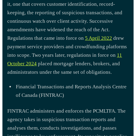
it, one that covers customer identification, record-
keeping, the reporting of suspicious transactions, and
continuous watch over client activity. Successive
amendments have widened the reach of the Act.
Regulations that came into force on
5 April 2022
drew
payment service providers and crowdfunding platforms
into scope. Two years later, regulations in force on
11
October 2024
placed mortgage lenders, brokers, and
administrators under the same set of obligations.
Financial Transactions and Reports Analysis Centre
of Canada (FINTRAC)
FINTRAC administers and enforces the PCMLTFA. The
agency takes in suspicious transaction reports and
analyses them, conducts investigations, and passes