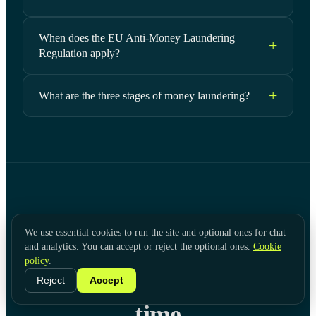
When does the EU Anti-Money Laundering
Regulation apply?
What are the three stages of money laundering?
[ KYC HUB ]
We use essential cookies to run the site and optional ones for chat
and analytics. You can accept or reject the optional ones.
Cookie
Screen and monitor for
policy
.
financial crime in real
Reject
Accept
time