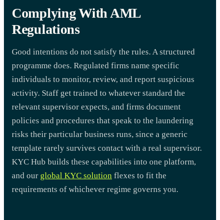
Complying With AML
Regulations
Good intentions do not satisfy the rules. A structured
programme does. Regulated firms name specific
individuals to monitor, review, and report suspicious
activity. Staff get trained to whatever standard the
relevant supervisor expects, and firms document
policies and procedures that speak to the laundering
risks their particular business runs, since a generic
template rarely survives contact with a real supervisor.
KYC Hub builds these capabilities into one platform,
and our
global KYC solution
flexes to fit the
requirements of whichever regime governs you.