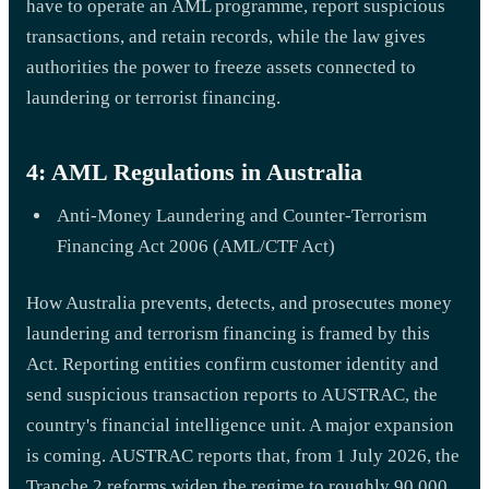
have to operate an AML programme, report suspicious
transactions, and retain records, while the law gives
authorities the power to freeze assets connected to
laundering or terrorist financing.
4: AML Regulations in Australia
Anti-Money Laundering and Counter-Terrorism
Financing Act 2006 (AML/CTF Act)
How Australia prevents, detects, and prosecutes money
laundering and terrorism financing is framed by this
Act. Reporting entities confirm customer identity and
send suspicious transaction reports to AUSTRAC, the
country's financial intelligence unit. A major expansion
is coming. AUSTRAC reports that, from 1 July 2026, the
Tranche 2 reforms widen the regime to roughly 90,000