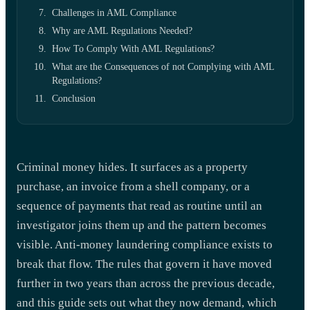
Challenges in AML Compliance
Why are AML Regulations Needed?
How To Comply With AML Regulations?
What are the Consequences of not Complying with AML
Regulations?
Conclusion
Criminal money hides. It surfaces as a property
purchase, an invoice from a shell company, or a
sequence of payments that read as routine until an
investigator joins them up and the pattern becomes
visible. Anti-money laundering compliance exists to
break that flow. The rules that govern it have moved
further in two years than across the previous decade,
and this guide sets out what they now demand, which