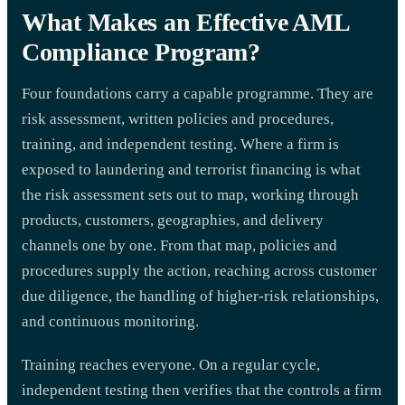
What Makes an Effective AML
Compliance Program?
Four foundations carry a capable programme. They are
risk assessment, written policies and procedures,
training, and independent testing. Where a firm is
exposed to laundering and terrorist financing is what
the risk assessment sets out to map, working through
products, customers, geographies, and delivery
channels one by one. From that map, policies and
procedures supply the action, reaching across customer
due diligence, the handling of higher-risk relationships,
and continuous monitoring.
Training reaches everyone. On a regular cycle,
independent testing then verifies that the controls a firm