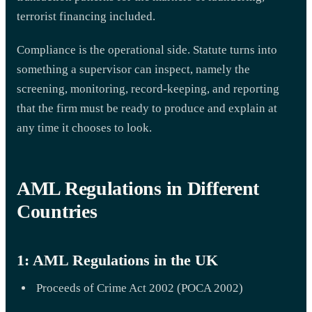
terrorist financing included.
Compliance is the operational side. Statute turns into
something a supervisor can inspect, namely the
screening, monitoring, record-keeping, and reporting
that the firm must be ready to produce and explain at
any time it chooses to look.
AML Regulations in Different
Countries
1: AML Regulations in the UK
Proceeds of Crime Act 2002 (POCA 2002)