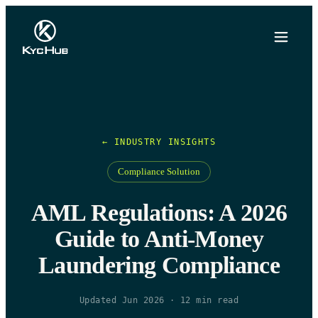
← INDUSTRY INSIGHTS
Compliance Solution
AML Regulations: A 2026
Guide to Anti-Money
Laundering Compliance
Updated Jun 2026
·
12
min read