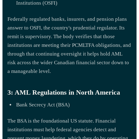
Institutions (OSFI)
Federally regulated banks, insurers, and pension plans
answer to OSFI, the country's prudential regulator. Its
remit is supervisory. The body verifies that those
institutions are meeting their PCMLTFA obligations, and
through that continuing oversight it helps hold AML
risk across the wider Canadian financial sector down to
a manageable level.
3: AML Regulations in North America
Bank Secrecy Act (BSA)
The BSA is the foundational US statute. Financial
institutions must help federal agencies detect and
prevent money laundering, which they do by operating