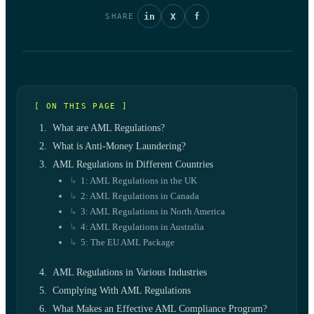
in
X
f
SHARE
[ ON THIS PAGE ]
What are AML Regulations?
What is Anti-Money Laundering?
AML Regulations in Different Countries
1: AML Regulations in the UK
2: AML Regulations in Canada
3: AML Regulations in North America
4: AML Regulations in Australia
5: The EU AML Package
AML Regulations in Various Industries
Complying With AML Regulations
What Makes an Effective AML Compliance Program?