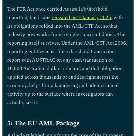
The FTR Act once carried Australia's threshold
reporting, but it was
repealed on 7 January 2025
, with
its obligations folded into the AML/CTF Act so that
industry now works from a single source of duties. The
reporting itself survives. Under the AML/CTF Act 2006,
reporting entities must file a threshold transaction
report with AUSTRAC on any cash transaction of
10,000 Australian dollars or more, and that obligation,
applied across thousands of entities right across the
economy, helps bring laundering and other criminal
activity up to the surface where investigators can
actually see it.
5: The EU AML Package
A single rulebook now forms the core of the European