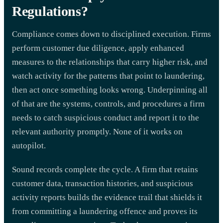
Regulations?
Compliance comes down to disciplined execution. Firms
perform customer due diligence, apply enhanced
measures to the relationships that carry higher risk, and
watch activity for the patterns that point to laundering,
then act once something looks wrong. Underpinning all
of that are the systems, controls, and procedures a firm
needs to catch suspicious conduct and report it to the
relevant authority promptly. None of it works on
autopilot.
Sound records complete the cycle. A firm that retains
customer data, transaction histories, and suspicious
activity reports builds the evidence trail that shields it
from committing a laundering offence and proves its