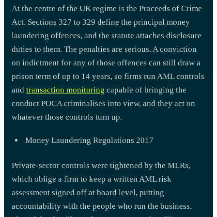
At the centre of the UK regime is the Proceeds of Crime
Act. Sections 327 to 329 define the principal money
laundering offences, and the statute attaches disclosure
duties to them. The penalties are serious. A conviction
on indictment for any of those offences can still draw a
prison term of up to 14 years, so firms run AML controls
and
transaction monitoring
capable of bringing the
conduct POCA criminalises into view, and they act on
whatever those controls turn up.
Money Laundering Regulations 2017
Private-sector controls were tightened by the MLRs,
which oblige a firm to keep a written AML risk
assessment signed off at board level, putting
accountability with the people who run the business.