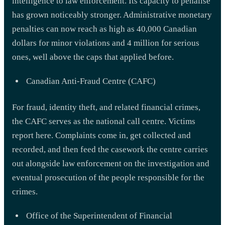
intelligence to law enforcement. Its capacity to penalise
has grown noticeably stronger. Administrative monetary
penalties can now reach as high as 40,000 Canadian
dollars for minor violations and 4 million for serious
ones, well above the caps that applied before.
Canadian Anti-Fraud Centre (CAFC)
For fraud, identity theft, and related financial crimes,
the CAFC serves as the national call centre. Victims
report here. Complaints come in, get collected and
recorded, and then feed the casework the centre carries
out alongside law enforcement on the investigation and
eventual prosecution of the people responsible for the
crimes.
Office of the Superintendent of Financial