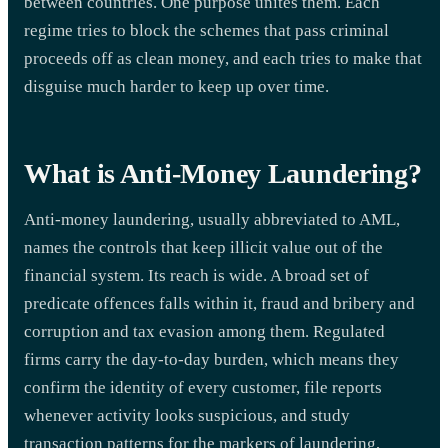
between countries. One purpose unites them. Each
regime tries to block the schemes that pass criminal
proceeds off as clean money, and each tries to make that
disguise much harder to keep up over time.
What is Anti-Money Laundering?
Anti-money laundering, usually abbreviated to AML,
names the controls that keep illicit value out of the
financial system. Its reach is wide. A broad set of
predicate offences falls within it, fraud and bribery and
corruption and tax evasion among them. Regulated
firms carry the day-to-day burden, which means they
confirm the identity of every customer, file reports
whenever activity looks suspicious, and study
transaction patterns for the markers of laundering,