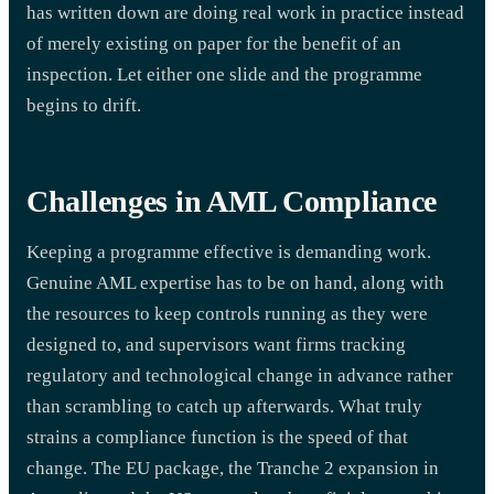
has written down are doing real work in practice instead
of merely existing on paper for the benefit of an
inspection. Let either one slide and the programme
begins to drift.
Challenges in AML Compliance
Keeping a programme effective is demanding work.
Genuine AML expertise has to be on hand, along with
the resources to keep controls running as they were
designed to, and supervisors want firms tracking
regulatory and technological change in advance rather
than scrambling to catch up afterwards. What truly
strains a compliance function is the speed of that
change. The EU package, the Tranche 2 expansion in