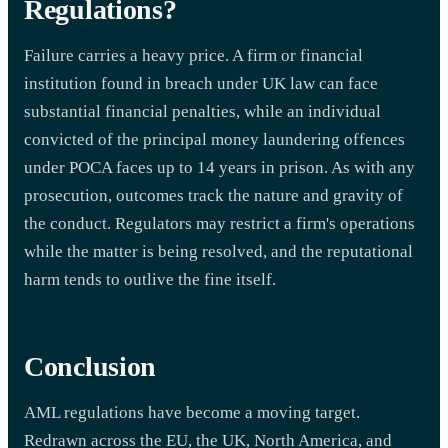
Regulations?
Failure carries a heavy price. A firm or financial
institution found in breach under UK law can face
substantial financial penalties, while an individual
convicted of the principal money laundering offences
under POCA faces up to 14 years in prison. As with any
prosecution, outcomes track the nature and gravity of
the conduct. Regulators may restrict a firm's operations
while the matter is being resolved, and the reputational
harm tends to outlive the fine itself.
Conclusion
AML regulations have become a moving target.
Redrawn across the EU, the UK, North America, and