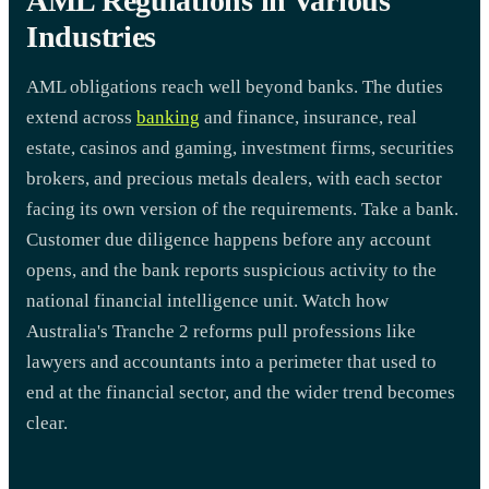
AML Regulations in Various
Industries
AML obligations reach well beyond banks. The duties
extend across
banking
and finance, insurance, real
estate, casinos and gaming, investment firms, securities
brokers, and precious metals dealers, with each sector
facing its own version of the requirements. Take a bank.
Customer due diligence happens before any account
opens, and the bank reports suspicious activity to the
national financial intelligence unit. Watch how
Australia's Tranche 2 reforms pull professions like
lawyers and accountants into a perimeter that used to
end at the financial sector, and the wider trend becomes
clear.