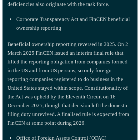
deficiencies also originate with the task force.
Corporate Transparency Act and FinCEN beneficial
ownership reporting
Beneficial ownership reporting reversed in 2025. On 2
March 2025 FinCEN issued an interim final rule that
lifted the reporting obligation from companies formed
in the US and from US persons, so only foreign
reporting companies registered to do business in the
United States stayed within scope. Constitutionality of
the Act was upheld by the Eleventh Circuit on 16
December 2025, though that decision left the domestic
filing duty unrevived. A finalised rule is expected from
FinCEN at some point during 2026.
Office of Foreign Assets Control (OFAC)