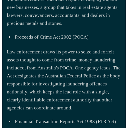
new businesses, a group that takes in real estate agents,
lawyers, conveyancers, accountants, and dealers in
precious metals and stones.
Proceeds of Crime Act 2002 (POCA)
Law enforcement draws its power to seize and forfeit
assets thought to come from crime, money laundering
included, from Australia's POCA. One agency leads. The
Act designates the Australian Federal Police as the body
responsible for investigating laundering offences
nationally, which keeps the lead role with a single,
clearly identifiable enforcement authority that other
agencies can coordinate around.
Financial Transaction Reports Act 1988 (FTR Act)