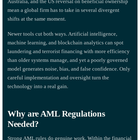
Australia, and the US reversal on beneficial ownership
mean a global firm has to take in several divergent
shifts at the same moment.
Newer tools cut both ways. Artificial intelligence,
machine learning, and blockchain analytics can spot
laundering and terrorist financing with more efficiency
than older systems manage, and yet a poorly governed
model generates noise, bias, and false confidence. Only
careful implementation and oversight turn the
technology into a real gain.
Why are AML Regulations
Needed?
Strong AML rules do genuine work. Within the financial