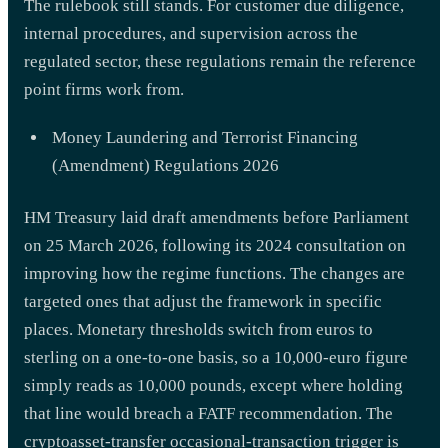
The rulebook still stands. For customer due diligence,
internal procedures, and supervision across the
regulated sector, these regulations remain the reference
point firms work from.
Money Laundering and Terrorist Financing
(Amendment) Regulations 2026
HM Treasury laid draft amendments before Parliament
on 25 March 2026, following its 2024 consultation on
improving how the regime functions. The changes are
targeted ones that adjust the framework in specific
places. Monetary thresholds switch from euros to
sterling on a one-to-one basis, so a 10,000-euro figure
simply reads as 10,000 pounds, except where holding
that line would breach a FATF recommendation. The
cryptoasset-transfer occasional-transaction trigger is