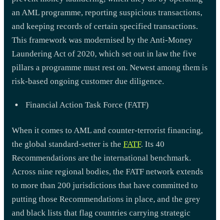
an AML programme, reporting suspicious transactions,
and keeping records of certain specified transactions.
This framework was modernised by the Anti-Money
Laundering Act of 2020, which set out in law the five
pillars a programme must rest on. Newest among them is
risk-based ongoing customer due diligence.
Financial Action Task Force (FATF)
When it comes to AML and counter-terrorist financing,
the global standard-setter is the
FATF
. Its 40
Recommendations are the international benchmark.
Across nine regional bodies, the FATF network extends
to more than 200 jurisdictions that have committed to
putting those Recommendations in place, and the grey
and black lists that flag countries carrying strategic