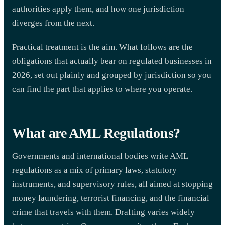
authorities apply them, and how one jurisdiction
diverges from the next.
Practical treatment is the aim. What follows are the
obligations that actually bear on regulated businesses in
2026, set out plainly and grouped by jurisdiction so you
can find the part that applies to where you operate.
What are AML Regulations?
Governments and international bodies write AML
regulations as a mix of primary laws, statutory
instruments, and supervisory rules, all aimed at stopping
money laundering, terrorist financing, and the financial
crime that travels with them. Drafting varies widely