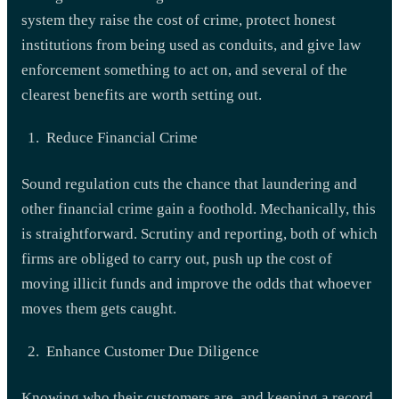
system they raise the cost of crime, protect honest
institutions from being used as conduits, and give law
enforcement something to act on, and several of the
clearest benefits are worth setting out.
Reduce Financial Crime
Sound regulation cuts the chance that laundering and
other financial crime gain a foothold. Mechanically, this
is straightforward. Scrutiny and reporting, both of which
firms are obliged to carry out, push up the cost of
moving illicit funds and improve the odds that whoever
moves them gets caught.
Enhance Customer Due Diligence
Knowing who their customers are, and keeping a record