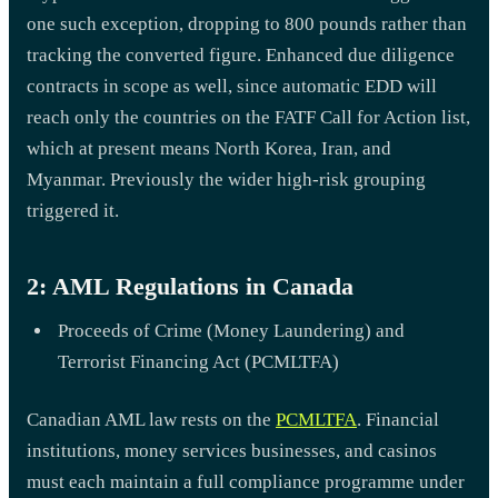
one such exception, dropping to 800 pounds rather than
tracking the converted figure. Enhanced due diligence
contracts in scope as well, since automatic EDD will
reach only the countries on the FATF Call for Action list,
which at present means North Korea, Iran, and
Myanmar. Previously the wider high-risk grouping
triggered it.
2: AML Regulations in Canada
Proceeds of Crime (Money Laundering) and
Terrorist Financing Act (PCMLTFA)
Canadian AML law rests on the
PCMLTFA
. Financial
institutions, money services businesses, and casinos
must each maintain a full compliance programme under