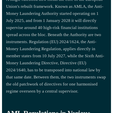
Union's rebuilt framework. Known as AMLA, the Anti-
Money Laundering Authority started operating on 1
July 2025, and from 1 January 2028 it will directly
supervise around 40 high-risk financial institutions
spread across the bloc. Beneath the Authority are two
instruments. Regulation (EU) 2024/1624, the Anti-
Money Laundering Regulation, applies directly in
member states from 10 July 2027, while the Sixth Anti-
Money Laundering Directive, Directive (EU)
2024/1640, has to be transposed into national law by
that same date. Between them, the two instruments swap
the old patchwork of directives for one harmonised
regime overseen by a central supervisor.