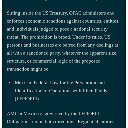
Sitting inside the US Treasury, OFAC administers and
enforces economic sanctions against countries, entities,
and individuals judged to pose a national security
threat. The prohibition is broad. Under its rules, US
persons and businesses are barred from any dealings at
all with a sanctioned party, whatever the apparent size,
structure, or commercial logic of the proposed
transaction might be.
Mexican Federal Law for the Prevention and
Identification of Operations with Illicit Funds
(LFPIORPI)
AML in Mexico is governed by the LFPIORPI.
Obligations run in both directions. Regulated entities