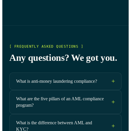
[ FREQUENTLY ASKED QUESTIONS ]
Any questions? We got you.
What is anti-money laundering compliance?
What are the five pillars of an AML compliance
program?
What is the difference between AML and
KYC?