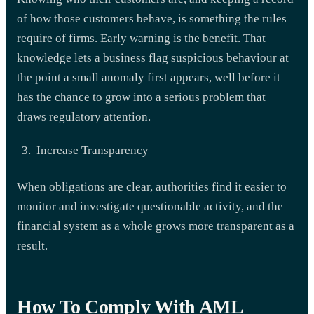
of how those customers behave, is something the rules
require of firms. Early warning is the benefit. That
knowledge lets a business flag suspicious behaviour at
the point a small anomaly first appears, well before it
has the chance to grow into a serious problem that
draws regulatory attention.
Increase Transparency
When obligations are clear, authorities find it easier to
monitor and investigate questionable activity, and the
financial system as a whole grows more transparent as a
result.
How To Comply With AML