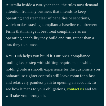
Australia inside a two-year span, the rules now demand
attention from any business that intends to keep
operating and steer clear of penalties or sanctions,
which makes staying compliant a baseline requirement.
Firms that manage it best treat compliance as an
operating capability they build and run, rather than a
box they tick once.
KYC Hub helps you build it. Our AML compliance
tooling keeps step with shifting requirements while
holding onto a smooth experience for the customers you
onboard, so tighter controls still leave room for a fast
and relatively painless path to opening an account. To
see how it maps to your obligations,
contact us
and we
will take you through it.