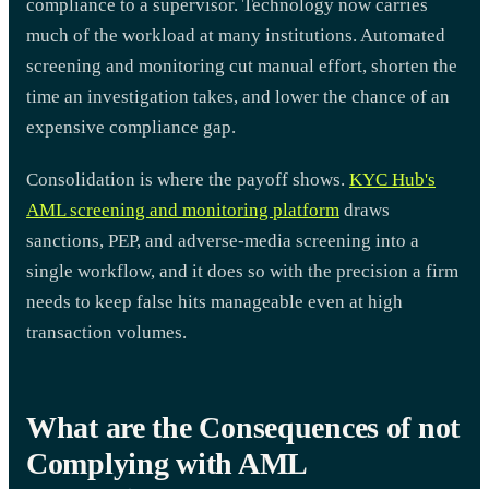
compliance to a supervisor. Technology now carries
much of the workload at many institutions. Automated
screening and monitoring cut manual effort, shorten the
time an investigation takes, and lower the chance of an
expensive compliance gap.
Consolidation is where the payoff shows.
KYC Hub's
AML screening and monitoring platform
draws
sanctions, PEP, and adverse-media screening into a
single workflow, and it does so with the precision a firm
needs to keep false hits manageable even at high
transaction volumes.
What are the Consequences of not
Complying with AML