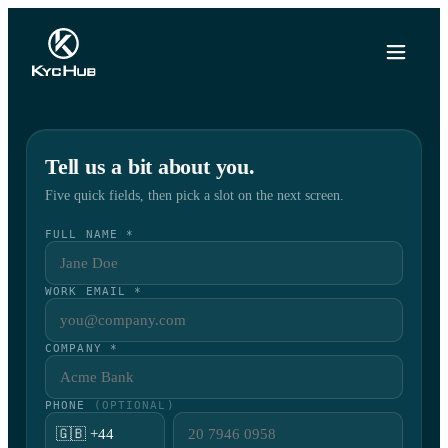
Tell us a bit about you.
Five quick fields, then pick a slot on the next screen.
FULL NAME *
WORK EMAIL *
COMPANY *
PHONE
(OPTIONAL)