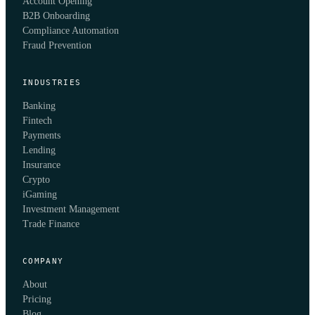
Account Opening
B2B Onboarding
Compliance Automation
Fraud Prevention
INDUSTRIES
Banking
Fintech
Payments
Lending
Insurance
Crypto
iGaming
Investment Management
Trade Finance
COMPANY
About
Pricing
Blog