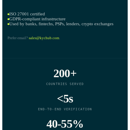
ISO 27001 certified
GDPR-compliant infrastructure
Used by banks, fintechs, PSPs, lenders, crypto exchanges
Prefer email?
sales@kychub.com
.
200+
COUNTRIES SERVED
<5s
END-TO-END VERIFICATION
40-55%