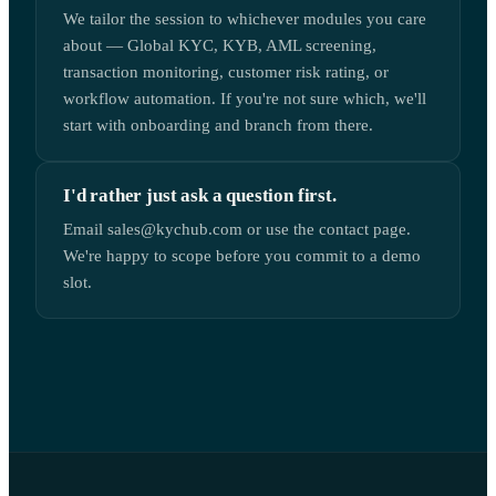
We tailor the session to whichever modules you care
about — Global KYC, KYB, AML screening,
transaction monitoring, customer risk rating, or
workflow automation. If you're not sure which, we'll
start with onboarding and branch from there.
I'd rather just ask a question first.
Email sales@kychub.com or use the contact page.
We're happy to scope before you commit to a demo
slot.