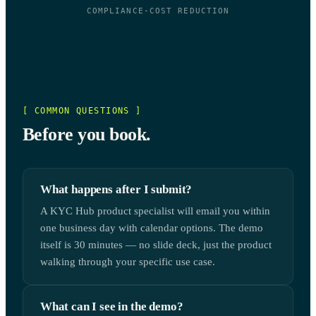
COMPLIANCE-COST REDUCTION
[ COMMON QUESTIONS ]
Before you book.
What happens after I submit?
A KYC Hub product specialist will email you within
one business day with calendar options. The demo
itself is 30 minutes — no slide deck, just the product
walking through your specific use case.
What can I see in the demo?