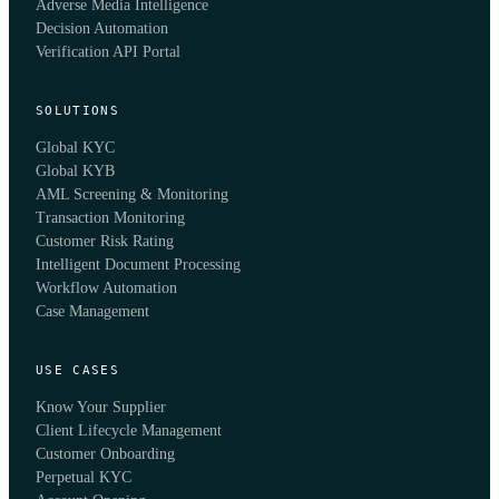
Adverse Media Intelligence
Decision Automation
Verification API Portal
SOLUTIONS
Global KYC
Global KYB
AML Screening & Monitoring
Transaction Monitoring
Customer Risk Rating
Intelligent Document Processing
Workflow Automation
Case Management
USE CASES
Know Your Supplier
Client Lifecycle Management
Customer Onboarding
Perpetual KYC