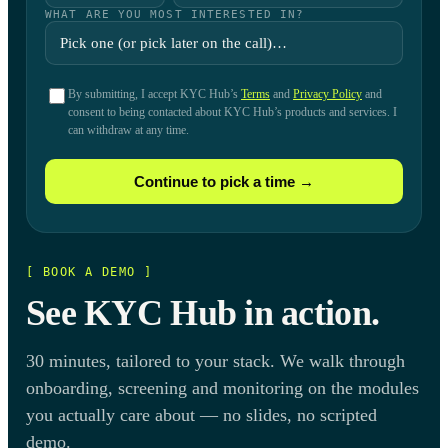
WHAT ARE YOU MOST INTERESTED IN?
By submitting, I accept KYC Hub’s
Terms
and
Privacy Policy
and
consent to being contacted about KYC Hub’s products and services. I
can withdraw at any time.
Continue to pick a time →
[ BOOK A DEMO ]
See KYC Hub in action.
30 minutes, tailored to your stack. We walk through
onboarding, screening and monitoring on the modules
you actually care about — no slides, no scripted
demo.