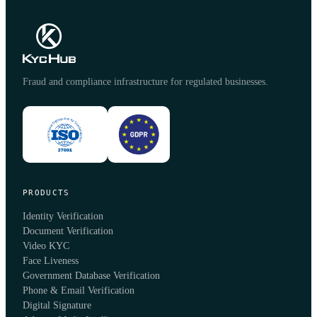
Fraud and compliance infrastructure for regulated businesses.
PRODUCTS
Identity Verification
Document Verification
Video KYC
Face Liveness
Government Database Verification
Phone & Email Verification
Digital Signature