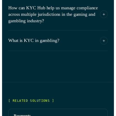
Our AML SaaS solution offers advanced automation and
identify suspicious activity and potential AML violations,
How can KYC Hub help us manage compliance
data management capabilities that can help you onboard
allowing you to take action before it's too late. By
across multiple jurisdictions in the gaming and
+
customers quickly and efficiently in the gaming and
proactively managing compliance risks, our solution can
gambling industry?
gambling industry. Our platform can automate data
help you reduce the likelihood of fraud and protect your
collection and verification, perform risk assessments, and
reputation.
Our AML SaaS solution offers advanced cross-border risk
flag high-risk customers for further review, all while
assessment and compliance capabilities that can help you
What is KYC in gambling?
ensuring compliance with AML regulations. By reducing
+
manage compliance across multiple jurisdictions in the
manual effort and increasing efficiency, our solution can help
gaming and gambling industry. Our platform can identify
you onboard customers faster while maintaining compliance.
KYC in gambling refers to verifying the identities of players
high-risk transactions and customers, flag potential sanctions
to ensure legal gambling, prevent underage participation, and
violations, and ensure compliance with local and
deter money laundering.
international AML regulations. By providing comprehensive
cross-border risk management tools, we can help you reduce
the complexity and risks associated with managing
compliance across multiple jurisdictions.
[ RELATED SOLUTIONS ]
Payments
→