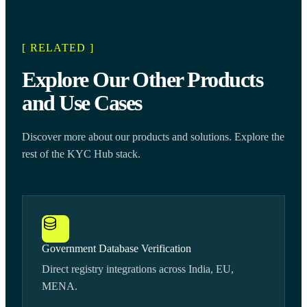
[ RELATED ]
Explore Our Other Products
and Use Cases
Discover more about our products and solutions. Explore the
rest of the KYC Hub stack.
Government Database Verification
Direct registry integrations across India, EU,
MENA.