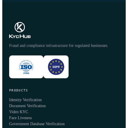
Fraud and compliance infrastructure for regulated businesses.
PRODUCTS
Identity Verification
Document Verification
Video KYC
Face Liveness
Government Database Verification