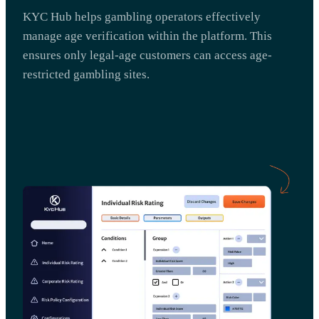
KYC Hub helps gambling operators effectively
manage age verification within the platform. This
ensures only legal-age customers can access age-
restricted gambling sites.