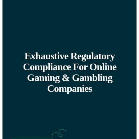
Exhaustive Regulatory
Compliance For Online
Gaming & Gambling
Companies