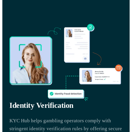
Identity Verification
KYC Hub helps gambling operators comply with
stringent identity verification rules by offering secure