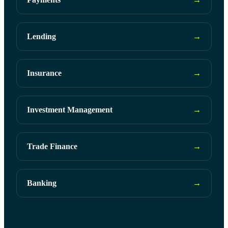
Lending
→
Insurance
→
Investment Management
→
Trade Finance
→
Banking
→