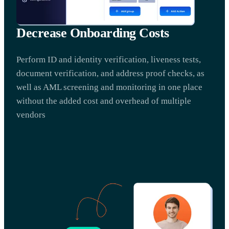
Decrease Onboarding Costs
Perform ID and identity verification, liveness tests,
document verification, and address proof checks, as
well as AML screening and monitoring in one place
without the added cost and overhead of multiple
vendors