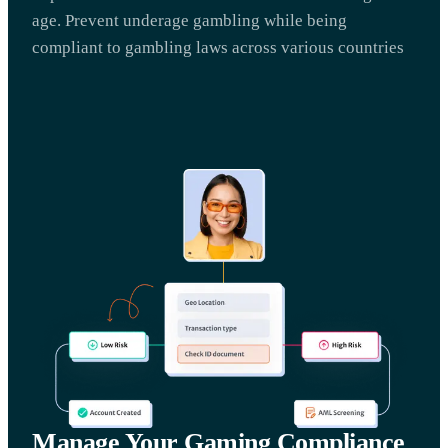
age. Prevent underage gambling while being
compliant to gambling laws across various countries
Manage Your Gaming Compliance