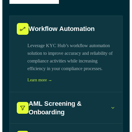
Workflow Automation
Leverage KYC Hub’s workflow automation
solution to improve accuracy and reliability of
compliance activities while increasing
efficiency in your compliance processes.
Learn more →
AML Screening &
Onboarding