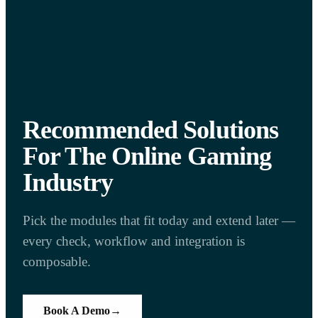
Recommended Solutions
For The Online Gaming
Industry
Pick the modules that fit today and extend later —
every check, workflow and integration is
composable.
Book A Demo
→