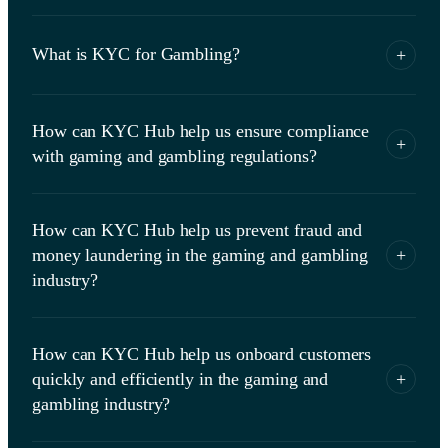
What is KYC for Gambling?
+
KYC for gambling verifies gamblers' identity, age, and
How can KYC Hub help us ensure compliance
financial details to prevent fraud and comply with regulatory
+
with gaming and gambling regulations?
requirements for money laundering.
Our AML SaaS solution offers advanced regulatory
How can KYC Hub help us prevent fraud and
monitoring and compliance capabilities that can help you
money laundering in the gaming and gambling
+
ensure compliance with gaming and gambling regulations.
industry?
Our platform can perform risk assessments, identify high-risk
customers, and flag potential AML violations, all while
Our AML SaaS solution offers advanced transaction
ensuring compliance with local and international regulations.
How can KYC Hub help us onboard customers
monitoring and analytics capabilities that can help you
By providing comprehensive compliance management tools,
quickly and efficiently in the gaming and
+
prevent fraud and money laundering in the gaming and
we can help you reduce the risk of non-compliance and
gambling industry?
gambling industry. Our platform can analyze customer
protect your reputation.
behavior, transaction patterns, and other relevant data to