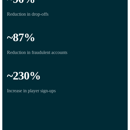
Reduction in drop-offs
~
87
%
Reduction in fraudulent accounts
~
230
%
Increase in player sign-ups