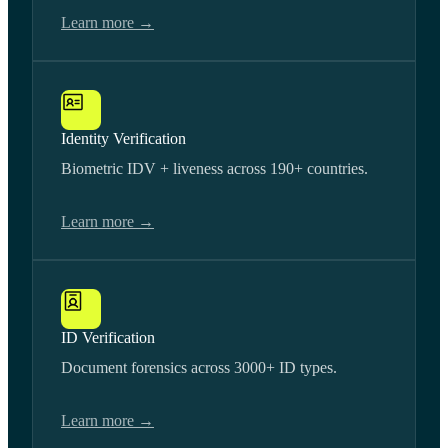
Learn more →
Identity Verification
Biometric IDV + liveness across 190+ countries.
Learn more →
ID Verification
Document forensics across 3000+ ID types.
Learn more →