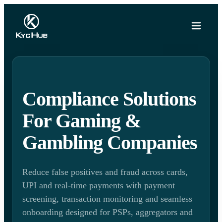
Compliance Solutions
For Gaming &
Gambling Companies
Reduce false positives and fraud across cards,
UPI and real-time payments with payment
screening, transaction monitoring and seamless
onboarding designed for PSPs, aggregators and