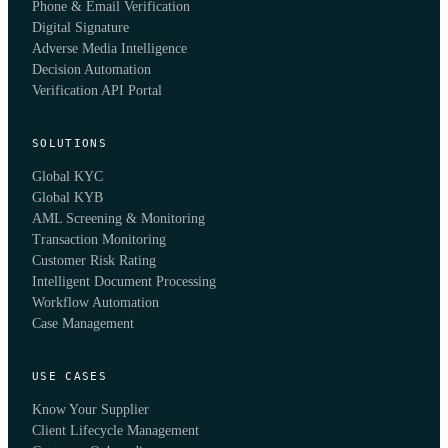
Phone & Email Verification
Digital Signature
Adverse Media Intelligence
Decision Automation
Verification API Portal
SOLUTIONS
Global KYC
Global KYB
AML Screening & Monitoring
Transaction Monitoring
Customer Risk Rating
Intelligent Document Processing
Workflow Automation
Case Management
USE CASES
Know Your Supplier
Client Lifecycle Management