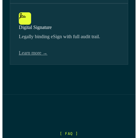
Digital Signature
Legally binding eSign with full audit trail.
Learn more →
[ FAQ ]