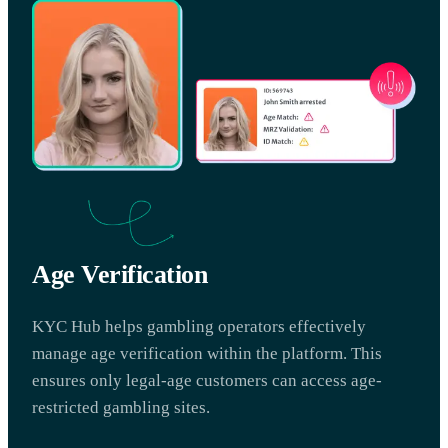
Age Verification
KYC Hub helps gambling operators effectively
manage age verification within the platform. This
ensures only legal-age customers can access age-
restricted gambling sites.