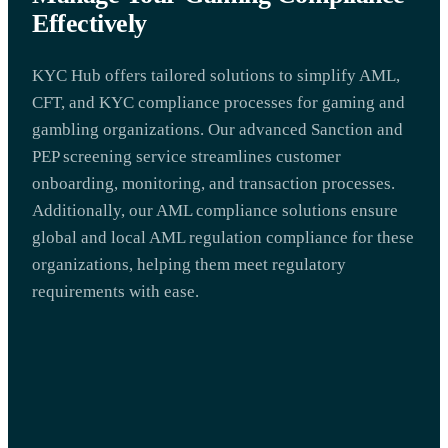
Effectively
KYC Hub offers tailored solutions to simplify AML,
CFT, and KYC compliance processes for gaming and
gambling organizations. Our advanced Sanction and
PEP screening service streamlines customer
onboarding, monitoring, and transaction processes.
Additionally, our AML compliance solutions ensure
global and local AML regulation compliance for these
organizations, helping them meet regulatory
requirements with ease.