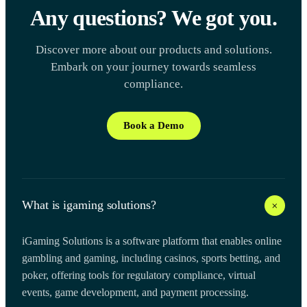
Any questions? We got you.
Discover more about our products and solutions.
Embark on your journey towards seamless
compliance.
Book a Demo
+
What is igaming solutions?
iGaming Solutions is a software platform that enables online
gambling and gaming, including casinos, sports betting, and
poker, offering tools for regulatory compliance, virtual
events, game development, and payment processing.