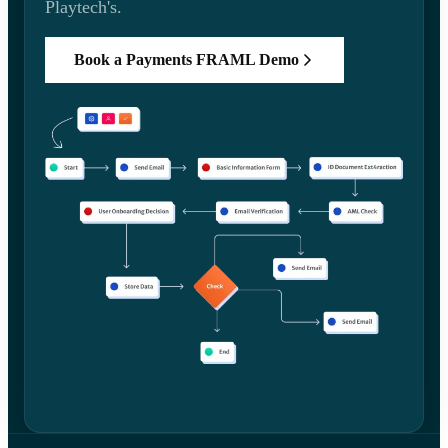
Playtech's.
Book a Payments FRAML Demo