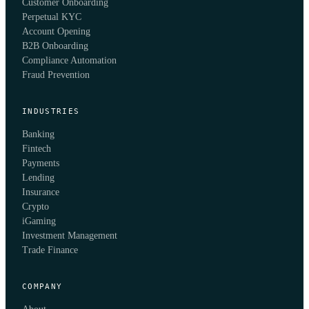
Customer Onboarding
Perpetual KYC
Account Opening
B2B Onboarding
Compliance Automation
Fraud Prevention
INDUSTRIES
Banking
Fintech
Payments
Lending
Insurance
Crypto
iGaming
Investment Management
Trade Finance
COMPANY