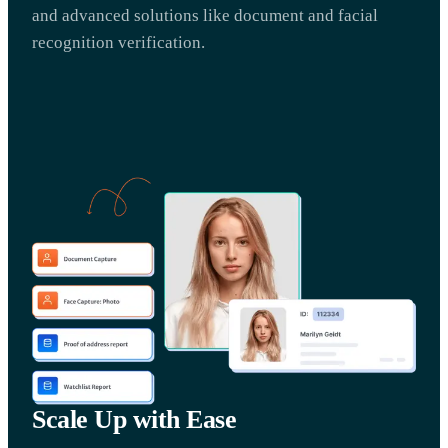
and advanced solutions like document and facial
recognition verification.
Scale Up with Ease