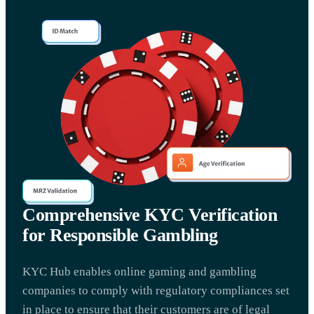
Comprehensive KYC Verification
for Responsible Gambling
KYC Hub enables online gaming and gambling
companies to comply with regulatory compliances set
in place to ensure that their customers are of legal