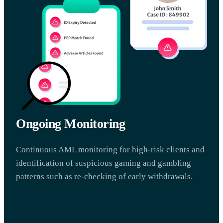
Ongoing Monitoring
Continuous AML monitoring for high-risk clients and
identification of suspicious gaming and gambling
patterns such as re-checking of early withdrawals.