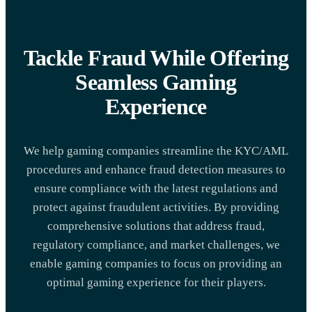
Tackle Fraud While Offering
Seamless Gaming
Experience
We help gaming companies streamline the KYC/AML
procedures and enhance fraud detection measures to
ensure compliance with the latest regulations and
protect against fraudulent activities. By providing
comprehensive solutions that address fraud,
regulatory compliance, and market challenges, we
enable gaming companies to focus on providing an
optimal gaming experience for their players.