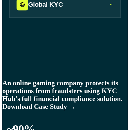
Global KYC
Learn more →
Learn more →
An online gaming company protects its
operations from fraudsters using KYC
Hub's full financial compliance solution.
Download Case Study →
~
90
%