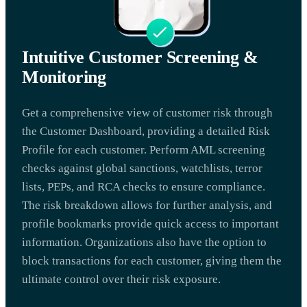
Intuitive Customer Screening &
Monitoring
Get a comprehensive view of customer risk through
the Customer Dashboard, providing a detailed Risk
Profile for each customer. Perform AML screening
checks against global sanctions, watchlists, terror
lists, PEPs, and RCA checks to ensure compliance.
The risk breakdown allows for further analysis, and
profile bookmarks provide quick access to important
information. Organizations also have the option to
block transactions for each customer, giving them the
ultimate control over their risk exposure.