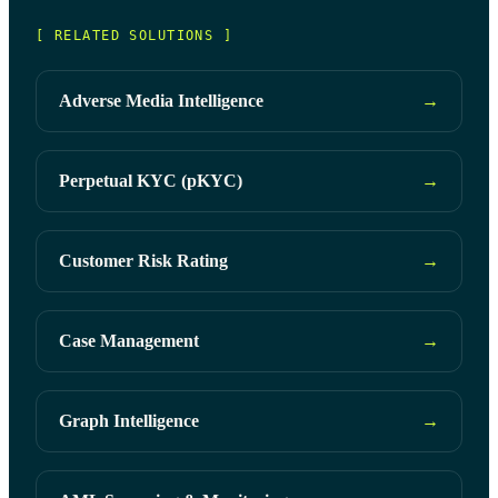
[ RELATED SOLUTIONS ]
Adverse Media Intelligence
→
Perpetual KYC (pKYC)
→
Customer Risk Rating
→
Case Management
→
Graph Intelligence
→