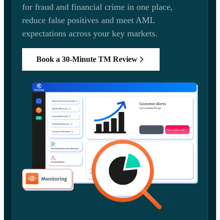
for fraud and financial crime in one place,
reduce false positives and meet AML
expectations across your key markets.
Book a 30-Minute TM Review