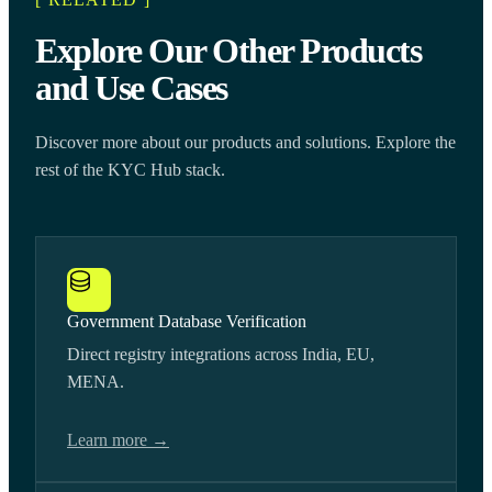
Explore Our Other Products
and Use Cases
Discover more about our products and solutions. Explore the
rest of the KYC Hub stack.
Government Database Verification
Direct registry integrations across India, EU,
MENA.
Learn more →