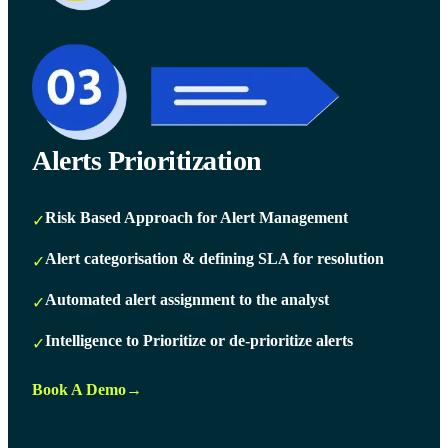
Alerts Prioritization
Risk Based Approach for Alert Management
✓
Alert categorisation & defining SLA for resolution
✓
Automated alert assignment to the analyst
✓
Intelligence to Prioritize or de-prioritize alerts
✓
Book A Demo
→