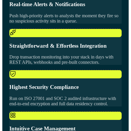
Real-time Alerts & Notifications
Push high-priority alerts to analysts the moment they fire so
no suspicious activity sits in a queue.
Straightforward & Effortless Integration
Drop transaction monitoring into your stack in days with
REST APIs, webhooks and pre-built connectors.
Highest Security Compliance
Run on ISO 27001 and SOC 2 audited infrastructure with
end-to-end encryption and full data residency control.
Intuitive Case Management