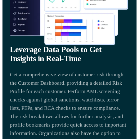
Leverage Data Pools to Get
Insights in Real-Time
Get a comprehensive view of customer risk through
the Customer Dashboard, providing a detailed Risk
Profile for each customer. Perform AML screening
checks against global sanctions, watchlists, terror
lists, PEPs, and RCA checks to ensure compliance.
The risk breakdown allows for further analysis, and
profile bookmarks provide quick access to important
information. Organizations also have the option to