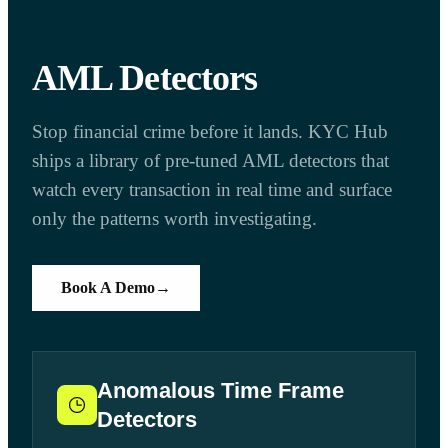
AML Detectors
Stop financial crime before it lands. KYC Hub
ships a library of pre-tuned AML detectors that
watch every transaction in real time and surface
only the patterns worth investigating.
Book A Demo
→
Anomalous Time Frame
Detectors