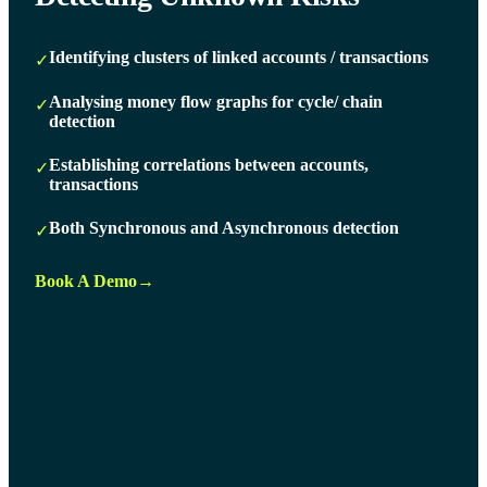
Identifying clusters of linked accounts / transactions
✓
Analysing money flow graphs for cycle/ chain
✓
detection
Establishing correlations between accounts,
✓
transactions
Both Synchronous and Asynchronous detection
✓
Book A Demo
→