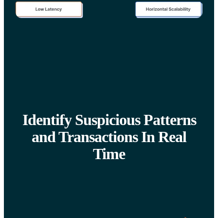
Identify Suspicious Patterns
and Transactions In Real
Time