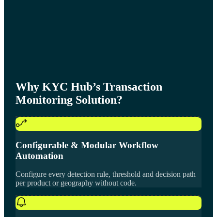
Why KYC Hub’s Transaction
Monitoring Solution?
Configurable & Modular Workflow
Automation
Configure every detection rule, threshold and decision path
per product or geography without code.