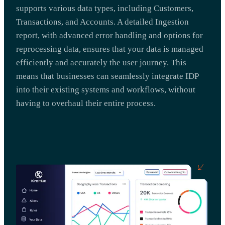
supports various data types, including Customers,
Transactions, and Accounts. A detailed Ingestion
report, with advanced error handling and options for
reprocessing data, ensures that your data is managed
efficiently and accurately the user journey. This
means that businesses can seamlessly integrate IDP
into their existing systems and workflows, without
having to overhaul their entire process.