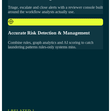
Triage, escalate and close alerts with a reviewer console built
around the workflow analysts actually use.
Accurate Risk Detection & Management
Combine rules, graph analytics and AI scoring to catch
laundering patterns rules-only systems miss.
[ RELATED ]