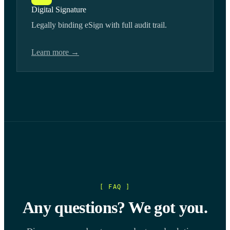
Digital Signature
Legally binding eSign with full audit trail.
Learn more →
[ FAQ ]
Any questions? We got you.