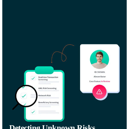
Detecting Unknown Risks