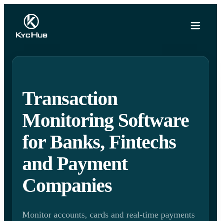
Transaction
Monitoring Software
for Banks, Fintechs
and Payment
Companies
Monitor accounts, cards and real-time payments