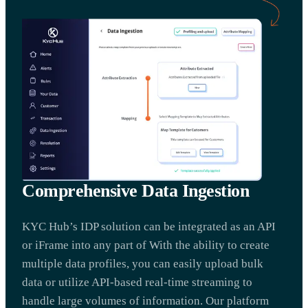
Comprehensive Data Ingestion
KYC Hub’s IDP solution can be integrated as an API
or iFrame into any part of With the ability to create
multiple data profiles, you can easily upload bulk
data or utilize API-based real-time streaming to
handle large volumes of information. Our platform