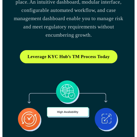
place. An intuitive dashboard, modular interface,
configurable automated workflow, and case
management dashboard enable you to manage risk
and meet regulatory requirements without
encumbering growth.
Leverage KYC Hub’s TM Process Today