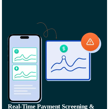
Real-Time Payment Screening &