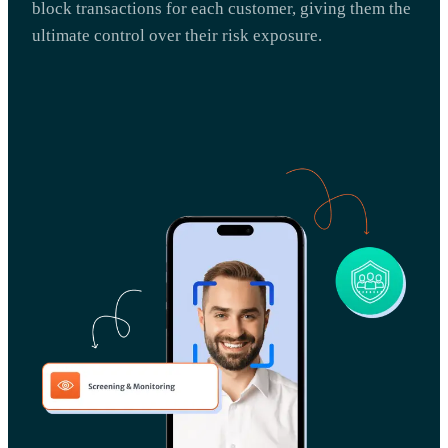
block transactions for each customer, giving them the
ultimate control over their risk exposure.