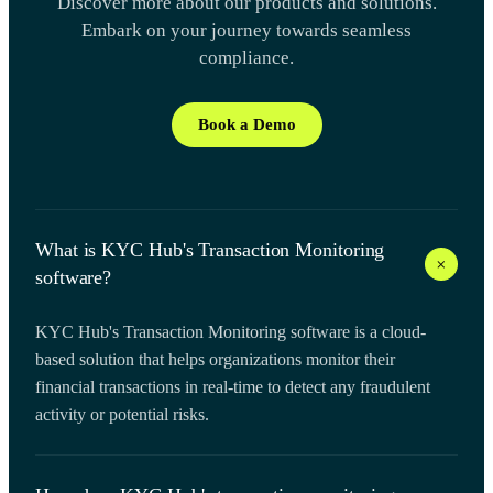
Discover more about our products and solutions.
Embark on your journey towards seamless
compliance.
Book a Demo
What is KYC Hub's Transaction Monitoring
+
software?
KYC Hub's Transaction Monitoring software is a cloud-
based solution that helps organizations monitor their
financial transactions in real-time to detect any fraudulent
activity or potential risks.