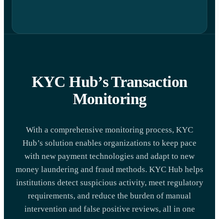
KYC Hub’s Transaction
Monitoring
With a comprehensive monitoring process, KYC
Hub’s solution enables organizations to keep pace
with new payment technologies and adapt to new
money laundering and fraud methods. KYC Hub helps
institutions detect suspicious activity, meet regulatory
requirements, and reduce the burden of manual
intervention and false positive reviews, all in one