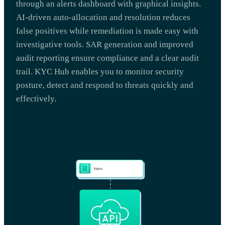
through an alerts dashboard with graphical insights.
AI-driven auto-allocation and resolution reduces
false positives while remediation is made easy with
investigative tools. SAR generation and improved
audit reporting ensure compliance and a clear audit
trail. KYC Hub enables you to monitor security
posture, detect and respond to threats quickly and
effectively.