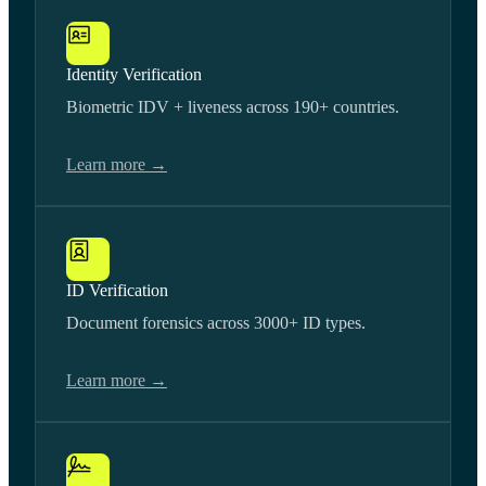
Identity Verification
Biometric IDV + liveness across 190+ countries.
Learn more →
ID Verification
Document forensics across 3000+ ID types.
Learn more →