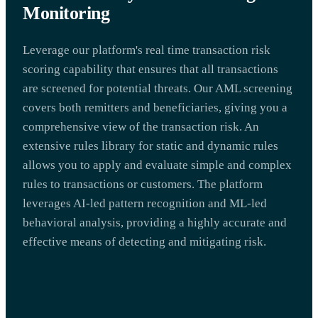
Monitoring
Leverage our platform's real time transaction risk
scoring capability that ensures that all transactions
are screened for potential threats. Our AML screening
covers both remitters and beneficiaries, giving you a
comprehensive view of the transaction risk. An
extensive rules library for static and dynamic rules
allows you to apply and evaluate simple and complex
rules to transactions or customers. The platform
leverages AI-led pattern recognition and ML-led
behavioral analysis, providing a highly accurate and
effective means of detecting and mitigating risk.