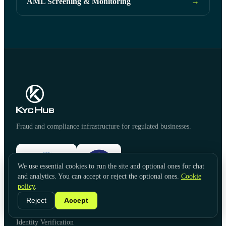
AML Screening & Monitoring
→
Fraud and compliance infrastructure for regulated businesses.
We use essential cookies to run the site and optional ones for chat
and analytics. You can accept or reject the optional ones.
Cookie
policy
.
Reject
Accept
PRODUCTS
Identity Verification