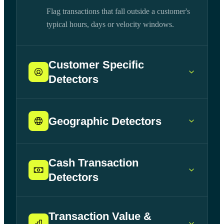
Flag transactions that fall outside a customer's
typical hours, days or velocity windows.
Customer Specific
Detectors
Geographic Detectors
Cash Transaction
Detectors
Transaction Value &