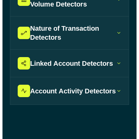
Volume Detectors
Nature of Transaction
Detectors
Linked Account Detectors
Account Activity Detectors