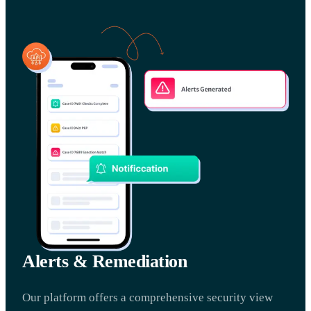
Alerts & Remediation
Our platform offers a comprehensive security view