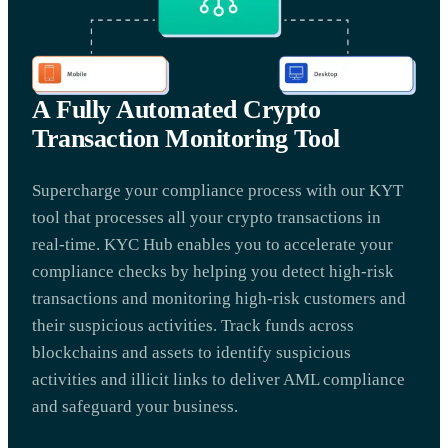
A Fully Automated Crypto
Transaction Monitoring Tool
Supercharge your compliance process with our KYT
tool that processes all your crypto transactions in
real-time. KYC Hub enables you to accelerate your
compliance checks by helping you detect high-risk
transactions and monitoring high-risk customers and
their suspicious activities. Track funds across
blockchains and assets to identify suspicious
activities and illicit links to deliver AML compliance
and safeguard your business.