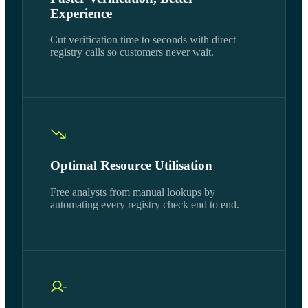
Experience
Cut verification time to seconds with direct
registry calls so customers never wait.
Optimal Resource Utilisation
Free analysts from manual lookups by
automating every registry check end to end.