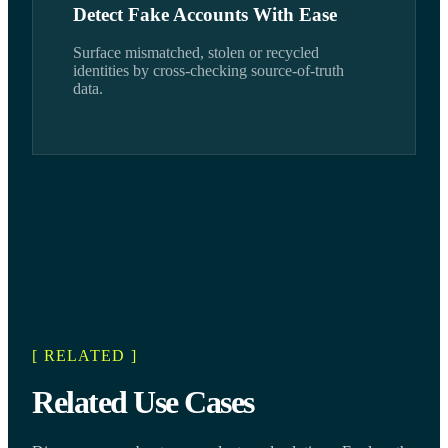
Detect Fake Accounts With Ease
Surface mismatched, stolen or recycled
identities by cross-checking source-of-truth
data.
[ RELATED ]
Related Use Cases