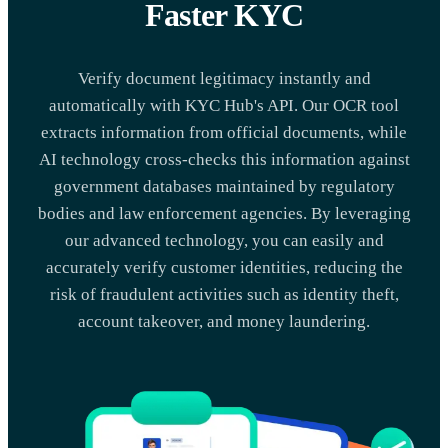
Faster KYC
Verify document legitimacy instantly and
automatically with KYC Hub's API. Our OCR tool
extracts information from official documents, while
AI technology cross-checks this information against
government databases maintained by regulatory
bodies and law enforcement agencies. By leveraging
our advanced technology, you can easily and
accurately verify customer identities, reducing the
risk of fraudulent activities such as identity theft,
account takeover, and money laundering.