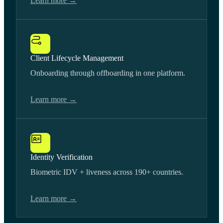
Learn more →
Client Lifecycle Management
Onboarding through offboarding in one platform.
Learn more →
Identity Verification
Biometric IDV + liveness across 190+ countries.
Learn more →