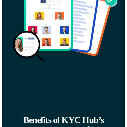
Benefits of KYC Hub’s