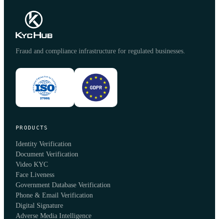
Fraud and compliance infrastructure for regulated businesses.
PRODUCTS
Identity Verification
Document Verification
Video KYC
Face Liveness
Government Database Verification
Phone & Email Verification
Digital Signature
Adverse Media Intelligence