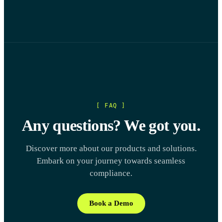
[ FAQ ]
Any questions? We got you.
Discover more about our products and solutions.
Embark on your journey towards seamless
compliance.
Book a Demo