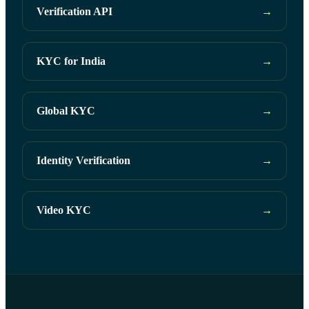
Verification API
→
KYC for India
→
Global KYC
→
Identity Verification
→
Video KYC
→