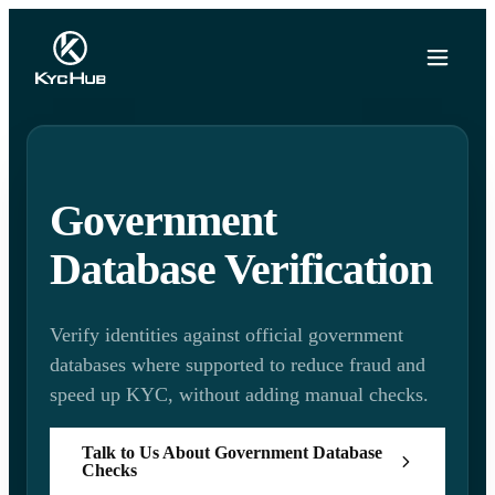
Government
Database Verification
Verify identities against official government
databases where supported to reduce fraud and
speed up KYC, without adding manual checks.
Talk to Us About Government Database
Checks