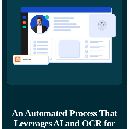
An Automated Process That
Leverages AI and OCR for