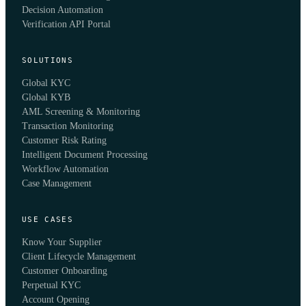
Decision Automation
Verification API Portal
SOLUTIONS
Global KYC
Global KYB
AML Screening & Monitoring
Transaction Monitoring
Customer Risk Rating
Intelligent Document Processing
Workflow Automation
Case Management
USE CASES
Know Your Supplier
Client Lifecycle Management
Customer Onboarding
Perpetual KYC
Account Opening