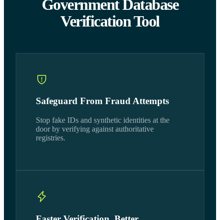
Government Database
Verification Tool
Safeguard From Fraud Attempts
Stop fake IDs and synthetic identities at the
door by verifying against authoritative
registries.
Faster Verification, Better