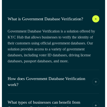
+
What is Government Database Verification?
Government Database Verification is a solution offered by
KYC Hub that allows businesses to verify the identity of
their customers using official government databases. Our
solution provides access to a variety of government
databases, including voter ID databases, driving license
databases, passport databases, and more.
How does Government Database Verification
+
work?
KYC Hub Government Database Verification solution uses
What types of businesses can benefit from
advanced algorithms and machine learning to match
+