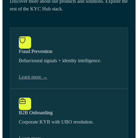
Discover more about our products and solutions. Explore the
rest of the KYC Hub stack.
Fraud Prevention
Behavioural signals + identity intelligence.
Learn more →
B2B Onboarding
Corporate KYB with UBO resolution.