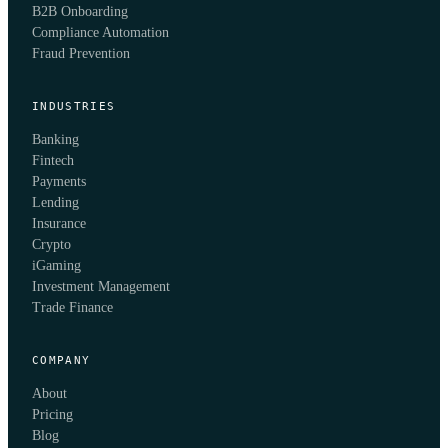
B2B Onboarding
Compliance Automation
Fraud Prevention
INDUSTRIES
Banking
Fintech
Payments
Lending
Insurance
Crypto
iGaming
Investment Management
Trade Finance
COMPANY
About
Pricing
Blog