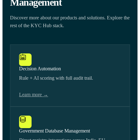
Management
Discover more about our products and solutions. Explore the
rest of the KYC Hub stack.
Decision Automation
Rule + AI scoring with full audit trail.
Learn more →
Government Database Management