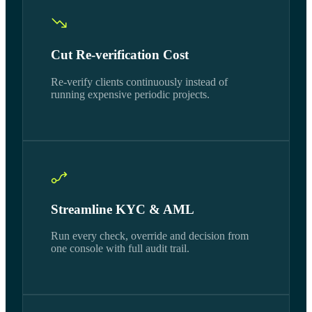
Cut Re-verification Cost
Re-verify clients continuously instead of
running expensive periodic projects.
Streamline KYC & AML
Run every check, override and decision from
one console with full audit trail.