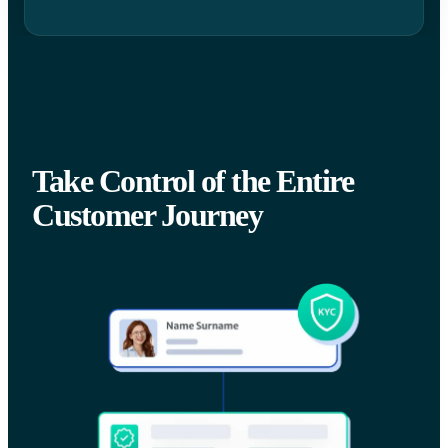
Take Control of the Entire
Customer Journey