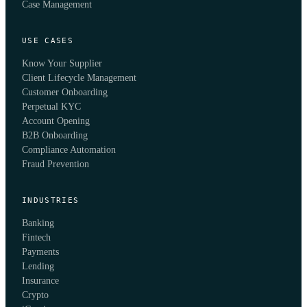
Case Management
USE CASES
Know Your Supplier
Client Lifecycle Management
Customer Onboarding
Perpetual KYC
Account Opening
B2B Onboarding
Compliance Automation
Fraud Prevention
INDUSTRIES
Banking
Fintech
Payments
Lending
Insurance
Crypto