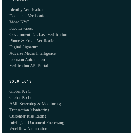
Identity Verification
Document Verification
Video KYC
Face Liveness
Government Database Verification
Phone & Email Verification
Digital Signature
Adverse Media Intelligence
Decision Automation
Verification API Portal
SOLUTIONS
Global KYC
Global KYB
AML Screening & Monitoring
Transaction Monitoring
Customer Risk Rating
Intelligent Document Processing
Workflow Automation