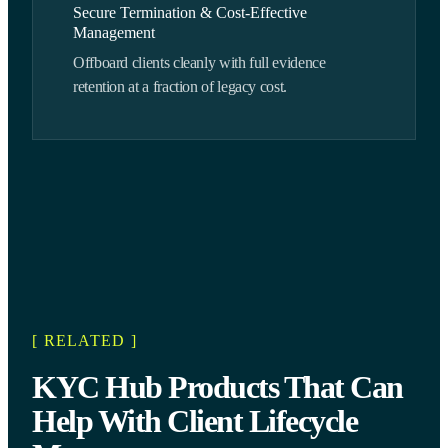
Secure Termination & Cost-Effective
Management
Offboard clients cleanly with full evidence
retention at a fraction of legacy cost.
[ RELATED ]
KYC Hub Products That Can
Help With Client Lifecycle