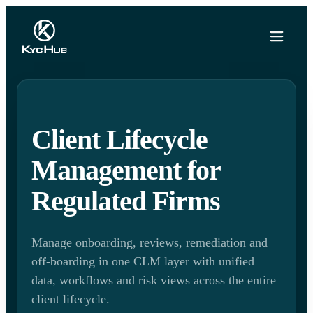
Client Lifecycle
Management for
Regulated Firms
Manage onboarding, reviews, remediation and
off-boarding in one CLM layer with unified
data, workflows and risk views across the entire
client lifecycle.