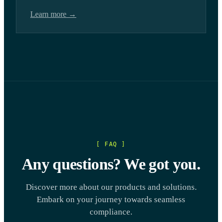
Learn more →
[ FAQ ]
Any questions? We got you.
Discover more about our products and solutions.
Embark on your journey towards seamless
compliance.