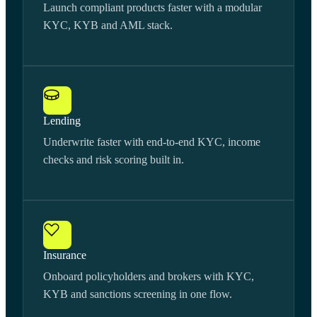
Launch compliant products faster with a modular
KYC, KYB and AML stack.
Lending
Underwrite faster with end-to-end KYC, income
checks and risk scoring built in.
Insurance
Onboard policyholders and brokers with KYC,
KYB and sanctions screening in one flow.