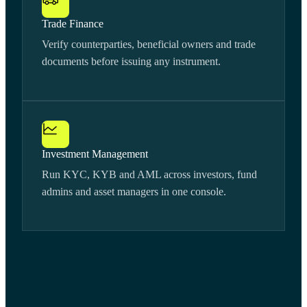
Trade Finance
Verify counterparties, beneficial owners and trade
documents before issuing any instrument.
Investment Management
Run KYC, KYB and AML across investors, fund
admins and asset managers in one console.