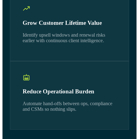
Grow Customer Lifetime Value
Identify upsell windows and renewal risks
earlier with continuous client intelligence.
Reduce Operational Burden
Automate hand-offs between ops, compliance
and CSMs so nothing slips.