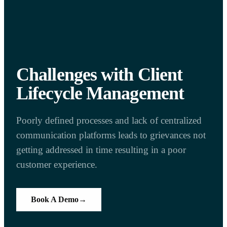
Challenges with Client
Lifecycle Management
Poorly defined processes and lack of centralized
communication platforms leads to grievances not
getting addressed in time resulting in a poor
customer experience.
Book A Demo
→