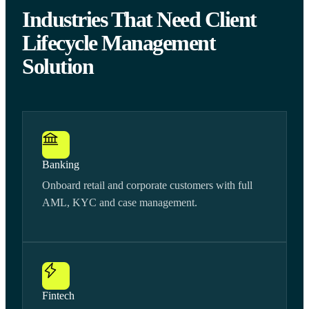
Industries That Need Client
Lifecycle Management
Solution
Banking
Onboard retail and corporate customers with full
AML, KYC and case management.
Fintech