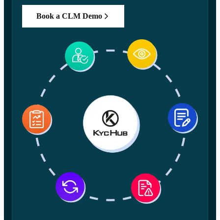
Book a CLM Demo