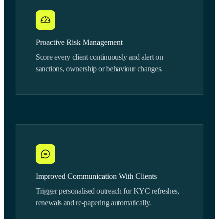
Proactive Risk Management
Score every client continuously and alert on
sanctions, ownership or behaviour changes.
Improved Communication With Clients
Trigger personalised outreach for KYC refreshes,
renewals and re-papering automatically.