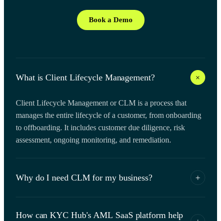
Book a Demo
+
What is Client Lifecycle Management?
Client Lifecycle Management or CLM is a process that
manages the entire lifecycle of a customer, from onboarding
to offboarding. It includes customer due diligence, risk
assessment, ongoing monitoring, and remediation.
Why do I need CLM for my business?
+
Client Lifecycle Management helps you manage your
How can KYC Hub's AML SaaS platform help
customers' risks, ensure compliance with regulations, and