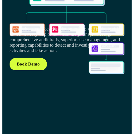
Comprehensive lifecycle solution to help you mitigate risks
linked to every step of the customer journey. Leverage
comprehensive audit trails, superior case management, and
reporting capabilities to detect and investigate fraudulent
activities and take action.
Book Demo