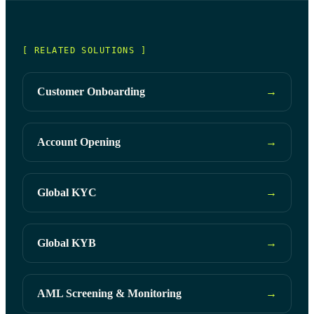
[ RELATED SOLUTIONS ]
Customer Onboarding
→
Account Opening
→
Global KYC
→
Global KYB
→
AML Screening & Monitoring
→