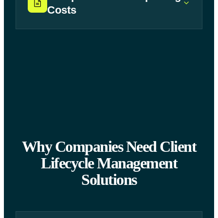
Costs
Why Companies Need Client
Lifecycle Management
Solutions