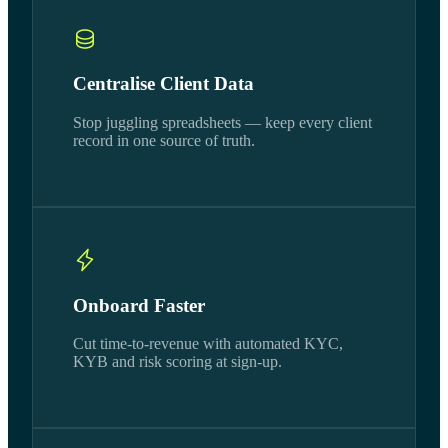
Centralise Client Data
Stop juggling spreadsheets — keep every client
record in one source of truth.
Onboard Faster
Cut time-to-revenue with automated KYC,
KYB and risk scoring at sign-up.