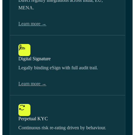
Direct registry integrations across India, EU,
MENA.
Learn more →
Digital Signature
Legally binding eSign with full audit trail.
Learn more →
Perpetual KYC
Continuous risk re-rating driven by behaviour.