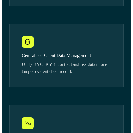
Centralised Client Data Management
Unify KYC, KYB, contract and risk data in one
tamper-evident client record.