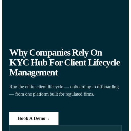
Why Companies Rely On
KYC Hub For Client Lifecycle
Management
Run the entire client lifecycle — onboarding to offboarding
— from one platform built for regulated firms.
Book A Demo
→