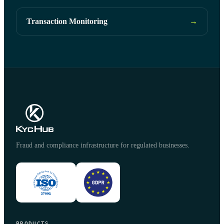
Transaction Monitoring
→
Fraud and compliance infrastructure for regulated businesses.
PRODUCTS