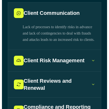
Client Communication
Lack of processes to identify risks in advance
and lack of contingencies to deal with frauds
and attacks leads to an increased risk to clients.
Client Risk Management
Client Reviews and
Renewal
Compliance and Reporting