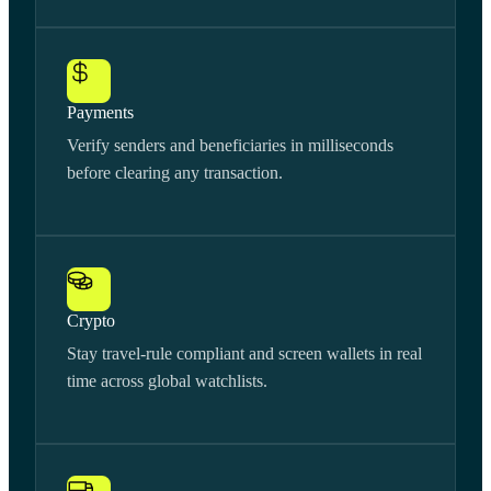
Payments
Verify senders and beneficiaries in milliseconds
before clearing any transaction.
Crypto
Stay travel-rule compliant and screen wallets in real
time across global watchlists.