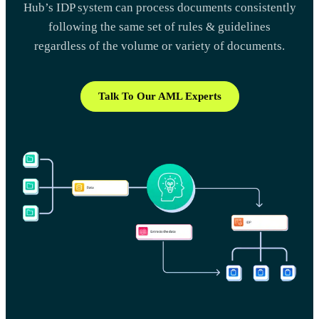
Hub’s IDP system can process documents consistently
following the same set of rules & guidelines
regardless of the volume or variety of documents.
Talk To Our AML Experts