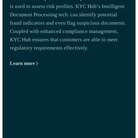
is used to assess risk profiles. KYC Hub’s Intelligent
Document Processing tech. can identify potential
fraud indicators and even flag suspicious documents.
Coupled with enhanced compliance management,
KYC Hub ensures that customers are able to meet
regulatory requirements effectively.
Learn more