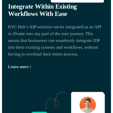
Integrate Within Existing
Workflows With Ease
KYC Hub’s IDP solution can be integrated as an API
or iFrame into any part of the user journey. This
means that businesses can seamlessly integrate IDP
into their existing systems and workflows, without
having to overhaul their entire process.
Learn more