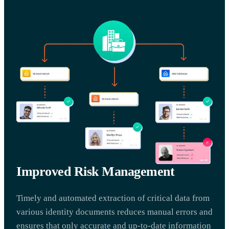
Improved Risk Management
Timely and automated extraction of critical data from
various identity documents reduces manual errors and
ensures that only accurate and up-to-date information