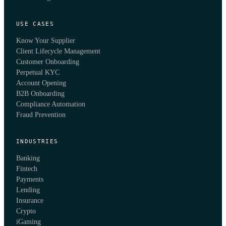
USE CASES
Know Your Supplier
Client Lifecycle Management
Customer Onboarding
Perpetual KYC
Account Opening
B2B Onboarding
Compliance Automation
Fraud Prevention
INDUSTRIES
Banking
Fintech
Payments
Lending
Insurance
Crypto
iGaming