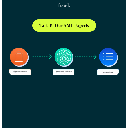
fraud.
Talk To Our AML Experts