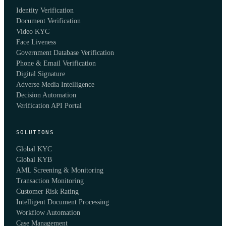
Identity Verification
Document Verification
Video KYC
Face Liveness
Government Database Verification
Phone & Email Verification
Digital Signature
Adverse Media Intelligence
Decision Automation
Verification API Portal
SOLUTIONS
Global KYC
Global KYB
AML Screening & Monitoring
Transaction Monitoring
Customer Risk Rating
Intelligent Document Processing
Workflow Automation
Case Management