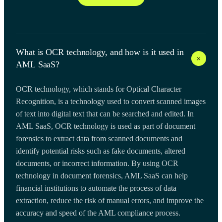
What is OCR technology, and how is it used in
+
AML SaaS?
OCR technology, which stands for Optical Character
Recognition, is a technology used to convert scanned images
of text into digital text that can be searched and edited. In
AML SaaS, OCR technology is used as part of document
forensics to extract data from scanned documents and
identify potential risks such as fake documents, altered
documents, or incorrect information. By using OCR
technology in document forensics, AML SaaS can help
financial institutions to automate the process of data
extraction, reduce the risk of manual errors, and improve the
accuracy and speed of the AML compliance process.