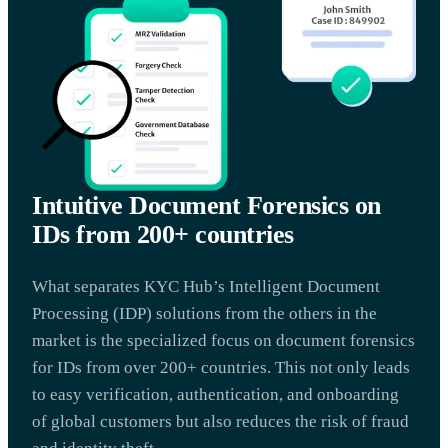
Intuitive Document Forensics on
IDs from 200+ countries
What separates KYC Hub’s Intelligent Document
Processing (IDP) solutions from the others in the
market is the specialized focus on document forensics
for IDs from over 200+ countries. This not only leads
to easy verification, authentication, and onboarding
of global customers but also reduces the risk of fraud