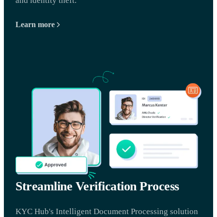
and identity theft.
Learn more
Streamline Verification Process
KYC Hub's Intelligent Document Processing solution