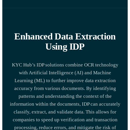
Enhanced Data Extraction
Using IDP
KYC Hub’s IDP solutions combine OCR technology
with Artificial Intelligence (AI) and Machine
Learning (ML) to further improve data extraction
accuracy from various documents. By identifying
patterns and understanding the context of the
information within the documents, IDP can accurately
classify, extract, and validate data. This allows for
companies to speed up verification and transaction
processing, reduce errors, and mitigate the risk of