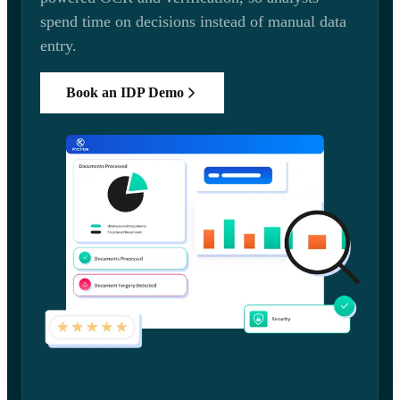
spend time on decisions instead of manual data
entry.
Book an IDP Demo