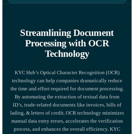
Streamlining Document
Processing with OCR
Technology
KYC Hub’s Optical Character Recognition (OCR)
technology can help companies dramatically reduce
the time and effort required for document processing.
By automating the extraction of textual data from
ID’s, trade-related documents like invoices, bills of
lading, & letters of credit, OCR technology minimizes
manual data entry errors, accelerates the verification
process, and enhances the overall efficiency. KYC