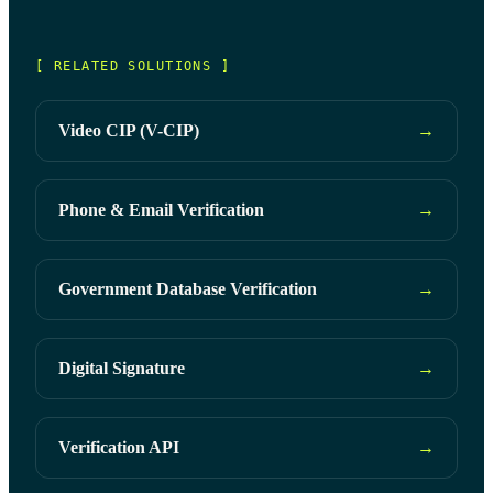
[ RELATED SOLUTIONS ]
Video CIP (V-CIP)
→
Phone & Email Verification
→
Government Database Verification
→
Digital Signature
→
Verification API
→