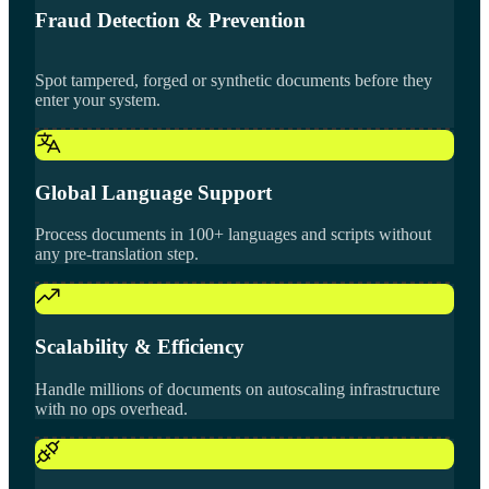
Fraud Detection & Prevention
Spot tampered, forged or synthetic documents before they
enter your system.
Global Language Support
Process documents in 100+ languages and scripts without
any pre-translation step.
Scalability & Efficiency
Handle millions of documents on autoscaling infrastructure
with no ops overhead.