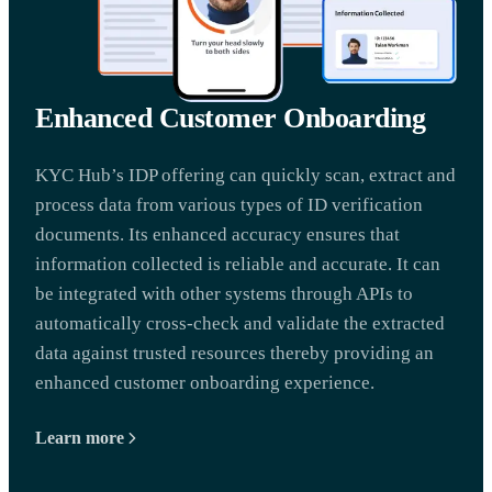
Enhanced Customer Onboarding
KYC Hub’s IDP offering can quickly scan, extract and
process data from various types of ID verification
documents. Its enhanced accuracy ensures that
information collected is reliable and accurate. It can
be integrated with other systems through APIs to
automatically cross-check and validate the extracted
data against trusted resources thereby providing an
enhanced customer onboarding experience.
Learn more