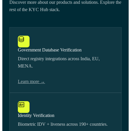
Discover more about our products and solutions. Explore the
rest of the KYC Hub stack.
Government Database Verification
Direct registry integrations across India, EU,
MENA.
Learn more →
Identity Verification
Biometric IDV + liveness across 190+ countries.