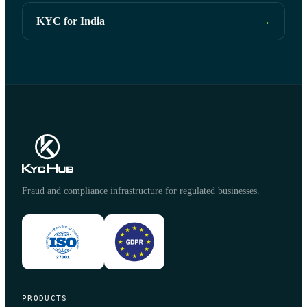
KYC for India
→
Fraud and compliance infrastructure for regulated businesses.
PRODUCTS