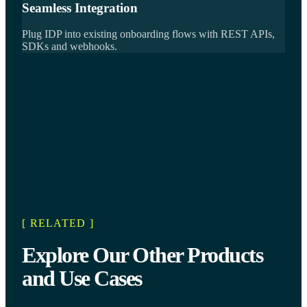
Seamless Integration
Plug IDP into existing onboarding flows with REST APIs,
SDKs and webhooks.
[ RELATED ]
Explore Our Other Products
and Use Cases