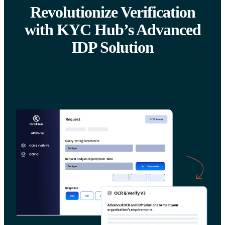
Revolutionize Verification
with KYC Hub’s Advanced
IDP Solution