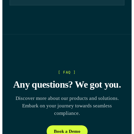
[ FAQ ]
Any questions? We got you.
Discover more about our products and solutions.
Embark on your journey towards seamless
compliance.
Book a Demo