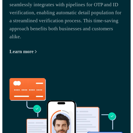
seamlessly integrates with pipelines for OTP and ID
verification, enabling automatic detail population for
a streamlined verification process. This time-saving
approach benefits both businesses and customers
alike.
Learn more