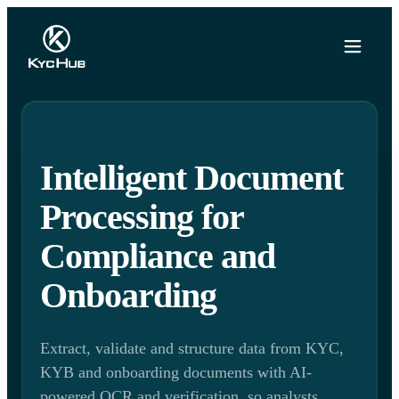
Intelligent Document
Processing for
Compliance and
Onboarding
Extract, validate and structure data from KYC,
KYB and onboarding documents with AI-
powered OCR and verification, so analysts