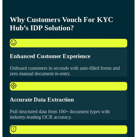
Why Customers Vouch For KYC
Hub’s IDP Solution?
Enhanced Customer Experience
Onboard customers in seconds with auto-filled forms and
zero manual document re-entry.
Accurate Data Extraction
Pull structured data from 100+ document types with
industry-leading OCR accuracy.