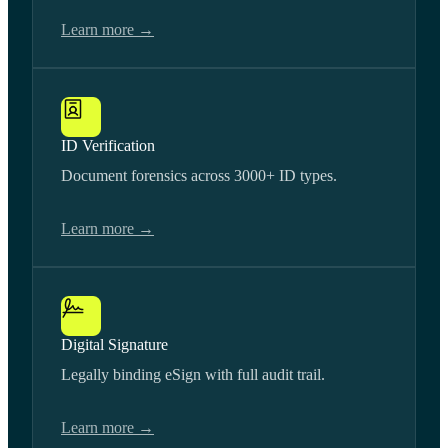
Learn more →
ID Verification
Document forensics across 3000+ ID types.
Learn more →
Digital Signature
Legally binding eSign with full audit trail.
Learn more →