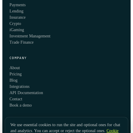
Payments
Lending
Insurance
Crypto
iGaming
Investment Management
Trade Finance
COMPANY
About
Pricing
Blog
Integrations
API Documentation
Contact
Book a demo
We use essential cookies to run the site and optional ones for chat
and analytics. You can accept or reject the optional ones.
Cookie