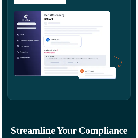
Streamline Your Compliance