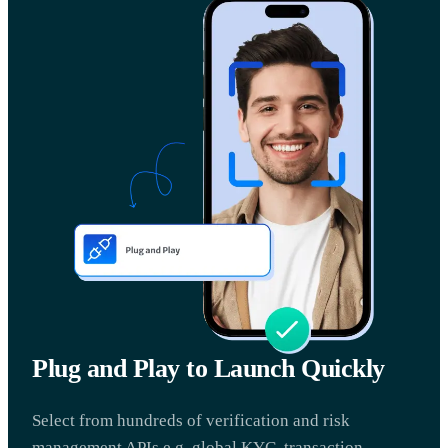
Plug and Play to Launch Quickly
Select from hundreds of verification and risk
management APIs e.g. global KYC, transaction