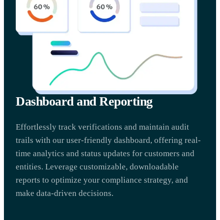
Dashboard and Reporting
Effortlessly track verifications and maintain audit
trails with our user-friendly dashboard, offering real-
time analytics and status updates for customers and
entities. Leverage customizable, downloadable
reports to optimize your compliance strategy, and
make data-driven decisions.