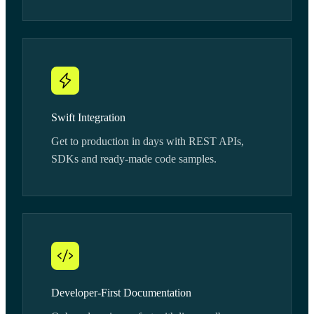
Swift Integration
Get to production in days with REST APIs,
SDKs and ready-made code samples.
Developer-First Documentation