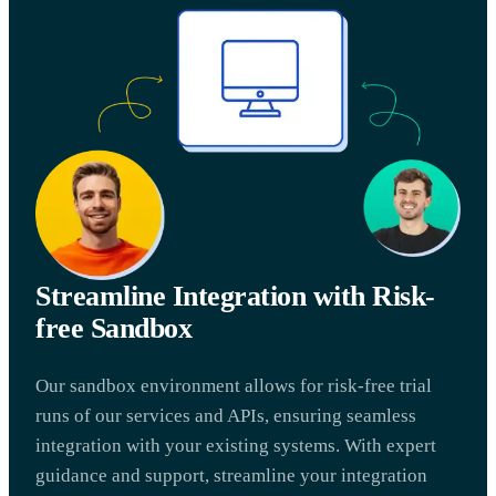
Streamline Integration with Risk-
free Sandbox
Our sandbox environment allows for risk-free trial
runs of our services and APIs, ensuring seamless
integration with your existing systems. With expert
guidance and support, streamline your integration