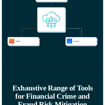
Exhaustive Range of Tools
for Financial Crime and
Fraud Risk Mitigation