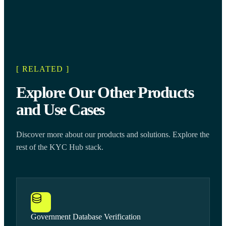
[ RELATED ]
Explore Our Other Products
and Use Cases
Discover more about our products and solutions. Explore the
rest of the KYC Hub stack.
Government Database Verification