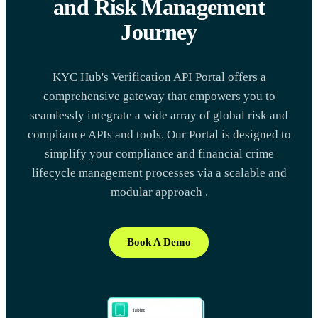
and Risk Management
Journey
KYC Hub's Verification API Portal offers a
comprehensive gateway that empowers you to
seamlessly integrate a wide array of global risk and
compliance APIs and tools. Our Portal is designed to
simplify your compliance and financial crime
lifecycle management processes via a scalable and
modular approach .
Book A Demo