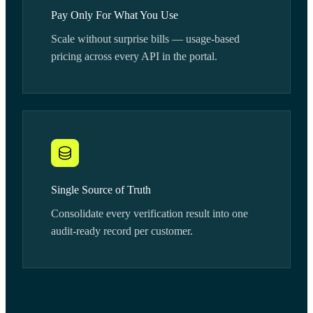
Pay Only For What You Use
Scale without surprise bills — usage-based
pricing across every API in the portal.
Single Source of Truth
Consolidate every verification result into one
audit-ready record per customer.