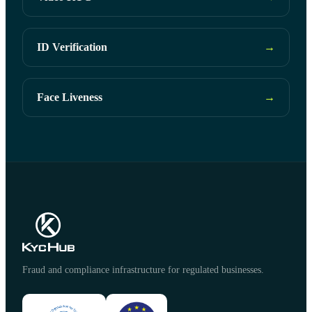
ID Verification
→
Face Liveness
→
Fraud and compliance infrastructure for regulated businesses.