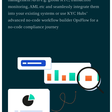
monitoring, AML etc and seamlessly integrate them
into your existing systems or use KYC Hubs’
advanced no-code workflow builder OpsFlow for a
no-code compliance journey