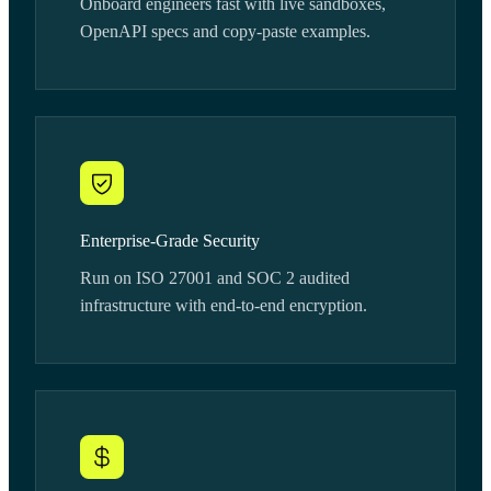
Onboard engineers fast with live sandboxes,
OpenAPI specs and copy-paste examples.
Enterprise-Grade Security
Run on ISO 27001 and SOC 2 audited
infrastructure with end-to-end encryption.