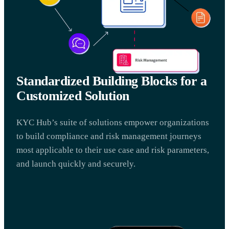
Standardized Building Blocks for a
Customized Solution
KYC Hub’s suite of solutions empower organizations
to build compliance and risk management journeys
most applicable to their use case and risk parameters,
and launch quickly and securely.