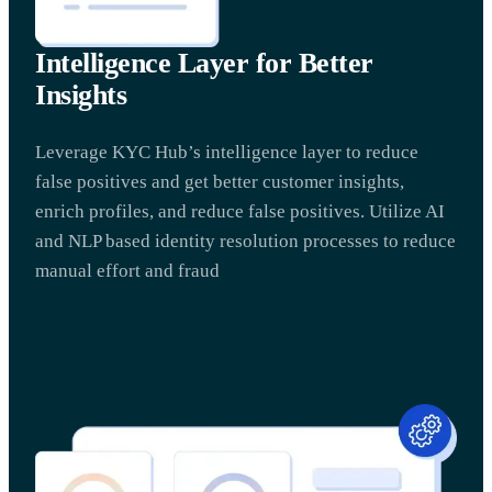
Intelligence Layer for Better
Insights
Leverage KYC Hub’s intelligence layer to reduce
false positives and get better customer insights,
enrich profiles, and reduce false positives. Utilize AI
and NLP based identity resolution processes to reduce
manual effort and fraud