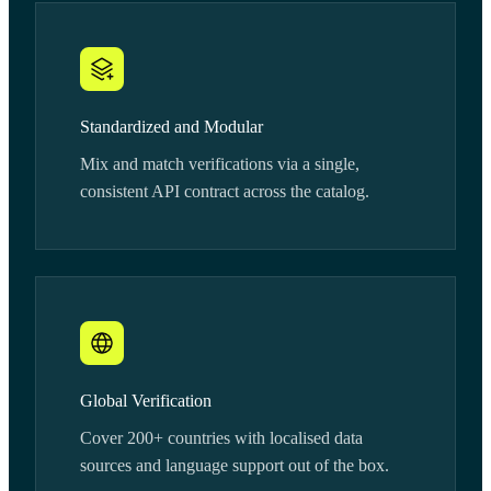
Standardized and Modular
Mix and match verifications via a single,
consistent API contract across the catalog.
Global Verification
Cover 200+ countries with localised data
sources and language support out of the box.