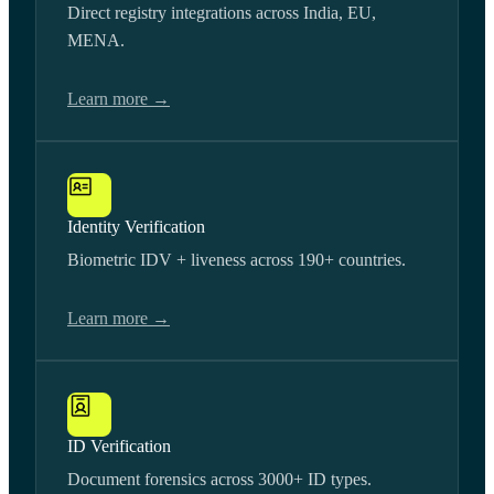
Direct registry integrations across India, EU,
MENA.
Learn more →
Identity Verification
Biometric IDV + liveness across 190+ countries.
Learn more →
ID Verification
Document forensics across 3000+ ID types.