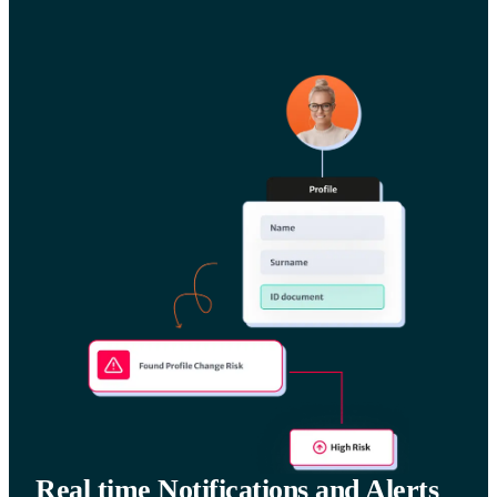
Real time Notifications and Alerts