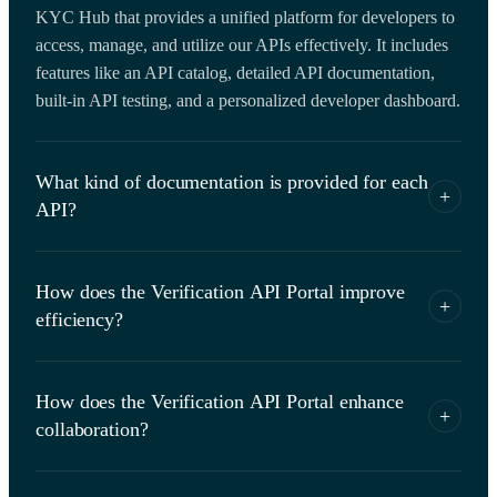
KYC Hub that provides a unified platform for developers to
access, manage, and utilize our APIs effectively. It includes
features like an API catalog, detailed API documentation,
built-in API testing, and a personalized developer dashboard.
What kind of documentation is provided for each
+
API?
For each API, we provide detailed documentation that
How does the Verification API Portal improve
includes a description of the API, its functionality, usage
+
efficiency?
instructions, and examples. This documentation is designed
to help developers understand how to effectively use the API
The Verification API Portal simplifies the process of API
in their applications.
How does the Verification API Portal enhance
management by providing a unified platform for accessing,
+
collaboration?
managing, and testing APIs. This saves developers time and
resources that would otherwise be spent on searching for
The API Portal fosters better collaboration between teams by
APIs, reading separate documentation, and testing APIs