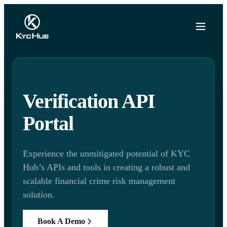
Verification API
Portal
Experience the unmitigated potential of KYC
Hub’s APIs and tools in creating a robust and
scalable financial crime risk management
solution.
Book A Demo