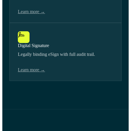
Learn more →
Digital Signature
Legally binding eSign with full audit trail.
Learn more →