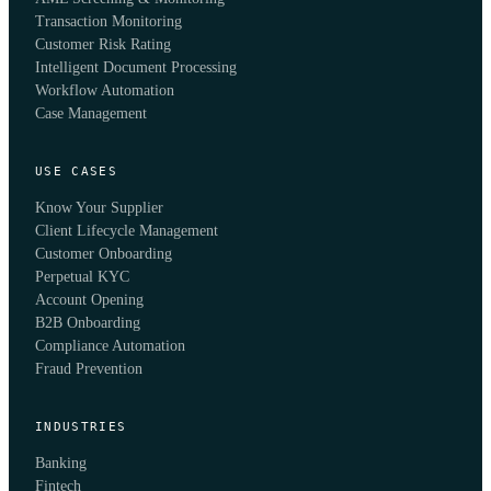
Transaction Monitoring
Customer Risk Rating
Intelligent Document Processing
Workflow Automation
Case Management
USE CASES
Know Your Supplier
Client Lifecycle Management
Customer Onboarding
Perpetual KYC
Account Opening
B2B Onboarding
Compliance Automation
Fraud Prevention
INDUSTRIES
Banking
Fintech