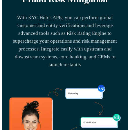
With KYC Hub’s APIs, you can perform global
customer and entity verifications and leverage
advanced tools such as Risk Rating Engine to
supercharge your operations and risk management
processes. Integrate easily with upstream and
downstream systems, core banking, and CRMs to
launch instantly