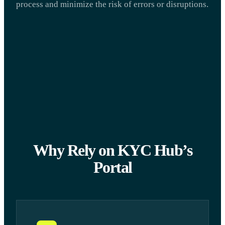
process and minimize the risk of errors or disruptions.
Why Rely on KYC Hub’s
Portal