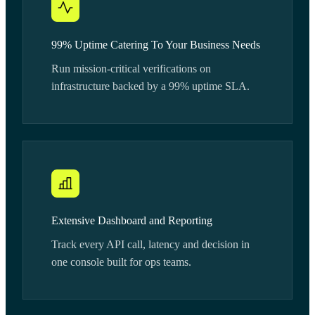
99% Uptime Catering To Your Business Needs
Run mission-critical verifications on
infrastructure backed by a 99% uptime SLA.
Extensive Dashboard and Reporting
Track every API call, latency and decision in
one console built for ops teams.