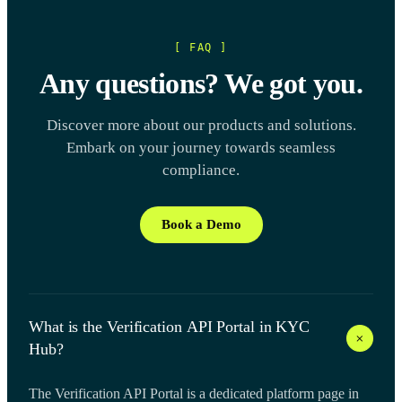
[ FAQ ]
Any questions? We got you.
Discover more about our products and solutions.
Embark on your journey towards seamless
compliance.
Book a Demo
What is the Verification API Portal in KYC
+
Hub?
The Verification API Portal is a dedicated platform page in