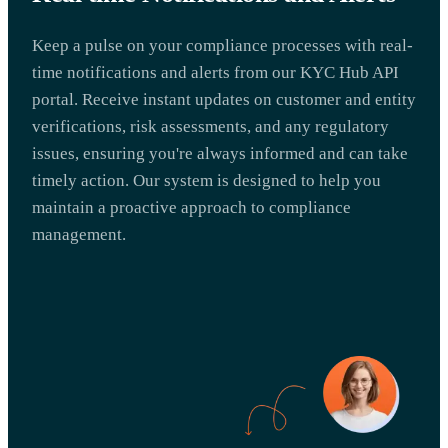
Keep a pulse on your compliance processes with real-
time notifications and alerts from our KYC Hub API
portal. Receive instant updates on customer and entity
verifications, risk assessments, and any regulatory
issues, ensuring you're always informed and can take
timely action. Our system is designed to help you
maintain a proactive approach to compliance
management.