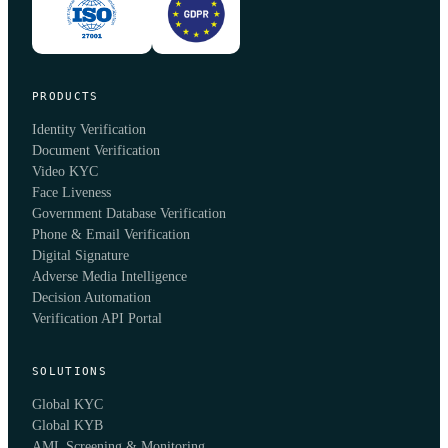
PRODUCTS
Identity Verification
Document Verification
Video KYC
Face Liveness
Government Database Verification
Phone & Email Verification
Digital Signature
Adverse Media Intelligence
Decision Automation
Verification API Portal
SOLUTIONS
Global KYC
Global KYB
AML Screening & Monitoring