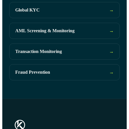
Global KYC
→
AML Screening & Monitoring
→
Transaction Monitoring
→
Fraud Prevention
→