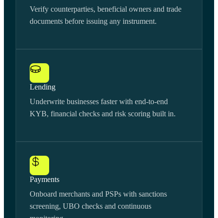
Verify counterparties, beneficial owners and trade
documents before issuing any instrument.
Lending
Underwrite businesses faster with end-to-end
KYB, financial checks and risk scoring built in.
Payments
Onboard merchants and PSPs with sanctions
screening, UBO checks and continuous