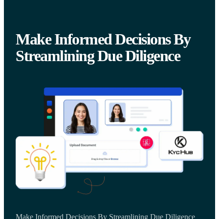
Make Informed Decisions By
Streamlining Due Diligence
Make Informed Decisions By Streamlining Due Diligence