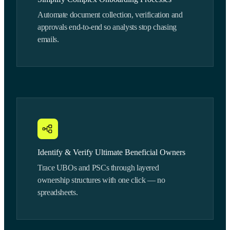
Automate document collection, verification and
approvals end-to-end so analysts stop chasing
emails.
Identify & Verify Ultimate Beneficial Owners
Trace UBOs and PSCs through layered
ownership structures with one click — no
spreadsheets.