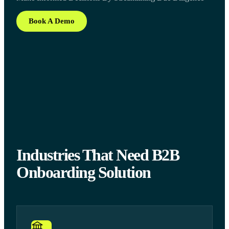
Book A Demo
Industries That Need B2B
Onboarding Solution