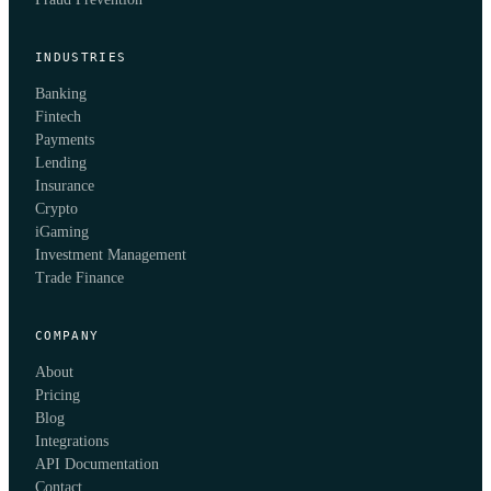
INDUSTRIES
Banking
Fintech
Payments
Lending
Insurance
Crypto
iGaming
Investment Management
Trade Finance
COMPANY
About
Pricing
Blog
Integrations
API Documentation
Contact