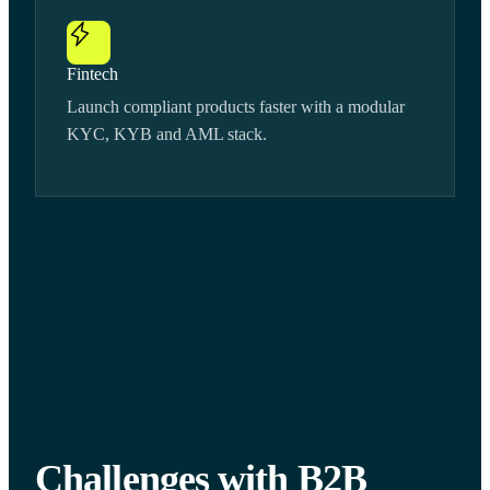
Fintech
Launch compliant products faster with a modular
KYC, KYB and AML stack.
Challenges with B2B