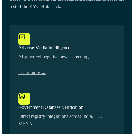
rest of the KYC Hub stack.
Adverse Media Intelligence
AI-powered negative news screening.
Learn more →
Government Database Verification
Direct registry integrations across India, EU,
MENA.