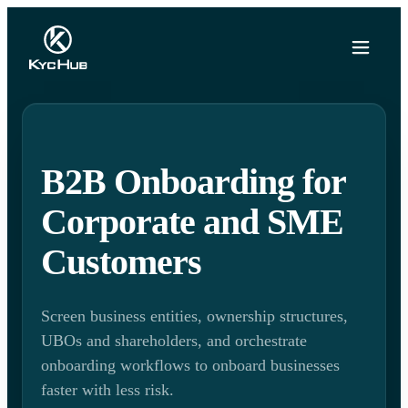
B2B Onboarding for
Corporate and SME
Customers
Screen business entities, ownership structures,
UBOs and shareholders, and orchestrate
onboarding workflows to onboard businesses
faster with less risk.