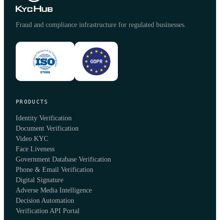
Fraud and compliance infrastructure for regulated businesses.
PRODUCTS
Identity Verification
Document Verification
Video KYC
Face Liveness
Government Database Verification
Phone & Email Verification
Digital Signature
Adverse Media Intelligence
Decision Automation
Verification API Portal