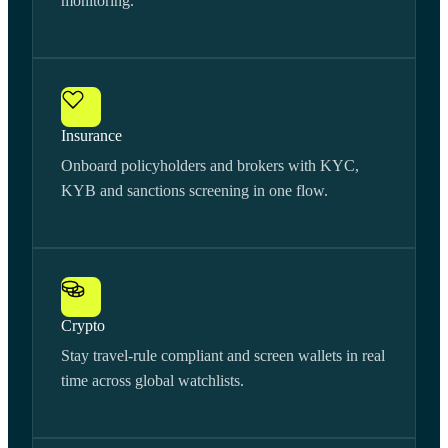
monitoring.
Insurance
Onboard policyholders and brokers with KYC,
KYB and sanctions screening in one flow.
Crypto
Stay travel-rule compliant and screen wallets in real
time across global watchlists.