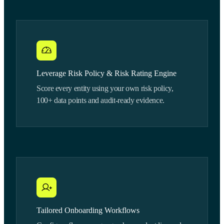
Leverage Risk Policy & Risk Rating Engine
Score every entity using your own risk policy,
100+ data points and audit-ready evidence.
Tailored Onboarding Workflows