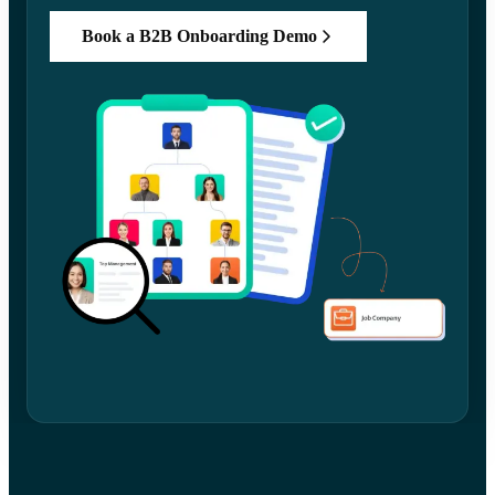
Book a B2B Onboarding Demo