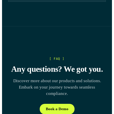
[ FAQ ]
Any questions? We got you.
Discover more about our products and solutions.
Embark on your journey towards seamless
compliance.
Book a Demo