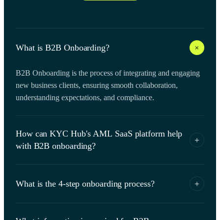
+
What is B2B Onboarding?
B2B Onboarding is the process of integrating and engaging
new business clients, ensuring smooth collaboration,
understanding expectations, and compliance.
How can KYC Hub's AML SaaS platform help
+
with B2B onboarding?
KYC Hub's AML SaaS platform can streamline the B2B
onboarding process by automating KYC and AML
What is the 4-step onboarding process?
+
compliance checks for both businesses and their beneficial
owners. Our platform offers a range of identity verification
The 4-step onboarding process involves Application,
solutions, such as document verification and biometric