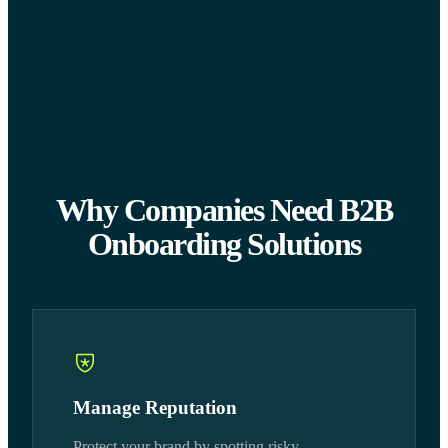
Why Companies Need B2B
Onboarding Solutions
Manage Reputation
Protect your brand by spotting risky