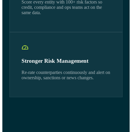
Score every entity with 100+ risk factors so
credit, compliance and ops teams act on the
same data.
Stronger Risk Management
Re-rate counterparties continuously and alert on
ownership, sanctions or news changes.