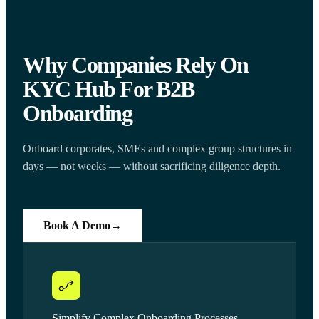
Why Companies Rely On
KYC Hub For B2B
Onboarding
Onboard corporates, SMEs and complex group structures in
days — not weeks — without sacrificing diligence depth.
Book A Demo
→
Simplify Complex Onboarding Processes