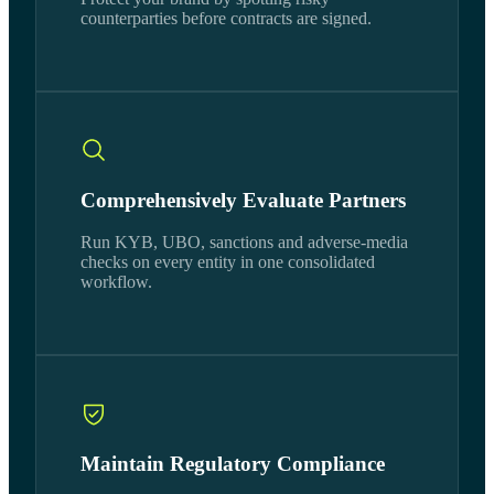
counterparties before contracts are signed.
Comprehensively Evaluate Partners
Run KYB, UBO, sanctions and adverse-media
checks on every entity in one consolidated
workflow.
Maintain Regulatory Compliance