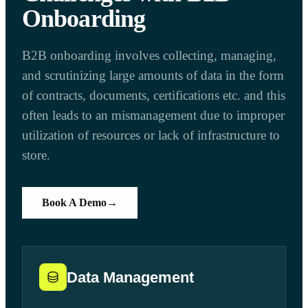
Onboarding
B2B onboarding involves collecting, managing,
and scrutinizing large amounts of data in the form
of contracts, documents, certifications etc. and this
often leads to an mismanagement due to improper
utilization of resources or lack of infrastructure to
store.
Book A Demo
→
Data Management