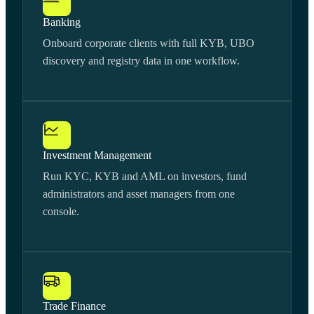
Banking
Onboard corporate clients with full KYB, UBO
discovery and registry data in one workflow.
Investment Management
Run KYC, KYB and AML on investors, fund
administrators and asset managers from one
console.
Trade Finance