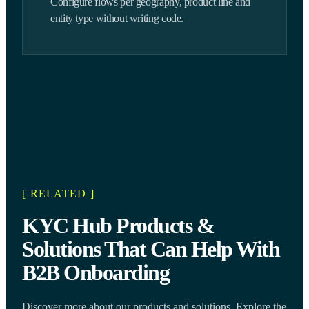
Configure flows per geography, product line and
entity type without writing code.
[ RELATED ]
KYC Hub Products &
Solutions That Can Help With
B2B Onboarding
Discover more about our products and solutions. Explore the