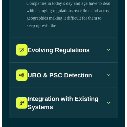
Companies in today’s day and age have to deal
with changing regulations over time and across
geographies making it difficult for them to
keep up with the
Evolving Regulations
UBO & PSC Detection
Integration with Existing
Systems