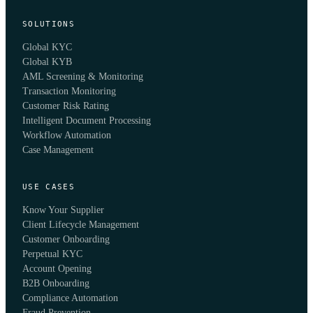
SOLUTIONS
Global KYC
Global KYB
AML Screening & Monitoring
Transaction Monitoring
Customer Risk Rating
Intelligent Document Processing
Workflow Automation
Case Management
USE CASES
Know Your Supplier
Client Lifecycle Management
Customer Onboarding
Perpetual KYC
Account Opening
B2B Onboarding
Compliance Automation
Fraud Prevention