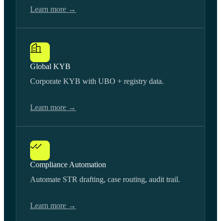
Learn more →
Global KYB
Corporate KYB with UBO + registry data.
Learn more →
Compliance Automation
Automate STR drafting, case routing, audit trail.
Learn more →