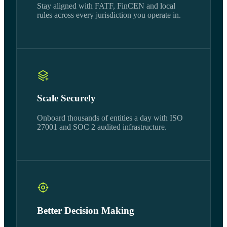
Stay aligned with FATF, FinCEN and local
rules across every jurisdiction you operate in.
Scale Securely
Onboard thousands of entities a day with ISO
27001 and SOC 2 audited infrastructure.
Better Decision Making