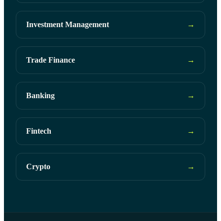
Investment Management
→
Trade Finance
→
Banking
→
Fintech
→
Crypto
→