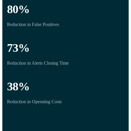
80
%
Reduction in False Positives
73
%
Reduction in Alerts Closing Time
38
%
Reduction in Operating Costs