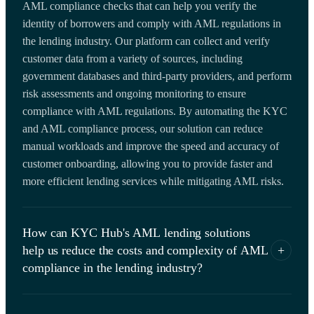
AML compliance checks that can help you verify the
identity of borrowers and comply with AML regulations in
the lending industry. Our platform can collect and verify
customer data from a variety of sources, including
government databases and third-party providers, and perform
risk assessments and ongoing monitoring to ensure
compliance with AML regulations. By automating the KYC
and AML compliance process, our solution can reduce
manual workloads and improve the speed and accuracy of
customer onboarding, allowing you to provide faster and
more efficient lending services while mitigating AML risks.
How can KYC Hub's AML lending solutions
help us reduce the costs and complexity of AML
+
compliance in the lending industry?
Our KYC Hub AML lending SaaS solution offers cost-