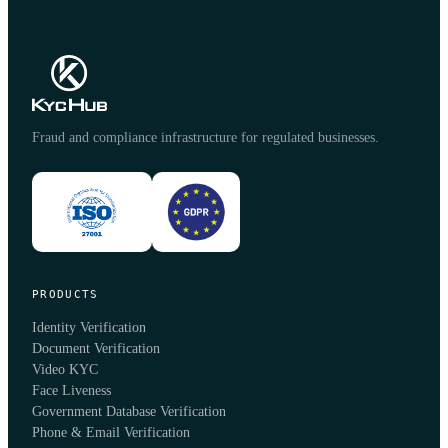
Fraud and compliance infrastructure for regulated businesses.
PRODUCTS
Identity Verification
Document Verification
Video KYC
Face Liveness
Government Database Verification
Phone & Email Verification