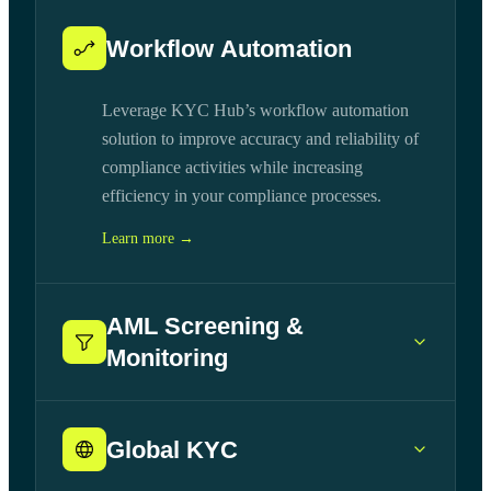
Workflow Automation
Leverage KYC Hub’s workflow automation
solution to improve accuracy and reliability of
compliance activities while increasing
efficiency in your compliance processes.
Learn more →
AML Screening &
Monitoring
Global KYC