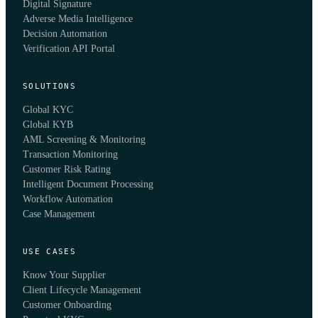
Digital Signature
Adverse Media Intelligence
Decision Automation
Verification API Portal
SOLUTIONS
Global KYC
Global KYB
AML Screening & Monitoring
Transaction Monitoring
Customer Risk Rating
Intelligent Document Processing
Workflow Automation
Case Management
USE CASES
Know Your Supplier
Client Lifecycle Management
Customer Onboarding