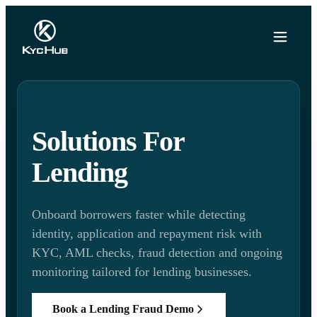
Solutions For
Lending
Onboard borrowers faster while detecting
identity, application and repayment risk with
KYC, AML checks, fraud detection and ongoing
monitoring tailored for lending businesses.
Book a Lending Fraud Demo