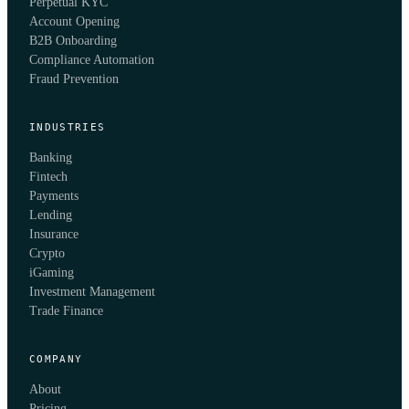
Perpetual KYC
Account Opening
B2B Onboarding
Compliance Automation
Fraud Prevention
INDUSTRIES
Banking
Fintech
Payments
Lending
Insurance
Crypto
iGaming
Investment Management
Trade Finance
COMPANY
About
Pricing