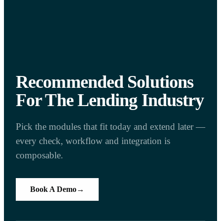
Recommended Solutions
For The Lending Industry
Pick the modules that fit today and extend later —
every check, workflow and integration is
composable.
Book A Demo
→