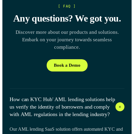
[ FAQ ]
Any questions? We got you.
Discover more about our products and solutions.
Embark on your journey towards seamless
compliance.
Book a Demo
How can KYC Hub' AML lending solutions help
+
us verify the identity of borrowers and comply
with AML regulations in the lending industry?
Our AML lending SaaS solution offers automated KYC and