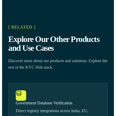
[ RELATED ]
Explore Our Other Products
and Use Cases
Discover more about our products and solutions. Explore the
rest of the KYC Hub stack.
Government Database Verification
Direct registry integrations across India, EU,