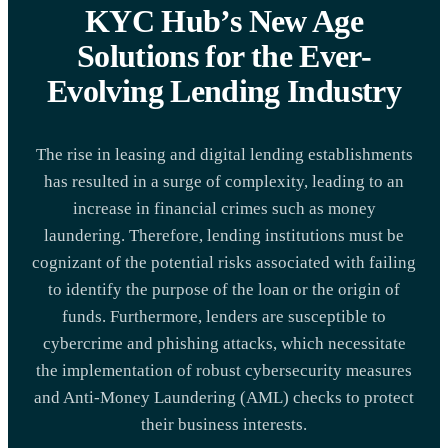
KYC Hub’s New Age
Solutions for the Ever-
Evolving Lending Industry
The rise in leasing and digital lending establishments
has resulted in a surge of complexity, leading to an
increase in financial crimes such as money
laundering. Therefore, lending institutions must be
cognizant of the potential risks associated with failing
to identify the purpose of the loan or the origin of
funds. Furthermore, lenders are susceptible to
cybercrime and phishing attacks, which necessitate
the implementation of robust cybersecurity measures
and Anti-Money Laundering (AML) checks to protect
their business interests.