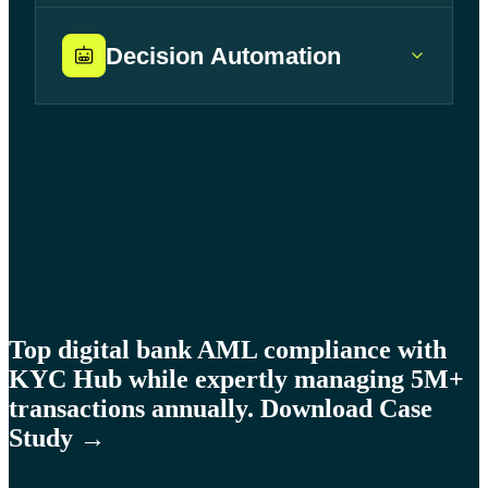
Decision Automation
Learn more →
Learn more →
Learn more →
Top digital bank AML compliance with
KYC Hub while expertly managing 5M+
transactions annually. Download Case
Study →