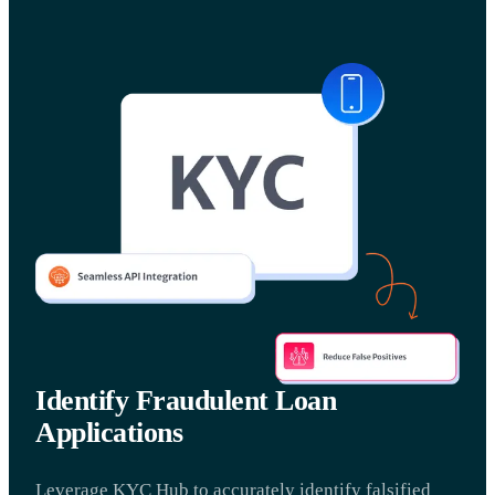
Identify Fraudulent Loan
Applications
Leverage KYC Hub to accurately identify falsified