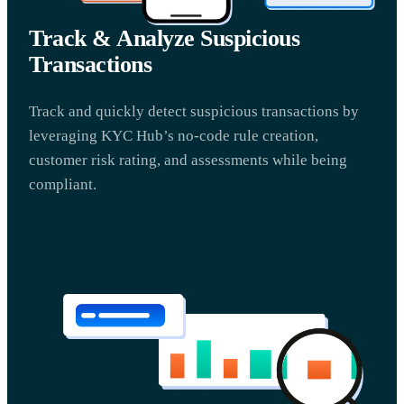
Track & Analyze Suspicious
Transactions
Track and quickly detect suspicious transactions by
leveraging KYC Hub’s no-code rule creation,
customer risk rating, and assessments while being
compliant.