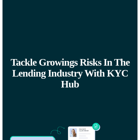
Tackle Growings Risks In The
Lending Industry With KYC
Hub