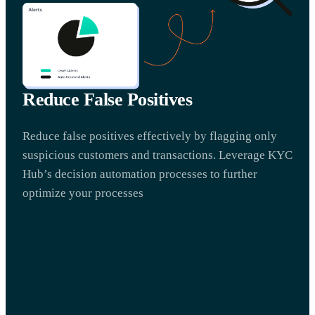
Reduce False Positives
Reduce false positives effectively by flagging only
suspicious customers and transactions. Leverage KYC
Hub’s decision automation processes to further
optimize your processes