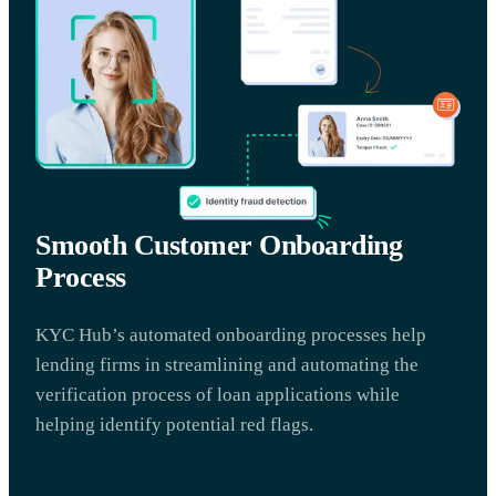
Smooth Customer Onboarding
Process
KYC Hub’s automated onboarding processes help
lending firms in streamlining and automating the
verification process of loan applications while
helping identify potential red flags.