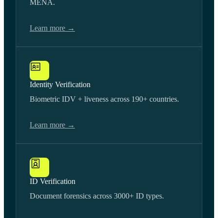
MENA.
Learn more →
Identity Verification
Biometric IDV + liveness across 190+ countries.
Learn more →
ID Verification
Document forensics across 3000+ ID types.