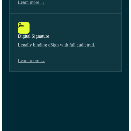
Learn more →
Digital Signature
Legally binding eSign with full audit trail.
Learn more →