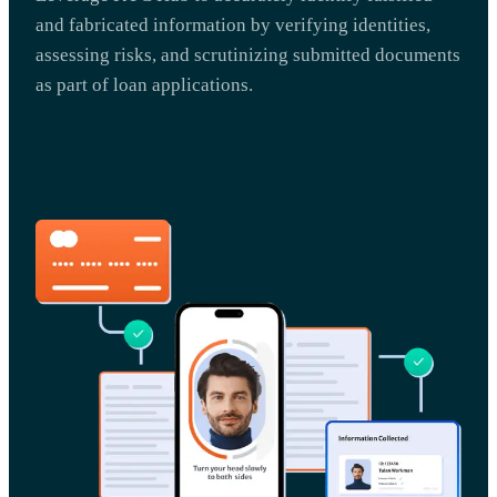
and fabricated information by verifying identities,
assessing risks, and scrutinizing submitted documents
as part of loan applications.