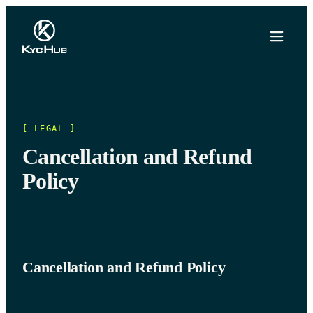
[ LEGAL ]
Cancellation and Refund
Policy
Cancellation and Refund Policy