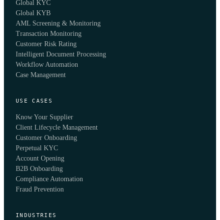
Global KYC
Global KYB
AML Screening & Monitoring
Transaction Monitoring
Customer Risk Rating
Intelligent Document Processing
Workflow Automation
Case Management
USE CASES
Know Your Supplier
Client Lifecycle Management
Customer Onboarding
Perpetual KYC
Account Opening
B2B Onboarding
Compliance Automation
Fraud Prevention
INDUSTRIES