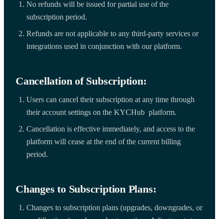
No refunds will be issued for partial use of the
subscription period.
Refunds are not applicable to any third-party services or
integrations used in conjunction with our platform.
Cancellation of Subscription:
Users can cancel their subscription at any time through
their account settings on the KYCHub platform.
Cancellation is effective immediately, and access to the
platform will cease at the end of the current billing
period.
Changes to Subscription Plans:
Changes to subscription plans (upgrades, downgrades, or