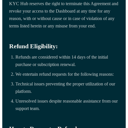
KYC Hub reserves the right to terminate this Agreement and
revoke your access to the Dashboard at any time for any
reason, with or without cause or in case of violation of any
terms listed herein or any misuse from your end.
Refund Eligibility:
Refunds are considered within 14 days of the initial
purchase or subscription renewal.
We entertain refund requests for the following reasons:
Technical issues preventing the proper utilization of our
platform.
Unresolved issues despite reasonable assistance from our
support team.