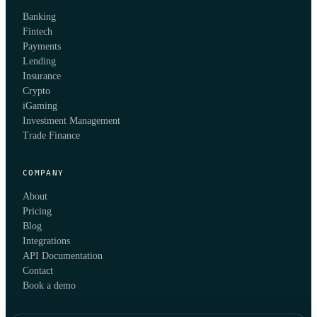
Banking
Fintech
Payments
Lending
Insurance
Crypto
iGaming
Investment Management
Trade Finance
COMPANY
About
Pricing
Blog
Integrations
API Documentation
Contact
Book a demo