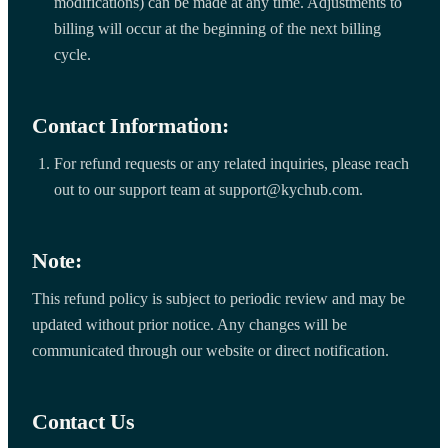
modifications) can be made at any time. Adjustments to
billing will occur at the beginning of the next billing
cycle.
Contact Information:
For refund requests or any related inquiries, please reach
out to our support team at support@kychub.com.
Note:
This refund policy is subject to periodic review and may be
updated without prior notice. Any changes will be
communicated through our website or direct notification.
Contact Us