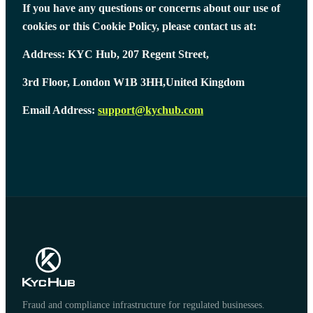
If you have any questions or concerns about our use of
cookies or this Cookie Policy, please contact us at:
Address: KYC Hub, 207 Regent Street,
3rd Floor, London W1B 3HH,United Kingdom
Email Address:
support@kychub.com
Fraud and compliance infrastructure for regulated businesses.