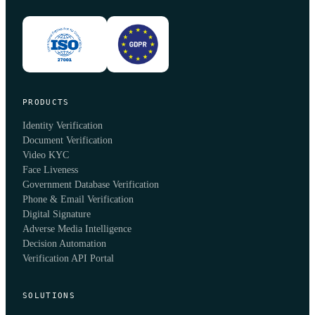
PRODUCTS
Identity Verification
Document Verification
Video KYC
Face Liveness
Government Database Verification
Phone & Email Verification
Digital Signature
Adverse Media Intelligence
Decision Automation
Verification API Portal
SOLUTIONS