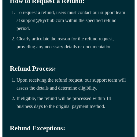
How to Request a Refund:
To request a refund, users must contact our support team
at support@kychub.com within the specified refund
period.
Clearly articulate the reason for the refund request,
providing any necessary details or documentation.
Refund Process:
Upon receiving the refund request, our support team will
assess the details and determine eligibility.
If eligible, the refund will be processed within 14
business days to the original payment method.
Refund Exceptions: