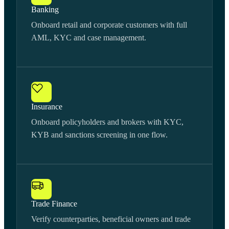
Banking
Onboard retail and corporate customers with full
AML, KYC and case management.
Insurance
Onboard policyholders and brokers with KYC,
KYB and sanctions screening in one flow.
Trade Finance
Verify counterparties, beneficial owners and trade