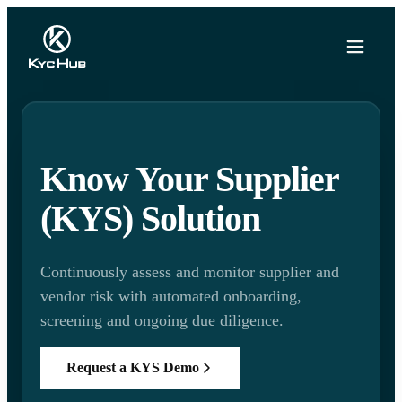
Know Your Supplier
(KYS) Solution
Continuously assess and monitor supplier and
vendor risk with automated onboarding,
screening and ongoing due diligence.
Request a KYS Demo