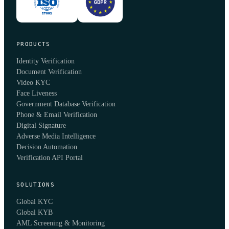
PRODUCTS
Identity Verification
Document Verification
Video KYC
Face Liveness
Government Database Verification
Phone & Email Verification
Digital Signature
Adverse Media Intelligence
Decision Automation
Verification API Portal
SOLUTIONS
Global KYC
Global KYB
AML Screening & Monitoring