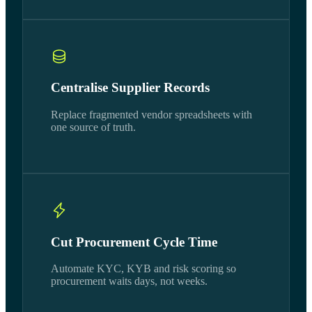
Centralise Supplier Records
Replace fragmented vendor spreadsheets with
one source of truth.
Cut Procurement Cycle Time
Automate KYC, KYB and risk scoring so
procurement waits days, not weeks.