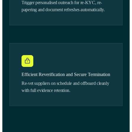
Trigger personalised outreach for re-KYC, re-
papering and document refreshes automatically.
Efficient Reverification and Secure Termination
Re-vet suppliers on schedule and offboard cleanly
with full evidence retention.