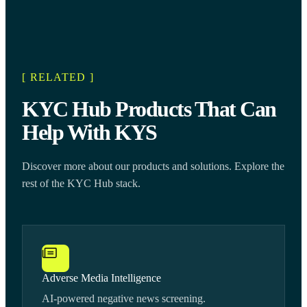
[ RELATED ]
KYC Hub Products That Can
Help With KYS
Discover more about our products and solutions. Explore the
rest of the KYC Hub stack.
Adverse Media Intelligence
AI-powered negative news screening.