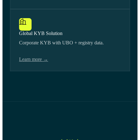
Global KYB Solution
Corporate KYB with UBO + registry data.
Learn more →