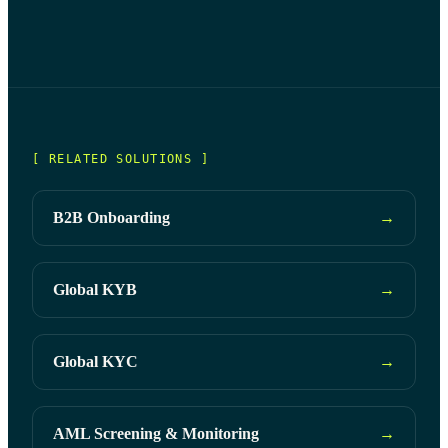
suppliers' authenticity, reliability, and compliance.
with relevant regulations.
[ RELATED SOLUTIONS ]
B2B Onboarding
→
Global KYB
→
Global KYC
→
AML Screening & Monitoring
→