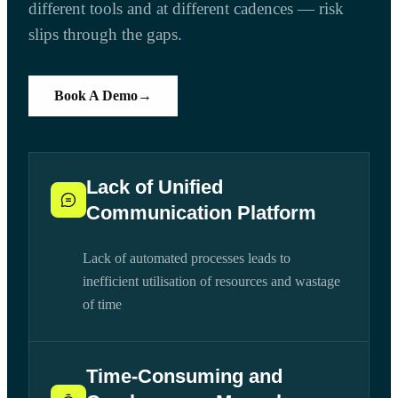
different tools and at different cadences — risk
slips through the gaps.
Book A Demo
→
Lack of Unified
Communication Platform
Lack of automated processes leads to
inefficient utilisation of resources and wastage
of time
Time-Consuming and