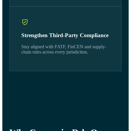
Strengthen Third-Party Compliance
Stay aligned with FATF, FinCEN and supply-
chain rules across every jurisdiction.