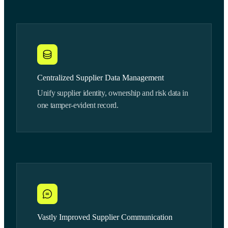
Centralized Supplier Data Management
Unify supplier identity, ownership and risk data in
one tamper-evident record.
Vastly Improved Supplier Communication