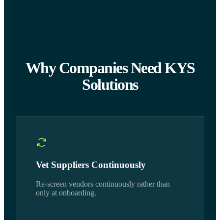
Why Companies Need KYS
Solutions
Vet Suppliers Continuously
Re-screen vendors continuously rather than
only at onboarding.