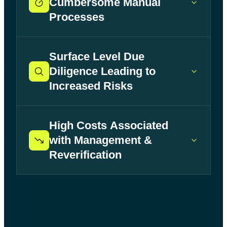
Cumbersome Manual
Processes
Surface Level Due
Diligence Leading to
Increased Risks
High Costs Associated
with Management &
Reverification