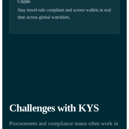
Crypto
Stay travel-rule compliant and screen wallets in real
time across global watchlists.
Challenges with KYS
Procurement and compliance teams often work in