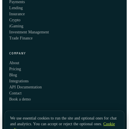
Payments
Lending
Insurance
Crypto
iGaming
Investment Management
Trade Finance
COMPANY
About
Pricing
Blog
Integrations
API Documentation
Contact
Book a demo
We use essential cookies to run the site and optional ones for chat
and analytics. You can accept or reject the optional ones.
Cookie