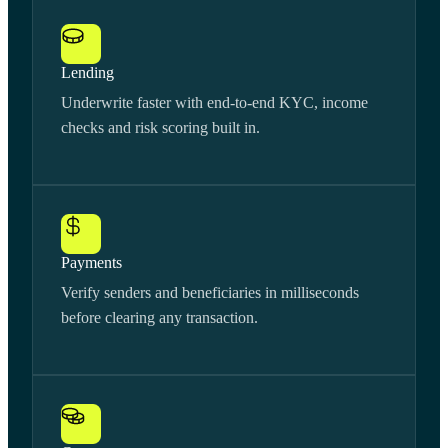
Lending
Underwrite faster with end-to-end KYC, income
checks and risk scoring built in.
Payments
Verify senders and beneficiaries in milliseconds
before clearing any transaction.