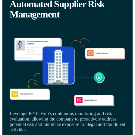
Automated Supplier Risk
Management
Leverage KYC Hub’s continuous monitoring and risk
evaluation, allowing the company to proactively address
potential risk and minimize exposure to illegal and fraudulent
activities