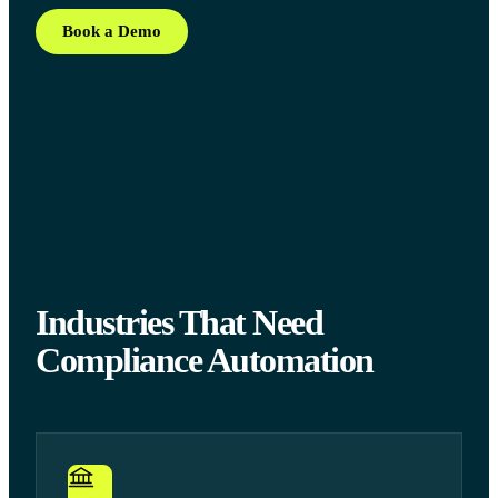
Book a Demo
Industries That Need
Compliance Automation