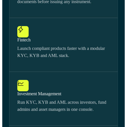
documents before issuing any instrument.
Fintech
Launch compliant products faster with a modular
KYC, KYB and AML stack.
Investment Management
Run KYC, KYB and AML across investors, fund
admins and asset managers in one console.