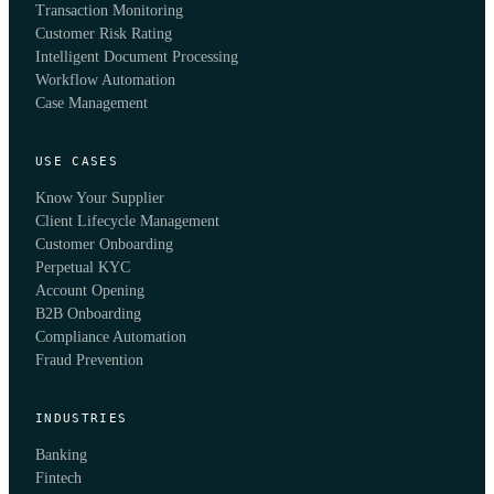
Transaction Monitoring
Customer Risk Rating
Intelligent Document Processing
Workflow Automation
Case Management
USE CASES
Know Your Supplier
Client Lifecycle Management
Customer Onboarding
Perpetual KYC
Account Opening
B2B Onboarding
Compliance Automation
Fraud Prevention
INDUSTRIES
Banking
Fintech