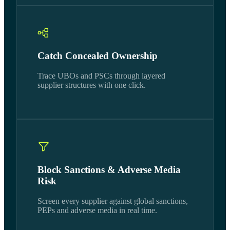
Catch Concealed Ownership
Trace UBOs and PSCs through layered
supplier structures with one click.
Block Sanctions & Adverse Media
Risk
Screen every supplier against global sanctions,
PEPs and adverse media in real time.