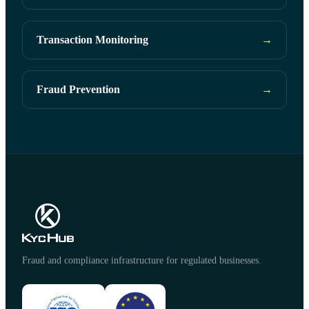
Transaction Monitoring
→
Fraud Prevention
→
Fraud and compliance infrastructure for regulated businesses.