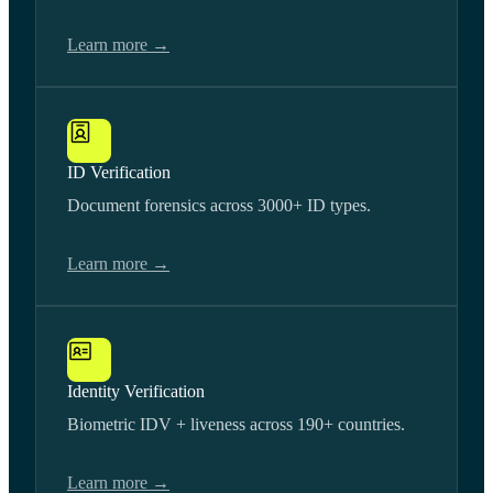
Learn more →
ID Verification
Document forensics across 3000+ ID types.
Learn more →
Identity Verification
Biometric IDV + liveness across 190+ countries.
Learn more →