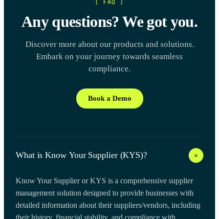
[ FAQ ]
Any questions? We got you.
Discover more about our products and solutions.
Embark on your journey towards seamless
compliance.
Book a Demo
+
What is Know Your Supplier (KYS)?
Know Your Supplier or KYS is a comprehensive supplier
management solution designed to provide businesses with
detailed information about their suppliers/vendors, including
their history, financial stability, and compliance with