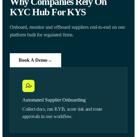
Why Companies Rely On
KYC Hub For KYS
Onboard, monitor and offboard suppliers end-to-end on one
platform built for regulated firms.
Book A Demo
→
Automated Supplier Onboarding
Collect docs, run KYB, score risk and route
approvals in one workflow.