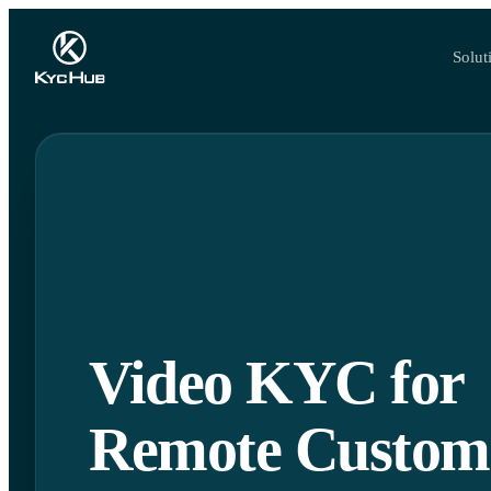
Solut
Video KYC for
Remote Custom