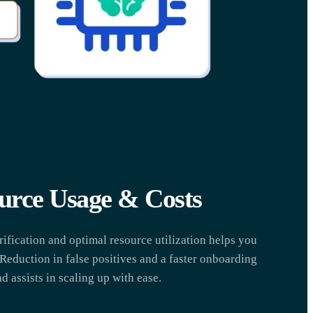
urce Usage & Costs
fication and optimal resource utilization helps you
 Reduction in false positives and a faster onboarding
d assists in scaling up with ease.