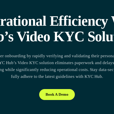
rational Efficienc
’s Video KYC Solu
er onboarding by rapidly verifying and validating their persona
 KYC Hub’s Video KYC solution eliminates paperwork and delays
g while significantly reducing operational costs. Stay data-se
fully adhere to the latest guidelines with KYC Hub.
Book A Demo