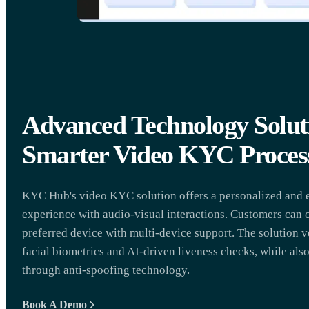
Advanced Technology Soluti
Smarter Video KYC Proces
KYC Hub's video KYC solution offers a personalized and e
experience with audio-visual interactions. Customers can 
preferred device with multi-device support. The solution v
facial biometrics and AI-driven liveness checks, while als
through anti-spoofing technology.
Book A Demo