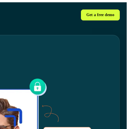
Get a free demo