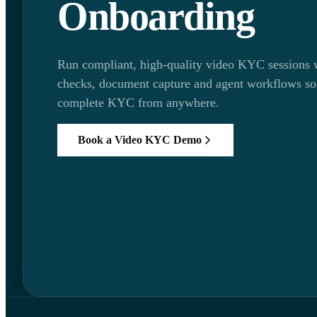
Onboarding
Run compliant, high-quality video KYC sessions w
checks, document capture and agent workflows so
complete KYC from anywhere.
Book a Video KYC Demo