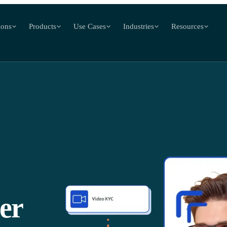
ions
Products
Use Cases
Industries
Resources
er