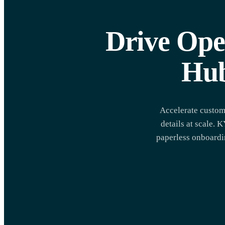
Drive Ope
Hub
Accelerate custom
details at scale.
paperless onboardin