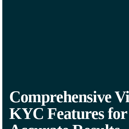
Comprehensive V
KYC Features for