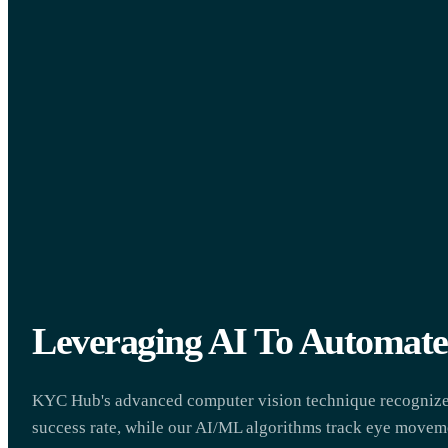
Leveraging AI To Automa
KYC Hub's advanced computer vision technique recognizes
success rate, while our AI/ML algorithms track eye moveme