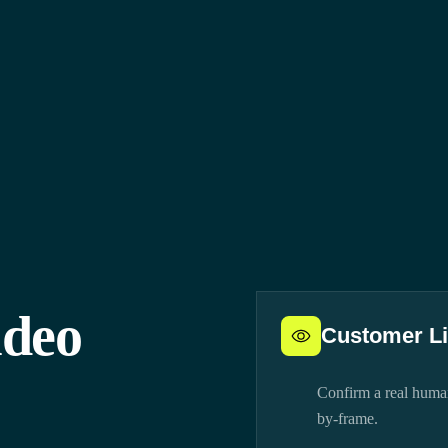
ideo
Customer L
Confirm a real human
by-frame.