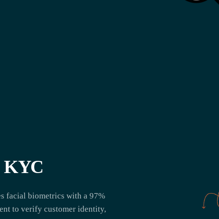
te KYC
 facial biometrics with a 97%
nt to verify customer identity,