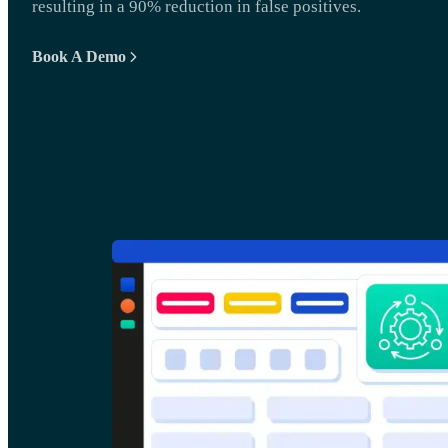
resulting in a 90% reduction in false positives.
Book A Demo