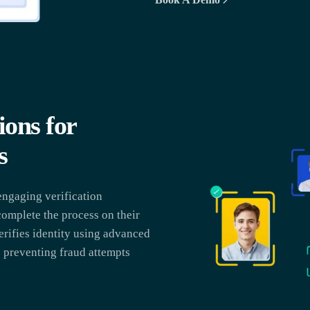
ons for
s
ngaging verification
complete the process on their
erifies identity using advanced
o preventing fraud attempts