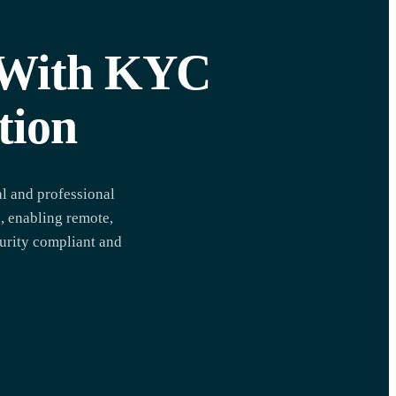
y With KYC
tion
l and professional
, enabling remote,
curity compliant and