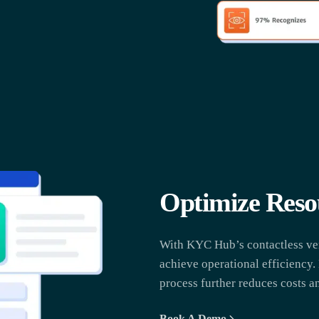
Optimize Reso
With KYC Hub’s contactless veri
achieve operational efficiency.
process further reduces costs an
Book A Demo