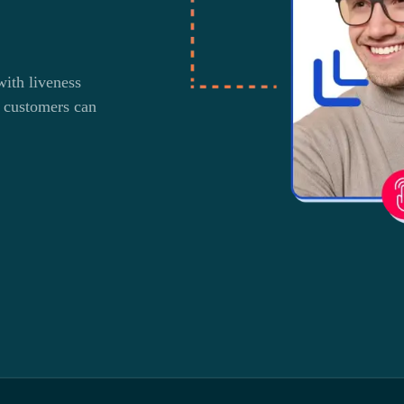
ith liveness
 customers can