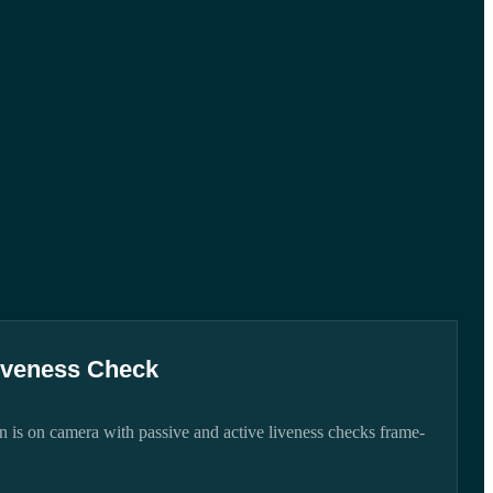
iveness Check
 is on camera with passive and active liveness checks frame-