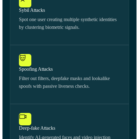
Sybil Attacks
Spot one user creating multiple synthetic identities
by clustering biometric signals.
Spoofing Attacks
Filter out filters, deepfake masks and lookalike
spoofs with passive liveness checks.
Deep-fake Attacks
Identify AI-generated faces and video injection