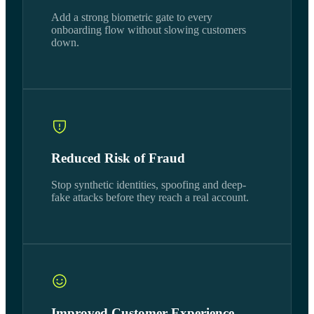
Add a strong biometric gate to every
onboarding flow without slowing customers
down.
Reduced Risk of Fraud
Stop synthetic identities, spoofing and deep-
fake attacks before they reach a real account.
Improved Customer Experience