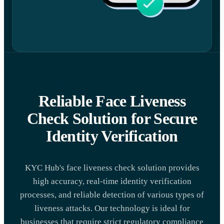
Reliable Face Liveness
Check Solution for Secure
Identity Verification
KYC Hub's face liveness check solution provides
high accuracy, real-time identity verification
processes, and reliable detection of various types of
liveness attacks. Our technology is ideal for
businesses that require strict regulatory compliance