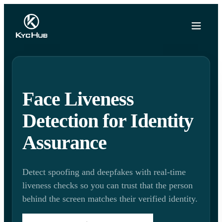
Face Liveness
Detection for Identity
Assurance
Detect spoofing and deepfakes with real-time
liveness checks so you can trust that the person
behind the screen matches their verified identity.