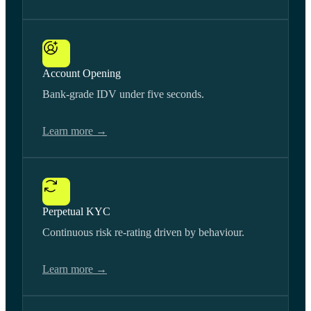
Account Opening
Bank-grade IDV under five seconds.
Learn more →
Perpetual KYC
Continuous risk re-rating driven by behaviour.
Learn more →