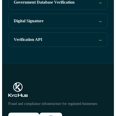
Government Database Verification
→
Digital Signature
→
Verification API
→
Fraud and compliance infrastructure for regulated businesses.