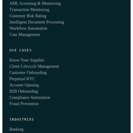
AML Screening & Monitoring
Transaction Monitoring
Customer Risk Rating
Intelligent Document Processing
Workflow Automation
Case Management
USE CASES
Know Your Supplier
Client Lifecycle Management
Customer Onboarding
Perpetual KYC
Account Opening
B2B Onboarding
Compliance Automation
Fraud Prevention
INDUSTRIES
Banking