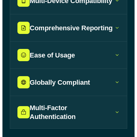
Multi-Device Compatibility
Comprehensive Reporting
Ease of Usage
Globally Compliant
Multi-Factor
Authentication