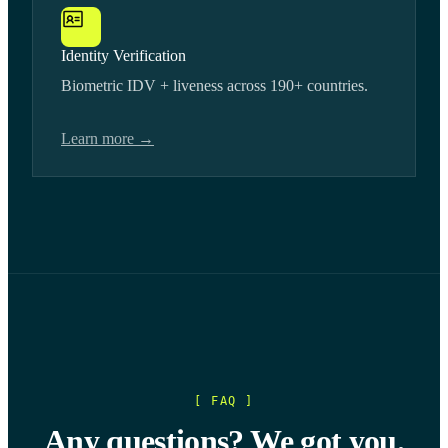
Identity Verification
Biometric IDV + liveness across 190+ countries.
Learn more →
[ FAQ ]
Any questions? We got you.