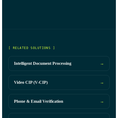
Liveness detection ensures a real user is present during
digital authentication, protecting against potential spoofing
and fraudulent activities.
[ RELATED SOLUTIONS ]
Intelligent Document Processing
→
Video CIP (V-CIP)
→
Phone & Email Verification
→