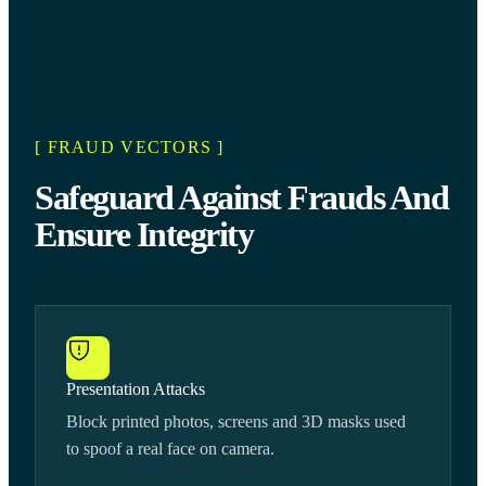
[ FRAUD VECTORS ]
Safeguard Against Frauds And
Ensure Integrity
Presentation Attacks
Block printed photos, screens and 3D masks used
to spoof a real face on camera.