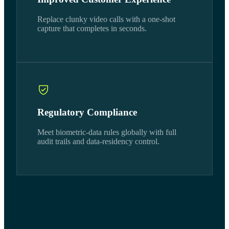
Replace clunky video calls with a one-shot
capture that completes in seconds.
Regulatory Compliance
Meet biometric-data rules globally with full
audit trails and data-residency control.