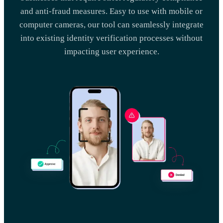
and anti-fraud measures. Easy to use with mobile or
computer cameras, our tool can seamlessly integrate
into existing identity verification processes without
impacting user experience.