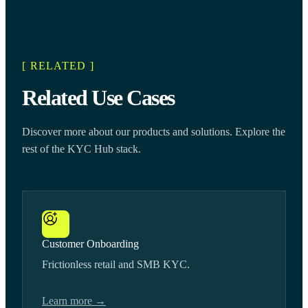
[ RELATED ]
Related Use Cases
Discover more about our products and solutions. Explore the
rest of the KYC Hub stack.
Customer Onboarding
Frictionless retail and SMB KYC.
Learn more →