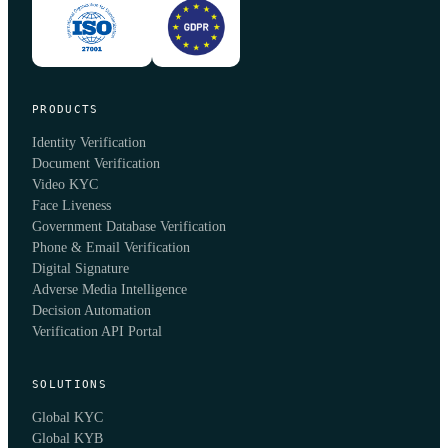
PRODUCTS
Identity Verification
Document Verification
Video KYC
Face Liveness
Government Database Verification
Phone & Email Verification
Digital Signature
Adverse Media Intelligence
Decision Automation
Verification API Portal
SOLUTIONS
Global KYC
Global KYB