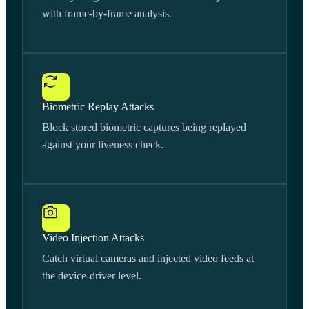
with frame-by-frame analysis.
Biometric Replay Attacks
Block stored biometric captures being replayed
against your liveness check.
Video Injection Attacks
Catch virtual cameras and injected video feeds at
the device-driver level.