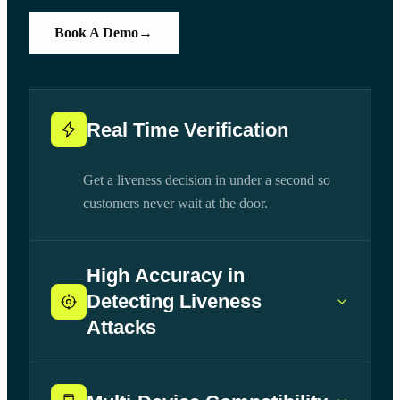
Book A Demo
→
Real Time Verification
Get a liveness decision in under a second so
customers never wait at the door.
High Accuracy in
Detecting Liveness
Attacks