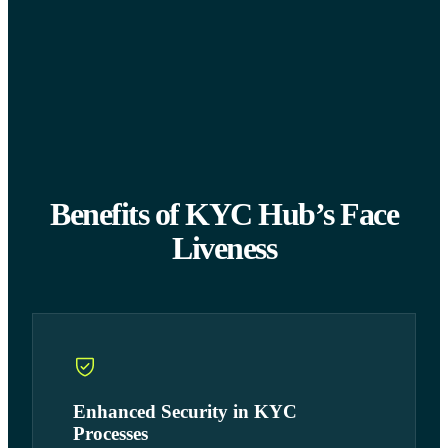
Benefits of KYC Hub’s Face
Liveness
Enhanced Security in KYC
Processes