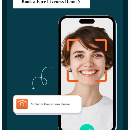
Book a Face Liveness Demo