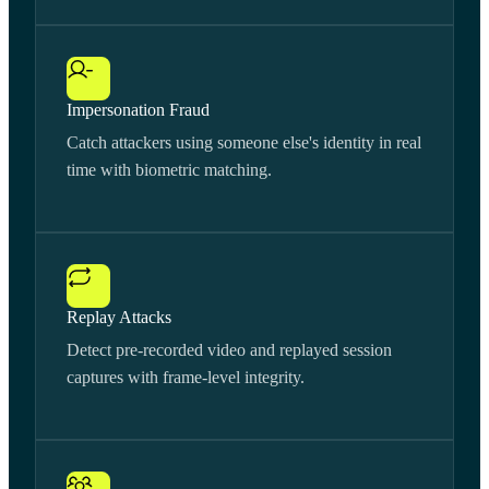
Impersonation Fraud
Catch attackers using someone else's identity in real
time with biometric matching.
Replay Attacks
Detect pre-recorded video and replayed session
captures with frame-level integrity.