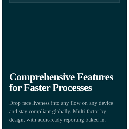
Comprehensive Features
for Faster Processes
Drop face liveness into any flow on any device
and stay compliant globally. Multi-factor by
design, with audit-ready reporting baked in.