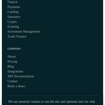
Fintech
Payments
Lending
Insurance
Crypto
iGaming
Investment Management
Trade Finance
COMPANY
About
Pricing
Blog
Integrations
API Documentation
Contact
Book a demo
We use essential cookies to run the site and optional ones for chat