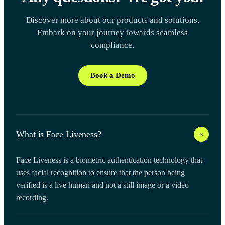
Discover more about our products and solutions.
Embark on your journey towards seamless
compliance.
Book a Demo
+
What is Face Liveness?
Face Liveness is a biometric authentication technology that
uses facial recognition to ensure that the person being
verified is a live human and not a still image or a video
recording.