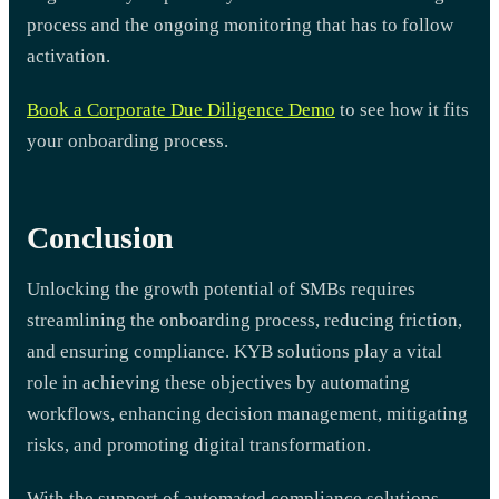
process and the ongoing monitoring that has to follow
activation.
Book a Corporate Due Diligence Demo
to see how it fits
your onboarding process.
Conclusion
Unlocking the growth potential of SMBs requires
streamlining the onboarding process, reducing friction,
and ensuring compliance. KYB solutions play a vital
role in achieving these objectives by automating
workflows, enhancing decision management, mitigating
risks, and promoting digital transformation.
With the support of automated compliance solutions,