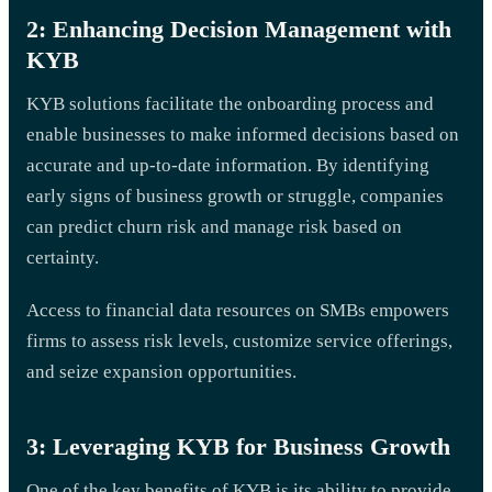
2: Enhancing Decision Management with
KYB
KYB solutions facilitate the onboarding process and
enable businesses to make informed decisions based on
accurate and up-to-date information. By identifying
early signs of business growth or struggle, companies
can predict churn risk and manage risk based on
certainty.
Access to financial data resources on SMBs empowers
firms to assess risk levels, customize service offerings,
and seize expansion opportunities.
3: Leveraging KYB for Business Growth
One of the key benefits of KYB is its ability to provide