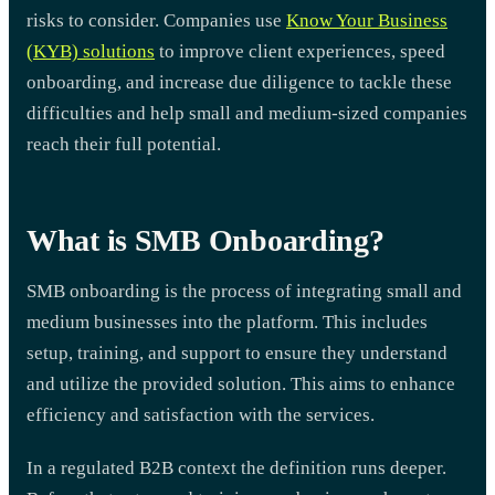
risks to consider. Companies use
Know Your Business
(KYB) solutions
to improve client experiences, speed
onboarding, and increase due diligence to tackle these
difficulties and help small and medium-sized companies
reach their full potential.
What is SMB Onboarding?
SMB onboarding is the process of integrating small and
medium businesses into the platform. This includes
setup, training, and support to ensure they understand
and utilize the provided solution. This aims to enhance
efficiency and satisfaction with the services.
In a regulated B2B context the definition runs deeper.