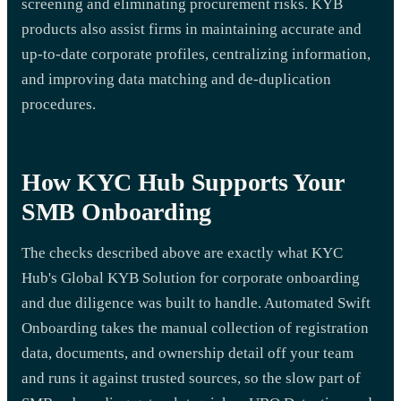
screening and eliminating procurement risks. KYB
products also assist firms in maintaining accurate and
up-to-date corporate profiles, centralizing information,
and improving data matching and de-duplication
procedures.
How KYC Hub Supports Your
SMB Onboarding
The checks described above are exactly what KYC
Hub's Global KYB Solution for corporate onboarding
and due diligence was built to handle. Automated Swift
Onboarding takes the manual collection of registration
data, documents, and ownership detail off your team
and runs it against trusted sources, so the slow part of