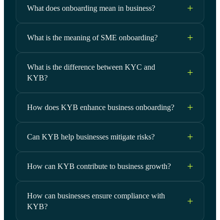
What does onboarding mean in business?
What is the meaning of SME onboarding?
What is the difference between KYC and
KYB?
How does KYB enhance business onboarding?
Can KYB help businesses mitigate risks?
How can KYB contribute to business growth?
How can businesses ensure compliance with
KYB?