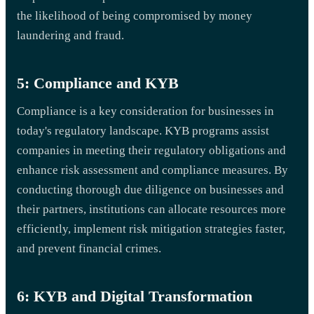
the likelihood of being compromised by money
laundering and fraud.
5: Compliance and KYB
Compliance is a key consideration for businesses in
today's regulatory landscape. KYB programs assist
companies in meeting their regulatory obligations and
enhance risk assessment and compliance measures. By
conducting thorough due diligence on businesses and
their partners, institutions can allocate resources more
efficiently, implement risk mitigation strategies faster,
and prevent financial crimes.
6: KYB and Digital Transformation