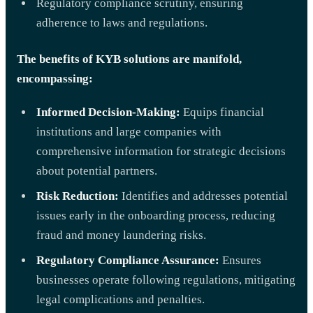
Regulatory compliance scrutiny, ensuring
adherence to laws and regulations.
The benefits of KYB solutions are manifold,
encompassing:
Informed Decision-Making:
Equips financial
institutions and large companies with
comprehensive information for strategic decisions
about potential partners.
Risk Reduction:
Identifies and addresses potential
issues early in the onboarding process, reducing
fraud and money laundering risks.
Regulatory Compliance Assurance:
Ensures
businesses operate following regulations, mitigating
legal complications and penalties.