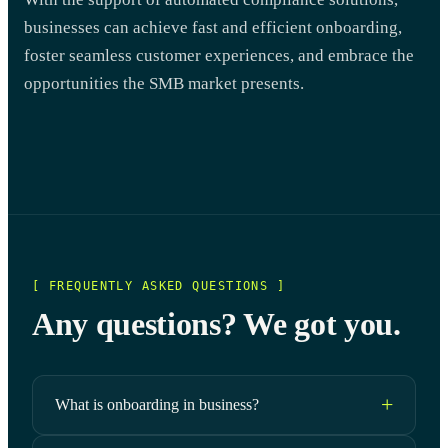
businesses can achieve fast and efficient onboarding,
foster seamless customer experiences, and embrace the
opportunities the SMB market presents.
[ FREQUENTLY ASKED QUESTIONS ]
Any questions? We got you.
What is onboarding in business?