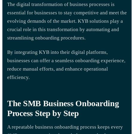
The digital transformation of business processes is
essential for businesses to stay competitive and meet the
evolving demands of the market. KYB solutions play a
crucial role in this transformation by automating and
streamlining onboarding procedures.
By integrating KYB into their digital platforms,
businesses can offer a seamless onboarding experience,
reduce manual efforts, and enhance operational
efficiency.
The SMB Business Onboarding
Process Step by Step
A repeatable business onboarding process keeps every