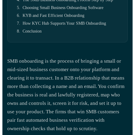
Choosing Small Business Onboarding Software
KYB and Fast Efficient Onboarding
How KYC Hub Supports Your SMB Onboarding
Conclusion
SMB onboarding is the process of bringing a small or
mid-sized business customer onto your platform and
clearing it to transact. In a B2B relationship that means
more than collecting a name and an email. You confirm
the business is real and lawfully registered, map who
owns and controls it, screen it for risk, and set it up to
use your product. The firms that win SMB customers
pair fast automated business verification with
ownership checks that hold up to scrutiny.