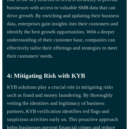
businesses with access to valuable SMB data that can
drive growth. By enriching and updating their business
data, enterprises gain insights into their customers and
identify the best growth opportunities. With a deeper
understanding of their customer base, companies can
effectively tailor their offerings and strategies to meet
their customers' needs.
4: Mitigating Risk with KYB
KYB solutions play a crucial role in mitigating risks
such as fraud and money laundering. By thoroughly
vetting the identities and legitimacy of business
partners, KYB verification identifies red flags and
suspicious activities early on. This proactive approach
helps businesses prevent financial crimes and reduce