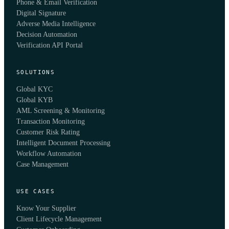
Phone & Email Verification
Digital Signature
Adverse Media Intelligence
Decision Automation
Verification API Portal
SOLUTIONS
Global KYC
Global KYB
AML Screening & Monitoring
Transaction Monitoring
Customer Risk Rating
Intelligent Document Processing
Workflow Automation
Case Management
USE CASES
Know Your Supplier
Client Lifecycle Management