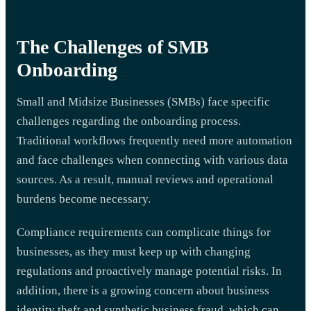
The Challenges of SMB
Onboarding
Small and Midsize Businesses (SMBs) face specific
challenges regarding the onboarding process.
Traditional workflows frequently need more automation
and face challenges when connecting with various data
sources. As a result, manual reviews and operational
burdens become necessary.
Compliance requirements can complicate things for
businesses, as they must keep up with changing
regulations and proactively manage potential risks. In
addition, there is a growing concern about business
identity theft and synthetic business fraud, which can