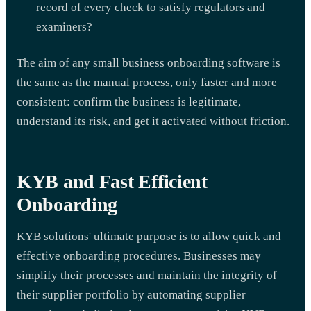
record of every check to satisfy regulators and
examiners?
The aim of any small business onboarding software is
the same as the manual process, only faster and more
consistent: confirm the business is legitimate,
understand its risk, and get it activated without friction.
KYB and Fast Efficient
Onboarding
KYB solutions' ultimate purpose is to allow quick and
effective onboarding procedures. Businesses may
simplify their processes and maintain the integrity of
their supplier portfolio by automating supplier