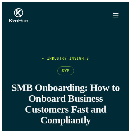
← INDUSTRY INSIGHTS
KYB
SMB Onboarding: How to
Onboard Business
Customers Fast and
Compliantly