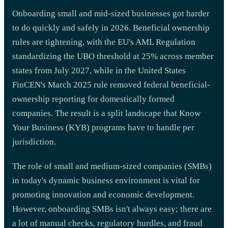
Onboarding small and mid-sized businesses got harder
to do quickly and safely in 2026. Beneficial ownership
rules are tightening, with the EU's AML Regulation
standardizing the UBO threshold at 25% across member
states from July 2027, while in the United States
FinCEN's March 2025 rule removed federal beneficial-
ownership reporting for domestically formed
companies. The result is a split landscape that Know
Your Business (KYB) programs have to handle per
jurisdiction.
The role of small and medium-sized companies (SMBs)
in today's dynamic business environment is vital for
promoting innovation and economic development.
However, onboarding SMBs isn't always easy; there are
a lot of manual checks, regulatory hurdles, and fraud