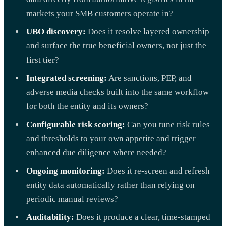
markets your SMB customers operate in?
UBO discovery:
Does it resolve layered ownership
and surface the true beneficial owners, not just the
first tier?
Integrated screening:
Are sanctions, PEP, and
adverse media checks built into the same workflow
for both the entity and its owners?
Configurable risk scoring:
Can you tune risk rules
and thresholds to your own appetite and trigger
enhanced due diligence where needed?
Ongoing monitoring:
Does it re-screen and refresh
entity data automatically rather than relying on
periodic manual reviews?
Auditability:
Does it produce a clear, time-stamped