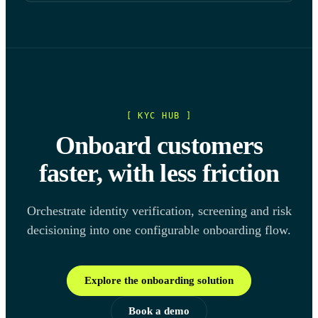
[ KYC HUB ]
Onboard customers
faster, with less friction
Orchestrate identity verification, screening and risk
decisioning into one configurable onboarding flow.
Explore the onboarding solution
Book a demo