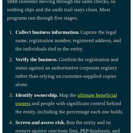
SMB customer moving through the same checks, so
nothing slips and the audit trail stays clean. Most
programs run through five stages.
Collect business information.
Capture the legal
name, registration number, registered address, and
the individuals tied to the entity.
Verify the business.
Confirm the registration and
status against an authoritative corporate registry
rather than relying on customer-supplied copies
alone.
Identify ownership.
Map the
ultimate beneficial
owners
and people with significant control behind
the entity, including the percentage each one holds.
Screen and assess risk.
Run the entity and its
owners against sanctions lists, PEP databases, and