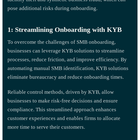
pose additional risks during onboarding.
1: Streamlining Onboarding with KYB
To overcome the challenges of SMB onboarding,
businesses can leverage KYB solutions to streamline
processes, reduce friction, and improve efficiency. By
automating manual SMB identification, KYB solutions
eliminate bureaucracy and reduce onboarding times.
Reliable control methods, driven by KYB, allow
businesses to make risk-free decisions and ensure
compliance. This streamlined approach enhances
customer experiences and enables firms to allocate
more time to serve their customers.