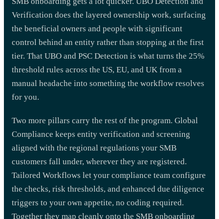
SMB onboarding gets a lot quicker. UBO Detection and
Verification does the layered ownership work, surfacing
the beneficial owners and people with significant
control behind an entity rather than stopping at the first
tier. That UBO and PSC Detection is what turns the 25%
threshold rules across the US, EU, and UK from a
manual headache into something the workflow resolves
for you.
Two more pillars carry the rest of the program. Global
Compliance keeps entity verification and screening
aligned with the regional regulations your SMB
customers fall under, wherever they are registered.
Tailored Workflows let your compliance team configure
the checks, risk thresholds, and enhanced due diligence
triggers to your own appetite, no coding required.
Together they map cleanly onto the SMB onboarding