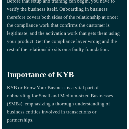
Before that setup and training can begin, you have to
verify the business itself. Onboarding in business
therefore covers both sides of the relationship at once:
the compliance work that confirms the customer is
legitimate, and the activation work that gets them using
your product. Get the compliance layer wrong and the
rest of the relationship sits on a faulty foundation.
Importance of KYB
KYB or Know Your Business is a vital part of
onboarding for Small and Medium-sized Businesses
(SMBs), emphasizing a thorough understanding of
business entities involved in transactions or
partnerships.