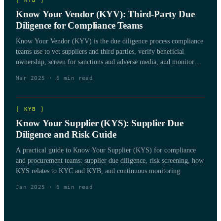
[
KYB
]
Know Your Vendor (KYV): Third-Party Due
Diligence for Compliance Teams
Know Your Vendor (KYV) is the due diligence process compliance
teams use to vet suppliers and third parties, verify beneficial
ownership, screen for sanctions and adverse media, and monitor
vendor risk over the life of the relationship.
Mar 2025
·
6
min read
[
KYB
]
Know Your Supplier (KYS): Supplier Due
Diligence and Risk Guide
A practical guide to Know Your Supplier (KYS) for compliance
and procurement teams: supplier due diligence, risk screening, how
KYS relates to KYC and KYB, and continuous monitoring.
Jan 2025
·
6
min read