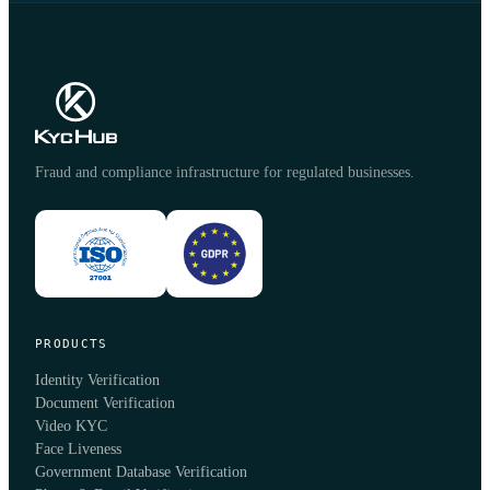
Fraud and compliance infrastructure for regulated businesses.
PRODUCTS
Identity Verification
Document Verification
Video KYC
Face Liveness
Government Database Verification