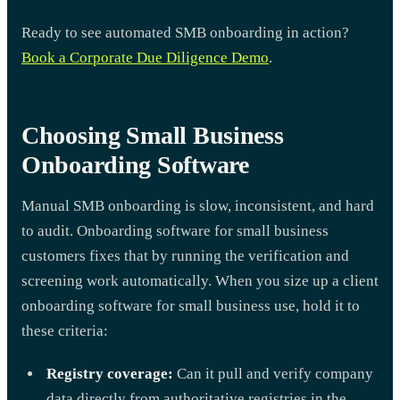
Ready to see automated SMB onboarding in action?
Book a Corporate Due Diligence Demo
.
Choosing Small Business
Onboarding Software
Manual SMB onboarding is slow, inconsistent, and hard
to audit. Onboarding software for small business
customers fixes that by running the verification and
screening work automatically. When you size up a client
onboarding software for small business use, hold it to
these criteria:
Registry coverage:
Can it pull and verify company
data directly from authoritative registries in the