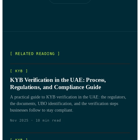
[ RELATED READING ]
[
KYB
]
KYB Verification in the UAE: Process,
Regulations, and Compliance Guide
A practical guide to KYB verification in the UAE: the regulators,
the documents, UBO identification, and the verification steps
businesses follow to stay compliant.
Nov 2025
·
10
min read