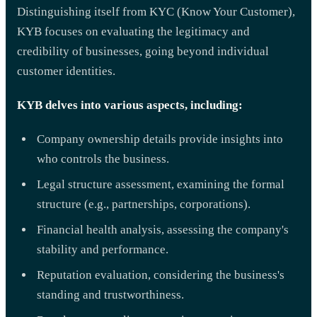
Distinguishing itself from KYC (Know Your Customer),
KYB focuses on evaluating the legitimacy and
credibility of businesses, going beyond individual
customer identities.
KYB delves into various aspects, including:
Company ownership details provide insights into
who controls the business.
Legal structure assessment, examining the formal
structure (e.g., partnerships, corporations).
Financial health analysis, assessing the company's
stability and performance.
Reputation evaluation, considering the business's
standing and trustworthiness.