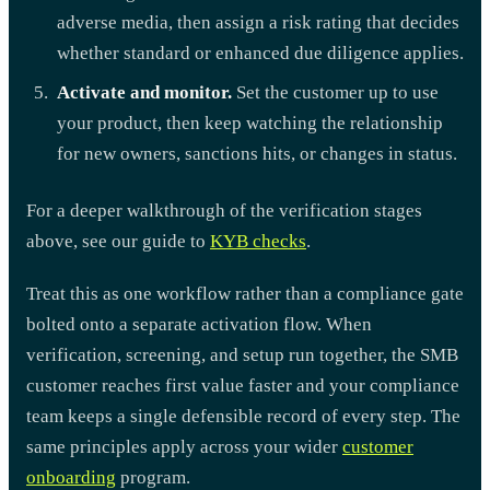
adverse media, then assign a risk rating that decides
whether standard or enhanced due diligence applies.
Activate and monitor.
Set the customer up to use
your product, then keep watching the relationship
for new owners, sanctions hits, or changes in status.
For a deeper walkthrough of the verification stages
above, see our guide to
KYB checks
.
Treat this as one workflow rather than a compliance gate
bolted onto a separate activation flow. When
verification, screening, and setup run together, the SMB
customer reaches first value faster and your compliance
team keeps a single defensible record of every step. The
same principles apply across your wider
customer
onboarding
program.