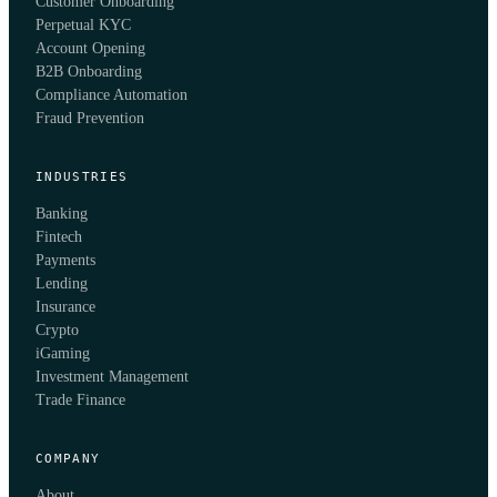
Customer Onboarding
Perpetual KYC
Account Opening
B2B Onboarding
Compliance Automation
Fraud Prevention
INDUSTRIES
Banking
Fintech
Payments
Lending
Insurance
Crypto
iGaming
Investment Management
Trade Finance
COMPANY
About