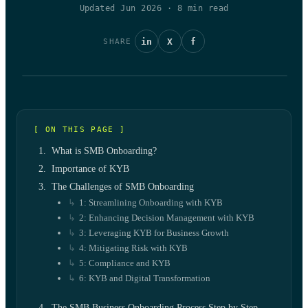
Updated Jun 2026
·
8
min read
in
X
f
SHARE
[ ON THIS PAGE ]
What is SMB Onboarding?
Importance of KYB
The Challenges of SMB Onboarding
1: Streamlining Onboarding with KYB
2: Enhancing Decision Management with KYB
3: Leveraging KYB for Business Growth
4: Mitigating Risk with KYB
5: Compliance and KYB
6: KYB and Digital Transformation
The SMB Business Onboarding Process Step by Step