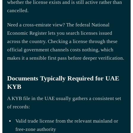
whether the license exists and is still active rather than
cancelled.
Need a cross-emirate view? The federal National
Economic Register lets you search licenses issued
across the country. Checking a license through these
official government channels costs nothing, which
makes it a sensible first pass before deeper verification.
Documents Typically Required for UAE
KYB
A KYB file in the UAE usually gathers a consistent set
of records:
Valid trade license from the relevant mainland or
free-zone authority