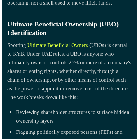
operating, not a shell used to move illicit funds.
Ultimate Beneficial Ownership (UBO)
Identification
Spotting
Ultimate Beneficial Owners
(UBOs) is central
to KYB. Under UAE rules, a UBO is anyone who
ultimately owns or controls 25% or more of a company's
shares or voting rights, whether directly, through a
chain of ownership, or by other means of control such
as the power to appoint or remove most of the directors.
The work breaks down like this:
Reviewing shareholder structures to surface hidden
ownership layers
Flagging politically exposed persons (PEPs) and