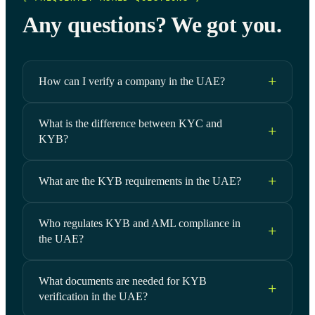
Any questions? We got you.
How can I verify a company in the UAE?
What is the difference between KYC and
KYB?
What are the KYB requirements in the UAE?
Who regulates KYB and AML compliance in
the UAE?
What documents are needed for KYB
verification in the UAE?