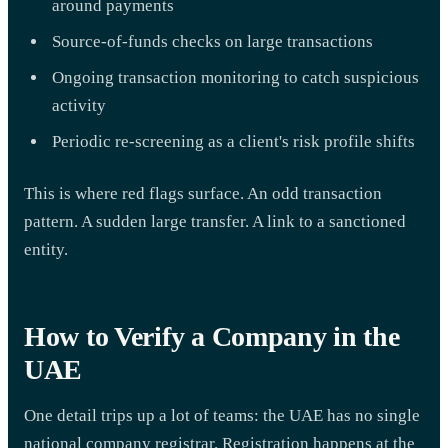
around payments
Source-of-funds checks on large transactions
Ongoing transaction monitoring to catch suspicious
activity
Periodic re-screening as a client's risk profile shifts
This is where red flags surface. An odd transaction
pattern. A sudden large transfer. A link to a sanctioned
entity.
How to Verify a Company in the
UAE
One detail trips up a lot of teams: the UAE has no single
national company registrar. Registration happens at the