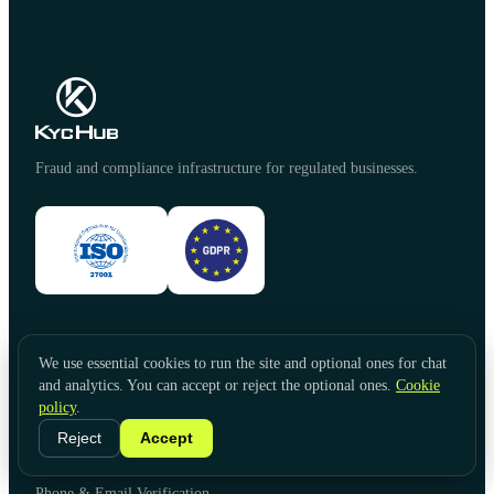
Fraud and compliance infrastructure for regulated businesses.
PRODUCTS
We use essential cookies to run the site and optional ones for chat
Identity Verification
and analytics. You can accept or reject the optional ones.
Cookie
Document Verification
policy
.
Video KYC
Reject
Accept
Face Liveness
Government Database Verification
Phone & Email Verification