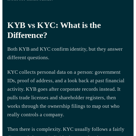
KYB vs KYC: What is the
Difference?
Both KYB and KYC confirm identity, but they answer
different questions.
KYC collects personal data on a person: government
IDs, proof of address, and a look back at past financial
activity. KYB goes after corporate records instead. It
pulls trade licenses and shareholder registers, then
works through the ownership filings to map out who
really controls a company.
Then there is complexity. KYC usually follows a fairly