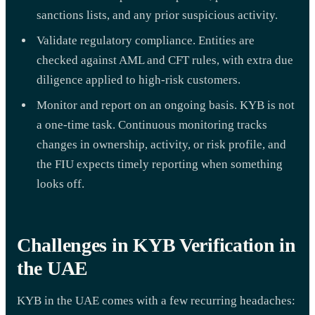
sanctions lists, and any prior suspicious activity.
Validate regulatory compliance. Entities are
checked against AML and CFT rules, with extra due
diligence applied to high-risk customers.
Monitor and report on an ongoing basis. KYB is not
a one-time task. Continuous monitoring tracks
changes in ownership, activity, or risk profile, and
the FIU expects timely reporting when something
looks off.
Challenges in KYB Verification in
the UAE
KYB in the UAE comes with a few recurring headaches: