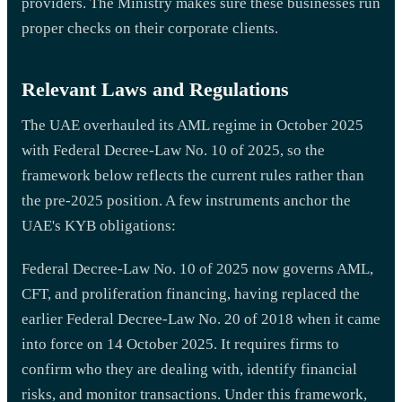
providers. The Ministry makes sure these businesses run
proper checks on their corporate clients.
Relevant Laws and Regulations
The UAE overhauled its AML regime in October 2025
with Federal Decree-Law No. 10 of 2025, so the
framework below reflects the current rules rather than
the pre-2025 position. A few instruments anchor the
UAE's KYB obligations:
Federal Decree-Law No. 10 of 2025 now governs AML,
CFT, and proliferation financing, having replaced the
earlier Federal Decree-Law No. 20 of 2018 when it came
into force on 14 October 2025. It requires firms to
confirm who they are dealing with, identify financial
risks, and monitor transactions. Under this framework,