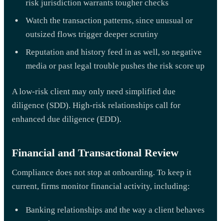
risk jurisdiction warrants tougher checks
Watch the transaction patterns, since unusual or
outsized flows trigger deeper scrutiny
Reputation and history feed in as well, so negative
media or past legal trouble pushes the risk score up
A low-risk client may only need simplified due
diligence (SDD). High-risk relationships call for
enhanced due diligence (EDD).
Financial and Transactional Review
Compliance does not stop at onboarding. To keep it
current, firms monitor financial activity, including:
Banking relationships and the way a client behaves