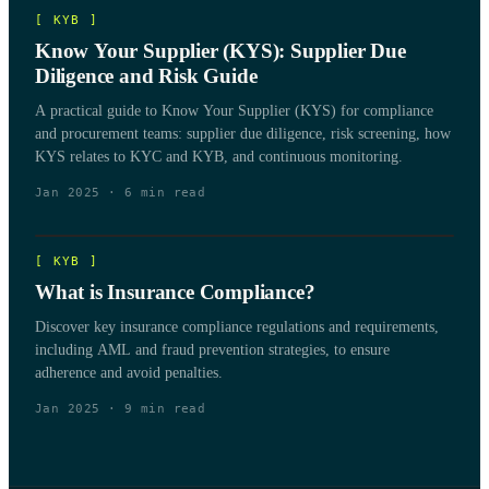
[
KYB
]
Know Your Supplier (KYS): Supplier Due
Diligence and Risk Guide
A practical guide to Know Your Supplier (KYS) for compliance
and procurement teams: supplier due diligence, risk screening, how
KYS relates to KYC and KYB, and continuous monitoring.
Jan 2025
·
6
min read
[
KYB
]
What is Insurance Compliance?
Discover key insurance compliance regulations and requirements,
including AML and fraud prevention strategies, to ensure
adherence and avoid penalties.
Jan 2025
·
9
min read