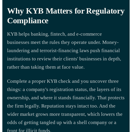
Why KYB Matters for Regulatory
Compliance
KYB helps banking, fintech, and e-commerce
businesses meet the rules they operate under. Money-
laundering and terrorist-financing laws push financial
institutions to review their clients' businesses in depth,
rather than taking them at face value.
Complete a proper KYB check and you uncover three
things: a company's registration status, the layers of its
ownership, and where it stands financially. That protects
the firm legally. Reputation stays intact too. And the
wider market grows more transparent, which lowers the
odds of getting tangled up with a shell company or a
front for illicit funds.