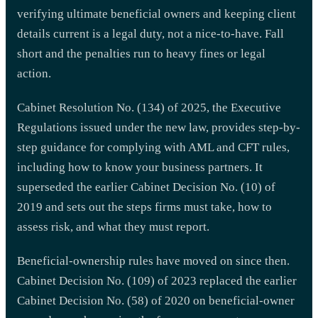
verifying ultimate beneficial owners and keeping client
details current is a legal duty, not a nice-to-have. Fall
short and the penalties run to heavy fines or legal
action.
Cabinet Resolution No. (134) of 2025, the Executive
Regulations issued under the new law, provides step-by-
step guidance for complying with AML and CFT rules,
including how to know your business partners. It
superseded the earlier Cabinet Decision No. (10) of
2019 and sets out the steps firms must take, how to
assess risk, and what they must report.
Beneficial-ownership rules have moved on since then.
Cabinet Decision No. (109) of 2023 replaced the earlier
Cabinet Decision No. (58) of 2020 on beneficial-owner