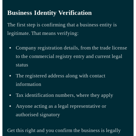
Business Identity Verification
The first step is confirming that a business entity is
legitimate. That means verifying:
Company registration details, from the trade license
to the commercial registry entry and current legal
status
The registered address along with contact
information
Tax identification numbers, where they apply
Anyone acting as a legal representative or
authorised signatory
Get this right and you confirm the business is legally