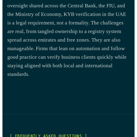
oversight shared across the Central Bank, the FIU, and
the Ministry of Economy, KYB verification in the UAE
is a legal requirement, not a formality. The challenges
are real, from tangled ownership to a registry system
spread across emirates and free zones. They are also
manageable. Firms that lean on automation and follow
good practice can verify business clients quickly while
staying aligned with both local and international
standards.
[ FREQUENTLY ASKED QUESTIONS ]