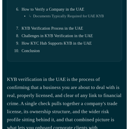
How to Verify a Company in the UAE
Documents Typically Required for UAE KYB
KYB Verification Process in the UAE
Challenges in KYB Verification in the UAE
How KYC Hub Supports KYB in the UAE
Conclusion
KYB verification in the UAE is the process of
confirming that a business you are about to deal with is
real, properly licensed, and clear of any link to financial
crime. A single check pulls together a company's trade
license, its ownership structure, and the wider risk
profile sitting behind it, and that combined picture is
what lets you onboard corporate clients with