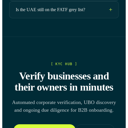
Is the UAE still on the FATF grey list?
[ KYC HUB ]
Verify businesses and
their owners in minutes
Automated corporate verification, UBO discovery
and ongoing due diligence for B2B onboarding.