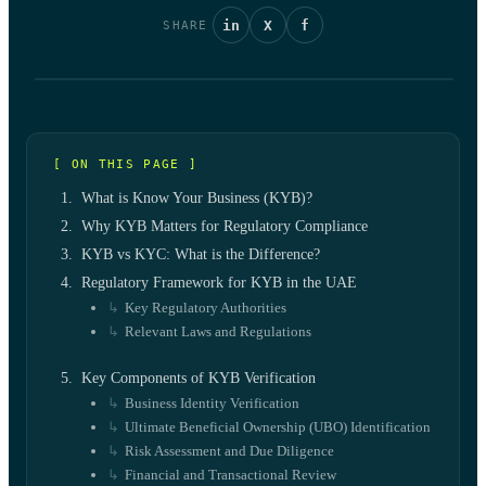
in
X
f
SHARE
[ ON THIS PAGE ]
What is Know Your Business (KYB)?
Why KYB Matters for Regulatory Compliance
KYB vs KYC: What is the Difference?
Regulatory Framework for KYB in the UAE
Key Regulatory Authorities
Relevant Laws and Regulations
Key Components of KYB Verification
Business Identity Verification
Ultimate Beneficial Ownership (UBO) Identification
Risk Assessment and Due Diligence
Financial and Transactional Review