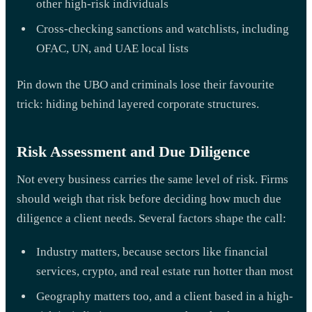
other high-risk individuals
Cross-checking sanctions and watchlists, including
OFAC, UN, and UAE local lists
Pin down the UBO and criminals lose their favourite
trick: hiding behind layered corporate structures.
Risk Assessment and Due Diligence
Not every business carries the same level of risk. Firms
should weigh that risk before deciding how much due
diligence a client needs. Several factors shape the call:
Industry matters, because sectors like financial
services, crypto, and real estate run hotter than most
Geography matters too, and a client based in a high-