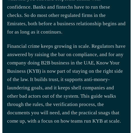
confidence. Banks and fintechs have to run these
checks. So do most other regulated firms in the
Emirates, both before a business relationship begins and
for as long as it continues.
Financial crime keeps growing in scale. Regulators have
answered by raising the bar on compliance, and for any
company doing B2B business in the UAE, Know Your
Business (KYB) is now part of staying on the right side
of the law. It builds trust, it supports anti-money-
laundering goals, and it keeps shell companies and
other bad actors out of the system. This guide walks
through the rules, the verification process, the
documents you will need, and the practical snags that
come up, with a focus on how teams run KYB at scale.