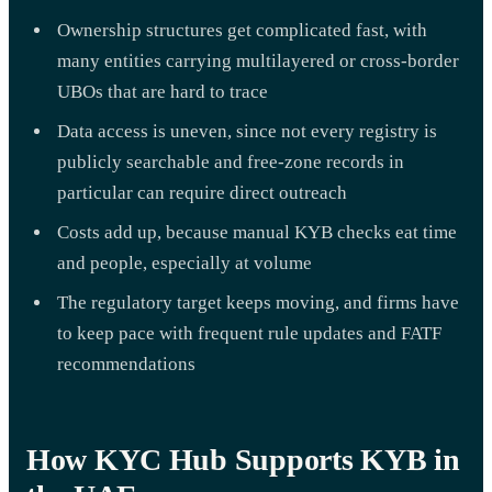
Ownership structures get complicated fast, with
many entities carrying multilayered or cross-border
UBOs that are hard to trace
Data access is uneven, since not every registry is
publicly searchable and free-zone records in
particular can require direct outreach
Costs add up, because manual KYB checks eat time
and people, especially at volume
The regulatory target keeps moving, and firms have
to keep pace with frequent rule updates and FATF
recommendations
How KYC Hub Supports KYB in