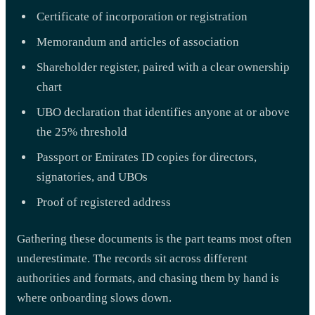
Certificate of incorporation or registration
Memorandum and articles of association
Shareholder register, paired with a clear ownership
chart
UBO declaration that identifies anyone at or above
the 25% threshold
Passport or Emirates ID copies for directors,
signatories, and UBOs
Proof of registered address
Gathering these documents is the part teams most often
underestimate. The records sit across different
authorities and formats, and chasing them by hand is
where onboarding slows down.