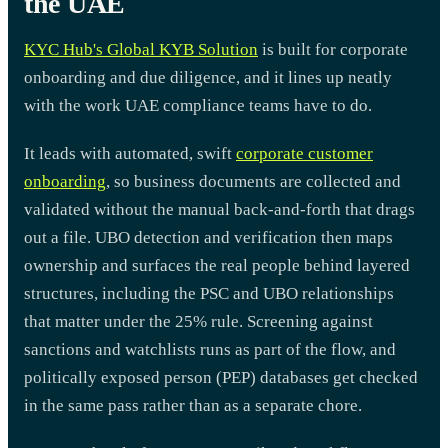
the UAE
KYC Hub's Global KYB Solution
is built for corporate
onboarding and due diligence, and it lines up neatly
with the work UAE compliance teams have to do.
It leads with automated, swift
corporate customer
onboarding
, so business documents are collected and
validated without the manual back-and-forth that drags
out a file. UBO detection and verification then maps
ownership and surfaces the real people behind layered
structures, including the PSC and UBO relationships
that matter under the 25% rule. Screening against
sanctions and watchlists runs as part of the flow, and
politically exposed person (PEP) databases get checked
in the same pass rather than as a separate chore.