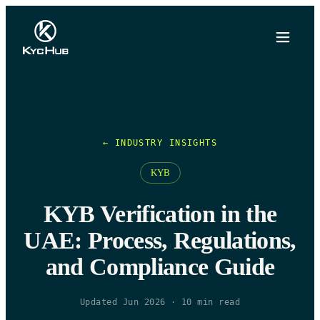
← INDUSTRY INSIGHTS
KYB
KYB Verification in the
UAE: Process, Regulations,
and Compliance Guide
Updated Jun 2026
·
10
min read