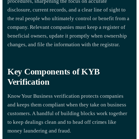
procedures, sharpening the focus on accurate
disclosure, current records, and a clear line of sight to
the real people who ultimately control or benefit from a
company. Relevant companies must keep a register of
beneficial owners, update it promptly when ownership
changes, and file the information with the registrar.
Key Components of KYB
Verification
Know Your Business verification protects companies
and keeps them compliant when they take on business
customers. A handful of building blocks work together
to keep dealings clean and to head off crimes like
money laundering and fraud.