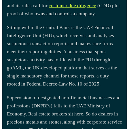
and its rules call for
customer due diligence
(CDD) plus
proof of who owns and controls a company.
Sitting within the Central Bank is the UAE Financial
Intelligence Unit (FIU), which receives and analyses
suspicious-transaction reports and makes sure firms
meet their reporting duties. A business that spots
suspicious activity has to file with the FIU through
goAML, the UN-developed platform that serves as the
single mandatory channel for these reports, a duty
rooted in Federal Decree-Law No. 10 of 2025.
Supervision of designated non-financial businesses and
professions (DNFBPs) falls to the UAE Ministry of
Economy. Real estate brokers sit here. So do dealers in
precious metals and stones, along with corporate service