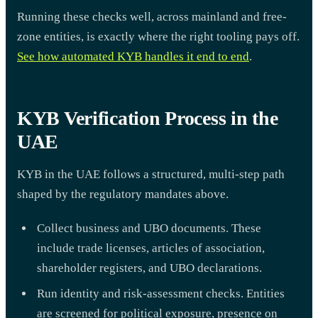
Running these checks well, across mainland and free-
zone entities, is exactly where the right tooling pays off.
See how automated KYB handles it end to end
.
KYB Verification Process in the
UAE
KYB in the UAE follows a structured, multi-step path
shaped by the regulatory mandates above.
Collect business and UBO documents. These
include trade licenses, articles of association,
shareholder registers, and UBO declarations.
Run identity and risk-assessment checks. Entities
are screened for political exposure, presence on