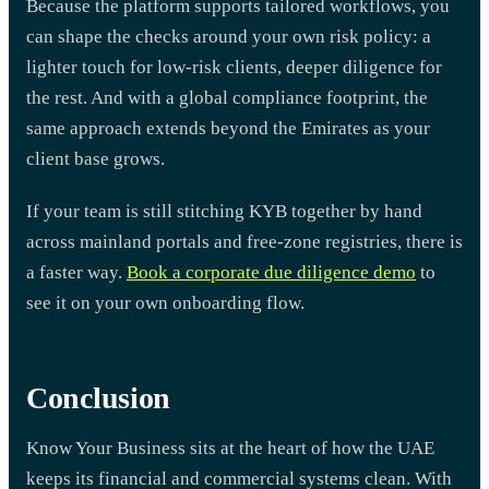
Because the platform supports tailored workflows, you
can shape the checks around your own risk policy: a
lighter touch for low-risk clients, deeper diligence for
the rest. And with a global compliance footprint, the
same approach extends beyond the Emirates as your
client base grows.
If your team is still stitching KYB together by hand
across mainland portals and free-zone registries, there is
a faster way.
Book a corporate due diligence demo
to
see it on your own onboarding flow.
Conclusion
Know Your Business sits at the heart of how the UAE
keeps its financial and commercial systems clean. With