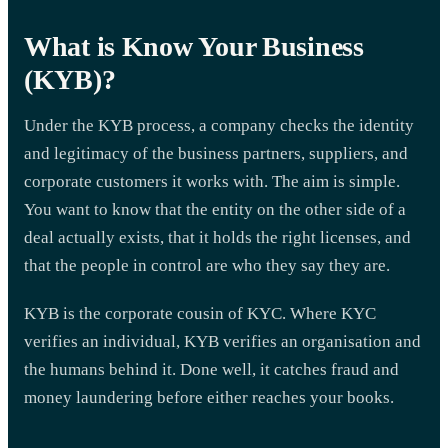
What is Know Your Business
(KYB)?
Under the KYB process, a company checks the identity
and legitimacy of the business partners, suppliers, and
corporate customers it works with. The aim is simple.
You want to know that the entity on the other side of a
deal actually exists, that it holds the right licenses, and
that the people in control are who they say they are.
KYB is the corporate cousin of KYC. Where KYC
verifies an individual, KYB verifies an organisation and
the humans behind it. Done well, it catches fraud and
money laundering before either reaches your books.