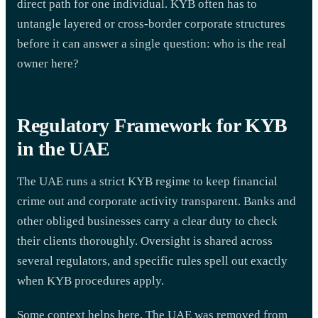
direct path for one individual. KYB often has to
untangle layered or cross-border corporate structures
before it can answer a single question: who is the real
owner here?
Regulatory Framework for KYB
in the UAE
The UAE runs a strict KYB regime to keep financial
crime out and corporate activity transparent. Banks and
other obliged businesses carry a clear duty to check
their clients thoroughly. Oversight is shared across
several regulators, and specific rules spell out exactly
when KYB procedures apply.
Some context helps here. The UAE was removed from