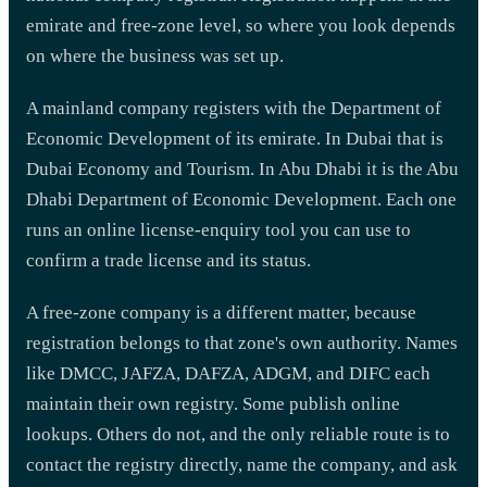
emirate and free-zone level, so where you look depends
on where the business was set up.
A mainland company registers with the Department of
Economic Development of its emirate. In Dubai that is
Dubai Economy and Tourism. In Abu Dhabi it is the Abu
Dhabi Department of Economic Development. Each one
runs an online license-enquiry tool you can use to
confirm a trade license and its status.
A free-zone company is a different matter, because
registration belongs to that zone's own authority. Names
like DMCC, JAFZA, DAFZA, ADGM, and DIFC each
maintain their own registry. Some publish online
lookups. Others do not, and the only reliable route is to
contact the registry directly, name the company, and ask