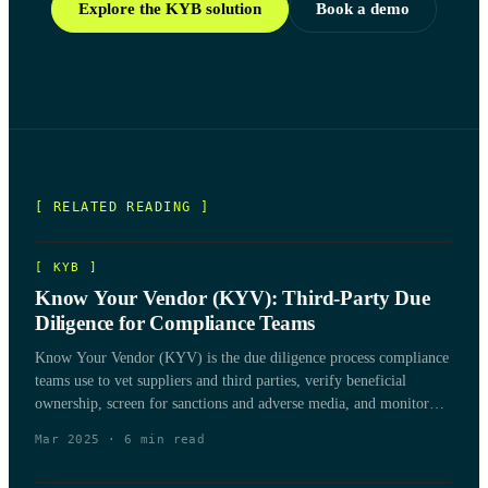
Explore the KYB solution
Book a demo
[ RELATED READING ]
[
KYB
]
Know Your Vendor (KYV): Third-Party Due
Diligence for Compliance Teams
Know Your Vendor (KYV) is the due diligence process compliance
teams use to vet suppliers and third parties, verify beneficial
ownership, screen for sanctions and adverse media, and monitor
vendor risk over the life of the relationship.
Mar 2025
·
6
min read