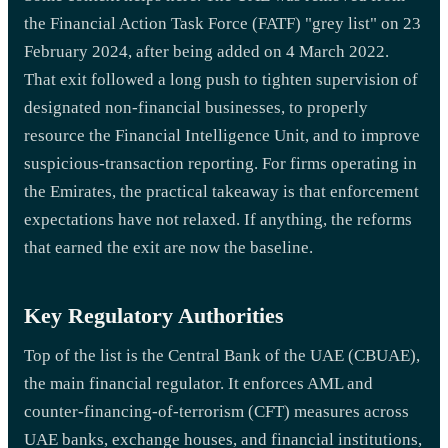
the Financial Action Task Force (FATF) "grey list" on 23
February 2024, after being added on 4 March 2022.
That exit followed a long push to tighten supervision of
designated non-financial businesses, to properly
resource the Financial Intelligence Unit, and to improve
suspicious-transaction reporting. For firms operating in
the Emirates, the practical takeaway is that enforcement
expectations have not relaxed. If anything, the reforms
that earned the exit are now the baseline.
Key Regulatory Authorities
Top of the list is the Central Bank of the UAE (CBUAE),
the main financial regulator. It enforces AML and
counter-financing-of-terrorism (CFT) measures across
UAE banks, exchange houses, and financial institutions,