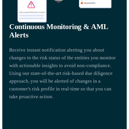
Continuous Monitoring & AML
Alerts
Receive instant notification alerting you about
changes to the risk status of the entities you monitor
with actionable insights to avoid non-compliance.
Using our state-of-the-art risk-based due diligence
approach, you will be alerted of changes in a
customer's risk profile in real-time so that you can
take proactive action.