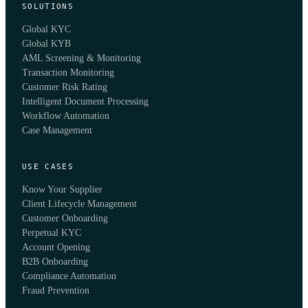
SOLUTIONS
Global KYC
Global KYB
AML Screening & Monitoring
Transaction Monitoring
Customer Risk Rating
Intelligent Document Processing
Workflow Automation
Case Management
USE CASES
Know Your Supplier
Client Lifecycle Management
Customer Onboarding
Perpetual KYC
Account Opening
B2B Onboarding
Compliance Automation
Fraud Prevention