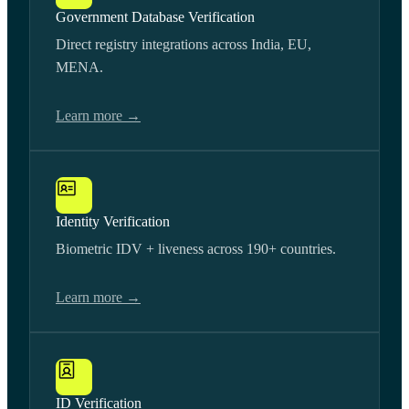
Government Database Verification
Direct registry integrations across India, EU,
MENA.
Learn more →
Identity Verification
Biometric IDV + liveness across 190+ countries.
Learn more →
ID Verification