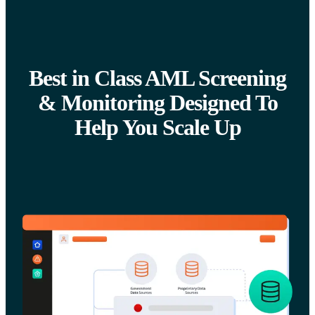
Best in Class AML Screening
& Monitoring Designed To
Help You Scale Up