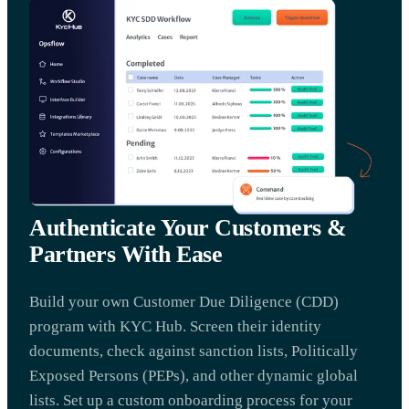
Authenticate Your Customers &
Partners With Ease
Build your own Customer Due Diligence (CDD)
program with KYC Hub. Screen their identity
documents, check against sanction lists, Politically
Exposed Persons (PEPs), and other dynamic global
lists. Set up a custom onboarding process for your