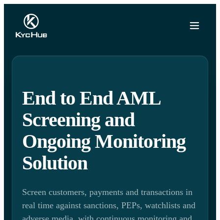
End to End AML
Screening and
Ongoing Monitoring
Solution
Screen customers, payments and transactions in
real time against sanctions, PEPs, watchlists and
adverse media, with continuous monitoring and