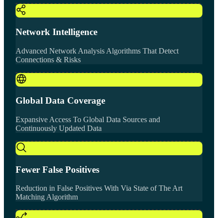
Network Intelligence
Advanced Network Analysis Algorithms That Detect
Connections & Risks
Global Data Coverage
Expansive Access To Global Data Sources and
Continuously Updated Data
Fewer False Positives
Reduction in False Positives With Via State of The Art
Matching Algorithm