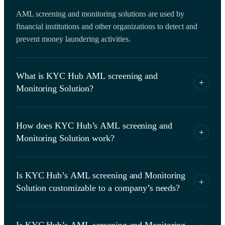
AML screening and monitoring solutions are used by
financial institutions and other organizations to detect and
prevent money laundering activities.
What is KYC Hub AML screening and
+
Monitoring Solution?
KYC Hub’s AML screening and monitoring solution is
How does KYC Hub’s AML screening and
designed to help financial institutions and other organizations
+
Monitoring Solution work?
comply with AML regulations by conducting customer due
diligence, identity verification, direct access to validate
It ​​uses various technologies such as artificial intelligence,
against government sanctions, risk assessment and
Is KYC Hub’s AML screening and Monitoring
machine learning, and data analytics to verify the identity of
knowledge graph.
+
Solution customizable to a company’s needs?
customers, screen them against sanctions lists, assess their
risk level, verify their data from government database and
Yes, it is highly customizable and can be tailored to meet the
validate their connections via knowledge graph.
Is KYC Hub’s AML screening and Monitoring