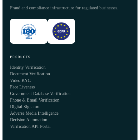
Fraud and compliance infrastructure for regulated businesses.
PRODUCTS
Identity Verification
Document Verification
Video KYC
Face Liveness
Government Database Verification
Phone & Email Verification
Digital Signature
Adverse Media Intelligence
Decision Automation
Verification API Portal