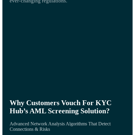
ever-changing regulations.
Why Customers Vouch For KYC
Hub’s AML Screening Solution?
Advanced Network Analysis Algorithms That Detect
Connections & Risks