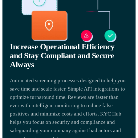
Increase Operational Efficiency
and Stay Compliant and Secure
Always
Automated screening processes designed to help you
save time and scale faster. Simple API integrations to
optimize turnaround time. Reviews are faster than
ever with intelligent monitoring to reduce false
positives and minimize costs and efforts. KYC Hub
helps you focus on security and compliance and
safeguarding your company against bad actors and