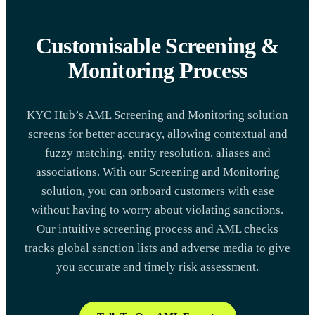
Customisable Screening &
Monitoring Process
KYC Hub’s AML Screening and Monitoring solution
screens for better accuracy, allowing contextual and
fuzzy matching, entity resolution, aliases and
associations. With our Screening and Monitoring
solution, you can onboard customers with ease
without having to worry about violating sanctions.
Our intuitive screening process and AML checks
tracks global sanction lists and adverse media to give
you accurate and timely risk assessment.