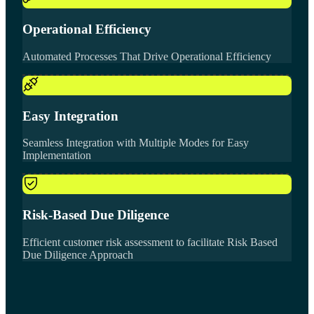
Operational Efficiency
Automated Processes That Drive Operational Efficiency
Easy Integration
Seamless Integration with Multiple Modes for Easy
Implementation
Risk-Based Due Diligence
Efficient customer risk assessment to facilitate Risk Based
Due Diligence Approach