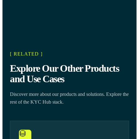
[ RELATED ]
Explore Our Other Products
and Use Cases
Discover more about our products and solutions. Explore the
rest of the KYC Hub stack.