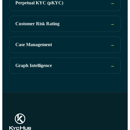
Perpetual KYC (pKYC)
→
Customer Risk Rating
→
Case Management
→
Graph Intelligence
→