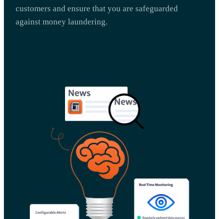
customers and ensure that you are safeguarded
against money laundering.