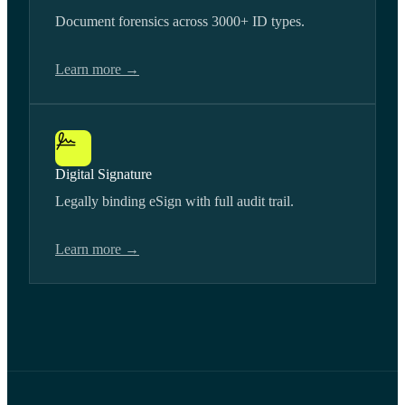
Document forensics across 3000+ ID types.
Learn more →
Digital Signature
Legally binding eSign with full audit trail.
Learn more →