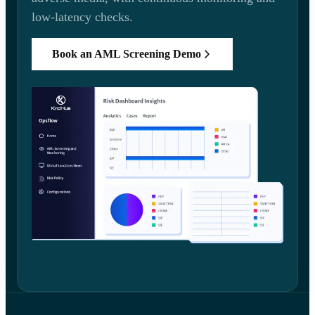
low-latency checks.
Book an AML Screening Demo