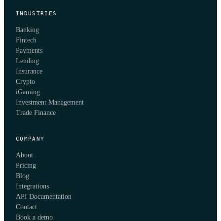
INDUSTRIES
Banking
Fintech
Payments
Lending
Insurance
Crypto
iGaming
Investment Management
Trade Finance
COMPANY
About
Pricing
Blog
Integrations
API Documentation
Contact
Book a demo