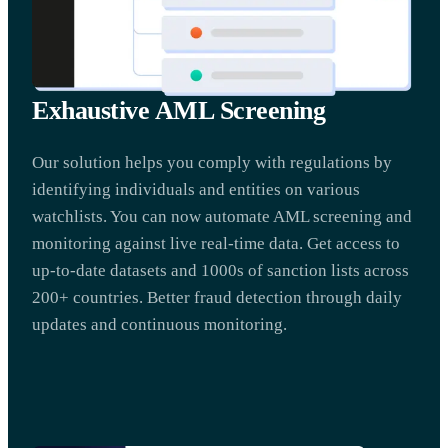
Exhaustive AML Screening
Our solution helps you comply with regulations by
identifying individuals and entities on various
watchlists. You can now automate AML screening and
monitoring against live real-time data. Get access to
up-to-date datasets and 1000s of sanction lists across
200+ countries. Better fraud detection through daily
updates and continuous monitoring.