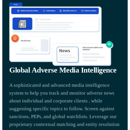
Global Adverse Media Intelligence
A sophisticated and advanced media intelligence
system to help you track and monitor adverse news
about individual and corporate clients , while
suggesting specific topics to follow. Screen against
sanctions, PEPs, and global watchlists. Leverage our
proprietary contextual matching and entity resolution