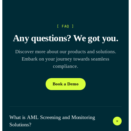
[ FAQ ]
Any questions? We got you.
Discover more about our products and solutions.
Embark on your journey towards seamless
compliance.
Book a Demo
What is AML Screening and Monitoring
+
Solutions?