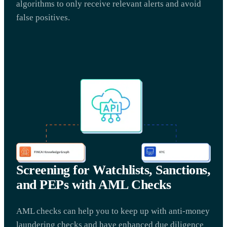
algorithms to only receive relevant alerts and avoid
false positives.
Screening for Watchlists, Sanctions,
and PEPs with AML Checks
AML checks can help you to keep up with anti-money
laundering checks and have enhanced due diligence