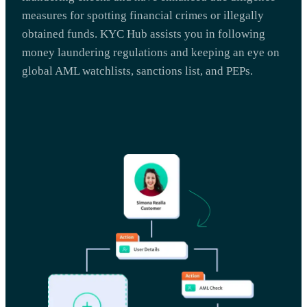
measures for spotting financial crimes or illegally
obtained funds. KYC Hub assists you in following
money laundering regulations and keeping an eye on
global AML watchlists, sanctions list, and PEPs.