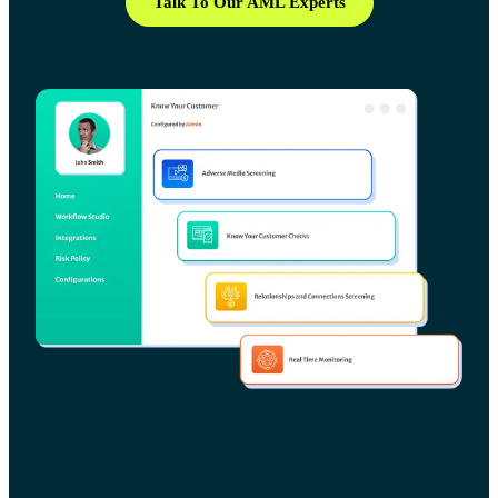
Talk To Our AML Experts