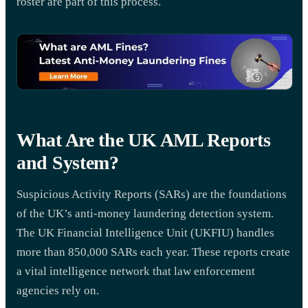
roster are part of this process.
What Are the UK AML Reports
and System?
Suspicious Activity Reports (SARs) are the foundations
of the UK’s anti-money laundering detection system.
The UK Financial Intelligence Unit (UKFIU) handles
more than 850,000 SARs each year. These reports create
a vital intelligence network that law enforcement
agencies rely on.