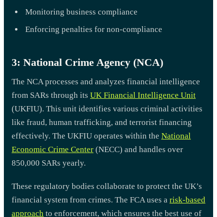
Monitoring business compliance
Enforcing penalties for non-compliance
3: National Crime Agency (NCA)
The NCA processes and analyzes financial intelligence
from SARs through its
UK Financial Intelligence Unit
(UKFIU). This unit identifies various criminal activities
like fraud, human trafficking, and terrorist financing
effectively. The UKFIU operates within the
National
Economic Crime Center
(NECC) and handles over
850,000 SARs yearly.
These regulatory bodies collaborate to protect the UK’s
financial system from crimes. The FCA uses a
risk-based
approach
to enforcement, which ensures the best use of