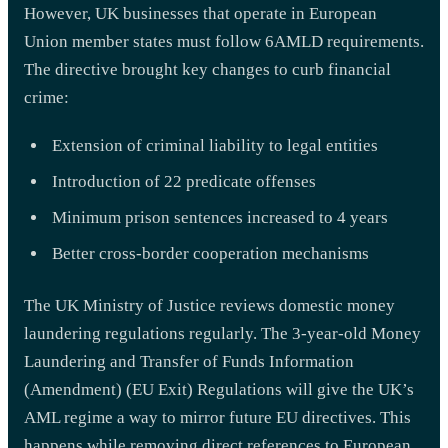
However, UK businesses that operate in European
Union member states must follow 6AMLD requirements.
The directive brought key changes to curb financial
crime:
Extension of criminal liability to legal entities
Introduction of 22 predicate offenses
Minimum prison sentences increased to 4 years
Better cross-border cooperation mechanisms
The UK Ministry of Justice reviews domestic money
laundering regulations regularly. The 3-year-old Money
Laundering and Transfer of Funds Information
(Amendment) (EU Exit) Regulations will give the UK’s
AML regime a way to mirror future EU directives. This
happens while removing direct references to European