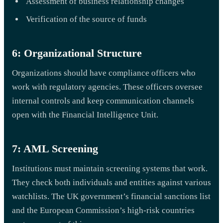
Assessment of business relationship changes
Verification of the source of funds
6: Organizational Structure
Organizations should have compliance officers who
work with regulatory agencies. These officers oversee
internal controls and keep communication channels
open with the Financial Intelligence Unit.
7: AML Screening
Institutions must maintain screening systems that work.
They check both individuals and entities against various
watchlists. The UK government’s financial sanctions list
and the European Commission’s high-risk countries