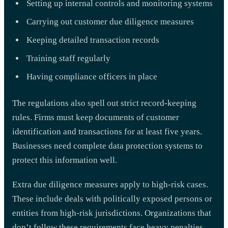
Setting up internal controls and monitoring systems
Carrying out customer due diligence measures
Keeping detailed transaction records
Training staff regularly
Having compliance officers in place
The regulations also spell out strict record-keeping
rules. Firms must keep documents of customer
identification and transactions for at least five years.
Businesses need complete data protection systems to
protect this information well.
Extra due diligence measures apply to high-risk cases.
These include deals with politically exposed persons or
entities from high-risk jurisdictions. Organizations that
don’t follow these requirements face heavy penalties.