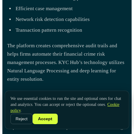
Efficient case management
Network risk detection capabilities
Transaction pattern recognition
The platform creates comprehensive audit trails and
helps firms automate their financial crime risk
management processes. KYC Hub’s technology utilizes
Natural Language Processing and deep learning for
entity resolution.
The platform connects directly with corporate registries
We use essential cookies to run the site and optional ones for chat
to provide accurate risk assessments. Organizations can
and analytics. You can accept or reject the optional ones.
Cookie
customize their compliance needs through a modular
policy
.
setup. This ensures they follow UK regulatory
Reject
Accept
requirements and maintain quick customer onboarding