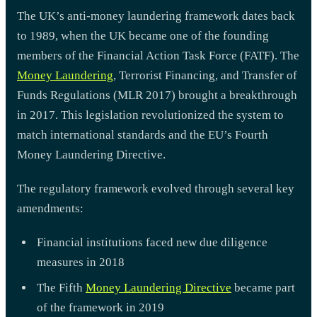
The UK’s anti-money laundering framework dates back
to 1989, when the UK became one of the founding
members of the Financial Action Task Force (FATF). The
Money Laundering
, Terrorist Financing, and Transfer of
Funds Regulations (MLR 2017) brought a breakthrough
in 2017. This legislation revolutionized the system to
match international standards and the EU’s Fourth
Money Laundering Directive.
The regulatory framework evolved through several key
amendments:
Financial institutions faced new due diligence
measures in 2018
The Fifth
Money Laundering Directive
became part
of the framework in 2019