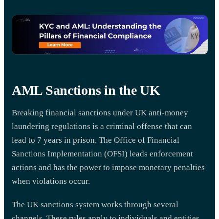
AML Sanctions in the UK
Breaking financial sanctions under UK anti-money
laundering regulations is a criminal offense that can
lead to 7 years in prison. The Office of Financial
Sanctions Implementation (OFSI) leads enforcement
actions and has the power to impose monetary penalties
when violations occur.
The UK sanctions system works through several
channels. These rules apply to individuals and entities