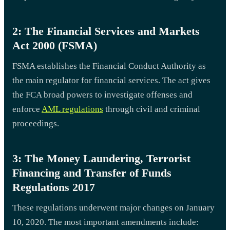
2: The Financial Services and Markets
Act 2000 (FSMA)
FSMA establishes the Financial Conduct Authority as
the main regulator for financial services. The act gives
the FCA broad powers to investigate offenses and
enforce
AML regulations
through civil and criminal
proceedings.
3: The Money Laundering, Terrorist
Financing and Transfer of Funds
Regulations 2017
These regulations underwent major changes on January
10, 2020. The most important amendments include: