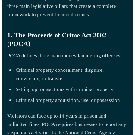
three main legislative pillars that create a complete
framework to prevent financial crimes.
1. The Proceeds of Crime Act 2002
(POCA)
POCA defines three main money laundering offenses:
Criminal property concealment, disguise,
conversion, or transfer
Setting up transactions with criminal property
Criminal property acquisition, use, or possession
Violators can face up to 14 years in prison and
unlimited fines. POCA requires businesses to report any
suspicious activities to the National Crime Agency.