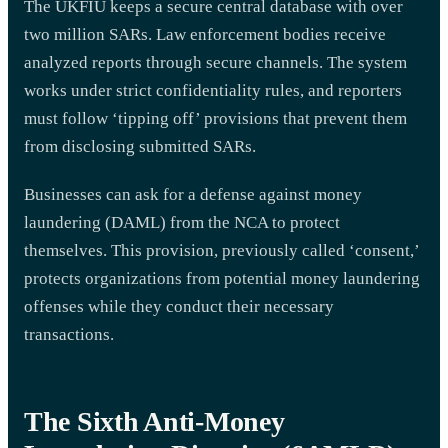
The UKFIU keeps a secure central database with over
two million SARs. Law enforcement bodies receive
analyzed reports through secure channels. The system
works under strict confidentiality rules, and reporters
must follow ‘tipping off’ provisions that prevent them
from disclosing submitted SARs.
Businesses can ask for a defense against money
laundering (DAML) from the NCA to protect
themselves. This provision, previously called ‘consent,’
protects organizations from potential money laundering
offenses while they conduct their necessary
transactions.
The Sixth Anti-Money