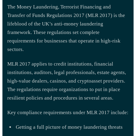
The Money Laundering, Terrorist Financing and
Transfer of Funds Regulations 2017 (MLR 2017) is the
lifeblood of the UK’s anti-money laundering
framework. These regulations set complete
requirements for businesses that operate in high-risk
sectors.
MLR 2017 applies to credit institutions, financial
institutions, auditors, legal professionals, estate agents,
high-value dealers, casinos, and cryptoasset providers.
The regulations require organizations to put in place
resilient policies and procedures in several areas.
Key compliance requirements under MLR 2017 include:
Getting a full picture of money laundering threats