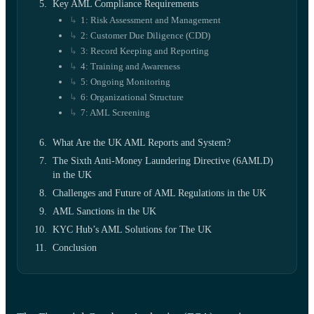
Key AML Compliance Requirements
1: Risk Assessment and Management
2: Customer Due Diligence (CDD)
3: Record Keeping and Reporting
4: Training and Awareness
5: Ongoing Monitoring
6: Organizational Structure
7: AML Screening
What Are the UK AML Reports and System?
The Sixth Anti-Money Laundering Directive (6AMLD)
in the UK
Challenges and Future of AML Regulations in the UK
AML Sanctions in the UK
KYC Hub’s AML Solutions for The UK
Conclusion