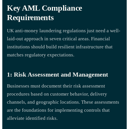
Key AML Compliance
Requirements
UK anti-money laundering regulations just need a well-
laid-out approach in seven critical areas. Financial
institutions should build resilient infrastructure that
matches regulatory expectations.
1: Risk Assessment and Management
Businesses must document their risk assessment
procedures based on customer behavior, delivery
channels, and geographic locations. These assessments
are the foundations for implementing controls that
alleviate identified risks.