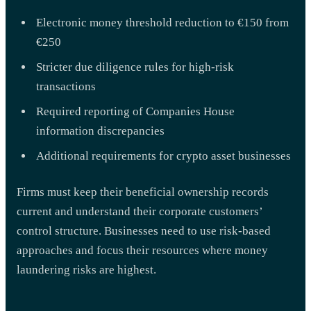
Electronic money threshold reduction to €150 from
€250
Stricter due diligence rules for high-risk
transactions
Required reporting of Companies House
information discrepancies
Additional requirements for crypto asset businesses
Firms must keep their beneficial ownership records
current and understand their corporate customers’
control structure. Businesses need to use risk-based
approaches and focus their resources where money
laundering risks are highest.