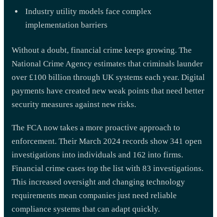
Industry utility models face complex
implementation barriers
Without a doubt, financial crime keeps growing. The
National Crime Agency estimates that criminals launder
over £100 billion through UK systems each year. Digital
payments have created new weak points that need better
security measures against new risks.
The FCA now takes a more proactive approach to
enforcement. Their March 2024 records show 341 open
investigations into individuals and 162 into firms.
Financial crime cases top the list with 83 investigations.
This increased oversight and changing technology
requirements mean companies just need reliable
compliance systems that can adapt quickly.