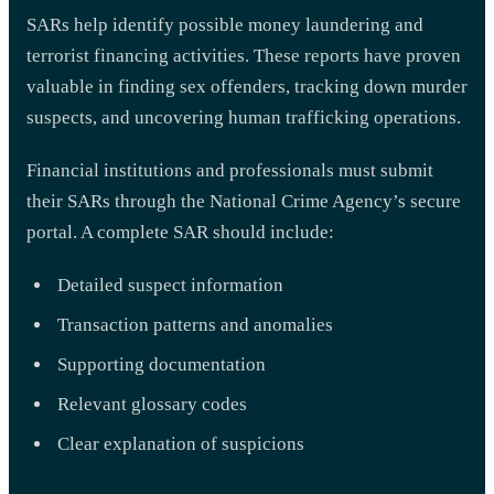
SARs help identify possible money laundering and
terrorist financing activities. These reports have proven
valuable in finding sex offenders, tracking down murder
suspects, and uncovering human trafficking operations.
Financial institutions and professionals must submit
their SARs through the National Crime Agency’s secure
portal. A complete SAR should include:
Detailed suspect information
Transaction patterns and anomalies
Supporting documentation
Relevant glossary codes
Clear explanation of suspicions