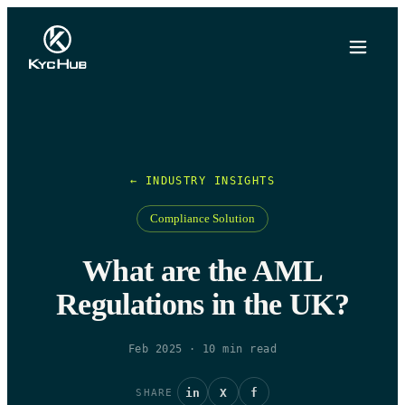
← INDUSTRY INSIGHTS
Compliance Solution
What are the AML
Regulations in the UK?
Feb 2025
·
10
min read
in
X
f
SHARE