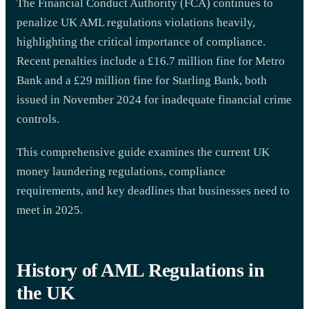
The Financial Conduct Authority (FCA) continues to
penalize UK AML regulations violations heavily,
highlighting the critical importance of compliance.
Recent penalties include a £16.7 million fine for Metro
Bank and a £29 million fine for Starling Bank, both
issued in November 2024 for inadequate financial crime
controls.
This comprehensive guide examines the current UK
money laundering regulations, compliance
requirements, and key deadlines that businesses need to
meet in 2025.
History of AML Regulations in
the UK