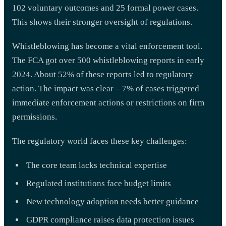
102 voluntary outcomes and 25 formal power cases.
This shows their stronger oversight of regulations.
Whistleblowing has become a vital enforcement tool.
The FCA got over 500 whistleblowing reports in early
2024. About 52% of these reports led to regulatory
action. The impact was clear – 7% of cases triggered
immediate enforcement actions or restrictions on firm
permissions.
The regulatory world faces these key challenges:
The core team lacks technical expertise
Regulated institutions face budget limits
New technology adoption needs better guidance
GDPR compliance raises data protection issues