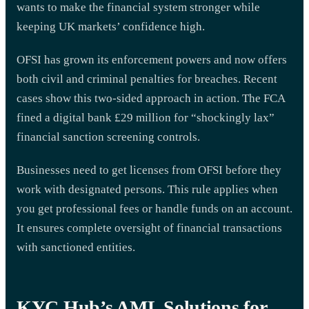
wants to make the financial system stronger while
keeping UK markets’ confidence high.
OFSI has grown its enforcement powers and now offers
both civil and criminal penalties for breaches. Recent
cases show this two-sided approach in action. The FCA
fined a digital bank £29 million for “shockingly lax”
financial sanction screening controls.
Businesses need to get licenses from OFSI before they
work with designated persons. This rule applies when
you get professional fees or handle funds on an account.
It ensures complete oversight of financial transactions
with sanctioned entities.
KYC Hub’s AML Solutions for