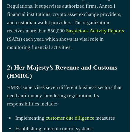
Regulations. It supervises authorized firms, Annex I
financial institutions, crypto asset exchange providers,
and custodian wallet providers. The organization
receives more than 850,000
Suspicious Activity Reports
(SARs) each year, which shows its vital role in
monitoring financial activities.
2: Her Majesty’s Revenue and Customs
(HMRC)
HMRC supervises seven different business sectors that
need anti-money laundering registration. Its
responsibilities include:
Implementing
customer due diligence
measures
Establishing internal control systems