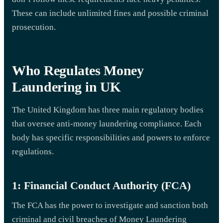
These can include unlimited fines and possible criminal
prosecution.
Who Regulates Money
Laundering in UK
The United Kingdom has three main regulatory bodies
that oversee anti-money laundering compliance. Each
body has specific responsibilities and powers to enforce
regulations.
1: Financial Conduct Authority (FCA)
The FCA has the power to investigate and sanction both
criminal and civil breaches of Money Laundering