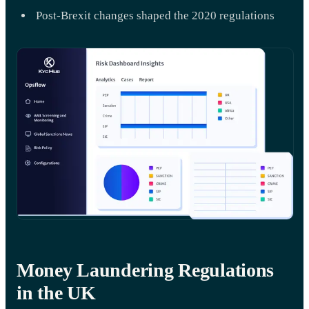
Post-Brexit changes shaped the 2020 regulations
Money Laundering Regulations
in the UK