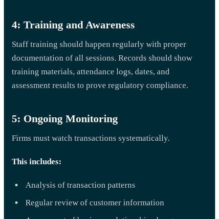
4: Training and Awareness
Staff training should happen regularly with proper
documentation of all sessions. Records should show
training materials, attendance logs, dates, and
assessment results to prove regulatory compliance.
5: Ongoing Monitoring
Firms must watch transactions systematically.
This includes:
Analysis of transaction patterns
Regular review of customer information