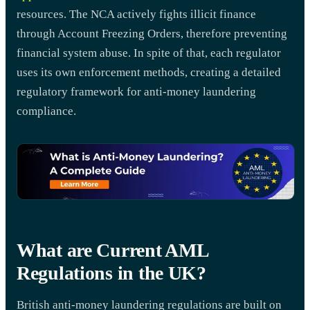
resources. The NCA actively fights illicit finance
through Account Freezing Orders, therefore preventing
financial system abuse. In spite of that, each regulator
uses its own enforcement methods, creating a detailed
regulatory framework for anti-money laundering
compliance.
What are Current AML
Regulations in the UK?
British anti-money laundering regulations are built on