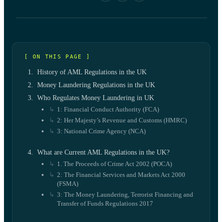
[ ON THIS PAGE ]
History of AML Regulations in the UK
Money Laundering Regulations in the UK
Who Regulates Money Laundering in UK
1: Financial Conduct Authority (FCA)
2: Her Majesty’s Revenue and Customs (HMRC)
3: National Crime Agency (NCA)
What are Current AML Regulations in the UK?
1. The Proceeds of Crime Act 2002 (POCA)
2: The Financial Services and Markets Act 2000
(FSMA)
3: The Money Laundering, Terrorist Financing and
Transfer of Funds Regulations 2017