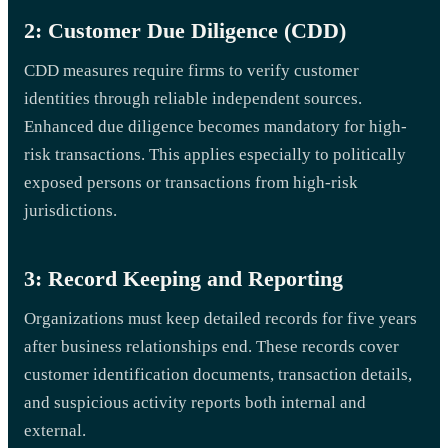
2: Customer Due Diligence (CDD)
CDD measures require firms to verify customer
identities through reliable independent sources.
Enhanced due diligence becomes mandatory for high-
risk transactions. This applies especially to politically
exposed persons or transactions from high-risk
jurisdictions.
3: Record Keeping and Reporting
Organizations must keep detailed records for five years
after business relationships end. These records cover
customer identification documents, transaction details,
and suspicious activity reports both internal and
external.