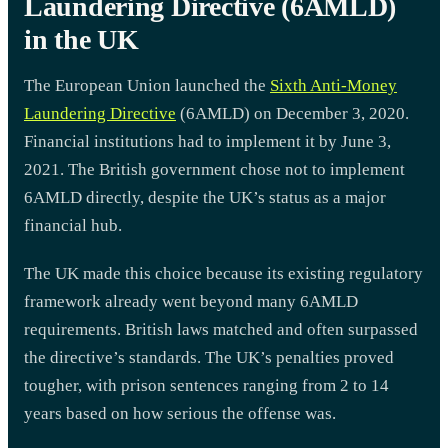
Laundering Directive (6AMLD)
in the UK
The European Union launched the
Sixth Anti-Money
Laundering Directive
(6AMLD) on December 3, 2020.
Financial institutions had to implement it by June 3,
2021. The British government chose not to implement
6AMLD directly, despite the UK’s status as a major
financial hub.
The UK made this choice because its existing regulatory
framework already went beyond many 6AMLD
requirements. British laws matched and often surpassed
the directive’s standards. The UK’s penalties proved
tougher, with prison sentences ranging from 2 to 14
years based on how serious the offense was.