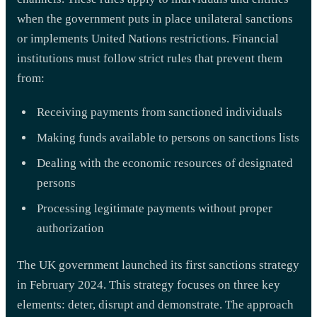
when the government puts in place unilateral sanctions
or implements United Nations restrictions. Financial
institutions must follow strict rules that prevent them
from:
Receiving payments from sanctioned individuals
Making funds available to persons on sanctions lists
Dealing with the economic resources of designated
persons
Processing legitimate payments without proper
authorization
The UK government launched its first sanctions strategy
in February 2024. This strategy focuses on three key
elements: deter, disrupt and demonstrate. The approach