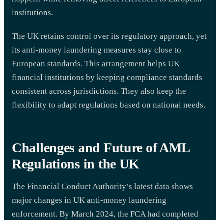
institutions.
The UK retains control over its regulatory approach, yet
its anti-money laundering measures stay close to
European standards. This arrangement helps UK
financial institutions by keeping compliance standards
consistent across jurisdictions. They also keep the
flexibility to adapt regulations based on national needs.
Challenges and Future of AML
Regulations in the UK
The Financial Conduct Authority’s latest data shows
major changes in UK anti-money laundering
enforcement. By March 2024, the FCA had completed