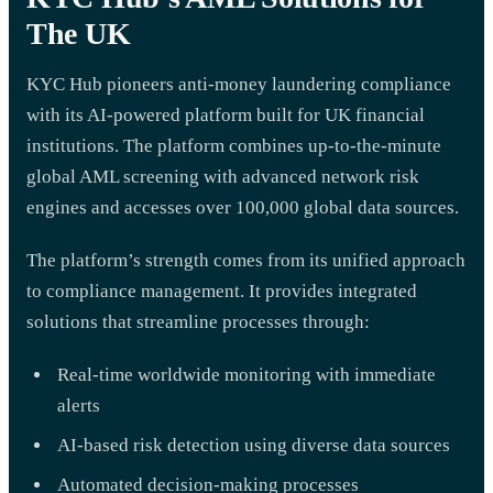
The UK
KYC Hub pioneers anti-money laundering compliance
with its AI-powered platform built for UK financial
institutions. The platform combines up-to-the-minute
global AML screening with advanced network risk
engines and accesses over 100,000 global data sources.
The platform’s strength comes from its unified approach
to compliance management. It provides integrated
solutions that streamline processes through:
Real-time worldwide monitoring with immediate
alerts
AI-based risk detection using diverse data sources
Automated decision-making processes