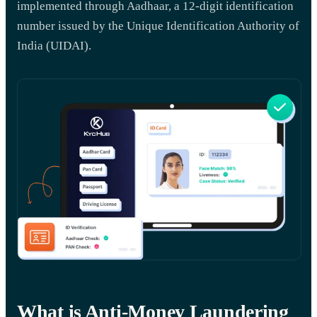
implemented through Aadhaar, a 12-digit identification
number issued by the Unique Identification Authority of
India (UIDAI).
What is Anti-Money Laundering