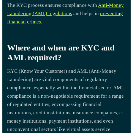
The KYC process ensures compliance with
Anti-Money
Laundering (AML) regulations
and helps in
preventing
financial crimes
.
Where and when are KYC and
AML required?
KYC (Know Your Customer) and AML (Anti-Money
Laundering) are vital components of regulatory
compliance, especially within the financial sector. AML
compliance is a non-negotiable requirement for a range
of regulated entities, encompassing financial
institutions, credit institutions, insurance companies, e-
money institutions, payment institutions, and even
unconventional sectors like virtual assets service