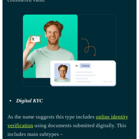
Digital KYC
As the name suggests this type includes
online identity
verification
using documents submitted digitally. This
includes main subtypes –