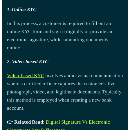
1. Online KYC
In this process, a customer is required to fill out an
online KYC form and sign it digitally or provide an
electronic signature, while submitting documents
online.
2. Video-based KYC
Video-based KYC
involves audio-visual communication
where a certified officer captures the customer’s live
photograph, video, and legitimate documents. Typically,
this method is employed when creating a new bank
account.
👉 Related Read:
Digital Signature Vs Electronic