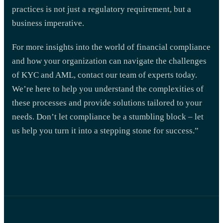
practices is not just a regulatory requirement, but a
business imperative.
For more insights into the world of financial compliance
and how your organization can navigate the challenges
of KYC and AML, contact our team of experts today.
We’re here to help you understand the complexities of
these processes and provide solutions tailored to your
needs. Don’t let compliance be a stumbling block – let
us help you turn it into a stepping stone for success.”