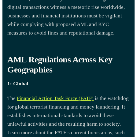
digital transactions witness a meteoric rise worldwide,
businesses and financial institutions must be vigilant
while complying with proposed AML and KYC
measures to avoid fines and reputational damage.
AML Regulations Across Key
Geographies
1: Global
The
Financial Action Task Force (FATF)
is the watchdog
for global terrorist financing and money laundering. It
establishes international standards to avoid these
unlawful activities and the resulting harm to society.
Learn more about the FATF’s current focus areas, such