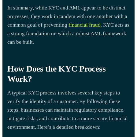
In summary, while KYC and AML appear to be distinct
processes, they work in tandem with one another with a
common goal of preventing
financial fraud
. KYC acts as
a strong foundation on which a robust AML framework
can be built.
How Does the KYC Process
Work?
A typical KYC process involves several key steps to
verify the identity of a customer. By following these
steps, businesses can maintain regulatory compliance,
mitigate risks, and contribute to a more secure financial
environment. Here’s a detailed breakdown: