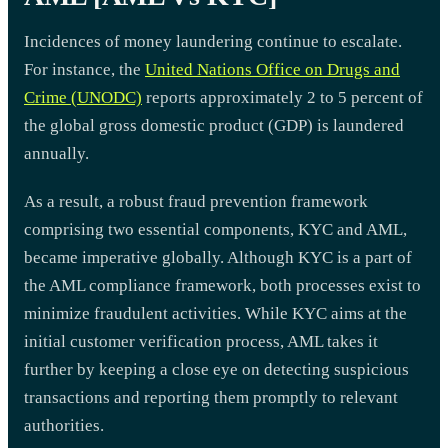
Incidences of money laundering continue to escalate.
For instance, the
United Nations Office on Drugs and
Crime (UNODC)
reports approximately 2 to 5 percent of
the global gross domestic product (GDP) is laundered
annually.
As a result, a robust fraud prevention framework
comprising two essential components, KYC and AML,
became imperative globally. Although KYC is a part of
the AML compliance framework, both processes exist to
minimize fraudulent activities. While KYC aims at the
initial customer verification process, AML takes it
further by keeping a close eye on detecting suspicious
transactions and reporting them promptly to relevant
authorities.