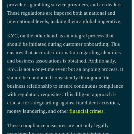
providers, gambling service providers, and art dealers.
These regulations are imposed both at national and
international levels, making them a global imperative.
KYC, on the other hand, is an integral process that
should be initiated during customer onboarding. This
ensures that accurate information regarding identities
and business associations is obtained. Additionally,
KYC is not a one-time event but an ongoing process. It
should be conducted consistently throughout the
business relationship to ensure continuous compliance
with regulatory requisites. This diligent approach is
crucial for safeguarding against fraudulent activities,
money laundering, and other
financial crimes
.
These compliance measures are not only legally
mandated but are also pivotal in maintaining the