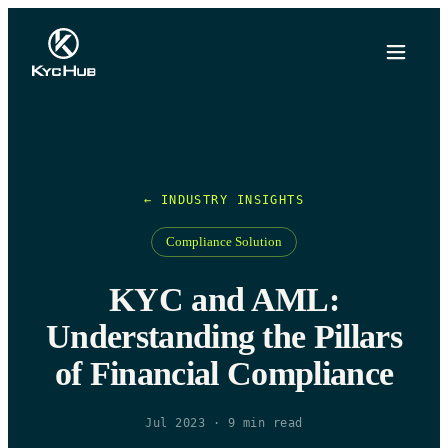
← INDUSTRY INSIGHTS
Compliance Solution
KYC and AML:
Understanding the Pillars
of Financial Compliance
Jul 2023
·
9
min read