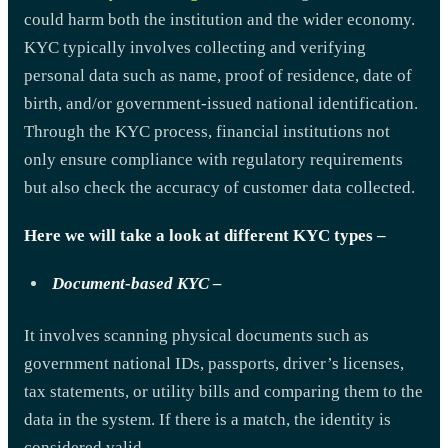
could harm both the institution and the wider economy.
KYC typically involves collecting and verifying
personal data such as name, proof of residence, date of
birth, and/or government-issued national identification.
Through the KYC process, financial institutions not
only ensure compliance with regulatory requirements
but also check the accuracy of customer data collected.
Here we will take a look at different KYC types –
Document-based KYC –
It involves scanning physical documents such as
government national IDs, passports, driver’s licenses,
tax statements, or utility bills and comparing them to the
data in the system. If there is a match, the identity is
considered valid.