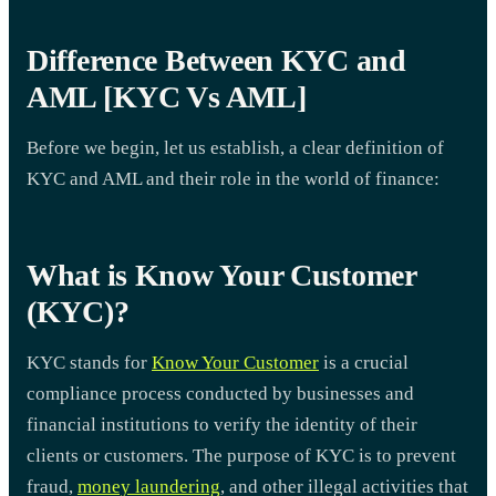
Difference Between KYC and
AML [KYC Vs AML]
Before we begin, let us establish, a clear definition of
KYC and AML and their role in the world of finance:
What is Know Your Customer
(KYC)?
KYC stands for
Know Your Customer
is a crucial
compliance process conducted by businesses and
financial institutions to verify the identity of their
clients or customers. The purpose of KYC is to prevent
fraud,
money laundering
, and other illegal activities that