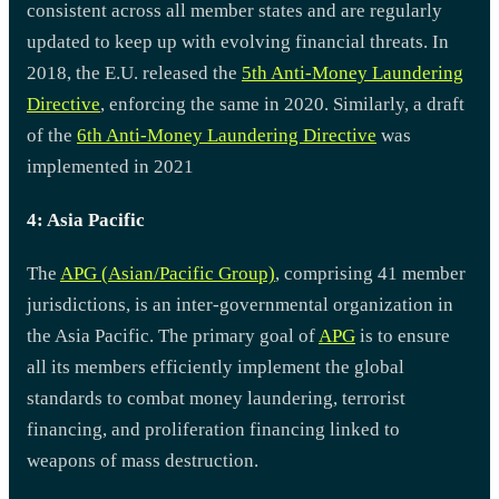
consistent across all member states and are regularly
updated to keep up with evolving financial threats. In
2018, the E.U. released the
5th Anti-Money Laundering
Directive
, enforcing the same in 2020. Similarly, a draft
of the
6th Anti-Money Laundering Directive
was
implemented in 2021
4: Asia Pacific
The
APG (Asian/Pacific Group)
, comprising 41 member
jurisdictions, is an inter-governmental organization in
the Asia Pacific. The primary goal of
APG
is to ensure
all its members efficiently implement the global
standards to combat money laundering, terrorist
financing, and proliferation financing linked to
weapons of mass destruction.