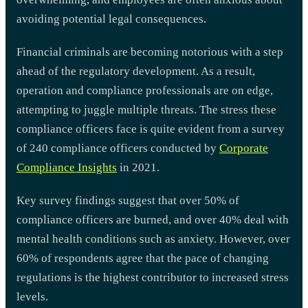
avoiding potential legal consequences.
Financial criminals are becoming notorious with a step
ahead of the regulatory development. As a result,
operation and compliance professionals are on edge,
attempting to juggle multiple threats. The stress these
compliance officers face is quite evident from a survey
of 240 compliance officers conducted by
Corporate
Compliance Insights
in 2021.
Key survey findings suggest that over 50% of
compliance officers are burned, and over 40% deal with
mental health conditions such as anxiety. However, over
60% of respondents agree that the pace of changing
regulations is the highest contributor to increased stress
levels.