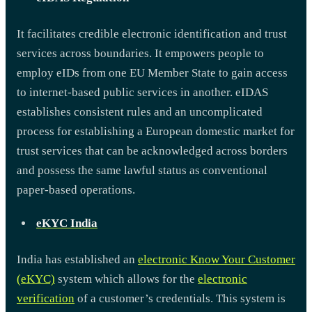
It facilitates credible electronic identification and trust
services across boundaries. It empowers people to
employ eIDs from one EU Member State to gain access
to internet-based public services in another. eIDAS
establishes consistent rules and an uncomplicated
process for establishing a European domestic market for
trust services that can be acknowledged across borders
and possess the same lawful status as conventional
paper-based operations.
eKYC India
India has established an
electronic Know Your Customer
(eKYC)
system which allows for the
electronic
verification
of a customer’s credentials. This system is