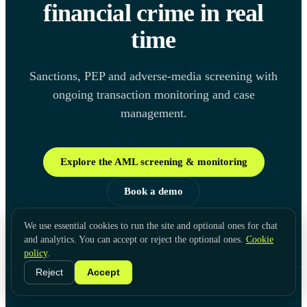
financial crime in real
time
Sanctions, PEP and adverse-media screening with
ongoing transaction monitoring and case
management.
Explore the AML screening & monitoring
Book a demo
We use essential cookies to run the site and optional ones for chat
and analytics. You can accept or reject the optional ones.
Cookie
policy
.
Reject
Accept