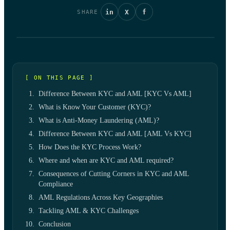
in
X
f
SHARE
[ ON THIS PAGE ]
Difference Between KYC and AML [KYC Vs AML]
What is Know Your Customer (KYC)?
What is Anti-Money Laundering (AML)?
Difference Between KYC and AML [AML Vs KYC]
How Does the KYC Process Work?
Where and when are KYC and AML required?
Consequences of Cutting Corners in KYC and AML
Compliance
AML Regulations Across Key Geographies
Tackling AML & KYC Challenges
Conclusion