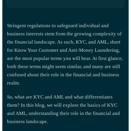
Stringent regulations to safeguard individual and
business interests stem from the growing complexity of
the financial landscape. As such, KYC, and AML, short
for Know Your Customer and Anti-Money Laundering,
are the most popular terms you will hear. At first glance,
both these terms might seem similar, and many are still
confused about their role in the financial and business
realm.
So, what are KYC and AML and what differentiates
them? In this blog, we will explore the basics of KYC
and AML, understanding their role in the financial and
business landscape.