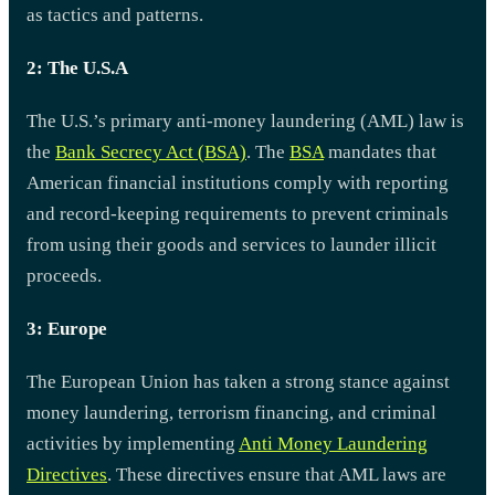
as tactics and patterns.
2: The U.S.A
The U.S.’s primary anti-money laundering (AML) law is
the
Bank Secrecy Act (BSA)
. The
BSA
mandates that
American financial institutions comply with reporting
and record-keeping requirements to prevent criminals
from using their goods and services to launder illicit
proceeds.
3: Europe
The European Union has taken a strong stance against
money laundering, terrorism financing, and criminal
activities by implementing
Anti Money Laundering
Directives
. These directives ensure that AML laws are