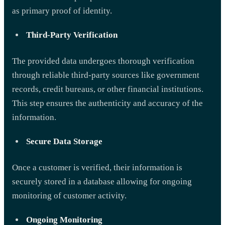
as primary proof of identity.
Third-Party Verification
The provided data undergoes thorough verification
through reliable third-party sources like government
records, credit bureaus, or other financial institutions.
This step ensures the authenticity and accuracy of the
information.
Secure Data Storage
Once a customer is verified, their information is
securely stored in a database allowing for ongoing
monitoring of customer activity.
Ongoing Monitoring