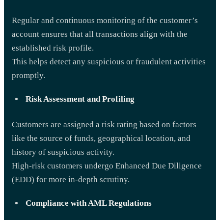
Regular and continuous monitoring of the customer’s
account ensures that all transactions align with the
established risk profile.
This helps detect any suspicious or fraudulent activities
promptly.
Risk Assessment and Profiling
Customers are assigned a risk rating based on factors
like the source of funds, geographical location, and
history of suspicious activity.
High-risk customers undergo Enhanced Due Diligence
(EDD) for more in-depth scrutiny.
Compliance with AML Regulations