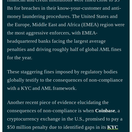
Bn for breaches in their know-your-customer and anti-
money laundering procedures. The United States and
the Europe, Middle East and Africa (EMEA) region were
the most aggressive enforcers, with EMEA-
headquartered banks facing the largest average
penalties and driving roughly half of global AML fines
for the year.
These staggering fines imposed by regulatory bodies
globally testify to the consequences of non-compliance
with a KYC and AML framework.
Another recent piece of evidence elucidating the
consequences of non-compliance is when
Coinbase
, a
cryptocurrency exchange in the U.S., promised to pay a
$50 million penalty due to identified gaps in its
KYC