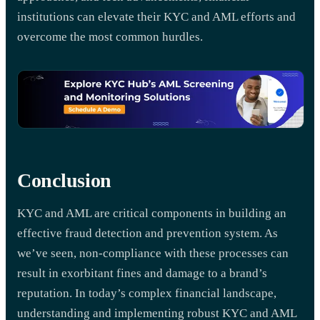
institutions can elevate their KYC and AML efforts and
overcome the most common hurdles.
Conclusion
KYC and AML are critical components in building an
effective fraud detection and prevention system. As
we’ve seen, non-compliance with these processes can
result in exorbitant fines and damage to a brand’s
reputation. In today’s complex financial landscape,
understanding and implementing robust KYC and AML