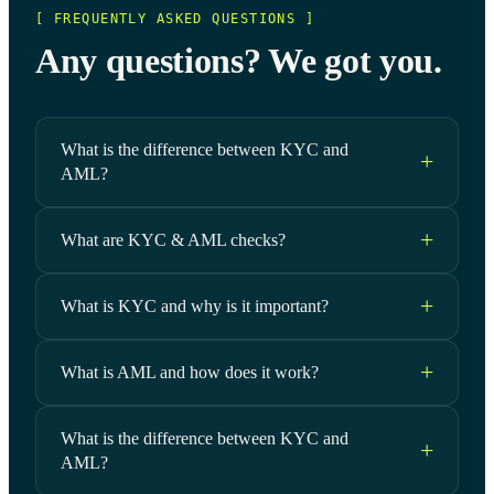
[ FREQUENTLY ASKED QUESTIONS ]
Any questions? We got you.
What is the difference between KYC and
AML?
What are KYC & AML checks?
What is KYC and why is it important?
What is AML and how does it work?
What is the difference between KYC and
AML?