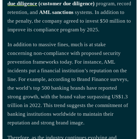
due diligence
(customer due diligence)
program, record
retention, and
AML sanctions
systems. In addition to
the penalty, the company agreed to invest $50 million to
improve its compliance program by 2025.
In addition to massive fines, much is at stake
concerning non-compliance with proposed security
prevention frameworks today. For instance, AML
incidents put a financial institution’s reputation on the
line. For example, according to Brand Finance surveys,
the world’s top 500 banking brands have reported
strong growth, with the brand value surpassing US$1.3
trillion in 2022. This trend suggests the commitment of
banking institutions worldwide to maintain their
reputation and strong brand image.
Therefore, as the industry continues evolving and