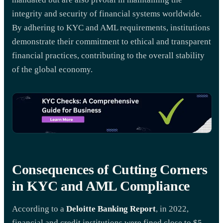
integrity and security of financial systems worldwide.
By adhering to KYC and AML requirements, institutions
demonstrate their commitment to ethical and transparent
financial practices, contributing to the overall stability
of the global economy.
Consequences of Cutting Corners
in KYC and AML Compliance
According to a
Deloitte Banking Report
, in 2022,
financial and credit institutions were fined close to $5