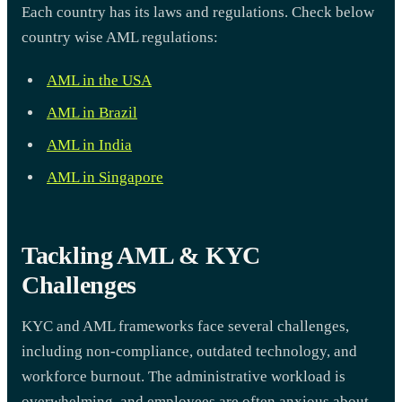
Each country has its laws and regulations. Check below
country wise AML regulations:
AML in the USA
AML in Brazil
AML in India
AML in Singapore
Tackling AML & KYC
Challenges
KYC and AML frameworks face several challenges,
including non-compliance, outdated technology, and
workforce burnout. The administrative workload is
overwhelming, and employees are often anxious about