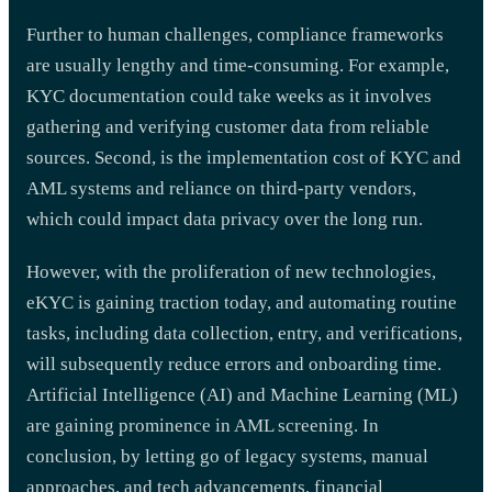
Further to human challenges, compliance frameworks
are usually lengthy and time-consuming. For example,
KYC documentation could take weeks as it involves
gathering and verifying customer data from reliable
sources. Second, is the implementation cost of KYC and
AML systems and reliance on third-party vendors,
which could impact data privacy over the long run.
However, with the proliferation of new technologies,
eKYC is gaining traction today, and automating routine
tasks, including data collection, entry, and verifications,
will subsequently reduce errors and onboarding time.
Artificial Intelligence (AI) and Machine Learning (ML)
are gaining prominence in AML screening. In
conclusion, by letting go of legacy systems, manual
approaches, and tech advancements, financial