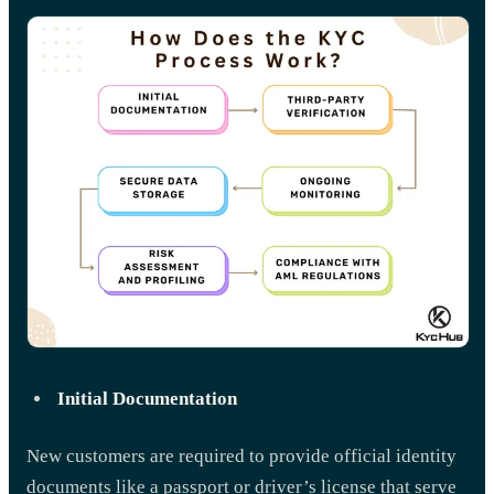
Initial Documentation
New customers are required to provide official identity
documents like a passport or driver’s license that serve