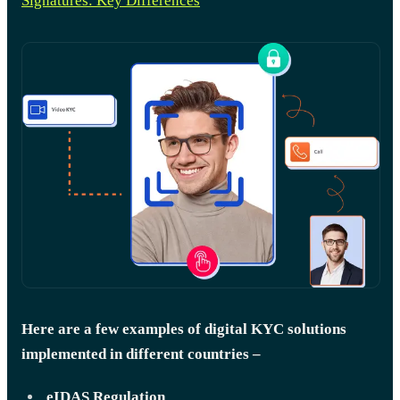
Signatures: Key Differences
Here are a few examples of digital KYC solutions
implemented in different countries –
eIDAS Regulation