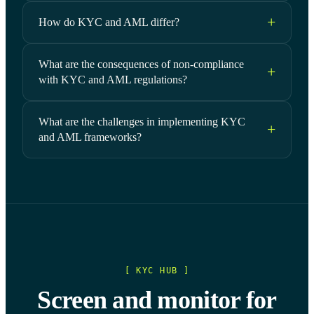
How do KYC and AML differ?
What are the consequences of non-compliance
with KYC and AML regulations?
What are the challenges in implementing KYC
and AML frameworks?
[ KYC HUB ]
Screen and monitor for