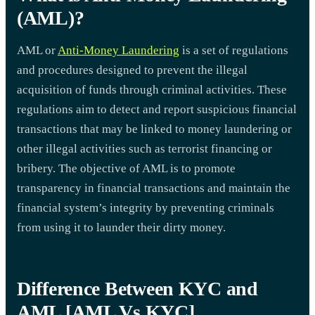
(AML)?
AML or
Anti-Money Laundering
is a set of regulations
and procedures designed to prevent the illegal
acquisition of funds through criminal activities. These
regulations aim to detect and report suspicious financial
transactions that may be linked to money laundering or
other illegal activities such as terrorist financing or
bribery. The objective of AML is to promote
transparency in financial transactions and maintain the
financial system’s integrity by preventing criminals
from using it to launder their dirty money.
Difference Between KYC and
AML [AML Vs KYC]