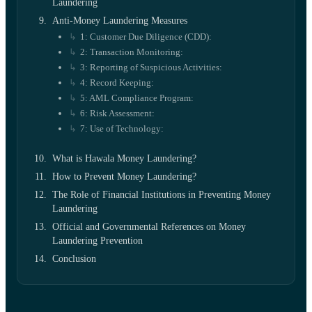
Laundering
Anti-Money Laundering Measures
1: Customer Due Diligence (CDD):
2: Transaction Monitoring:
3: Reporting of Suspicious Activities:
4: Record Keeping:
5: AML Compliance Program:
6: Risk Assessment:
7: Use of Technology:
What is Hawala Money Laundering?
How to Prevent Money Laundering?
The Role of Financial Institutions in Preventing Money
Laundering
Official and Governmental References on Money
Laundering Prevention
Conclusion