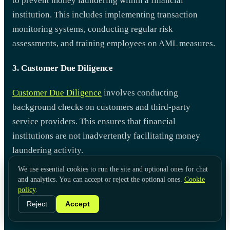
to prevent money laundering within a financial
institution. This includes implementing transaction
monitoring systems, conducting regular risk
assessments, and training employees on AML measures.
3. Customer Due Diligence
Customer Due Diligence
involves conducting
background checks on customers and third-party
service providers. This ensures that financial
institutions are not inadvertently facilitating money
laundering activity.
We use essential cookies to run the site and optional ones for chat
and analytics. You can accept or reject the optional ones.
Cookie
policy
.
Reject
Accept