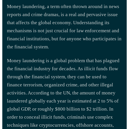
Money laundering, a term often thrown around in news
reports and crime dramas, is a real and pervasive issue
that affects the global economy. Understanding its
mechanisms is not just crucial for law enforcement and
financial institutions, but for anyone who participates in
the financial system.
Money laundering is a global problem that has plagued
the financial industry for decades. As illicit funds flow
through the financial system, they can be used to
finance terrorism, organized crime, and other illegal
activities. According to the UN, the amount of money
laundered globally each year is estimated at 2 to 5% of
global GDP, or roughly $800 billion to $2 trillion. In
order to conceal illicit funds, criminals use complex
techniques like cryptocurrencies, offshore accounts,