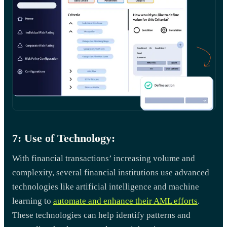
7: Use of Technology:
With financial transactions’ increasing volume and
complexity, several financial institutions use advanced
technologies like artificial intelligence and machine
learning to
automate and enhance their AML efforts
.
These technologies can help identify patterns and