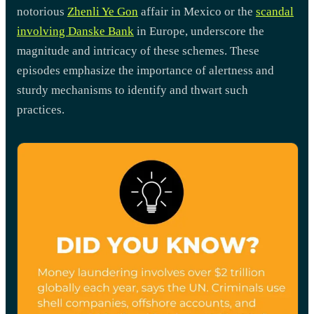
notorious
Zhenli Ye Gon
affair in Mexico or the
scandal
involving Danske Bank
in Europe, underscore the
magnitude and intricacy of these schemes. These
episodes emphasize the importance of alertness and
sturdy mechanisms to identify and thwart such
practices.