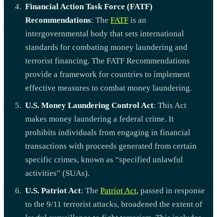
Financial Action Task Force (FATF)
Recommendations
: The
FATF
is an
intergovernmental body that sets international
standards for combating money laundering and
terrorist financing. The FATF Recommendations
provide a framework for countries to implement
effective measures to combat money laundering.
U.S. Money Laundering Control Act
: This Act
makes money laundering a federal crime. It
prohibits individuals from engaging in financial
transactions with proceeds generated from certain
specific crimes, known as “specified unlawful
activities” (SUAs).
U.S. Patriot Act
: The
Patriot Act
, passed in response
to the 9/11 terrorist attacks, broadened the extent of