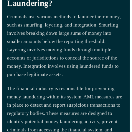
Laundering?
Criminals use various methods to launder their money,
such as smurfing, layering, and integration. Smurfing
involves breaking down large sums of money into
smaller amounts below the reporting threshold.
Layering involves moving funds through multiple
accounts or jurisdictions to conceal the source of the
money. Integration involves using laundered funds to
purchase legitimate assets.
The financial industry is responsible for preventing
money laundering within its system. AML measures are
in place to detect and report suspicious transactions to
regulatory bodies. These measures are designed to
identify potential money laundering activity, prevent
criminals from accessing the financial system, and