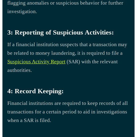
flagging anomalies or suspicious behavior for further
investigation.
3: Reporting of Suspicious Activities:
If a financial institution suspects that a transaction may
be related to money laundering, it is required to file a
Suspicious Activity Report
(SAR) with the relevant
authorities.
4: Record Keeping:
Financial institutions are required to keep records of all
transactions for a certain period to aid in investigations
when a SAR is filed.