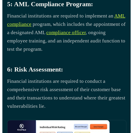
5: AML Compliance Program:
Financial institutions are required to implement an
AML
compliance
program, which includes the appointment of
a designated AML
compliance officer
, ongoing
employee training, and an independent audit function to
test the program.
6: Risk Assessment:
Financial institutions are required to conduct a
comprehensive risk assessment of their customer base
and their transactions to understand where their greatest
vulnerabilities lie.