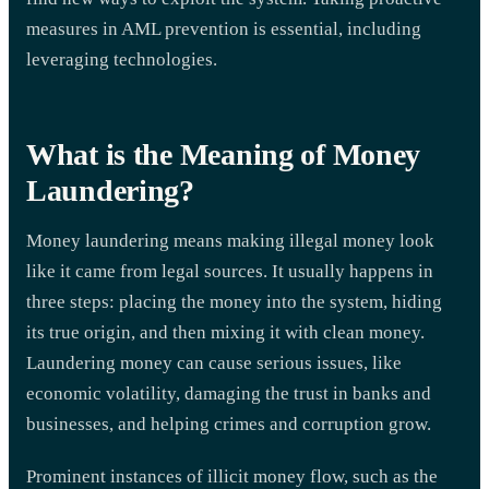
measures in AML prevention is essential, including
leveraging technologies.
What is the Meaning of Money
Laundering?
Money laundering means making illegal money look
like it came from legal sources. It usually happens in
three steps: placing the money into the system, hiding
its true origin, and then mixing it with clean money.
Laundering money can cause serious issues, like
economic volatility, damaging the trust in banks and
businesses, and helping crimes and corruption grow.
Prominent instances of illicit money flow, such as the