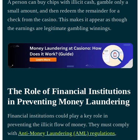
A person can buy chips with illicit cash, gamble only a
small amount, and then redeem the remainder for a
check from the casino. This makes it appear as though
the earnings are legitimate gambling winnings.
The Role of Financial Institutions
in Preventing Money Laundering
Financial institutions could play a key role in
preventing the illicit flow of money. They must comply
with
Anti-Money Laundering (AML) regulations
,