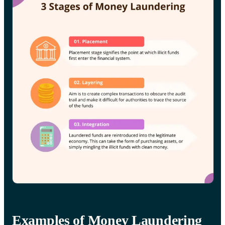
Examples of Money Laundering