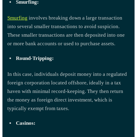
Smurfing:
Smurfing
involves breaking down a large transaction
into several smaller transactions to avoid suspicion.
These smaller transactions are then deposited into one
or more bank accounts or used to purchase assets.
Round-Tripping:
In this case, individuals deposit money into a regulated
foreign corporation located offshore, ideally in a tax
haven with minimal record-keeping. They then return
the money as foreign direct investment, which is
typically exempt from taxes.
Casinos: