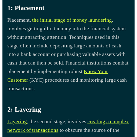
1: Placement
Placement,
the initial stage of money laundering
,
involves getting illicit money into the financial system
without attracting attention. Techniques used in this
stage often include depositing large amounts of cash
into a bank account or purchasing valuable assets with
cash that can then be sold. Financial institutions combat
placement by implementing robust
Know Your
Customer
(KYC) procedures and monitoring large cash
transactions.
2: Layering
Layering
, the second stage, involves
creating a complex
network of transactions
to obscure the source of the