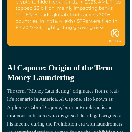
Al Capone: Origin of the Term
Money Laundering
The term “Money Laundering” originates from a real-
life scenario in America. Al Capone, also known as
Alphonse Gabriel Capone, born in Brooklyn, is an
infamous anti-hero who disguised the illegal origins of
his income during the Prohibition era with laundromats.