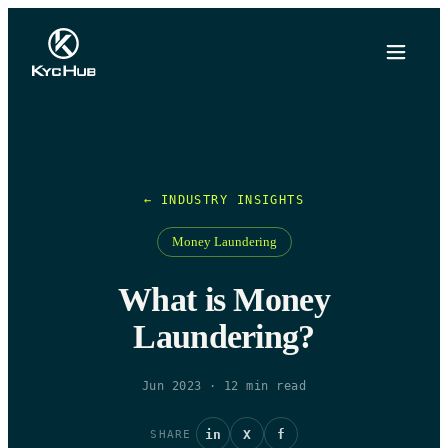
← INDUSTRY INSIGHTS
Money Laundering
What is Money
Laundering?
Jun 2023
·
12
min read
in
X
f
SHARE