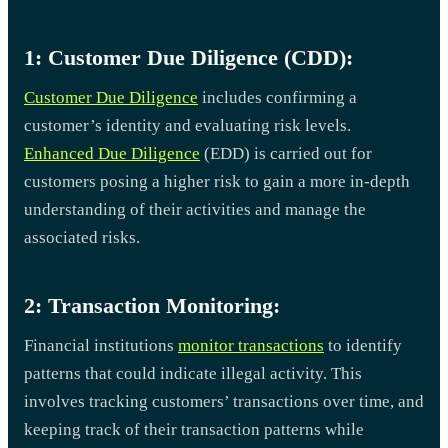
1: Customer Due Diligence (CDD):
Customer Due Diligence
includes confirming a
customer’s identity and evaluating risk levels.
Enhanced Due Diligence
(EDD) is carried out for
customers posing a higher risk to gain a more in-depth
understanding of their activities and manage the
associated risks.
2: Transaction Monitoring:
Financial institutions
monitor transactions
to identify
patterns that could indicate illegal activity. This
involves tracking customers’ transactions over time, and
keeping track of their transaction patterns while