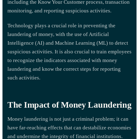
including the Know Your Customer process, transaction
monitoring, and reporting suspicious activities.
Technology plays a crucial role in preventing the
laundering of money, with the use of Artificial
Intelligence (AI) and Machine Learning (ML) to detect
suspicious activities. It is also crucial to train employees
to recognize the indicators associated with money
laundering and know the correct steps for reporting
such activities.
The Impact of Money Laundering
Money laundering is not just a criminal problem; it can
have far-reaching effects that can destabilize economies
and undermine the integrity of financial institutions.