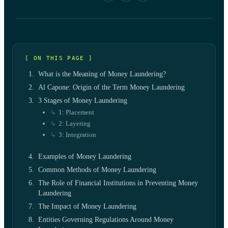
[ ON THIS PAGE ]
What is the Meaning of Money Laundering?
Al Capone: Origin of the Term Money Laundering
3 Stages of Money Laundering
1: Placement
2: Layering
3: Integration
Examples of Money Laundering
Common Methods of Money Laundering
The Role of Financial Institutions in Preventing Money
Laundering
The Impact of Money Laundering
Entities Governing Regulations Around Money