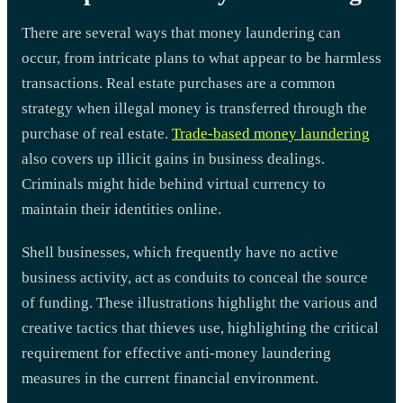
There are several ways that money laundering can
occur, from intricate plans to what appear to be harmless
transactions. Real estate purchases are a common
strategy when illegal money is transferred through the
purchase of real estate.
Trade-based money laundering
also covers up illicit gains in business dealings.
Criminals might hide behind virtual currency to
maintain their identities online.
Shell businesses, which frequently have no active
business activity, act as conduits to conceal the source
of funding. These illustrations highlight the various and
creative tactics that thieves use, highlighting the critical
requirement for effective anti-money laundering
measures in the current financial environment.