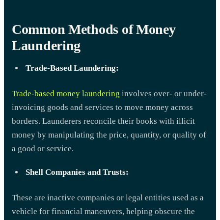
Common Methods of Money
Laundering
Trade-Based Laundering:
Trade-based money laundering
involves over- or under-
invoicing goods and services to move money across
borders. Launderers reconcile their books with illicit
money by manipulating the price, quantity, or quality of
a good or service.
Shell Companies and Trusts:
These are inactive companies or legal entities used as a
vehicle for financial maneuvers, helping obscure the