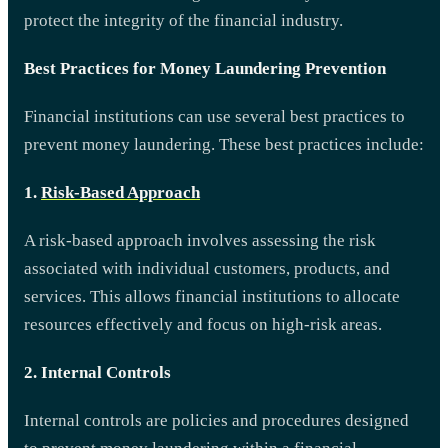
protect the integrity of the financial industry.
Best Practices for Money Laundering Prevention
Financial institutions can use several best practices to
prevent money laundering. These best practices include:
1.
Risk-Based Approach
A risk-based approach involves assessing the risk
associated with individual customers, products, and
services. This allows financial institutions to allocate
resources effectively and focus on high-risk areas.
2. Internal Controls
Internal controls are policies and procedures designed