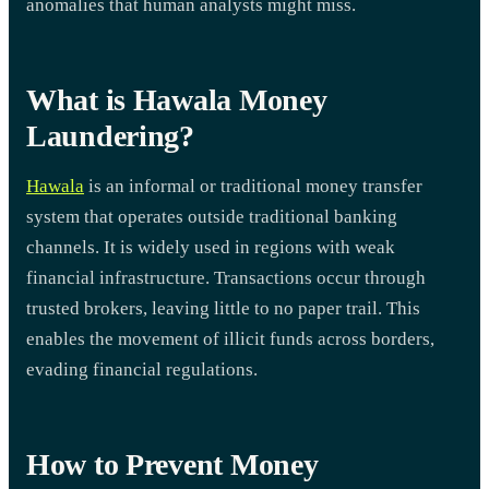
anomalies that human analysts might miss.
What is Hawala Money
Laundering?
Hawala
is an informal or traditional money transfer
system that operates outside traditional banking
channels. It is widely used in regions with weak
financial infrastructure. Transactions occur through
trusted brokers, leaving little to no paper trail. This
enables the movement of illicit funds across borders,
evading financial regulations.
How to Prevent Money