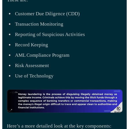
Customer Due Diligence (CDD)
Transaction Monitoring
Reporting of Suspicious Activities
Record Keeping
AML Compliance Program
Risk Assessment
Use of Technology
Here’s a more detailed look at the key components: