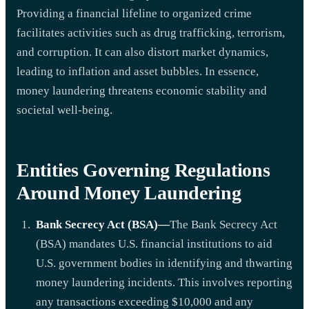
Providing a financial lifeline to organized crime
facilitates activities such as drug trafficking, terrorism,
and corruption. It can also distort market dynamics,
leading to inflation and asset bubbles. In essence,
money laundering threatens economic stability and
societal well-being.
Entities Governing Regulations
Around Money Laundering
Bank Secrecy Act (BSA)—
The Bank Secrecy Act
(BSA) mandates U.S. financial institutions to aid
U.S. government bodies in identifying and thwarting
money laundering incidents. This involves reporting
any transactions exceeding $10,000 and any