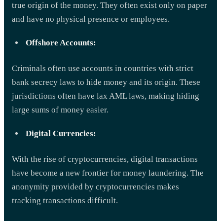
true origin of the money. They often exist only on paper
and have no physical presence or employees.
Offshore Accounts:
Criminals often use accounts in countries with strict
bank secrecy laws to hide money and its origin. These
jurisdictions often have lax AML laws, making hiding
large sums of money easier.
Digital Currencies:
With the rise of cryptocurrencies, digital transactions
have become a new frontier for money laundering. The
anonymity provided by cryptocurrencies makes
tracking transactions difficult.