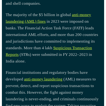
and shell companies.
The majority of the $5 billion in global
anti-money
laundering (AML) fines
in 2023 were imposed on
banks. The Financial Action Task Force (FATF) leads
international AML efforts, and more than 200 countries
and jurisdictions have committed to implementing its
standards. More than 4 lakh
Suspicious Transaction
Reports
(STRs) were submitted in FY 2022–2023 in
India alone.
Financial institutions and regulatory bodies have
developed
anti-money laundering
(AML) measures to
prevent, detect, and report suspicious transactions to
combat this. However, the fight against money
laundering is never-ending, and criminals continuously
find new ways to exploit the system. Taking proactive