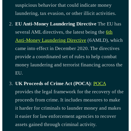
suspicious behavior that could indicate money
laundering, tax evasion, or other illicit activities.
EU Anti-Money Laundering Directive
The EU has
several AML directives, the latest being the
6th
Anti-Money Laundering Directive
(6AMLD), which
came into effect in December 2020. The directives
provide a coordinated set of rules to help combat
money laundering and terrorist financing across the
EU.
UK Proceeds of Crime Act (POCA)
:
POCA
provides the legal framework for the recovery of the
proceeds from crime. It includes measures to make
it harder for criminals to launder money and makes
it easier for law enforcement agencies to recover
assets gained through criminal activity.