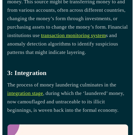
money. This source might be transferring money to and
from various accounts, often across different countries,
changing the money’s form through investments, or
purchasing assets to change the money’s form. Financial
institutions use
transaction monitoring system
s and
anomaly detection algorithms to identify suspicious
patterns that might indicate layering.
3: Integration
The process of money laundering culminates in the
integration stage
, during which the ‘laundered’ money,
now camouflaged and untraceable to its illicit
beginnings, is woven back into the formal economy.