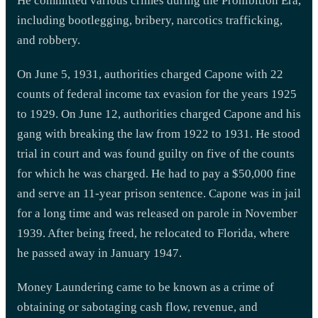
He committed various crimes during the Prohibition Era,
including bootlegging, bribery, narcotics trafficking,
and robbery.
On June 5, 1931, authorities charged Capone with 22
counts of federal income tax evasion for the years 1925
to 1929. On June 12, authorities charged Capone and his
gang with breaking the law from 1922 to 1931. He stood
trial in court and was found guilty on five of the counts
for which he was charged. He had to pay a $50,000 fine
and serve an 11-year prison sentence. Capone was in jail
for a long time and was released on parole in November
1939. After being freed, he relocated to Florida, where
he passed away in January 1947.
Money Laundering came to be known as a crime of
obtaining or sabotaging cash flow, revenue, and