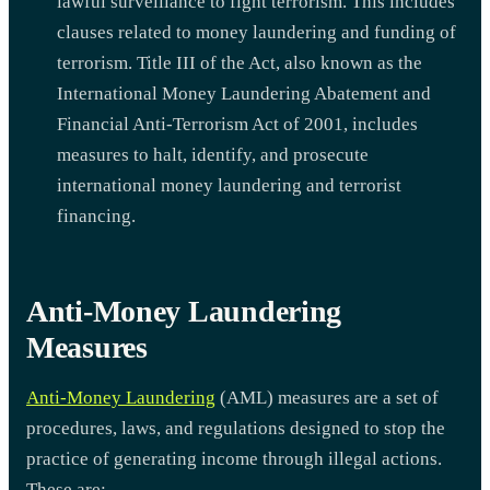
lawful surveillance to fight terrorism. This includes
clauses related to money laundering and funding of
terrorism. Title III of the Act, also known as the
International Money Laundering Abatement and
Financial Anti-Terrorism Act of 2001, includes
measures to halt, identify, and prosecute
international money laundering and terrorist
financing.
Anti-Money Laundering
Measures
Anti-Money Laundering
(AML) measures are a set of
procedures, laws, and regulations designed to stop the
practice of generating income through illegal actions.
These are: