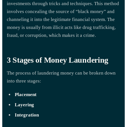
investments through tricks and techniques. This method
involves concealing the source of “black money” and
channeling it into the legitimate financial system. The
money is usually from illicit acts like drug trafficking,
fraud, or corruption, which makes it a crime.
3 Stages of Money Laundering
The process of laundering money can be broken down
into three stages:
Placement
Layering
Integration