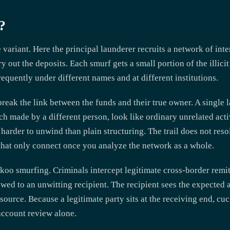
?
variant. Here the principal launderer recruits a network of inte
 out the deposits. Each smurf gets a small portion of the illicit
requently under different names and at different institutions.
ak the link between the funds and their true owner. A single l
h made by a different person, look like ordinary unrelated acti
rder to unwind than plain structuring. The trail does not resol
that only connect once you analyze the network as a whole.
oo smurfing. Criminals intercept legitimate cross-border remitt
ed to an unwitting recipient. The recipient sees the expected 
source. Because a legitimate party sits at the receiving end, cu
account review alone.