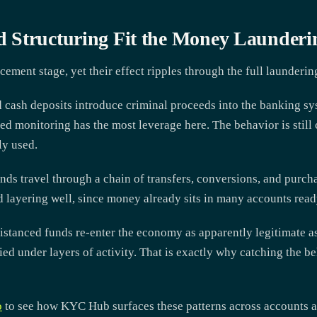
 Structuring Fit the Money Launderi
cement stage, yet their effect ripples through the full launderin
d cash deposits introduce criminal proceeds into the banking sy
ed monitoring has the most leverage here. The behavior is still 
ly used.
unds travel through a chain of transfers, conversions, and purch
 layering well, since money already sits in many accounts ready
istanced funds re-enter the economy as apparently legitimate ass
ed under layers of activity. That is exactly why catching the be
o
to see how KYC Hub surfaces these patterns across accounts an