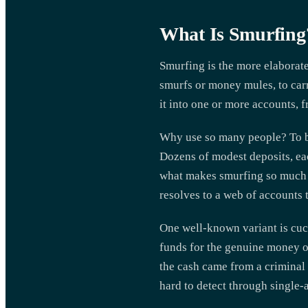
What Is Smurfing
Smurfing is the more elaborate 
smurfs or money mules, to carry
it into one or more accounts, f
Why use so many people? To bre
Dozens of modest deposits, eac
what makes smurfing so much ha
resolves to a web of accounts 
One well-known variant is cuck
funds for the genuine money ow
the cash came from a criminal 
hard to detect through single-