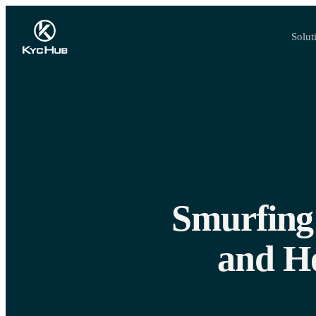
Solut
Smurfing 
and H