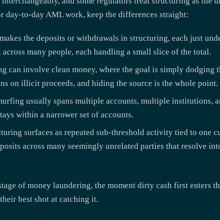
 interchangeably, and some regulators treat structuring as the 
 For day-to-day AML work, keep the differences straight:
akes the deposits or withdrawals in structuring, each just unde
across many people, each handling a small slice of the total.
ng can involve clean money, where the goal is simply dodging th
s on illicit proceeds, and hiding the source is the whole point.
urfing usually spans multiple accounts, multiple institutions, a
stays within a narrower set of accounts.
turing surfaces as repeated sub-threshold activity tied to one 
posits across many seemingly unrelated parties that resolve into
tage of money laundering, the moment dirty cash first enters th
heir best shot at catching it.