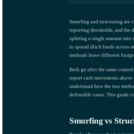
Smurfing and structuring are c
reporting thresholds, and the
splitting a single amount into 
to spread illicit funds across
methods leave different footpr
Both go after the same control
report cash movements above a 
understand how the two methods 
defensible cases. This guide c
Smurfing vs Struc