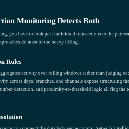
ion Monitoring Detects Both
ing, you have to look past individual transactions to the patter
pproaches do most of the heavy lifting.
on Rules
ggregates activity over rolling windows rather than judging eac
ivity across days, branches, and channels expose structuring th
mber detection, and proximity-to-threshold logic all flag the tel
solution
 once you connect the dots between accounts. Network intelli