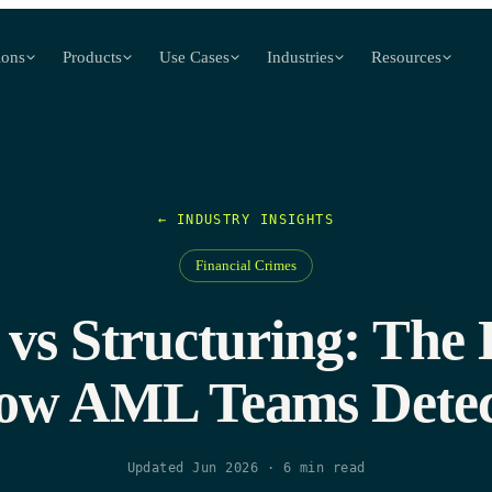
ions
Products
Use Cases
Industries
Resources
← INDUSTRY INSIGHTS
Financial Crimes
vs Structuring: The 
ow AML Teams Detec
Updated Jun 2026
·
6
min read