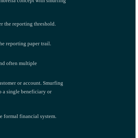
umbrella concept with smurfing
r the reporting threshold.
e reporting paper trail.
nd often multiple
customer or account. Smurfing
 a single beneficiary or
e formal financial system.