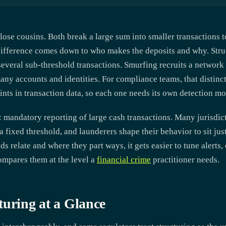
lose cousins. Both break a large sum into smaller transactions t
 difference comes down to who makes the deposits and why. Stru
several sub-threshold transactions. Smurfing recruits a network 
 many accounts and identities. For compliance teams, that distin
ints in transaction data, so each one needs its own detection mo
: mandatory reporting of large cash transactions. Many jurisdict
fixed threshold, and launderers shape their behavior to sit jus
relate and where they part ways, it gets easier to tune alerts, 
ompares them at the level a
financial crime
practitioner needs.
turing at a Glance