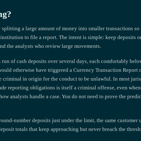
ng?
 splitting a large amount of money into smaller transactions so 
institution to file a report. The intent is simple: keep deposits
and the analysts who review large movements.
run of cash deposits over several days, each comfortably below 
would otherwise have triggered a Currency Transaction Report o
criminal in origin for the conduct to be unlawful. In most juris
ade reporting obligations is itself a criminal offense, even whe
 how analysts handle a case. You do not need to prove the predica
und-number deposits just under the limit, the same customer u
posit totals that keep approaching but never breach the thresh