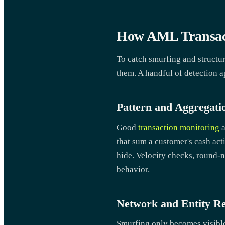
How AML Transact
To catch smurfing and structur
them. A handful of detection a
Pattern and Aggregati
Good
transaction monitoring
a
that sum a customer's cash act
hide. Velocity checks, round-nu
behavior.
Network and Entity Re
Smurfing only becomes visible