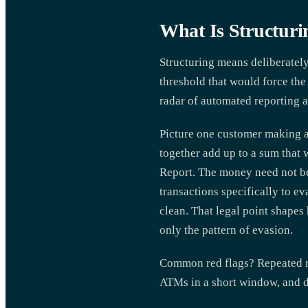
What Is Structuri
Structuring means deliberately
threshold that would force the 
radar of automated reporting 
Picture one customer making a 
together add up to a sum that 
Report. The money need not be 
transactions specifically to ev
clean. That legal point shapes
only the pattern of evasion.
Common red flags? Repeated ro
ATMs in a short window, and de