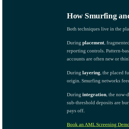
How Smurfing and
Both techniques live in the pla
During
placement
, fragmente
reporting controls. Pattern-bas
accounts are often new or thin
During
layering
, the placed f
origin. Smurfing networks feed
During
integration
, the now-d
sub-threshold deposits are buri
pays off.
Book an AML Screening Dem