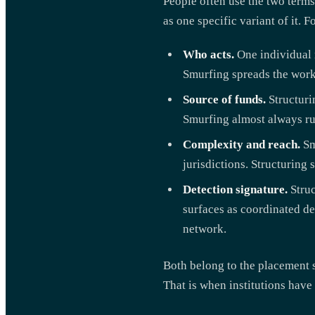
People often use the two terms
as one specific variant of it.
Who acts.
One individual m
Smurfing spreads the work 
Source of funds.
Structuri
Smurfing almost always run
Complexity and reach.
Sm
jurisdictions. Structuring 
Detection signature.
Struc
surfaces as coordinated de
network.
Both belong to the placement s
That is when institutions have t