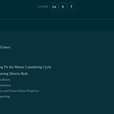
in
X
f
SHARE
 Glance
ng Fit the Money Laundering Cycle
oring Detects Both
on Rules
solution
ion and Fewer False Positives
porting