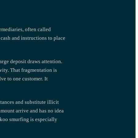
rmediaries, often called
 cash and instructions to place
arge deposit draws attention.
vity. That fragmentation is
ve to one customer. It
ances and substitute illicit
amount arrive and has no idea
ckoo smurfing is especially