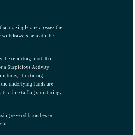
that no single one crosses the
 or withdrawals beneath the
the reporting limit, that
r a Suspicious Activity
dictions, structuring
n the underlying funds are
te crime to flag structuring,
sing several branches or
old.