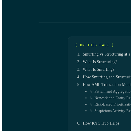
[ ON THIS PAGE ]
Smurfing vs Structuring at a
What Is Structuring?
What Is Smurfing?
How Smurfing and Structuri
How AML Transaction Monit
Pattern and Aggregati
Network and Entity Re
Risk-Based Prioritizat
Suspicious Activity Re
How KYC Hub Helps