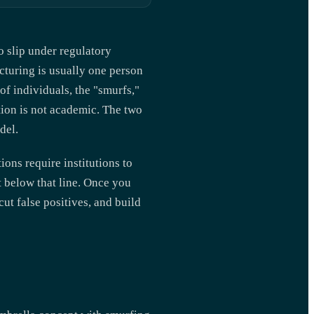
o slip under regulatory
cturing is usually one person
of individuals, the "smurfs,"
ction is not academic. The two
del.
ions require institutions to
t below that line. Once you
cut false positives, and build