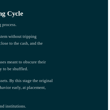
ng Cycle
g process.
stem without tripping
close to the cash, and the
ases meant to obscure their
 to be shuffled.
ets. By this stage the original
havior early, at placement,
d institutions.