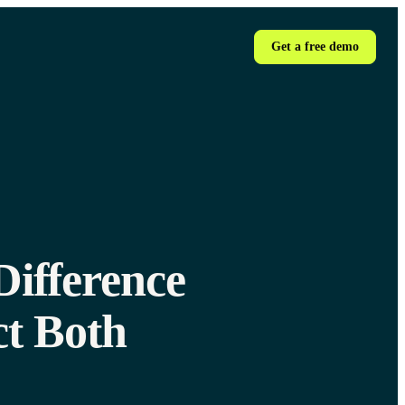
Get a free demo
Difference
t Both