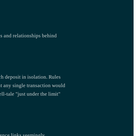
ns and relationships behind
h deposit in isolation. Rules
at any single transaction would
l-tale "just under the limit"
gence links seemingly