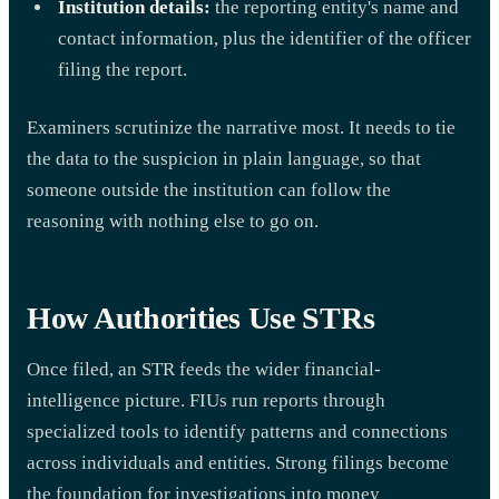
Institution details:
the reporting entity's name and
contact information, plus the identifier of the officer
filing the report.
Examiners scrutinize the narrative most. It needs to tie
the data to the suspicion in plain language, so that
someone outside the institution can follow the
reasoning with nothing else to go on.
How Authorities Use STRs
Once filed, an STR feeds the wider financial-
intelligence picture. FIUs run reports through
specialized tools to identify patterns and connections
across individuals and entities. Strong filings become
the foundation for investigations into money