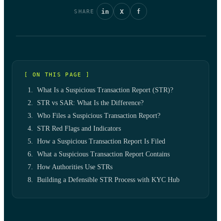
in
X
f
SHARE
[ ON THIS PAGE ]
What Is a Suspicious Transaction Report (STR)?
STR vs SAR: What Is the Difference?
Who Files a Suspicious Transaction Report?
STR Red Flags and Indicators
How a Suspicious Transaction Report Is Filed
What a Suspicious Transaction Report Contains
How Authorities Use STRs
Building a Defensible STR Process with KYC Hub