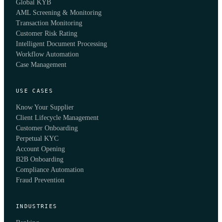
Global KYB
AML Screening & Monitoring
Transaction Monitoring
Customer Risk Rating
Intelligent Document Processing
Workflow Automation
Case Management
USE CASES
Know Your Supplier
Client Lifecycle Management
Customer Onboarding
Perpetual KYC
Account Opening
B2B Onboarding
Compliance Automation
Fraud Prevention
INDUSTRIES