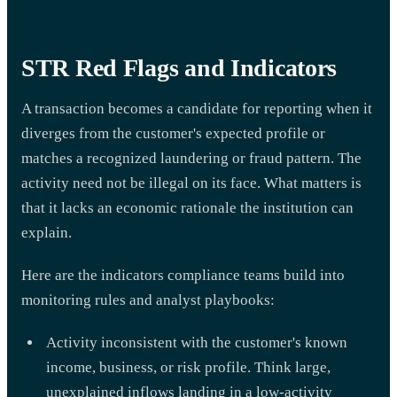
STR Red Flags and Indicators
A transaction becomes a candidate for reporting when it
diverges from the customer's expected profile or
matches a recognized laundering or fraud pattern. The
activity need not be illegal on its face. What matters is
that it lacks an economic rationale the institution can
explain.
Here are the indicators compliance teams build into
monitoring rules and analyst playbooks:
Activity inconsistent with the customer's known
income, business, or risk profile. Think large,
unexplained inflows landing in a low-activity