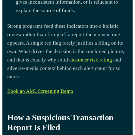
gives inconsistent information, or is reluctant to
explain the source of funds.
Strong programs feed these indicators into a holistic
review rather than firing off a report the moment one
appears. A single red flag rarely justifies a filing on its
own. What drives the decision is the combined picture,
and that is exactly why solid
customer risk rating
and
adverse-media context behind each alert count for so
much.
Book an AML Screening Demo
How a Suspicious Transaction
Report Is Filed