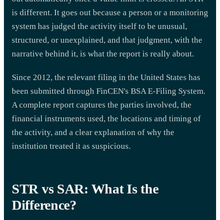
is different. It goes out because a person or a monitoring
system has judged the activity itself to be unusual,
structured, or unexplained, and that judgment, with the
narrative behind it, is what the report is really about.
Since 2012, the relevant filing in the United States has
been submitted through FinCEN's BSA E-Filing System.
A complete report captures the parties involved, the
financial instruments used, the locations and timing of
the activity, and a clear explanation of why the
institution treated it as suspicious.
STR vs SAR: What Is the
Difference?