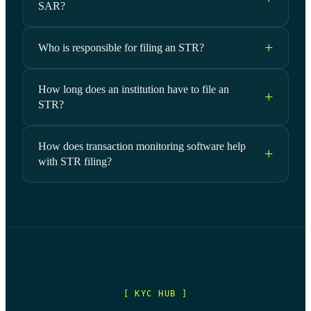
SAR?
Who is responsible for filing an STR?
How long does an institution have to file an
STR?
How does transaction monitoring software help
with STR filing?
[ KYC HUB ]