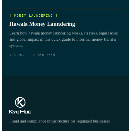
[
MONEY LAUNDERING
]
Hawala Money Laundering
Learn how hawala money laundering works, its risks, legal issues,
and global impact in this quick guide to informal money transfer
systems.
Jun 2025
·
8
min read
Fraud and compliance infrastructure for regulated businesses.