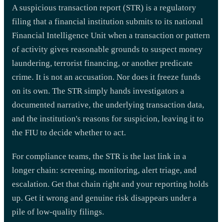
A suspicious transaction report (STR) is a regulatory
filing that a financial institution submits to its national
Financial Intelligence Unit when a transaction or pattern
of activity gives reasonable grounds to suspect money
laundering, terrorist financing, or another predicate
crime. It is not an accusation. Nor does it freeze funds
on its own. The STR simply hands investigators a
documented narrative, the underlying transaction data,
and the institution's reasons for suspicion, leaving it to
the FIU to decide whether to act.
For compliance teams, the STR is the last link in a
longer chain: screening, monitoring, alert triage, and
escalation. Get that chain right and your reporting holds
up. Get it wrong and genuine risk disappears under a
pile of low-quality filings.