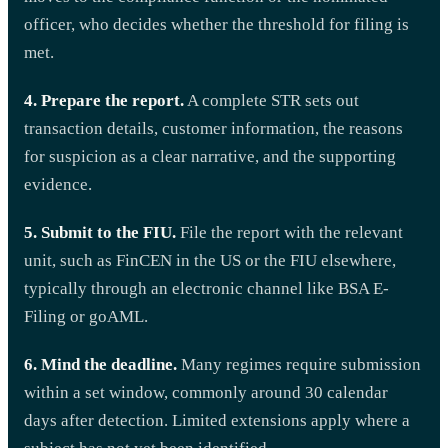
officer, who decides whether the threshold for filing is
met.
4. Prepare the report.
A complete STR sets out
transaction details, customer information, the reasons
for suspicion as a clear narrative, and the supporting
evidence.
5. Submit to the FIU.
File the report with the relevant
unit, such as FinCEN in the US or the FIU elsewhere,
typically through an electronic channel like BSA E-
Filing or goAML.
6. Mind the deadline.
Many regimes require submission
within a set window, commonly around 30 calendar
days after detection. Limited extensions apply where a