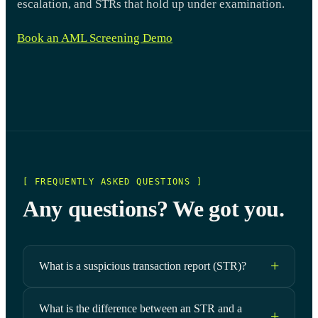
escalation, and STRs that hold up under examination.
Book an AML Screening Demo
[ FREQUENTLY ASKED QUESTIONS ]
Any questions? We got you.
What is a suspicious transaction report (STR)?
What is the difference between an STR and a