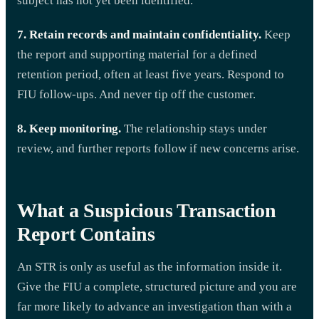
subject has not yet been identified.
7. Retain records and maintain confidentiality.
Keep
the report and supporting material for a defined
retention period, often at least five years. Respond to
FIU follow-ups. And never tip off the customer.
8. Keep monitoring.
The relationship stays under
review, and further reports follow if new concerns arise.
What a Suspicious Transaction
Report Contains
An STR is only as useful as the information inside it.
Give the FIU a complete, structured picture and you are
far more likely to advance an investigation than with a