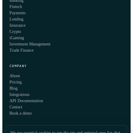
Banking
Fintech
Payments
Lending
Insurance
Crypto
iGaming
Investment Management
Trade Finance
COMPANY
About
Pricing
Blog
Integrations
API Documentation
Contact
Book a demo
We use essential cookies to run the site and optional ones for chat