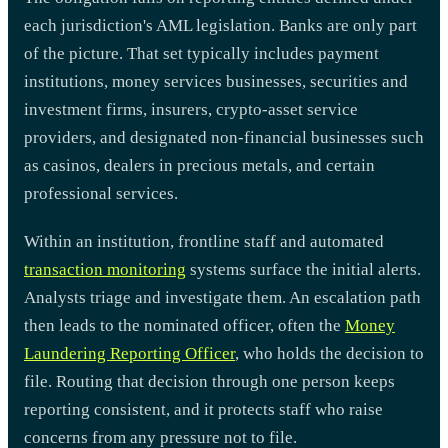
each jurisdiction's AML legislation. Banks are only part
of the picture. That set typically includes payment
institutions, money services businesses, securities and
investment firms, insurers, crypto-asset service
providers, and designated non-financial businesses such
as casinos, dealers in precious metals, and certain
professional services.
Within an institution, frontline staff and automated
transaction monitoring
systems surface the initial alerts.
Analysts triage and investigate them. An escalation path
then leads to the nominated officer, often the
Money
Laundering Reporting Officer
, who holds the decision to
file. Routing that decision through one person keeps
reporting consistent, and it protects staff who raise
concerns from any pressure not to file.