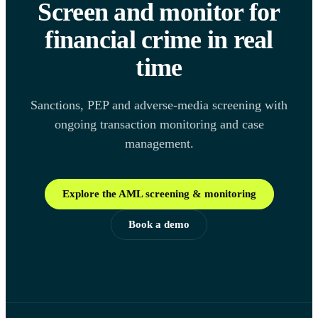
Screen and monitor for
financial crime in real
time
Sanctions, PEP and adverse-media screening with
ongoing transaction monitoring and case
management.
Explore the AML screening & monitoring
Book a demo