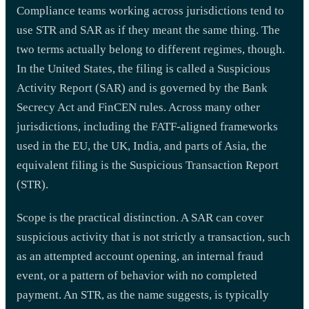
Compliance teams working across jurisdictions tend to
use STR and SAR as if they meant the same thing. The
two terms actually belong to different regimes, though.
In the United States, the filing is called a Suspicious
Activity Report (SAR) and is governed by the Bank
Secrecy Act and FinCEN rules. Across many other
jurisdictions, including the FATF-aligned frameworks
used in the EU, the UK, India, and parts of Asia, the
equivalent filing is the Suspicious Transaction Report
(STR).
Scope is the practical distinction. A SAR can cover
suspicious activity that is not strictly a transaction, such
as an attempted account opening, an internal fraud
event, or a pattern of behavior with no completed
payment. An STR, as the name suggests, is typically