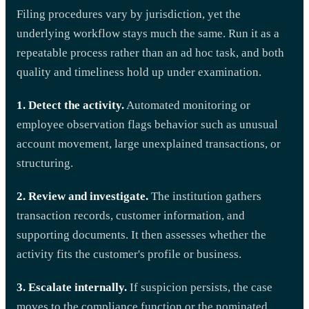
Filing procedures vary by jurisdiction, yet the
underlying workflow stays much the same. Run it as a
repeatable process rather than an ad hoc task, and both
quality and timeliness hold up under examination.
1. Detect the activity.
Automated monitoring or
employee observation flags behavior such as unusual
account movement, large unexplained transactions, or
structuring.
2. Review and investigate.
The institution gathers
transaction records, customer information, and
supporting documents. It then assesses whether the
activity fits the customer's profile or business.
3. Escalate internally.
If suspicion persists, the case
moves to the compliance function or the nominated