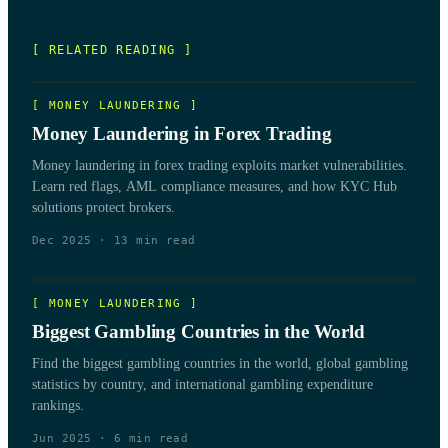
[ RELATED READING ]
[
MONEY LAUNDERING
]
Money Laundering in Forex Trading
Money laundering in forex trading exploits market vulnerabilities.
Learn red flags, AML compliance measures, and how KYC Hub
solutions protect brokers.
Dec 2025
·
13
min read
[
MONEY LAUNDERING
]
Biggest Gambling Countries in the World
Find the biggest gambling countries in the world, global gambling
statistics by country, and international gambling expenditure
rankings.
Jun 2025
·
6
min read