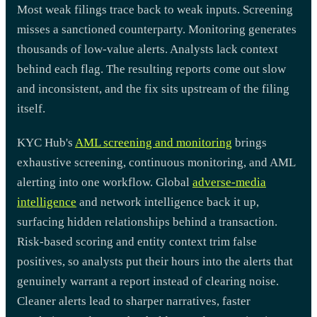
Most weak filings trace back to weak inputs. Screening
misses a sanctioned counterparty. Monitoring generates
thousands of low-value alerts. Analysts lack context
behind each flag. The resulting reports come out slow
and inconsistent, and the fix sits upstream of the filing
itself.
KYC Hub's
AML screening and monitoring
brings
exhaustive screening, continuous monitoring, and AML
alerting into one workflow. Global
adverse-media
intelligence
and network intelligence back it up,
surfacing hidden relationships behind a transaction.
Risk-based scoring and entity context trim false
positives, so analysts put their hours into the alerts that
genuinely warrant a report instead of clearing noise.
Cleaner alerts lead to sharper narratives, faster