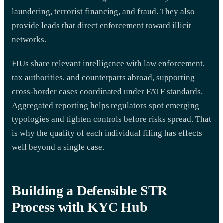
laundering, terrorist financing, and fraud. They also
provide leads that direct enforcement toward illicit
networks.
FIUs share relevant intelligence with law enforcement,
tax authorities, and counterparts abroad, supporting
cross-border cases coordinated under FATF standards.
Aggregated reporting helps regulators spot emerging
typologies and tighten controls before risks spread. That
is why the quality of each individual filing has effects
well beyond a single case.
Building a Defensible STR
Process with KYC Hub