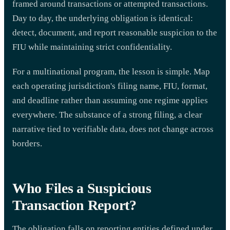
framed around transactions or attempted transactions.
Day to day, the underlying obligation is identical:
detect, document, and report reasonable suspicion to the
FIU while maintaining strict confidentiality.
For a multinational program, the lesson is simple. Map
each operating jurisdiction's filing name, FIU, format,
and deadline rather than assuming one regime applies
everywhere. The substance of a strong filing, a clear
narrative tied to verifiable data, does not change across
borders.
Who Files a Suspicious
Transaction Report?
The obligation falls on reporting entities defined under