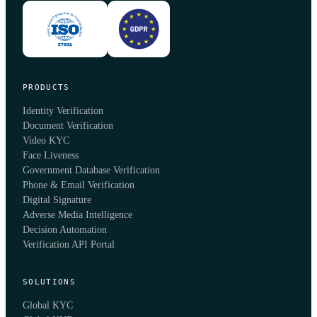
PRODUCTS
Identity Verification
Document Verification
Video KYC
Face Liveness
Government Database Verification
Phone & Email Verification
Digital Signature
Adverse Media Intelligence
Decision Automation
Verification API Portal
SOLUTIONS
Global KYC