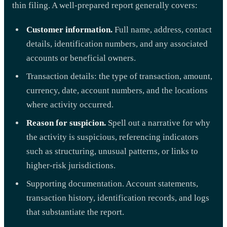
thin filing. A well-prepared report generally covers:
Customer information.
Full name, address, contact
details, identification numbers, and any associated
accounts or beneficial owners.
Transaction details: the type of transaction, amount,
currency, date, account numbers, and the locations
where activity occurred.
Reason for suspicion.
Spell out a narrative for why
the activity is suspicious, referencing indicators
such as structuring, unusual patterns, or links to
higher-risk jurisdictions.
Supporting documentation. Account statements,
transaction history, identification records, and logs
that substantiate the report.