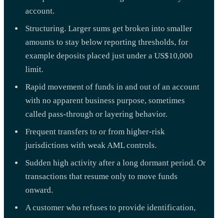
account.
Structuring. Larger sums get broken into smaller
amounts to stay below reporting thresholds, for
example deposits placed just under a US$10,000
limit.
Rapid movement of funds in and out of an account
with no apparent business purpose, sometimes
called pass-through or layering behavior.
Frequent transfers to or from higher-risk
jurisdictions with weak AML controls.
Sudden high activity after a long dormant period. Or
transactions that resume only to move funds
onward.
A customer who refuses to provide identification,