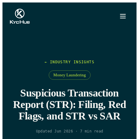
← INDUSTRY INSIGHTS
Money Laundering
Suspicious Transaction
Report (STR): Filing, Red
Flags, and STR vs SAR
Updated Jun 2026
·
7
min read