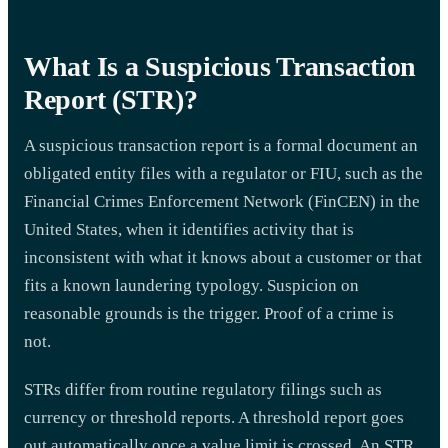
What Is a Suspicious Transaction
Report (STR)?
A suspicious transaction report is a formal document an
obligated entity files with a regulator or FIU, such as the
Financial Crimes Enforcement Network (FinCEN) in the
United States, when it identifies activity that is
inconsistent with what it knows about a customer or that
fits a known laundering typology. Suspicion on
reasonable grounds is the trigger. Proof of a crime is
not.
STRs differ from routine regulatory filings such as
currency or threshold reports. A threshold report goes
out automatically once a value limit is crossed. An STR