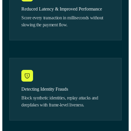
Reduced Latency & Improved Performance
Score every transaction in milliseconds without
slowing the payment flow.
Detecting Identity Frauds
Block synthetic identities, replay attacks and
deepfakes with frame-level liveness.