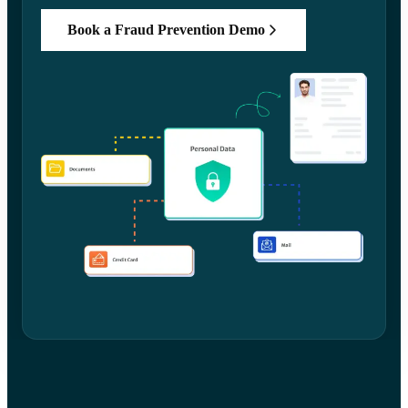
Book a Fraud Prevention Demo