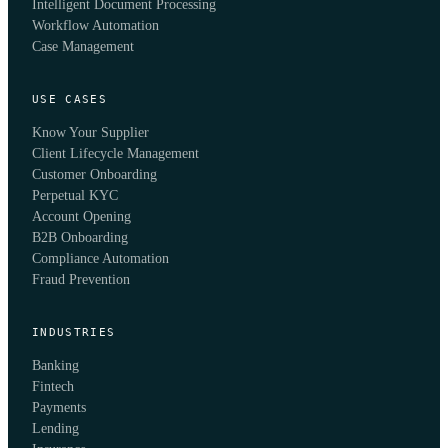
Intelligent Document Processing
Workflow Automation
Case Management
USE CASES
Know Your Supplier
Client Lifecycle Management
Customer Onboarding
Perpetual KYC
Account Opening
B2B Onboarding
Compliance Automation
Fraud Prevention
INDUSTRIES
Banking
Fintech
Payments
Lending