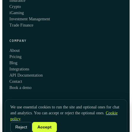
Insurance
Crypto
iGaming
Investment Management
Trade Finance
COMPANY
About
Pricing
Blog
Integrations
API Documentation
Contact
Book a demo
We use essential cookies to run the site and optional ones for chat
and analytics. You can accept or reject the optional ones.
Cookie
policy
.
© 2026 KYC Hub
Privacy
Cookies
Terms
Data Usage
Refunds
Cookie Settings
·
LinkedIn
Reject
Accept
Twitter