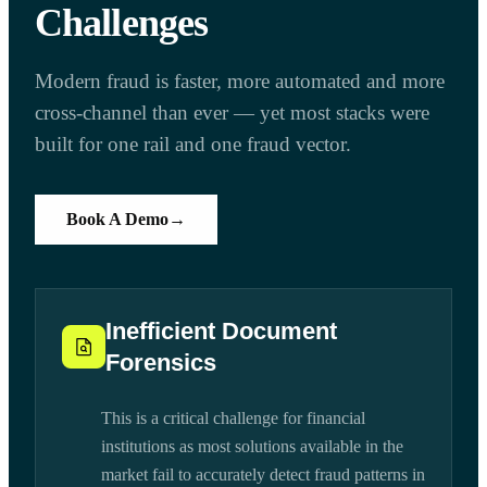
Challenges
Modern fraud is faster, more automated and more
cross-channel than ever — yet most stacks were
built for one rail and one fraud vector.
Book A Demo
→
Inefficient Document
Forensics
This is a critical challenge for financial
institutions as most solutions available in the
market fail to accurately detect fraud patterns in