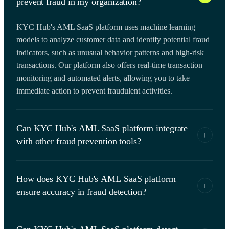
prevent fraud in my organization?
KYC Hub's AML SaaS platform uses machine learning
models to analyze customer data and identify potential fraud
indicators, such as unusual behavior patterns and high-risk
transactions. Our platform also offers real-time transaction
monitoring and automated alerts, allowing you to take
immediate action to prevent fraudulent activities.
Can KYC Hub's AML SaaS platform integrate
+
with other fraud prevention tools?
Yes, KYC Hub's AML SaaS platform is designed to
How does KYC Hub's AML SaaS platform
integrate with other fraud prevention tools, such as identity
+
ensure accuracy in fraud detection?
verification services and fraud detection APIs. Our platform
offers a range of integration options, including REST APIs
KYC Hub's AML SaaS platform uses advanced data
and webhooks, to ensure seamless data flow and optimize