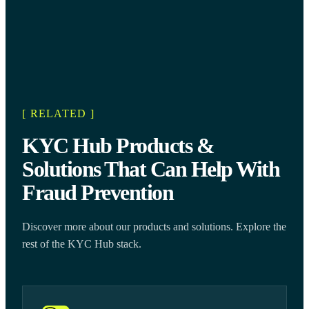
[ RELATED ]
KYC Hub Products &
Solutions That Can Help With
Fraud Prevention
Discover more about our products and solutions. Explore the
rest of the KYC Hub stack.