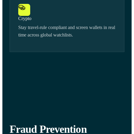
Crypto
Stay travel-rule compliant and screen wallets in real
time across global watchlists.
Fraud Prevention