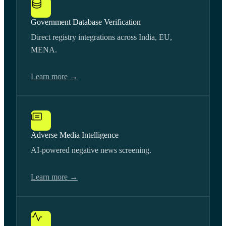
Government Database Verification
Direct registry integrations across India, EU,
MENA.
Learn more →
Adverse Media Intelligence
AI-powered negative news screening.
Learn more →