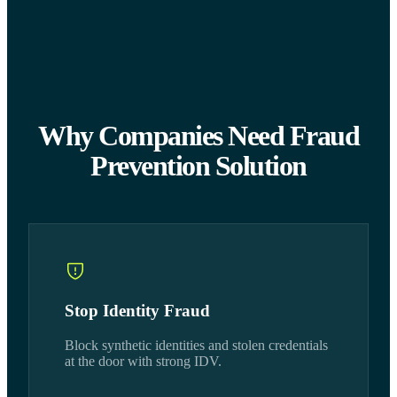
Why Companies Need Fraud
Prevention Solution
Stop Identity Fraud
Block synthetic identities and stolen credentials
at the door with strong IDV.