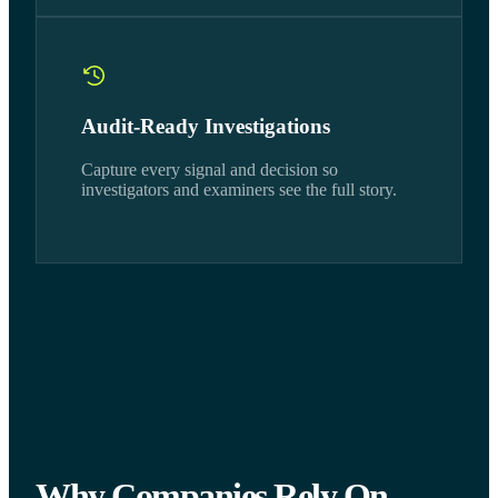
Audit-Ready Investigations
Capture every signal and decision so
investigators and examiners see the full story.
Why Companies Rely On