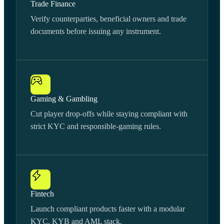
Trade Finance
Verify counterparties, beneficial owners and trade
documents before issuing any instrument.
Gaming & Gambling
Cut player drop-offs while staying compliant with
strict KYC and responsible-gaming rules.
Fintech
Launch compliant products faster with a modular
KYC, KYB and AML stack.