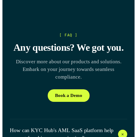
[ FAQ ]
Any questions? We got you.
Discover more about our products and solutions.
Embark on your journey towards seamless
compliance.
Book a Demo
How can KYC Hub's AML SaaS platform help
+