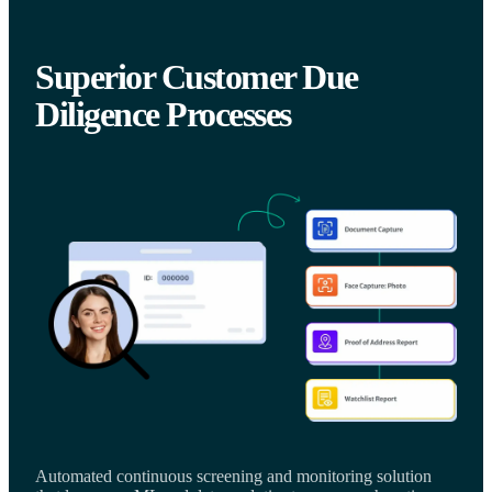
Superior Customer Due
Diligence Processes
Automated continuous screening and monitoring solution