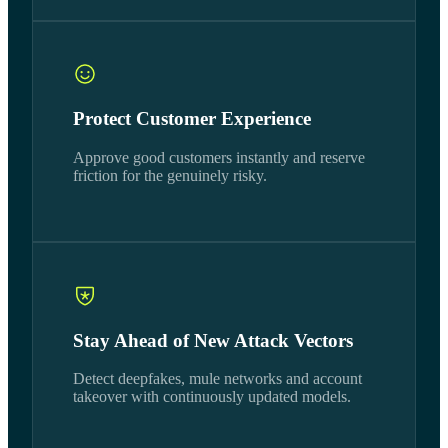
Protect Customer Experience
Approve good customers instantly and reserve
friction for the genuinely risky.
Stay Ahead of New Attack Vectors
Detect deepfakes, mule networks and account
takeover with continuously updated models.