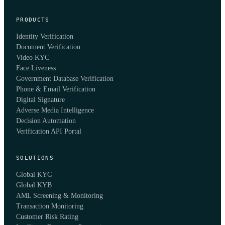
PRODUCTS
Identity Verification
Document Verification
Video KYC
Face Liveness
Government Database Verification
Phone & Email Verification
Digital Signature
Adverse Media Intelligence
Decision Automation
Verification API Portal
SOLUTIONS
Global KYC
Global KYB
AML Screening & Monitoring
Transaction Monitoring
Customer Risk Rating