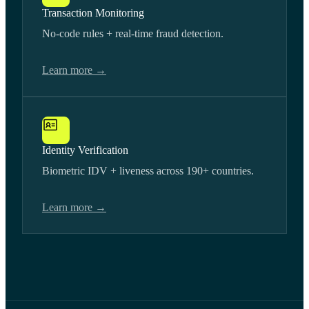
Transaction Monitoring
No-code rules + real-time fraud detection.
Learn more →
Identity Verification
Biometric IDV + liveness across 190+ countries.
Learn more →