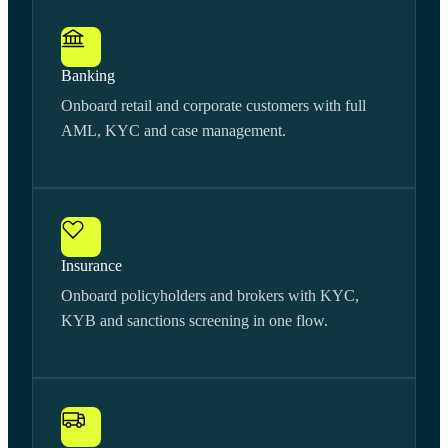
Banking
Onboard retail and corporate customers with full
AML, KYC and case management.
Insurance
Onboard policyholders and brokers with KYC,
KYB and sanctions screening in one flow.