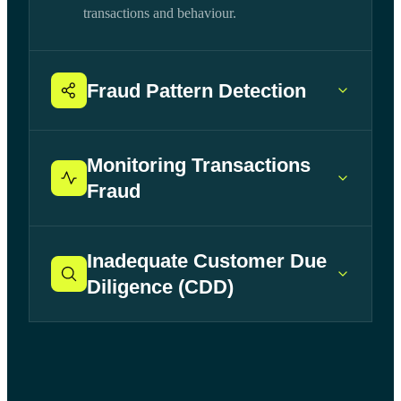
transactions and behaviour.
Fraud Pattern Detection
Monitoring Transactions
Fraud
Inadequate Customer Due
Diligence (CDD)