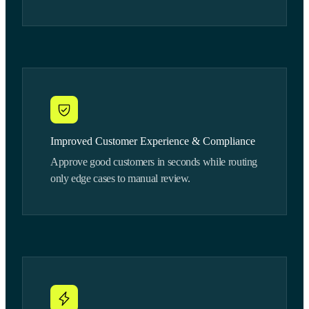
Improved Customer Experience & Compliance
Approve good customers in seconds while routing
only edge cases to manual review.