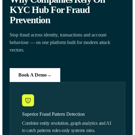
KYC Hub For Fraud
Prevention
Stop fraud across identity, transactions and account
behaviour — on one platform built for modern attack
vectors.
Book A Demo
→
Superior Fraud Pattern Detection
Combine entity resolution, graph analytics and AI
to catch patterns rules-only systems miss.