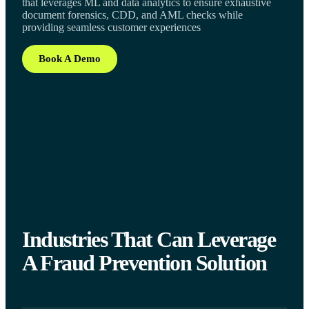
that leverages ML and data analytics to ensure exhaustive
document forensics, CDD, and AML checks while
providing seamless customer experiences
Book A Demo
Industries That Can Leverage
A Fraud Prevention Solution