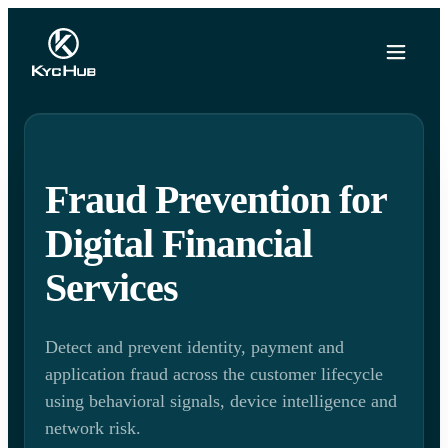
Fraud Prevention for
Digital Financial
Services
Detect and prevent identity, payment and
application fraud across the customer lifecycle
using behavioral signals, device intelligence and
network risk.