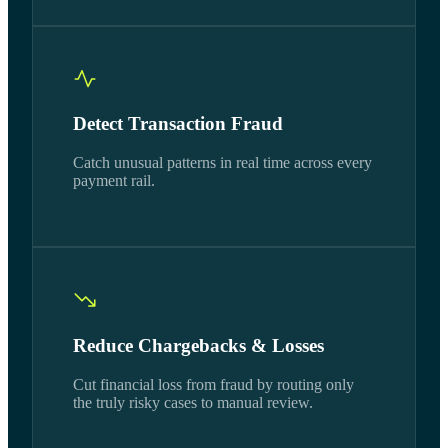
Detect Transaction Fraud
Catch unusual patterns in real time across every
payment rail.
Reduce Chargebacks & Losses
Cut financial loss from fraud by routing only
the truly risky cases to manual review.