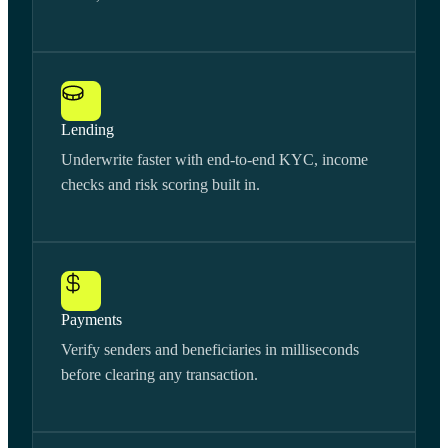
Lending
Underwrite faster with end-to-end KYC, income
checks and risk scoring built in.
Payments
Verify senders and beneficiaries in milliseconds
before clearing any transaction.