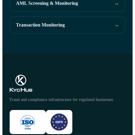
AML Screening & Monitoring
→
Transaction Monitoring
→
Fraud and compliance infrastructure for regulated businesses.