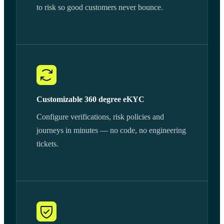
to risk so good customers never bounce.
Customizable 360 degree eKYC
Configure verifications, risk policies and
journeys in minutes — no code, no engineering
tickets.