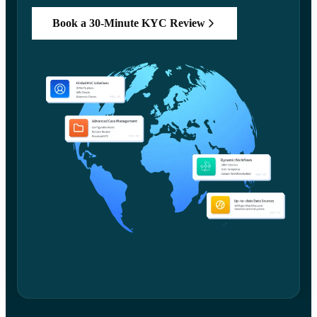
Book a 30-Minute KYC Review