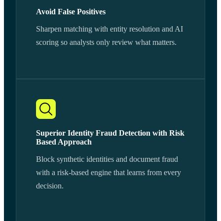
Avoid False Positives
Sharpen matching with entity resolution and AI
scoring so analysts only review what matters.
Superior Identity Fraud Detection with Risk
Based Approach
Block synthetic identities and document fraud
with a risk-based engine that learns from every
decision.