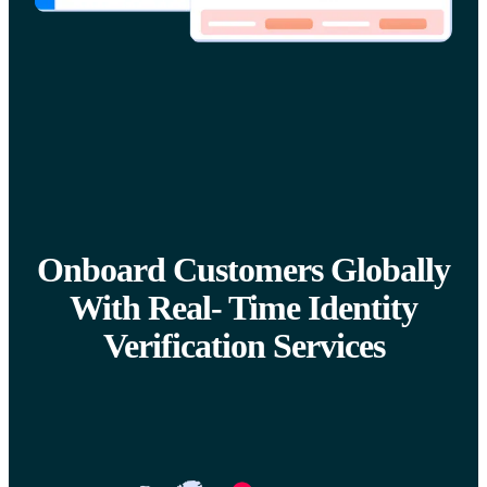
Onboard Customers Globally
With Real- Time Identity
Verification Services