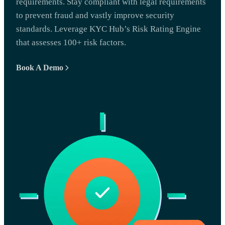
requirements. Stay compliant with legal requirements
to prevent fraud and vastly improve security
standards. Leverage KYC Hub’s Risk Rating Engine
that assesses 100+ risk factors.
Book A Demo