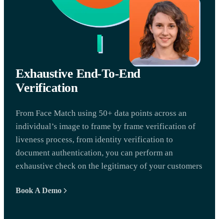
Exhaustive End-To-End
Verification
From Face Match using 50+ data points across an
individual’s image to frame by frame verification of
liveness process, from identity verification to
document authentication, you can perform an
exhaustive check on the legitimacy of your customers
Book A Demo