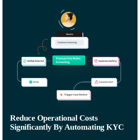
Reduce Operational Costs
Significantly By Automating KYC