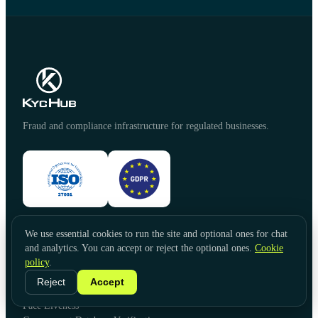
Fraud and compliance infrastructure for regulated businesses.
We use essential cookies to run the site and optional ones for chat
PRODUCTS
and analytics. You can accept or reject the optional ones.
Cookie
Identity Verification
policy
.
Document Verification
Reject
Accept
Video KYC
Face Liveness