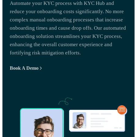
Automate your KYC process with KYC Hub and
reduce your onboarding costs significantly. No more
complex manual onboarding processes that increase
onboarding times and cause drop offs. Our automated
onboarding solution streamlines your KYC process,
enhancing the overall customer experience and
fortifying risk mitigation efforts.
Book A Demo