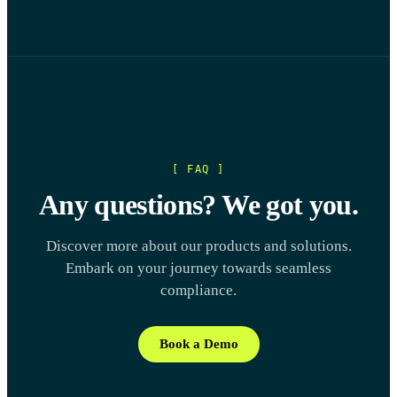
[ FAQ ]
Any questions? We got you.
Discover more about our products and solutions.
Embark on your journey towards seamless
compliance.
Book a Demo