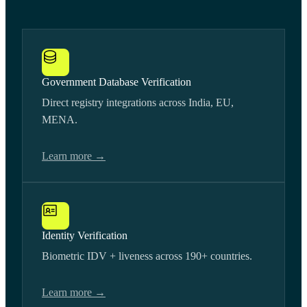
Government Database Verification
Direct registry integrations across India, EU,
MENA.
Learn more →
Identity Verification
Biometric IDV + liveness across 190+ countries.
Learn more →