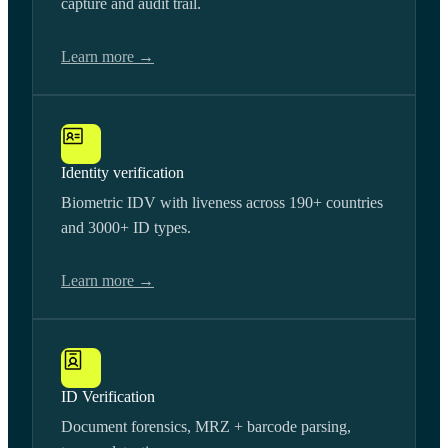
capture and audit trail.
Learn more →
Identity verification
Biometric IDV with liveness across 190+ countries
and 3000+ ID types.
Learn more →
ID Verification
Document forensics, MRZ + barcode parsing,