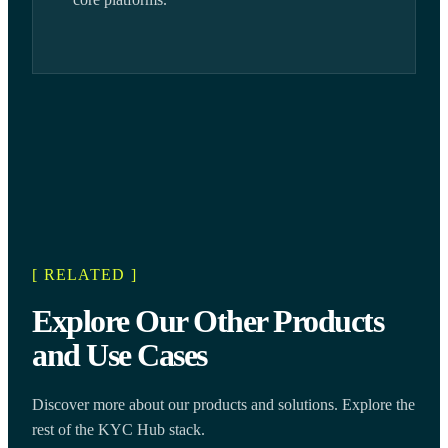
[ RELATED ]
Explore Our Other Products
and Use Cases
Discover more about our products and solutions. Explore the
rest of the KYC Hub stack.