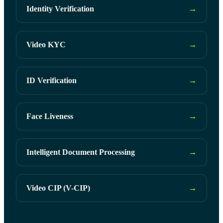
Identity Verification
→
Video KYC
→
ID Verification
→
Face Liveness
→
Intelligent Document Processing
→
Video CIP (V-CIP)
→