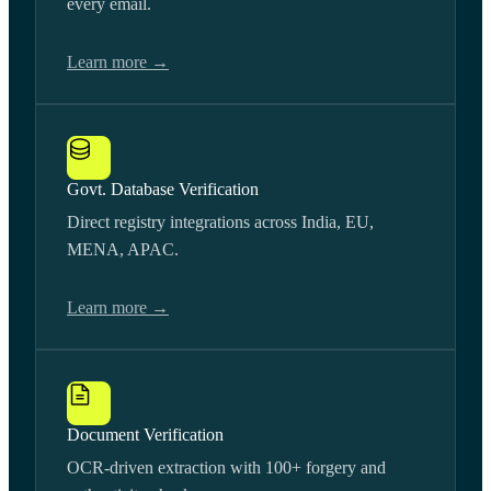
every email.
Learn more →
Govt. Database Verification
Direct registry integrations across India, EU,
MENA, APAC.
Learn more →
Document Verification
OCR-driven extraction with 100+ forgery and