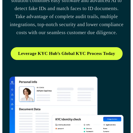
solution combines easy software and advanced AI to
detect fake IDs and match faces to ID documents.
Take advantage of complete audit trails, multiple
integrations, top-notch security and lower compliance
costs with our seamless customer due diligence.
Leverage KYC Hub’s Global KYC Process Today