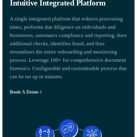
Intuitive Integrated Platform
A single integrated platform that reduces processing
times, performs due diligence on individuals and
businesses, automates compliance and reporting, does
additional checks, identifies fraud, and thus
streamlines the entire onboarding and monitoring
process. Leverage 100+ for comprehensive document
forensics. Configurable and customisable process that
can be set up in minutes.
Book A Demo