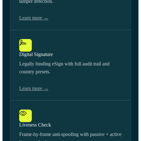
tamper detection.
Learn more →
Digital Signature
Legally binding eSign with full audit trail and
country presets.
Learn more →
Liveness Check
Frame-by-frame anti-spoofing with passive + active