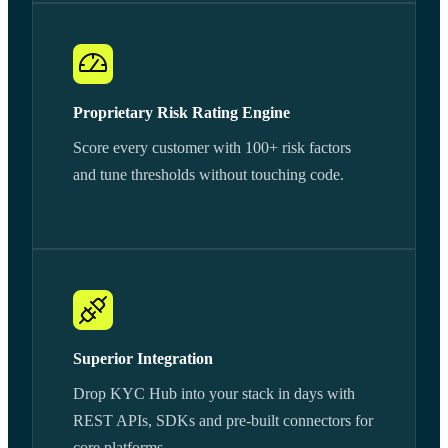
Proprietary Risk Rating Engine
Score every customer with 100+ risk factors
and tune thresholds without touching code.
Superior Integration
Drop KYC Hub into your stack in days with
REST APIs, SDKs and pre-built connectors for
core platforms.