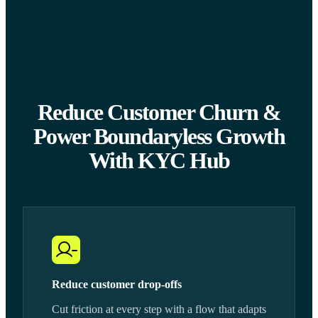
Reduce Customer Churn &
Power Boundaryless Growth
With KYC Hub
Reduce customer drop-offs
Cut friction at every step with a flow that adapts