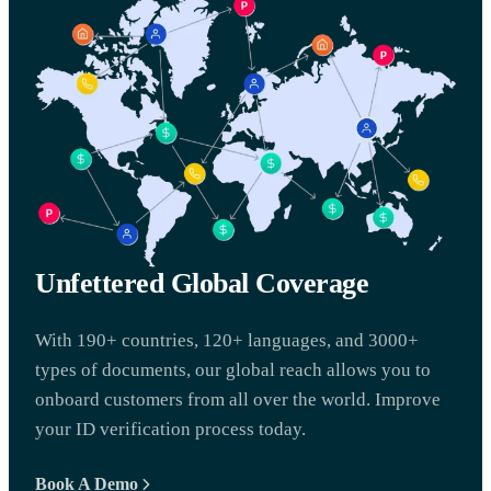
Unfettered Global Coverage
With 190+ countries, 120+ languages, and 3000+
types of documents, our global reach allows you to
onboard customers from all over the world. Improve
your ID verification process today.
Book A Demo