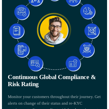
Continuous Global Compliance &
Risk Rating
Monitor your customers throughout their journey. Get
alerts on change of their status and re-KYC