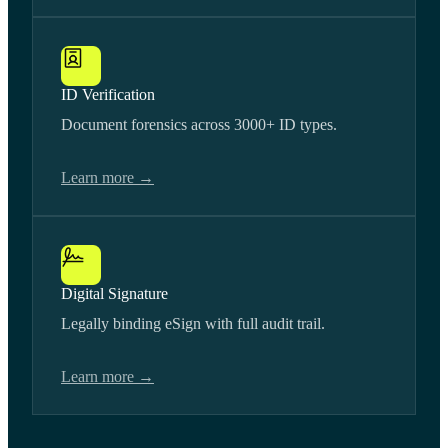
ID Verification
Document forensics across 3000+ ID types.
Learn more →
Digital Signature
Legally binding eSign with full audit trail.
Learn more →