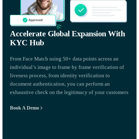
Accelerate Global Expansion With
KYC Hub
From Face Match using 50+ data points across an
individual’s image to frame by frame verification of
liveness process, from identity verification to
document authentication, you can perform an
exhaustive check on the legitimacy of your customers
Book A Demo