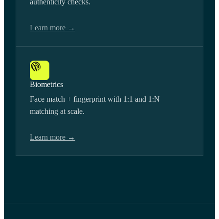
authenticity checks.
Learn more →
Biometrics
Face match + fingerprint with 1:1 and 1:N
matching at scale.
Learn more →