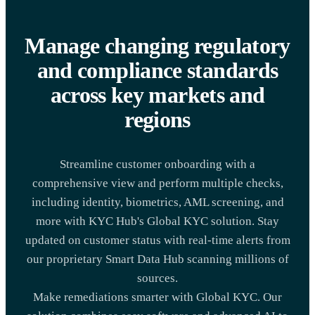
Manage changing regulatory
and compliance standards
across key markets and
regions
Streamline customer onboarding with a
comprehensive view and perform multiple checks,
including identity, biometrics, AML screening, and
more with KYC Hub's Global KYC solution. Stay
updated on customer status with real-time alerts from
our proprietary Smart Data Hub scanning millions of
sources.
Make remediations smarter with Global KYC. Our