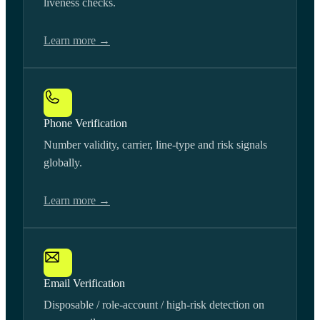
liveness checks.
Learn more →
Phone Verification
Number validity, carrier, line-type and risk signals
globally.
Learn more →
Email Verification
Disposable / role-account / high-risk detection on