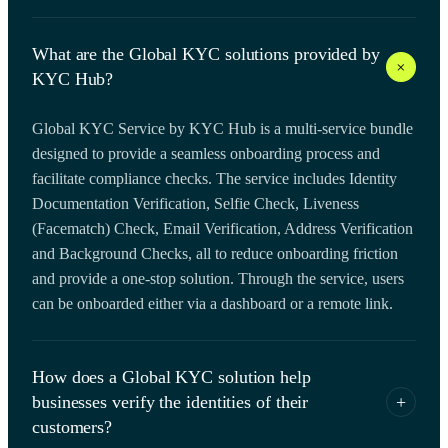
What are the Global KYC solutions provided by
+
KYC Hub?
Global KYC Service by KYC Hub is a multi-service bundle
designed to provide a seamless onboarding process and
facilitate compliance checks. The service includes Identity
Documentation Verification, Selfie Check, Liveness
(Facematch) Check, Email Verification, Address Verification
and Background Checks, all to reduce onboarding friction
and provide a one-stop solution. Through the service, users
can be onboarded either via a dashboard or a remote link.
How does a Global KYC solution help
businesses verify the identities of their
+
customers?