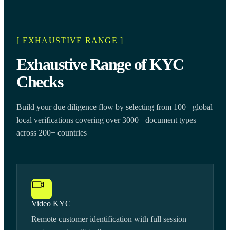
[ EXHAUSTIVE RANGE ]
Exhaustive Range of KYC
Checks
Build your due diligence flow by selecting from 100+ global
local verifications covering over 3000+ document types
across 200+ countries
Video KYC
Remote customer identification with full session