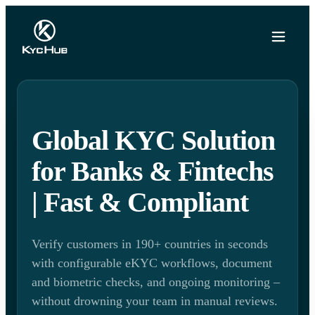
Global KYC Solution
for Banks & Fintechs
| Fast & Compliant
Verify customers in 190+ countries in seconds
with configurable eKYC workflows, document
and biometric checks, and ongoing monitoring –
without drowning your team in manual reviews.