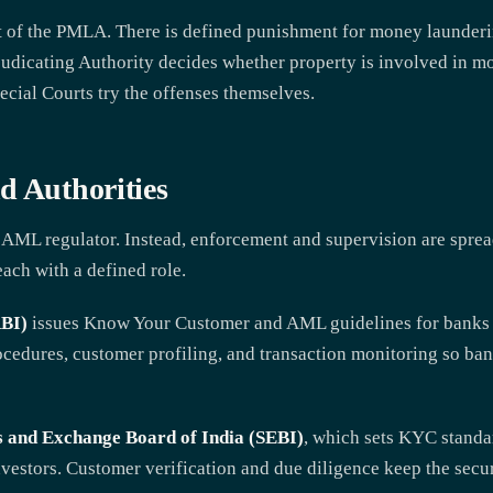
art of the PMLA. There is defined punishment for money launder
judicating Authority decides whether property is involved in m
ecial Courts try the offenses themselves.
d Authorities
e AML regulator. Instead, enforcement and supervision are sprea
each with a defined role.
RBI)
issues Know Your Customer and AML guidelines for banks an
ocedures, customer profiling, and transaction monitoring so ban
s and Exchange Board of India (SEBI)
, which sets KYC standa
nvestors. Customer verification and due diligence keep the secur