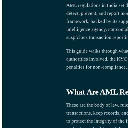
AML regulations in India set th
detect, prevent, and report 
framework, backed by its suppo
intelligence agency. For compl
suspicious transaction reportin
This guide walks through what 
authorities involved, the KYC 
penalties for non-compliance,
What Are AML Reg
These are the body of law, rule
transactions, keep records, an
to protect the integrity of th