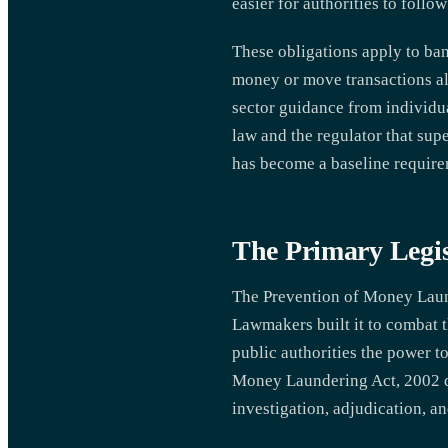
easier for authorities to follow 
These obligations apply to ban
money or move transactions alon
sector guidance from individua
law and the regulator that sup
has become a baseline require
The Primary Legis
The Prevention of Money Laun
Lawmakers built it to combat t
public authorities the power t
Money Laundering Act, 2002 de
investigation, adjudication, a