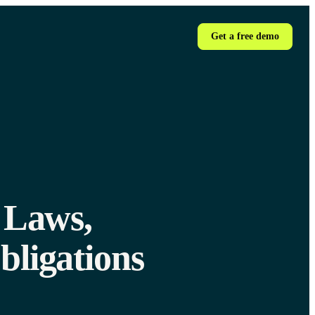
Get a free demo
 Laws,
bligations