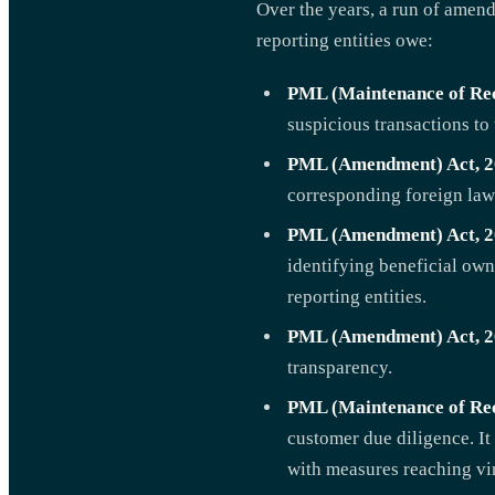
Over the years, a run of amend
reporting entities owe:
PML (Maintenance of Rec
suspicious transactions to
PML (Amendment) Act, 2
corresponding foreign law
PML (Amendment) Act, 2
identifying beneficial own
reporting entities.
PML (Amendment) Act, 2
transparency.
PML (Maintenance of Re
customer due diligence. It
with measures reaching virt