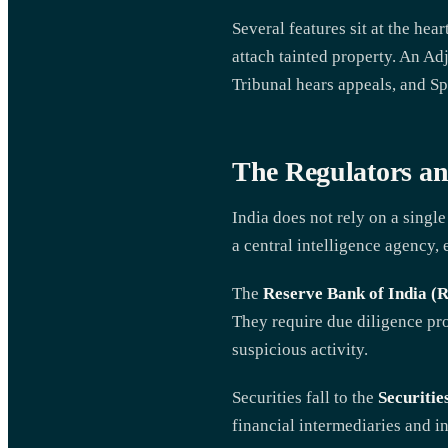
Several features sit at the he
attach tainted property. An Ad
Tribunal hears appeals, and Sp
The Regulators an
India does not rely on a singl
a central intelligence agency, 
The
Reserve Bank of India (
They require due diligence pr
suspicious activity.
Securities fall to the
Securitie
financial intermediaries and i