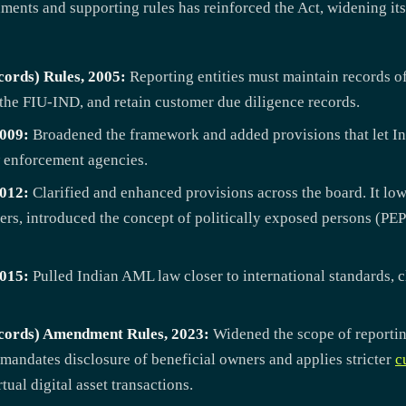
ments and supporting rules has reinforced the Act, widening it
ords) Rules, 2005:
Reporting entities must maintain records of
 the FIU-IND, and retain customer due diligence records.
009:
Broadened the framework and added provisions that let In
 enforcement agencies.
012:
Clarified and enhanced provisions across the board. It low
ers, introduced the concept of politically exposed persons (PEP
015:
Pulled Indian AML law closer to international standards, 
cords) Amendment Rules, 2023:
Widened the scope of reportin
 mandates disclosure of beneficial owners and applies stricter
c
ual digital asset transactions.