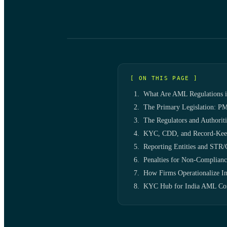
[ ON THIS PAGE ]
What Are AML Regulations i
The Primary Legislation: PM
The Regulators and Authoriti
KYC, CDD, and Record-Keep
Reporting Entities and STR
Penalties for Non-Complianc
How Firms Operationalize 
KYC Hub for India AML Co