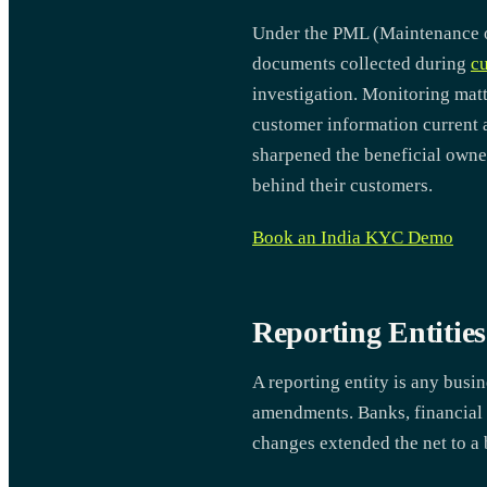
Under the PML (Maintenance of 
documents collected during
cu
investigation. Monitoring matt
customer information current a
sharpened the beneficial owne
behind their customers.
Book an India KYC Demo
Reporting Entiti
A reporting entity is any busi
amendments. Banks, financial in
changes extended the net to a 