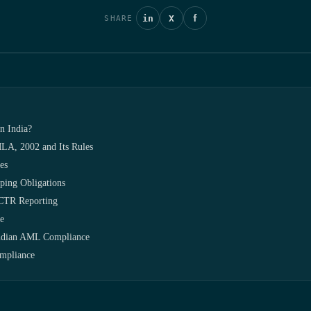
in
X
f
SHARE
n India?
LA, 2002 and Its Rules
es
ing Obligations
/CTR Reporting
e
Indian AML Compliance
mpliance