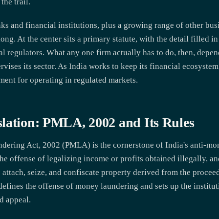
the trail.
ks and financial institutions, plus a growing range of other bu
g. At the center sits a primary statute, with the detail filled in
l regulators. What any one firm actually has to do, then, depen
ervises its sector. As India works to keep its financial ecosys
ment for operating in regulated markets.
lation: PMLA, 2002 and Its Rules
dering Act, 2002 (PMLA) is the cornerstone of India's anti-m
he offense of legalizing income or profits obtained illegally, a
o attach, seize, and confiscate property derived from the procee
fines the offense of money laundering and sets up the institut
nd appeal.