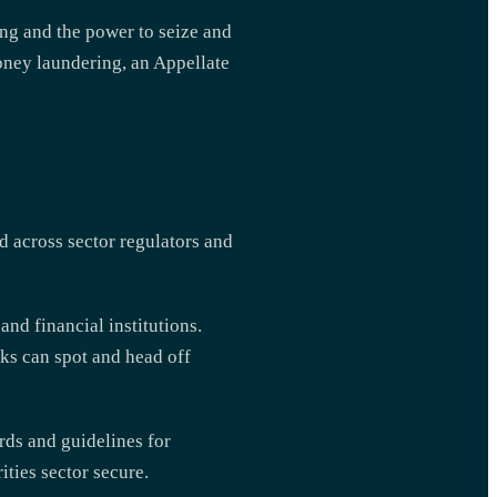
ing and the power to seize and
oney laundering, an Appellate
d across sector regulators and
d financial institutions.
ks can spot and head off
rds and guidelines for
ities sector secure.