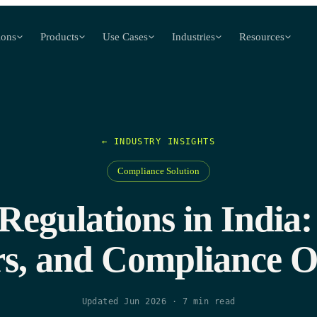
ions
Products
Use Cases
Industries
Resources
← INDUSTRY INSIGHTS
Compliance Solution
egulations in India:
s, and Compliance O
Updated Jun 2026
·
7
min read