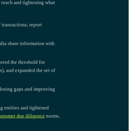
s reach and tightening what
 transactions, report
dia share information with
ered the threshold for
s), and expanded the set of
closing gaps and improving
g entities and tightened
ustomer due diligence
norms,