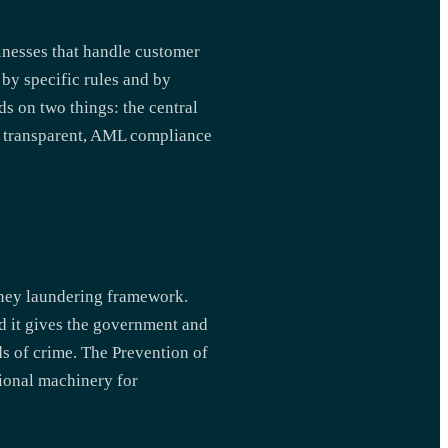
sinesses that handle customer
 by specific rules and by
ds on two things: the central
tem transparent, AML compliance
oney laundering framework.
nd it gives the government and
ds of crime. The Prevention of
ional machinery for