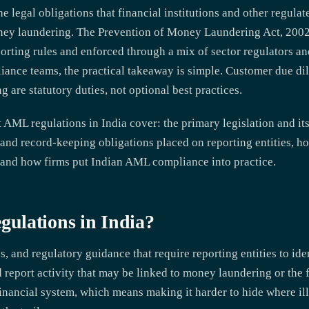
e legal obligations that financial institutions and other regula
money laundering. The Prevention of Money Laundering Act, 20
rting rules and enforced through a mix of sector regulators and
iance teams, the practical takeaway is simple. Customer due di
g are statutory duties, not optional best practices.
AML regulations in India cover: the primary legislation and its 
and record-keeping obligations placed on reporting entities, h
 and how firms put Indian AML compliance into practice.
ulations in India?
s, and regulatory guidance that require reporting entities to id
d report activity that may be linked to money laundering or the 
e financial system, which means making it harder to hide where i