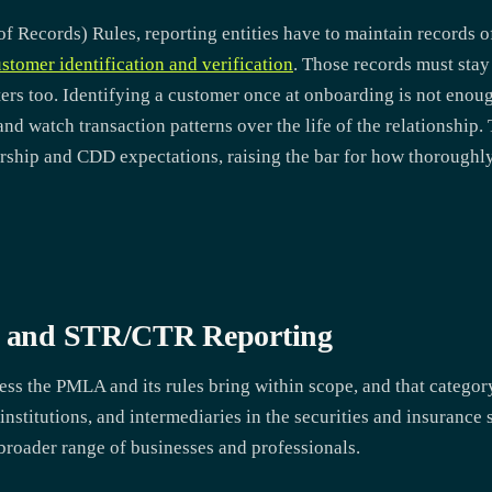
Records) Rules, reporting entities have to maintain records of
stomer identification and verification
. Those records must stay 
ers too. Identifying a customer once at onboarding is not enou
nd watch transaction patterns over the life of the relationshi
rship and CDD expectations, raising the bar for how thoroughly
es and STR/CTR Reporting
ness the PMLA and its rules bring within scope, and that catego
stitutions, and intermediaries in the securities and insurance se
broader range of businesses and professionals.