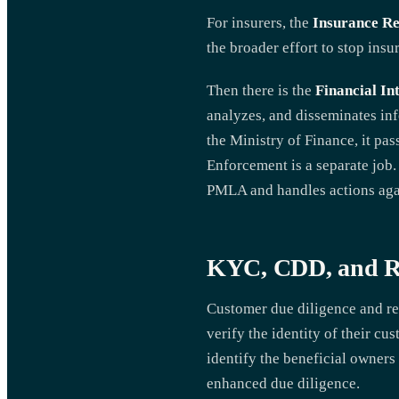
For insurers, the
Insurance Re
the broader effort to stop ins
Then there is the
Financial In
analyzes, and disseminates inf
the Ministry of Finance, it pa
Enforcement is a separate job
PMLA and handles actions agai
KYC, CDD, and Re
Customer due diligence and rec
verify the identity of their c
identify the beneficial owners 
enhanced due diligence.