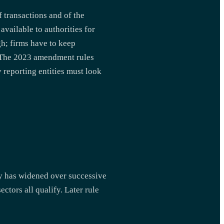
 transactions and of the
available to authorities for
gh; firms have to keep
p. The 2023 amendment rules
 reporting entities must look
ry has widened over successive
ctors all qualify. Later rule