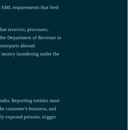
 AML requirements that feed
that receives, processes,
r the Department of Revenue in
unterparts abroad.
of money laundering under the
ndia. Reporting entities must
the customer's business, and
lly exposed persons, trigger