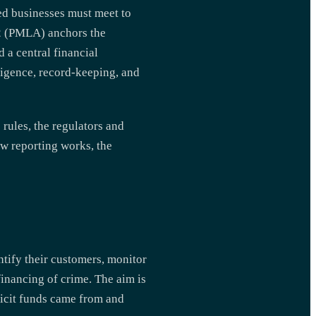
ted businesses must meet to
02 (PMLA) anchors the
 a central financial
ligence, record-keeping, and
rules, the regulators and
ow reporting works, the
entify their customers, monitor
financing of crime. The aim is
llicit funds came from and