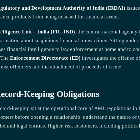
gulatory and Development Authority of India (IRDAI)
issues
urance products from being misused for financial crime.
telligence Unit – India (FIU-IND)
, the central national agency 
ormation about suspicious financial transactions. Sitting unde
sses financial intelligence to law enforcement at home and to co
. The
Enforcement Directorate (ED)
investigates the offense 
nst offenders and the attachment of proceeds of crime.
cord-Keeping Obligations
ord-keeping sit at the operational core of AML regulations in I
ustomers before opening a relationship, understand the nature of 
behind legal entities. Higher-risk customers, including politica