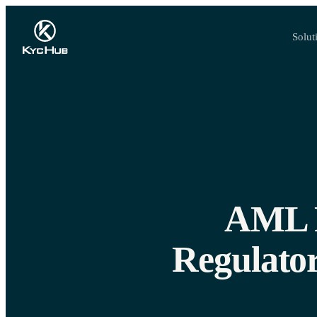
Solut
AML R
Regulator