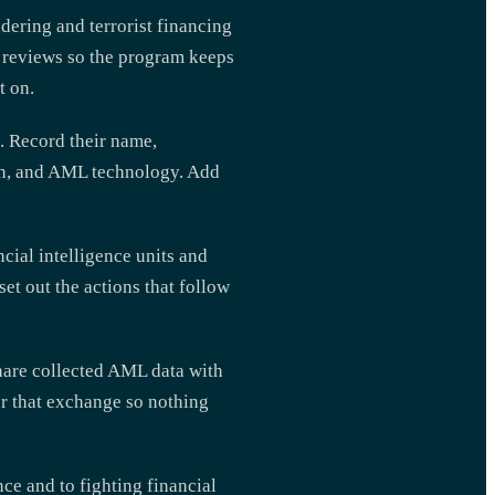
dering and terrorist financing
y reviews so the program keeps
t on.
. Record their name,
on, and AML technology. Add
cial intelligence units and
t out the actions that follow
share collected AML data with
or that exchange so nothing
e and to fighting financial