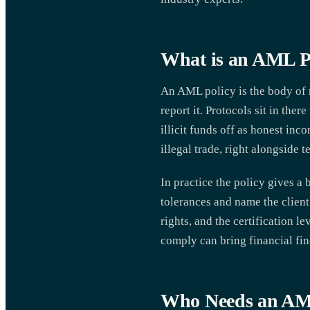
What is an AML P
An AML policy is the body of r
report it. Protocols sit in the
illicit funds off as honest inc
illegal trade, right alongside 
In practice the policy gives a
tolerances and name the client 
rights, and the certification l
comply can bring financial fine
Who Needs an AM