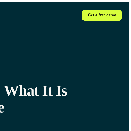
Get a free demo
 What It Is
e