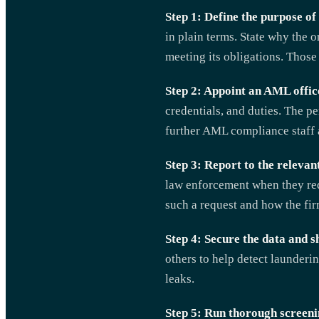
Step 1: Define the purpose of 
in plain terms. State why the
meeting its obligations. Those 
Step 2: Appoint an AML offic
credentials, and duties. The 
further AML compliance staff 
Step 3: Report to the relevant
law enforcement when they req
such a request and how the fir
Step 4: Secure the data and s
others to help detect launderi
leaks.
Step 5: Run thorough screeni