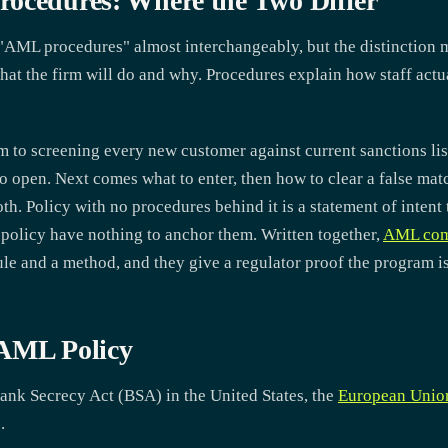
ocedures: Where the Two Differ
AML procedures" almost interchangeably, but the distinction 
what the firm will do and why. Procedures explain how staff actual
rm to screening every new customer against current sanctions li
to open. Next comes what to enter, then how to clear a false ma
oth. Policy with no procedures behind it is a statement of intent
policy have nothing to anchor them. Written together,
AML com
le and a method, and they give a regulator proof the program is
 AML Policy
ank Secrecy Act (BSA) in the United States, the
European Unio
.