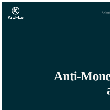
Solut
Anti-Money