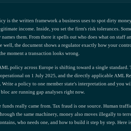
y is the written framework a business uses to spot dirty money,
 legitimate income. Inside, you set the firm's risk tolerances. S
cy names them. From there it spells out who does what on staff 
ne well, the document shows a regulator exactly how your contro
ow the moment a transaction looks wrong.
AML policy across Europe is shifting toward a single standard
perational on 1 July 2025, and the directly applicable AML Re
. Write a policy to one member state's interpretation and you wi
e bloc are running gap analyses right now.
funds really came from. Tax fraud is one source. Human traffic
Through the same machinery, money also moves illegally to terr
ntains, who needs one, and how to build it step by step. Here 