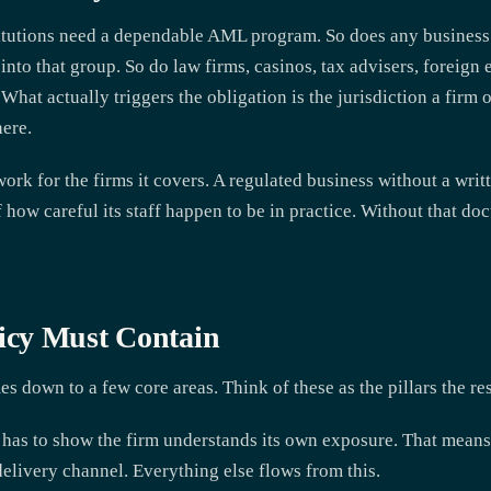
titutions need a dependable AML program. So does any business a
into that group. So do law firms, casinos, tax advisers, foreign
. What actually triggers the obligation is the jurisdiction a firm 
here.
ork for the firms it covers. A regulated business without a writt
f how careful its staff happen to be in practice. Without that do
cy Must Contain
 down to a few core areas. Think of these as the pillars the res
has to show the firm understands its own exposure. That means 
delivery channel. Everything else flows from this.