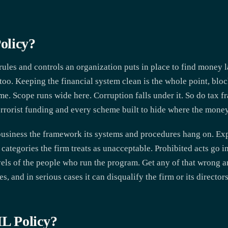
olicy?
ules and controls an organization puts in place to find money l
re too. Keeping the financial system clean is the whole point, blo
ome. Scope runs wide here. Corruption falls under it. So do tax 
terrorist funding and every scheme built to hide where the money
 business the framework its systems and procedures hang on. Exp
categories the firm treats as unacceptable. Prohibited acts go i
evels of the people who run the program. Get any of that wrong and
s, and in serious cases it can disqualify the firm or its directors
L Policy?