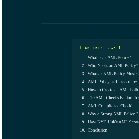
[ ON THIS PAGE ]
What is an AML Policy?
Who Needs an AML Policy?
What an AML Policy Must C
AML Policy and Procedures:
How to Create an AML Poli
The AML Checks Behind the
AML Compliance Checklist
Why a Strong AML Policy P
How KYC Hub's AML Screeni
Conclusion