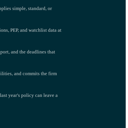
pplies simple, standard, or
ns, PEP, and watchlist data at
port, and the deadlines that
ilities, and commits the firm
ast year's policy can leave a