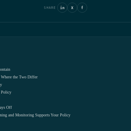
in
X
f
SHARE
ontain
 Where the Two Differ
cy
 Policy
ays Off
ng and Monitoring Supports Your Policy