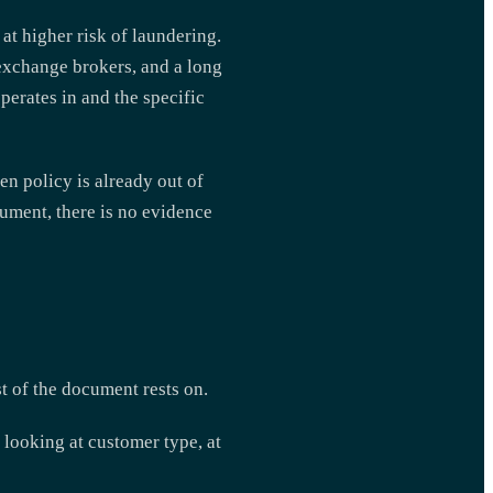
t higher risk of laundering.
 exchange brokers, and a long
operates in and the specific
en policy is already out of
cument, there is no evidence
t of the document rests on.
looking at customer type, at