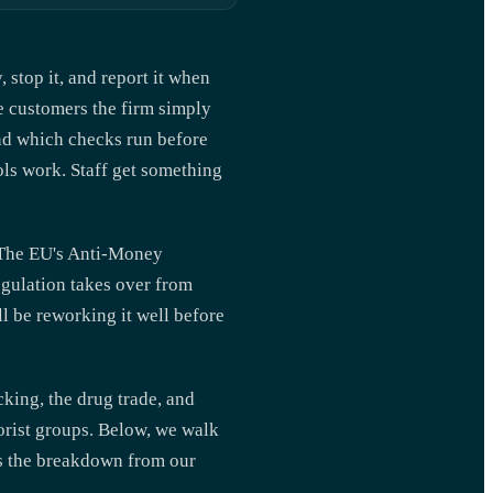
 stop it, and report it when
ome customers the firm simply
and which checks run before
ls work. Staff get something
. The EU's Anti-Money
gulation takes over from
ll be reworking it well before
king, the drug trade, and
orist groups. Below, we walk
is the breakdown from our