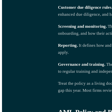
Customer due diligence rules
enhanced due diligence, and h
Screening and monitoring.
Th
onboarding, and how their acti
Reporting.
It defines how and 
apply.
Governance and training.
The
to regular training and indepe
Treat the policy as a living d
gap this year. Most firms revie