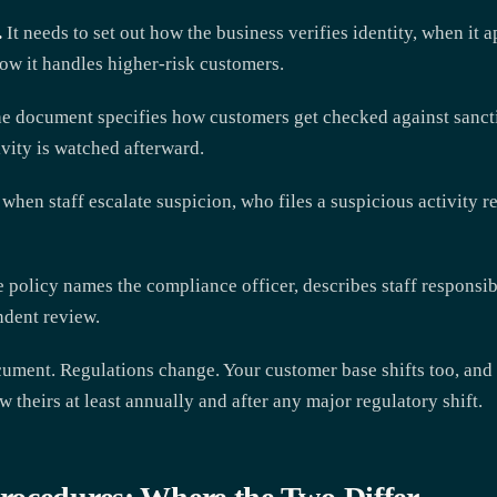
.
It needs to set out how the business verifies identity, when it a
ow it handles higher-risk customers.
e document specifies how customers get checked against sanctio
vity is watched afterward.
when staff escalate suspicion, who files a suspicious activity re
 policy names the compliance officer, describes staff responsib
ndent review.
ocument. Regulations change. Your customer base shifts too, and l
w theirs at least annually and after any major regulatory shift.