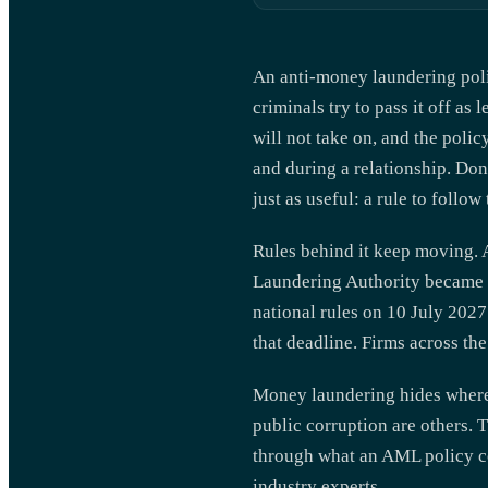
An anti-money laundering polic
criminals try to pass it off as
will not take on, and the poli
and during a relationship. Do
just as useful: a rule to foll
Rules behind it keep moving. 
Laundering Authority became o
national rules on 10 July 2027
that deadline. Firms across th
Money laundering hides where 
public corruption are others. 
through what an AML policy co
industry experts.