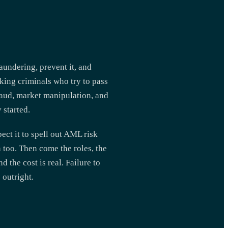
aundering, prevent it, and
cking criminals who try to pass
fraud, market manipulation, and
 started.
ect it to spell out AML risk
n too. Then come the roles, the
 the cost is real. Failure to
 outright.