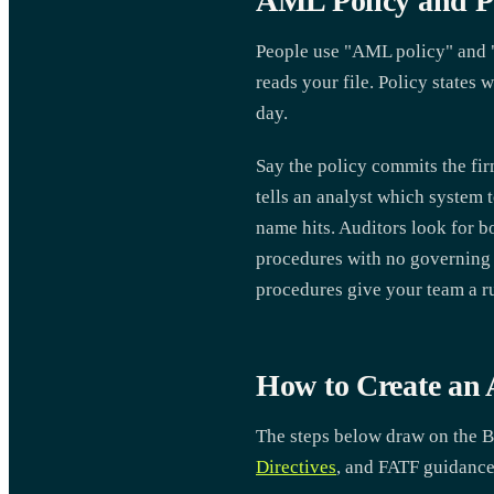
AML Policy and Pr
People use "AML policy" and "
reads your file. Policy states 
day.
Say the policy commits the fi
tells an analyst which system 
name hits. Auditors look for b
procedures with no governing 
procedures give your team a ru
How to Create an
The steps below draw on the B
Directives
, and FATF guidance