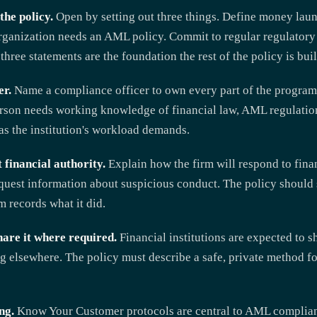
the policy.
Open by setting out three things. Define money laun
 organization needs an AML policy. Commit to regular regulator
three statements are the foundation the rest of the policy is buil
er.
Name a compliance officer to own every part of the program
person needs working knowledge of financial law, AML regulati
as the institution's workload demands.
 financial authority.
Explain how the firm will respond to finan
uest information about suspicious conduct. The policy should se
m records what it did.
hare it where required.
Financial institutions are expected to 
ng elsewhere. The policy must describe a safe, private method f
ng.
Know Your Customer protocols are central to AML complianc