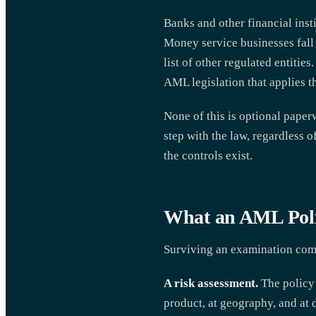
Banks and other financial ins
Money service businesses fall 
list of other regulated entities
AML legislation that applies t
None of this is optional paperw
step with the law, regardless o
the controls exist.
What an AML Poli
Surviving an examination comes
A risk assessment.
The policy 
product, at geography, and at 