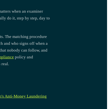
matters when an examiner
ly do it, step by step, day to
sts. The matching procedure
tch and who signs off when a
 that nobody can follow, and
pliance
policy and
 real.
n's Anti-Money Laundering