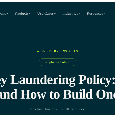
ions
Products
Use Cases
Industries
Resources
← INDUSTRY INSIGHTS
Compliance Solution
 Laundering Policy:
and How to Build On
Updated Jun 2026
·
10
min read