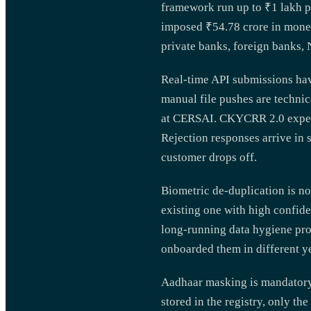
framework run up to ₹1 lakh p
imposed ₹54.78 crore in monet
private banks, foreign banks,
Real-time API submissions hav
manual file pushes are technic
at CERSAI. CKYCRR 2.0 expects
Rejection responses arrive in 
customer drops off.
Biometric de-duplication is no
existing one with high confide
long-running data hygiene pr
onboarded them in different ye
Aadhaar masking is mandatory 
stored in the registry, only 