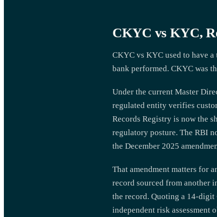
CKYC vs KYC, Res
CKYC vs KYC used to have a ti
bank performed. CKYC was the 
Under the current Master Dire
regulated entity verifies cust
Records Registry is now the sh
regulatory posture. The RBI n
the December 2025 amendment 
That amendment matters for an
record sourced from another ins
the record. Quoting a 14-digi
independent risk assessment ob