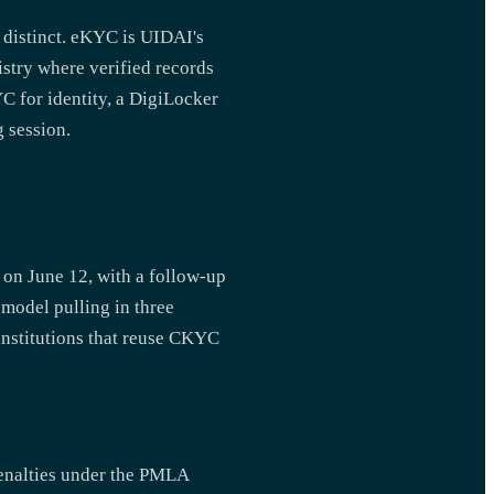
 distinct. eKYC is UIDAI's
stry where verified records
C for identity, a DigiLocker
 session.
 on June 12, with a follow-up
 model pulling in three
 institutions that reuse CKYC
penalties under the PMLA