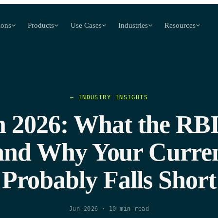
ions
Products
Use Cases
Industries
Resources
← INDUSTRY INSIGHTS
2026: What the RBI
and Why Your Curren
Probably Falls Short
Jun 2026
·
10
min read