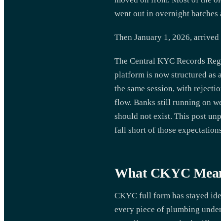
went out in overnight batches 
Then January 1, 2026, arrived
The Central KYC Records Regi
platform is now structured as 
the same session, with rejecti
flow. Banks still running on w
should not exist. This post u
fall short of those expectatio
What CKYC Means 
CKYC full form has stayed iden
every piece of plumbing undern