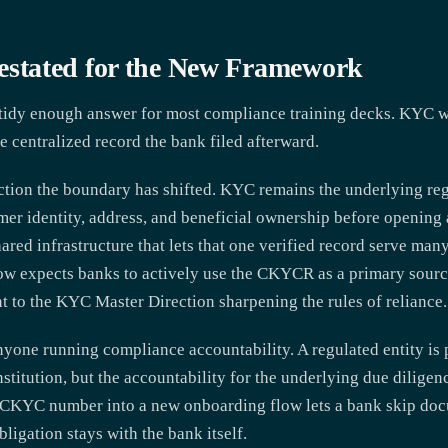
tated for the New Framework
dy enough answer for most compliance training decks. KYC was
centralized record the bank filed afterward.
ction the boundary has shifted. KYC remains the underlying reg
omer identity, address, and beneficial ownership before openin
ared infrastructure that lets that one verified record serve man
ow expects banks to actively use the CKYCR as a primary source
to the KYC Master Direction sharpening the rules of reliance.
yone running compliance accountability. A regulated entity is
titution, but the accountability for the underlying due diligenc
t CKYC number into a new onboarding flow lets a bank skip doc
ligation stays with the bank itself.