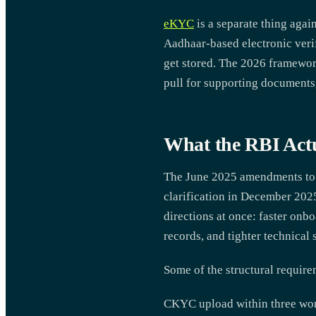
eKYC
is a separate thing agai
Aadhaar-based electronic veri
get stored. The 2026 framewor
pull for supporting documents
What the RBI Actu
The June 2025 amendments to t
clarification in December 2025
directions at once: faster onbo
records, and tighter technical
Some of the structural require
CKYC upload within three work