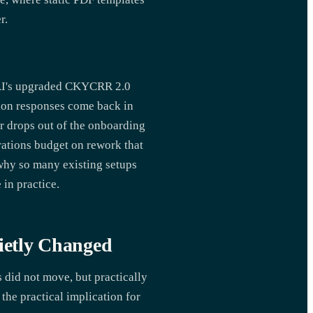
r.
SAI's upgraded CKYCRR 2.0
tion responses come back in
er drops out of the onboarding
erations budget on rework that
why so many existing setups
 in practice.
ietly Changed
 did not move, but practically
the practical implication for