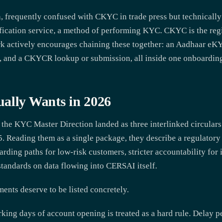
n, frequently confused with CKYC in trade press but technically
fication service, a method of performing KYC. CKYC is the regi
k actively encourages chaining these together: an Aadhaar eKY
, and a CKYCR lookup or submission, all inside one onboarding
ally Wants in 2026
he KYC Master Direction landed as three interlinked circulars
. Reading them as a single package, they describe a regulatory
arding paths for low-risk customers, stricter accountability for
 standards on data flowing into CERSAI itself.
ments deserve to be listed concretely.
ing days of account opening is treated as a hard rule. Delay 