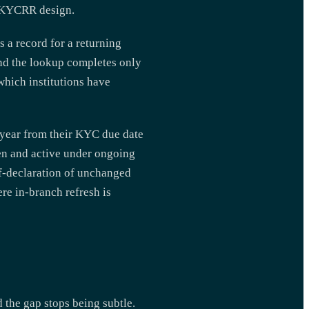
 CKYCRR design.
 a record for a returning
and the lookup completes only
hich institutions have
e year from their KYC due date
pen and active under ongoing
lf-declaration of unchanged
ere in-branch refresh is
 the gap stops being subtle.