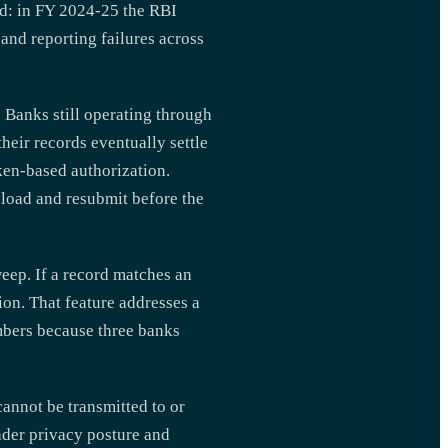
ed: in FY 2024-25 the RBI
and reporting failures across
 Banks still operating through
heir records eventually settle
en-based authorization.
ayload and resubmit before the
eep. If a record matches an
ion. That feature addresses a
bers because three banks
annot be transmitted to or
ader privacy posture and