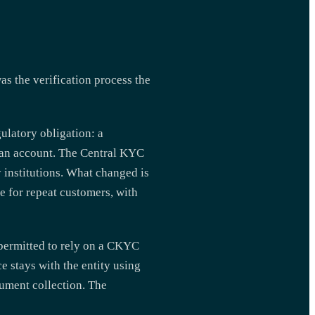
 the verification process the
ulatory obligation: a
g an account. The Central KYC
y institutions. What changed is
 for repeat customers, with
 permitted to rely on a CKYC
e stays with the entity using
ument collection. The