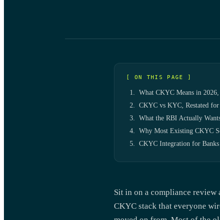
[ ON THIS PAGE ]
What CKYC Means in 2026, 
CKYC vs KYC, Restated for
What the RBI Actually Want
Why Most Existing CKYC Se
CKYC Integration for Banks
Sit in on a compliance review 
CKYC stack that everyone wire
moved on from. Most of the ol