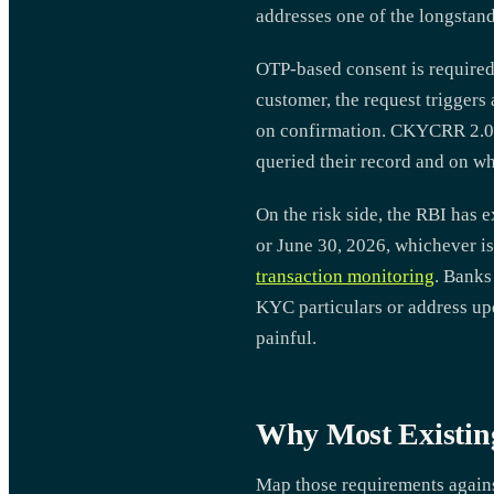
addresses one of the longstan
OTP-based consent is required
customer, the request triggers
on confirmation. CKYCRR 2.0 a
queried their record and on wh
On the risk side, the RBI has 
or June 30, 2026, whichever is
transaction monitoring
. Banks
KYC particulars or address upd
painful.
Why Most Existin
Map those requirements against