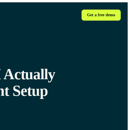
Get a free demo
 Actually
t Setup