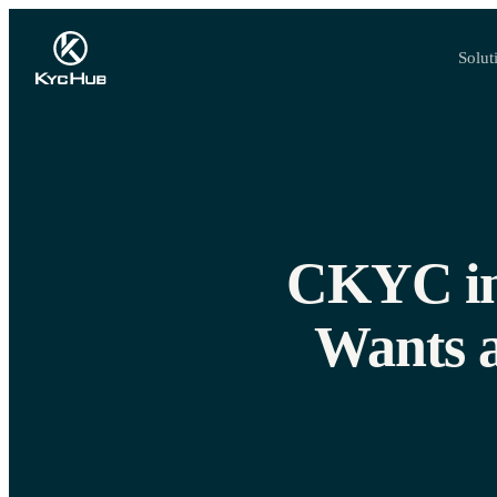
Solut
CKYC in 
Wants 