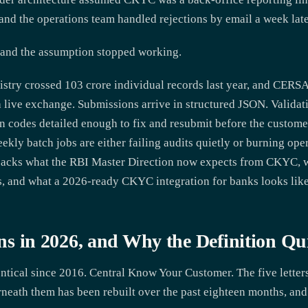
and the operations team handled rejections by email a week late
 and the assumption stopped working.
stry crossed 103 crore individual records last year, and CER
a live exchange. Submissions arrive in structured JSON. Valida
on codes detailed enough to fix and resubmit before the custom
eekly batch jobs are either failing audits quietly or burning op
npacks what the RBI Master Direction now expects from CKYC, 
ns, and what a 2026-ready CKYC integration for banks looks like
in 2026, and Why the Definition Qu
tical since 2016. Central Know Your Customer. The five letters
eath them has been rebuilt over the past eighteen months, and 