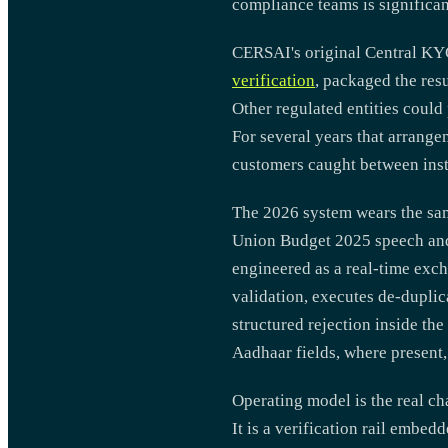
compliance teams is significan
CERSAI's original Central KYC
verification
, packaged the res
Other regulated entities could
For several years that arrange
customers caught between inst
The 2026 system wears the sa
Union Budget 2025 speech and
engineered as a real-time ex
validation, executes de-duplic
structured rejection inside th
Aadhaar fields, where present,
Operating model is the real ch
It is a verification rail embed