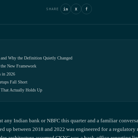
in
X
f
SHARE
and Why the Definition Quietly Changed
 the New Framework
s in 2026
tups Fall Short
 That Actually Holds Up
at any Indian bank or NBFC this quarter and a familiar conversa
d up between 2018 and 2022 was engineered for a regulatory m
der architecture assumed CKYC was a back-office reporting lin