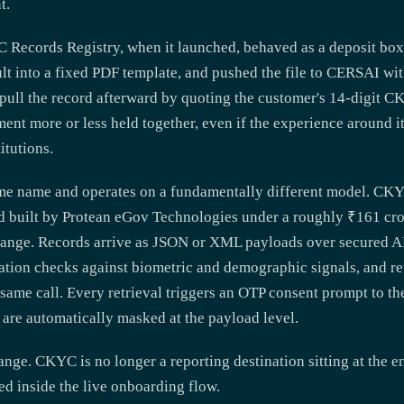
t.
 Records Registry, when it launched, behaved as a deposit box
ult into a fixed PDF template, and pushed the file to CERSAI wi
 pull the record afterward by quoting the customer's 14-digit 
ment more or less held together, even if the experience around 
itutions.
me name and operates on a fundamentally different model. CK
 built by Protean eGov Technologies under a roughly ₹161 cror
change. Records arrive as JSON or XML payloads over secured 
ation checks against biometric and demographic signals, and re
e same call. Every retrieval triggers an OTP consent prompt to th
 are automatically masked at the payload level.
ange. CKYC is no longer a reporting destination sitting at the en
ded inside the live onboarding flow.