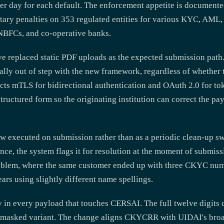
er day for each default. The enforcement appetite is document
ary penalties on 353 regulated entities for various KYC, AML, 
 NBFCs, and co-operative banks.
e replaced static PDF uploads as the expected submission path.
ally out of step with the new framework, regardless of whether t
 mTLS for bidirectional authentication and OAuth 2.0 for tok
structured form so the originating institution can correct the p
w executed on submission rather than as a periodic clean-up sw
nce, the system flags it for resolution at the moment of submiss
oblem, where the same customer ended up with three CKYC num
ars using slightly different name spellings.
in every payload that touches CERSAI. The full twelve digits c
the masked variant. The change aligns CKYCRR with UIDAI's bro