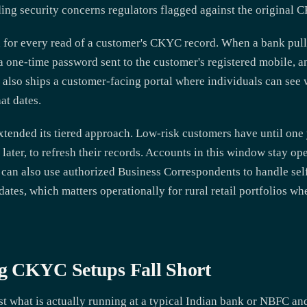
ding security concerns regulators flagged against the original
 for every read of a customer's CKYC record. When a bank pulls
 a one-time password sent to the customer's registered mobile, 
lso ships a customer-facing portal where individuals can see w
at dates.
extended its tiered approach. Low-risk customers have until on
 later, to refresh their records. Accounts in this window stay o
 can also use authorized Business Correspondents to handle se
ates, which matters operationally for rural retail portfolios wh
g CKYC Setups Fall Short
 what is actually running at a typical Indian bank or NBFC and