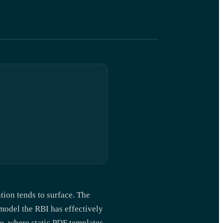
tion tends to surface. The
odel the RBI has effectively
e, where static PDF templates