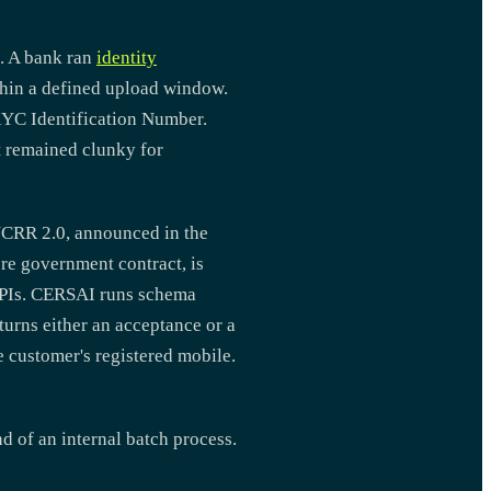
. A bank ran
identity
thin a defined upload window.
CKYC Identification Number.
it remained clunky for
YCRR 2.0, announced in the
e government contract, is
APIs. CERSAI runs schema
turns either an acceptance or a
e customer's registered mobile.
d of an internal batch process.