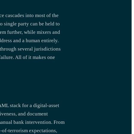
ce cascades into most of the
o single party can be held to
em further, while mixers and
dress and a human entirely.
 through several jurisdictions
ilure. All of it makes one
AML stack for a digital-asset
 liveness, and document
manual bank intervention. From
-of-terrorism expectations,