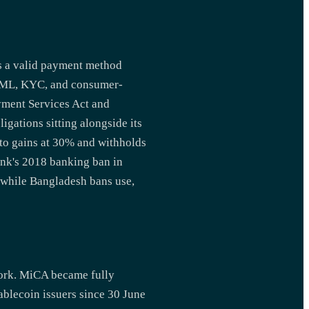
as a valid payment method
d AML, KYC, and consumer-
ayment Services Act and
gations sitting alongside its
pto gains at 30% and withholds
ank's 2018 banking ban in
 while Bangladesh bans use,
work. MiCA became fully
ablecoin issuers since 30 June