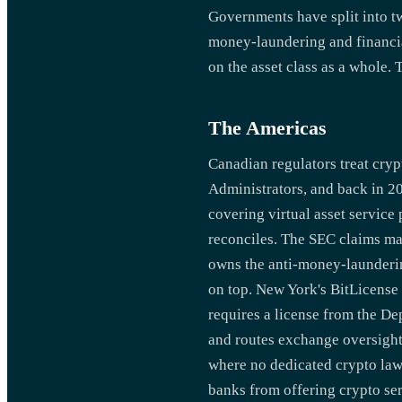
Governments have split into t
money-laundering and financial
on the asset class as a whole.
The Americas
Canadian regulators treat crypt
Administrators, and back in 2
covering virtual asset service 
reconciles. The SEC claims ma
owns the anti-money-laundering
on top. New York's BitLicense i
requires a license from the De
and routes exchange oversight
where no dedicated crypto law
banks from offering crypto ser