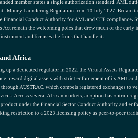
t handed member states a single authorization standard. AML dut
Anti-Money Laundering Regulation from 10 July 2027. Britain tak
 the Financial Conduct Authority for AML and CTF compliance. 
ets Act remain the welcoming poles that drew much of the early 
 instrument and licenses the firms that handle it.
 and Africa
ng up a dedicated regulator in 2022, the Virtual Assets Regulato
ce toward digital assets with strict enforcement of its AML and
through AUSTRAC, which compels registered exchanges to veri
rvices. Across several African markets, adoption has outrun reg
ial product under the Financial Sector Conduct Authority and e
king restriction to a 2023 licensing policy as peer-to-peer trad