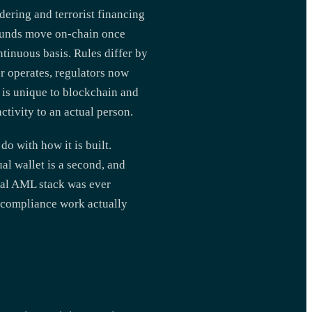
dering and terrorist financing
r funds move on-chain once
ntinuous basis. Rules differ by
r operates, regulators now
 is unique to blockchain and
ctivity to an actual person.
do with how it is built.
ual wallet is a second, and
onal AML stack was ever
e compliance work actually