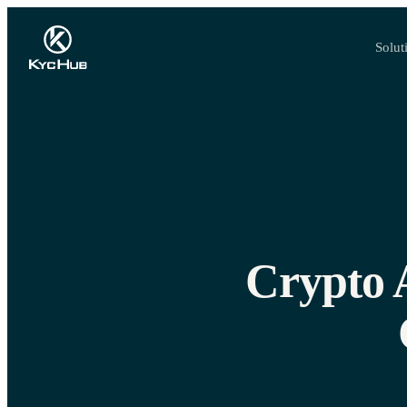
Solut
Crypto 