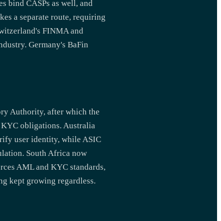
ies bind CASPs as well, and
es a separate route, requiring
Switzerland's FINMA and
industry. Germany's BaFin
ry Authority, after which the
 KYC obligations. Australia
fy user identity, while ASIC
ulation. South Africa now
nforces AML and KYC standards,
ing kept growing regardless.