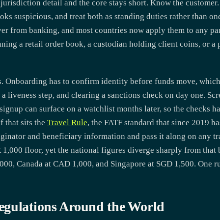
jurisdiction detail and the core stays short. Know the customer. 
ooks suspicious, and treat both as standing duties rather than o
over from banking, and most countries now apply them to any part
ing a retail order book, a custodian holding client coins, or a 
cs. Onboarding has to confirm identity before funds move, which
a liveness step, and clearing a sanctions check on day one. Scr
ignup can surface on a watchlist months later, so the checks ha
 that sits the
Travel Rule
, the FATF standard that since 2019 ha
iginator and beneficiary information and pass it along on any tr
00 floor, yet the national figures diverge sharply from that b
$3,000, Canada at CAD 1,000, and Singapore at SGD 1,500. One ru
egulations Around the World