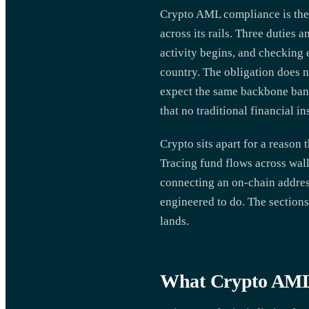
Crypto AML compliance is the s
across its rails. Three duties
activity begins, and checking 
country. The obligation does n
expect the same backbone bank
that no traditional financial i
Crypto sits apart for a reason 
Tracing fund flows across walle
connecting an on-chain address
engineered to do. The sections
lands.
What Crypto AML 