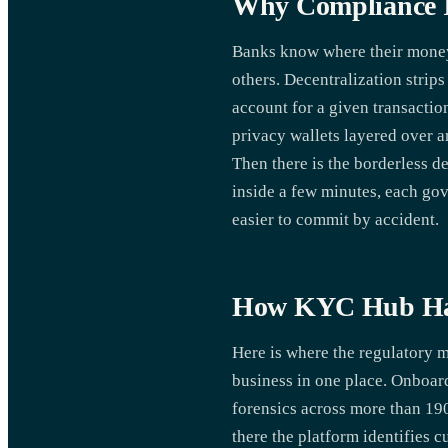
Why Compliance I
Banks know where their money s
others. Decentralization strips
account for a given transacti
privacy wallets layered over 
Then there is the borderless d
inside a few minutes, each gov
easier to commit by accident.
How KYC Hub Ha
Here is where the regulatory
business in one place. Onboar
forensics across more than 19
there the platform identifies 