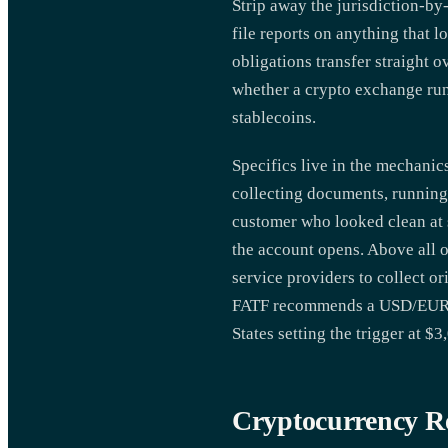
Strip away the jurisdiction-by-
file reports on anything that l
obligations transfer straight 
whether a crypto exchange runn
stablecoins.
Specifics live in the mechani
collecting documents, running 
customer who looked clean at s
the account opens. Above all of
service providers to collect or
FATF recommends a USD/EUR 1,0
States setting the trigger at 
Cryptocurrency R