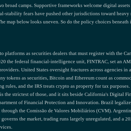
wo broad camps. Supportive frameworks welcome digital assets
-stability fears have pushed other jurisdictions toward heavy r
 The map below looks uneven. So do the policy choices beneath i
o platforms as securities dealers that must register with the Ca
020 the federal financial-intelligence unit, FINTRAC, set an
providers. United States oversight fractures across agencies in 
ny tokens as securities, Bitcoin and Ethereum count as commo
 rules, and the IRS treats crypto as property for tax purposes.
s the strictest of those, and it sits beside California's Digital 
partment of Financial Protection and Innovation. Brazil legaliz
 through the Comissão de Valores Mobiliários (CVM). Argentin
 governs the market, trading runs largely unregulated, and a 20
vices.