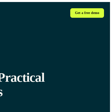
Get a free demo
ractical
s