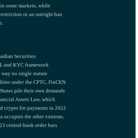
 in some markets, while
estriction or an outright ban
t.
nadian Securities
 AML and KYC framework
a way no single statute
dities under the CFTC, FinCEN
 States pile their own demands
Financial Assets Law, which
ed crypto for payments in 2022
a occupies the other extreme,
23 central-bank order bars