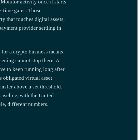
Monitor activity once it starts,
ne-time gates. Those
y that touches digital assets,
payment provider settling in
 for a crypto business means
eening cannot stop there. A
ve to keep running long after
s obligated virtual asset
ansfer above a set threshold.
aseline, with the United
le, different numbers.