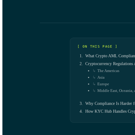
[ ON THIS PAGE ]
What Crypto AML Complianc
Cryptocurrency Regulations
The Americas
Asia
Europe
Middle East, Oceania, 
Why Compliance Is Harder f
How KYC Hub Handles Cry