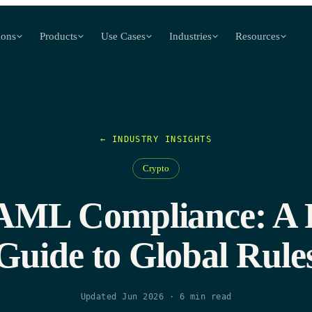
ions
Products
Use Cases
Industries
Resources
← INDUSTRY INSIGHTS
Crypto
AML Compliance: A P
Guide to Global Rule
Updated Jun 2026
·
6
min read