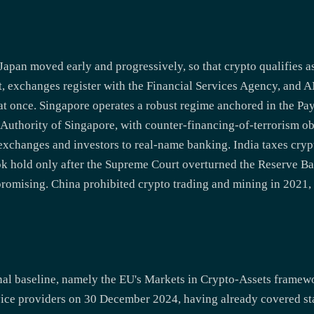
Japan moved early and progressively, so that crypto qualifies 
t, exchanges register with the Financial Services Agency, an
 at once. Singapore operates a robust regime anchored in the P
uthority of Singapore, with counter-financing-of-terrorism obli
exchanges and investors to real-name banking. India taxes cry
ook hold only after the Supreme Court overturned the Reserve B
promising. China prohibited crypto trading and mining in 2021,
onal baseline, namely the EU's Markets in Crypto-Assets frame
rvice providers on 30 December 2024, having already covered st