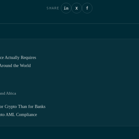
in
X
f
SHARE
e Actually Requires
 Around the World
and Africa
or Crypto Than for Banks
pto AML Compliance