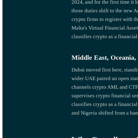
2024, and for the first time i
those duties shift to the new 
crypto firms to register with
Malta's Virtual Financial Ass
classifies crypto as a financial
Middle East, Oceania,
Dubai moved first here, standi
wider UAE paired an open stan
channels crypto AML and CTF 
supervises crypto financial se
classifies crypto as a financ
and Nigeria shifted from a ban