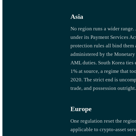
Asia
No region runs a wider range. 
under its Payment Services Ac
protection rules all bind them
administered by the Monetary A
AML duties. South Korea ties 
1% at source, a regime that t
2020. The strict end is uncom
trade, and possession outright.
Europe
One regulation reset the regi
applicable to crypto-asset se