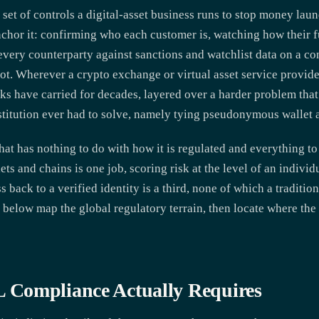
et of controls a digital-asset business runs to stop money laun
 anchor it: confirming who each customer is, watching how thei
every counterparty against sanctions and watchlist data on a co
ot. Wherever a crypto exchange or virtual asset service provide
s have carried for decades, layered over a harder problem that
nstitution ever had to solve, namely tying pseudonymous wallet a
that has nothing to do with how it is regulated and everything to 
ts and chains is one job, scoring risk at the level of an individ
 back to a verified identity is a third, none of which a traditi
 below map the global regulatory terrain, then locate where th
Compliance Actually Requires