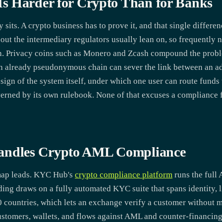
s Harder for Crypto Than for Banks
its. A crypto business has to prove it, and that single differen
 out the intermediary regulators usually lean on, so frequently n
on. Privacy coins such as Monero and Zcash compound the probl
an already pseudonymous chain can sever the link between an ad
esign of the system itself, under which one user can route funds
erned by its own rulebook. None of that excuses a compliance fa
ndles Crypto AML Compliance
 map leads. KYC Hub's
crypto compliance platform
runs the full 
ding draws on a fully automated KYC suite that spans identity,
0 countries, which lets an exchange verify a customer without 
customers, wallets, and flows against AML and counter-financing