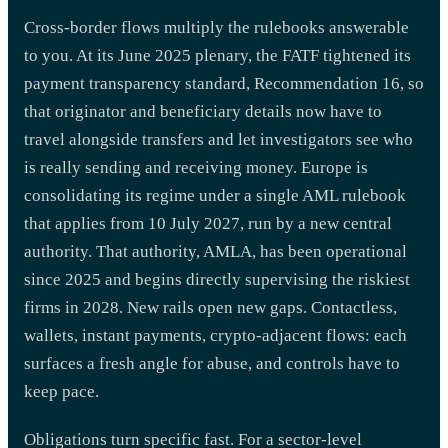
Cross-border flows multiply the rulebooks answerable
to you. At its June 2025 plenary, the FATF tightened its
payment transparency standard, Recommendation 16, so
that originator and beneficiary details now have to
travel alongside transfers and let investigators see who
is really sending and receiving money. Europe is
consolidating its regime under a single AML rulebook
that applies from 10 July 2027, run by a new central
authority. That authority, AMLA, has been operational
since 2025 and begins directly supervising the riskiest
firms in 2028. New rails open new gaps. Contactless,
wallets, instant payments, crypto-adjacent flows: each
surfaces a fresh angle for abuse, and controls have to
keep pace.
Obligations turn specific fast. For a sector-level