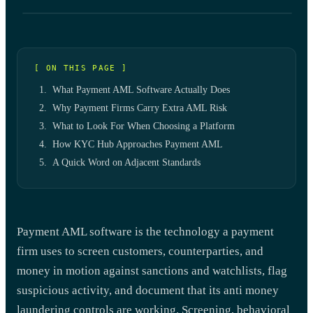
[ ON THIS PAGE ]
What Payment AML Software Actually Does
Why Payment Firms Carry Extra AML Risk
What to Look For When Choosing a Platform
How KYC Hub Approaches Payment AML
A Quick Word on Adjacent Standards
Payment AML software is the technology a payment
firm uses to screen customers, counterparties, and
money in motion against sanctions and watchlists, flag
suspicious activity, and document that its anti money
laundering controls are working. Screening, behavioral