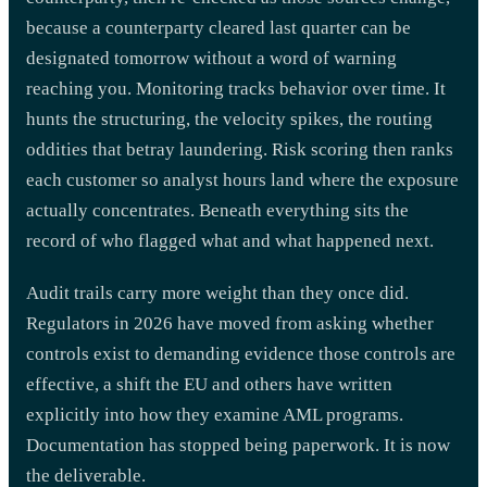
because a counterparty cleared last quarter can be
designated tomorrow without a word of warning
reaching you. Monitoring tracks behavior over time. It
hunts the structuring, the velocity spikes, the routing
oddities that betray laundering. Risk scoring then ranks
each customer so analyst hours land where the exposure
actually concentrates. Beneath everything sits the
record of who flagged what and what happened next.
Audit trails carry more weight than they once did.
Regulators in 2026 have moved from asking whether
controls exist to demanding evidence those controls are
effective, a shift the EU and others have written
explicitly into how they examine AML programs.
Documentation has stopped being paperwork. It is now
the deliverable.