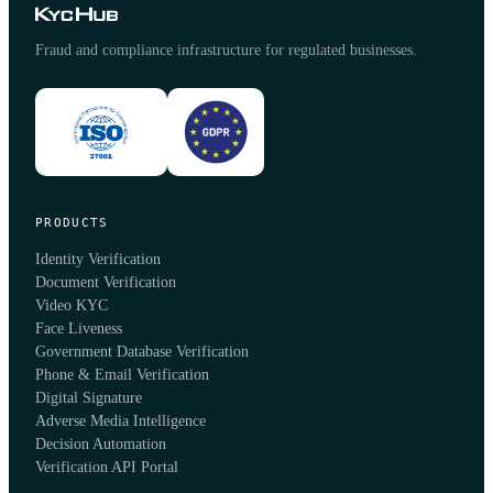
Fraud and compliance infrastructure for regulated businesses.
PRODUCTS
Identity Verification
Document Verification
Video KYC
Face Liveness
Government Database Verification
Phone & Email Verification
Digital Signature
Adverse Media Intelligence
Decision Automation
Verification API Portal