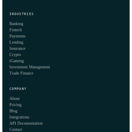
INDUSTRIES
Banking
Fintech
Payments
Lending
Insurance
Crypto
iGaming
Investment Management
Trade Finance
COMPANY
About
Pricing
Blog
Integrations
API Documentation
Contact