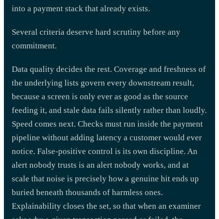
into a payment stack that already exists.
Several criteria deserve hard scrutiny before any
commitment.
Data quality decides the rest. Coverage and freshness of
the underlying lists govern every downstream result,
because a screen is only ever as good as the source
feeding it, and stale data fails silently rather than loudly.
Speed comes next. Checks must run inside the payment
pipeline without adding latency a customer would ever
notice. False-positive control is its own discipline. An
alert nobody trusts is an alert nobody works, and at
scale that noise is precisely how a genuine hit ends up
buried beneath thousands of harmless ones.
Explainability closes the set, so that when an examiner