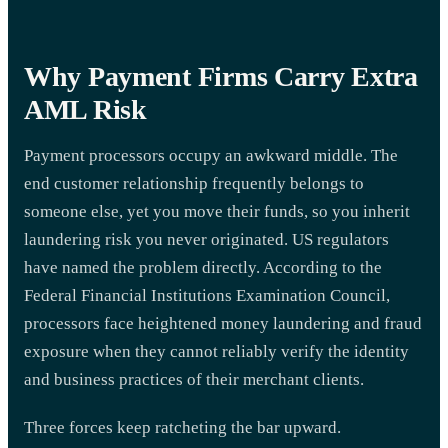
Why Payment Firms Carry Extra
AML Risk
Payment processors occupy an awkward middle. The
end customer relationship frequently belongs to
someone else, yet you move their funds, so you inherit
laundering risk you never originated. US regulators
have named the problem directly. According to the
Federal Financial Institutions Examination Council,
processors face heightened money laundering and fraud
exposure when they cannot reliably verify the identity
and business practices of their merchant clients.
Three forces keep ratcheting the bar upward.