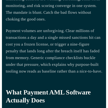
monitoring, and risk scoring converge in one system.
The mandate is blunt. Catch the bad flows without
choking the good ones.
Payment volumes are unforgiving. Clear millions of
transactions a day and a single missed sanctions hit can
cost you a frozen license, or trigger a nine-figure
penalty that lands long after the breach itself has faded
from memory. Generic compliance checklists buckle
under that pressure, which explains why purpose-built
tooling now reads as baseline rather than a nice-to-have.
What Payment AML Software
Actually Does