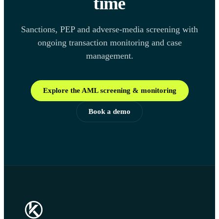
time
Sanctions, PEP and adverse-media screening with
ongoing transaction monitoring and case
management.
Explore the AML screening & monitoring
Book a demo