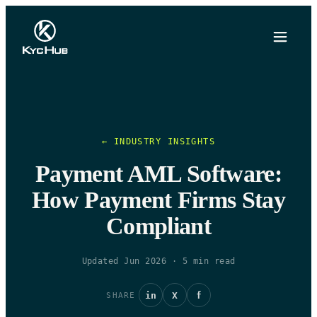
← INDUSTRY INSIGHTS
Payment AML Software:
How Payment Firms Stay
Compliant
Updated Jun 2026
·
5
min read
in
X
f
SHARE