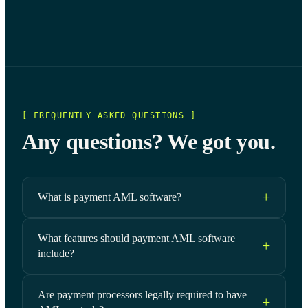
[ FREQUENTLY ASKED QUESTIONS ]
Any questions? We got you.
What is payment AML software?
What features should payment AML software
include?
Are payment processors legally required to have