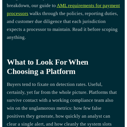
breakdown, our guide to
AML requirements for payment
processors
walks through the policies, reporting duties,
and customer due diligence that each jurisdiction
expects a processor to maintain. Read it before scoping
anything.
What to Look For When
Choosing a Platform
Buyers tend to fixate on detection rates. Useful,
certainly, yet far from the whole picture. Platforms that
survive contact with a working compliance team also
win on the unglamorous metrics: how few false
positives they generate, how quickly an analyst can
clear a single alert, and how cleanly the system slots