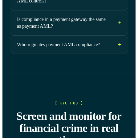
AML controls?
Is compliance in a payment gateway the same
as payment AML?
Who regulates payment AML compliance?
[ KYC HUB ]
Screen and monitor for
financial crime in real