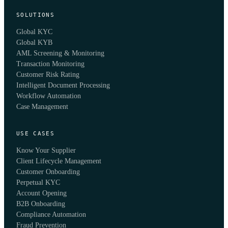
SOLUTIONS
Global KYC
Global KYB
AML Screening & Monitoring
Transaction Monitoring
Customer Risk Rating
Intelligent Document Processing
Workflow Automation
Case Management
USE CASES
Know Your Supplier
Client Lifecycle Management
Customer Onboarding
Perpetual KYC
Account Opening
B2B Onboarding
Compliance Automation
Fraud Prevention