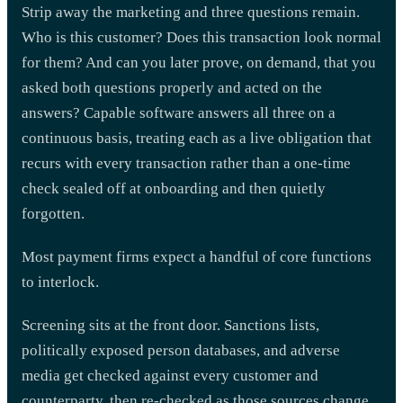
Strip away the marketing and three questions remain.
Who is this customer? Does this transaction look normal
for them? And can you later prove, on demand, that you
asked both questions properly and acted on the
answers? Capable software answers all three on a
continuous basis, treating each as a live obligation that
recurs with every transaction rather than a one-time
check sealed off at onboarding and then quietly
forgotten.
Most payment firms expect a handful of core functions
to interlock.
Screening sits at the front door. Sanctions lists,
politically exposed person databases, and adverse
media get checked against every customer and
counterparty, then re-checked as those sources change,