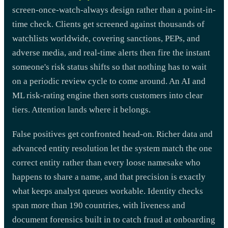
screen-once-watch-always design rather than a point-in-
time check. Clients get screened against thousands of
watchlists worldwide, covering sanctions, PEPs, and
adverse media, and real-time alerts then fire the instant
someone's risk status shifts so that nothing has to wait
on a periodic review cycle to come around. An AI and
ML risk-rating engine then sorts customers into clear
tiers. Attention lands where it belongs.
False positives get confronted head-on. Richer data and
advanced entity resolution let the system match the one
correct entity rather than every loose namesake who
happens to share a name, and that precision is exactly
what keeps analyst queues workable. Identity checks
span more than 190 countries, with liveness and
document forensics built in to catch fraud at onboarding