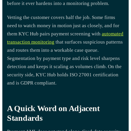
before it ever hardens into a monitoring problem.
Vetting the customer covers half the job. Some firms
need to watch money in motion just as closely, and for
them KYC Hub pairs payment screening with
automated
transaction monitoring
that surfaces suspicious patterns
and routes them into a workable case queue.
Segmentation by payment type and risk level sharpens
detection and keeps it scaling as volumes climb. On the
security side, KYC Hub holds ISO 27001 certification
and is GDPR compliant.
A Quick Word on Adjacent
Standards