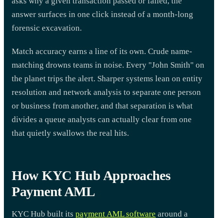
asks why a given transaction passed or failed, the
answer surfaces in one click instead of a month-long
forensic excavation.
Match accuracy earns a line of its own. Crude name-
matching drowns teams in noise. Every "John Smith" on
the planet trips the alert. Sharper systems lean on entity
resolution and network analysis to separate one person
or business from another, and that separation is what
divides a queue analysts can actually clear from one
that quietly swallows the real hits.
How KYC Hub Approaches
Payment AML
KYC Hub built its
payment AML software
around a