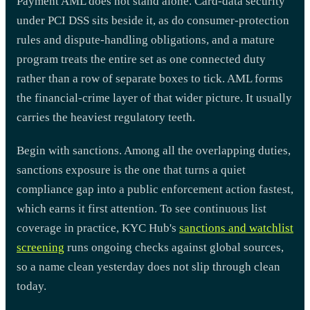
Payment AML does not stand alone. Card-data security
under PCI DSS sits beside it, as do consumer-protection
rules and dispute-handling obligations, and a mature
program treats the entire set as one connected duty
rather than a row of separate boxes to tick. AML forms
the financial-crime layer of that wider picture. It usually
carries the heaviest regulatory teeth.
Begin with sanctions. Among all the overlapping duties,
sanctions exposure is the one that turns a quiet
compliance gap into a public enforcement action fastest,
which earns it first attention. To see continuous list
coverage in practice, KYC Hub's
sanctions and watchlist
screening
runs ongoing checks against global sources,
so a name clean yesterday does not slip through clean
today.