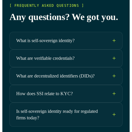
[ FREQUENTLY ASKED QUESTIONS ]
Any questions? We got you.
What is self-sovereign identity?
What are verifiable credentials?
What are decentralized identifiers (DIDs)?
How does SSI relate to KYC?
Is self-sovereign identity ready for regulated
firms today?