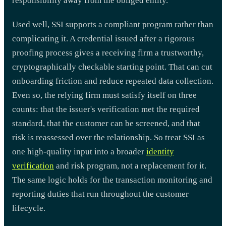
responsibility away from the obliged entity.
Used well, SSI supports a compliant program rather than
complicating it. A credential issued after a rigorous
proofing process gives a receiving firm a trustworthy,
cryptographically checkable starting point. That can cut
onboarding friction and reduce repeated data collection.
Even so, the relying firm must satisfy itself on three
counts: that the issuer's verification met the required
standard, that the customer can be screened, and that
risk is reassessed over the relationship. So treat SSI as
one high-quality input into a broader
identity
verification
and risk program, not a replacement for it.
The same logic holds for the transaction monitoring and
reporting duties that run throughout the customer
lifecycle.