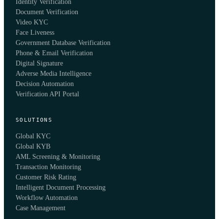
Identity Verification
Document Verification
Video KYC
Face Liveness
Government Database Verification
Phone & Email Verification
Digital Signature
Adverse Media Intelligence
Decision Automation
Verification API Portal
SOLUTIONS
Global KYC
Global KYB
AML Screening & Monitoring
Transaction Monitoring
Customer Risk Rating
Intelligent Document Processing
Workflow Automation
Case Management