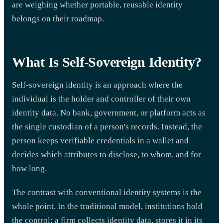
are weighing whether portable, reusable identity
belongs on their roadmap.
What Is Self-Sovereign Identity?
Self-sovereign identity is an approach where the
individual is the holder and controller of their own
identity data. No bank, government, or platform acts as
the single custodian of a person's records. Instead, the
person keeps verifiable credentials in a wallet and
decides which attributes to disclose, to whom, and for
how long.
The contrast with conventional identity systems is the
whole point. In the traditional model, institutions hold
the control: a firm collects identity data, stores it in its