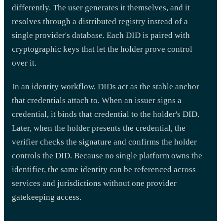
differently. The user generates it themselves, and it
resolves through a distributed registry instead of a
single provider's database. Each DID is paired with
cryptographic keys that let the holder prove control
over it.
In an identity workflow, DIDs act as the stable anchor
that credentials attach to. When an issuer signs a
credential, it binds that credential to the holder's DID.
Later, when the holder presents the credential, the
verifier checks the signature and confirms the holder
controls the DID. Because no single platform owns the
identifier, the same identity can be referenced across
services and jurisdictions without one provider
gatekeeping access.