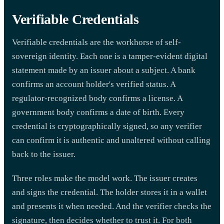
Verifiable Credentials
Verifiable credentials are the workhorse of self-
sovereign identity. Each one is a tamper-evident digital
statement made by an issuer about a subject. A bank
confirms an account holder's verified status. A
regulator-recognized body confirms a license. A
government body confirms a date of birth. Every
credential is cryptographically signed, so any verifier
can confirm it is authentic and unaltered without calling
back to the issuer.
Three roles make the model work. The issuer creates
and signs the credential. The holder stores it in a wallet
and presents it when needed. And the verifier checks the
signature, then decides whether to trust it. For both