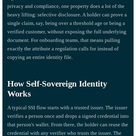
privacy and compliance, one property does a lot of the
heavy lifting: selective disclosure. A holder can prove a
single claim, say, being over a threshold age or being a
verified customer, without exposing the full underlying
document. For onboarding teams, that means pulling
exactly the attribute a regulation calls for instead of
copying an entire identity file.
How Self-Sovereign Identity
Works
A typical SSI flow starts with a trusted issuer. The issuer
verifies a person once and drops a signed credential into
that person's wallet. From there, the holder can reuse the
credential with any verifier who trusts the issuer. The