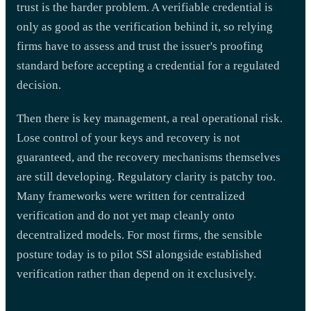
trust is the harder problem. A verifiable credential is
only as good as the verification behind it, so relying
firms have to assess and trust the issuer's proofing
standard before accepting a credential for a regulated
decision.
Then there is key management, a real operational risk.
Lose control of your keys and recovery is not
guaranteed, and the recovery mechanisms themselves
are still developing. Regulatory clarity is patchy too.
Many frameworks were written for centralized
verification and do not yet map cleanly onto
decentralized models. For most firms, the sensible
posture today is to pilot SSI alongside established
verification rather than depend on it exclusively.