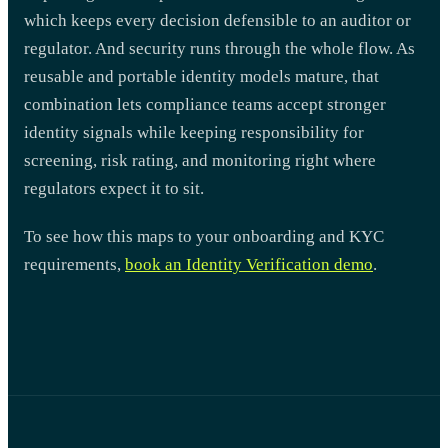
which keeps every decision defensible to an auditor or
regulator. And security runs through the whole flow. As
reusable and portable identity models mature, that
combination lets compliance teams accept stronger
identity signals while keeping responsibility for
screening, risk rating, and monitoring right where
regulators expect it to sit.
To see how this maps to your onboarding and KYC
requirements,
book an Identity Verification demo
.