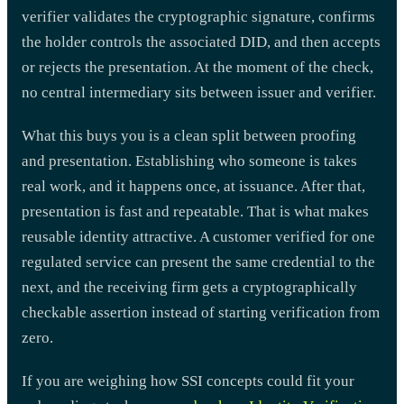
verifier validates the cryptographic signature, confirms
the holder controls the associated DID, and then accepts
or rejects the presentation. At the moment of the check,
no central intermediary sits between issuer and verifier.
What this buys you is a clean split between proofing
and presentation. Establishing who someone is takes
real work, and it happens once, at issuance. After that,
presentation is fast and repeatable. That is what makes
reusable identity attractive. A customer verified for one
regulated service can present the same credential to the
next, and the receiving firm gets a cryptographically
checkable assertion instead of starting verification from
zero.
If you are weighing how SSI concepts could fit your