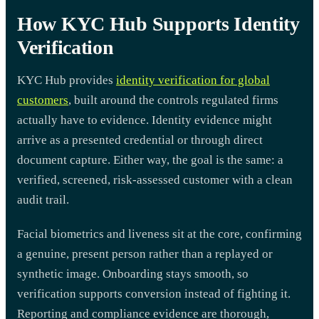
How KYC Hub Supports Identity
Verification
KYC Hub provides
identity verification for global
customers
, built around the controls regulated firms
actually have to evidence. Identity evidence might
arrive as a presented credential or through direct
document capture. Either way, the goal is the same: a
verified, screened, risk-assessed customer with a clean
audit trail.
Facial biometrics and liveness sit at the core, confirming
a genuine, present person rather than a replayed or
synthetic image. Onboarding stays smooth, so
verification supports conversion instead of fighting it.
Reporting and compliance evidence are thorough,