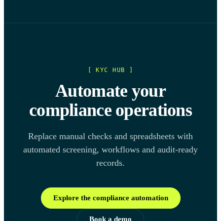
[ KYC HUB ]
Automate your
compliance operations
Replace manual checks and spreadsheets with
automated screening, workflows and audit-ready
records.
Explore the compliance automation
Book a demo