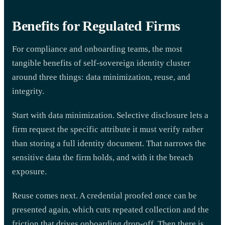
Benefits for Regulated Firms
For compliance and onboarding teams, the most
tangible benefits of self-sovereign identity cluster
around three things: data minimization, reuse, and
integrity.
Start with data minimization. Selective disclosure lets a
firm request the specific attribute it must verify rather
than storing a full identity document. That narrows the
sensitive data the firm holds, and with it the breach
exposure.
Reuse comes next. A credential proofed once can be
presented again, which cuts repeated collection and the
friction that drives onboarding drop-off. Then there is