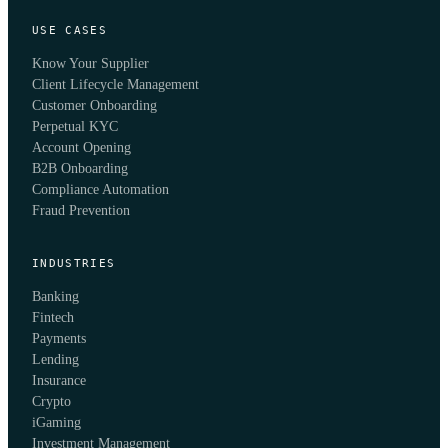
USE CASES
Know Your Supplier
Client Lifecycle Management
Customer Onboarding
Perpetual KYC
Account Opening
B2B Onboarding
Compliance Automation
Fraud Prevention
INDUSTRIES
Banking
Fintech
Payments
Lending
Insurance
Crypto
iGaming
Investment Management