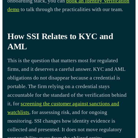
onboarding stack, you can
book an Identity Verification
demo
to talk through the practicalities with our team.
How SSI Relates to KYC and
AML
This is the question that matters most for regulated
firms, and it deserves a careful answer. KYC and AML
obligations do not disappear because a credential is
portable. The firm relying on a credential stays
accountable for the standard of the verification behind
it, for
screening the customer against sanctions and
watchlists
, for assessing risk, and for ongoing
monitoring. SSI changes how identity evidence is
collected and presented. It does not move regulatory