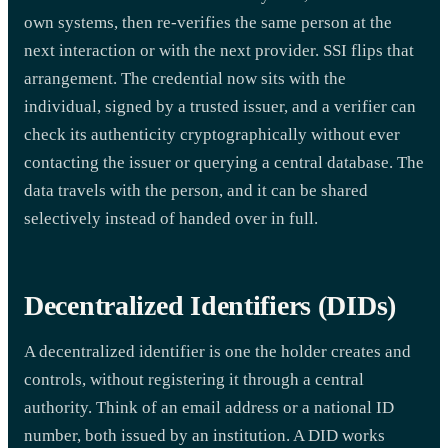
own systems, then re-verifies the same person at the
next interaction or with the next provider. SSI flips that
arrangement. The credential now sits with the
individual, signed by a trusted issuer, and a verifier can
check its authenticity cryptographically without ever
contacting the issuer or querying a central database. The
data travels with the person, and it can be shared
selectively instead of handed over in full.
Decentralized Identifiers (DIDs)
A decentralized identifier is one the holder creates and
controls, without registering it through a central
authority. Think of an email address or a national ID
number, both issued by an institution. A DID works