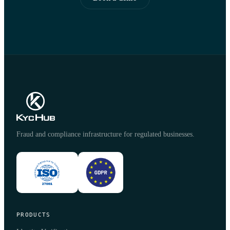
Fraud and compliance infrastructure for regulated businesses.
PRODUCTS