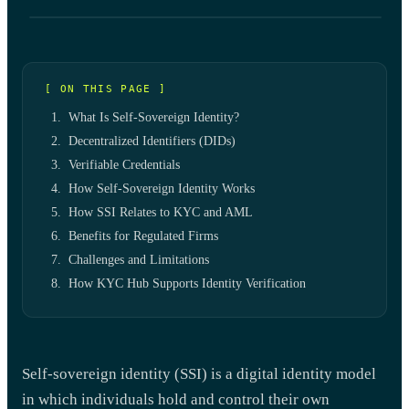
[ ON THIS PAGE ]
What Is Self-Sovereign Identity?
Decentralized Identifiers (DIDs)
Verifiable Credentials
How Self-Sovereign Identity Works
How SSI Relates to KYC and AML
Benefits for Regulated Firms
Challenges and Limitations
How KYC Hub Supports Identity Verification
Self-sovereign identity (SSI) is a digital identity model
in which individuals hold and control their own