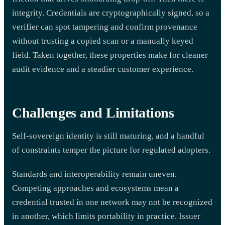
integrity. Credentials are cryptographically signed, so a
verifier can spot tampering and confirm provenance
without trusting a copied scan or a manually keyed
field. Taken together, these properties make for cleaner
audit evidence and a steadier customer experience.
Challenges and Limitations
Self-sovereign identity is still maturing, and a handful
of constraints temper the picture for regulated adopters.
Standards and interoperability remain uneven.
Competing approaches and ecosystems mean a
credential trusted in one network may not be recognized
in another, which limits portability in practice. Issuer