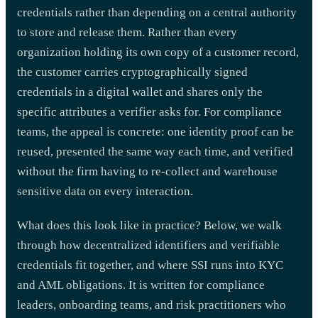
credentials rather than depending on a central authority
to store and release them. Rather than every
organization holding its own copy of a customer record,
the customer carries cryptographically signed
credentials in a digital wallet and shares only the
specific attributes a verifier asks for. For compliance
teams, the appeal is concrete: one identity proof can be
reused, presented the same way each time, and verified
without the firm having to re-collect and warehouse
sensitive data on every interaction.
What does this look like in practice? Below, we walk
through how decentralized identifiers and verifiable
credentials fit together, and where SSI runs into KYC
and AML obligations. It is written for compliance
leaders, onboarding teams, and risk practitioners who