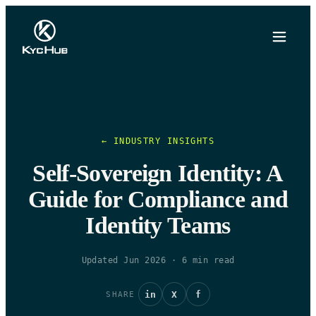
← INDUSTRY INSIGHTS
Self-Sovereign Identity: A
Guide for Compliance and
Identity Teams
Updated Jun 2026
·
6
min read
in
X
f
SHARE