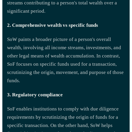
streams contributing to a person's total wealth over a
significant period.
2. Comprehensive wealth vs specific funds
SoW paints a broader picture of a person's overall
wealth, involving all income streams, investments, and
other legal means of wealth accumulation. In contrast,
SoF focuses on specific funds used for a transaction,
scrutinizing the origin, movement, and purpose of those
funds.
3. Regulatory compliance
SoF enables institutions to comply with due diligence
requirements by scrutinizing the origin of funds for a
specific transaction. On the other hand, SoW helps