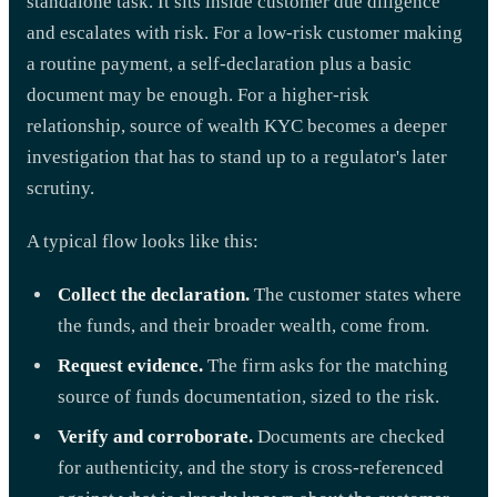
standalone task. It sits inside customer due diligence
and escalates with risk. For a low-risk customer making
a routine payment, a self-declaration plus a basic
document may be enough. For a higher-risk
relationship, source of wealth KYC becomes a deeper
investigation that has to stand up to a regulator's later
scrutiny.
A typical flow looks like this:
Collect the declaration.
The customer states where
the funds, and their broader wealth, come from.
Request evidence.
The firm asks for the matching
source of funds documentation, sized to the risk.
Verify and corroborate.
Documents are checked
for authenticity, and the story is cross-referenced