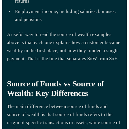
returns
Employment income, including salaries, bonuses,
and pensions
A useful way to read the source of wealth examples
above is that each one explains how a customer became
wealthy in the first place, not how they funded a single
payment. That is the line that separates SoW from SoF.
Source of Funds vs Source of
Wealth: Key Differences
The main difference between source of funds and
source of wealth is that source of funds refers to the
origin of specific transactions or assets, while source of