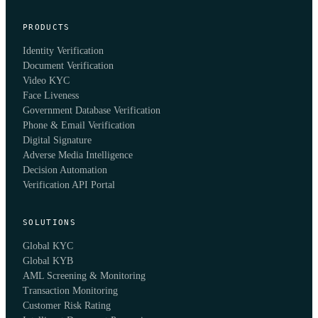
PRODUCTS
Identity Verification
Document Verification
Video KYC
Face Liveness
Government Database Verification
Phone & Email Verification
Digital Signature
Adverse Media Intelligence
Decision Automation
Verification API Portal
SOLUTIONS
Global KYC
Global KYB
AML Screening & Monitoring
Transaction Monitoring
Customer Risk Rating