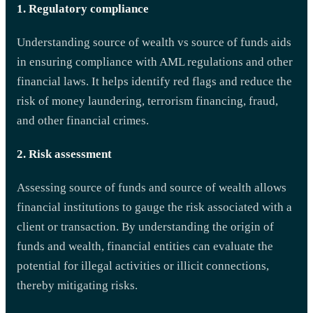
1. Regulatory compliance
Understanding source of wealth vs source of funds aids
in ensuring compliance with AML regulations and other
financial laws. It helps identify red flags and reduce the
risk of money laundering, terrorism financing, fraud,
and other financial crimes.
2. Risk assessment
Assessing source of funds and source of wealth allows
financial institutions to gauge the risk associated with a
client or transaction. By understanding the origin of
funds and wealth, financial entities can evaluate the
potential for illegal activities or illicit connections,
thereby mitigating risks.