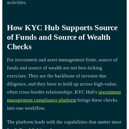
activities.
How KYC Hub Supports Source
of Funds and Source of Wealth
Checks
For investment and asset management firms, source of
funds and source of wealth are not box-ticking
exercises. They are the backbone of investor due
diligence, and they have to hold up across high-value,
often cross-border relationships. KYC Hub's
investment
management compliance platform
brings these checks
into one workflow.
The platform leads with the capabilities that matter most