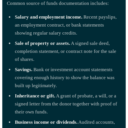
Common source of funds documentation includes:
Salary and employment income.
Recent payslips,
an employment contract, or bank statements
showing regular salary credits.
Sale of property or assets.
A signed sale deed,
completion statement, or contract note for the sale
of shares.
Savings.
Bank or investment account statements
covering enough history to show the balance was
built up legitimately.
Inheritance or gift.
A grant of probate, a will, or a
signed letter from the donor together with proof of
their own funds.
Business income or dividends.
Audited accounts,