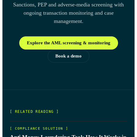
Sanctions, PEP and adverse-media screening with
ongoing transaction monitoring and case
management.
Explore the AML screening & monitoring
Book a demo
[ RELATED READING ]
[
COMPLIANCE SOLUTION
]