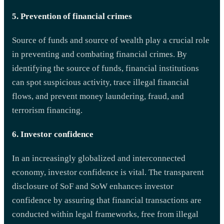
5. Prevention of financial crimes
Source of funds and source of wealth play a crucial role
in preventing and combating financial crimes. By
identifying the source of funds, financial institutions
can spot suspicious activity, trace illegal financial
flows, and prevent money laundering, fraud, and
terrorism financing.
6. Investor confidence
In an increasingly globalized and interconnected
economy, investor confidence is vital. The transparent
disclosure of SoF and SoW enhances investor
confidence by assuring that financial transactions are
conducted within legal frameworks, free from illegal