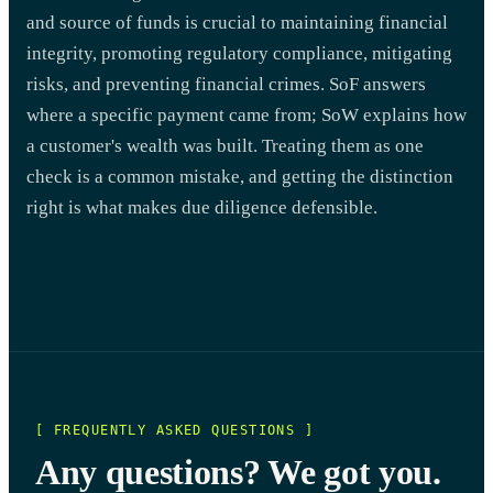
and source of funds is crucial to maintaining financial
integrity, promoting regulatory compliance, mitigating
risks, and preventing financial crimes. SoF answers
where a specific payment came from; SoW explains how
a customer's wealth was built. Treating them as one
check is a common mistake, and getting the distinction
right is what makes due diligence defensible.
[ FREQUENTLY ASKED QUESTIONS ]
Any questions? We got you.