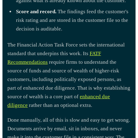
against what is already known about the customer.
Score and record.
The findings feed the customer's
risk rating and are stored in the customer file so the
decision is auditable.
The Financial Action Task Force sets the international
standard that underpins this work. Its
FATF
Recommendations
require firms to understand the
source of funds and source of wealth of higher-risk
customers, including politically exposed persons, as
part of enhanced due diligence. That is why establishing
source of wealth is a core part of
enhanced due
diligence
rather than an optional extra.
Done manually, all of this is slow and easy to get wrong.
Documents arrive by email, sit in inboxes, and never
make it into the customer file in a consistent way. The