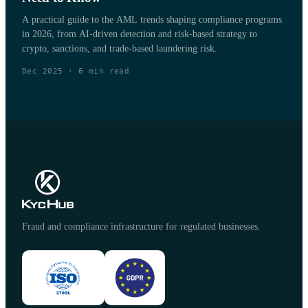
A practical guide to the AML trends shaping compliance programs
in 2026, from AI-driven detection and risk-based strategy to
crypto, sanctions, and trade-based laundering risk.
Dec 2025
·
6
min read
Fraud and compliance infrastructure for regulated businesses.