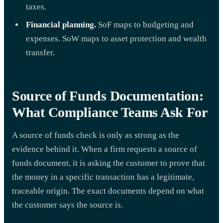
taxes.
Financial planning.
SoF maps to budgeting and
expenses. SoW maps to asset protection and wealth
transfer.
Source of Funds Documentation:
What Compliance Teams Ask For
A source of funds check is only as strong as the
evidence behind it. When a firm requests a source of
funds document, it is asking the customer to prove that
the money in a specific transaction has a legitimate,
traceable origin. The exact documents depend on what
the customer says the source is.