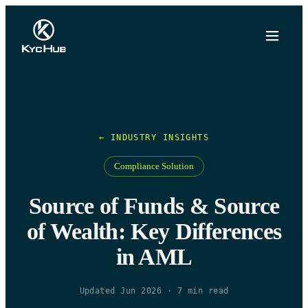
← INDUSTRY INSIGHTS
Compliance Solution
Source of Funds & Source
of Wealth: Key Differences
in AML
Updated Jun 2026
·
7
min read