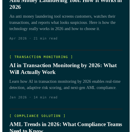
Anti Money Laundering Tool: How It Works in
2026
An anti money laundering tool screens customers, watches their
transactions, and reports what looks suspicious. Here is how the
technology really works in 2026 and how to choose it.
Apr 2026
·
21
min read
[
TRANSACTION MONITORING
]
AI in Transaction Monitoring by 2026: What
Will Actually Work
Learn how AI in transaction monitoring by 2026 enables real-time
detection, adaptive risk scoring, and next-gen AML compliance.
Jan 2026
·
14
min read
[
COMPLIANCE SOLUTION
]
AML Trends in 2026: What Compliance Teams
Need to Know