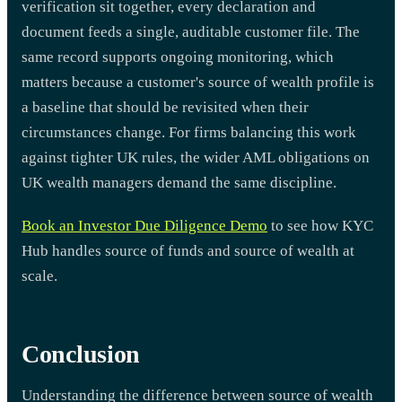
verification sit together, every declaration and
document feeds a single, auditable customer file. The
same record supports ongoing monitoring, which
matters because a customer's source of wealth profile is
a baseline that should be revisited when their
circumstances change. For firms balancing this work
against tighter UK rules, the wider AML obligations on
UK wealth managers demand the same discipline.
Book an Investor Due Diligence Demo
to see how KYC
Hub handles source of funds and source of wealth at
scale.
Conclusion
Understanding the difference between source of wealth