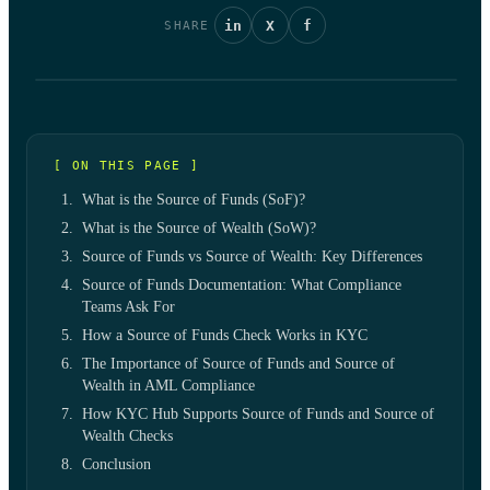
in
X
f
SHARE
[ ON THIS PAGE ]
What is the Source of Funds (SoF)?
What is the Source of Wealth (SoW)?
Source of Funds vs Source of Wealth: Key Differences
Source of Funds Documentation: What Compliance
Teams Ask For
How a Source of Funds Check Works in KYC
The Importance of Source of Funds and Source of
Wealth in AML Compliance
How KYC Hub Supports Source of Funds and Source of
Wealth Checks
Conclusion