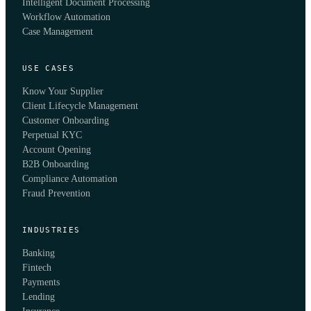
Intelligent Document Processing
Workflow Automation
Case Management
USE CASES
Know Your Supplier
Client Lifecycle Management
Customer Onboarding
Perpetual KYC
Account Opening
B2B Onboarding
Compliance Automation
Fraud Prevention
INDUSTRIES
Banking
Fintech
Payments
Lending