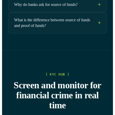
Why do banks ask for source of funds?
What is the difference between source of funds
and proof of funds?
[ KYC HUB ]
Screen and monitor for
financial crime in real
time