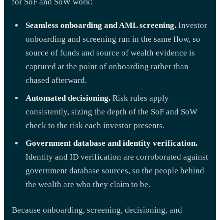
for SoF and SoW work:
Seamless onboarding and AML screening.
Investor
onboarding and screening run in the same flow, so
source of funds and source of wealth evidence is
captured at the point of onboarding rather than
chased afterward.
Automated decisioning.
Risk rules apply
consistently, sizing the depth of the SoF and SoW
check to the risk each investor presents.
Government database and identity verification.
Identity and ID verification are corroborated against
government database sources, so the people behind
the wealth are who they claim to be.
Because onboarding, screening, decisioning, and