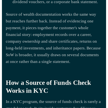
dividend vouchers, or a corporate bank statement.
Source of wealth documentation works the same way
but reaches further back. Instead of evidencing one
payment, it pieces together the customer's whole
financial story: employment records over a career,
company ownership and share certificates, returns on
long-held investments, and inheritance papers. Because
SoW is broader, it usually draws on several documents
at once rather than a single statement.
How a Source of Funds Check
Works in KYC
In a KYC program, the source of funds check is rarely a