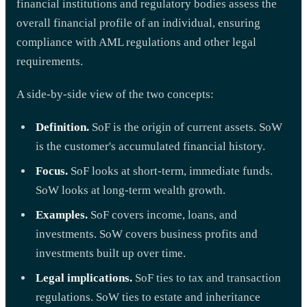
financial institutions and regulatory bodies assess the
overall financial profile of an individual, ensuring
compliance with AML regulations and other legal
requirements.
A side-by-side view of the two concepts:
Definition.
SoF is the origin of current assets. SoW
is the customer's accumulated financial history.
Focus.
SoF looks at short-term, immediate funds.
SoW looks at long-term wealth growth.
Examples.
SoF covers income, loans, and
investments. SoW covers business profits and
investments built up over time.
Legal implications.
SoF ties to tax and transaction
regulations. SoW ties to estate and inheritance