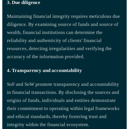
3. Due diligence
Maintaining financial integrity requires meticulous due
diligence. By examining source of funds and source of
wealth, financial institutions can determine the
reliability and authenticity of clients' financial
resources, detecting irregularities and verifying the
accuracy of the information provided.
4. Transparency and accountability
SoF and SoW promote transparency and accountability
in financial transactions. By disclosing the sources and
origins of funds, individuals and entities demonstrate
their commitment to operating within legal frameworks
and ethical standards, thereby fostering trust and
integrity within the financial ecosystem.