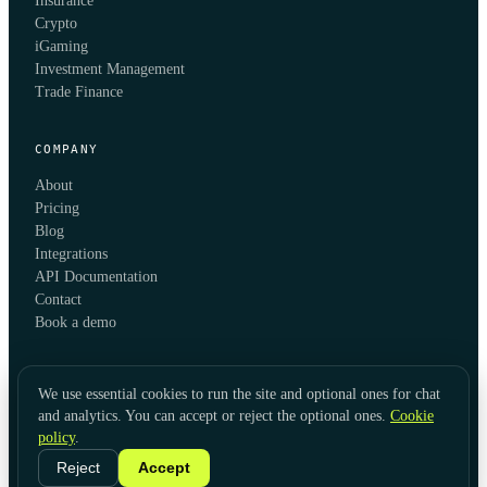
Insurance
Crypto
iGaming
Investment Management
Trade Finance
COMPANY
About
Pricing
Blog
Integrations
API Documentation
Contact
Book a demo
We use essential cookies to run the site and optional ones for chat
and analytics. You can accept or reject the optional ones.
Cookie
policy
.
© 2026 KYC Hub
Privacy
Cookies
Terms
Data Usage
Refunds
Cookie Settings
·
LinkedIn
Reject
Accept
Twitter