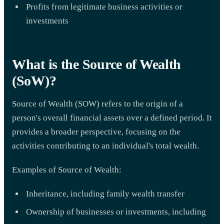
Profits from legitimate business activities or
investments
What is the Source of Wealth
(SoW)?
Source of Wealth (SOW) refers to the origin of a
person's overall financial assets over a defined period. It
provides a broader perspective, focusing on the
activities contributing to an individual's total wealth.
Examples of Source of Wealth:
Inheritance, including family wealth transfer
Ownership of businesses or investments, including