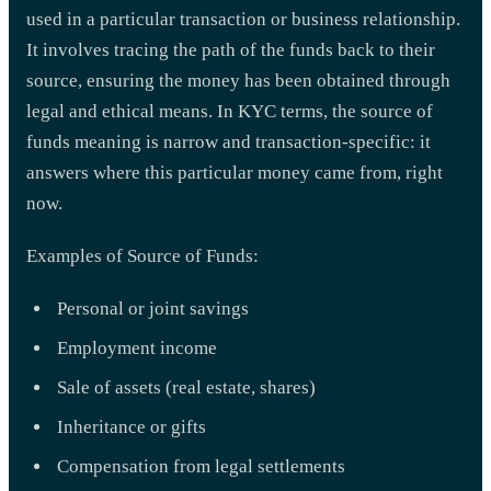
used in a particular transaction or business relationship.
It involves tracing the path of the funds back to their
source, ensuring the money has been obtained through
legal and ethical means. In KYC terms, the source of
funds meaning is narrow and transaction-specific: it
answers where this particular money came from, right
now.
Examples of Source of Funds:
Personal or joint savings
Employment income
Sale of assets (real estate, shares)
Inheritance or gifts
Compensation from legal settlements