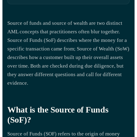
Source of funds and source of wealth are two distinct
AML concepts that practitioners often blur together.
Source of Funds (SoF) describes where the money for a
specific transaction came from; Source of Wealth (SoW)
describes how a customer built up their overall assets
over time. Both are checked during due diligence, but
they answer different questions and call for different
evidence.
What is the Source of Funds
(SoF)?
Source of Funds (SOF) refers to the origin of money