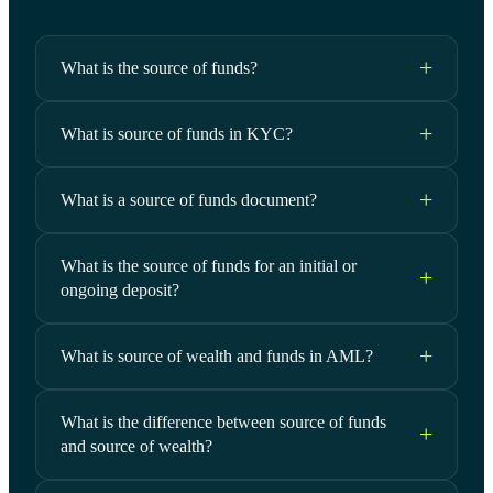
What is the source of funds?
What is source of funds in KYC?
What is a source of funds document?
What is the source of funds for an initial or
ongoing deposit?
What is source of wealth and funds in AML?
What is the difference between source of funds
and source of wealth?