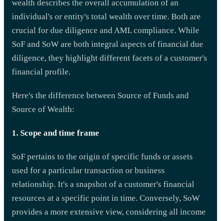
wealth describes the overall accumulation of an
individual's or entity's total wealth over time. Both are
crucial for due diligence and AML compliance. While
SoF and SoW are both integral aspects of financial due
diligence, they highlight different facets of a customer's
financial profile.
Here's the difference between Source of Funds and
Source of Wealth:
1. Scope and time frame
SoF pertains to the origin of specific funds or assets
used for a particular transaction or business
relationship. It's a snapshot of a customer's financial
resources at a specific point in time. Conversely, SoW
provides a more extensive view, considering all income