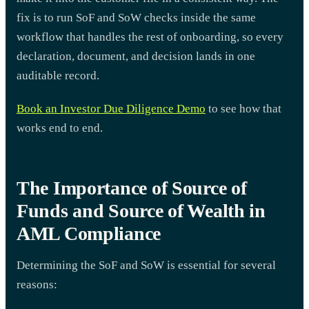
fix is to run SoF and SoW checks inside the same
workflow that handles the rest of onboarding, so every
declaration, document, and decision lands in one
auditable record.
Book an Investor Due Diligence Demo
to see how that
works end to end.
The Importance of Source of
Funds and Source of Wealth in
AML Compliance
Determining the SoF and SoW is essential for several
reasons: