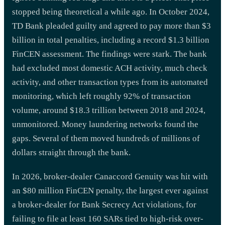
stopped being theoretical a while ago. In October 2024,
TD Bank pleaded guilty and agreed to pay more than $3
billion in total penalties, including a record $1.3 billion
FinCEN assessment. The findings were stark. The bank
had excluded most domestic ACH activity, much check
activity, and other transaction types from its automated
monitoring, which left roughly 92% of transaction
volume, around $18.3 trillion between 2018 and 2024,
unmonitored. Money laundering networks found the
gaps. Several of them moved hundreds of millions of
dollars straight through the bank.
In 2026, broker-dealer Canaccord Genuity was hit with
an $80 million FinCEN penalty, the largest ever against
a broker-dealer for Bank Secrecy Act violations, for
failing to file at least 160 SARs tied to high-risk over-