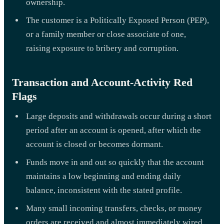
ownership.
The customer is a Politically Exposed Person (PEP),
or a family member or close associate of one,
raising exposure to bribery and corruption.
Transaction and Account-Activity Red
Flags
Large deposits and withdrawals occur during a short
period after an account is opened, after which the
account is closed or becomes dormant.
Funds move in and out so quickly that the account
maintains a low beginning and ending daily
balance, inconsistent with the stated profile.
Many small incoming transfers, checks, or money
orders are received and almost immediately wired