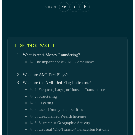
in
X
f
SHARE
[ ON THIS PAGE ]
What is Anti-Money Laundering?
The Importance of AML Compliance
What are AML Red Flags?
What are the AML Red Flag Indicators?
1. Frequent, Large, or Unusual Transactions
2. Structuring
3. Layering
4. Use of Anonymous Entities
5. Unexplained Wealth Increase
6. Suspicious Geographic Activity
7. Unusual Wire Transfer/Transaction Patterns