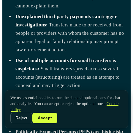
cannot explain them.
Unexplained third-party payments can trigger
investigations:
Transfers made to or received from
people or providers with whom the customer has no
apparent legal or family relationship may prompt
law enforcement action.
Use of multiple accounts for small transfers is
suspicious:
Small transfers spread across several
accounts (structuring) are treated as an attempt to
conceal and may trigger action.
Cross-border transactions are scrutinized:
We use essential cookies to run the site and optional ones for chat
and analytics. You can accept or reject the optional ones.
International transactions involving parties in
Cookie
policy
.
jurisdictions with lax or high-risk AML measures
Reject
Accept
are always closely watched.
Politically Exposed Persons (PEPs) are high-risk: