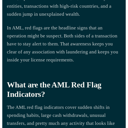
entities, transactions with high-risk countries, and a
sudden jump in unexplained wealth.
In AML, red flags are the headline signs that an
operation might be suspect. Both sides of a transaction
have to stay alert to them. That awareness keeps you
clear of any association with laundering and keeps you
inside your license requirements.
What are the AML Red Flag
Indicators?
The AML red flag indicators cover sudden shifts in
spending habits, large cash withdrawals, unusual
transfers, and pretty much any activity that looks like