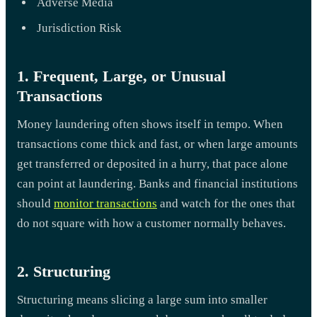
Adverse Media
Jurisdiction Risk
1. Frequent, Large, or Unusual
Transactions
Money laundering often shows itself in tempo. When
transactions come thick and fast, or when large amounts
get transferred or deposited in a hurry, that pace alone
can point at laundering. Banks and financial institutions
should
monitor transactions
and watch for the ones that
do not square with how a customer normally behaves.
2. Structuring
Structuring means slicing a large sum into smaller