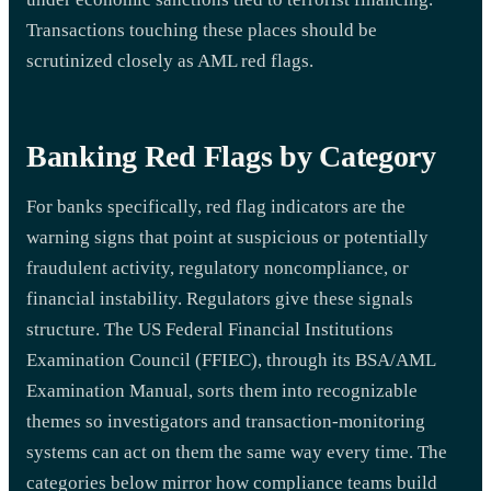
Transactions touching these places should be
scrutinized closely as AML red flags.
Banking Red Flags by Category
For banks specifically, red flag indicators are the
warning signs that point at suspicious or potentially
fraudulent activity, regulatory noncompliance, or
financial instability. Regulators give these signals
structure. The US Federal Financial Institutions
Examination Council (FFIEC), through its BSA/AML
Examination Manual, sorts them into recognizable
themes so investigators and transaction-monitoring
systems can act on them the same way every time. The
categories below mirror how compliance teams build