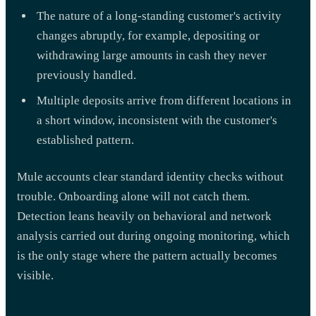
The nature of a long-standing customer's activity
changes abruptly, for example, depositing or
withdrawing large amounts in cash they never
previously handled.
Multiple deposits arrive from different locations in
a short window, inconsistent with the customer's
established pattern.
Mule accounts clear standard identity checks without
trouble. Onboarding alone will not catch them.
Detection leans heavily on behavioral and network
analysis carried out during ongoing monitoring, which
is the only stage where the pattern actually becomes
visible.