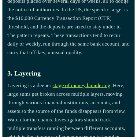
deposits placed over several days or weeks, all to dodge
the notice of authorities. In the US, the specific target is
the $10,000 Currency Transaction Report (CTR)
threshold, and the deposits are sized to stay under it.
The pattern repeats. These transactions tend to recur
daily or weekly, run through the same bank account, and
carry that off-key, unusual quality.
3. Layering
Layering is a deeper
stage of money laundering
. Here,
large sums get broken across multiple layers, moving
through various financial institutions, accounts, and
assets so the source of the funds disappears from view.
Watch for the chains. Investigators should track
multiple transfers running between different accounts,
which is the signature of someone trying to launder