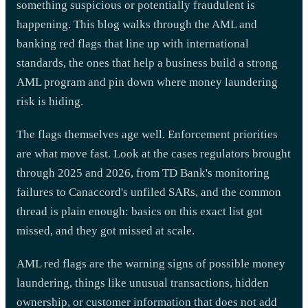
something suspicious or potentially fraudulent is
happening. This blog walks through the AML and
banking red flags that line up with international
standards, the ones that help a business build a strong
AML program and pin down where money laundering
risk is hiding.
The flags themselves age well. Enforcement priorities
are what move fast. Look at the cases regulators brought
through 2025 and 2026, from TD Bank's monitoring
failures to Canaccord's unfiled SARs, and the common
thread is plain enough: basics on this exact list got
missed, and they got missed at scale.
AML red flags are the warning signs of possible money
laundering, things like unusual transactions, hidden
ownership, or customer information that does not add