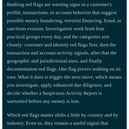
Banking red flags are warning signs in a customer's
profile, transactions, or account behavior that suggest
possible money laundering, terrorist financing, fraud, or
sanctions evasion. Investigators work from four
practical groups every day, and the categories sort
cleanly: customer and identity red flags first, then the
transaction and account-activity signals, after that the
geographic and jurisdictional ones, and finally
documentation red flags. One flag proves nothing on its
own. What it does is trigger the next move, which means
you investigate, apply enhanced due diligence, and
decide whether a Suspicious Activity Report is
warranted before any money is lost.
Which red flags matter shifts a little by country and by
industry. Even so, they remain a useful signal that