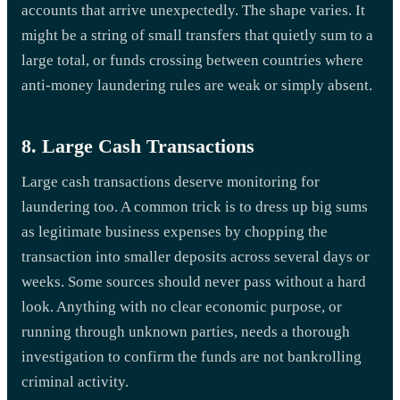
accounts that arrive unexpectedly. The shape varies. It
might be a string of small transfers that quietly sum to a
large total, or funds crossing between countries where
anti-money laundering rules are weak or simply absent.
8. Large Cash Transactions
Large cash transactions deserve monitoring for
laundering too. A common trick is to dress up big sums
as legitimate business expenses by chopping the
transaction into smaller deposits across several days or
weeks. Some sources should never pass without a hard
look. Anything with no clear economic purpose, or
running through unknown parties, needs a thorough
investigation to confirm the funds are not bankrolling
criminal activity.