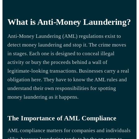
What is Anti-Money Laundering?
Anti-Money Laundering (AML) regulations exist to
detect money laundering and stop it. The crime moves
in stages. Each one is designed to conceal illegal
activity or bury the proceeds behind a wall of
legitimate-looking transactions. Businesses carry a real
obligation here. They have to know the AML rules and
understand their own responsibilities for spotting
money laundering as it happens.
The Importance of AML Compliance
AML compliance matters for companies and individuals