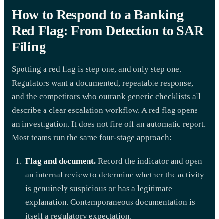
How to Respond to a Banking
Red Flag: From Detection to SAR
Filing
Spotting a red flag is step one, and only step one.
Regulators want a documented, repeatable response,
and the competitors who outrank generic checklists all
describe a clear escalation workflow. A red flag opens
an investigation. It does not fire off an automatic report.
Most teams run the same four-stage approach:
Flag and document.
Record the indicator and open
an internal review to determine whether the activity
is genuinely suspicious or has a legitimate
explanation. Contemporaneous documentation is
itself a regulatory expectation.