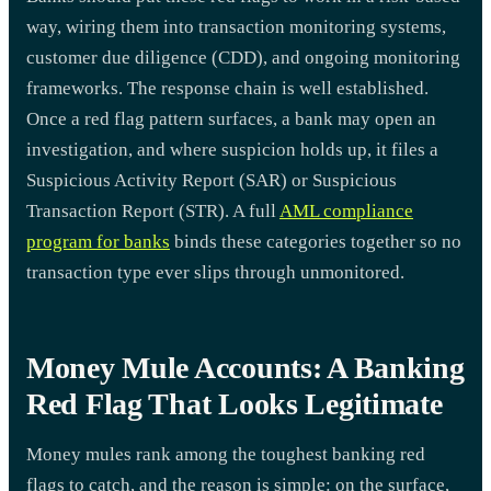
way, wiring them into transaction monitoring systems,
customer due diligence (CDD), and ongoing monitoring
frameworks. The response chain is well established.
Once a red flag pattern surfaces, a bank may open an
investigation, and where suspicion holds up, it files a
Suspicious Activity Report (SAR) or Suspicious
Transaction Report (STR). A full
AML compliance
program for banks
binds these categories together so no
transaction type ever slips through unmonitored.
Money Mule Accounts: A Banking
Red Flag That Looks Legitimate
Money mules rank among the toughest banking red
flags to catch, and the reason is simple: on the surface,