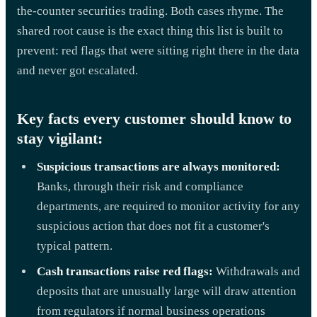
the-counter securities trading. Both cases rhyme. The
shared root cause is the exact thing this list is built to
prevent: red flags that were sitting right there in the data
and never got escalated.
Key facts every customer should know to
stay vigilant:
Suspicious transactions are always monitored:
Banks, through their risk and compliance
departments, are required to monitor activity for any
suspicious action that does not fit a customer's
typical pattern.
Cash transactions raise red flags:
Withdrawals and
deposits that are unusually large will draw attention
from regulators if normal business operations