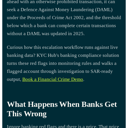
ahead with an otherwise prohibited transaction, it can
seek a Defence Against Money Laundering (DAML)
under the Proceeds of Crime Act 2002, and the threshold
below which a bank can complete certain transactions
without a DAML was updated in 2025.
Curious how this escalation workflow runs against live
banking data? KYC Hub's banking compliance solution
turns these red flags into monitoring rules and walks a
flagged account through investigation to SAR-ready
output,
Book a Financial Crime Demo
.
What Happens When Banks Get
This Wrong
Ignore banking red flags and there is a price. That price