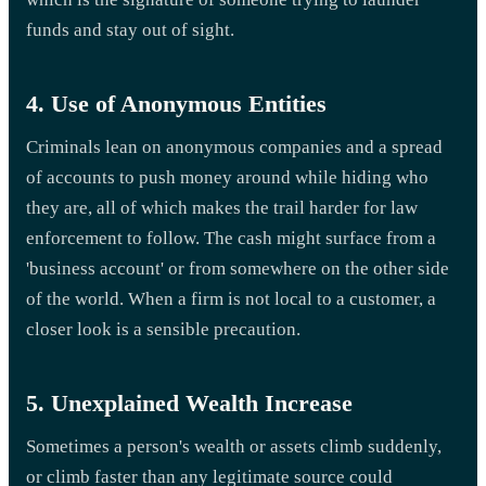
funds and stay out of sight.
4. Use of Anonymous Entities
Criminals lean on anonymous companies and a spread
of accounts to push money around while hiding who
they are, all of which makes the trail harder for law
enforcement to follow. The cash might surface from a
'business account' or from somewhere on the other side
of the world. When a firm is not local to a customer, a
closer look is a sensible precaution.
5. Unexplained Wealth Increase
Sometimes a person's wealth or assets climb suddenly,
or climb faster than any legitimate source could