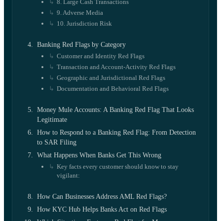
8. Large Cash Transactions
9. Adverse Media
10. Jurisdiction Risk
Banking Red Flags by Category
Customer and Identity Red Flags
Transaction and Account-Activity Red Flags
Geographic and Jurisdictional Red Flags
Documentation and Behavioral Red Flags
Money Mule Accounts: A Banking Red Flag That Looks
Legitimate
How to Respond to a Banking Red Flag: From Detection
to SAR Filing
What Happens When Banks Get This Wrong
Key facts every customer should know to stay
vigilant:
How Can Businesses Address AML Red Flags?
How KYC Hub Helps Banks Act on Red Flags