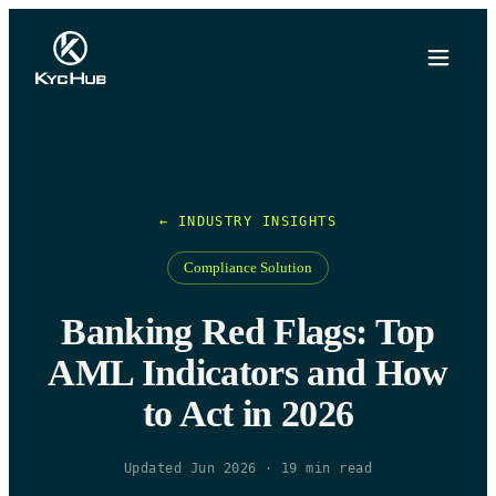
← INDUSTRY INSIGHTS
Compliance Solution
Banking Red Flags: Top
AML Indicators and How
to Act in 2026
Updated Jun 2026
·
19
min read