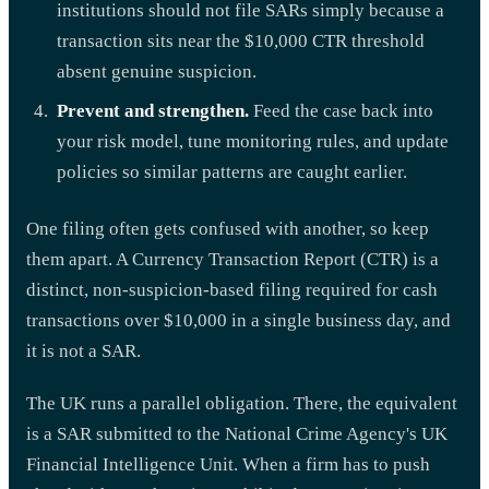
institutions should not file SARs simply because a
transaction sits near the $10,000 CTR threshold
absent genuine suspicion.
Prevent and strengthen.
Feed the case back into
your risk model, tune monitoring rules, and update
policies so similar patterns are caught earlier.
One filing often gets confused with another, so keep
them apart. A Currency Transaction Report (CTR) is a
distinct, non-suspicion-based filing required for cash
transactions over $10,000 in a single business day, and
it is not a SAR.
The UK runs a parallel obligation. There, the equivalent
is a SAR submitted to the National Crime Agency's UK
Financial Intelligence Unit. When a firm has to push