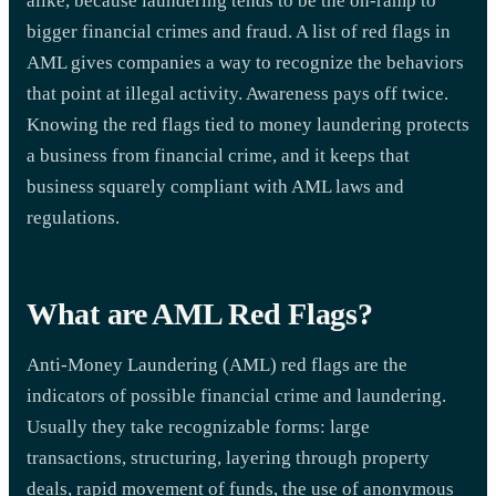
alike, because laundering tends to be the on-ramp to
bigger financial crimes and fraud. A list of red flags in
AML gives companies a way to recognize the behaviors
that point at illegal activity. Awareness pays off twice.
Knowing the red flags tied to money laundering protects
a business from financial crime, and it keeps that
business squarely compliant with AML laws and
regulations.
What are AML Red Flags?
Anti-Money Laundering (AML) red flags are the
indicators of possible financial crime and laundering.
Usually they take recognizable forms: large
transactions, structuring, layering through property
deals, rapid movement of funds, the use of anonymous