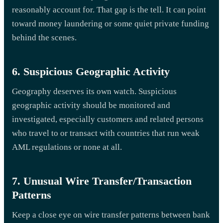
reasonably account for. That gap is the tell. It can point
toward money laundering or some quiet private funding
behind the scenes.
6. Suspicious Geographic Activity
Geography deserves its own watch. Suspicious
geographic activity should be monitored and
investigated, especially customers and related persons
who travel to or transact with countries that run weak
AML regulations or none at all.
7. Unusual Wire Transfer/Transaction
Patterns
Keep a close eye on wire transfer patterns between bank