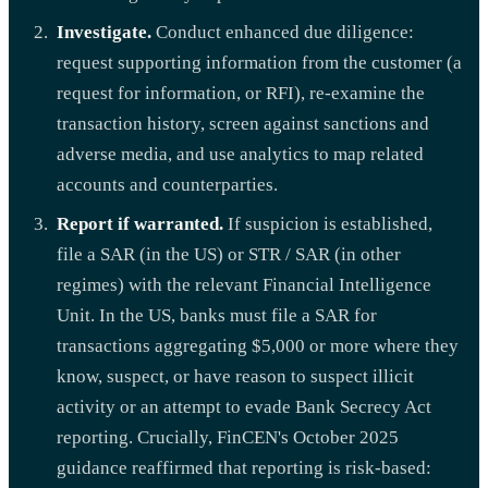
Investigate.
Conduct enhanced due diligence:
request supporting information from the customer (a
request for information, or RFI), re-examine the
transaction history, screen against sanctions and
adverse media, and use analytics to map related
accounts and counterparties.
Report if warranted.
If suspicion is established,
file a SAR (in the US) or STR / SAR (in other
regimes) with the relevant Financial Intelligence
Unit. In the US, banks must file a SAR for
transactions aggregating $5,000 or more where they
know, suspect, or have reason to suspect illicit
activity or an attempt to evade Bank Secrecy Act
reporting. Crucially, FinCEN's October 2025
guidance reaffirmed that reporting is risk-based: