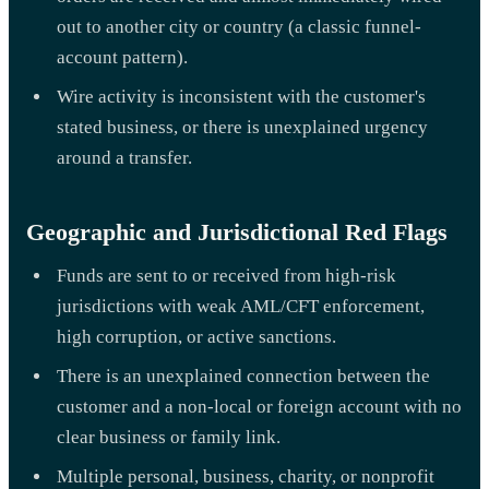
out to another city or country (a classic funnel-
account pattern).
Wire activity is inconsistent with the customer's
stated business, or there is unexplained urgency
around a transfer.
Geographic and Jurisdictional Red Flags
Funds are sent to or received from high-risk
jurisdictions with weak AML/CFT enforcement,
high corruption, or active sanctions.
There is an unexplained connection between the
customer and a non-local or foreign account with no
clear business or family link.
Multiple personal, business, charity, or nonprofit