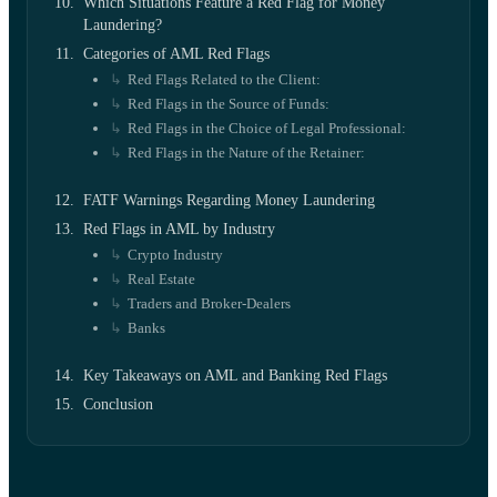
Which Situations Feature a Red Flag for Money
Laundering?
Categories of AML Red Flags
Red Flags Related to the Client:
Red Flags in the Source of Funds:
Red Flags in the Choice of Legal Professional:
Red Flags in the Nature of the Retainer:
FATF Warnings Regarding Money Laundering
Red Flags in AML by Industry
Crypto Industry
Real Estate
Traders and Broker-Dealers
Banks
Key Takeaways on AML and Banking Red Flags
Conclusion