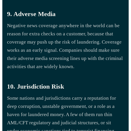
9. Adverse Media
Negative news coverage anywhere in the world can be
reason for extra checks on a customer, because that
coverage may push up the risk of laundering. Coverage
works as an early signal. Companies should make sure
their adverse media screening lines up with the criminal
activities that are widely known.
10. Jurisdiction Risk
Some nations and jurisdictions carry a reputation for
deep corruption, unstable government, or a role as a
haven for laundered money. A few of them run thin
AML/CFT regulatory and judicial structures, or sit
under economic sanctions tied to terrorist financing.