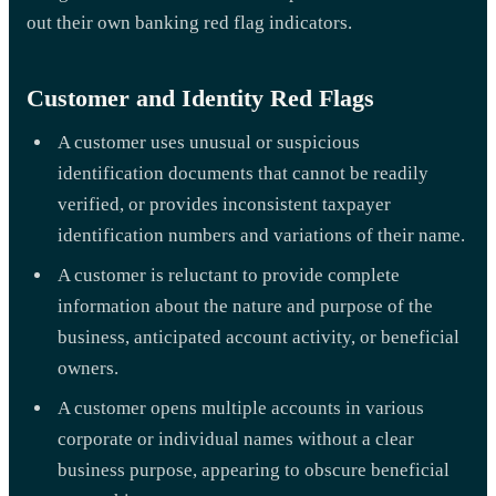
out their own banking red flag indicators.
Customer and Identity Red Flags
A customer uses unusual or suspicious
identification documents that cannot be readily
verified, or provides inconsistent taxpayer
identification numbers and variations of their name.
A customer is reluctant to provide complete
information about the nature and purpose of the
business, anticipated account activity, or beneficial
owners.
A customer opens multiple accounts in various
corporate or individual names without a clear
business purpose, appearing to obscure beneficial