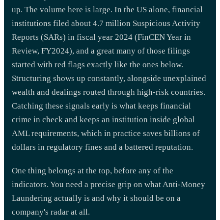
up. The volume here is large. In the US alone, financial
institutions filed about 4.7 million Suspicious Activity
Reports (SARs) in fiscal year 2024 (FinCEN Year in
Review, FY2024), and a great many of those filings
started with red flags exactly like the ones below.
Structuring shows up constantly, alongside unexplained
wealth and dealings routed through high-risk countries.
Catching these signals early is what keeps financial
crime in check and keeps an institution inside global
AML requirements, which in practice saves billions of
dollars in regulatory fines and a battered reputation.
One thing belongs at the top, before any of the
indicators. You need a precise grip on what Anti-Money
Laundering actually is and why it should be on a
company's radar at all.