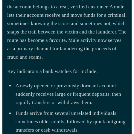
the account belongs to a real, verified customer. A mule
lets their account receive and move funds for a criminal,
sometimes knowing the score and sometimes not, which
snaps the trail between the victim and the launderer. The
route has become a favorite. Mule activity now serves
as a primary channel for laundering the proceeds of
fraud and scams.
Key indicators a bank watches for include:
A newly opened or previously dormant account
suddenly receives large or frequent deposits, then
rapidly transfers or withdraws them.
Funds arrive from several unrelated individuals,
sometimes older adults, followed by quick outgoing
transfers or cash withdrawals.