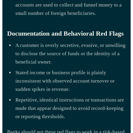
accounts are used to collect and funnel money to a
small number of foreign beneficiaries.
Documentation and Behavioral Red Flags
A customer is overly secretive, evasive, or unwilling
to disclose the source of funds or the identity of a
beneficial owner.
Stated income or business profile is plainly
inconsistent with observed account turnover or
sudden spikes in revenue.
Repetitive, identical instructions or transactions are
made that appear designed to avoid record-keeping
or reporting thresholds.
Banks should put these red flags to work in a risk-based