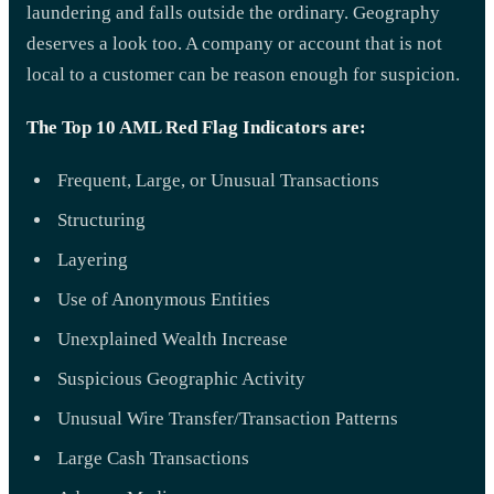
laundering and falls outside the ordinary. Geography
deserves a look too. A company or account that is not
local to a customer can be reason enough for suspicion.
The Top 10 AML Red Flag Indicators are:
Frequent, Large, or Unusual Transactions
Structuring
Layering
Use of Anonymous Entities
Unexplained Wealth Increase
Suspicious Geographic Activity
Unusual Wire Transfer/Transaction Patterns
Large Cash Transactions