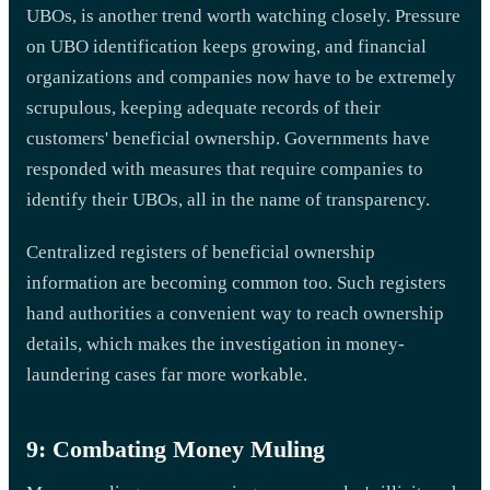
UBOs, is another trend worth watching closely. Pressure
on UBO identification keeps growing, and financial
organizations and companies now have to be extremely
scrupulous, keeping adequate records of their
customers' beneficial ownership. Governments have
responded with measures that require companies to
identify their UBOs, all in the name of transparency.
Centralized registers of beneficial ownership
information are becoming common too. Such registers
hand authorities a convenient way to reach ownership
details, which makes the investigation in money-
laundering cases far more workable.
9: Combating Money Muling