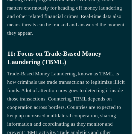
matters enormously for heading off money laundering
and other related financial crimes. Real-time data also
means threats can be tracked and answered the moment
they appear.
11: Focus on Trade-Based Money
Laundering (TBML)
Trade-Based Money Laundering, known as TBML, is
how criminals use trade transactions to legitimize illicit
funds. A lot of attention now goes to detecting it inside
those transactions. Countering TBML depends on
cooperation across borders. Countries are expected to
keep up increased multilateral cooperation, sharing
information and coordinating as they monitor and
prevent TBML activity. Trade analytics and other