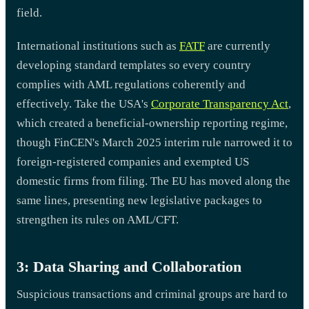
field.
International institutions such as
FATF
are currently
developing standard templates so every country
complies with AML regulations coherently and
effectively. Take the USA's
Corporate Transparency Act
,
which created a beneficial-ownership reporting regime,
though FinCEN's March 2025 interim rule narrowed it to
foreign-registered companies and exempted US
domestic firms from filing. The EU has moved along the
same lines, presenting new legislative packages to
strengthen its rules on AML/CFT.
3: Data Sharing and Collaboration
Suspicious transactions and criminal groups are hard to