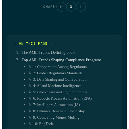
in
X
f
SHARE
[ ON THIS PAGE ]
The AML Trends Defining 2026
Top AML Trends Shaping Compliance Programs
1: Cooperation Among Regulators
2: Global Regulatory Standards
3: Data Sharing and Collaboration
4: AI and Machine Intelligence
5: Blockchain and Cryptocurrency
6: Robotic Process Automation (RPA)
7: Intelligent Automation (IA)
8: Ultimate Beneficial Ownership
9: Combating Money Muling
10: RegTech