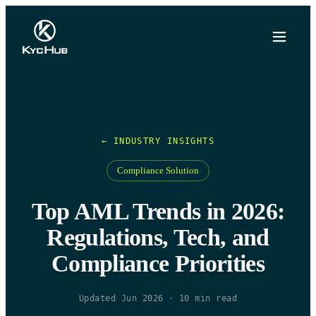
← INDUSTRY INSIGHTS
Compliance Solution
Top AML Trends in 2026:
Regulations, Tech, and
Compliance Priorities
Updated Jun 2026
·
10
min read