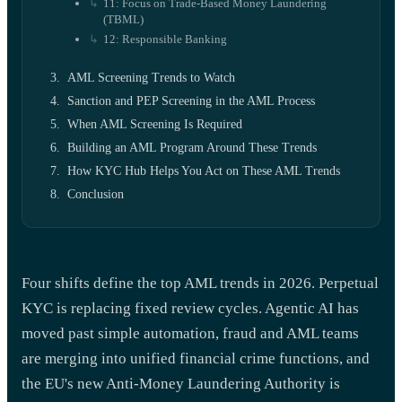
11: Focus on Trade-Based Money Laundering
(TBML)
12: Responsible Banking
AML Screening Trends to Watch
Sanction and PEP Screening in the AML Process
When AML Screening Is Required
Building an AML Program Around These Trends
How KYC Hub Helps You Act on These AML Trends
Conclusion
Four shifts define the top AML trends in 2026. Perpetual
KYC is replacing fixed review cycles. Agentic AI has
moved past simple automation, fraud and AML teams
are merging into unified financial crime functions, and
the EU's new Anti-Money Laundering Authority is