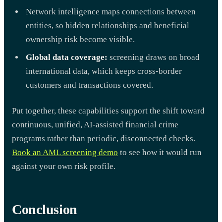
Network intelligence maps connections between
entities, so hidden relationships and beneficial
ownership risk become visible.
Global data coverage:
screening draws on broad
international data, which keeps cross-border
customers and transactions covered.
Put together, these capabilities support the shift toward
continuous, unified, AI-assisted financial crime
programs rather than periodic, disconnected checks.
Book an AML screening demo
to see how it would run
against your own risk profile.
Conclusion