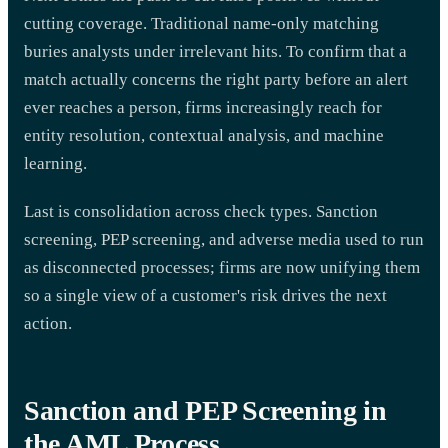
cutting coverage. Traditional name-only matching
buries analysts under irrelevant hits. To confirm that a
match actually concerns the right party before an alert
ever reaches a person, firms increasingly reach for
entity resolution, contextual analysis, and machine
learning.
Last is consolidation across check types. Sanction
screening, PEP screening, and adverse media used to run
as disconnected processes; firms are now unifying them
so a single view of a customer's risk drives the next
action.
Sanction and PEP Screening in
the AML Process