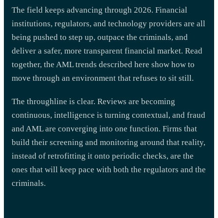
The field keeps advancing through 2026. Financial
institutions, regulators, and technology providers are all
being pushed to step up, outpace the criminals, and
deliver a safer, more transparent financial market. Read
together, the AML trends described here show how to
move through an environment that refuses to sit still.
The throughline is clear. Reviews are becoming
continuous, intelligence is turning contextual, and fraud
and AML are converging into one function. Firms that
build their screening and monitoring around that reality,
instead of retrofitting it onto periodic checks, are the
ones that will keep pace with both the regulators and the
criminals.