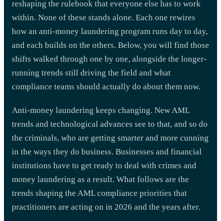
reshaping the rulebook that everyone else has to work
within. None of these stands alone. Each one rewires
how an anti-money laundering program runs day to day,
and each builds on the others. Below, you will find those
shifts walked through one by one, alongside the longer-
running trends still driving the field and what
compliance teams should actually do about them now.
Anti-money laundering keeps changing. New AML
trends and technological advances see to that, and so do
the criminals, who are getting smarter and more cunning
in the ways they do business. Businesses and financial
institutions have to get ready to deal with crimes and
money laundering as a result. What follows are the
trends shaping the AML compliance priorities that
practitioners are acting on in 2026 and the years after.