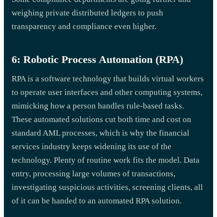
weighing private distributed ledgers to push
transparency and compliance even higher.
6: Robotic Process Automation (RPA)
RPA is a software technology that builds virtual workers
to operate user interfaces and other computing systems,
mimicking how a person handles rule-based tasks.
These automated solutions cut both time and cost on
standard AML processes, which is why the financial
services industry keeps widening its use of the
technology. Plenty of routine work fits the model. Data
entry, processing large volumes of transactions,
investigating suspicious activities, screening clients, all
of it can be handed to an automated RPA solution.