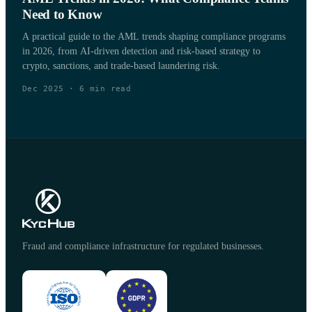
Need to Know
A practical guide to the AML trends shaping compliance programs
in 2026, from AI-driven detection and risk-based strategy to
crypto, sanctions, and trade-based laundering risk.
Dec 2025
·
6
min read
Fraud and compliance infrastructure for regulated businesses.