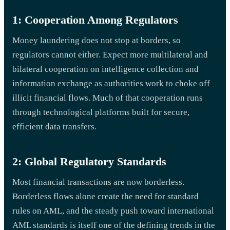
1: Cooperation Among Regulators
Money laundering does not stop at borders, so
regulators cannot either. Expect more multilateral and
bilateral cooperation on intelligence collection and
information exchange as authorities work to choke off
illicit financial flows. Much of that cooperation runs
through technological platforms built for secure,
efficient data transfers.
2: Global Regulatory Standards
Most financial transactions are now borderless.
Borderless flows alone create the need for standard
rules on AML, and the steady push toward international
AML standards is itself one of the defining trends in the