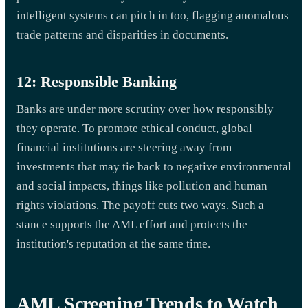
intelligent systems can pitch in too, flagging anomalous
trade patterns and disparities in documents.
12: Responsible Banking
Banks are under more scrutiny over how responsibly
they operate. To promote ethical conduct, global
financial institutions are steering away from
investments that may tie back to negative environmental
and social impacts, things like pollution and human
rights violations. The payoff cuts two ways. Such a
stance supports the AML effort and protects the
institution's reputation at the same time.
AML Screening Trends to Watch