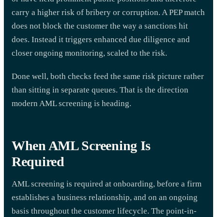
carry a higher risk of bribery or corruption. A PEP match
does not block the customer the way a sanctions hit
does. Instead it triggers enhanced due diligence and
closer ongoing monitoring, scaled to the risk.
Done well, both checks feed the same risk picture rather
than sitting in separate queues. That is the direction
modern AML screening is heading.
When AML Screening Is
Required
AML screening is required at onboarding, before a firm
establishes a business relationship, and on an ongoing
basis throughout the customer lifecycle. The point-in-