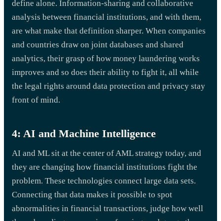
define alone. Information-sharing and collaborative
analysis between financial institutions, and with them,
are what make that definition sharper. When companies
and countries draw on joint databases and shared
analytics, their grasp of how money laundering works
improves and so does their ability to fight it, all while
the legal rights around data protection and privacy stay
front of mind.
4: AI and Machine Intelligence
AI and ML sit at the center of AML strategy today, and
they are changing how financial institutions fight the
problem. These technologies connect large data sets.
Connecting that data makes it possible to spot
abnormalities in financial transactions, judge how well