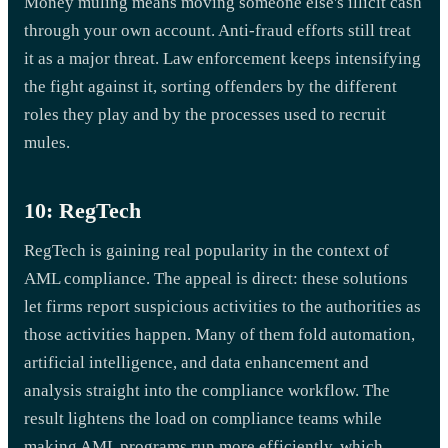
Money muling means moving someone else's illicit cash
through your own account. Anti-fraud efforts still treat
it as a major threat. Law enforcement keeps intensifying
the fight against it, sorting offenders by the different
roles they play and by the processes used to recruit
mules.
10: RegTech
RegTech is gaining real popularity in the context of
AML compliance. The appeal is direct: these solutions
let firms report suspicious activities to the authorities as
those activities happen. Many of them fold automation,
artificial intelligence, and data enhancement and
analysis straight into the compliance workflow. The
result lightens the load on compliance teams while
making AML programs run more efficiently, which