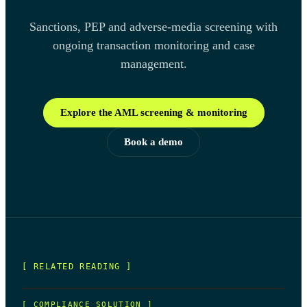
Sanctions, PEP and adverse-media screening with
ongoing transaction monitoring and case
management.
Explore the AML screening & monitoring
Book a demo
[ RELATED READING ]
[
COMPLIANCE SOLUTION
]