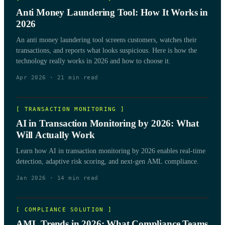
Anti Money Laundering Tool: How It Works in
2026
An anti money laundering tool screens customers, watches their
transactions, and reports what looks suspicious. Here is how the
technology really works in 2026 and how to choose it.
Apr 2026
·
21
min read
[
TRANSACTION MONITORING
]
AI in Transaction Monitoring by 2026: What
Will Actually Work
Learn how AI in transaction monitoring by 2026 enables real-time
detection, adaptive risk scoring, and next-gen AML compliance.
Jan 2026
·
14
min read
[
COMPLIANCE SOLUTION
]
AML Trends in 2026: What Compliance Teams