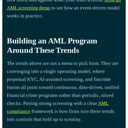
AML screening demo
to see how an event-driven model
works in practice.
Building an AML Program
Around These Trends
The trends above are not a menu to pick from. They are
converging into a single operating model, where
perpetual KYC, AI-assisted screening, and fincrime
fusion all point toward continuous, data-driven, unified
financial crime programs rather than periodic, siloed
checks. Pairing strong screening with a clear
AML
compliance
framework is how firms turn these trends
into controls that hold up to scrutiny.