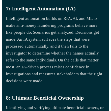
7: Intelligent Automation (IA)
Intelligent automation builds on RPA, AI, and ML to
make anti-money laundering programs behave more
like people do. Scenarios get analyzed. Decisions get
made. An IA system surfaces the steps that were
processed automatically, and it then falls to the
investigator to determine whether the names actually
refer to the same individuals. On the calls that matter
most, an IA-driven process raises confidence in
investigations and reassures stakeholders that the right
decisions were made.
8: Ultimate Beneficial Ownership
Identifying and verifying ultimate beneficial owners, or