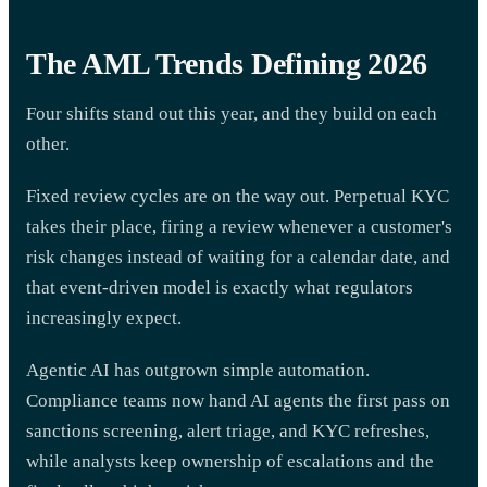
The AML Trends Defining 2026
Four shifts stand out this year, and they build on each
other.
Fixed review cycles are on the way out. Perpetual KYC
takes their place, firing a review whenever a customer's
risk changes instead of waiting for a calendar date, and
that event-driven model is exactly what regulators
increasingly expect.
Agentic AI has outgrown simple automation.
Compliance teams now hand AI agents the first pass on
sanctions screening, alert triage, and KYC refreshes,
while analysts keep ownership of escalations and the