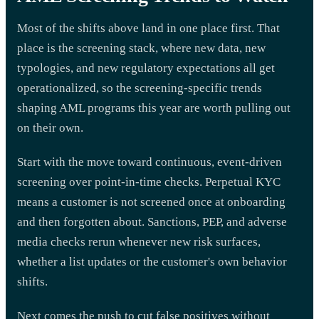
Most of the shifts above land in one place first. That
place is the screening stack, where new data, new
typologies, and new regulatory expectations all get
operationalized, so the screening-specific trends
shaping AML programs this year are worth pulling out
on their own.
Start with the move toward continuous, event-driven
screening over point-in-time checks. Perpetual KYC
means a customer is not screened once at onboarding
and then forgotten about. Sanctions, PEP, and adverse
media checks rerun whenever new risk surfaces,
whether a list updates or the customer's own behavior
shifts.
Next comes the push to cut false positives without