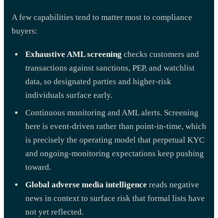
A few capabilities tend to matter most to compliance
buyers:
Exhaustive AML screening
checks customers and
transactions against sanctions, PEP, and watchlist
data, so designated parties and higher-risk
individuals surface early.
Continuous monitoring and AML alerts. Screening
here is event-driven rather than point-in-time, which
is precisely the operating model that perpetual KYC
and ongoing-monitoring expectations keep pushing
toward.
Global adverse media intelligence
reads negative
news in context to surface risk that formal lists have
not yet reflected.