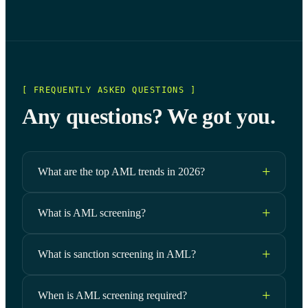
[ FREQUENTLY ASKED QUESTIONS ]
Any questions? We got you.
What are the top AML trends in 2026?
What is AML screening?
What is sanction screening in AML?
When is AML screening required?