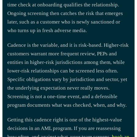
time check at onboarding qualifies the relationship.
Ongoing screening then catches the risk that emerges
later, such as a customer who is newly sanctioned or
who turns up in fresh adverse media.
Cadence is the variable, and it is risk-based. Higher-risk
customers warrant more frequent review, PEPs and
entities in higher-risk jurisdictions among them, while
lower-risk relationships can be screened less often.
Specific obligations vary by jurisdiction and sector, yet
the underlying expectation never really moves.
Screening is not a one-time event, and a defensible
program documents what was checked, when, and why.
Getting this cadence right is one of the highest-value
decisions in an AML program. If you are reassessing
how often, and against what, your team screens,
book an