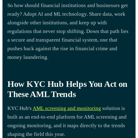
So how should financial institutions and businesses get
ready? Adopt AI and ML technology. Share data, work
alongside other institutions, and keep up with
regulations that never stop shifting. Down that path lies
a secure and transparent financial system, one that
pushes back against the rise in financial crime and
money laundering.
How KYC Hub Helps You Act on
These AML Trends
KYC Hub's
AML screening and monitoring
solution is
built as an end-to-end platform for AML screening and
ongoing monitoring, and it maps directly to the trends
shaping the field this year.