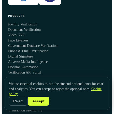
PRODUCTS
Identity Verification
Document Verification
Video KYC
Face Liveness
Government Database Verification
Phone & Email Verification
Digital Signature
Adverse Media Intelligence
Decision Automation
Verification API Portal
We use essential cookies to run the site and optional ones for chat
SOLUTIONS
and analytics. You can accept or reject the optional ones.
Cookie
policy
.
Global KYC
Global KYB
Reject
Accept
AML Screening & Monitoring
Transaction Monitoring