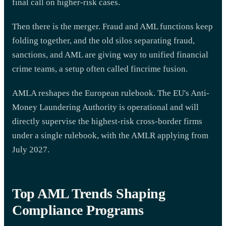
final call on higher-risk cases.
Then there is the merger. Fraud and AML functions keep
folding together, and the old silos separating fraud,
sanctions, and AML are giving way to unified financial
crime teams, a setup often called fincrime fusion.
AMLA reshapes the European rulebook. The EU's Anti-
Money Laundering Authority is operational and will
directly supervise the highest-risk cross-border firms
under a single rulebook, with the AMLR applying from
July 2027.
Top AML Trends Shaping
Compliance Programs