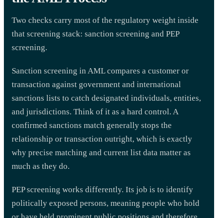
Two checks carry most of the regulatory weight inside
that screening stack: sanction screening and PEP
screening.
Sanction screening in AML compares a customer or
transaction against government and international
sanctions lists to catch designated individuals, entities,
and jurisdictions. Think of it as a hard control. A
confirmed sanctions match generally stops the
relationship or transaction outright, which is exactly
why precise matching and current list data matter as
much as they do.
PEP screening works differently. Its job is to identify
politically exposed persons, meaning people who hold
or have held prominent public positions and therefore