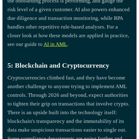
the onboarding process is performing, and gauge the
risk level of a given customer. AI also powers enhanced
due diligence and transaction monitoring, while RPA
handles other repetitive rule-based analyses. For a
closer look at how these models are applied in practice,
see our guide to
AI in AML
.
5: Blockchain and Cryptocurrency
Cryptocurrencies climbed fast, and they have become
another challenge to anyone trying to implement AML
controls. Through 2026 and beyond, expect authorities
to tighten their grip on transactions that involve crypto.
There is an upside built into the technology itself:
blockchain's transparency and the immutability of its
data make suspicious transactions easier to single out.
Some compliance departments are going further and