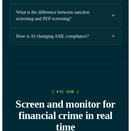
What is the difference between sanction
screening and PEP screening?
How is AI changing AML compliance?
[ KYC HUB ]
Screen and monitor for
financial crime in real
time