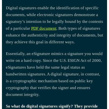
Digital signatures enable the identification of specific
documents, while electronic signatures demonstrate a
signatory’s intention to be legally bound by the contents
of a particular
PDF document
. Both types of signatures
enhance the authenticity and integrity of documents, but
they achieve this goal in different ways.
Essentially, an eSignature mimics a signature you would
write on a hard copy. Since the U.S. ESIGN Act of 2000,
eSignatures have held the same legal status as
handwritten signatures. A digital signature, in contrast,
is a cryptographic mechanism based on public key
cryptography that verifies the signer and ensures
document integrity.
So what do digital signatures signify? They provide