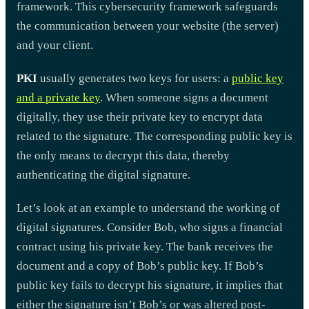
framework. This cybersecurity framework safeguards
the communication between your website (the server)
and your client.
PKI
usually generates two keys for users: a
public key
and a private key
. When someone signs a document
digitally, they use their private key to encrypt data
related to the signature. The corresponding public key is
the only means to decrypt this data, thereby
authenticating the digital signature.
Let’s look at an example to understand the working of
digital signatures. Consider Bob, who signs a financial
contract using his private key. The bank receives the
document and a copy of Bob’s public key. If Bob’s
public key fails to decrypt his signature, it implies that
either the signature isn’t Bob’s or was altered post-