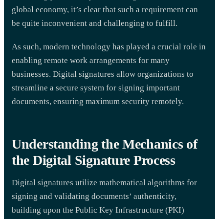
global economy, it’s clear that such a requirement can
be quite inconvenient and challenging to fulfill.
As such, modern technology has played a crucial role in
enabling remote work arrangements for many
businesses. Digital signatures allow organizations to
streamline a secure system for signing important
documents, ensuring maximum security remotely.
Understanding the Mechanics of
the Digital Signature Process
Digital signatures utilize mathematical algorithms for
signing and validating documents’ authenticity,
building upon the Public Key Infrastructure (PKI)