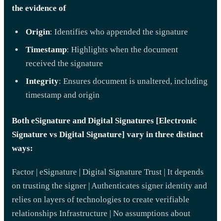
the evidence of
Origin
: Identifies who appended the signature
Timestamp
: Highlights when the document
received the signature
Integrity
: Ensures document is unaltered, including
timestamp and origin
Both eSignature and Digital Signatures [Electronic
Signature vs Digital Signature] vary in three distinct
ways:
Factor | eSignature | Digital Signature Trust | It depends
on trusting the signer | Authenticates signer identity and
relies on layers of technologies to create verifiable
relationships Infrastructure | No assumptions about