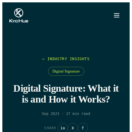
← INDUSTRY INSIGHTS
Digital Signature
Digital Signature: What it
is and How it Works?
Sep 2023
·
17
min read
in
X
f
SHARE