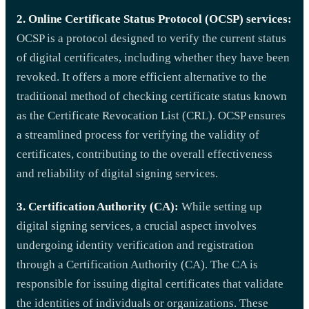
2. Online Certificate Status Protocol (OCSP) services:
OCSP is a protocol designed to verify the current status
of digital certificates, including whether they have been
revoked. It offers a more efficient alternative to the
traditional method of checking certificate status known
as the Certificate Revocation List (CRL). OCSP ensures
a streamlined process for verifying the validity of
certificates, contributing to the overall effectiveness
and reliability of digital signing services.
3. Certification Authority (CA):
While setting up
digital signing services, a crucial aspect involves
undergoing identity verification and registration
through a Certification Authority (CA). The CA is
responsible for issuing digital certificates that validate
the identities of individuals or organizations. These