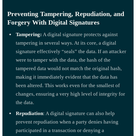
Preventing Tampering, Repudiation, and
Forgery With Digital Signatures
Tampering:
A digital signature protects against
tampering in several ways. At its core, a digital
signature effectively “seals” the data. If an attacker
were to tamper with the data, the hash of the
tampered data would not match the original hash,
making it immediately evident that the data has
been altered. This works even for the smallest of
changes, ensuring a very high level of integrity for
the data.
Repudiation
: A digital signature can also help
prevent repudiation when a party denies having
participated in a transaction or denying a