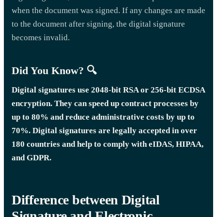
when the document was signed. If any changes are made
to the document after signing, the digital signature
becomes invalid.
Did You Know? 🔍
Digital signatures use 2048-bit RSA or 256-bit ECDSA
encryption. They can speed up contract processes by
up to 80% and reduce administrative costs by up to
70%. Digital signatures are legally accepted in over
180 countries and help to comply with eIDAS, HIPAA,
and GDPR.
Difference between Digital
Signature and Electronic