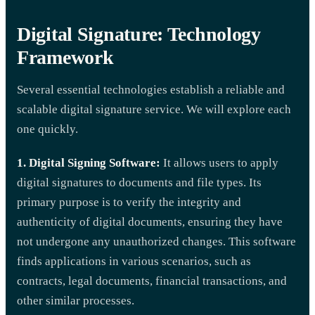
Digital Signature: Technology
Framework
Several essential technologies establish a reliable and
scalable digital signature service. We will explore each
one quickly.
1. Digital Signing Software:
It allows users to apply
digital signatures to documents and file types. Its
primary purpose is to verify the integrity and
authenticity of digital documents, ensuring they have
not undergone any unauthorized changes. This software
finds applications in various scenarios, such as
contracts, legal documents, financial transactions, and
other similar processes.