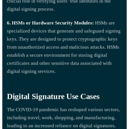
crucial role in verifying users’ true identities in the
digital signing process.
6. HSMs or Hardware Security Modules:
HSMs are
specialized devices that generate and safeguard signing
keys. They are designed to protect cryptographic keys
from unauthorized access and malicious attacks. HSMs
establish a secure environment for storing digital
certificates and other sensitive data associated with
digital signing services.
Digital Signature Use Cases
The COVID-19 pandemic has reshaped various sectors,
including travel, work, shopping, and manufacturing,
leading to an increased reliance on digital signatures.