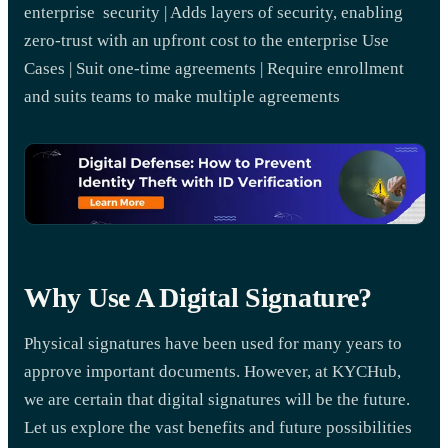
enterprise security | Adds layers of security, enabling
zero-trust with an upfront cost to the enterprise Use
Cases | Suit one-time agreements | Require enrollment
and suits teams to make multiple agreements
Why Use A Digital Signature?
Physical signatures have been used for many years to
approve important documents. However, at KYCHub,
we are certain that digital signatures will be the future.
Let us explore the vast benefits and future possibilities