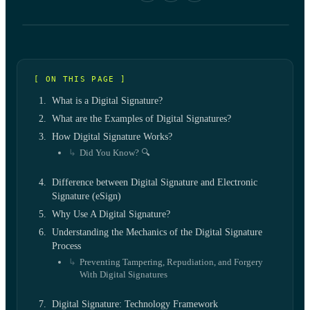
[ ON THIS PAGE ]
What is a Digital Signature?
What are the Examples of Digital Signatures?
How Digital Signature Works?
Did You Know? 🔍
Difference between Digital Signature and Electronic
Signature (eSign)
Why Use A Digital Signature?
Understanding the Mechanics of the Digital Signature
Process
Preventing Tampering, Repudiation, and Forgery
With Digital Signatures
Digital Signature: Technology Framework