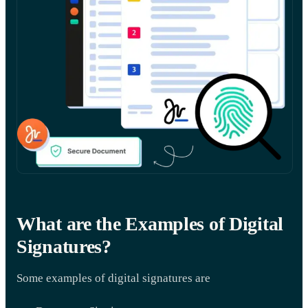
What are the Examples of Digital
Signatures?
Some examples of digital signatures are