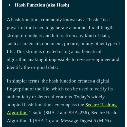
Hash Function (aka Hash)
A hash function, commonly known as a “hash,” is a
powerful tool used to generate a unique, fixed-length
string of numbers and letters from any kind of data,
such as an email, document, picture, or any other type of
file. This string is created using a mathematical
algorithm, making it impossible to reverse-engineer and
identify the original data.
In simpler terms, the hash function creates a digital
fingerprint of the file, which can be used to verify its
authenticity or detect alterations. Today’s widely
adopted hash functions encompass the
Secure Hashing
Algorithm
-2 suite (SHA-2 and SHA-256), Secure Hash
Algorithm-1 (SHA-1), and Message Digest 5 (MD5).