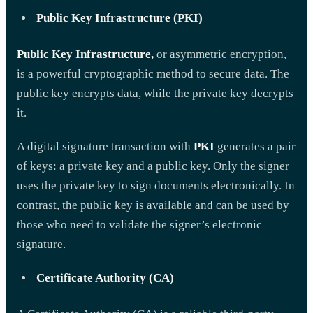
Public Key Infrastructure (PKI)
Public Key Infrastructure,
or asymmetric encryption,
is a powerful cryptographic method to secure data. The
public key encrypts data, while the private key decrypts
it.
A digital signature transaction with
PKI
generates a pair
of keys: a private key and a public key. Only the signer
uses the private key to sign documents electronically. In
contrast, the public key is available and can be used by
those who need to validate the signer’s electronic
signature.
Certificate Authority (CA)