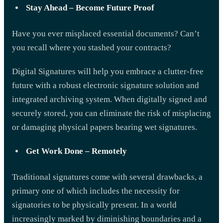
Stay Ahead – Become Future Proof
Have you ever misplaced essential documents? Can’t
you recall where you stashed your contracts?
Digital Signatures will help you embrace a clutter-free
future with a robust electronic signature solution and
integrated archiving system. When digitally signed and
securely stored, you can eliminate the risk of misplacing
or damaging physical papers bearing wet signatures.
Get Work Done – Remotely
Traditional signatures come with several drawbacks, a
primary one of which includes the necessity for
signatories to be physically present. In a world
increasingly marked by diminishing boundaries and a