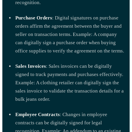
recognition.
Purchase Orders
: Digital signatures on purchase
orders affirm the agreement between the buyer and
seller on transaction terms. Example: A company
can digitally sign a purchase order when buying
office supplies to verify the agreement on the terms.
Sales Invoices
: Sales invoices can be digitally
signed to track payments and purchases effectively.
Example: A clothing retailer can digitally sign the
sales invoice to validate the transaction details for a
bulk jeans order.
Employee Contracts
: Changes in employee
contracts can be digitally signed for legal
recognition. Example: An addendum to an existing