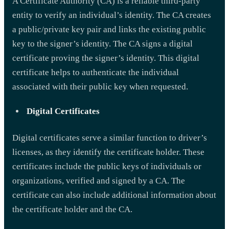
A Certificate Authority (CA) is a reliable third-party
entity to verify an individual’s identity. The CA creates
a public/private key pair and links the existing public
key to the signer’s identity. The CA signs a digital
certificate proving the signer’s identity. This digital
certificate helps to authenticate the individual
associated with their public key when requested.
Digital Certificates
Digital certificates serve a similar function to driver’s
licenses, as they identify the certificate holder. These
certificates include the public keys of individuals or
organizations, verified and signed by a CA. The
certificate can also include additional information about
the certificate holder and the CA.