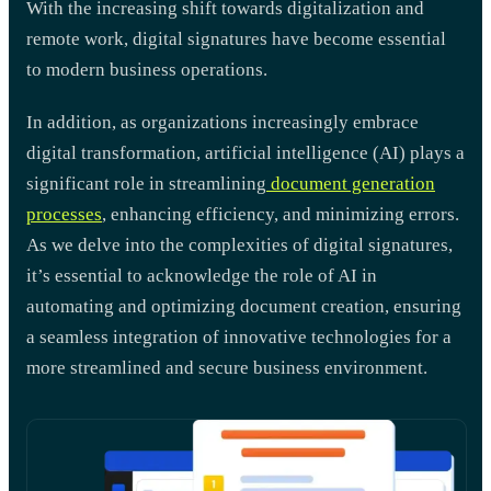
With the increasing shift towards digitalization and
remote work, digital signatures have become essential
to modern business operations.
In addition, as organizations increasingly embrace
digital transformation, artificial intelligence (AI) plays a
significant role in streamlining
document generation
processes
, enhancing efficiency, and minimizing errors.
As we delve into the complexities of digital signatures,
it’s essential to acknowledge the role of AI in
automating and optimizing document creation, ensuring
a seamless integration of innovative technologies for a
more streamlined and secure business environment.