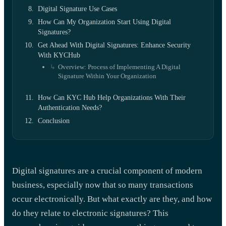
Digital Signature Use Cases
How Can My Organization Start Using Digital
Signatures?
Get Ahead With Digital Signatures: Enhance Security
With KYCHub
Overview: Process of Implementing A Digital
Signature Within Your Organization
How Can KYC Hub Help Organizations With Their
Authentication Needs?
Conclusion
Digital signatures are a crucial component of modern
business, especially now that so many transactions
occur electronically. But what exactly are they, and how
do they relate to electronic signatures? This