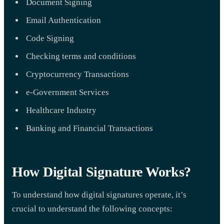
Document Signing
Email Authentication
Code Signing
Checking terms and conditions
Cryptocurrency Transactions
e-Government Services
Healthcare Industry
Banking and Financial Transactions
How Digital Signature Works?
To understand how digital signatures operate, it’s
crucial to understand the following concepts: