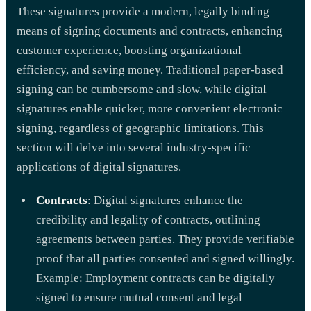
These signatures provide a modern, legally binding
means of signing documents and contracts, enhancing
customer experience, boosting organizational
efficiency, and saving money. Traditional paper-based
signing can be cumbersome and slow, while digital
signatures enable quicker, more convenient electronic
signing, regardless of geographic limitations. This
section will delve into several industry-specific
applications of digital signatures.
Contracts
: Digital signatures enhance the
credibility and legality of contracts, outlining
agreements between parties. They provide verifiable
proof that all parties consented and signed willingly.
Example: Employment contracts can be digitally
signed to ensure mutual consent and legal