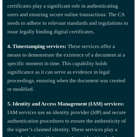
certificates play a significant role in authenticating
users and ensuring secure online transactions. The CA
needs to adhere to relevant standards and regulations to
issue legally binding digital certificates.
4. Timestamping services:
These services offer a
means to demonstrate the existence of a document at a
specific moment in time. This capability holds
significance as it can serve as evidence in legal
proceedings, ensuring when the document was created
or modified.
5. Identity and Access Management (IAM) services:
IAM services use an identity provider (IdP) and secure
authentication procedures to ensure the authenticity of
the signer’s claimed identity. These services play a