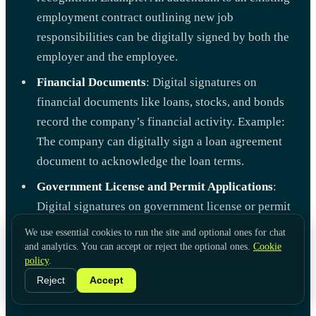
employment contract outlining new job
responsibilities can be digitally signed by both the
employer and the employee.
Financial Documents
: Digital signatures on
financial documents like loans, stocks, and bonds
record the company’s financial activity. Example:
The company can digitally sign a loan agreement
document to acknowledge the loan terms.
Government License and Permit Applications
:
Digital signatures on government license or permit
applications can prove your identity. Example: A
We use essential cookies to run the site and optional ones for chat
restaurant owner can digitally sign their food
and analytics. You can accept or reject the optional ones.
Cookie
policy
.
service permit application to verify their identity
Reject
Accept
and intent.