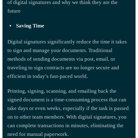
of digital signatures and why we think they are the
future
Saving Time
Digital signatures significantly reduce the time it takes
to sign and manage your documents. Traditional
methods of sending documents via post, email, or
traveling to sign contracts are no longer secure and
efficient in today’s fast-paced world.
Printing, signing, scanning, and emailing back the
signed document is a time-consuming process that can
take days or even weeks, especially if the task is passed
on to other team members. With digital signatures, you
can complete transactions in minutes, eliminating the
need for manual paperwork.