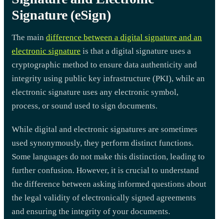
Signature (eSign)
The main
difference between a digital signature and an
electronic signature
is that a digital signature uses a
cryptographic method to ensure data authenticity and
integrity using public key infrastructure (PKI), while an
electronic signature uses any electronic symbol,
process, or sound used to sign documents.
While digital and electronic signatures are sometimes
used synonymously, they perform distinct functions.
Some languages do not make this distinction, leading to
further confusion. However, it is crucial to understand
the difference between asking informed questions about
the legal validity of electronically signed agreements
and ensuring the integrity of your documents.