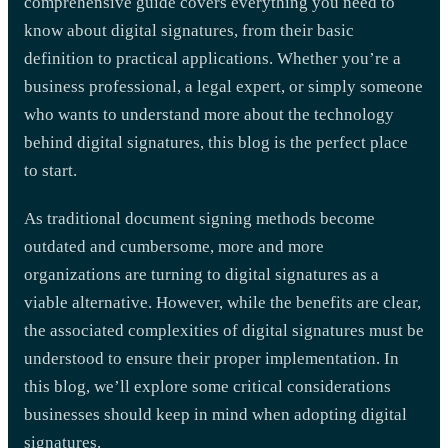
comprehensive guide covers everything you need to
know about digital signatures, from their basic
definition to practical applications. Whether you’re a
business professional, a legal expert, or simply someone
who wants to understand more about the technology
behind digital signatures, this blog is the perfect place
to start.
As traditional document signing methods become
outdated and cumbersome, more and more
organizations are turning to digital signatures as a
viable alternative. However, while the benefits are clear,
the associated complexities of digital signatures must be
understood to ensure their proper implementation. In
this blog, we’ll explore some critical considerations
businesses should keep in mind when adopting digital
signatures.