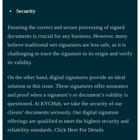
Security
Ensuring the correct and secure processing of signed
documents is crucial for any business. However, many
believe traditional wet signatures are less safe, as it is
challenging to trace the signature to its origin and verify
its validity.
On the other hand, digital signatures provide an ideal
solution to this issue. These signatures offer assurance
and proof when a signature’s or document’s validity is
questioned. At KYCHub, we take the security of our
clients’ documents seriously. Our digital signature
offerings are qualified to meet the highest security and
reliability standards. Click Here For Details