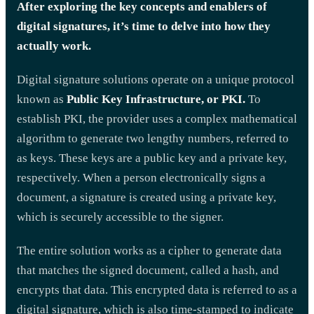
After exploring the key concepts and enablers of
digital signatures, it’s time to delve into how they
actually work.
Digital signature solutions operate on a unique protocol
known as
Public Key Infrastructure, or PKI.
To
establish PKI, the provider uses a complex mathematical
algorithm to generate two lengthy numbers, referred to
as keys. These keys are a public key and a private key,
respectively. When a person electronically signs a
document, a signature is created using a private key,
which is securely accessible to the signer.
The entire solution works as a cipher to generate data
that matches the signed document, called a hash, and
encrypts that data. This encrypted data is referred to as a
digital signature, which is also time-stamped to indicate