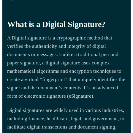
What is a Digital Signature?
A Digital signature is a cryptographic method that
verifies the authenticity and integrity of digital
documents or messages. Unlike a traditional pen-and-
paper signature, a digital signature uses complex
mathematical algorithms and encryption techniques to
create a virtual “fingerprint” that uniquely identifies the
signer and the document’s contents. It’s an advanced
form of electronic signature (eSignature).
Digital signatures are widely used in various industries,
including finance, healthcare, legal, and government, to
facilitate digital transactions and document signing.