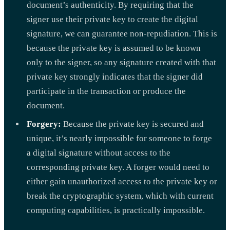
document’s authenticity. By requiring that the
signer use their private key to create the digital
signature, we can guarantee non-repudiation. This is
because the private key is assumed to be known
only to the signer, so any signature created with that
private key strongly indicates that the signer did
participate in the transaction or produce the
document.
Forgery:
Because the private key is secured and
unique, it’s nearly impossible for someone to forge
a digital signature without access to the
corresponding private key. A forger would need to
either gain unauthorized access to the private key or
break the cryptographic system, which with current
computing capabilities, is practically impossible.