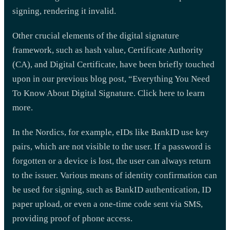
signing, rendering it invalid.
Other crucial elements of the digital signature
framework, such as hash value, Certificate Authority
(CA), and Digital Certificate, have been briefly touched
upon in our previous blog post, “Everything You Need
To Know About Digital Signature. Click here to learn
more.
In the Nordics, for example, eIDs like BankID use key
pairs, which are not visible to the user. If a password is
forgotten or a device is lost, the user can always return
to the issuer. Various means of identity confirmation can
be used for signing, such as BankID authentication, ID
paper upload, or even a one-time code sent via SMS,
providing proof of phone access.