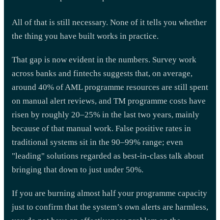
All of that is still necessary. None of it tells you whether
the thing you have built works in practice.
That gap is now evident in the numbers. Survey work
across banks and fintechs suggests that, on average,
around 40% of AML programme resources are still spent
on manual alert reviews, and TM programme costs have
risen by roughly 20–25% in the last two years, mainly
because of that manual work. False positive rates in
traditional systems sit in the 90–99% range; even
"leading" solutions regarded as best-in-class talk about
bringing that down to just under 50%.
If you are burning almost half your programme capacity
just to confirm that the system’s own alerts are harmless,