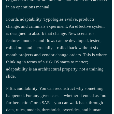
in an operations manual.
Fourth, adaptability. Typologies evolve, products
change, and criminals experiment. An effective system
is designed to absorb that change. New scenarios,
features, models, and flows can be developed, tested,
rolled out, and – crucially – rolled back without six-
month projects and vendor change orders. This is where
thinking in terms of a risk OS starts to matter;
adaptability is an architectural property, not a training
slide.
Fifth, auditability. You can reconstruct why something
happened. For any given case – whether it ended as “no
further action” or a SAR – you can walk back through
data, rules, models, thresholds, overrides, and human