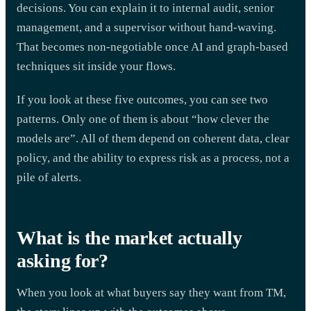
decisions. You can explain it to internal audit, senior
management, and a supervisor without hand-waving.
That becomes non-negotiable once AI and graph-based
techniques sit inside your flows.
If you look at these five outcomes, you can see two
patterns. Only one of them is about “how clever the
models are”. All of them depend on coherent data, clear
policy, and the ability to express risk as a process, not a
pile of alerts.
What is the market actually
asking for?
When you look at what buyers say they want from TM,