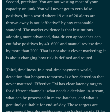
Second, precision. You are not wasting most of your
capacity on junk. You will never get to zero false
positives, but a world where 19 out of 20 alerts are
thrown away is not “effective” by any reasonable
standard. The market evidence is that institutions
adopting more advanced, data-driven approaches can
cut false positives by 40–60% and manual review time
by more than 20%. That is not about clever marketing; it
is about changing how risk is defined and routed.
Third, timeliness. In a real-time payments world,
detection that happens tomorrow is often detection that
never mattered. Effective TM has clear latency targets
for different channels: what needs a decision in-stream,
what can be processed in micro-batches, and what is
genuinely suitable for end-of-day. Those targets are
engineered into the architecture, not bolted on via SLAs