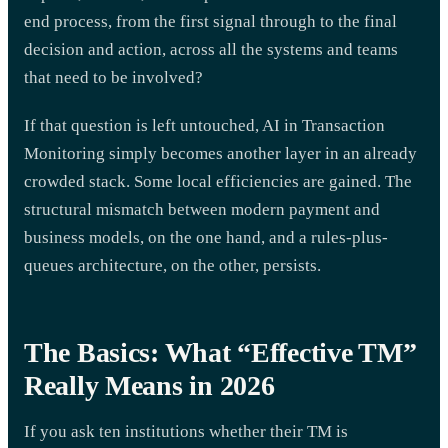
end process, from the first signal through to the final
decision and action, across all the systems and teams
that need to be involved?
If that question is left untouched, AI in Transaction
Monitoring simply becomes another layer in an already
crowded stack. Some local efficiencies are gained. The
structural mismatch between modern payment and
business models, on the one hand, and a rules-plus-
queues architecture, on the other, persists.
The Basics: What “Effective TM”
Really Means in 2026
If you ask ten institutions whether their TM is