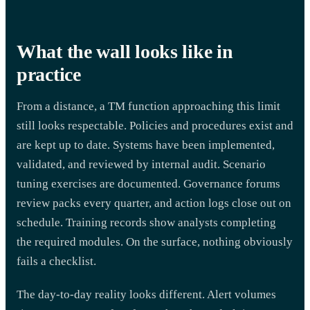
What the wall looks like in
practice
From a distance, a TM function approaching this limit
still looks respectable. Policies and procedures exist and
are kept up to date. Systems have been implemented,
validated, and reviewed by internal audit. Scenario
tuning exercises are documented. Governance forums
review packs every quarter, and action logs close out on
schedule. Training records show analysts completing
the required modules. On the surface, nothing obviously
fails a checklist.
The day-to-day reality looks different. Alert volumes