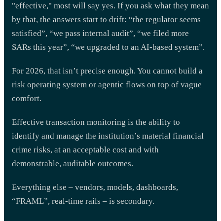
"effective," most will say yes. If you ask what they mean
by that, the answers start to drift: “the regulator seems
satisfied”, “we pass internal audit”, “we filed more
SARs this year”, “we upgraded to an AI-based system”.
For 2026, that isn’t precise enough. You cannot build a
risk operating system or agentic flows on top of vague
comfort.
Effective transaction monitoring is the ability to
identify and manage the institution’s material financial
crime risks, at an acceptable cost and with
demonstrable, auditable outcomes.
Everything else – vendors, models, dashboards,
“FRAML”, real-time rails – is secondary.