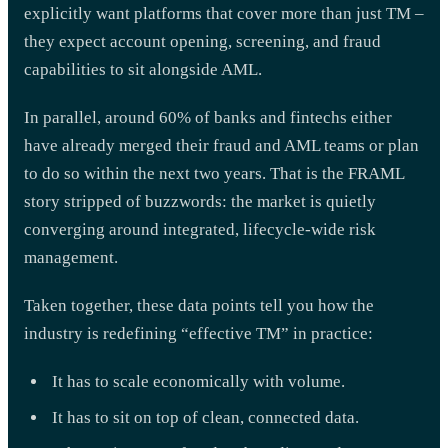
explicitly want platforms that cover more than just TM –
they expect account opening, screening, and fraud
capabilities to sit alongside AML.
In parallel, around 60% of banks and fintechs either
have already merged their fraud and AML teams or plan
to do so within the next two years. That is the FRAML
story stripped of buzzwords: the market is quietly
converging around integrated, lifecycle-wide risk
management.
Taken together, these data points tell you how the
industry is redefining “effective TM” in practice:
It has to scale economically with volume.
It has to sit on top of clean, connected data.