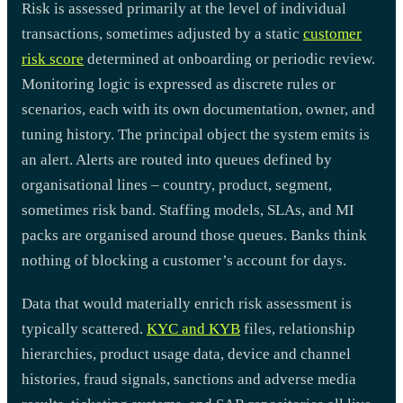
Risk is assessed primarily at the level of individual
transactions, sometimes adjusted by a static
customer
risk score
determined at onboarding or periodic review.
Monitoring logic is expressed as discrete rules or
scenarios, each with its own documentation, owner, and
tuning history. The principal object the system emits is
an alert. Alerts are routed into queues defined by
organisational lines – country, product, segment,
sometimes risk band. Staffing models, SLAs, and MI
packs are organised around those queues. Banks think
nothing of blocking a customer’s account for days.
Data that would materially enrich risk assessment is
typically scattered.
KYC and KYB
files, relationship
hierarchies, product usage data, device and channel
histories, fraud signals, sanctions and adverse media