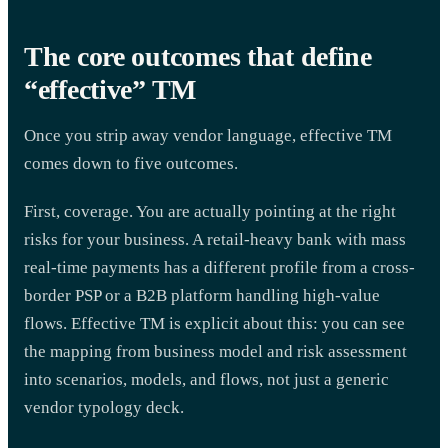
The core outcomes that define
“effective” TM
Once you strip away vendor language, effective TM
comes down to five outcomes.
First, coverage. You are actually pointing at the right
risks for your business. A retail-heavy bank with mass
real-time payments has a different profile from a cross-
border PSP or a B2B platform handling high-value
flows. Effective TM is explicit about this: you can see
the mapping from business model and risk assessment
into scenarios, models, and flows, not just a generic
vendor typology deck.