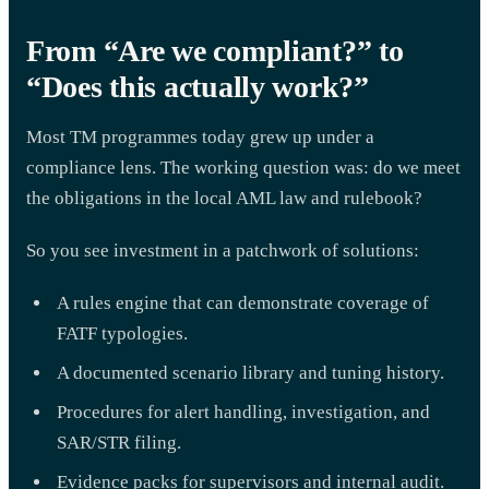
From “Are we compliant?” to
“Does this actually work?”
Most TM programmes today grew up under a
compliance lens. The working question was: do we meet
the obligations in the local AML law and rulebook?
So you see investment in a patchwork of solutions:
A rules engine that can demonstrate coverage of
FATF typologies.
A documented scenario library and tuning history.
Procedures for alert handling, investigation, and
SAR/STR filing.
Evidence packs for supervisors and internal audit.