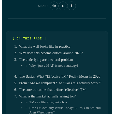
in
X
f
SHARE
[ ON THIS PAGE ]
What the wall looks like in practice
Why does this become critical around 2026?
The underlying architectural problem
Why “just add AI” is not a strategy?
The Basics: What “Effective TM” Really Means in 2026
From “Are we compliant?” to “Does this actually work?”
The core outcomes that define “effective” TM
What is the market actually asking for?
TM as a lifecycle, not a box
How TM Actually Works Today: Rules, Queues, and
Alert Warehouses?