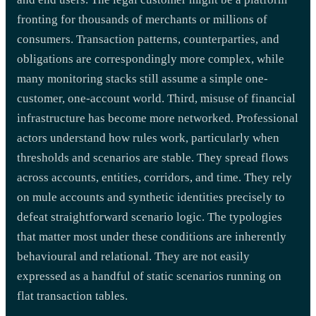
fronting for thousands of merchants or millions of
consumers. Transaction patterns, counterparties, and
obligations are correspondingly more complex, while
many monitoring stacks still assume a simple one-
customer, one-account world. Third, misuse of financial
infrastructure has become more networked. Professional
actors understand how rules work, particularly when
thresholds and scenarios are stable. They spread flows
across accounts, entities, corridors, and time. They rely
on mule accounts and synthetic identities precisely to
defeat straightforward scenario logic. The typologies
that matter most under these conditions are inherently
behavioural and relational. They are not easily
expressed as a handful of static scenarios running on
flat transaction tables.