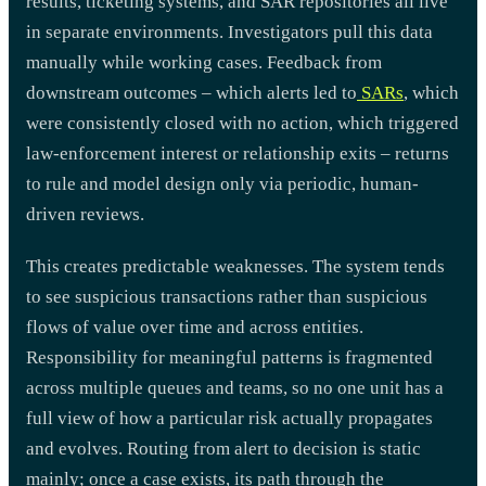
results, ticketing systems, and SAR repositories all live
in separate environments. Investigators pull this data
manually while working cases. Feedback from
downstream outcomes – which alerts led to
SARs
, which
were consistently closed with no action, which triggered
law-enforcement interest or relationship exits – returns
to rule and model design only via periodic, human-
driven reviews.
This creates predictable weaknesses. The system tends
to see suspicious transactions rather than suspicious
flows of value over time and across entities.
Responsibility for meaningful patterns is fragmented
across multiple queues and teams, so no one unit has a
full view of how a particular risk actually propagates
and evolves. Routing from alert to decision is static
mainly; once a case exists, its path through the