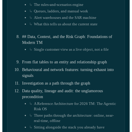
The rules-and-scenarios engine
Queues, ladders, and manual work
Alert warehouses and the SAR machine
What this tells us about the current state
## Data, Context, and the Risk Graph: Foundations of
Modern TM
Single customer view as a live object, not a file
From flat tables to an entity and relationship graph
Behavioural and network features: turning exhaust into
signals
Investigation as a path through the graph
Data quality, lineage and audit: the unglamorous
precondition
A Reference Architecture for 2026 TM: The Agentic
Risk OS
Three paths through the architecture: online, near-
real-time, offline
Sitting alongside the stack you already have