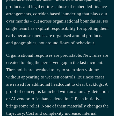
products and legal entities, abuse of embedded finance
arrangements, corridor-based laundering that plays out
over months – cut across organisational boundaries. No
single team has explicit responsibility for spotting them
early because queues are organised around products
and geographies, not around flows of behaviour.
Organisational responses are predictable. New rules are
created to plug the perceived gap in the last incident.
Thresholds are tweaked to try to stem alert volume
without appearing to weaken controls. Business cases
are raised for additional headcount to clear backlogs. A
proof of concept is launched with an anomaly-detection
or AI vendor to “enhance detection”. Each initiative
brings some relief. None of them materially changes the
trajectory. Cost and complexity increase; internal