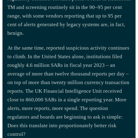
TM and screening routinely sit in the 90–95 per cent
range, with some vendors reporting that up to 95 per
cent of alerts generated by legacy systems are, in fact,
benign.
At the same time, reported suspicious activity continues
to climb. In the United States alone, institutions filed
roughly 4.6 million SARs in fiscal year 2023 – an
average of more than twelve thousand reports per day –
on top of more than twenty million currency transaction
reports. The UK Financial Intelligence Unit received
close to 860,000 SARs in a single reporting year. More
alerts, more reports, more spend. The question
regulators and boards are beginning to ask is simple:
Does this translate into proportionately better risk
control?