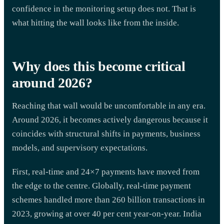
confidence in the monitoring setup does not. That is
what hitting the wall looks like from the inside.
Why does this become critical
around 2026?
Reaching that wall would be uncomfortable in any era.
Around 2026, it becomes actively dangerous because it
coincides with structural shifts in payments, business
models, and supervisory expectations.
First, real-time and 24×7 payments have moved from
the edge to the centre. Globally, real-time payment
schemes handled more than 260 billion transactions in
2023, growing at over 40 per cent year-on-year. India