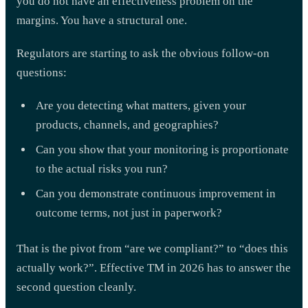
you do not have an effectiveness problem on the
margins. You have a structural one.
Regulators are starting to ask the obvious follow-on
questions:
Are you detecting what matters, given your
products, channels, and geographies?
Can you show that your monitoring is proportionate
to the actual risks you run?
Can you demonstrate continuous improvement in
outcome terms, not just in paperwork?
That is the pivot from “are we compliant?” to “does this
actually work?”. Effective TM in 2026 has to answer the
second question cleanly.