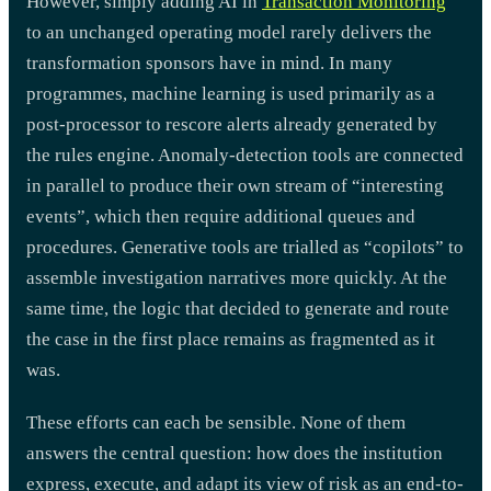
However, simply adding AI in
Transaction Monitoring
to an unchanged operating model rarely delivers the
transformation sponsors have in mind. In many
programmes, machine learning is used primarily as a
post-processor to rescore alerts already generated by
the rules engine. Anomaly-detection tools are connected
in parallel to produce their own stream of “interesting
events”, which then require additional queues and
procedures. Generative tools are trialled as “copilots” to
assemble investigation narratives more quickly. At the
same time, the logic that decided to generate and route
the case in the first place remains as fragmented as it
was.
These efforts can each be sensible. None of them
answers the central question: how does the institution
express, execute, and adapt its view of risk as an end-to-