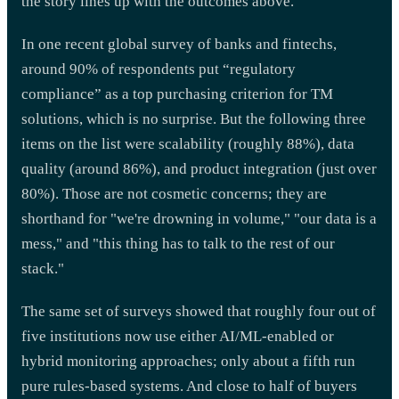
the story lines up with the outcomes above.
In one recent global survey of banks and fintechs,
around 90% of respondents put “regulatory
compliance” as a top purchasing criterion for TM
solutions, which is no surprise. But the following three
items on the list were scalability (roughly 88%), data
quality (around 86%), and product integration (just over
80%). Those are not cosmetic concerns; they are
shorthand for "we're drowning in volume," "our data is a
mess," and "this thing has to talk to the rest of our
stack."
The same set of surveys showed that roughly four out of
five institutions now use either AI/ML-enabled or
hybrid monitoring approaches; only about a fifth run
pure rules-based systems. And close to half of buyers