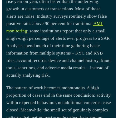
rise year on year, often faster than the underlying
growth in customers or transactions. Most of those
alerts are noise. Industry surveys routinely show false
positive rates above 90 per cent for traditional
AML
monitoring
; some institutions report that only a small
single-digit percentage of alerts ever progress to a SAR.
Analysts spend much of their time gathering basic
information from multiple systems – KYC and KYB
files, account records, device and channel history, fraud
tools, sanctions, and adverse media results – instead of
actually analysing risk.
The pattern of work becomes monotonous. A high
proportion of cases end in the same conclusion: activity
within expected behaviour, no additional concerns, case
closed. Meanwhile, the small set of genuinely complex
patterns that matter most – mule networks spanning