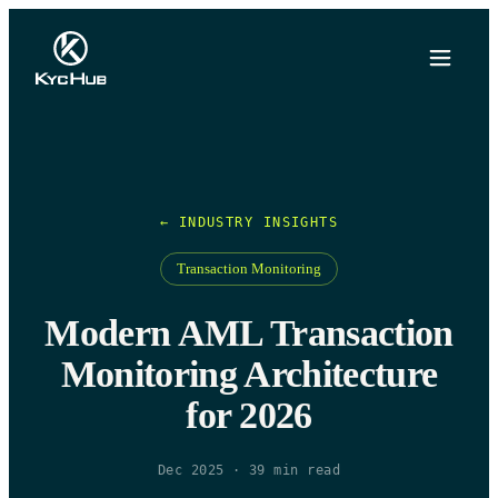
← INDUSTRY INSIGHTS
Transaction Monitoring
Modern AML Transaction
Monitoring Architecture
for 2026
Dec 2025
·
39
min read