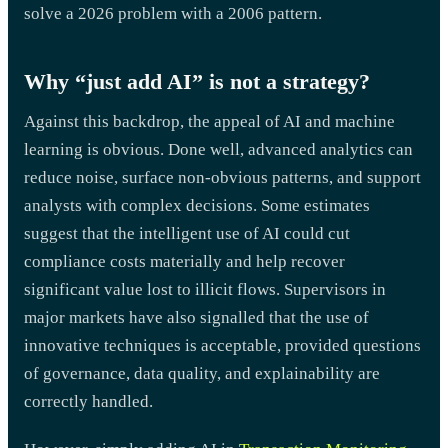
solve a 2026 problem with a 2006 pattern.
Why “just add AI” is not a strategy?
Against this backdrop, the appeal of AI and machine
learning is obvious. Done well, advanced analytics can
reduce noise, surface non-obvious patterns, and support
analysts with complex decisions. Some estimates
suggest that the intelligent use of AI could cut
compliance costs materially and help recover
significant value lost to illicit flows. Supervisors in
major markets have also signalled that the use of
innovative techniques is acceptable, provided questions
of governance, data quality, and explainability are
correctly handled.