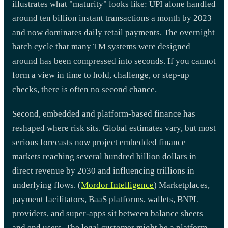
illustrates what "maturity" looks like: UPI alone handled
around ten billion instant transactions a month by 2023
and now dominates daily retail payments. The overnight
batch cycle that many TM systems were designed
around has been compressed into seconds. If you cannot
form a view in time to hold, challenge, or step-up
checks, there is often no second chance.
Second, embedded and platform-based finance has
reshaped where risk sits. Global estimates vary, but most
serious forecasts now project embedded finance
markets reaching several hundred billion dollars in
direct revenue by 2030 and influencing trillions in
underlying flows. (
Mordor Intelligence
) Marketplaces,
payment facilitators, BaaS platforms, wallets, BNPL
providers, and super-apps sit between balance sheets
and end users. The legal customer might be a platform