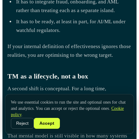
It has to integrate fraud, onboarding, and AML
rather than treating each as a separate island.
It has to be ready, at least in part, for AI/ML under
watchful regulators.
If your internal definition of effectiveness ignores those
realities, you are optimising to the wrong target.
TM as a lifecycle, not a box
A second shift is conceptual. For a long time,
transaction monitoring was treated as a discrete box in
We use essential cookies to run the site and optional ones for chat
the middle of the AML chain:
and analytics. You can accept or reject the optional ones.
Cookie
policy
.
onboarding → KYC → TM → investigations → SAR.
Reject
Accept
That mental model is still visible in how many systems