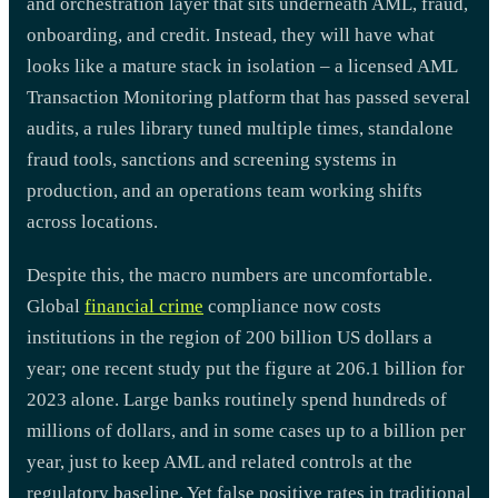
and orchestration layer that sits underneath AML, fraud,
onboarding, and credit. Instead, they will have what
looks like a mature stack in isolation – a licensed AML
Transaction Monitoring platform that has passed several
audits, a rules library tuned multiple times, standalone
fraud tools, sanctions and screening systems in
production, and an operations team working shifts
across locations.
Despite this, the macro numbers are uncomfortable.
Global
financial crime
compliance now costs
institutions in the region of 200 billion US dollars a
year; one recent study put the figure at 206.1 billion for
2023 alone. Large banks routinely spend hundreds of
millions of dollars, and in some cases up to a billion per
year, just to keep AML and related controls at the
regulatory baseline. Yet false positive rates in traditional