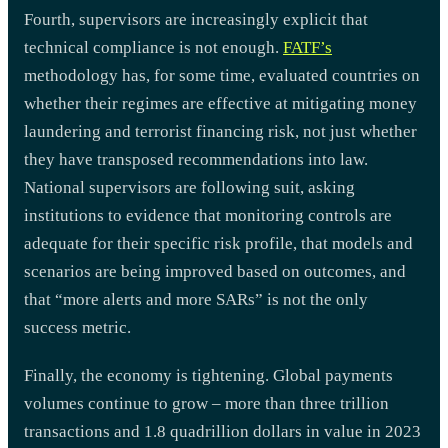
Fourth, supervisors are increasingly explicit that
technical compliance is not enough.
FATF’s
methodology has, for some time, evaluated countries on
whether their regimes are effective at mitigating money
laundering and terrorist financing risk, not just whether
they have transposed recommendations into law.
National supervisors are following suit, asking
institutions to evidence that monitoring controls are
adequate for their specific risk profile, that models and
scenarios are being improved based on outcomes, and
that “more alerts and more SARs” is not the only
success metric.
Finally, the economy is tightening. Global payments
volumes continue to grow – more than three trillion
transactions and 1.8 quadrillion dollars in value in 2023