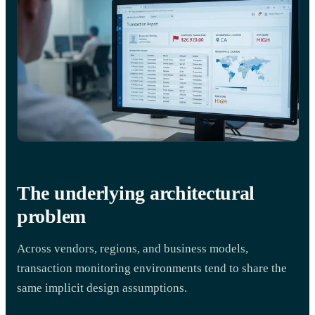
The underlying architectural
problem
Across vendors, regions, and business models,
transaction monitoring environments tend to share the
same implicit design assumptions.