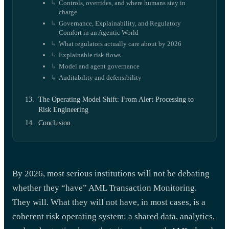
Controls, overrides, and where humans stay in
charge
Governance, Explainability, and Regulatory
Comfort in an Agentic World
What regulators actually care about by 2026
Explainable risk flows
Model and agent governance
Auditability and defensibility
The Operating Model Shift: From Alert Processing to
Risk Engineering
Conclusion
By 2026, most serious institutions will not be debating
whether they “have” AML Transaction Monitoring.
They will. What they will not have, in most cases, is a
coherent risk operating system: a shared data, analytics,