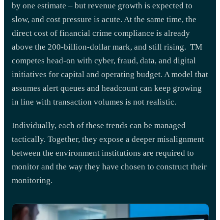
by one estimate – but revenue growth is expected to
slow, and cost pressure is acute. At the same time, the
direct cost of financial crime compliance is already
above the 200-billion-dollar mark, and still rising. TM
competes head-on with cyber, fraud, data, and digital
initiatives for capital and operating budget. A model that
assumes alert queues and headcount can keep growing
in line with transaction volumes is not realistic.
Individually, each of these trends can be managed
tactically. Together, they expose a deeper misalignment
between the environment institutions are required to
monitor and the way they have chosen to construct their
monitoring.