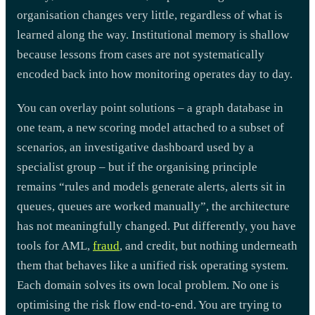
organisation changes very little, regardless of what is
learned along the way. Institutional memory is shallow
because lessons from cases are not systematically
encoded back into how monitoring operates day to day.
You can overlay point solutions – a graph database in
one team, a new scoring model attached to a subset of
scenarios, an investigative dashboard used by a
specialist group – but if the organising principle
remains “rules and models generate alerts, alerts sit in
queues, queues are worked manually”, the architecture
has not meaningfully changed. Put differently, you have
tools for AML,
fraud
, and credit, but nothing underneath
them that behaves like a unified risk operating system.
Each domain solves its own local problem. No one is
optimising the risk flow end-to-end. You are trying to