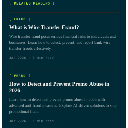
[ RELATED READING ]
[
FRAUD
]
What is Wire Transfer Fraud?
Wire transfer fraud poses serious financial risks to individuals and
businesses. Learn how to detect, prevent, and report bank wire
transfer frauds effectively.
Jan 2026
·
7
min read
[
FRAUD
]
How to Detect and Prevent Promo Abuse in
2026
Learn how to detect and prevent promo abuse in 2026 with
advanced anti-fraud measures. Explore AI-driven solutions to stop
promotional fraud.
Jan 2026
·
6
min read