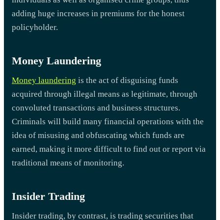
adding huge increases in premiums for the honest
policyholder.
Money Laundering
Money laundering
is the act of disguising funds
acquired through illegal means as legitimate, through
convoluted transactions and business structures.
Criminals will build many financial operations with the
idea of misusing and obfuscating which funds are
earned, making it more difficult to find out or report via
traditional means of monitoring.
Insider Trading
Insider trading, by contrast, is trading securities that