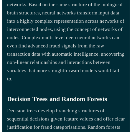
networks. Based on the same structure of the biological
brain structures, neural networks transform input data
into a highly complex representation across networks of
interconnected nodes, using the concept of networks of
nodes. Complex multi-level deep neural networks can
even find advanced fraud signals from the raw
transaction data with automatic intelligence, uncovering
non-linear relationships and interactions between
variables that more straightforward models would fail
to.
Decision Trees and Random Forests
Decision trees develop branching structures of
sequential decisions given feature values and offer clear
justification for fraud categorisations. Random forests