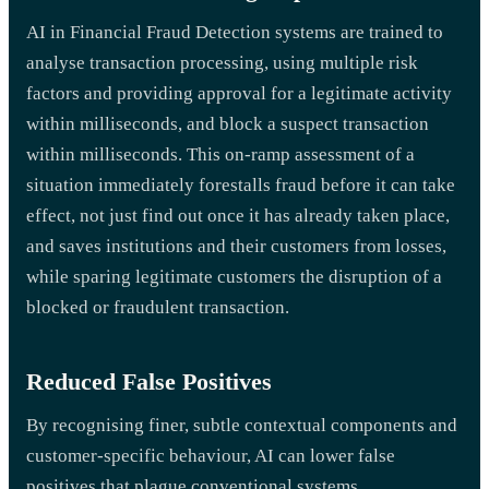
AI in Financial Fraud Detection systems are trained to
analyse transaction processing, using multiple risk
factors and providing approval for a legitimate activity
within milliseconds, and block a suspect transaction
within milliseconds. This on-ramp assessment of a
situation immediately forestalls fraud before it can take
effect, not just find out once it has already taken place,
and saves institutions and their customers from losses,
while sparing legitimate customers the disruption of a
blocked or fraudulent transaction.
Reduced False Positives
By recognising finer, subtle contextual components and
customer-specific behaviour, AI can lower false
positives that plague conventional systems