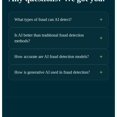
What types of fraud can AI detect?
Is AI better than traditional fraud detection
methods?
How accurate are AI fraud detection models?
How is generative AI used in fraud detection?