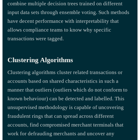
combine multiple decision trees trained on different
input data sets through ensemble voting. Such methods
have decent performance with interpretability that
allows compliance teams to know why specific
transactions were tagged.
Clustering Algorithms
Clustering algorithms cluster related transactions or
accounts based on shared characteristics in such a
manner that outliers (outliers which do not conform to
known behaviour) can be detected and labelled. This
unsupervised methodology is capable of uncovering
fraudulent rings that can spread across different
accounts, find compromised merchant terminals that
work for defrauding merchants and uncover any