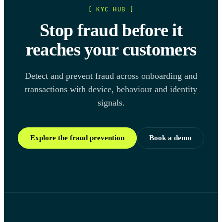
[ KYC HUB ]
Stop fraud before it
reaches your customers
Detect and prevent fraud across onboarding and
transactions with device, behaviour and identity
signals.
Explore the fraud prevention
Book a demo