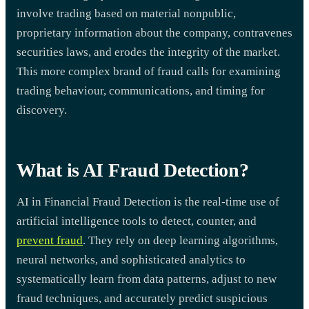
involve trading based on material nonpublic,
proprietary information about the company, contravenes
securities laws, and erodes the integrity of the market.
This more complex brand of fraud calls for examining
trading behaviour, communications, and timing for
discovery.
What is AI Fraud Detection?
AI in Financial Fraud Detection is the real-time use of
artificial intelligence tools to detect, counter, and
prevent fraud
. They rely on deep learning algorithms,
neural networks, and sophisticated analytics to
systematically learn from data patterns, adjust to new
fraud techniques, and accurately predict suspicious