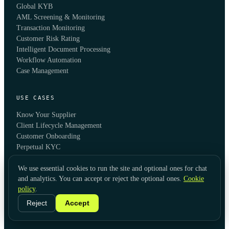
Global KYB
AML Screening & Monitoring
Transaction Monitoring
Customer Risk Rating
Intelligent Document Processing
Workflow Automation
Case Management
USE CASES
Know Your Supplier
Client Lifecycle Management
Customer Onboarding
Perpetual KYC
Account Opening
B2B Onboarding
We use essential cookies to run the site and optional ones for chat
and analytics. You can accept or reject the optional ones.
Cookie
Compliance Automation
policy
.
Fraud Prevention
Reject
Accept
INDUSTRIES