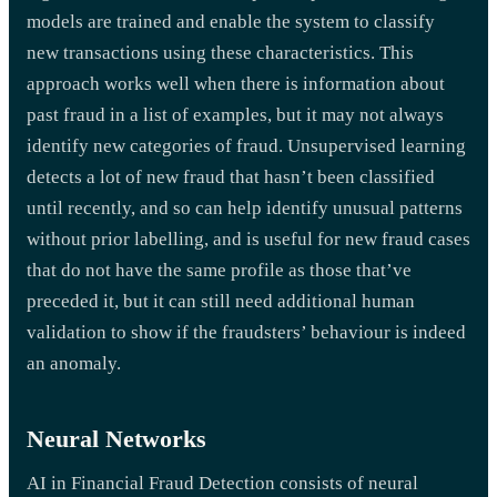
models are trained and enable the system to classify
new transactions using these characteristics. This
approach works well when there is information about
past fraud in a list of examples, but it may not always
identify new categories of fraud. Unsupervised learning
detects a lot of new fraud that hasn’t been classified
until recently, and so can help identify unusual patterns
without prior labelling, and is useful for new fraud cases
that do not have the same profile as those that’ve
preceded it, but it can still need additional human
validation to show if the fraudsters’ behaviour is indeed
an anomaly.
Neural Networks
AI in Financial Fraud Detection consists of neural