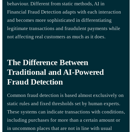
behaviour. Different from static methods, AI in
Financial Fraud Detection adapts with each interaction
and becomes more sophisticated in differentiating
legitimate transactions and fraudulent payments while
not affecting real customers as much as it does.
The Difference Between
Traditional and AI-Powered
Fraud Detection
Common fraud detection is based almost exclusively on
static rules and fixed thresholds set by human experts.
These systems can indicate transactions with conditions,
including purchases for more than a certain amount or
in uncommon places that are not in line with usual