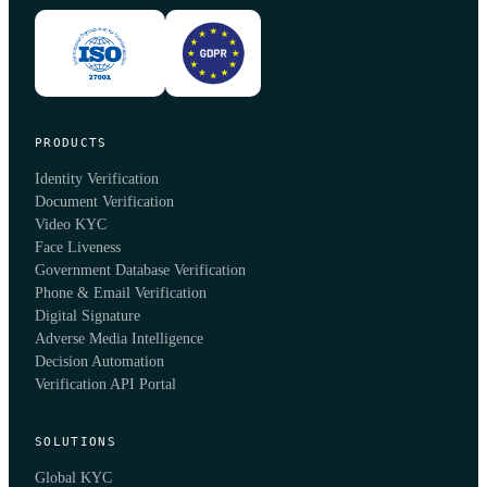
PRODUCTS
Identity Verification
Document Verification
Video KYC
Face Liveness
Government Database Verification
Phone & Email Verification
Digital Signature
Adverse Media Intelligence
Decision Automation
Verification API Portal
SOLUTIONS
Global KYC