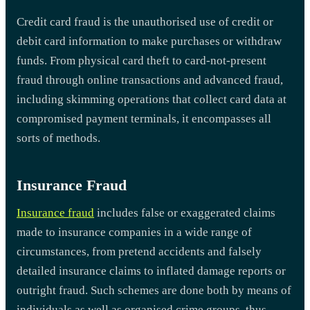
Credit card fraud is the unauthorised use of credit or
debit card information to make purchases or withdraw
funds. From physical card theft to card-not-present
fraud through online transactions and advanced fraud,
including skimming operations that collect card data at
compromised payment terminals, it encompasses all
sorts of methods.
Insurance Fraud
Insurance fraud
includes false or exaggerated claims
made to insurance companies in a wide range of
circumstances, from pretend accidents and falsely
detailed insurance claims to inflated damage reports or
outright fraud. Such schemes are done both by means of
individuals as well as organised crime groups, thus