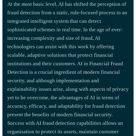
At the most basic level, AI has shifted the perception of
fraud detection from a static, rule-focused process to an
integrated intelligent system that can detect
sophisticated schemes in real time. In the age of ever-
increasing complexity and size of fraud, AI
technologies can assist with this work by offering
scalable, adaptive solutions that protect financial
institutions and their customers. AI in Financial Fraud
Detection is a crucial ingredient of modern financial
security, and although implementation and
explainability issues arise, along with aspects of privacy
yet to be overcome, the advantages of AI in terms of
accuracy, efficacy, and adaptability for fraud detection
present the benefits of modern financial security.
Success with AI fraud detection capabilities allows an
organisation to protect its assets, maintain customer