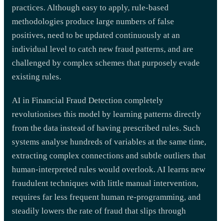
practices. Although easy to apply, rule-based
methodologies produce large numbers of false
positives, need to be updated continuously at an
individual level to catch new fraud patterns, and are
challenged by complex schemes that purposely evade
existing rules.
AI in Financial Fraud Detection completely
revolutionises this model by learning patterns directly
from the data instead of having prescribed rules. Such
systems analyse hundreds of variables at the same time,
extracting complex connections and subtle outliers that
human-interpreted rules would overlook. AI learns new
fraudulent techniques with little manual intervention,
requires far less frequent human re-programming, and
steadily lowers the rate of fraud that slips through