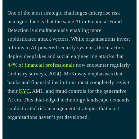
One of the most strategic challenges enterprise risk
managers face is that the same AI in Financial Fraud
Detection is simultaneously enabling more
sophisticated attack vectors. While organisations invest
billions in AI-powered security systems, threat actors
deploy deepfakes and social engineering attacks that
44% of financial professionals
now encounter regularly
(industry surveys, 2024). McKinsey emphasises that
banks and financial institutions must completely revisit
their
KYC
, AML, and fraud controls for the generative
AI era. This dual-edged technology landscape demands
sophisticated risk management strategies that most
organisations haven’t yet developed.