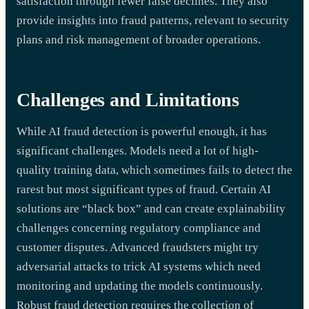
satisfaction through fewer false declines. They also
provide insights into fraud patterns, relevant to security
plans and risk management of broader operations.
Challenges and Limitations
While AI fraud detection is powerful enough, it has
significant challenges. Models need a lot of high-
quality training data, which sometimes fails to detect the
rarest but most significant types of fraud. Certain AI
solutions are “black box” and can create explainability
challenges concerning regulatory compliance and
customer disputes. Advanced fraudsters might try
adversarial attacks to trick AI systems which need
monitoring and updating the models continuously.
Robust fraud detection requires the collection of