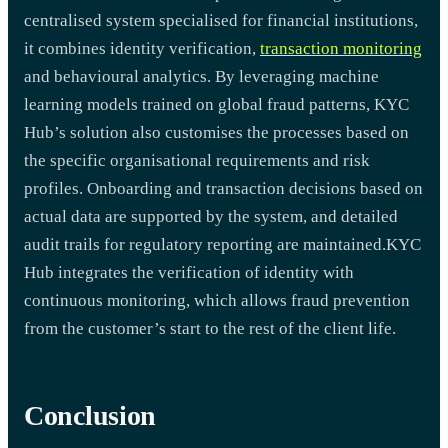
centralised system specialised for financial institutions,
it combines identity verification,
transaction monitoring
and behavioural analytics. By leveraging machine
learning models trained on global fraud patterns, KYC
Hub’s solution also customises the processes based on
the specific organisational requirements and risk
profiles. Onboarding and transaction decisions based on
actual data are supported by the system, and detailed
audit trails for regulatory reporting are maintained.
KYC
Hub integrates the verification of identity with
continuous monitoring, which allows fraud prevention
from the customer’s start to the rest of the client life.
Conclusion