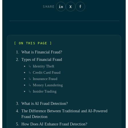
in
X
f
SHARE
[ ON THIS PAGE ]
What is Financial Fraud?
Types of Financial Fraud
Identity Theft
Credit Card Fraud
Insurance Fraud
Money Laundering
Insider Trading
What is AI Fraud Detection?
The Difference Between Traditional and AI-Powered
Fraud Detection
How Does AI Enhance Fraud Detection?