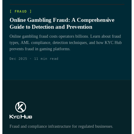
[
FRAUD
]
Online Gambling Fraud: A Comprehensive
Guide to Detection and Prevention
Online gambling fraud costs operators billions. Learn about fraud
types, AML compliance, detection techniques, and how KYC Hub
prevents fraud in gaming platforms.
Dec 2025
·
11
min read
Fraud and compliance infrastructure for regulated businesses.