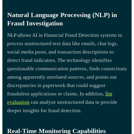
Natural Language Processing (NLP) in
Fraud Investigation
NLP allows AI in Financial Fraud Detection systems to
process unstructured text data like emails, chat logs,
social media posts, and transaction descriptions to
detect fraud indicators. The technology identifies
questionable communication patterns, finds connections
among apparently unrelated sources, and points out
discrepancies in paperwork that could suggest
fraudulent applications or claims. In addition,
llm
evaluation
can analyze unstructured data to provide
deeper insights for fraud detection.
Real-Time Monitoring Capabilities