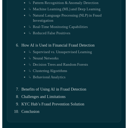
Pattern Recognition & Anomaly Detection
Machine Learning (ML) and Deep Learning
Natural Language Processing (NLP) in Fraud
Investigation
Real-Time Monitoring Capabilities
Reduced False Positives
How AI is Used in Financial Fraud Detection
Supervised vs. Unsupervised Learning
Neural Networks
Decision Trees and Random Forests
Clustering Algorithms
Behavioral Analytics
Benefits of Using AI in Fraud Detection
Challenges and Limitations
KYC Hub’s Fraud Prevention Solution
Conclusion