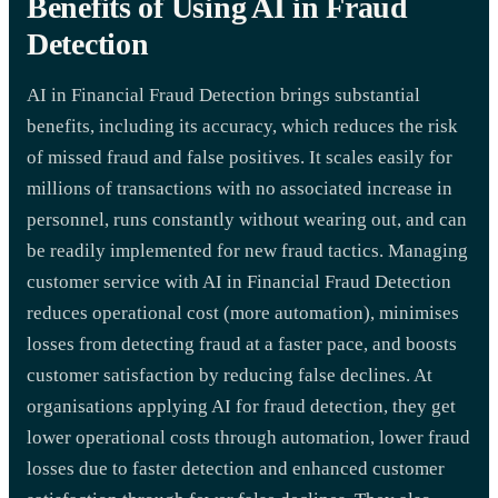
Benefits of Using AI in Fraud
Detection
AI in Financial Fraud Detection brings substantial
benefits, including its accuracy, which reduces the risk
of missed fraud and false positives. It scales easily for
millions of transactions with no associated increase in
personnel, runs constantly without wearing out, and can
be readily implemented for new fraud tactics. Managing
customer service with AI in Financial Fraud Detection
reduces operational cost (more automation), minimises
losses from detecting fraud at a faster pace, and boosts
customer satisfaction by reducing false declines. At
organisations applying AI for fraud detection, they get
lower operational costs through automation, lower fraud
losses due to faster detection and enhanced customer