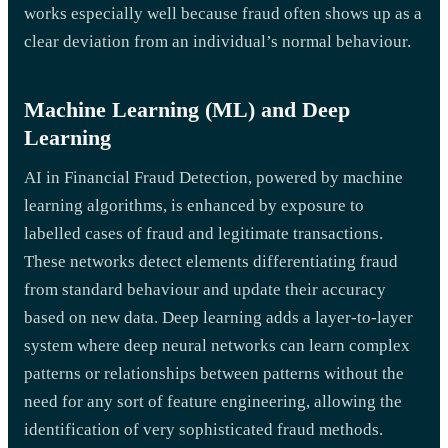
works especially well because fraud often shows up as a
clear deviation from an individual’s normal behaviour.
Machine Learning (ML) and Deep
Learning
AI in Financial Fraud Detection, powered by machine
learning algorithms, is enhanced by exposure to
labelled cases of fraud and legitimate transactions.
These networks detect elements differentiating fraud
from standard behaviour and update their accuracy
based on new data. Deep learning adds a layer-to-layer
system where deep neural networks can learn complex
patterns or relationships between patterns without the
need for any sort of feature engineering, allowing the
identification of very sophisticated fraud methods.