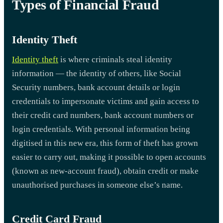
Types of Financial Fraud
Identity Theft
Identity theft
is where criminals steal identity
information — the identity of others, like Social
Security numbers, bank account details or login
credentials to impersonate victims and gain access to
their credit card numbers, bank account numbers or
login credentials. With personal information being
digitised in this new era, this form of theft has grown
easier to carry out, making it possible to open accounts
(known as new-account fraud), obtain credit or make
unauthorised purchases in someone else’s name.
Credit Card Fraud