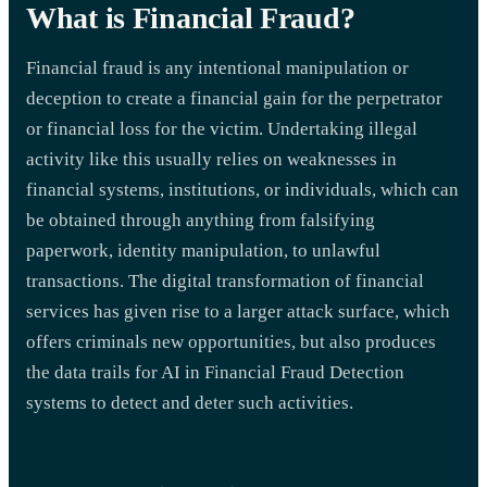
What is Financial Fraud?
Financial fraud is any intentional manipulation or
deception to create a financial gain for the perpetrator
or financial loss for the victim. Undertaking illegal
activity like this usually relies on weaknesses in
financial systems, institutions, or individuals, which can
be obtained through anything from falsifying
paperwork, identity manipulation, to unlawful
transactions. The digital transformation of financial
services has given rise to a larger attack surface, which
offers criminals new opportunities, but also produces
the data trails for AI in Financial Fraud Detection
systems to detect and deter such activities.