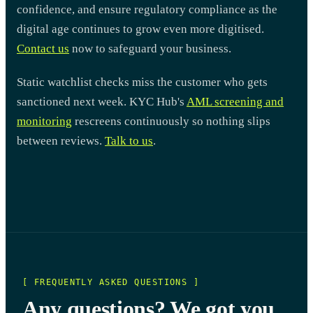
confidence, and ensure regulatory compliance as the
digital age continues to grow even more digitised.
Contact us
now to safeguard your business.
Static watchlist checks miss the customer who gets
sanctioned next week. KYC Hub's
AML screening and
monitoring
rescreens continuously so nothing slips
between reviews.
Talk to us
.
[ FREQUENTLY ASKED QUESTIONS ]
Any questions? We got you.