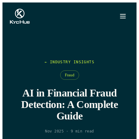
← INDUSTRY INSIGHTS
Fraud
AI in Financial Fraud
Detection: A Complete
Guide
Nov 2025
·
9
min read