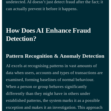
undetected. AI doesn’t just detect fraud after the fact; it
can actually prevent it before it happens.
How Does AI Enhance Fraud
Detection?
Pattern Recognition & Anomaly Detection
AI excels at recognising patterns in vast amounts of
data when users, accounts and types of transactions are
examined, forming baselines of normal behaviour.
When a person or group behaves significantly
differently than they might have in others under
established patterns, the system marks it as a possible
exception and makes it an investigation. This approach