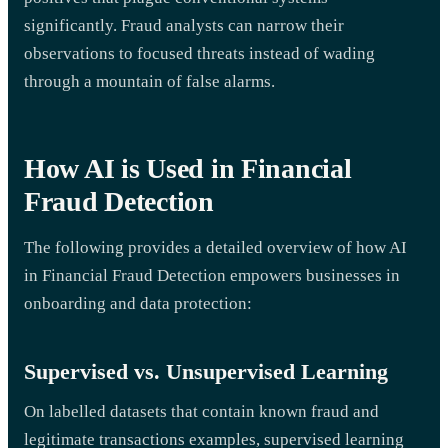
significantly. Fraud analysts can narrow their
observations to focused threats instead of wading
through a mountain of false alarms.
How AI is Used in Financial
Fraud Detection
The following provides a detailed overview of how AI
in Financial Fraud Detection empowers businesses in
onboarding and data protection:
Supervised vs. Unsupervised Learning
On labelled datasets that contain known fraud and
legitimate transactions examples, supervised learning