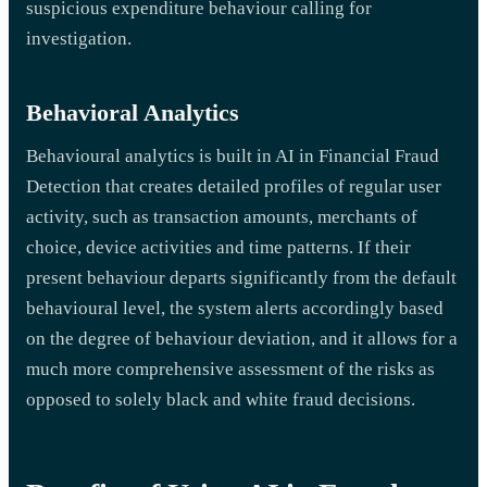
suspicious expenditure behaviour calling for
investigation.
Behavioral Analytics
Behavioural analytics is built in AI in Financial Fraud
Detection that creates detailed profiles of regular user
activity, such as transaction amounts, merchants of
choice, device activities and time patterns. If their
present behaviour departs significantly from the default
behavioural level, the system alerts accordingly based
on the degree of behaviour deviation, and it allows for a
much more comprehensive assessment of the risks as
opposed to solely black and white fraud decisions.