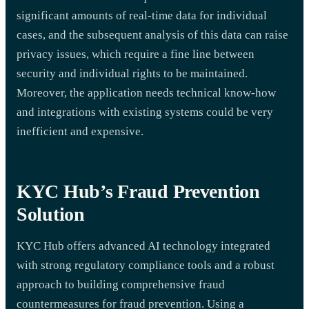
significant amounts of real-time data for individual
cases, and the subsequent analysis of this data can raise
privacy issues, which require a fine line between
security and individual rights to be maintained.
Moreover, the application needs technical know-how
and integrations with existing systems could be very
inefficient and expensive.
KYC Hub’s Fraud Prevention
Solution
KYC Hub offers advanced AI technology integrated
with strong regulatory compliance tools and a robust
approach to building comprehensive fraud
countermeasures for fraud prevention. Using a