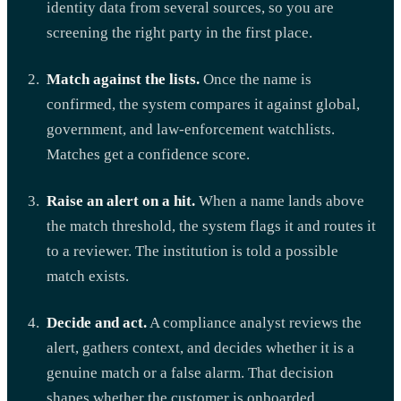
identity data from several sources, so you are
screening the right party in the first place.
Match against the lists.
Once the name is
confirmed, the system compares it against global,
government, and law-enforcement watchlists.
Matches get a confidence score.
Raise an alert on a hit.
When a name lands above
the match threshold, the system flags it and routes it
to a reviewer. The institution is told a possible
match exists.
Decide and act.
A compliance analyst reviews the
alert, gathers context, and decides whether it is a
genuine match or a false alarm. That decision
shapes whether the customer is onboarded,