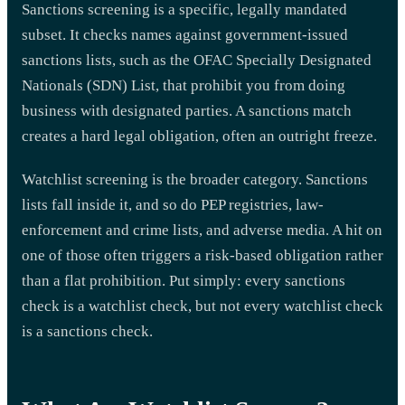
Sanctions screening is a specific, legally mandated
subset. It checks names against government-issued
sanctions lists, such as the OFAC Specially Designated
Nationals (SDN) List, that prohibit you from doing
business with designated parties. A sanctions match
creates a hard legal obligation, often an outright freeze.
Watchlist screening is the broader category. Sanctions
lists fall inside it, and so do PEP registries, law-
enforcement and crime lists, and adverse media. A hit on
one of those often triggers a risk-based obligation rather
than a flat prohibition. Put simply: every sanctions
check is a watchlist check, but not every watchlist check
is a sanctions check.