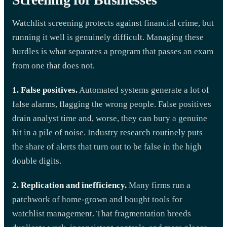
Watchlist screening protects against financial crime, but
running it well is genuinely difficult. Managing these
hurdles is what separates a program that passes an exam
from one that does not.
1. False positives.
Automated systems generate a lot of
false alarms, flagging the wrong people. False positives
drain analyst time and, worse, they can bury a genuine
hit in a pile of noise. Industry research routinely puts
the share of alerts that turn out to be false in the high
double digits.
2. Replication and inefficiency.
Many firms run a
patchwork of home-grown and bought tools for
watchlist management. That fragmentation breeds