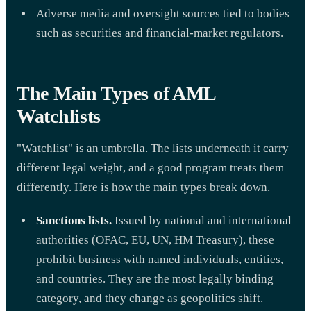
Adverse media and oversight sources tied to bodies
such as securities and financial-market regulators.
The Main Types of AML
Watchlists
"Watchlist" is an umbrella. The lists underneath it carry
different legal weight, and a good program treats them
differently. Here is how the main types break down.
Sanctions lists.
Issued by national and international
authorities (OFAC, EU, UN, HM Treasury), these
prohibit business with named individuals, entities,
and countries. They are the most legally binding
category, and they change as geopolitics shift.