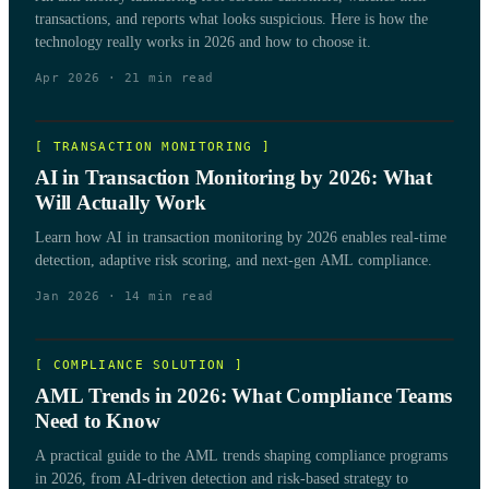
transactions, and reports what looks suspicious. Here is how the
technology really works in 2026 and how to choose it.
Apr 2026
·
21
min read
[
TRANSACTION MONITORING
]
AI in Transaction Monitoring by 2026: What
Will Actually Work
Learn how AI in transaction monitoring by 2026 enables real-time
detection, adaptive risk scoring, and next-gen AML compliance.
Jan 2026
·
14
min read
[
COMPLIANCE SOLUTION
]
AML Trends in 2026: What Compliance Teams
Need to Know
A practical guide to the AML trends shaping compliance programs
in 2026, from AI-driven detection and risk-based strategy to