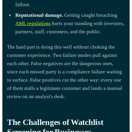
fallout.
Reputational damage.
Getting caught breaching
AML regulations
hurts your standing with investors,
partners, staff, customers, and the public.
The hard part is doing this well without choking the
customer experience. Two failure modes pull against
each other. False negatives are the dangerous ones,
since each missed party is a compliance failure waiting
to surface. False positives cut the other way: every one
of them stalls a legitimate customer and lands a manual
review on an analyst's desk.
The Challenges of Watchlist
Screening for Businesses