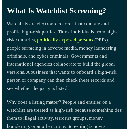
What Is Watchlist Screening?
Watchlists are electronic records that compile and
profile high-risk parties. Think individuals from high-
risk countries,
politically exposed persons
(PEPs),
people surfacing in adverse media, money laundering
criminals, and cyber criminals. Governments and
international agencies collaborate to build the global
versions. A business that wants to onboard a high-risk
person or company can then check these records and
see whether the party is listed.
Why does a listing matter? People and entities on a
watchlist are treated as high-risk because something ties
them to illegal activity, terrorist groups, money
laundering, or another crime. Screening is how a