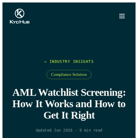
← INDUSTRY INSIGHTS
Compliance Solution
AML Watchlist Screening:
How It Works and How to
Get It Right
Updated Jun 2026
·
9
min read