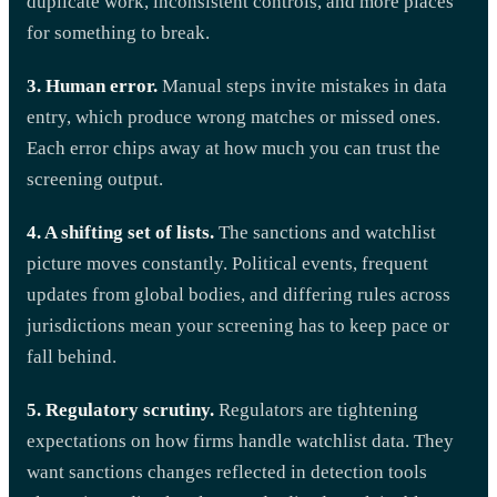
duplicate work, inconsistent controls, and more places
for something to break.
3. Human error.
Manual steps invite mistakes in data
entry, which produce wrong matches or missed ones.
Each error chips away at how much you can trust the
screening output.
4. A shifting set of lists.
The sanctions and watchlist
picture moves constantly. Political events, frequent
updates from global bodies, and differing rules across
jurisdictions mean your screening has to keep pace or
fall behind.
5. Regulatory scrutiny.
Regulators are tightening
expectations on how firms handle watchlist data. They
want sanctions changes reflected in detection tools