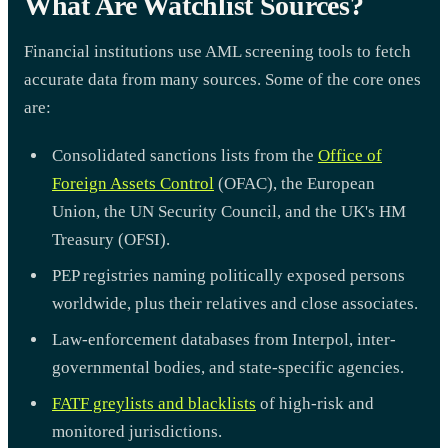
What Are Watchlist Sources?
Financial institutions use AML screening tools to fetch
accurate data from many sources. Some of the core ones
are:
Consolidated sanctions lists from the
Office of
Foreign Assets Control
(OFAC), the European
Union, the UN Security Council, and the UK's HM
Treasury (OFSI).
PEP registries naming politically exposed persons
worldwide, plus their relatives and close associates.
Law-enforcement databases from Interpol, inter-
governmental bodies, and state-specific agencies.
FATF greylists and blacklists
of high-risk and
monitored jurisdictions.