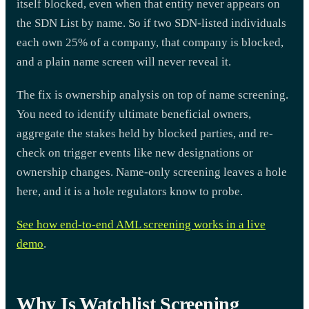
itself blocked, even when that entity never appears on
the SDN List by name. So if two SDN-listed individuals
each own 25% of a company, that company is blocked,
and a plain name screen will never reveal it.
The fix is ownership analysis on top of name screening.
You need to identify ultimate beneficial owners,
aggregate the stakes held by blocked parties, and re-
check on trigger events like new designations or
ownership changes. Name-only screening leaves a hole
here, and it is a hole regulators know to probe.
See how end-to-end AML screening works in a live
demo
.
Why Is Watchlist Screening