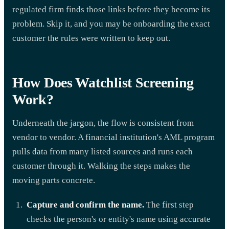
regulated firm finds those links before they become its
problem. Skip it, and you may be onboarding the exact
customer the rules were written to keep out.
How Does Watchlist Screening
Work?
Underneath the jargon, the flow is consistent from
vendor to vendor. A financial institution's AML program
pulls data from many listed sources and runs each
customer through it. Walking the steps makes the
moving parts concrete.
Capture and confirm the name.
The first step
checks the person's or entity's name using accurate