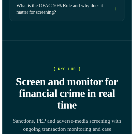
What is the OFAC 50% Rule and why does it
matter for screening?
[ KYC HUB ]
Screen and monitor for
financial crime in real
time
Sanctions, PEP and adverse-media screening with
ongoing transaction monitoring and case