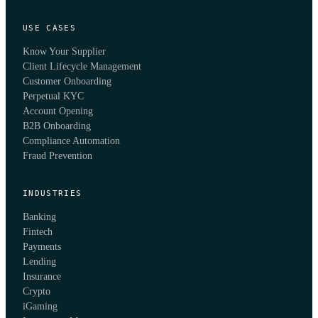
USE CASES
Know Your Supplier
Client Lifecycle Management
Customer Onboarding
Perpetual KYC
Account Opening
B2B Onboarding
Compliance Automation
Fraud Prevention
INDUSTRIES
Banking
Fintech
Payments
Lending
Insurance
Crypto
iGaming