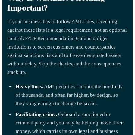
Important?
If your business has to follow AML rules, screening
against these lists is a legal requirement, not an optional
control. FATF Recommendation 6 alone obliges
institutions to screen customers and counterparties
against sanctions lists and to freeze designated assets
without delay. Skip the checks, and the consequences
stack up.
Heavy fines.
AML penalties run into the hundreds
of thousands, and often far higher, by design, so
they sting enough to change behavior.
Facilitating crime.
Onboard a sanctioned or
criminal party and you may be helping move illicit
money, which carries its own legal and business