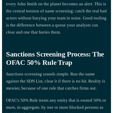
every John Smith on the planet becomes an alert. This is
the central tension of name screening: catch the real bad
actors without burying your team in noise. Good tooling
is the difference between a queue your analysts can
clear and one that buries them.
Sanctions Screening Process: The
OFAC 50% Rule Trap
Sanctions screening sounds simple. Run the name
against the SDN List, clear it if there is no hit. Reality is
messier, because of one rule that catches firms out.
OFAC's 50% Rule treats any entity that is owned 50% or
more, in aggregate, by one or more blocked persons as