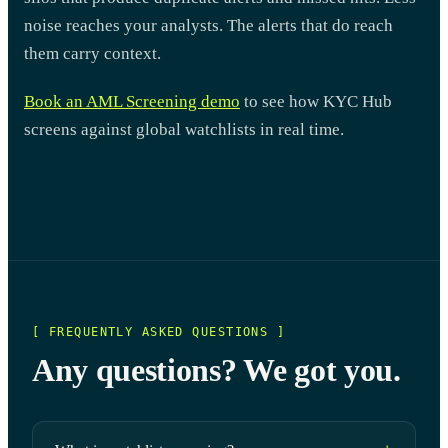
noise reaches your analysts. The alerts that do reach
them carry context.
Book an AML Screening demo
to see how KYC Hub
screens against global watchlists in real time.
[ FREQUENTLY ASKED QUESTIONS ]
Any questions? We got you.