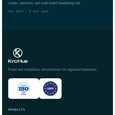
crypto, sanctions, and trade-based laundering risk.
Dec 2025
·
6
min read
Fraud and compliance infrastructure for regulated businesses.
PRODUCTS