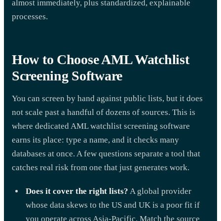
almost immediately, plus standardized, explainable
processes.
How to Choose AML Watchlist
Screening Software
You can screen by hand against public lists, but it does
not scale past a handful of dozens of sources. This is
where dedicated AML watchlist screening software
earns its place: type a name, and it checks many
databases at once. A few questions separate a tool that
catches real risk from one that just generates work.
Does it cover the right lists?
A global provider
whose data skews to the US and UK is a poor fit if
you operate across Asia-Pacific. Match the source