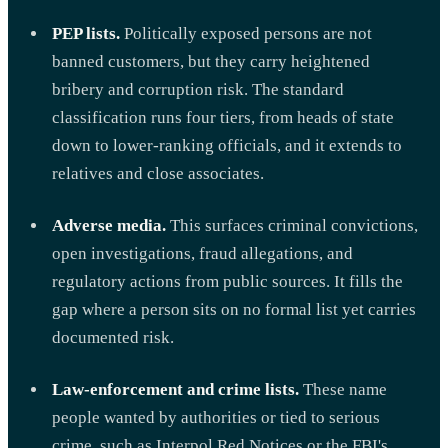
PEP lists.
Politically exposed persons are not
banned customers, but they carry heightened
bribery and corruption risk. The standard
classification runs four tiers, from heads of state
down to lower-ranking officials, and it extends to
relatives and close associates.
Adverse media.
This surfaces criminal convictions,
open investigations, fraud allegations, and
regulatory actions from public sources. It fills the
gap where a person sits on no formal list yet carries
documented risk.
Law-enforcement and crime lists.
These name
people wanted by authorities or tied to serious
crime, such as Interpol Red Notices or the FBI's