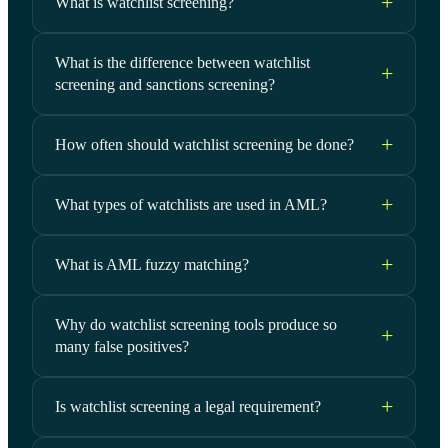
What is watchlist screening?
What is the difference between watchlist
screening and sanctions screening?
How often should watchlist screening be done?
What types of watchlists are used in AML?
What is AML fuzzy matching?
Why do watchlist screening tools produce so
many false positives?
Is watchlist screening a legal requirement?