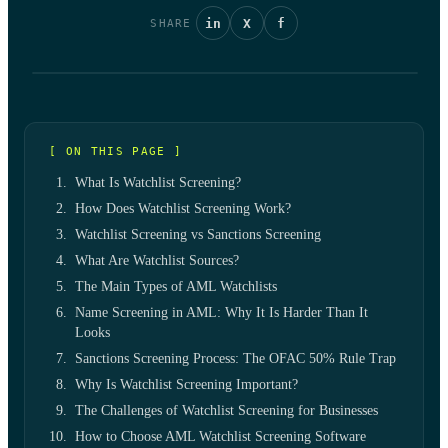
in
X
f
SHARE
[ ON THIS PAGE ]
What Is Watchlist Screening?
How Does Watchlist Screening Work?
Watchlist Screening vs Sanctions Screening
What Are Watchlist Sources?
The Main Types of AML Watchlists
Name Screening in AML: Why It Is Harder Than It
Looks
Sanctions Screening Process: The OFAC 50% Rule Trap
Why Is Watchlist Screening Important?
The Challenges of Watchlist Screening for Businesses
How to Choose AML Watchlist Screening Software