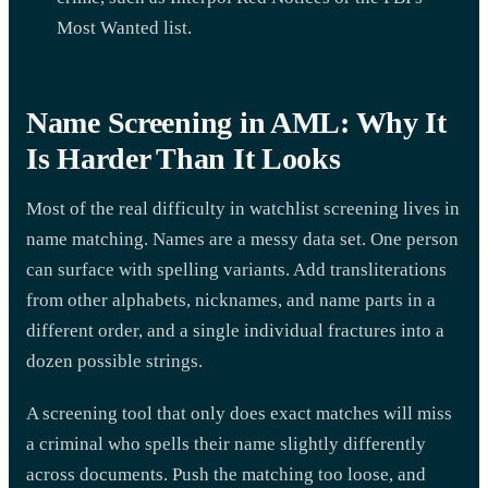
Most Wanted list.
Name Screening in AML: Why It
Is Harder Than It Looks
Most of the real difficulty in watchlist screening lives in
name matching. Names are a messy data set. One person
can surface with spelling variants. Add transliterations
from other alphabets, nicknames, and name parts in a
different order, and a single individual fractures into a
dozen possible strings.
A screening tool that only does exact matches will miss
a criminal who spells their name slightly differently
across documents. Push the matching too loose, and