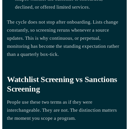
declined, or offered limited services.
The cycle does not stop after onboarding. Lists change
constantly, so screening reruns whenever a source
updates. This is why continuous, or perpetual,
monitoring has become the standing expectation rather
than a quarterly box-tick.
Watchlist Screening vs Sanctions
Screening
People use these two terms as if they were
interchangeable. They are not. The distinction matters
the moment you scope a program.