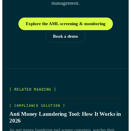
management.
Explore the AML screening & monitoring
Book a demo
[ RELATED READING ]
[
COMPLIANCE SOLUTION
]
Anti Money Laundering Tool: How It Works in
2026
An anti money laundering tool screens customers, watches their