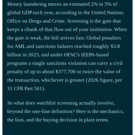
Money laundering moves an estimated 2% to 5% of
global GDP each year, according to the United Nations
Office on Drugs and Crime. Screening is the gate that
keeps a chunk of that flow out of your institution. When
the gate is weak, the bill arrives fast. Global penalties
for AML and sanctions failures reached roughly $3.8
billion in 2025, and under OFAC's IEEPA-based
programs a single sanctions violation can carry a civil
penalty of up to about $377,700 or twice the value of
the transaction, whichever is greater (2026 figure, per
31 CFR Part 501).
So what does watchlist screening actually involve,
beyond the one-line definition? Here is the mechanics,
the lists, and the buying decision in plain terms.