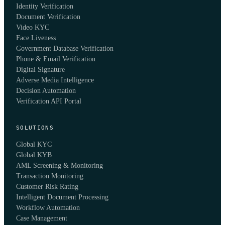
Identity Verification
Document Verification
Video KYC
Face Liveness
Government Database Verification
Phone & Email Verification
Digital Signature
Adverse Media Intelligence
Decision Automation
Verification API Portal
SOLUTIONS
Global KYC
Global KYB
AML Screening & Monitoring
Transaction Monitoring
Customer Risk Rating
Intelligent Document Processing
Workflow Automation
Case Management