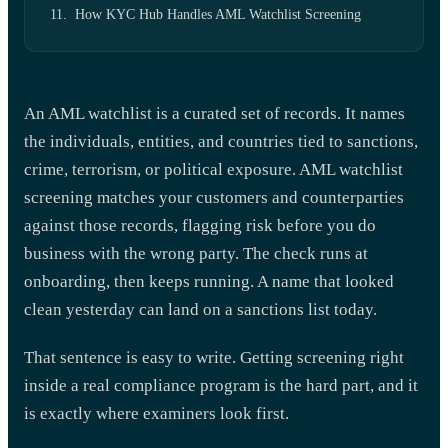
How KYC Hub Handles AML Watchlist Screening
An AML watchlist is a curated set of records. It names
the individuals, entities, and countries tied to sanctions,
crime, terrorism, or political exposure. AML watchlist
screening matches your customers and counterparties
against those records, flagging risk before you do
business with the wrong party. The check runs at
onboarding, then keeps running. A name that looked
clean yesterday can land on a sanctions list today.
That sentence is easy to write. Getting screening right
inside a real compliance program is the hard part, and it
is exactly where examiners look first.