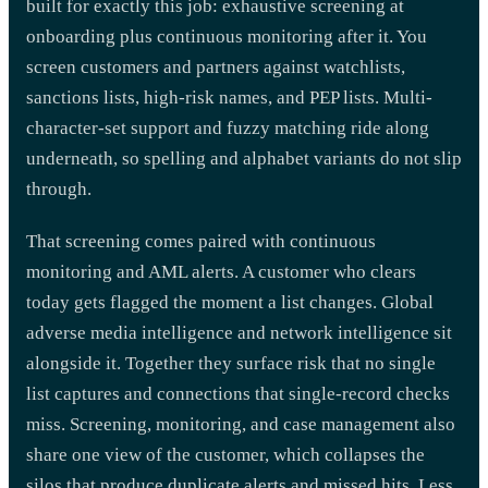
built for exactly this job: exhaustive screening at
onboarding plus continuous monitoring after it. You
screen customers and partners against watchlists,
sanctions lists, high-risk names, and PEP lists. Multi-
character-set support and fuzzy matching ride along
underneath, so spelling and alphabet variants do not slip
through.
That screening comes paired with continuous
monitoring and AML alerts. A customer who clears
today gets flagged the moment a list changes. Global
adverse media intelligence and network intelligence sit
alongside it. Together they surface risk that no single
list captures and connections that single-record checks
miss. Screening, monitoring, and case management also
share one view of the customer, which collapses the
silos that produce duplicate alerts and missed hits. Less