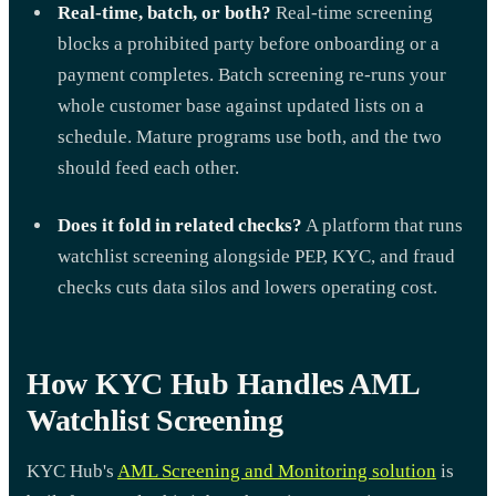
Real-time, batch, or both?
Real-time screening
blocks a prohibited party before onboarding or a
payment completes. Batch screening re-runs your
whole customer base against updated lists on a
schedule. Mature programs use both, and the two
should feed each other.
Does it fold in related checks?
A platform that runs
watchlist screening alongside PEP, KYC, and fraud
checks cuts data silos and lowers operating cost.
How KYC Hub Handles AML
Watchlist Screening
KYC Hub's
AML Screening and Monitoring solution
is