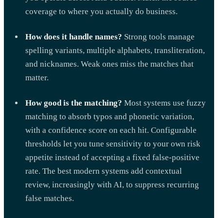
coverage to where you actually do business.
How does it handle names?
Strong tools manage
spelling variants, multiple alphabets, transliteration,
and nicknames. Weak ones miss the matches that
matter.
How good is the matching?
Most systems use fuzzy
matching to absorb typos and phonetic variation,
with a confidence score on each hit. Configurable
thresholds let you tune sensitivity to your own risk
appetite instead of accepting a fixed false-positive
rate. The best modern systems add contextual
review, increasingly with AI, to suppress recurring
false matches.