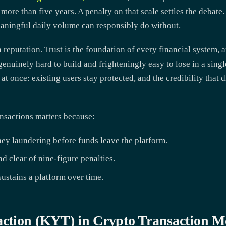
 more than five years. A penalty on that scale settles the debate
aningful daily volume can responsibly do without.
 reputation. Trust is the foundation of every financial system, a
s genuinely hard to build and frighteningly easy to lose in a si
t once: existing users stay protected, and the credibility that 
ansactions matters because:
ney laundering before funds leave the platform.
d clear of nine-figure penalties.
 sustains a platform over time.
ction (KYT) in Crypto Transaction M