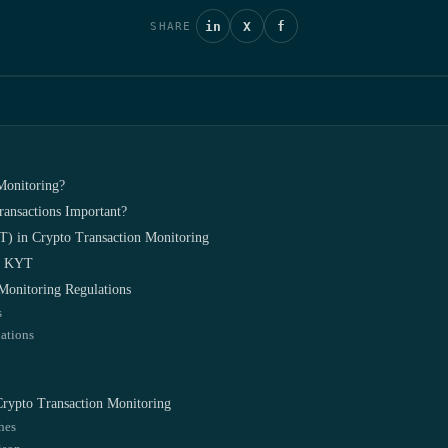
in
X
f
SHARE
Monitoring?
ansactions Important?
) in Crypto Transaction Monitoring
in KYT
Monitoring Regulations
s
ations
 Crypto Transaction Monitoring
hes