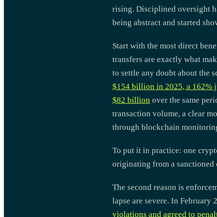
rising. Disciplined oversight h
being abstract and started sho
Start with the most direct bene
transfers are exactly what mak
to settle any doubt about the s
$154 billion in 2025, a 162% 
$82 billion
over the same perio
transaction volume, a clear mo
through blockchain monitoring 
To put it in practice: one cry
originating from a sanctioned 
The second reason is enforceme
lapse are severe. In Februar
violations and agreed to penal