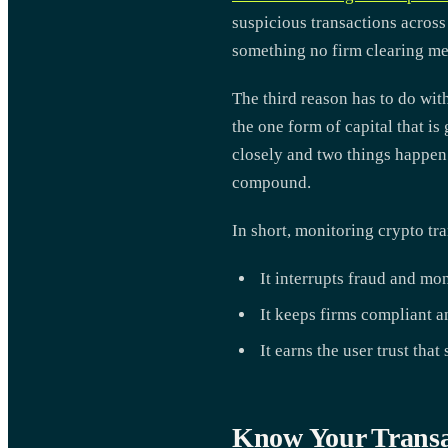
suspicious transactions across
something no firm clearing me
The third reason has to do with
the one form of capital that i
closely and two things happen a
compound.
In short, monitoring crypto tr
It interrupts fraud and mo
It keeps firms compliant an
It earns the user trust that
Know Your Transa