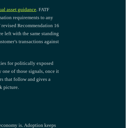
tual asset guidance
. FATF
mation requirements to any
TF revised Recommendation 16
re left with the same standing
ustomer's transactions against
ies for politically exposed
 one of those signals, once it
rs that follow and gives a
k picture.
t economy is. Adoption keeps