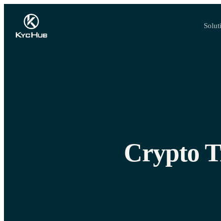
Solut
Crypto T