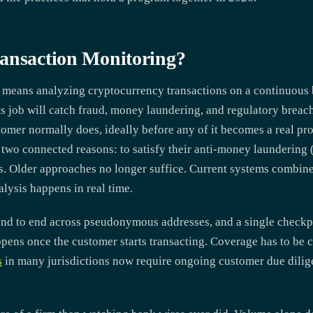
ansaction Monitoring?
 means analyzing cryptocurrency transactions on a continuous b
its job will catch fraud, money laundering, and regulatory breac
tomer normally does, ideally before any of it becomes a real p
for two connected reasons: to satisfy their anti-money laundering
ls. Older approaches no longer suffice. Current systems combin
alysis happens in real time.
end to end across pseudonymous addresses, and a single checkpo
pens once the customer starts transacting. Coverage has to be 
s
in many jurisdictions now require ongoing customer due dilig