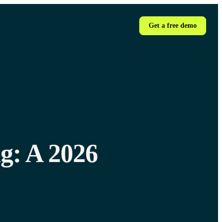
Get a free demo
g: A 2026