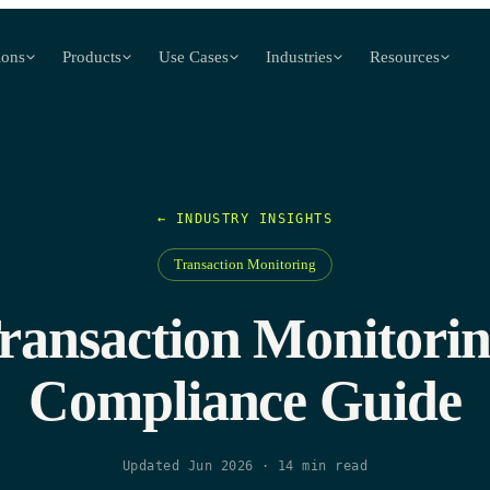
ions
Products
Use Cases
Industries
Resources
← INDUSTRY INSIGHTS
Transaction Monitoring
ransaction Monitorin
Compliance Guide
Updated Jun 2026
·
14
min read