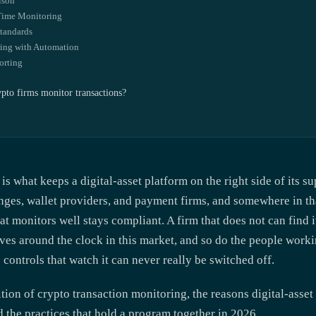
ison
-Time Monitoring
Standards
ing with Automation
orting
to firms monitor transactions?
is what keeps a digital-asset platform on the right side of its 
nges, wallet providers, and payment firms, and somewhere in th
at monitors well stays compliant. A firm that does not can find i
es around the clock in this market, and so do the people worki
controls that watch it can never really be switched off.
tion of crypto transaction monitoring, the reasons digital-asset
nd the practices that hold a program together in 2026.