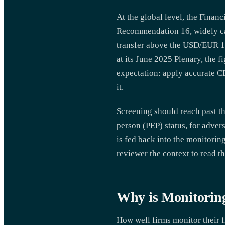
At the global level, the Finan
Recommendation 16, widely cal
transfer above the USD/EUR 1
at its June 2025 Plenary, the f
expectation: apply accurate CD
it.
Screening should reach past th
person (PEP) status, for advers
is fed back into the monitoring
reviewer the context to read th
Why is Monitorin
How well firms monitor their f