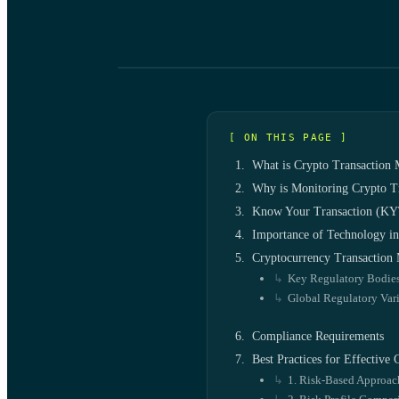
[ ON THIS PAGE ]
What is Crypto Transaction 
Why is Monitoring Crypto Tr
Know Your Transaction (KYT
Importance of Technology 
Cryptocurrency Transaction 
Key Regulatory Bodie
Global Regulatory Vari
Compliance Requirements
Best Practices for Effective
1. Risk-Based Approac