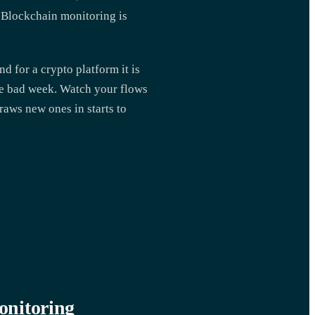
. Blockchain monitoring is
nd for a crypto platform it is
ngle bad week. Watch your flows
draws new ones in starts to
onitoring