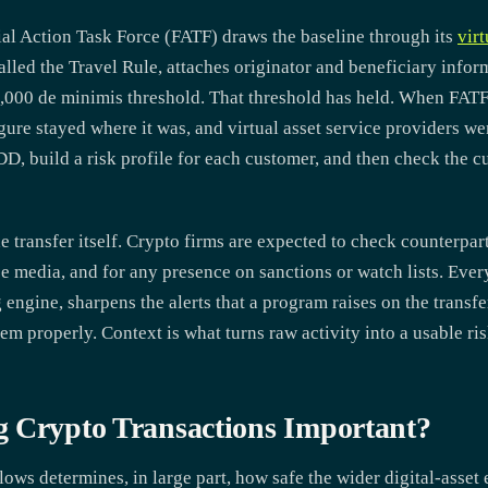
cial Action Task Force (FATF) draws the baseline through its
vir
led the Travel Rule, attaches originator and beneficiary infor
,000 de minimis threshold. That threshold has held. When FA
igure stayed where it was, and virtual asset service providers we
D, build a risk profile for each customer, and then check the c
e transfer itself. Crypto firms are expected to check counterpart
e media, and for any presence on sanctions or watch lists. Every
 engine, sharpens the alerts that a program raises on the transfe
em properly. Context is what turns raw activity into a usable ris
g Crypto Transactions Important?
lows determines, in large part, how safe the wider digital-asse