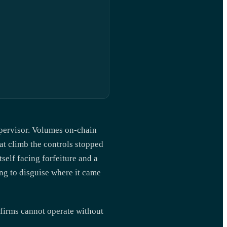
supervisor. Volumes on-chain
at climb the controls stopped
tself facing forfeiture and a
ng to disguise where it came
 firms cannot operate without