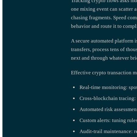
Tracking crypto flows asks mo
one mixing event can scatter a
chasing fragments. Speed com
behavior and route it to compl
A secure automated platform is
transfers, process tens of tho
next and through whatever brid
Effective crypto transaction m
Real-time monitoring: spott
Cross-blockchain tracing: 
Automated risk assessment
Custom alerts: tuning rules
Audit-trail maintenance: r