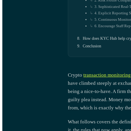
2. Risk Profile Compar
3. Sophisticated Real
4. Explicit Reporting 
5. Continuous Monitor
6. Encourage Staff Rep
How does KYC Hub help cryp
Conclusion
Crypto
transaction monitoring
have climbed steeply at excha
being a nice-to-have. A firm th
guilty plea instead. Money mov
from, which is exactly why the 
What follows covers the defini
it, the rules that now apply, a