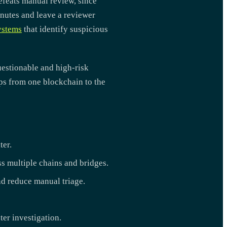
efeats manual review, since
inutes and leave a reviewer
ystems
that identify suspicious
uestionable and high-risk
ops from one blockchain to the
ter.
ss multiple chains and bridges.
d reduce manual triage.
ter investigation.