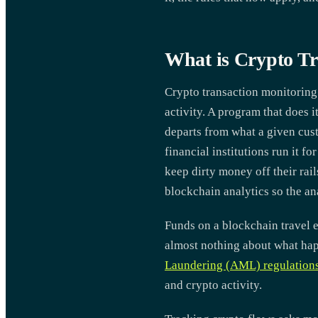
What is Crypto Tr
Crypto transaction monitoring
activity. A program that does 
departs from what a given cus
financial institutions run it 
keep dirty money off their rai
blockchain analytics so the an
Funds on a blockchain travel 
almost nothing about what hap
Laundering (AML) regulation
and crypto activity.