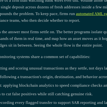
re of a firm than watching bank wires ever did. Volume alone d
 single deposit across dozens of fresh addresses inside a few m
pounds the problem. To keep pace, firms run
automated AML s
iance teams, who then decide whether to report.
 the answer most firms settle on. The better programs isolate q
usands of them in real time, and map how an asset moves as it h
ges sit in between. Seeing the whole flow is the entire point.
onitoring systems share a common set of capabilities:
ing and scoring unusual transactions as they settle, not days la
following a transaction's origin, destination, and behavior acro
: applying blockchain analytics to speed compliance checks an
 to cut false positives while still catching genuine risk.
ecording every flagged transfer to support SAR reporting and la