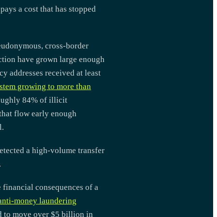
 pays a cost that has stopped
 pseudonymous, cross-border
raction have grown large enough
ncy addresses received at least
stem growing to more than
ughly 84% of illicit
 that flow early enough
l.
etected a high-volume transfer
.
e financial consequences of a
 anti-money laundering
d to move over $5 billion in