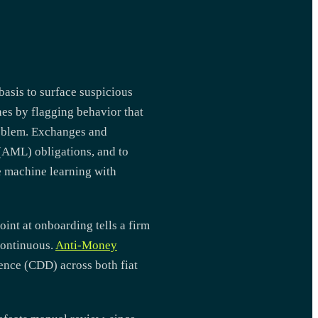
asis to surface suspicious
hes by flagging behavior that
roblem. Exchanges and
 (AML) obligations, and to
e machine learning with
int at onboarding tells a firm
continuous.
Anti-Money
ence (CDD) across both fiat