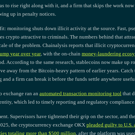
as to rise right along with it, and a firm that skips the work now
wing up in penalty notices.
fit: monitoring shuts down illicit activity at the source. Fast,
es crypto attractive to criminals. The numbers behind that att
cale of the problem. Chainalysis reports that illicit cryptocurre
jump year over year
, with the on-chain
money-laundering ecosy
d. According to the same research, stablecoins now make up ro
ve away from the Bitcoin-heavy pattern of earlier years. Catch
and a firm can break it before the funds settle anywhere usefu
pto exchange ran an
automated transaction monitoring tool
that d
entity, which led to timely reporting and regulatory compliance
nt. Supervisors have tightened their grip on the sector, and th
y 2025, the cryptocurrency exchange OKX
pleaded guilty to U.S.
ties totaling more than $500 million
, after the platform was use