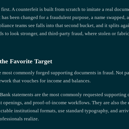
 first. A counterfeit is built from scratch to imitate a real docum
t has been changed for a fraudulent purpose, a name swapped, a 
iance teams see falls into that second bucket, and it splits agai
 to look stronger, and third-party fraud, where stolen or fabric
 the Favorite Target
e most commonly forged supporting documents in fraud. Not pa
erwork that vouches for income and balances.
. Bank statements are the most commonly requested supporting 
t openings, and proof-of-income workflows. They are also the 
ctable institutional formats, use standard typography, and arri
fessionals realize.