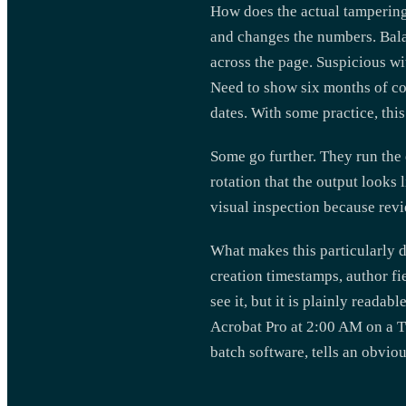
How does the actual tampering
and changes the numbers. Balan
across the page. Suspicious wit
Need to show six months of co
dates. With some practice, thi
Some go further. They run the 
rotation that the output looks 
visual inspection because rev
What makes this particularly d
creation timestamps, author fie
see it, but it is plainly reada
Acrobat Pro at 2:00 AM on a T
batch software, tells an obvio