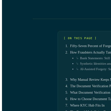
[ ON THIS PAGE ]
Fifty-Seven Percent of Forg
How Fraudsters Actually Ta
Bank Statements: Still 
Synthetic Identities a
AI-Assisted Forgery: S
Why Manual Review Keeps 
The Document Verification P
What Document Verification 
How to Choose Document Ta
Where KYC Hub Fits In