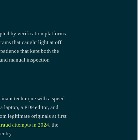
pted by verification platforms
rams that caught light at off
patience that kept both the
s and manual inspection
ominant technique with a speed
 laptop, a PDF editor, and
m legitimate originals at first
fraud attempts in 2024
, the
entry.