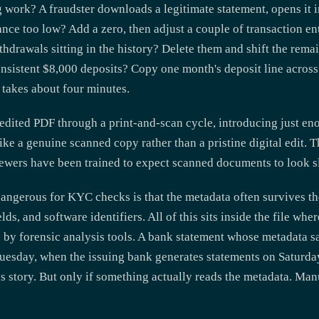
 work? A fraudster downloads a legitimate statement, opens it 
ce too low? Add a zero, then adjust a couple of transaction entr
hdrawals sitting in the history? Delete them and shift the remai
nsistent $8,000 deposits? Copy one month's deposit line across
s takes about four minutes.
edited PDF through a print-and-scan cycle, introducing just eno
like a genuine scanned copy rather than a pristine digital edit. 
iewers have been trained to expect scanned documents to look sl
angerous for KYC checks is that the metadata often survives the
lds, and software identifiers. All of this sits inside the file whe
ble by forensic analysis tools. A bank statement whose metadata 
uesday, when the issuing bank generates statements on Saturda
us story. But only if something actually reads the metadata. Man