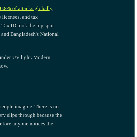
0.8% of attacks globally
,
 licenses, and tax
s Tax ID took the top spot
% and Bangladesh's National
 under UV light. Modern
now.
people imagine. There is no
ry slips through because the
before anyone notices the