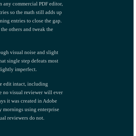
in any commercial PDF editor,
ies so the math still adds up
ning entries to close the gap.
 the others and tweak the
ugh visual noise and slight
That single step defeats most
ightly imperfect.
 edit intact, including
re no visual reviewer will ever
says it was created in Adobe
y mornings using enterprise
ual reviewers do not.