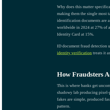
Why does this matter specific
making them the single most ta
identification documents are al
worldwide in 2024 at 27% of al
Identity Card at 15%.
ID document fraud detection u
identity verification
treats it 
How Fraudsters A
This is where banks get uncomf
shadowy lab producing pixel-p
fakes are simple, produced fa
pattern.