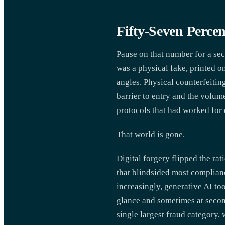
Fifty-Seven Percen
Pause on that number for a sec
was a physical fake, printed o
angles. Physical counterfeitin
barrier to entry and the volum
protocols that had worked for
That world is gone.
Digital forgery flipped the ra
that blindsided most complian
increasingly, generative AI to
glance and sometimes at seco
single largest fraud category,