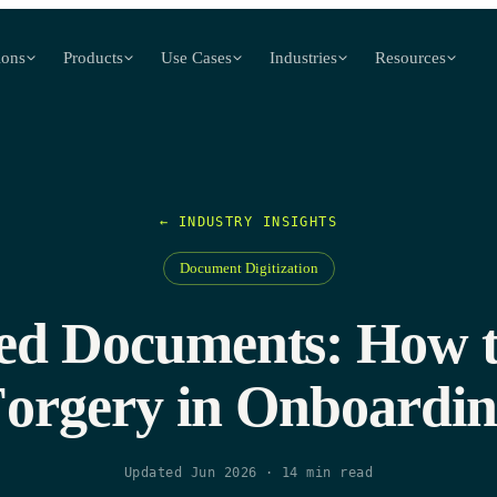
ions
Products
Use Cases
Industries
Resources
← INDUSTRY INSIGHTS
Document Digitization
d Documents: How t
orgery in Onboardi
Updated Jun 2026
·
14
min read