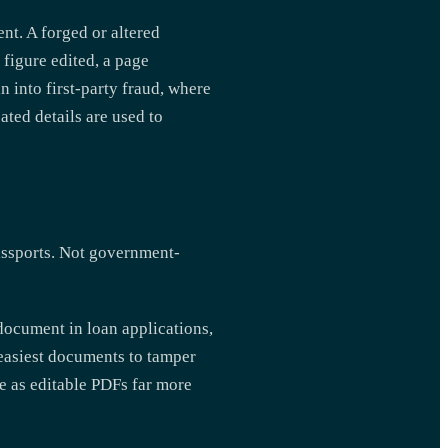
ent. A forged or altered
figure edited, a page
n into first-party fraud, where
ated details are used to
ssports. Not government-
document in loan applications,
easiest documents to tamper
ve as editable PDFs far more