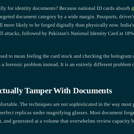
ally for identity documents? Because national ID cards absorb
4
rgeted document category by a wide margin. Passports, driver's
l more likely to be forged digitally than physically now. India'
l attacks, followed by Pakistan's National Identity Card at 18
sed to mean feeling the card stock and checking the hologram
as a forensic problem instead. It is an entirely different problem 
ctually Tamper With Documents
ortable. The techniques are not sophisticated in the way most 
erfect replicas under magnifying glasses. Most document forge
st, and generated at a volume that overwhelms review capacity 