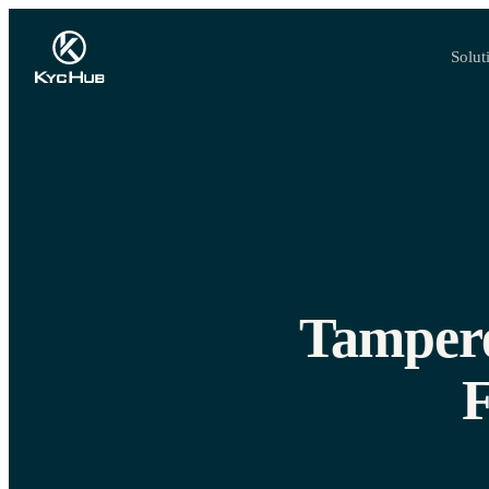
Solut
Tampere
F