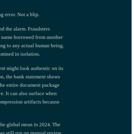
error. Not a blip.
nd the alarm. Fraudsters
 a name borrowed from another
long to any actual human being.
mined in isolation.
nt might look authentic on its
ion, the bank statement shows
the entire document package
e. It can also surface when
ompression artifacts because
the global mean in 2024. The
ows still run on manual review