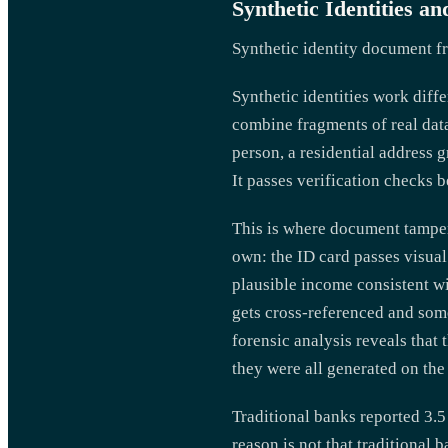
Synthetic Identities 
Synthetic identity document f
Synthetic identities work diff
combine fragments of real dat
person, a residential address 
It passes verification checks 
This is where document tamper
own: the ID card passes visual
plausible income consistent w
gets cross-referenced and some
forensic analysis reveals tha
they were all generated on th
Traditional banks reported 3.
reason is not that traditional 