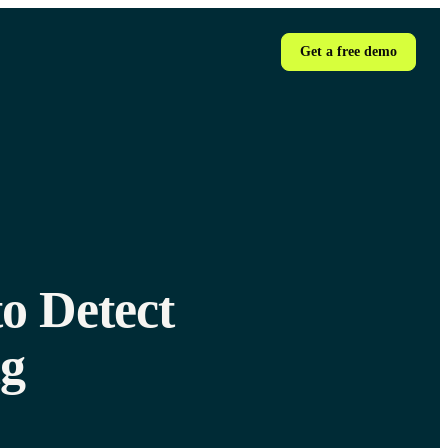
Get a free demo
o Detect
ng