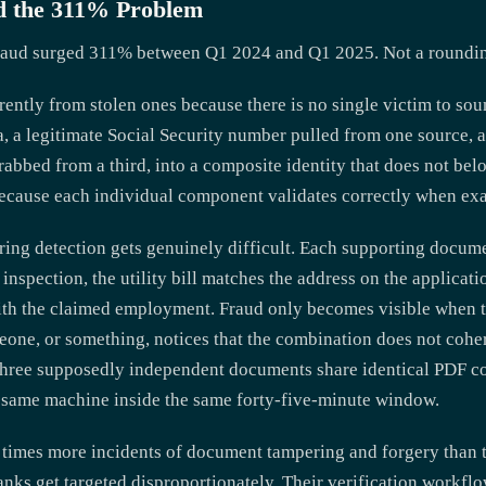
and the 311% Problem
raud surged 311% between Q1 2024 and Q1 2025. Not a rounding 
erently from stolen ones because there is no single victim to sou
a, a legitimate Social Security number pulled from one source,
grabbed from a third, into a composite identity that does not be
because each individual component validates correctly when exa
ing detection gets genuinely difficult. Each supporting docume
 inspection, the utility bill matches the address on the applicat
ith the claimed employment. Fraud only becomes visible when 
one, or something, notices that the combination does not coher
t three supposedly independent documents share identical PDF c
e same machine inside the same forty-five-minute window.
5 times more incidents of document tampering and forgery than 
banks get targeted disproportionately. Their verification workfl