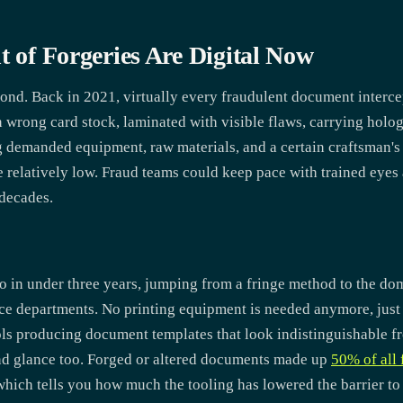
t of Forgeries Are Digital Now
ond. Back in 2021, virtually every fraudulent document interce
n wrong card stock, laminated with visible flaws, carrying holog
g demanded equipment, raw materials, and a certain craftsman's 
e relatively low. Fraud teams could keep pace with trained eye
 decades.
tio in under three years, jumping from a fringe method to the d
ce departments. No printing equipment is needed anymore, just a
ols producing document templates that look indistinguishable fro
nd glance too. Forged or altered documents made up
50% of all 
 which tells you how much the tooling has lowered the barrier to 