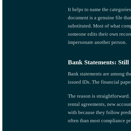
It helps to name the categories
document is a genuine file tha
substituted. Most of what compl
someone edits their own records
impersonate another person.
Bank Statements: Still
Bank statements are among th
issued IDs. The financial pap
The reason is straightforward
rental agreements, new accoun
with because they follow predi
often than most compliance pro