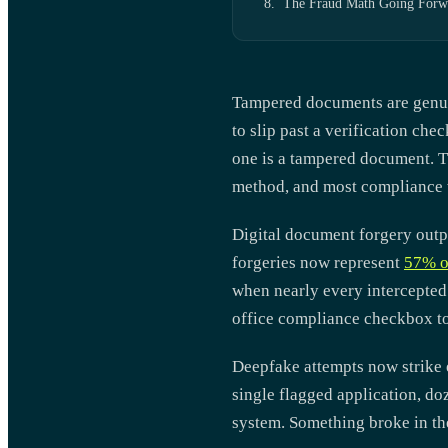
The Fraud Math Going Forw
Tampered documents are genuine 
to slip past a verification ch
one is a tampered document. Th
method, and most compliance w
Digital document forgery outpa
forgeries now represent
57% o
when nearly every intercepted
office compliance checkbox to
Deepfake attempts now strike e
single flagged application, do
system. Something broke in t