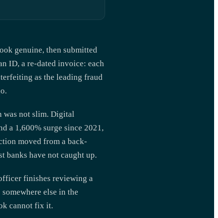
 look genuine, then submitted
an ID, a re-dated invoice: each
erfeiting as the leading fraud
o.
 was not slim. Digital
nd a 1,600% surge since 2021,
ection moved from a back-
t banks have not caught up.
fficer finishes reviewing a
e somewhere else in the
k cannot fix it.