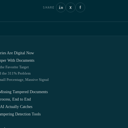
in
X
f
SHARE
eries Are Digital Now
mper With Documents
the Favorite Target
nd the 311% Problem
mall Percentage, Massive Signal
Missing Tampered Documents
rocess, End to End
AI Actually Catches
mpering Detection Tools