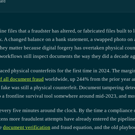
ard
files that a fraudster has altered, or fabricated files built to
eck. A changed balance on a bank statement, a swapped photo on 
ey matter because digital forgery has overtaken physical count
orkflows still inspect documents the way they did a decade ag
ced physical counterfeits for the first time in 2024. The margin
f all document fraud
worldwide, up 244% from the prior year a
 fake was still a physical counterfeit. Document tampering det
 a frontline survival tool somewhere around mid-2023, and mos
very five minutes around the clock. By the time a compliance o
zens more fraudulent attempts have already entered the pipelin
he
document verification
and fraud equation, and the old playboo