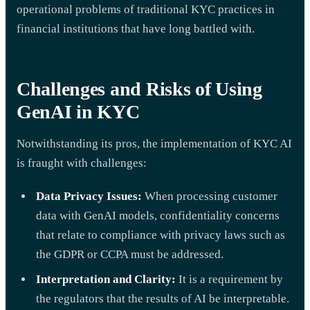
operational problems of traditional KYC practices in
financial institutions that have long battled with.
Challenges and Risks of Using
GenAI in KYC
Notwithstanding its pros, the implementation of KYC AI
is fraught with challenges:
Data Privacy Issues:
When processing customer
data with GenAI models, confidentiality concerns
that relate to compliance with privacy laws such as
the GDPR or CCPA must be addressed.
Interpretation and Clarity:
It is a requirement by
the regulators that the results of AI be interpretable.