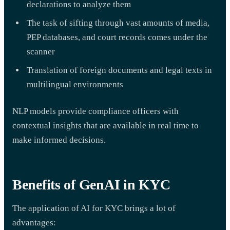
declarations to analyze them
The task of sifting through vast amounts of media,
PEP databases, and court records comes under the
scanner
Translation of foreign documents and legal texts in
multilingual environments
NLP models provide compliance officers with
contextual insights that are available in real time to
make informed decisions.
Benefits of GenAI in KYC
The application of AI for KYC brings a lot of
advantages: