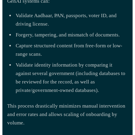
GenAI systems can:
Validate Aadhaar, PAN, passports, voter ID, and
driving license.
Forgery, tampering, and mismatch of documents.
Capture structured content from free-form or low-
range scans.
Validate identity information by comparing it
against several government (including databases to
be reviewed for the record, as well as
private/government-owned databases).
This process drastically minimizes manual intervention
and error rates and allows scaling of onboarding by
volume.