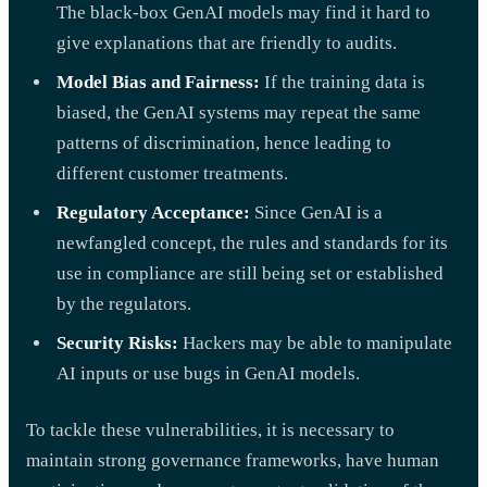
The black-box GenAI models may find it hard to
give explanations that are friendly to audits.
Model Bias and Fairness:
If the training data is
biased, the GenAI systems may repeat the same
patterns of discrimination, hence leading to
different customer treatments.
Regulatory Acceptance:
Since GenAI is a
newfangled concept, the rules and standards for its
use in compliance are still being set or established
by the regulators.
Security Risks:
Hackers may be able to manipulate
AI inputs or use bugs in GenAI models.
To tackle these vulnerabilities, it is necessary to
maintain strong governance frameworks, have human