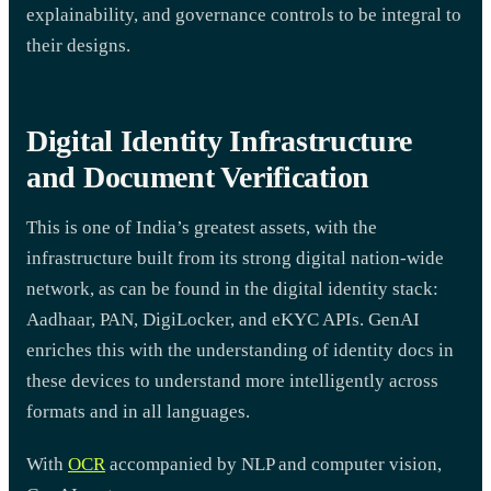
explainability, and governance controls to be integral to
their designs.
Digital Identity Infrastructure
and Document Verification
This is one of India’s greatest assets, with the
infrastructure built from its strong digital nation-wide
network, as can be found in the digital identity stack:
Aadhaar, PAN, DigiLocker, and eKYC APIs. GenAI
enriches this with the understanding of identity docs in
these devices to understand more intelligently across
formats and in all languages.
With
OCR
accompanied by NLP and computer vision,