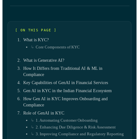
[ ON THIS PAGE ]
What is KYC?
Core Components of KYC
What is Generative AI?
How It Differs from Traditional AI & ML in
Compliance
Key Capabilities of GenAI in Financial Services
Gen AI in KYC in the Indian Financial Ecosystem
How Gen AI in KYC Improves Onboarding and
Compliance
Role of GenAI in KYC
1. Automating Customer Onboarding
2. Enhancing Due Diligence & Risk Assessment
3. Improving Compliance and Regulatory Reporting