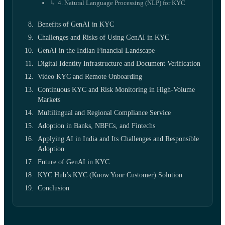
4. Natural Language Processing (NLP) for KYC
Benefits of GenAI in KYC
Challenges and Risks of Using GenAI in KYC
GenAI in the Indian Financial Landscape
Digital Identity Infrastructure and Document Verification
Video KYC and Remote Onboarding
Continuous KYC and Risk Monitoring in High-Volume
Markets
Multilingual and Regional Compliance Service
Adoption in Banks, NBFCs, and Fintechs
Applying AI in India and Its Challenges and Responsible
Adoption
Future of GenAI in KYC
KYC Hub’s KYC (Know Your Customer) Solution
Conclusion