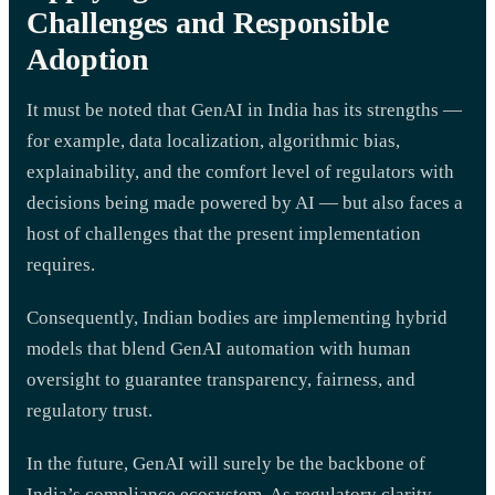
Challenges and Responsible
Adoption
It must be noted that GenAI in India has its strengths —
for example, data localization, algorithmic bias,
explainability, and the comfort level of regulators with
decisions being made powered by AI — but also faces a
host of challenges that the present implementation
requires.
Consequently, Indian bodies are implementing hybrid
models that blend GenAI automation with human
oversight to guarantee transparency, fairness, and
regulatory trust.
In the future, GenAI will surely be the backbone of
India’s compliance ecosystem. As regulatory clarity