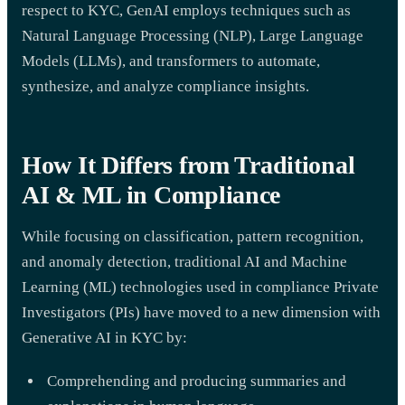
respect to KYC, GenAI employs techniques such as
Natural Language Processing (NLP), Large Language
Models (LLMs), and transformers to automate,
synthesize, and analyze compliance insights.
How It Differs from Traditional
AI & ML in Compliance
While focusing on classification, pattern recognition,
and anomaly detection, traditional AI and Machine
Learning (ML) technologies used in compliance Private
Investigators (PIs) have moved to a new dimension with
Generative AI in KYC by:
Comprehending and producing summaries and