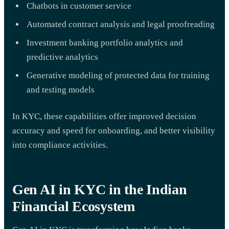
Chatbots in customer service
Automated contract analysis and legal proofreading
Investment banking portfolio analytics and
predictive analytics
Generative modeling of protected data for training
and testing models
In KYC, these capabilities offer improved decision
accuracy and speed for onboarding, and better visibility
into compliance activities.
Gen AI in KYC in the Indian
Financial Ecosystem