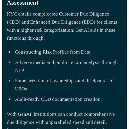
Assessment
KYC entails complicated Customer Due Diligence
(CDD) and Enhanced Due Diligence (EDD) for clients
with a higher risk categorization. GenAI aids in these
functions through:
Constructing Risk Profiles from Data
Adverse media and public record analysis through
NLP
Summarization of ownerships and disclosures of
UBOs
Audit-ready CDD documentation creation
With GenAI, institutions can conduct comprehensive
due diligence with unparalleled speed and detail,