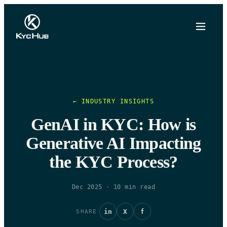
← INDUSTRY INSIGHTS
GenAI in KYC: How is
Generative AI Impacting
the KYC Process?
Dec 2025
·
10
min read
in
X
f
SHARE