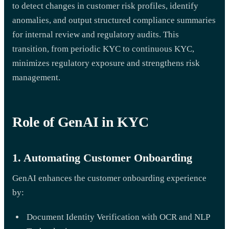
to detect changes in customer risk profiles, identify
anomalies, and output structured compliance summaries
for internal review and regulatory audits. This
transition, from periodic KYC to continuous KYC,
minimizes regulatory exposure and strengthens risk
management.
Role of GenAI in KYC
1. Automating Customer Onboarding
GenAI enhances the customer onboarding experience
by:
Document Identity Verification with OCR and NLP