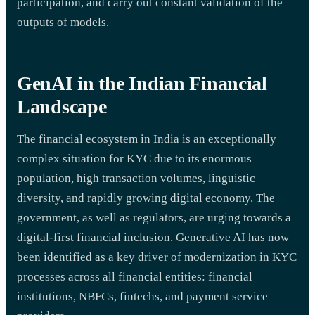
participation, and carry out constant validation of the
outputs of models.
GenAI in the Indian Financial
Landscape
The financial ecosystem in India is an exceptionally
complex situation for KYC due to its enormous
population, high transaction volumes, linguistic
diversity, and rapidly growing digital economy. The
government, as well as regulators, are urging towards a
digital-first financial inclusion. Generative AI has now
been identified as a key driver of modernization in KYC
processes across all financial entities: financial
institutions, NBFCs, fintechs, and payment service