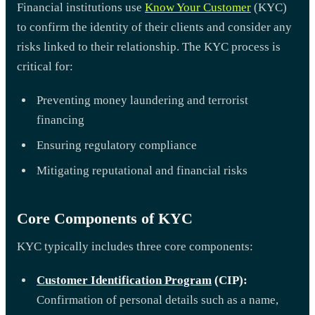
Financial institutions use
Know Your Customer
(KYC)
to confirm the identity of their clients and consider any
risks linked to their relationship. The KYC process is
critical for:
Preventing money laundering and terrorist
financing
Ensuring regulatory compliance
Mitigating reputational and financial risks
Core Components of KYC
KYC typically includes three core components:
Customer Identification Program
(CIP):
Confirmation of personal details such as a name,