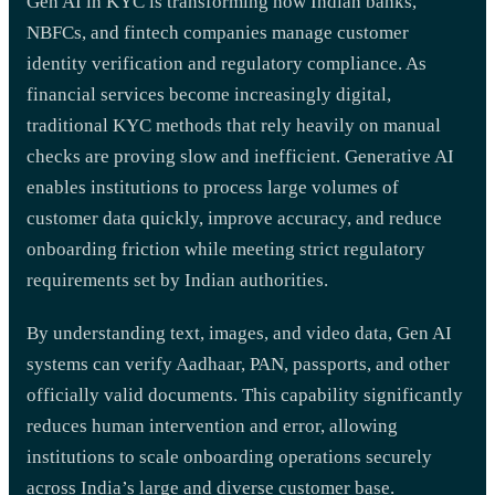
Gen AI in KYC is transforming how Indian banks,
NBFCs, and fintech companies manage customer
identity verification and regulatory compliance. As
financial services become increasingly digital,
traditional KYC methods that rely heavily on manual
checks are proving slow and inefficient. Generative AI
enables institutions to process large volumes of
customer data quickly, improve accuracy, and reduce
onboarding friction while meeting strict regulatory
requirements set by Indian authorities.
By understanding text, images, and video data, Gen AI
systems can verify Aadhaar, PAN, passports, and other
officially valid documents. This capability significantly
reduces human intervention and error, allowing
institutions to scale onboarding operations securely
across India’s large and diverse customer base.