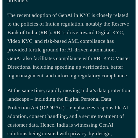
providers.
The recent adoption of GenAI in KYC is closely related
to the policies of Indian regulation, notably the Reserve
Bank of India (RBI). RBI’s drive toward Digital KYC,
Video KYC, and risk-based AML compliance has
provided fertile ground for AI-driven automation.
GenAI also facilitates compliance with RBI KYC Master
Directions, including speeding up verification, better
log management, and enforcing regulatory compliance.
At the same time, rapidly moving India’s data protection
landscape – including the Digital Personal Data
Protection Act (DPDP Act) – emphasizes responsible AI
adoption, consent handling, and a secure treatment of
customer data. Hence, India is witnessing GenAI
solutions being created with privacy-by-design,