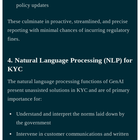
policy updates
These culminate in proactive, streamlined, and precise
reporting with minimal chances of incurring regulatory
fines.
4. Natural Language Processing (NLP) for
KYC
The natural language processing functions of GenAI
present unassisted solutions in KYC and are of primary
importance for:
Understand and interpret the norms laid down by
the government
Intervene in customer communications and written