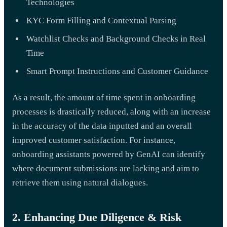
Technologies
KYC Form Filling and Contextual Parsing
Watchlist Checks and Background Checks in Real
Time
Smart Prompt Instructions and Customer Guidance
As a result, the amount of time spent in onboarding
processes is drastically reduced, along with an increase
in the accuracy of the data inputted and an overall
improved customer satisfaction. For instance,
onboarding assistants powered by GenAI can identify
where document submissions are lacking and aim to
retrieve them using natural dialogues.
2. Enhancing Due Diligence & Risk