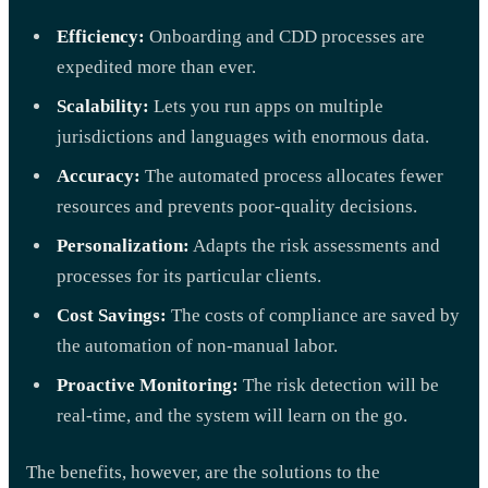
Efficiency:
Onboarding and CDD processes are
expedited more than ever.
Scalability:
Lets you run apps on multiple
jurisdictions and languages with enormous data.
Accuracy:
The automated process allocates fewer
resources and prevents poor-quality decisions.
Personalization:
Adapts the risk assessments and
processes for its particular clients.
Cost Savings:
The costs of compliance are saved by
the automation of non-manual labor.
Proactive Monitoring:
The risk detection will be
real-time, and the system will learn on the go.
The benefits, however, are the solutions to the