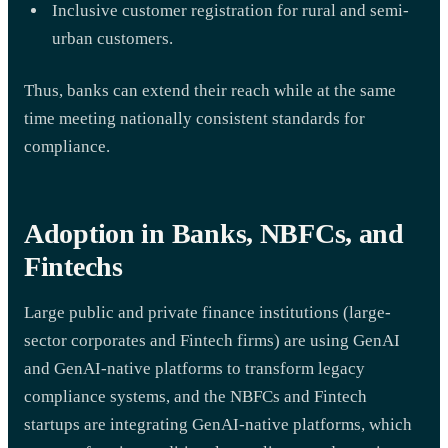
Inclusive customer registration for rural and semi-
urban customers.
Thus, banks can extend their reach while at the same
time meeting nationally consistent standards for
compliance.
Adoption in Banks, NBFCs, and
Fintechs
Large public and private finance institutions (large-
sector corporates and Fintech firms) are using GenAI
and GenAI-native platforms to transform legacy
compliance systems, and the NBFCs and Fintech
startups are integrating GenAI-native platforms, which