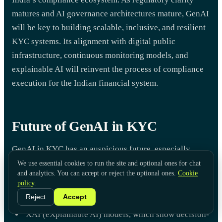
matures and AI governance architectures mature, GenAI
will be key to building scalable, inclusive, and resilient
KYC systems. Its alignment with digital public
infrastructure, continuous monitoring models, and
explainable AI will reinvent the process of compliance
execution for the Indian financial system.
Future of GenAI in KYC
GenAI in KYC has an auspicious future, especially
when it comes to financial institutions that need
We use essential cookies to run the site and optional ones for chat
and analytics. You can accept or reject the optional ones.
Cookie
solutions that are both scalable and adaptive. The
policy
.
primary tendencies that can be observed are:
Reject
Accept
XAI (eXplainable AI) models, which show decision-