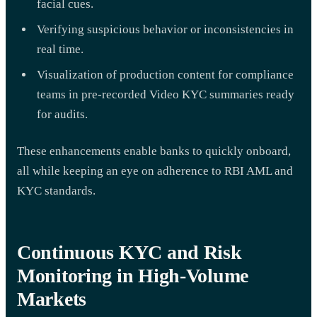
facial cues.
Verifying suspicious behavior or inconsistencies in
real time.
Visualization of production content for compliance
teams in pre-recorded Video KYC summaries ready
for audits.
These enhancements enable banks to quickly onboard,
all while keeping an eye on adherence to RBI AML and
KYC standards.
Continuous KYC and Risk
Monitoring in High-Volume
Markets