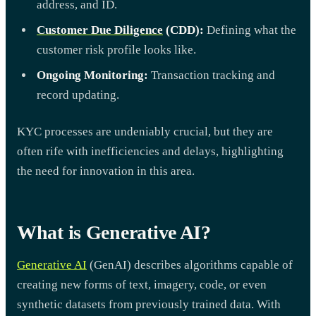
address, and ID.
Customer Due Diligence
(CDD):
Defining what the
customer risk profile looks like.
Ongoing Monitoring:
Transaction tracking and
record updating.
KYC processes are undeniably crucial, but they are
often rife with inefficiencies and delays, highlighting
the need for innovation in this area.
What is Generative AI?
Generative AI
(GenAI) describes algorithms capable of
creating new forms of text, imagery, code, or even
synthetic datasets from previously trained data. With