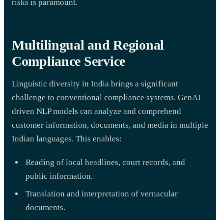
risks is paramount.
Multilingual and Regional
Compliance Service
Linguistic diversity in India brings a significant
challenge to conventional compliance systems. GenAI–
driven NLP models can analyze and comprehend
customer information, documents, and media in multiple
Indian languages. This enables:
Reading of local headlines, court records, and
public information.
Translation and interpretation of vernacular
documents.