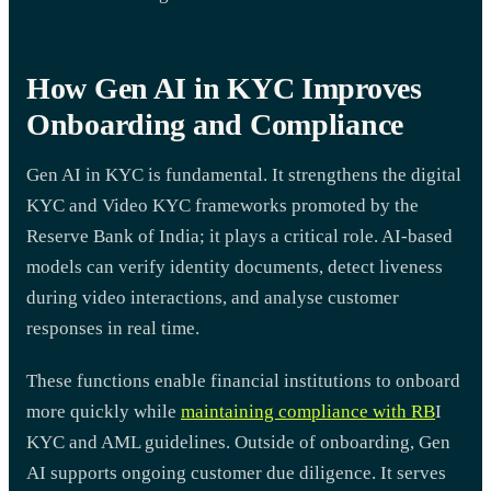
How Gen AI in KYC Improves
Onboarding and Compliance
Gen AI in KYC is fundamental. It strengthens the digital
KYC and Video KYC frameworks promoted by the
Reserve Bank of India; it plays a critical role. AI-based
models can verify identity documents, detect liveness
during video interactions, and analyse customer
responses in real time.
These functions enable financial institutions to onboard
more quickly while
maintaining compliance with RB
I
KYC and AML guidelines. Outside of onboarding, Gen
AI supports ongoing customer due diligence. It serves