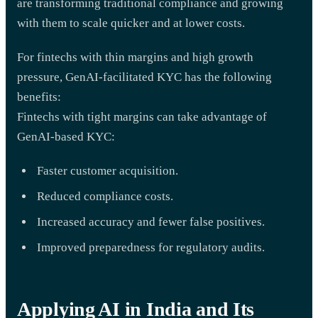
are transforming traditional compliance and growing
with them to scale quicker and at lower costs.
For fintechs with thin margins and high growth
pressure, GenAI-facilitated KYC has the following
benefits:
Fintechs with tight margins can take advantage of
GenAI-based KYC:
Faster customer acquisition.
Reduced compliance costs.
Increased accuracy and fewer false positives.
Improved preparedness for regulatory audits.
Applying AI in India and Its