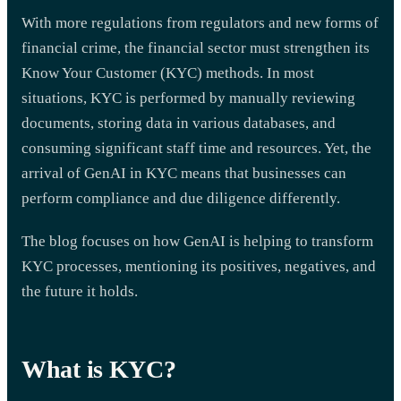
With more regulations from regulators and new forms of
financial crime, the financial sector must strengthen its
Know Your Customer (KYC) methods. In most
situations, KYC is performed by manually reviewing
documents, storing data in various databases, and
consuming significant staff time and resources. Yet, the
arrival of GenAI in KYC means that businesses can
perform compliance and due diligence differently.
The blog focuses on how GenAI is helping to transform
KYC processes, mentioning its positives, negatives, and
the future it holds.
What is KYC?