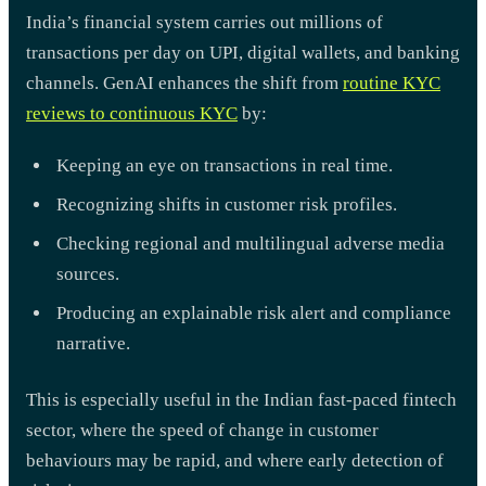
India’s financial system carries out millions of
transactions per day on UPI, digital wallets, and banking
channels. GenAI enhances the shift from
routine KYC
reviews to continuous KYC
by:
Keeping an eye on transactions in real time.
Recognizing shifts in customer risk profiles.
Checking regional and multilingual adverse media
sources.
Producing an explainable risk alert and compliance
narrative.
This is especially useful in the Indian fast-paced fintech
sector, where the speed of change in customer
behaviours may be rapid, and where early detection of