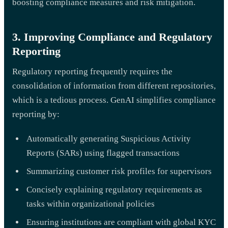
boosting compliance measures and risk mitigation.
3. Improving Compliance and Regulatory
Reporting
Regulatory reporting frequently requires the
consolidation of information from different repositories,
which is a tedious process. GenAI simplifies compliance
reporting by:
Automatically generating Suspicious Activity
Reports (SARs) using flagged transactions
Summarizing customer risk profiles for supervisors
Concisely explaining regulatory requirements as
tasks within organizational policies
Ensuring institutions are compliant with global KYC