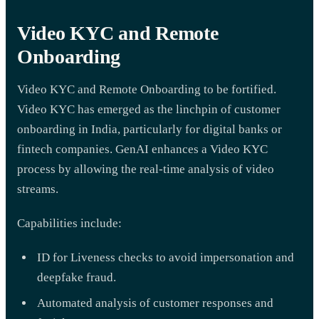
Video KYC and Remote
Onboarding
Video KYC and Remote Onboarding to be fortified.
Video KYC has emerged as the linchpin of customer
onboarding in India, particularly for digital banks or
fintech companies. GenAI enhances a Video KYC
process by allowing the real-time analysis of video
streams.
Capabilities include:
ID for Liveness checks to avoid impersonation and
deepfake fraud.
Automated analysis of customer responses and