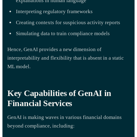
explanations in human language
Interpreting regulatory frameworks
Creating contexts for suspicious activity reports
Simulating data to train compliance models
Hence, GenAI provides a new dimension of
interpretability and flexibility that is absent in a static
ML model.
Key Capabilities of GenAI in
Financial Services
GenAI is making waves in various financial domains
beyond compliance, including: