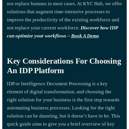
not replace humans in most cases. At KYC Hub, we offer
solutions that augment time-intensive processes to
improve the productivity of the existing workforce and
not replace your current workforce.
Discover how IDP
can optimize your workflows
–
Book A Demo
Key Considerations For Choosing
An IDP Platform
IDP or Intelligence Document Processing is a key
element of digital transformation, and choosing the
right solution for your business is the first step towards
automating business processes. Looking for the right
solution can be daunting, but it doesn’t have to be. This
quick guide aims to give you a brief overview of key