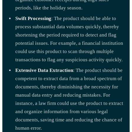
periods, like the holiday season.
Swift Processing
: The product should be able to
process substantial data volumes quickly, thereby
shortening the period required to detect and flag
potential issues. For example, a financial institution
could use this product to scan through multiple
transactions to flag any suspicious activity quickly.
Extensive Data Extraction
: The product should be
competent to extract data from a broad spectrum of
documents, thereby diminishing the necessity for
manual data entry and reducing mistakes. For
instance, a law firm could use the product to extract
and organize information from various legal
documents, saving time and reducing the chance of
human error.