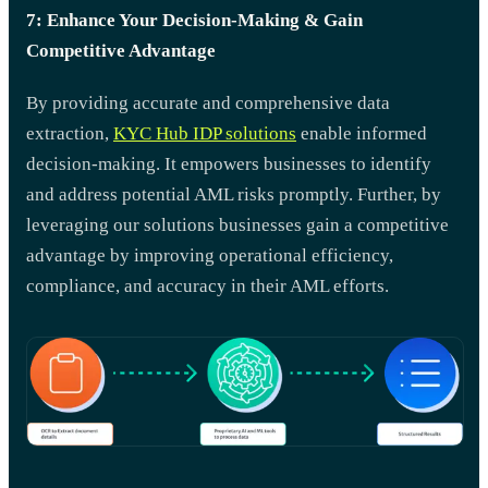
7: Enhance Your Decision-Making & Gain
Competitive Advantage
By providing accurate and comprehensive data
extraction,
KYC Hub IDP solutions
enable informed
decision-making. It empowers businesses to identify
and address potential AML risks promptly. Further, by
leveraging our solutions businesses gain a competitive
advantage by improving operational efficiency,
compliance, and accuracy in their AML efforts.