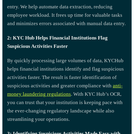
entry. We help automate data extraction, reducing
employee workload. It frees up time for valuable tasks
and minimizes errors associated with manual data entry.
2: KYC Hub Helps Financial Institutions Flag
Suspicious Activities Faster
By quickly processing large volumes of data, KYCHub
helps financial institutions identify and flag suspicious
activities faster. The result is faster identification of
suspicious activities and greater compliance with
anti-
money laundering regulations
. With KYC Hub’s OCR,
you can trust that your institution is keeping pace with
the ever-changing regulatory landscape while also
streamlining your operations.
3: Identifying Suspicious Activities Made Easy with