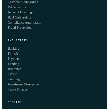
Customer Onboarding
Perpetual KYC
Account Opening
B2B Onboarding
Compliance Automation
Fraud Prevention
INDUSTRIES
Banking
Fintech
Payments
Lending
Insurance
Crypto
iGaming
Investment Management
Trade Finance
COMPANY