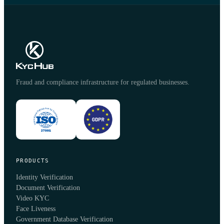
Fraud and compliance infrastructure for regulated businesses.
PRODUCTS
Identity Verification
Document Verification
Video KYC
Face Liveness
Government Database Verification