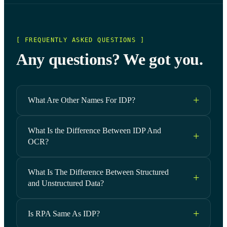
[ FREQUENTLY ASKED QUESTIONS ]
Any questions? We got you.
What Are Other Names For IDP?
What Is the Difference Between IDP And
OCR?
What Is The Difference Between Structured
and Unstructured Data?
Is RPA Same As IDP?