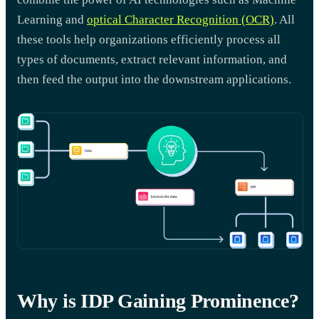
Learning and
optical Character Recognition (OCR)
. All
these tools help organizations efficiently process all
types of documents, extract relevant information, and
then feed the output into the downstream applications.
Why is IDP Gaining Prominence?