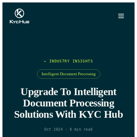
← INDUSTRY INSIGHTS
Intelligent Document Processing
Upgrade To Intelligent
Document Processing
Solutions With KYC Hub
Oct 2024
·
6
min read