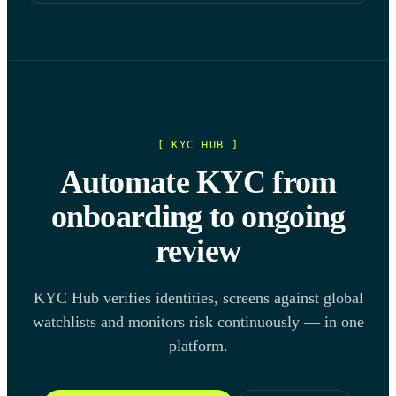
[ KYC HUB ]
Automate KYC from
onboarding to ongoing
review
KYC Hub verifies identities, screens against global
watchlists and monitors risk continuously — in one
platform.