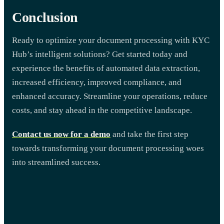
Conclusion
Ready to optimize your document processing with KYC
Hub’s intelligent solutions? Get started today and
experience the benefits of automated data extraction,
increased efficiency, improved compliance, and
enhanced accuracy. Streamline your operations, reduce
costs, and stay ahead in the competitive landscape.
Contact us now for a demo
and take the first step
towards transforming your document processing woes
into streamlined success.