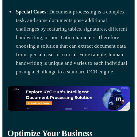
Special Cases
: Document processing is a complex
task, and some documents pose additional
challenges by featuring tables, signatures, different
handwriting, or non-Latin characters. Therefore
choosing a solution that can extract document data
from special cases is crucial. For example, human
handwriting is unique and varies to each individual
posing a challenge to a standard OCR engine.
Optimize Your Business