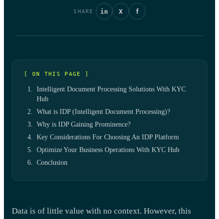
in
X
f
SHARE
[ ON THIS PAGE ]
Intelligent Document Processing Solutions With KYC
Hub
What is IDP (Intelligent Document Processing)?
Why is IDP Gaining Prominence?
Key Considerations For Choosing An IDP Platform
Optimize Your Business Operations With KYC Hub
Conclusion
Data is of little value with no context. However, this