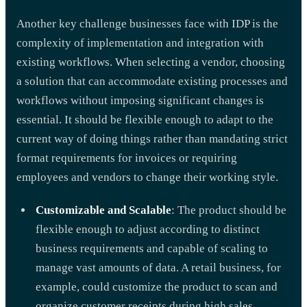
Another key challenge businesses face with IDP is the
complexity of implementation and integration with
existing workflows. When selecting a vendor, choosing
a solution that can accommodate existing processes and
workflows without imposing significant changes is
essential. It should be flexible enough to adapt to the
current way of doing things rather than mandating strict
format requirements for invoices or requiring
employees and vendors to change their working style.
Customizable and Scalable
: The product should be
flexible enough to adjust according to distinct
business requirements and capable of scaling to
manage vast amounts of data. A retail business, for
example, could customize the product to scan and
organize customer receipts during high sales