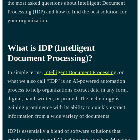
the most asked questions about Intelligent Document
Processing (IDP) and how to find the best solution for
your organization.
What is IDP (Intelligent
Document Processing)?
In simple terms,
Intelligent Document Processing
, or
what we also call “IDP” is an AI-powered automation
process to help organizations extract data in any form,
digital, hand-written, or printed. The technology is
gaining prominence with its ability to quickly extract
information from a wide variety of documents.
IDP is essentially a blend of software solutions that
combine the power of AI technologies such as Machine