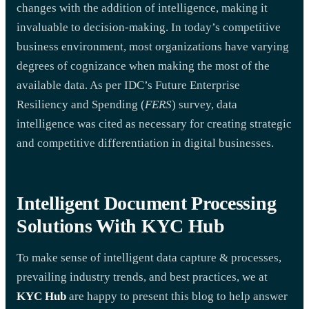
changes with the addition of intelligence, making it
invaluable to decision-making. In today’s competitive
business environment, most organizations have varying
degrees of cognizance when making the most of the
available data. As per IDC’s Future Enterprise
Resiliency and Spending (
FERS
) survey, data
intelligence was cited as necessary for creating strategic
and competitive differentiation in digital businesses.
Intelligent Document Processing
Solutions With KYC Hub
To make sense of intelligent data capture & processes,
prevailing industry trends, and best practices, we at
KYC Hub
are happy to present this blog to help answer