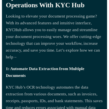
Operations With KYC Hub
Looking to elevate your document processing game?
With its advanced features and intuitive interface,
KYCHub allows you to easily manage and streamline
your document processing woes. We offer cutting-edge
technology that can improve your workflow, increase
accuracy, and save you time. Let’s explore how we can
help –
1: Automate Data Extraction from Multiple
Documents
KYC Hub’s OCR technology automates the data
extraction from various documents, such as invoices,
receipts, passports, IDs, and bank statements. This saves
time and reduces errors associated with manual data