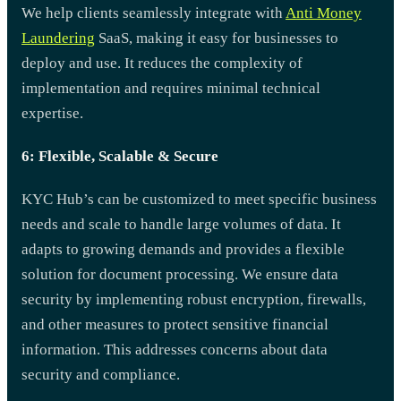
We help clients seamlessly integrate with
Anti Money
Laundering
SaaS, making it easy for businesses to
deploy and use. It reduces the complexity of
implementation and requires minimal technical
expertise.
6: Flexible, Scalable & Secure
KYC Hub’s can be customized to meet specific business
needs and scale to handle large volumes of data. It
adapts to growing demands and provides a flexible
solution for document processing. We ensure data
security by implementing robust encryption, firewalls,
and other measures to protect sensitive financial
information. This addresses concerns about data
security and compliance.