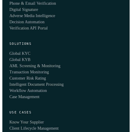
Phone & Email Verification
Digital Signature
Adverse Media Intelligence
Decision Automation
Verification API Portal
SOLUTIONS
Global KYC
Global KYB
AML Screening & Monitoring
Transaction Monitoring
Customer Risk Rating
Intelligent Document Processing
Workflow Automation
Case Management
USE CASES
Know Your Supplier
Client Lifecycle Management