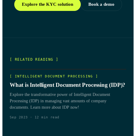
Explore the KYC solution
Book a demo
[ RELATED READING ]
[
INTELLIGENT DOCUMENT PROCESSING
]
What is Intelligent Document Processing (IDP)?
Explore the transformative power of Intelligent Document
Processing (IDP) in managing vast amounts of company
documents. Learn more about IDP now!
Sep 2023
·
12
min read