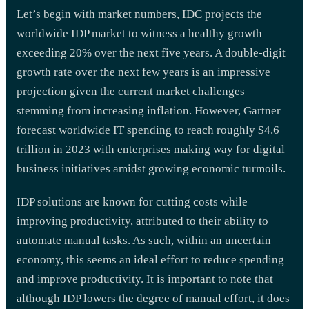
Let’s begin with market numbers, IDC projects the
worldwide IDP market to witness a healthy growth
exceeding 20% over the next five years. A double-digit
growth rate over the next few years is an impressive
projection given the current market challenges
stemming from increasing inflation. However, Gartner
forecast worldwide IT spending to reach roughly $4.6
trillion in 2023 with enterprises making way for digital
business initiatives amidst growing economic turmoils.
IDP solutions are known for cutting costs while
improving productivity, attributed to their ability to
automate manual tasks. As such, within an uncertain
economy, this seems an ideal effort to reduce spending
and improve productivity. It is important to note that
although IDP lowers the degree of manual effort, it does