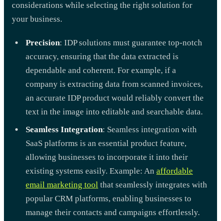
considerations while selecting the right solution for
your business.
Precision
: IDP solutions must guarantee top-notch
accuracy, ensuring that the data extracted is
dependable and coherent. For example, if a
company is extracting data from scanned invoices,
an accurate IDP product would reliably convert the
text in the image into editable and searchable data.
Seamless Integration
: Seamless integration with
SaaS platforms is an essential product feature,
allowing businesses to incorporate it into their
existing systems easily. Example: An
affordable
email marketing tool
that seamlessly integrates with
popular CRM platforms, enabling businesses to
manage their contacts and campaigns effortlessly.