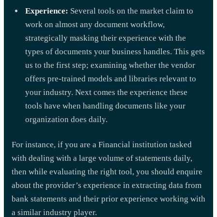
Experience:
Several tools on the market claim to
work on almost any document workflow,
strategically masking their experience with the
types of documents your business handles. This gets
us to the first step; examining whether the vendor
offers pre-trained models and libraries relevant to
your industry. Next comes the experience these
tools have when handling documents like your
organization does daily.
For instance, if you are a Financial institution tasked
with dealing with a large volume of statements daily,
then while evaluating the right tool, you should enquire
about the provider’s experience in extracting data from
bank statements and their prior experience working with
a similar industry player.