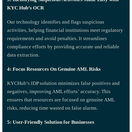
KYC Hub’s OCR
Our technology identifies and flags suspicious
activities, helping financial institutions meet regulatory
requirements and avoid penalties. It streamlines
compliance efforts by providing accurate and reliable
data extraction.
4: Focus Resources On Genuine AML Risks
KYCHub’s IDP solution minimizes false positives and
negatives, improving AML efforts’ accuracy. This
ensures that resources are focused on genuine AML
risks, reducing time wasted on false alarms.
5: User-Friendly Solution for Businesses