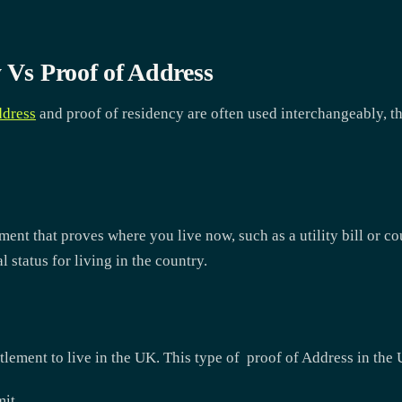
 Vs Proof of Address
ddress
and proof of residency are often used interchangeably, th
ument that proves where you live now, such as a utility bill or c
 status for living in the country.
itlement to live in the UK. This type of proof of Address in the
mit