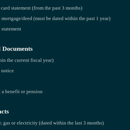
 card statement (from the past 3 months)
 mortgage/deed (must be dated within the past 1 year)
t statement
l Documents
in the current fiscal year)
 notice
 a benefit or pension
acts
r, gas or electricity (dated within the last 3 months)