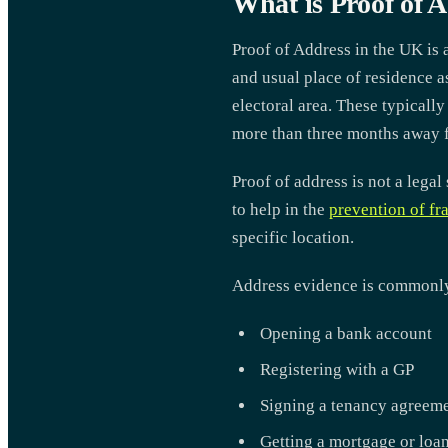
What is Proof of 
Proof of Address in the UK is 
and usual place of residence a
electoral area. These typicall
more than three months away f
Proof of address is not a legal
to help in the
prevention of fr
specific location.
Address evidence is commonly a
Opening a bank account
Registering with a GP
Signing a tenancy agreem
Getting a mortgage or loa