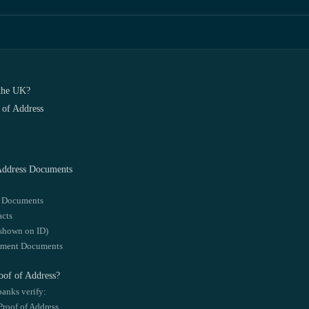
 the UK?
 of Address
 Address Documents
l Documents
acts
 shown on ID)
yment Documents
of of Address?
banks verify:
roof of Address