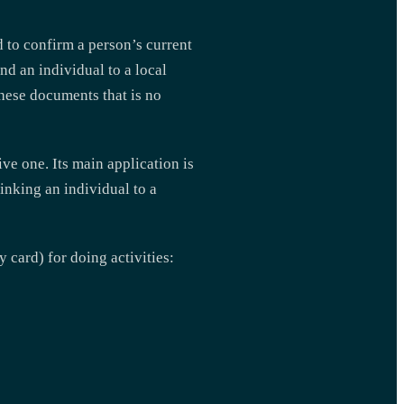
 to confirm a person’s current
nd an individual to a local
these documents that is no
ive one. Its main application is
inking an individual to a
 card) for doing activities: