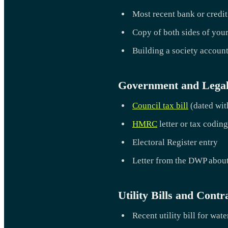
Most recent bank or credit
Copy of both sides of your
Building a society accoun
Government and Lega
Council tax bill
(dated with
HMRC
letter or tax coding
Electoral Register entry
Letter from the DWP about
Utility Bills and Contr
Recent utility bill for wate