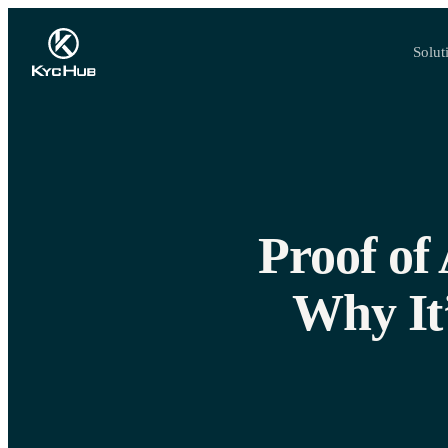
Solut
Proof of
Why It