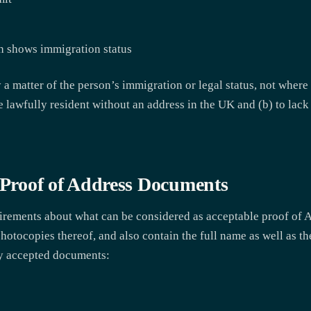
h shows immigration status
y a matter of the person’s immigration or legal status, not where
 be lawfully resident without an address in the UK and (b) to lac
e Proof of Address Documents
uirements about what can be considered as acceptable proof of 
hotocopies thereof, and also contain the full name as well as th
ly accepted documents: