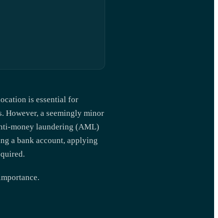
ocation is essential for
es. However, a seemingly minor
nti-money laundering (AML)
ing a bank account, applying
equired.
 importance.