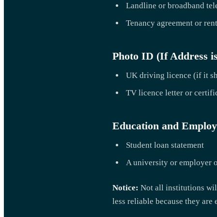
Landline or broadband tel
Tenancy agreement or rent
Photo ID (If Address i
UK driving licence (if it 
TV licence letter or certifi
Education and Emplo
Student loan statement
A university or employer of
Notice:
Not all institutions w
less reliable because they are 