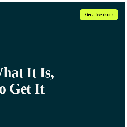
Get a free demo
at It Is,
 Get It