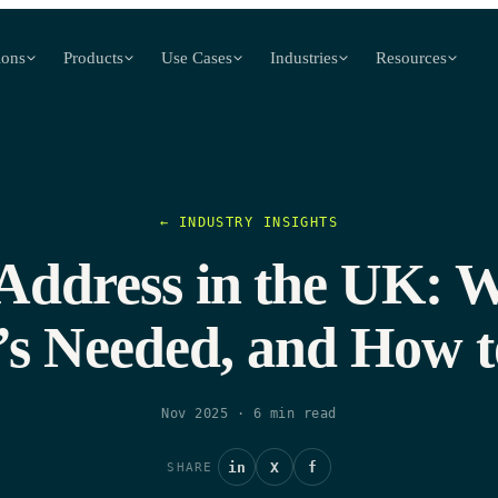
ions
Products
Use Cases
Industries
Resources
← INDUSTRY INSIGHTS
 Address in the UK: Wh
’s Needed, and How to
Nov 2025
·
6
min read
in
X
f
SHARE