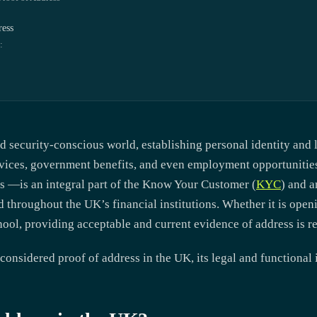
ress
:
d security-conscious world, establishing personal identity and l
ervices, government benefits, and even employment opportuniti
 —is an integral part of the
Know Your Customer (
KYC
)
and
a
 throughout the UK’s financial institutions. Whether it is open
chool, providing acceptable and current evidence of address is r
 considered proof of address in the UK, its legal and functional