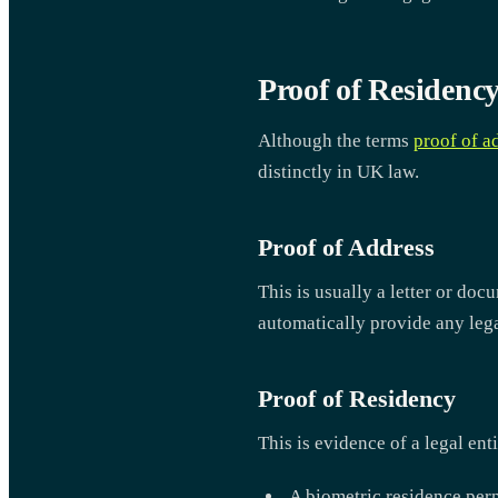
Proof of Residency
Although the terms
proof of a
distinctly in UK law.
Proof of Address
This is usually a letter or doc
automatically provide any legal
Proof of Residency
This is evidence of a legal ent
A biometric residence per