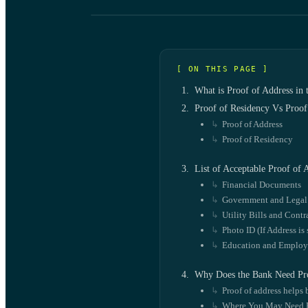
[ ON THIS PAGE ]
What is Proof of Address in
Proof of Residency Vs Proof
Proof of Address
Proof of Residency
List of Acceptable Proof of
Financial Documents
Government and Lega
Utility Bills and Contr
Photo ID (If Address is
Education and Emplo
Why Does the Bank Need Pro
Proof of address helps 
Where You May Need P