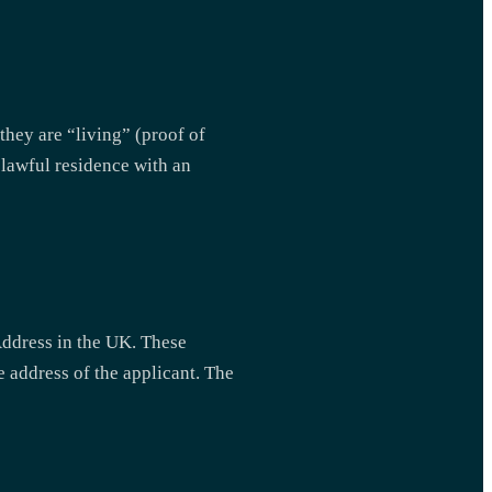
 they are “living” (proof of
k lawful residence with an
Address in the UK. These
e address of the applicant. The