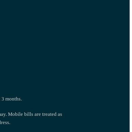
t 3 months.
ay. Mobile bills are treated as
dress.