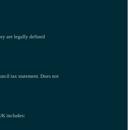
ey are legally defined
ouncil tax statement. Does not
 UK includes: