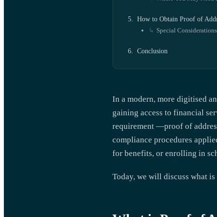
How to Obtain Proof of Add
Special Considerations
Conclusion
In a modern, more digitised an
gaining access to financial s
requirement —proof of address
compliance procedures applied
for benefits, or enrolling in s
Today, we will discuss what is