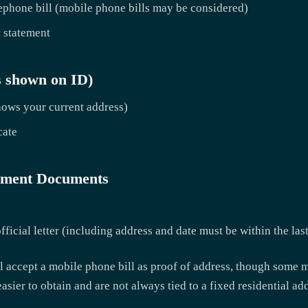
ephone bill (mobile phone bills may be considered)
 statement
s shown on ID)
shows your current address)
cate
yment Documents
ficial letter (including address and date must be within the las
ill accept a mobile phone bill as proof of address, though some m
easier to obtain and are not always tied to a fixed residential ad