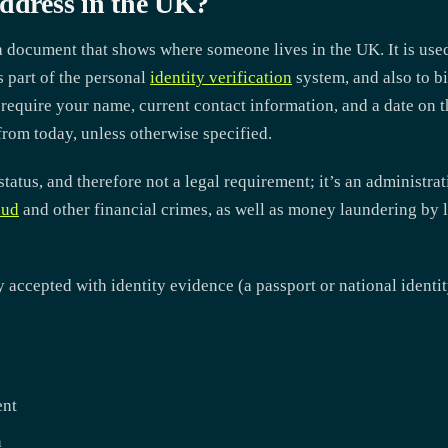
Address in the UK?
a document that shows where someone lives in the UK. It is used
s part of the personal
identity verification
system, and also to bi
y require your name, current contact information, and a date on 
rom today, unless otherwise specified.
 status, and therefore not a legal requirement; it’s an administrat
aud
and other financial crimes, as well as money laundering by l
ccepted with identity evidence (a passport or national identity
ent
n