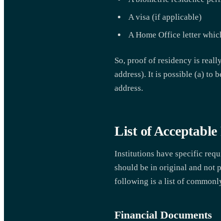
A visa (if applicable)
A Home Office letter whic
So, proof of residency is reall
address). It is possible (a) to
address.
List of Acceptabl
Institutions have specific req
should be in original and not p
following is a list of common
Financial Documents