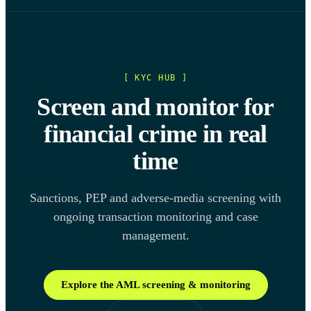
[ KYC HUB ]
Screen and monitor for
financial crime in real
time
Sanctions, PEP and adverse-media screening with
ongoing transaction monitoring and case
management.
Explore the AML screening & monitoring