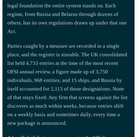
legal foundation the entire system stands on. Each
regime, from Russia and Belarus through dozens of
others, has its own regulations drawn up under that one
Act.
Parties caught by a measure are recorded in a single
place, and the register is sizeable. The UK consolidated
list held 4,733 entries at the time of the most recent
OFSI annual review, a figure made up of 3,750
individuals, 968 entities, and 15 ships, and Russia by
itself accounted for 2,113 of those designations. None
of that stays fixed. Any firm that screens against the list
discovers as much within weeks, because entries shift
on a weekly basis and sometimes daily, every time a
new package is announced.