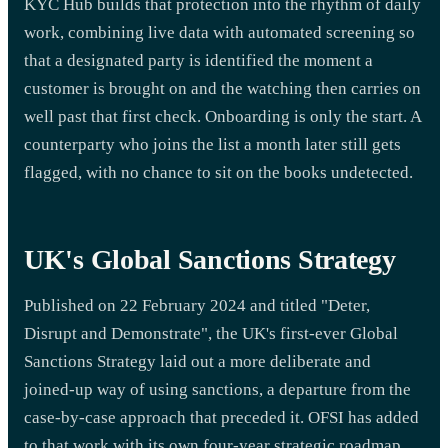
KYC Hub builds that protection into the rhythm of daily
work, combining live data with automated screening so
that a designated party is identified the moment a
customer is brought on and the watching then carries on
well past that first check. Onboarding is only the start. A
counterparty who joins the list a month later still gets
flagged, with no chance to sit on the books undetected.
UK's Global Sanctions Strategy
Published on 22 February 2024 and titled "Deter,
Disrupt and Demonstrate", the UK's first-ever Global
Sanctions Strategy laid out a more deliberate and
joined-up way of using sanctions, a departure from the
case-by-case approach that preceded it. OFSI has added
to that work with its own four-year strategic roadmap