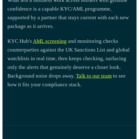
What lets a business work across borders with genuine
confidence is a capable KYC/AML programme,
supported by a partner that stays current with each new
package as it arrives.
KYC Hub's
AML screening
and monitoring checks
counterparties against the UK Sanctions List and global
watchlists in real time, then keeps checking, surfacing
only the alerts that genuinely deserve a closer look.
Background noise drops away.
Talk to our team
to see
how it fits your compliance stack.