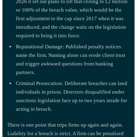
2026 it set out plans to lift that ceiling to £2 million
or 100% of the breach value, which would be the
first adjustment to the cap since 2017 when it was
introduced, and the change waits on the legislation
required to bring it into force.
Reputational Damage: Published penalty notices
name the firm. Naming alone can erode client trust
and trigger awkward questions from banking
partners.
Criminal Prosecution: Deliberate breaches can land
individuals in prison. Directors disqualified under
sanctions legislation face up to two years inside for
acting in breach.
There is one point that trips firms up again and again.
Liability for a breach is strict. A firm can be penalised