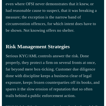
even where OFSI never demonstrates that it knew, or
had reasonable cause to suspect, that it was breaking a
measure; the exception is the narrow band of
circumvention offences, for which intent does have to
be shown. Not knowing offers no shelter.
Risk Management Strategies
Serious KYC/AML controls answer the risk. Done
properly, they protect a firm on several fronts at once,
far beyond mere box-ticking. Customer due diligence
done with discipline keeps a business clear of legal
exposure, keeps frozen counterparties off its books, and
spares it the slow erosion of reputation that so often
trails behind a public enforcement action.