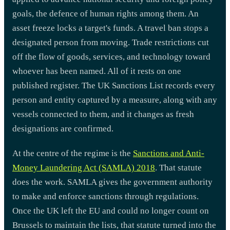
goals, the defence of human rights among them. An
asset freeze locks a target's funds. A travel ban stops a
designated person from moving. Trade restrictions cut
off the flow of goods, services, and technology toward
whoever has been named. All of it rests on one
published register. The UK Sanctions List records every
person and entity captured by a measure, along with any
vessels connected to them, and it changes as fresh
designations are confirmed.
At the centre of the regime is the
Sanctions and Anti-
Money Laundering Act (SAMLA) 2018
. That statute
does the work. SAMLA gives the government authority
to make and enforce sanctions through regulations.
Once the UK left the EU and could no longer count on
Brussels to maintain the lists, that statute turned into the