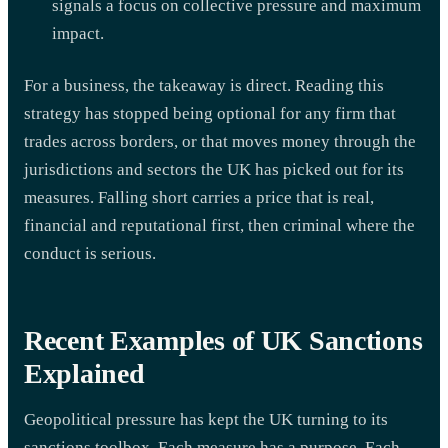
signals a focus on collective pressure and maximum
impact.
For a business, the takeaway is direct. Reading this
strategy has stopped being optional for any firm that
trades across borders, or that moves money through the
jurisdictions and sectors the UK has picked out for its
measures. Falling short carries a price that is real,
financial and reputational first, then criminal where the
conduct is serious.
Recent Examples of UK Sanctions
Explained
Geopolitical pressure has kept the UK turning to its
sanctions toolbox. Each measure has a purpose. Each