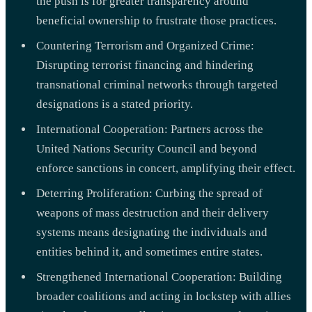
the push is for greater transparency around
beneficial ownership to frustrate those practices.
Countering Terrorism and Organized Crime:
Disrupting terrorist financing and hindering
transnational criminal networks through targeted
designations is a stated priority.
International Cooperation: Partners across the
United Nations Security Council and beyond
enforce sanctions in concert, amplifying their effect.
Deterring Proliferation: Curbing the spread of
weapons of mass destruction and their delivery
systems means designating the individuals and
entities behind it, and sometimes entire states.
Strengthened International Cooperation: Building
broader coalitions and acting in lockstep with allies