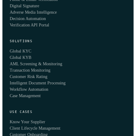
Digital Signature
Adverse Media Intelligence
Decision Automation
Verification API Portal
SOLUTIONS
Global KYC
Global KYB
AML Screening & Monitoring
Transaction Monitoring
Customer Risk Rating
Intelligent Document Processing
Workflow Automation
Case Management
USE CASES
Know Your Supplier
Client Lifecycle Management
Customer Onboarding