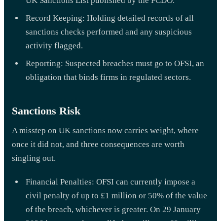
UK Sanctions List published by the FCDO.
Record Keeping: Holding detailed records of all
sanctions checks performed and any suspicious
activity flagged.
Reporting: Suspected breaches must go to OFSI, an
obligation that binds firms in regulated sectors.
Sanctions Risk
A misstep on UK sanctions now carries weight, where
once it did not, and three consequences are worth
singling out.
Financial Penalties: OFSI can currently impose a
civil penalty of up to £1 million or 50% of the value
of the breach, whichever is greater. On 29 January