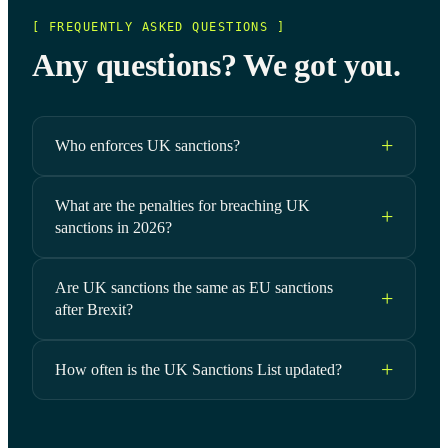
[ FREQUENTLY ASKED QUESTIONS ]
Any questions? We got you.
Who enforces UK sanctions?
What are the penalties for breaching UK
sanctions in 2026?
Are UK sanctions the same as EU sanctions
after Brexit?
How often is the UK Sanctions List updated?