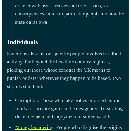
are met with asset freezes and travel bans, so
consequences attach to particular people and not the
state on its own.
Individuals
Sanctions also fall on specific people involved in illicit
activity, far beyond the headline country regimes,
picking out those whose conduct the UK means to
punish or deter wherever they happen to be based. Two
strands stand out.
Corruption: Those who take bribes or divert public
funds for private gain can be designated, frustrating
the movement and enjoyment of stolen wealth.
Money laundering
: People who disguise the origins