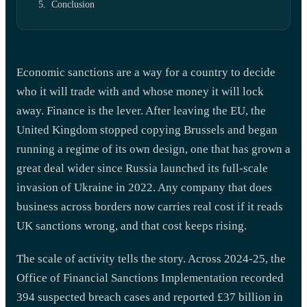
Conclusion
Economic sanctions are a way for a country to decide
who it will trade with and whose money it will lock
away. Finance is the lever. After leaving the EU, the
United Kingdom stopped copying Brussels and began
running a regime of its own design, one that has grown a
great deal wider since Russia launched its full-scale
invasion of Ukraine in 2022. Any company that does
business across borders now carries real cost if it reads
UK sanctions wrong, and that cost keeps rising.
The scale of activity tells the story. Across 2024-25, the
Office of Financial Sanctions Implementation recorded
394 suspected breach cases and reported £37 billion in