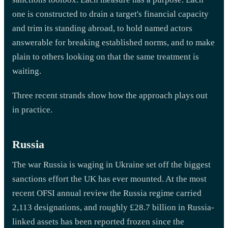
one is constructed to drain a target's financial capacity
and trim its standing abroad, to hold named actors
answerable for breaking established norms, and to make
plain to others looking on that the same treatment is
waiting.
Three recent strands show how the approach plays out
in practice.
Russia
The war Russia is waging in Ukraine set off the biggest
sanctions effort the UK has ever mounted. At the most
recent OFSI annual review the Russia regime carried
2,113 designations, and roughly £28.7 billion in Russia-
linked assets has been reported frozen since the