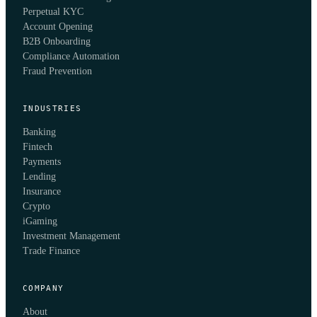
Perpetual KYC
Account Opening
B2B Onboarding
Compliance Automation
Fraud Prevention
INDUSTRIES
Banking
Fintech
Payments
Lending
Insurance
Crypto
iGaming
Investment Management
Trade Finance
COMPANY
About