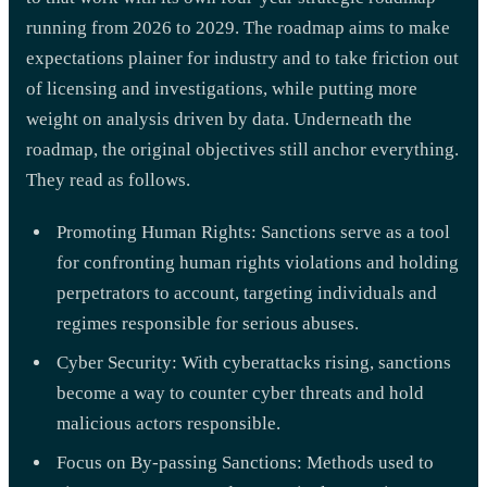
running from 2026 to 2029. The roadmap aims to make
expectations plainer for industry and to take friction out
of licensing and investigations, while putting more
weight on analysis driven by data. Underneath the
roadmap, the original objectives still anchor everything.
They read as follows.
Promoting Human Rights: Sanctions serve as a tool
for confronting human rights violations and holding
perpetrators to account, targeting individuals and
regimes responsible for serious abuses.
Cyber Security: With cyberattacks rising, sanctions
become a way to counter cyber threats and hold
malicious actors responsible.
Focus on By-passing Sanctions: Methods used to