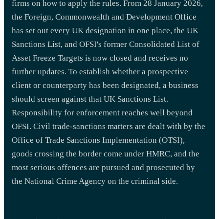
firms on how to apply the rules. From 28 January 2026,
the Foreign, Commonwealth and Development Office
has set out every UK designation in one place, the UK
Sanctions List, and OFSI's former Consolidated List of
Asset Freeze Targets is now closed and receives no
further updates. To establish whether a prospective
client or counterparty has been designated, a business
should screen against that UK Sanctions List.
Responsibility for enforcement reaches well beyond
OFSI. Civil trade-sanctions matters are dealt with by the
Office of Trade Sanctions Implementation (OTSI),
goods crossing the border come under HMRC, and the
most serious offences are pursued and prosecuted by
the National Crime Agency on the criminal side.