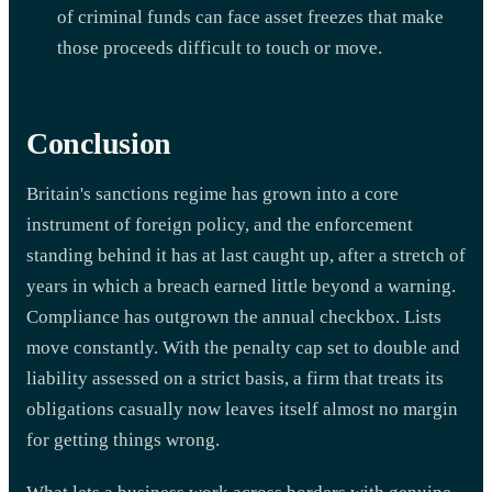
of criminal funds can face asset freezes that make
those proceeds difficult to touch or move.
Conclusion
Britain's sanctions regime has grown into a core
instrument of foreign policy, and the enforcement
standing behind it has at last caught up, after a stretch of
years in which a breach earned little beyond a warning.
Compliance has outgrown the annual checkbox. Lists
move constantly. With the penalty cap set to double and
liability assessed on a strict basis, a firm that treats its
obligations casually now leaves itself almost no margin
for getting things wrong.