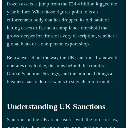
frozen assets, a jump from the £24.4 billion logged the
year before. What those figures point to is an
enforcement body that has dropped its old habit of
letting cases drift, and a compliance threshold that
grows steeper for firms of every description, whether a
global bank or a one-person export shop.
Below, we set out the way the UK sanctions framework
operates day to day, the aims behind the country's
Global Sanctions Strategy, and the practical things a
business has to do if it wants to stay clear of trouble.
Understanding UK Sanctions
Sanctions in the UK are measures with the force of law,
applied to advance national security and foreign policy