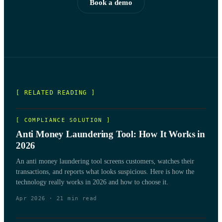
Book a demo
[ RELATED READING ]
[
COMPLIANCE SOLUTION
]
Anti Money Laundering Tool: How It Works in
2026
An anti money laundering tool screens customers, watches their
transactions, and reports what looks suspicious. Here is how the
technology really works in 2026 and how to choose it.
Apr 2026
·
21
min read