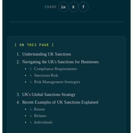
in
X
f
SHARE
[ ON THIS PAGE ]
Understanding UK Sanctions
Navigating the UK's Sanctions for Businesses
Compliance Requirements
Sanctions Risk
Risk Management Strategies
UK's Global Sanctions Strategy
Recent Examples of UK Sanctions Explained
Russia
Belarus
Individuals