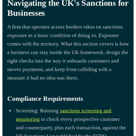
Navigating the UK's Sanctions for
Businesses
A firm that operates across borders takes on sanctions
exposure as a basic condition of doing so. Exposure
comes with the territory. What this section covers is how
a business can stay inside the UK framework, design the
right checks into the way it onboards customers and
moves payments, and keep from colliding with a
measure it had no idea was there.
Compliance Requirements
Screening: Running
sanctions screening and
monitoring
to check every prospective customer
and counterparty, plus each transaction, against the