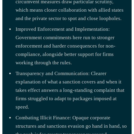
circumvent measures draw particular scrutiny,
which means closer collaboration with allied states
and the private sector to spot and close loopholes.
Improved Enforcement and Implementation:
Government commitments here run to stronger
enforcement and harder consequences for non-
compliance, alongside better support for firms
working through the rules.
Transparency and Communication: Clearer
explanation of what a sanction covers and when it
takes effect answers a long-standing complaint that
firms struggled to adapt to packages imposed at
speed.
Combating Illicit Finance: Opaque corporate
structures and sanctions evasion go hand in hand, so