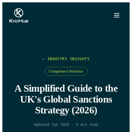
← INDUSTRY INSIGHTS
Compliance Solution
A Simplified Guide to the
UK's Global Sanctions
Strategy (2026)
Updated Jun 2026
·
9
min read