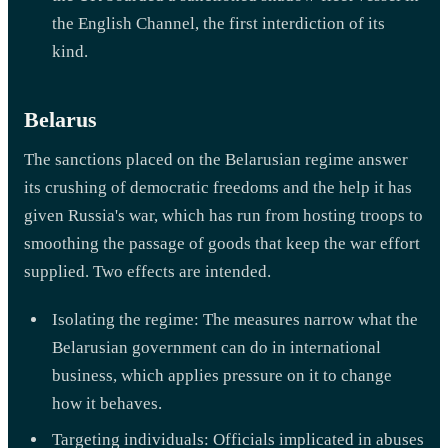
the English Channel, the first interdiction of its
kind.
Belarus
The sanctions placed on the Belarusian regime answer
its crushing of democratic freedoms and the help it has
given Russia's war, which has run from hosting troops to
smoothing the passage of goods that keep the war effort
supplied. Two effects are intended.
Isolating the regime: The measures narrow what the
Belarusian government can do in international
business, which applies pressure on it to change
how it behaves.
Targeting individuals: Officials implicated in abuses