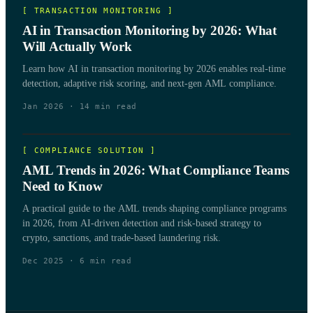
[
TRANSACTION MONITORING
]
AI in Transaction Monitoring by 2026: What
Will Actually Work
Learn how AI in transaction monitoring by 2026 enables real-time
detection, adaptive risk scoring, and next-gen AML compliance.
Jan 2026
·
14
min read
[
COMPLIANCE SOLUTION
]
AML Trends in 2026: What Compliance Teams
Need to Know
A practical guide to the AML trends shaping compliance programs
in 2026, from AI-driven detection and risk-based strategy to
crypto, sanctions, and trade-based laundering risk.
Dec 2025
·
6
min read