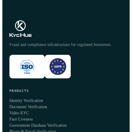
Fraud and compliance infrastructure for regulated businesses.
PRODUCTS
Identity Verification
Document Verification
Video KYC
Face Liveness
Government Database Verification
Phone & Email Verification