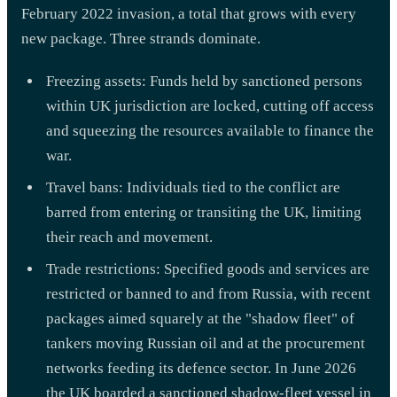
February 2022 invasion, a total that grows with every
new package. Three strands dominate.
Freezing assets: Funds held by sanctioned persons
within UK jurisdiction are locked, cutting off access
and squeezing the resources available to finance the
war.
Travel bans: Individuals tied to the conflict are
barred from entering or transiting the UK, limiting
their reach and movement.
Trade restrictions: Specified goods and services are
restricted or banned to and from Russia, with recent
packages aimed squarely at the "shadow fleet" of
tankers moving Russian oil and at the procurement
networks feeding its defence sector. In June 2026
the UK boarded a sanctioned shadow-fleet vessel in