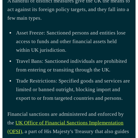
A handful of distinct measures give the UK the means to
act against its foreign policy targets, and they fall into a
few main types.
Asset Freeze: Sanctioned persons and entities lose
access to funds and other financial assets held
within UK jurisdiction.
Travel Bans: Sanctioned individuals are prohibited
from entering or transiting through the UK.
Trade Restrictions: Specified goods and services are
limited or banned outright, blocking import and
export to or from targeted countries and persons.
Financial sanctions are administered and enforced by
the
UK Office of Financial Sanctions Implementation
(OFSI)
, a part of His Majesty's Treasury that also guides