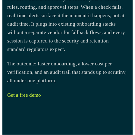
rules, routing, and approval steps. When a check fails,
real-time alerts surface it the moment it happens, not at
audit time. It plugs into existing onboarding stacks
without a separate vendor for fallback flows, and every
session is captured to the security and retention
standard regulators expect.
The outcome: faster onboarding, a lower cost per
verification, and an audit trail that stands up to scrutiny,
all under one platform.
Get a free demo