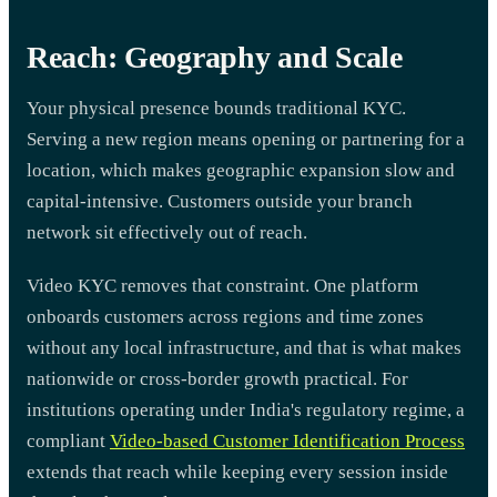
Reach: Geography and Scale
Your physical presence bounds traditional KYC.
Serving a new region means opening or partnering for a
location, which makes geographic expansion slow and
capital-intensive. Customers outside your branch
network sit effectively out of reach.
Video KYC removes that constraint. One platform
onboards customers across regions and time zones
without any local infrastructure, and that is what makes
nationwide or cross-border growth practical. For
institutions operating under India's regulatory regime, a
compliant
Video-based Customer Identification Process
extends that reach while keeping every session inside