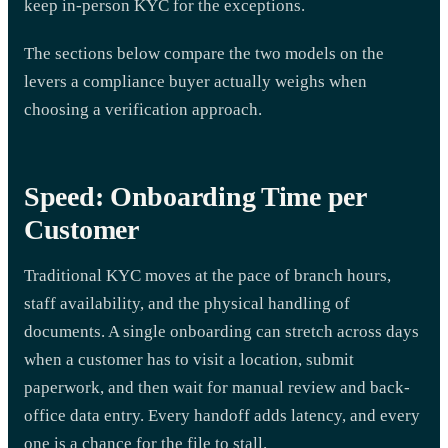
keep in-person KYC for the exceptions.
The sections below compare the two models on the
levers a compliance buyer actually weighs when
choosing a verification approach.
Speed: Onboarding Time per
Customer
Traditional KYC moves at the pace of branch hours,
staff availability, and the physical handling of
documents. A single onboarding can stretch across days
when a customer has to visit a location, submit
paperwork, and then wait for manual review and back-
office data entry. Every handoff adds latency, and every
one is a chance for the file to stall.