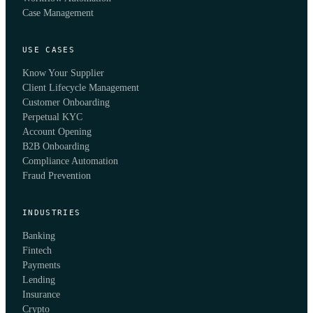
Case Management
USE CASES
Know Your Supplier
Client Lifecycle Management
Customer Onboarding
Perpetual KYC
Account Opening
B2B Onboarding
Compliance Automation
Fraud Prevention
INDUSTRIES
Banking
Fintech
Payments
Lending
Insurance
Crypto