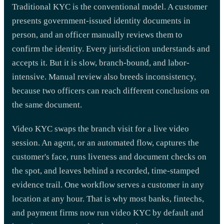
Traditional KYC is the conventional model. A customer
presents government-issued identity documents in
person, and an officer manually reviews them to
confirm the identity. Every jurisdiction understands and
accepts it. But it is slow, branch-bound, and labor-
intensive. Manual review also breeds inconsistency,
because two officers can reach different conclusions on
the same document.
Video KYC swaps the branch visit for a live video
session. An agent, or an automated flow, captures the
customer's face, runs liveness and document checks on
the spot, and leaves behind a recorded, time-stamped
evidence trail. One workflow serves a customer in any
location at any hour. That is why most banks, fintechs,
and payment firms now run video KYC by default and