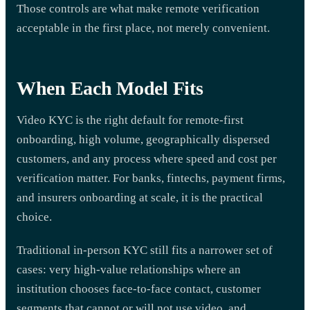
Those controls are what make remote verification
acceptable in the first place, not merely convenient.
When Each Model Fits
Video KYC is the right default for remote-first
onboarding, high volume, geographically dispersed
customers, and any process where speed and cost per
verification matter. For banks, fintechs, payment firms,
and insurers onboarding at scale, it is the practical
choice.
Traditional in-person KYC still fits a narrower set of
cases: very high-value relationships where an
institution chooses face-to-face contact, customer
segments that cannot or will not use video, and