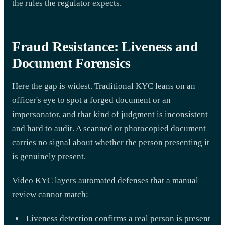
the rules the regulator expects.
Fraud Resistance: Liveness and
Document Forensics
Here the gap is widest. Traditional KYC leans on an
officer's eye to spot a forged document or an
impersonator, and that kind of judgment is inconsistent
and hard to audit. A scanned or photocopied document
carries no signal about whether the person presenting it
is genuinely present.
Video KYC layers automated defenses that a manual
review cannot match:
Liveness detection confirms a real person is present