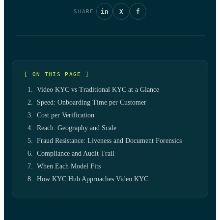
in
X
f
SHARE
[ ON THIS PAGE ]
Video KYC vs Traditional KYC at a Glance
Speed: Onboarding Time per Customer
Cost per Verification
Reach: Geography and Scale
Fraud Resistance: Liveness and Document Forensics
Compliance and Audit Trail
When Each Model Fits
How KYC Hub Approaches Video KYC