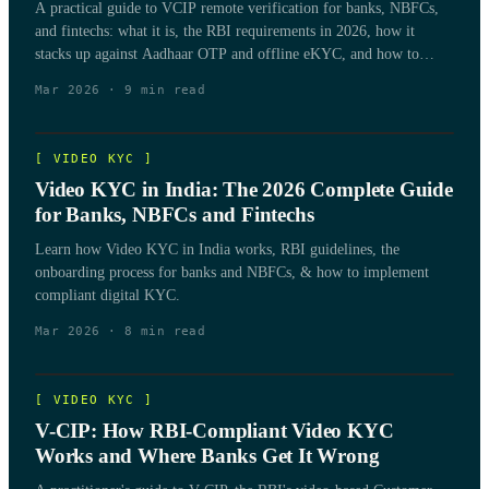
A practical guide to VCIP remote verification for banks, NBFCs,
and fintechs: what it is, the RBI requirements in 2026, how it
stacks up against Aadhaar OTP and offline eKYC, and how to
match a method to your customer base.
Mar 2026
·
9
min read
[
VIDEO KYC
]
Video KYC in India: The 2026 Complete Guide
for Banks, NBFCs and Fintechs
Learn how Video KYC in India works, RBI guidelines, the
onboarding process for banks and NBFCs, & how to implement
compliant digital KYC.
Mar 2026
·
8
min read
[
VIDEO KYC
]
V-CIP: How RBI-Compliant Video KYC
Works and Where Banks Get It Wrong