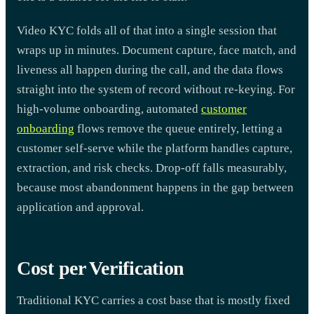
Video KYC folds all of that into a single session that
wraps up in minutes. Document capture, face match, and
liveness all happen during the call, and the data flows
straight into the system of record without re-keying. For
high-volume onboarding, automated
customer
onboarding
flows remove the queue entirely, letting a
customer self-serve while the platform handles capture,
extraction, and risk checks. Drop-off falls measurably,
because most abandonment happens in the gap between
application and approval.
Cost per Verification
Traditional KYC carries a cost base that is mostly fixed