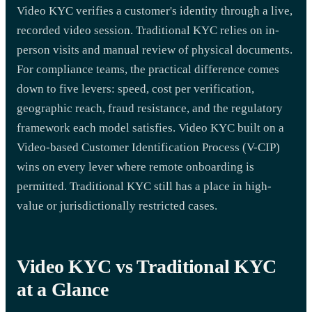
Video KYC verifies a customer's identity through a live,
recorded video session. Traditional KYC relies on in-
person visits and manual review of physical documents.
For compliance teams, the practical difference comes
down to five levers: speed, cost per verification,
geographic reach, fraud resistance, and the regulatory
framework each model satisfies. Video KYC built on a
Video-based Customer Identification Process (V-CIP)
wins on every lever where remote onboarding is
permitted. Traditional KYC still has a place in high-
value or jurisdictionally restricted cases.
Video KYC vs Traditional KYC
at a Glance