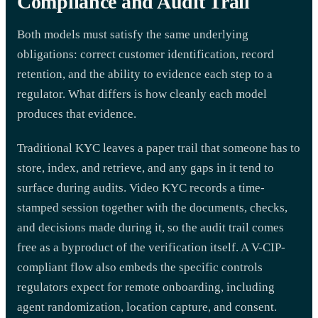
Compliance and Audit Trail
Both models must satisfy the same underlying
obligations: correct customer identification, record
retention, and the ability to evidence each step to a
regulator. What differs is how cleanly each model
produces that evidence.
Traditional KYC leaves a paper trail that someone has to
store, index, and retrieve, and any gaps in it tend to
surface during audits. Video KYC records a time-
stamped session together with the documents, checks,
and decisions made during it, so the audit trail comes
free as a byproduct of the verification itself. A V-CIP-
compliant flow also embeds the specific controls
regulators expect for remote onboarding, including
agent randomization, location capture, and consent.