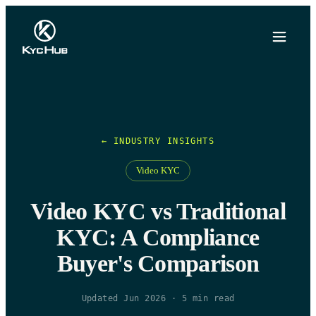
← INDUSTRY INSIGHTS
Video KYC
Video KYC vs Traditional
KYC: A Compliance
Buyer's Comparison
Updated Jun 2026
·
5
min read