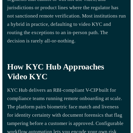
jurisdictions or product lines where the regulator has
not sanctioned remote verification. Most institutions run
a hybrid in practice, defaulting to video KYC and
routing the exceptions to an in-person path. The
decision is rarely all-or-nothing.
How KYC Hub Approaches
Video KYC
KYC Hub delivers an RBI-compliant V-CIP built for
compliance teams running remote onboarding at scale.
The platform pairs biometric face match and liveness
for identity certainty with document forensics that flag
tampering before a customer is approved. Configurable
workflow automation lets you encode your own risk