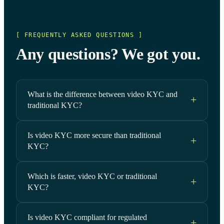
[ FREQUENTLY ASKED QUESTIONS ]
Any questions? We got you.
What is the difference between video KYC and
traditional KYC?
Is video KYC more secure than traditional
KYC?
Which is faster, video KYC or traditional
KYC?
Is video KYC compliant for regulated