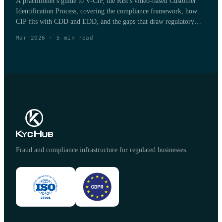
A practitioner's guide to V-CIP, the RBI's video-based Customer
Identification Process, covering the compliance framework, how
CIP fits with CDD and EDD, and the gaps that draw regulatory
penalties.
Mar 2026
·
5
min read
Fraud and compliance infrastructure for regulated businesses.