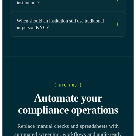
institutions?
When should an institution still use traditional
in-person KYC?
[ KYC HUB ]
Automate your
compliance operations
Replace manual checks and spreadsheets with
automated screening, workflows and audit-ready