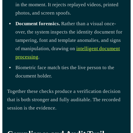
in the moment. It rejects replayed videos, printed
photos, and screen spoofs.
Document forensics.
Rather than a visual once-
over, the system inspects the identity document for
tampering, font and template anomalies, and signs
of manipulation, drawing on
intelligent document
processing
.
Biometric face match ties the live person to the
document holder.
Together these checks produce a verification decision
that is both stronger and fully auditable. The recorded
session is the evidence.