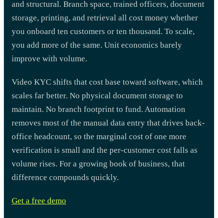
and structural. Branch space, trained officers, document
storage, printing, and retrieval all cost money whether
you onboard ten customers or ten thousand. To scale,
you add more of the same. Unit economics barely
improve with volume.
Video KYC shifts that cost base toward software, which
scales far better. No physical document storage to
maintain. No branch footprint to fund. Automation
removes most of the manual data entry that drives back-
office headcount, so the marginal cost of one more
verification is small and the per-customer cost falls as
volume rises. For a growing book of business, that
difference compounds quickly.
Get a free demo