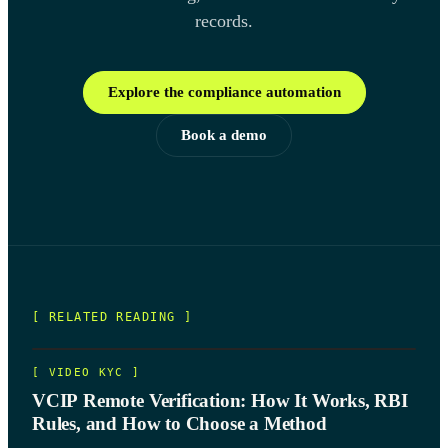
records.
Explore the compliance automation
Book a demo
[ RELATED READING ]
[
VIDEO KYC
]
VCIP Remote Verification: How It Works, RBI
Rules, and How to Choose a Method