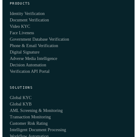
PRODUCTS
Identity Verification
Document Verification
Video KYC
Face Liveness
Government Database Verification
Phone & Email Verification
Digital Signature
Adverse Media Intelligence
Decision Automation
Verification API Portal
SOLUTIONS
Global KYC
Global KYB
AML Screening & Monitoring
Transaction Monitoring
Customer Risk Rating
Intelligent Document Processing
Workflow Automation