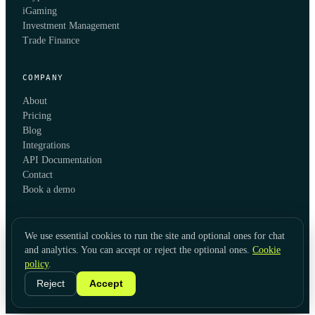
iGaming
Investment Management
Trade Finance
COMPANY
About
Pricing
Blog
Integrations
API Documentation
Contact
Book a demo
We use essential cookies to run the site and optional ones for chat
and analytics. You can accept or reject the optional ones.
Cookie
policy
.
© 2026 KYC Hub
Privacy
Cookies
Terms
Data Usage
Refunds
Cookie Settings
·
LinkedIn
Reject
Accept
Twitter