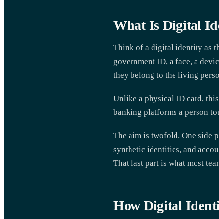
What Is Digital Id
Think of a digital identity as 
government ID, a face, a device
they belong to the living perso
Unlike a physical ID card, this
banking platforms a person tou
The aim is twofold. One side p
synthetic identities, and acco
That last part is what most te
How Digital Identi