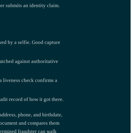
r submits an identity claim.
ed by a selfie. Good capture
atched against authoritative
a liveness check confirms a
dit record of how it got there.
 address, phone, and birthdate,
D document and compares them
etermined fraudster can walk