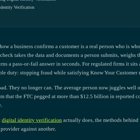
ntity Verification
s how a business confirms a customer is a real person who is who 
 check takes the data and documents a person submits, weighs t
rns a pass-or-fail answer in seconds. For regulated firms it sits 
ble duty: stopping fraud while satisfying Know Your Customer r
oad. They no longer can. The average person now juggles well o
em that the FTC pegged at more than $12.5 billion in reported c
.
t
digital identity verification
actually does, the methods behind it
provider against another.