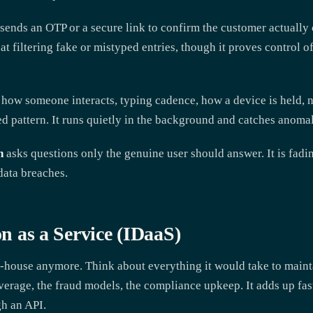
sends an OTP or a secure link to confirm the customer actually c
d at filtering fake or mistyped entries, though it proves control o
how someone interacts, typing cadence, how a device is held, n
ed pattern. It runs quietly in the background and catches anomal
n
asks questions only the genuine user should answer. It is fadi
data breaches.
on as a Service (IDaaS)
n-house anymore. Think about everything it would take to maint
erage, the fraud models, the compliance upkeep. It adds up fast.
gh an API.