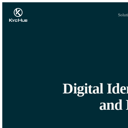
Solut
Digital Id
and 