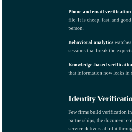
Phone and email verification
file. It is cheap, fast, and goo
person.
Behavioral analytics
watches 
sessions that break the expect
Knowledge-based verificatio
that information now leaks in 
Identity Verificati
Few firms build verification i
partnerships, the document cov
service delivers all of it throu