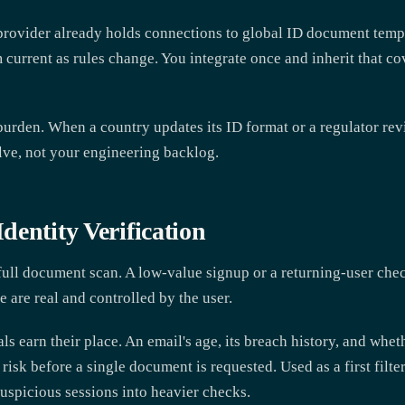
A provider already holds connections to global ID document tem
 current as rules change. You integrate once and inherit that 
 burden. When a country updates its ID format or a regulator rev
olve, not your engineering backlog.
entity Verification
 full document scan. A low-value signup or a returning-user ch
e are real and controlled by the user.
ls earn their place. An email's age, its breach history, and whe
 risk before a single document is requested. Used as a first filter
uspicious sessions into heavier checks.