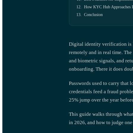
How KYC Hub Approaches Ide
Conclusion
Digital identity verification i
remotely and in real time. The
and biometric signals, and retu
onboarding. There it does dou
Passwords used to carry that l
credentials feed a fraud probl
25% jump over the year before
This guide walks through wha
in 2026, and how to judge one 