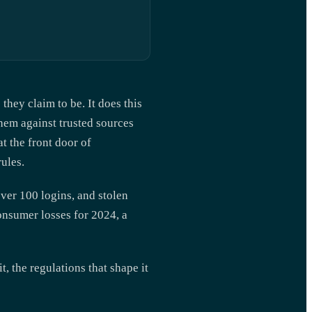
they claim to be. It does this
hem against trusted sources
at the front door of
ules.
ver 100 logins, and stolen
onsumer losses for 2024, a
, the regulations that shape it