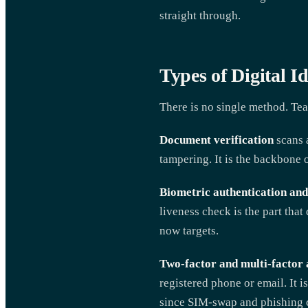
straight through.
Types of Digital I
There is no single method. Tea
Document verification
scans a
tampering. It is the backbone o
Biometric authentication and
liveness check is the part that
now targets.
Two-factor and multi-factor 
registered phone or email. It i
since SIM-swap and phishing c