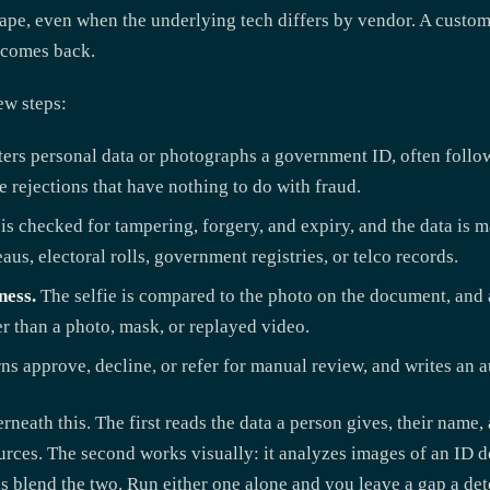
ape, even when the underlying tech differs by vendor. A custome
n comes back.
few steps:
ers personal data or photographs a government ID, often follow
e rejections that have nothing to do with fraud.
 checked for tampering, forgery, and expiry, and the data is m
aus, electoral rolls, government registries, or telco records.
ness.
The selfie is compared to the photo on the document, and 
er than a photo, mask, or replayed video.
s approve, decline, or refer for manual review, and writes an au
neath this. The first reads the data a person gives, their name,
sources. The second works visually: it analyzes images of an I
ions blend the two. Run either one alone and you leave a gap a d