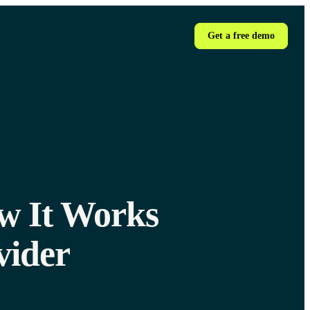
Get a free demo
ow It Works
vider