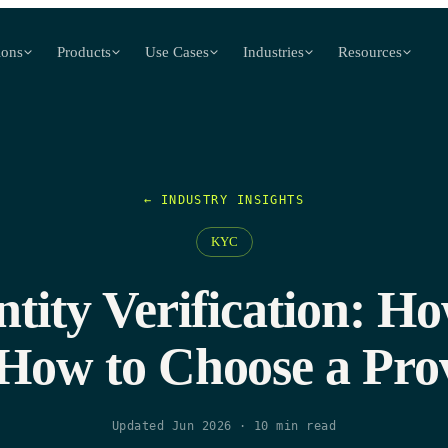
ions
Products
Use Cases
Industries
Resources
← INDUSTRY INSIGHTS
KYC
entity Verification: H
How to Choose a Pro
Updated Jun 2026
·
10
min read