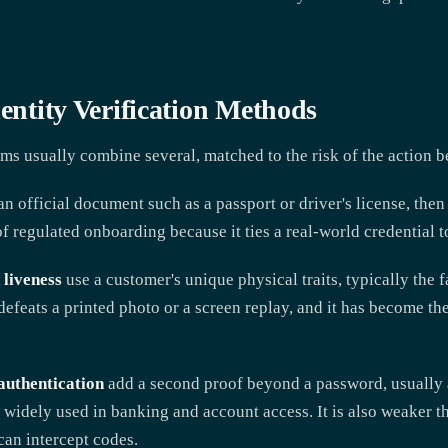
dentity Verification Methods
ms usually combine several, matched to the risk of the action b
n official document such as a passport or driver's license, then 
f regulated onboarding because it ties a real-world credential t
 liveness
use a customer's unique physical traits, typically the 
 defeats a printed photo or a screen replay, and it has become th
authentication
add a second proof beyond a password, usually a
s widely used in banking and account access. It is also weaker t
an intercept codes.