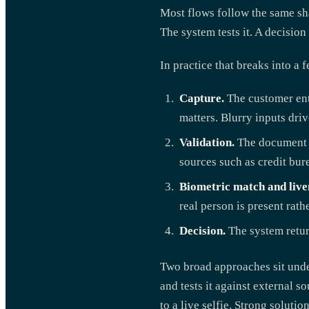
Most flows follow the same sh
The system tests it. A decisio
In practice that breaks into a 
Capture.
The customer ent
matters. Blurry inputs driv
Validation.
The document is
sources such as credit bure
Biometric match and live
real person is present rath
Decision.
The system return
Two broad approaches sit under
and tests it against external 
to a live selfie. Strong solut