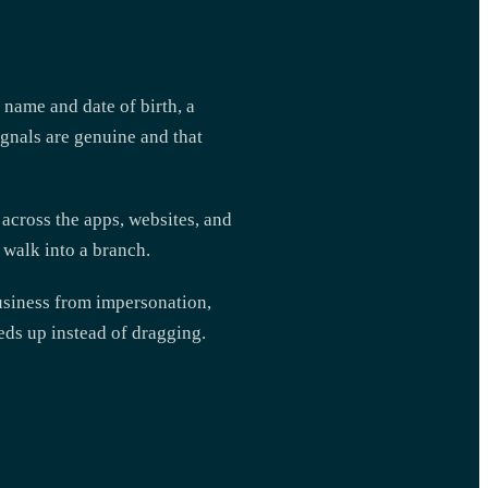
a name and date of birth, a
ignals are genuine and that
s across the apps, websites, and
 walk into a branch.
business from impersonation,
eds up instead of dragging.