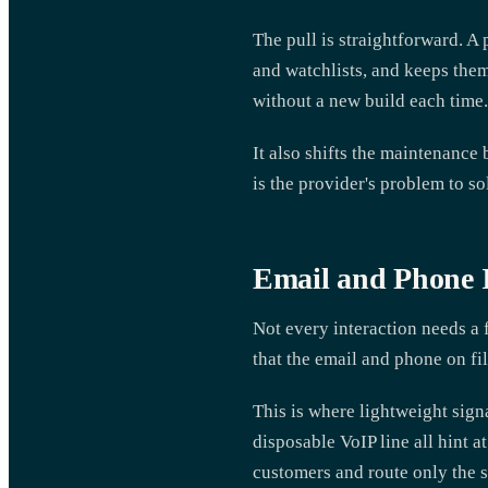
The pull is straightforward. 
and watchlists, and keeps them
without a new build each time.
It also shifts the maintenance
is the provider's problem to s
Email and Phone Id
Not every interaction needs a
that the email and phone on fil
This is where lightweight signa
disposable VoIP line all hint at
customers and route only the s