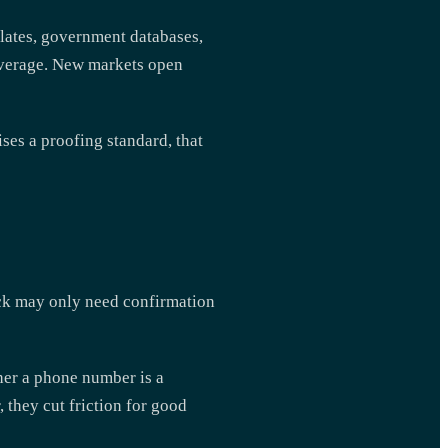
plates, government databases,
coverage. New markets open
ises a proofing standard, that
eck may only need confirmation
ther a phone number is a
, they cut friction for good