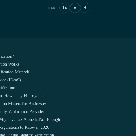
in
X
f
SHARE
fication?
ation Works
rification Methods
rvice (IDaaS)
ification
on: How They Fit Together
tion Matters for Businesses
tity Verification Provider
Why Liveness Alone Is Not Enough
n Regulations to Know in 2026
ng Digital Identity Verification