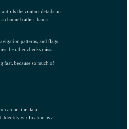
ontrols the contact details on
f a channel rather than a
avigation patterns, and flags
ies the other checks miss.
ng fast, because so much of
ain alone: the data
 Identity verification as a