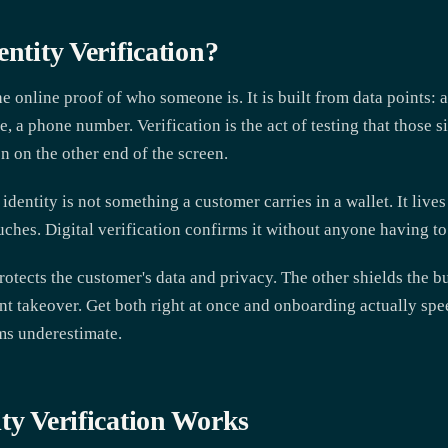
entity Verification?
the online proof of who someone is. It is built from data points: 
, a phone number. Verification is the act of testing that those s
n on the other end of the screen.
 identity is not something a customer carries in a wallet. It live
ches. Digital verification confirms it without anyone having to
rotects the customer's data and privacy. The other shields the 
unt takeover. Get both right at once and onboarding actually spe
ams underestimate.
ty Verification Works