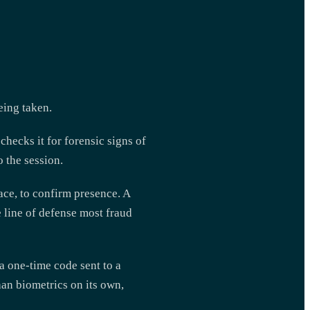
eing taken.
checks it for forensic signs of
o the session.
face, to confirm presence. A
e line of defense most fraud
 one-time code sent to a
han biometrics on its own,