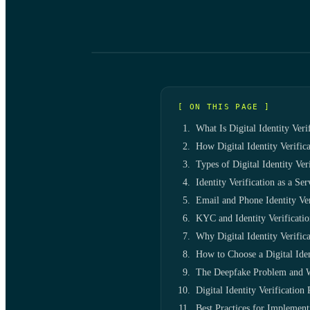
[ ON THIS PAGE ]
What Is Digital Identity Veri
How Digital Identity Verific
Types of Digital Identity Ve
Identity Verification as a Se
Email and Phone Identity Ver
KYC and Identity Verificati
Why Digital Identity Verifica
How to Choose a Digital Iden
The Deepfake Problem and 
Digital Identity Verificatio
Best Practices for Implementi