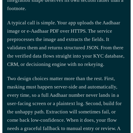
integration shape deserves its own section rather than a
footnote.
A typical call is simple. Your app uploads the Aadhaar
image or e-Aadhaar PDF over HTTPS. The service
preprocesses the image and extracts the fields. It
validates them and returns structured JSON. From there
the verified data flows straight into your KYC database,
CRM, or decisioning engine with no rekeying.
Two design choices matter more than the rest. First,
masking must happen server-side and automatically,
every time, so a full Aadhaar number never lands in a
user-facing screen or a plaintext log. Second, build for
the unhappy path. Extraction will sometimes fail, or
come back low-confidence. When it does, your flow
needs a graceful fallback to manual entry or review. A