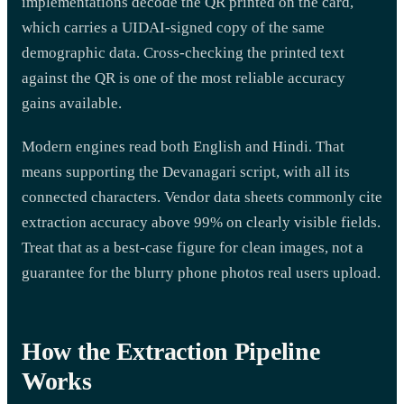
implementations decode the QR printed on the card,
which carries a UIDAI-signed copy of the same
demographic data. Cross-checking the printed text
against the QR is one of the most reliable accuracy
gains available.
Modern engines read both English and Hindi. That
means supporting the Devanagari script, with all its
connected characters. Vendor data sheets commonly cite
extraction accuracy above 99% on clearly visible fields.
Treat that as a best-case figure for clean images, not a
guarantee for the blurry phone photos real users upload.
How the Extraction Pipeline
Works