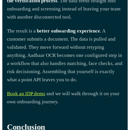
the verification process
. The data feeds straight into
onboarding and screening instead of leaving your team
with another disconnected tool.
The result is a
better onboarding experience
. A
customer submits a document. The data is pulled and
validated. They move forward without retyping
anything. Aadhaar OCR becomes one configured step in
a workflow that also handles matching, face checks, and
risk decisioning. Assembling that yourself is exactly
what a point API leaves you to do.
Book an IDP demo
and we will walk through it on your
own onboarding journey.
Conclusion