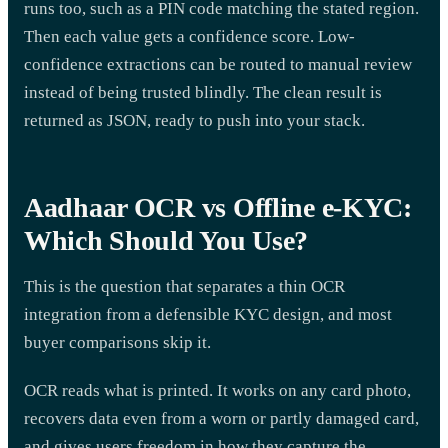
runs too, such as a PIN code matching the stated region.
Then each value gets a confidence score. Low-
confidence extractions can be routed to manual review
instead of being trusted blindly. The clean result is
returned as JSON, ready to push into your stack.
Aadhaar OCR vs Offline e-KYC:
Which Should You Use?
This is the question that separates a thin OCR
integration from a defensible KYC design, and most
buyer comparisons skip it.
OCR reads what is printed. It works on any card photo,
recovers data even from a worn or partly damaged card,
and gives users freedom in how they capture the