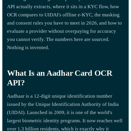
API actually extracts, where it sits in a KYC flow, how
OCR compares to UIDAI's offline e-KYC, the masking
and consent rules you have to meet in 2026, and how to
evaluate a provider without overpaying for accuracy
you cannot verify. The numbers here are sourced.
Nothing is invented.
What Is an Aadhar Card OCR
API?
Aadhaar is a 12-digit unique identification number
issued by the Unique Identification Authority of India
(UIDAI). Launched in 2009, it is one of the world's
largest biometric identity programs. It now reaches well
over 1.3 billion residents, which is exactly why it