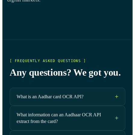
[ FREQUENTLY ASKED QUESTIONS ]
Any questions? We got you.
What is an Aadhar card OCR API?
What information can an Aadhaar OCR API
extract from the card?