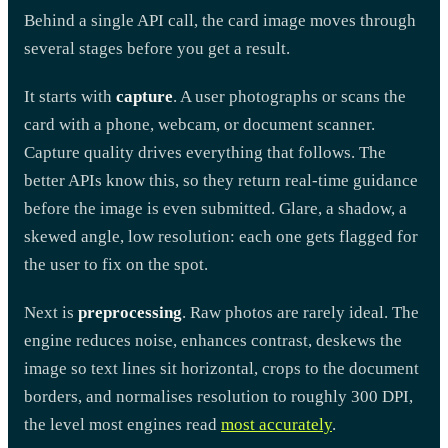
Behind a single API call, the card image moves through
several stages before you get a result.
It starts with
capture
. A user photographs or scans the
card with a phone, webcam, or document scanner.
Capture quality drives everything that follows. The
better APIs know this, so they return real-time guidance
before the image is even submitted. Glare, a shadow, a
skewed angle, low resolution: each one gets flagged for
the user to fix on the spot.
Next is
preprocessing
. Raw photos are rarely ideal. The
engine reduces noise, enhances contrast, deskews the
image so text lines sit horizontal, crops to the document
borders, and normalises resolution to roughly 300 DPI,
the level most engines read
most accurately
.