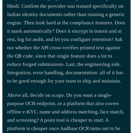
Hindi. Confirm the provider was trained specifically on
Indian identity documents rather than running a generic
engine. Then look hard at the compliance features. Does
it mask automatically? Does it encrypt in transit and at
rest, log for audit, and let you configure retention? Ask
too whether the API cross-verifies printed text against
the QR code, since that single feature does a lot to
reduce forged submissions. Last, the engineering side.
Integration, error handling, documentation: all of it has
to be good enough for your team to ship and maintain.
Above all, decide on scope. Do you want a single-
purpose OCR endpoint, or a platform that also covers
offline e-KYC, name and address matching, face match,
and screening? A point tool is cheaper to start. A
platform is cheaper once Aadhaar OCR turns out to be