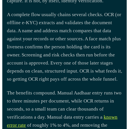
capture. It is not, by itself, identity verification.
A complete flow usually chains several checks. OCR (or
offline e-KYC) extracts and validates the document
data. A name and address match compares that data
against your records or other sources. A face match plus
liveness confirms the person holding the card is its
owner. Screening and risk checks then run before the
account is approved. Every one of those later stages
depends on clean, structured input. OCR is what feeds it,
so getting OCR right pays off across the whole funnel.
The benefits compound. Manual Aadhaar entry runs two
to three minutes per document, while OCR returns in
seconds, so a small team can clear thousands of
verifications a day. Manual data entry carries a
known
error rate
of roughly 1% to 4%, and removing the