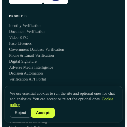
PRODUCTS
Identity Verification
Document Verification
Video KYC
Face Liveness
Government Database Verification
Phone & Email Verification
Digital Signature
Adverse Media Intelligence
Decision Automation
Verification API Portal
We use essential cookies to run the site and optional ones for chat
SOLUTIONS
and analytics. You can accept or reject the optional ones.
Cookie
Global KYC
policy
.
Global KYB
Reject
Accept
AML Screening & Monitoring
Transaction Monitoring