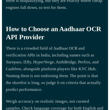
these is disqualifying, but they are exactly where cheap
engines fall down, so test for them.
How to Choose an Aadhaar OCR
API Provider
There is a crowded field of Aadhaar OCR and
verification APIs in India, including names such as
Surepass, IDfy, HyperVerge, AuthBridge, Perfios, and
Cashfree, alongside platform players like KYC Hub.
Naming them is not endorsing them. The point is that
the shortlist is long, so judge it on criteria that actually
predict performance.
Weigh accuracy on realistic images, not curated
samples. Check language coverage for both English and