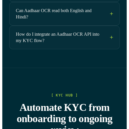
Can Aadhaar OCR read both English and
Hindi?
How do I integrate an Aadhaar OCR API into
my KYC flow?
[ KYC HUB ]
Automate KYC from
onboarding to ongoing