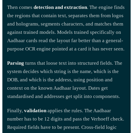
Then comes
detection and extraction
. The engine finds
the regions that contain text, separates them from logos
and holograms, segments characters, and matches them
against trained models. Models trained specifically on
Aadhaar cards read the layout far better than a general-
purpose OCR engine pointed at a card it has never seen.
Parsing
turns that loose text into structured fields. The
system decides which string is the name, which is the
DOB, and which is the address, using position and
context on the known Aadhaar layout. Dates get
standardised and addresses get split into components.
Finally,
validation
applies the rules. The Aadhaar
number has to be 12 digits and pass the Verhoeff check.
Required fields have to be present. Cross-field logic