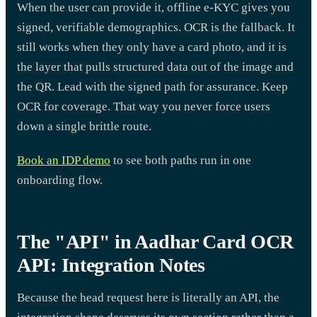
When the user can provide it, offline e-KYC gives you
signed, verifiable demographics. OCR is the fallback. It
still works when they only have a card photo, and it is
the layer that pulls structured data out of the image and
the QR. Lead with the signed path for assurance. Keep
OCR for coverage. That way you never force users
down a single brittle route.
Book an IDP demo
to see both paths run in one
onboarding flow.
The "API" in Aadhar Card OCR
API: Integration Notes
Because the head request here is literally an API, the