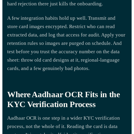
hard rejection there just kills the onboarding.
A few integration habits hold up well. Transmit and
store card images encrypted. Restrict who can read
extracted data, and log that access for audit. Apply your
retention rules so images are purged on schedule. And
test before you trust the accuracy number on the data
sheet: throw old card designs at it, regional-language
cards, and a few genuinely bad photos.
Where Aadhaar OCR Fits in the
KYC Verification Process
Aadhaar OCR is one step in a wider KYC verification
process, not the whole of it. Reading the card is data