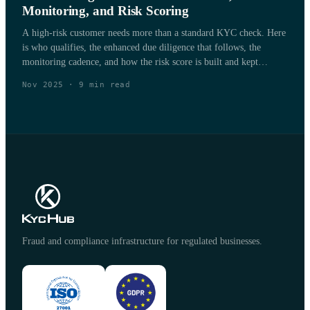
Monitoring, and Risk Scoring
A high-risk customer needs more than a standard KYC check. Here
is who qualifies, the enhanced due diligence that follows, the
monitoring cadence, and how the risk score is built and kept
current.
Nov 2025
·
9
min read
Fraud and compliance infrastructure for regulated businesses.