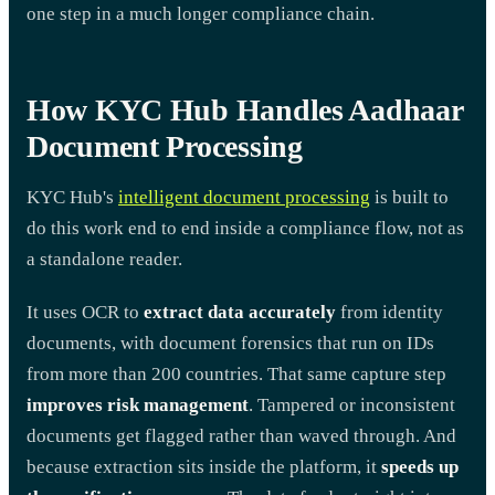
one step in a much longer compliance chain.
How KYC Hub Handles Aadhaar
Document Processing
KYC Hub's
intelligent document processing
is built to
do this work end to end inside a compliance flow, not as
a standalone reader.
It uses OCR to
extract data accurately
from identity
documents, with document forensics that run on IDs
from more than 200 countries. That same capture step
improves risk management
. Tampered or inconsistent
documents get flagged rather than waved through. And
because extraction sits inside the platform, it
speeds up