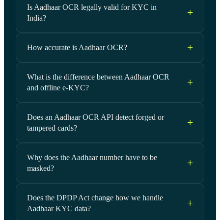
Is Aadhaar OCR legally valid for KYC in
India?
How accurate is Aadhaar OCR?
What is the difference between Aadhaar OCR
and offline e-KYC?
Does an Aadhaar OCR API detect forged or
tampered cards?
Why does the Aadhaar number have to be
masked?
Does the DPDP Act change how we handle
Aadhaar KYC data?