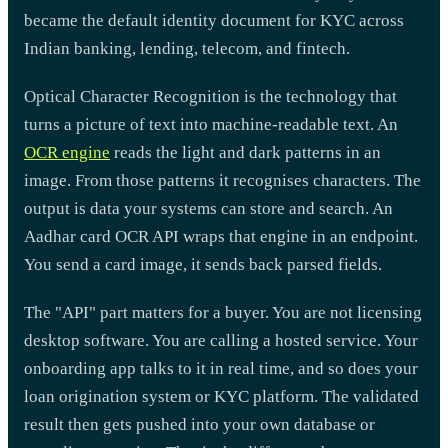
became the default identity document for KYC across
Indian banking, lending, telecom, and fintech.
Optical Character Recognition is the technology that
turns a picture of text into machine-readable text. An
OCR engine
reads the light and dark patterns in an
image. From those patterns it recognises characters. The
output is data your systems can store and search. An
Aadhar card OCR API wraps that engine in an endpoint.
You send a card image, it sends back parsed fields.
The "API" part matters for a buyer. You are not licensing
desktop software. You are calling a hosted service. Your
onboarding app talks to it in real time, and so does your
loan origination system or KYC platform. The validated
result then gets pushed into your own database or