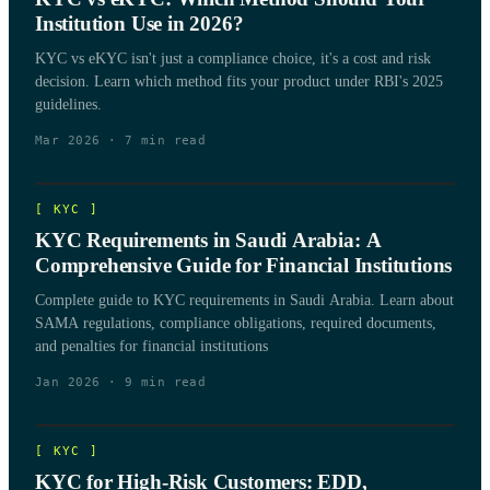
Institution Use in 2026?
KYC vs eKYC isn't just a compliance choice, it's a cost and risk
decision. Learn which method fits your product under RBI's 2025
guidelines.
Mar 2026
·
7
min read
[
KYC
]
KYC Requirements in Saudi Arabia: A
Comprehensive Guide for Financial Institutions
Complete guide to KYC requirements in Saudi Arabia. Learn about
SAMA regulations, compliance obligations, required documents,
and penalties for financial institutions
Jan 2026
·
9
min read
[
KYC
]
KYC for High-Risk Customers: EDD,