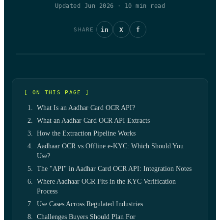
Updated Jun 2026
·
10
min read
in
X
f
SHARE
[ ON THIS PAGE ]
What Is an Aadhar Card OCR API?
What an Aadhar Card OCR API Extracts
How the Extraction Pipeline Works
Aadhaar OCR vs Offline e-KYC: Which Should You
Use?
The "API" in Aadhar Card OCR API: Integration Notes
Where Aadhaar OCR Fits in the KYC Verification
Process
Use Cases Across Regulated Industries
Challenges Buyers Should Plan For