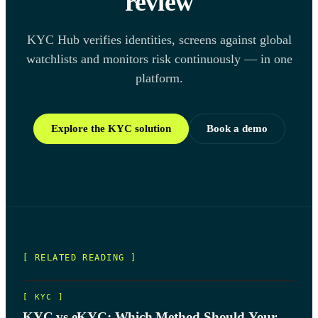
review
KYC Hub verifies identities, screens against global
watchlists and monitors risk continuously — in one
platform.
Explore the KYC solution
Book a demo
[ RELATED READING ]
[
KYC
]
KYC vs eKYC: Which Method Should Your