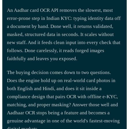
An Aadhar card OCR API removes the slowest, most
error-prone step in Indian KYC: typing identity data off
a document by hand. Done well, it returns validated,
masked, structured data in seconds. It scales without
new staff. And it feeds clean input into every check that
follows. Done carelessly, it reads forged images
faithfully and leaves you exposed.
The buying decision comes down to two questions.
Does the engine hold up on real-world card photos in
both English and Hindi, and does it sit inside a
compliance design that pairs OCR with offline e-KYC,
matching, and proper masking? Answer those well and
Aadhaar OCR stops being a feature and becomes a
genuine advantage in one of the world's fastest-moving
digital markets.