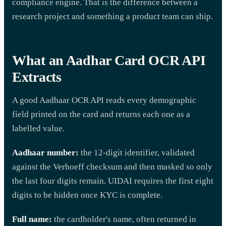
compliance engine. That is the difference between a
research project and something a product team can ship.
What an Aadhar Card OCR API
Extracts
A good Aadhaar OCR API reads every demographic
field printed on the card and returns each one as a
labelled value.
Aadhaar number:
the 12-digit identifier, validated
against the Verhoeff checksum and then masked so only
the last four digits remain. UIDAI requires the first eight
digits to be hidden once KYC is complete.
Full name:
the cardholder's name, often returned in