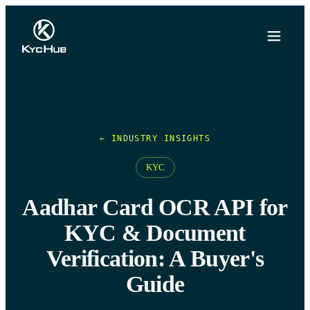
← INDUSTRY INSIGHTS
KYC
Aadhar Card OCR API for
KYC & Document
Verification: A Buyer's
Guide