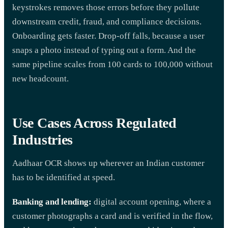
keystrokes removes those errors before they pollute
downstream credit, fraud, and compliance decisions.
Onboarding gets faster. Drop-off falls, because a user
snaps a photo instead of typing out a form. And the
same pipeline scales from 100 cards to 100,000 without
new headcount.
Use Cases Across Regulated
Industries
Aadhaar OCR shows up wherever an Indian customer
has to be identified at speed.
Banking and lending:
digital account opening, where a
customer photographs a card and is verified in the flow,