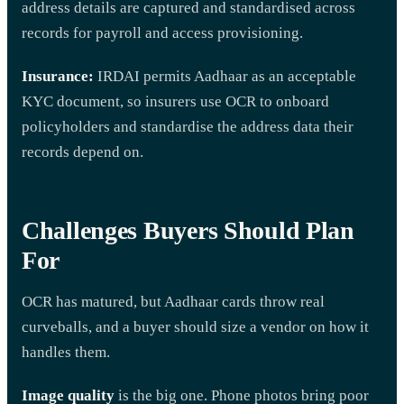
address details are captured and standardised across
records for payroll and access provisioning.
Insurance:
IRDAI permits Aadhaar as an acceptable
KYC document, so insurers use OCR to onboard
policyholders and standardise the address data their
records depend on.
Challenges Buyers Should Plan
For
OCR has matured, but Aadhaar cards throw real
curveballs, and a buyer should size a vendor on how it
handles them.
Image quality
is the big one. Phone photos bring poor