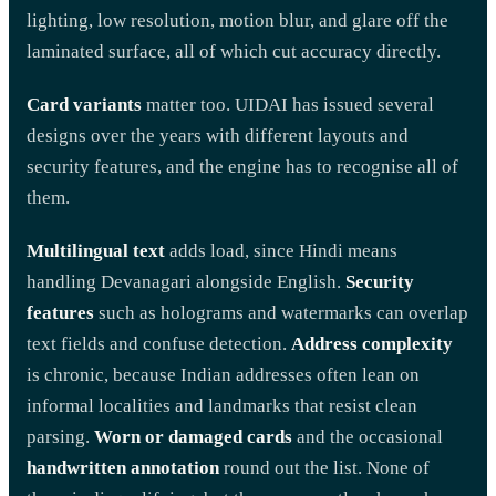
lighting, low resolution, motion blur, and glare off the
laminated surface, all of which cut accuracy directly.
Card variants
matter too. UIDAI has issued several
designs over the years with different layouts and
security features, and the engine has to recognise all of
them.
Multilingual text
adds load, since Hindi means
handling Devanagari alongside English.
Security
features
such as holograms and watermarks can overlap
text fields and confuse detection.
Address complexity
is chronic, because Indian addresses often lean on
informal localities and landmarks that resist clean
parsing.
Worn or damaged cards
and the occasional
handwritten annotation
round out the list. None of