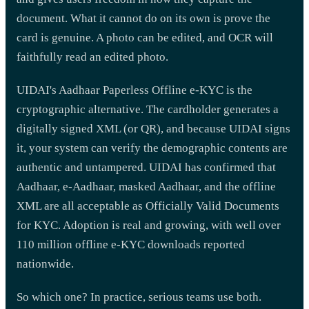
document. What it cannot do on its own is prove the
card is genuine. A photo can be edited, and OCR will
faithfully read an edited photo.
UIDAI's Aadhaar Paperless Offline e-KYC is the
cryptographic alternative. The cardholder generates a
digitally signed XML (or QR), and because UIDAI signs
it, your system can verify the demographic contents are
authentic and untampered. UIDAI has confirmed that
Aadhaar, e-Aadhaar, masked Aadhaar, and the offline
XML are all acceptable as Officially Valid Documents
for KYC. Adoption is real and growing, with well over
110 million offline e-KYC downloads reported
nationwide.
So which one? In practice, serious teams use both.