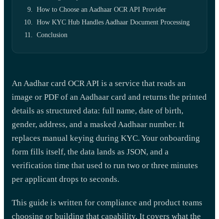
How to Choose an Aadhaar OCR API Provider
How KYC Hub Handles Aadhaar Document Processing
Conclusion
An Aadhar card OCR API is a service that reads an
image or PDF of an Aadhaar card and returns the printed
details as structured data: full name, date of birth,
gender, address, and a masked Aadhaar number. It
replaces manual keying during KYC. Your onboarding
form fills itself, the data lands as JSON, and a
verification time that used to run two or three minutes
per applicant drops to seconds.
This guide is written for compliance and product teams
choosing or building that capability. It covers what the