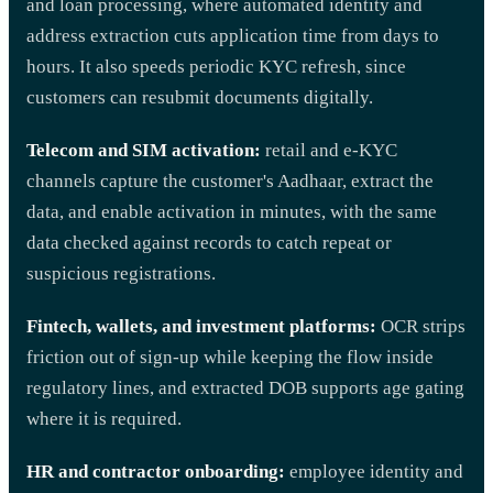
and loan processing, where automated identity and
address extraction cuts application time from days to
hours. It also speeds periodic KYC refresh, since
customers can resubmit documents digitally.
Telecom and SIM activation:
retail and e-KYC
channels capture the customer's Aadhaar, extract the
data, and enable activation in minutes, with the same
data checked against records to catch repeat or
suspicious registrations.
Fintech, wallets, and investment platforms:
OCR strips
friction out of sign-up while keeping the flow inside
regulatory lines, and extracted DOB supports age gating
where it is required.
HR and contractor onboarding:
employee identity and