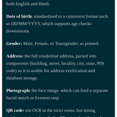
both English and Hindi.
Date of birth:
standardised to a consistent format such
as DD/MM/YYYY, which supports age checks
downstream.
Gender:
Male, Female, or Transgender, as printed.
Address:
the full residential address, parsed into
components (building, street, locality, city, state, PIN
code) so it is usable for address verification and
database storage.
Photograph:
the face image, which can feed a separate
facial match or liveness step.
QR code:
not OCR in the strict sense, but strong