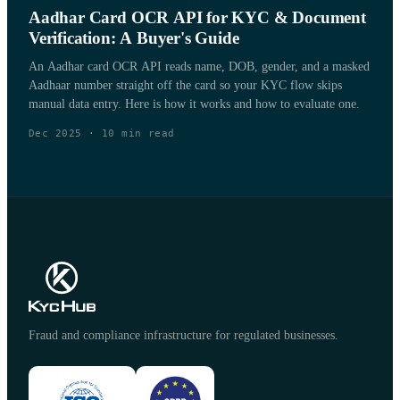
Aadhar Card OCR API for KYC & Document
Verification: A Buyer's Guide
An Aadhar card OCR API reads name, DOB, gender, and a masked
Aadhaar number straight off the card so your KYC flow skips
manual data entry. Here is how it works and how to evaluate one.
Dec 2025
·
10
min read
Fraud and compliance infrastructure for regulated businesses.