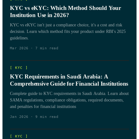
KYC vs eKYC: Which Method Should Your
Institution Use in 2026?
KYC vs eKYC isn't just a compliance choice, it's a cost and risk
decision. Learn which method fits your product under RBI's 2025
guidelines.
Mar 2026
·
7
min read
[
KYC
]
KYC Requirements in Saudi Arabia: A
Comprehensive Guide for Financial Institutions
Complete guide to KYC requirements in Saudi Arabia. Learn about
SAMA regulations, compliance obligations, required documents,
and penalties for financial institutions
Jan 2026
·
9
min read
[
KYC
]