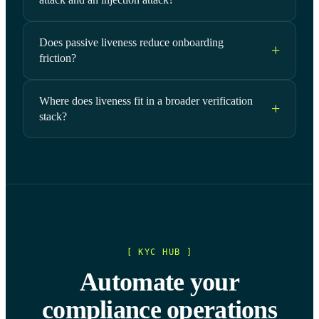
Does passive liveness reduce onboarding
friction?
Where does liveness fit in a broader verification
stack?
[ KYC HUB ]
Automate your
compliance operations