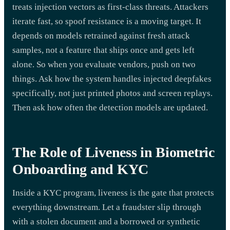
treats injection vectors as first-class threats. Attackers
iterate fast, so spoof resistance is a moving target. It
depends on models retrained against fresh attack
samples, not a feature that ships once and gets left
alone. So when you evaluate vendors, push on two
things. Ask how the system handles injected deepfakes
specifically, not just printed photos and screen replays.
Then ask how often the detection models are updated.
The Role of Liveness in Biometric
Onboarding and KYC
Inside a KYC program, liveness is the gate that protects
everything downstream. Let a fraudster slip through
with a stolen document and a borrowed or synthetic