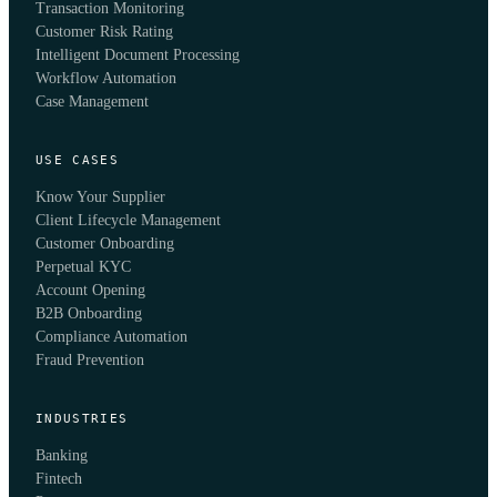
Transaction Monitoring
Customer Risk Rating
Intelligent Document Processing
Workflow Automation
Case Management
USE CASES
Know Your Supplier
Client Lifecycle Management
Customer Onboarding
Perpetual KYC
Account Opening
B2B Onboarding
Compliance Automation
Fraud Prevention
INDUSTRIES
Banking
Fintech