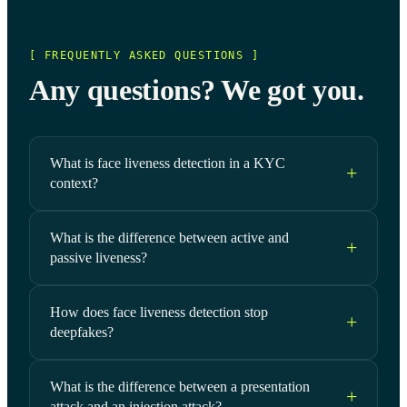
[ FREQUENTLY ASKED QUESTIONS ]
Any questions? We got you.
What is face liveness detection in a KYC
context?
What is the difference between active and
passive liveness?
How does face liveness detection stop
deepfakes?
What is the difference between a presentation
attack and an injection attack?