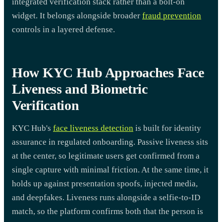
integrated verification stack rather than a bolt-on
widget. It belongs alongside broader
fraud prevention
controls in a layered defense.
How KYC Hub Approaches Face
Liveness and Biometric
Verification
KYC Hub's
face liveness detection
is built for identity
assurance in regulated onboarding. Passive liveness sits
at the center, so legitimate users get confirmed from a
single capture with minimal friction. At the same time, it
holds up against presentation spoofs, injected media,
and deepfakes. Liveness runs alongside a selfie-to-ID
match, so the platform confirms both that the person is