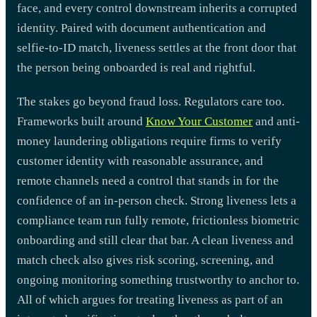
face, and every control downstream inherits a corrupted
identity. Paired with document authentication and
selfie-to-ID match, liveness settles at the front door that
the person being onboarded is real and rightful.
The stakes go beyond fraud loss. Regulators care too.
Frameworks built around
Know Your Customer
and anti-
money laundering obligations require firms to verify
customer identity with reasonable assurance, and
remote channels need a control that stands in for the
confidence of an in-person check. Strong liveness lets a
compliance team run fully remote, frictionless biometric
onboarding and still clear that bar. A clean liveness and
match check also gives risk scoring, screening, and
ongoing monitoring something trustworthy to anchor to.
All of which argues for treating liveness as part of an