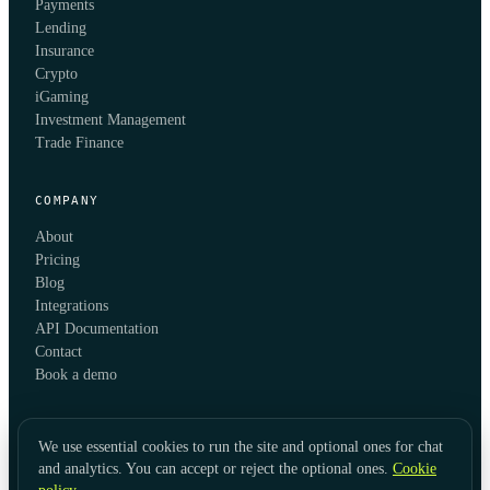
Payments
Lending
Insurance
Crypto
iGaming
Investment Management
Trade Finance
COMPANY
About
Pricing
Blog
Integrations
API Documentation
Contact
Book a demo
We use essential cookies to run the site and optional ones for chat
and analytics. You can accept or reject the optional ones.
Cookie