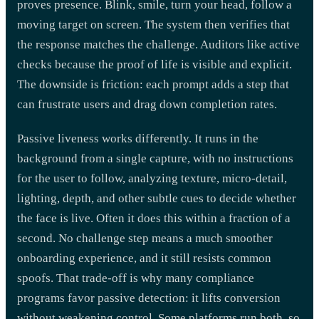
proves presence. Blink, smile, turn your head, follow a
moving target on screen. The system then verifies that
the response matches the challenge. Auditors like active
checks because the proof of life is visible and explicit.
The downside is friction: each prompt adds a step that
can frustrate users and drag down completion rates.
Passive liveness works differently. It runs in the
background from a single capture, with no instructions
for the user to follow, analyzing texture, micro-detail,
lighting, depth, and other subtle cues to decide whether
the face is live. Often it does this within a fraction of a
second. No challenge step means a much smoother
onboarding experience, and it still resists common
spoofs. That trade-off is why many compliance
programs favor passive detection: it lifts conversion
without weakening control. Some platforms run both, so