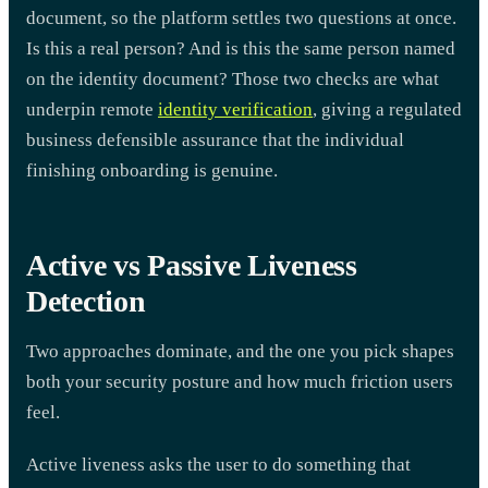
document, so the platform settles two questions at once.
Is this a real person? And is this the same person named
on the identity document? Those two checks are what
underpin remote
identity verification
, giving a regulated
business defensible assurance that the individual
finishing onboarding is genuine.
Active vs Passive Liveness
Detection
Two approaches dominate, and the one you pick shapes
both your security posture and how much friction users
feel.
Active liveness asks the user to do something that