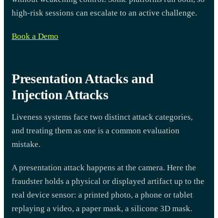
high-risk sessions can escalate to an active challenge.
Book a Demo
Presentation Attacks and
Injection Attacks
Liveness systems face two distinct attack categories,
and treating them as one is a common evaluation
mistake.
A presentation attack happens at the camera. Here the
fraudster holds a physical or displayed artifact up to the
real device sensor: a printed photo, a phone or tablet
replaying a video, a paper mask, a silicone 3D mask.