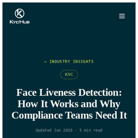
← INDUSTRY INSIGHTS
KYC
Face Liveness Detection:
How It Works and Why
Compliance Teams Need It
Updated Jun 2026
·
5
min read