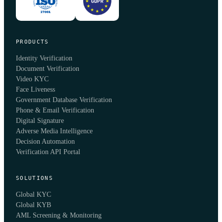
PRODUCTS
Identity Verification
Document Verification
Video KYC
Face Liveness
Government Database Verification
Phone & Email Verification
Digital Signature
Adverse Media Intelligence
Decision Automation
Verification API Portal
SOLUTIONS
Global KYC
Global KYB
AML Screening & Monitoring