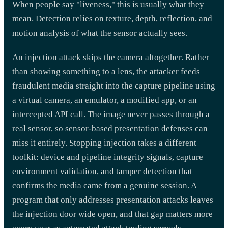
When people say "liveness," this is usually what they
mean. Detection relies on texture, depth, reflection, and
motion analysis of what the sensor actually sees.
An injection attack skips the camera altogether. Rather
than showing something to a lens, the attacker feeds
fraudulent media straight into the capture pipeline using
a virtual camera, an emulator, a modified app, or an
intercepted API call. The image never passes through a
real sensor, so sensor-based presentation defenses can
miss it entirely. Stopping injection takes a different
toolkit: device and pipeline integrity signals, capture
environment validation, and tamper detection that
confirms the media came from a genuine session. A
program that only addresses presentation attacks leaves
the injection door wide open, and that gap matters more