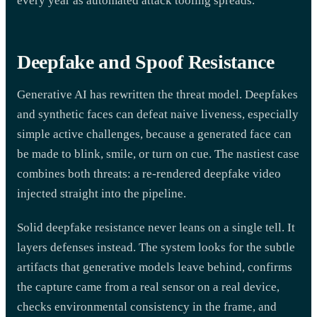
every year as automated attack tooling spreads.
Deepfake and Spoof Resistance
Generative AI has rewritten the threat model. Deepfakes
and synthetic faces can defeat naive liveness, especially
simple active challenges, because a generated face can
be made to blink, smile, or turn on cue. The nastiest case
combines both threats: a re-rendered deepfake video
injected straight into the pipeline.
Solid deepfake resistance never leans on a single tell. It
layers defenses instead. The system looks for the subtle
artifacts that generative models leave behind, confirms
the capture came from a real sensor on a real device,
checks environmental consistency in the frame, and