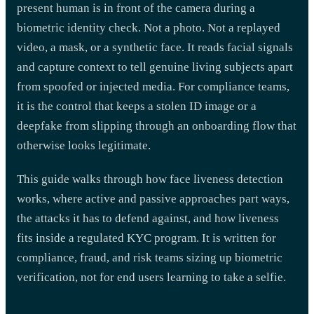
present human is in front of the camera during a
biometric identity check. Not a photo. Not a replayed
video, a mask, or a synthetic face. It reads facial signals
and capture context to tell genuine living subjects apart
from spoofed or injected media. For compliance teams,
it is the control that keeps a stolen ID image or a
deepfake from slipping through an onboarding flow that
otherwise looks legitimate.
This guide walks through how face liveness detection
works, where active and passive approaches part ways,
the attacks it has to defend against, and how liveness
fits inside a regulated KYC program. It is written for
compliance, fraud, and risk teams sizing up biometric
verification, not for end users learning to take a selfie.