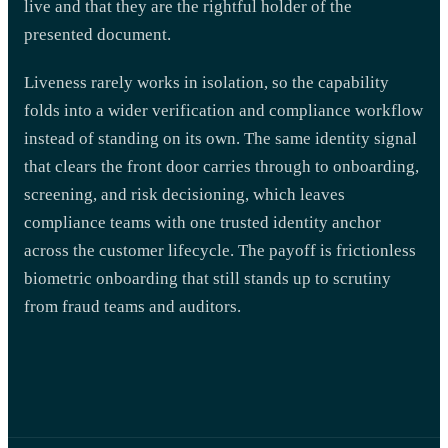
live and that they are the rightful holder of the
presented document.
Liveness rarely works in isolation, so the capability
folds into a wider verification and compliance workflow
instead of standing on its own. The same identity signal
that clears the front door carries through to onboarding,
screening, and risk decisioning, which leaves
compliance teams with one trusted identity anchor
across the customer lifecycle. The payoff is frictionless
biometric onboarding that still stands up to scrutiny
from fraud teams and auditors.