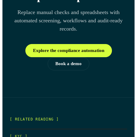
Replace manual checks and spreadsheets with
automated screening, workflows and audit-ready
records.
Explore the compliance automation
Book a demo
[ RELATED READING ]
[
KYC
]