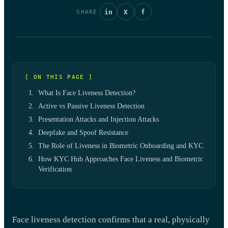
in
X
f
SHARE
[ ON THIS PAGE ]
What Is Face Liveness Detection?
Active vs Passive Liveness Detection
Presentation Attacks and Injection Attacks
Deepfake and Spoof Resistance
The Role of Liveness in Biometric Onboarding and KYC
How KYC Hub Approaches Face Liveness and Biometric
Verification
Face liveness detection confirms that a real, physically