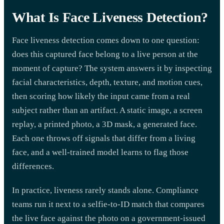
What Is Face Liveness Detection?
Face liveness detection comes down to one question:
does this captured face belong to a live person at the
moment of capture? The system answers it by inspecting
facial characteristics, depth, texture, and motion cues,
then scoring how likely the input came from a real
subject rather than an artifact. A static image, a screen
replay, a printed photo, a 3D mask, a generated face.
Each one throws off signals that differ from a living
face, and a well-trained model learns to flag those
differences.
In practice, liveness rarely stands alone. Compliance
teams run it next to a selfie-to-ID match that compares
the live face against the photo on a government-issued