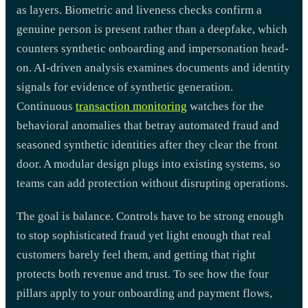
as layers. Biometric and liveness checks confirm a
genuine person is present rather than a deepfake, which
counters synthetic onboarding and impersonation head-
on. AI-driven analysis examines documents and identity
signals for evidence of synthetic generation.
Continuous
transaction monitoring
watches for the
behavioral anomalies that betray automated fraud and
seasoned synthetic identities after they clear the front
door. A modular design plugs into existing systems, so
teams can add protection without disrupting operations.
The goal is balance. Controls have to be strong enough
to stop sophisticated fraud yet light enough that real
customers barely feel them, and getting that right
protects both revenue and trust. To see how the four
pillars apply to your onboarding and payment flows,