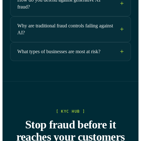
fraud?
Why are traditional fraud controls failing against
AI?
What types of businesses are most at risk?
[ KYC HUB ]
Stop fraud before it
reaches your customers