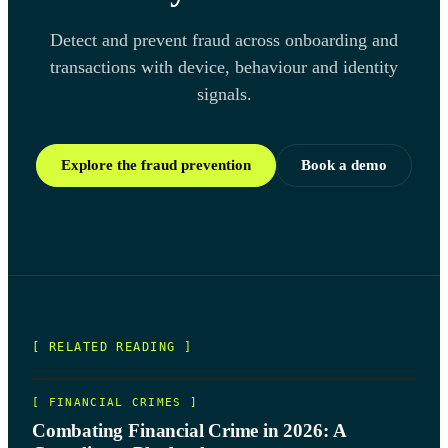
Detect and prevent fraud across onboarding and
transactions with device, behaviour and identity
signals.
Explore the fraud prevention
Book a demo
[ RELATED READING ]
[
FINANCIAL CRIMES
]
Combating Financial Crime in 2026: A