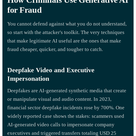
for Fraud
You cannot defend against what you do not understand,
so start with the attacker's toolkit. The very techniques
that make legitimate AI useful are the ones that make
fraud cheaper, quicker, and tougher to catch.
Deepfake Video and Executive
Impersonation
Deepfakes are AI-generated synthetic media that create
or manipulate visual and audio content. In 2023,
financial sector deepfake incidents rose by 700%. One
widely reported case shows the stakes: scammers used
AI-generated video calls to impersonate company
executives and triggered transfers totaling USD 25