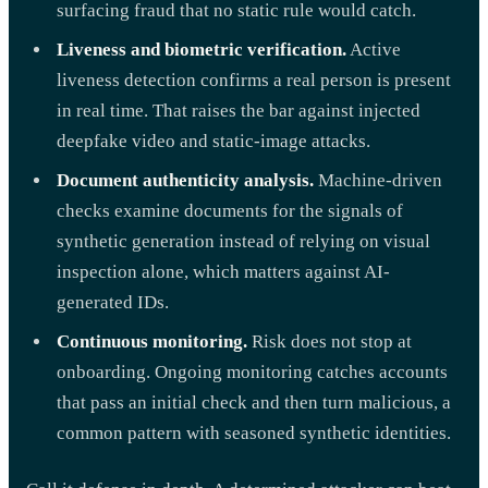
surfacing fraud that no static rule would catch.
Liveness and biometric verification.
Active
liveness detection confirms a real person is present
in real time. That raises the bar against injected
deepfake video and static-image attacks.
Document authenticity analysis.
Machine-driven
checks examine documents for the signals of
synthetic generation instead of relying on visual
inspection alone, which matters against AI-
generated IDs.
Continuous monitoring.
Risk does not stop at
onboarding. Ongoing monitoring catches accounts
that pass an initial check and then turn malicious, a
common pattern with seasoned synthetic identities.