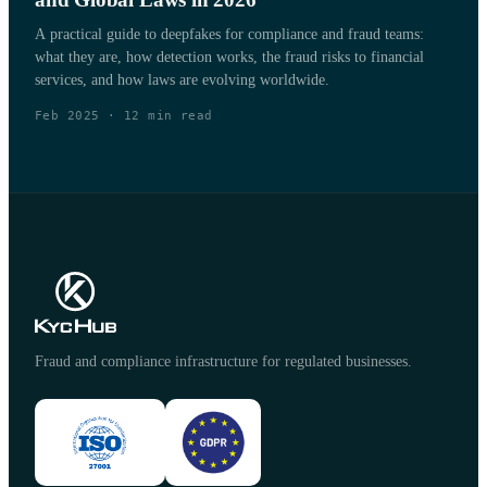
A practical guide to deepfakes for compliance and fraud teams:
what they are, how detection works, the fraud risks to financial
services, and how laws are evolving worldwide.
Feb 2025
·
12
min read
Fraud and compliance infrastructure for regulated businesses.