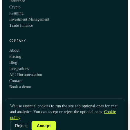
Insurance
Crypto
iGaming
Investment Management
Trade Finance
COMPANY
About
Pricing
Blog
Integrations
API Documentation
Contact
Book a demo
We use essential cookies to run the site and optional ones for chat
and analytics. You can accept or reject the optional ones.
Cookie
policy
.
© 2026 KYC Hub
Privacy
Cookies
Terms
Data Usage
Refunds
Cookie Settings
·
LinkedIn
Reject
Accept
Twitter