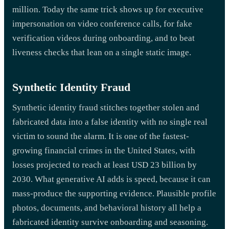
million. Today the same trick shows up for executive
impersonation on video conference calls, for fake
verification videos during onboarding, and to beat
liveness checks that lean on a single static image.
Synthetic Identity Fraud
Synthetic identity fraud stitches together stolen and
fabricated data into a false identity with no single real
victim to sound the alarm. It is one of the fastest-
growing financial crimes in the United States, with
losses projected to reach at least USD 23 billion by
2030. What generative AI adds is speed, because it can
mass-produce the supporting evidence. Plausible profile
photos, documents, and behavioral history all help a
fabricated identity survive onboarding and seasoning.