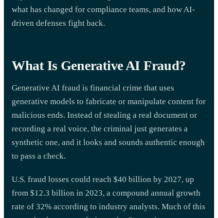
what has changed for compliance teams, and how AI-
driven defenses fight back.
What Is Generative AI Fraud?
Generative AI fraud is financial crime that uses
generative models to fabricate or manipulate content for
malicious ends. Instead of stealing a real document or
recording a real voice, the criminal just generates a
synthetic one, and it looks and sounds authentic enough
to pass a check.
U.S. fraud losses could reach $40 billion by 2027, up
from $12.3 billion in 2023, a compound annual growth
rate of 32% according to industry analysts. Much of this