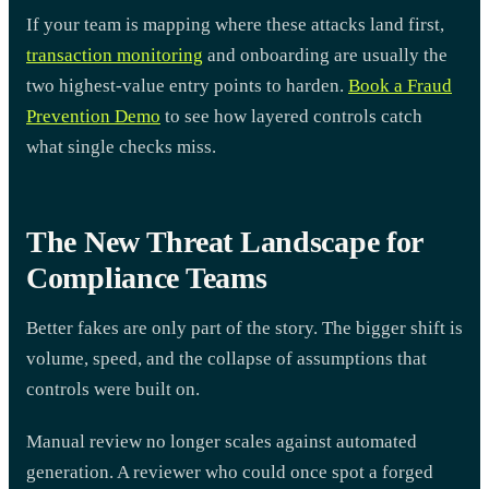
If your team is mapping where these attacks land first,
transaction monitoring
and onboarding are usually the
two highest-value entry points to harden.
Book a Fraud
Prevention Demo
to see how layered controls catch
what single checks miss.
The New Threat Landscape for
Compliance Teams
Better fakes are only part of the story. The bigger shift is
volume, speed, and the collapse of assumptions that
controls were built on.
Manual review no longer scales against automated
generation. A reviewer who could once spot a forged