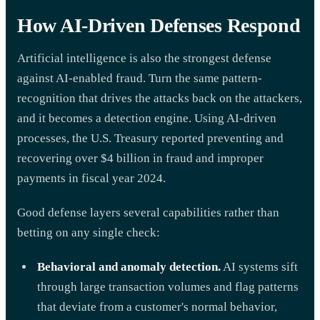
How AI-Driven Defenses Respond
Artificial intelligence is also the strongest defense
against AI-enabled fraud. Turn the same pattern-
recognition that drives the attacks back on the attackers,
and it becomes a detection engine. Using AI-driven
processes, the U.S. Treasury reported preventing and
recovering over $4 billion in fraud and improper
payments in fiscal year 2024.
Good defense layers several capabilities rather than
betting on any single check:
Behavioral and anomaly detection.
AI systems sift
through large transaction volumes and flag patterns
that deviate from a customer's normal behavior,