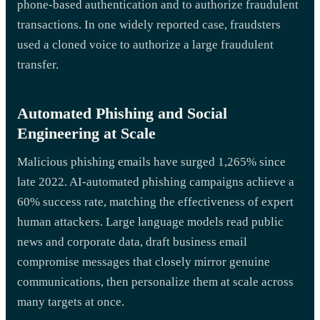
phone-based authentication and to authorize fraudulent
transactions. In one widely reported case, fraudsters
used a cloned voice to authorize a large fraudulent
transfer.
Automated Phishing and Social
Engineering at Scale
Malicious phishing emails have surged 1,265% since
late 2022. AI-automated phishing campaigns achieve a
60% success rate, matching the effectiveness of expert
human attackers. Large language models read public
news and corporate data, draft business email
compromise messages that closely mirror genuine
communications, then personalize them at scale across
many targets at once.