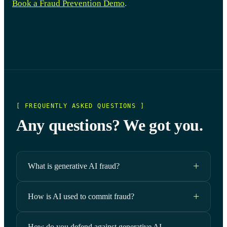
Book a Fraud Prevention Demo
.
[ FREQUENTLY ASKED QUESTIONS ]
Any questions? We got you.
What is generative AI fraud?
How is AI used to commit fraud?
How do you defend against generative AI