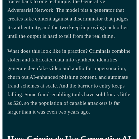
traces back to one technique: the Generative
Adversarial Network. The model pits a generator that
creates fake content against a discriminator that judges
its authenticity, and the two keep improving each other
until the output is hard to tell from the real thing.
What does this look like in practice? Criminals combine
stolen and fabricated data into synthetic identities,
generate deepfake video and audio for impersonation,
churn out AI-enhanced phishing content, and automate
fraud schemes at scale. And the barrier to entry keeps
falling. Some fraud-enabling tools have sold for as little
as $20, so the population of capable attackers is far
larger than it was even two years ago.
How Criminals Use Generative AI