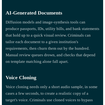
AI-Generated Documents
Diffusion models and image-synthesis tools can
produce passports, IDs, utility bills, and bank statements
that hold up to a quick visual review. Criminals can
tailor each document to a given institution's
requirements, then churn them out by the hundred.
Manual review queues drown, and checks that depend
on template matching alone fall apart.
Voice Cloning
Voice cloning needs only a short audio sample, in some
cases a few seconds, to create a realistic copy of a
target's voice. Criminals use cloned voices to bypass