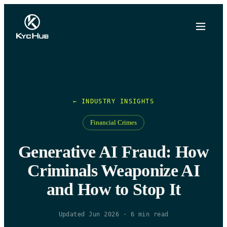
← INDUSTRY INSIGHTS
Financial Crimes
Generative AI Fraud: How
Criminals Weaponize AI
and How to Stop It
Updated Jun 2026
·
6
min read