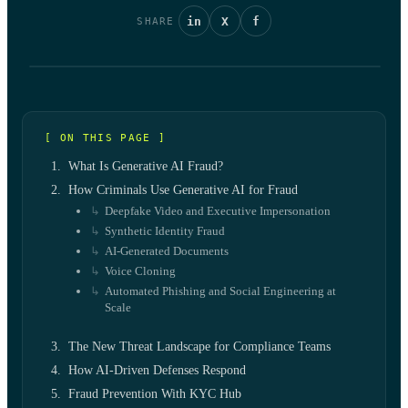
in
X
f
SHARE
[ ON THIS PAGE ]
What Is Generative AI Fraud?
How Criminals Use Generative AI for Fraud
Deepfake Video and Executive Impersonation
Synthetic Identity Fraud
AI-Generated Documents
Voice Cloning
Automated Phishing and Social Engineering at
Scale
The New Threat Landscape for Compliance Teams
How AI-Driven Defenses Respond
Fraud Prevention With KYC Hub