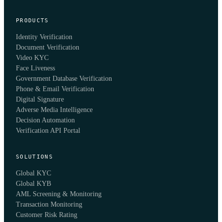
PRODUCTS
Identity Verification
Document Verification
Video KYC
Face Liveness
Government Database Verification
Phone & Email Verification
Digital Signature
Adverse Media Intelligence
Decision Automation
Verification API Portal
SOLUTIONS
Global KYC
Global KYB
AML Screening & Monitoring
Transaction Monitoring
Customer Risk Rating