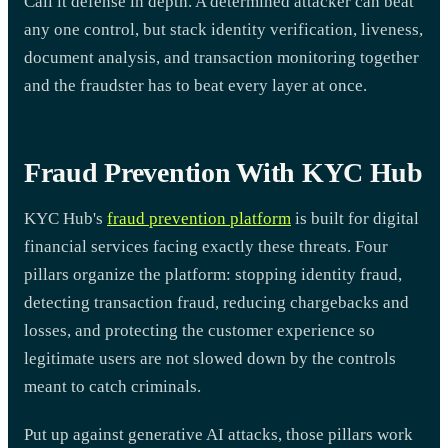
Call it defense in depth. A determined attacker can beat
any one control, but stack identity verification, liveness,
document analysis, and transaction monitoring together
and the fraudster has to beat every layer at once.
Fraud Prevention With KYC Hub
KYC Hub's
fraud prevention platform
is built for digital
financial services facing exactly these threats. Four
pillars organize the platform: stopping identity fraud,
detecting transaction fraud, reducing chargebacks and
losses, and protecting the customer experience so
legitimate users are not slowed down by the controls
meant to catch criminals.
Put up against generative AI attacks, those pillars work