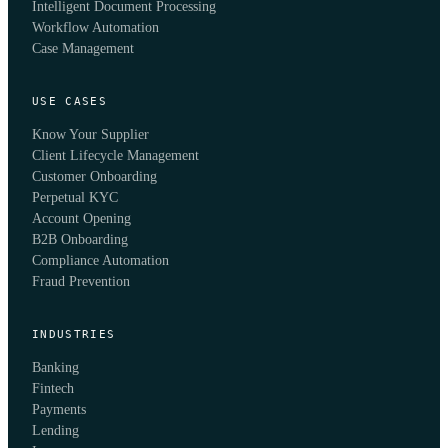
Intelligent Document Processing
Workflow Automation
Case Management
USE CASES
Know Your Supplier
Client Lifecycle Management
Customer Onboarding
Perpetual KYC
Account Opening
B2B Onboarding
Compliance Automation
Fraud Prevention
INDUSTRIES
Banking
Fintech
Payments
Lending