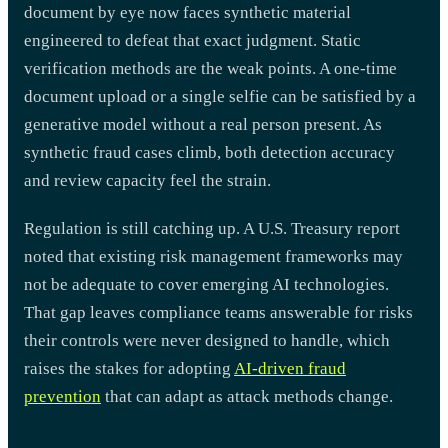
document by eye now faces synthetic material
engineered to defeat that exact judgment. Static
verification methods are the weak points. A one-time
document upload or a single selfie can be satisfied by a
generative model without a real person present. As
synthetic fraud cases climb, both detection accuracy
and review capacity feel the strain.
Regulation is still catching up. A U.S. Treasury report
noted that existing risk management frameworks may
not be adequate to cover emerging AI technologies.
That gap leaves compliance teams answerable for risks
their controls were never designed to handle, which
raises the stakes for adopting
AI-driven fraud
prevention
that can adapt as attack methods change.