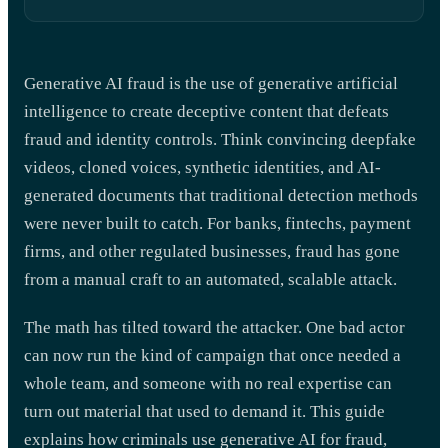
Generative AI fraud is the use of generative artificial
intelligence to create deceptive content that defeats
fraud and identity controls. Think convincing deepfake
videos, cloned voices, synthetic identities, and AI-
generated documents that traditional detection methods
were never built to catch. For banks, fintechs, payment
firms, and other regulated businesses, fraud has gone
from a manual craft to an automated, scalable attack.
The math has tilted toward the attacker. One bad actor
can now run the kind of campaign that once needed a
whole team, and someone with no real expertise can
turn out material that used to demand it. This guide
explains how criminals use generative AI for fraud,