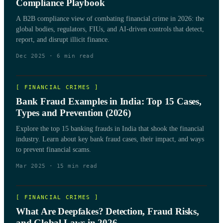
Compliance Playbook
A B2B compliance view of combating financial crime in 2026: the
global bodies, regulators, FIUs, and AI-driven controls that detect,
report, and disrupt illicit finance.
Dec 2025
·
6
min read
[
FINANCIAL CRIMES
]
Bank Fraud Examples in India: Top 15 Cases,
Types and Prevention (2026)
Explore the top 15 banking frauds in India that shook the financial
industry. Learn about key bank fraud cases, their impact, and ways
to prevent financial scams.
Mar 2025
·
15
min read
[
FINANCIAL CRIMES
]
What Are Deepfakes? Detection, Fraud Risks,
and Global Laws in 2026