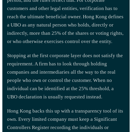
person, and the rules reflect that. For corporate
customers and other legal entities, verification has to
reach the ultimate beneficial owner. Hong Kong defines
a UBO as any natural person who holds, directly or
indirectly, more than 25% of the shares or voting rights,
or who otherwise exercises control over the entity.
Stopping at the first corporate layer does not satisfy the
requirement. A firm has to look through holding
companies and intermediaries all the way to the real
people who own or control the customer. When no
individual can be identified at the 25% threshold, a
UBO declaration is usually requested instead.
Hong Kong backs this up with a transparency tool of its
own. Every limited company must keep a Significant
Controllers Register recording the individuals or