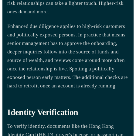
risk relationships can take a lighter touch. Higher-risk
ones demand more.
Enhanced due diligence applies to high-risk customers
and politically exposed persons. In practice that means
senior management has to approve the onboarding,
deeper inquiries follow into the source of funds and
source of wealth, and reviews come around more often
once the relationship is live. Spotting a politically
exposed person early matters. The additional checks are
hard to retrofit once an account is already running.
Identity Verification
To verify identity, documents like the Hong Kong
Identity Card (HKID), driver's license, or passport can