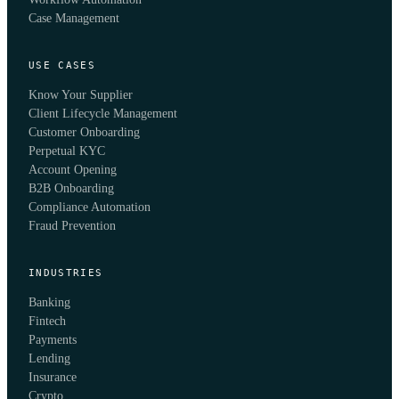
Case Management
USE CASES
Know Your Supplier
Client Lifecycle Management
Customer Onboarding
Perpetual KYC
Account Opening
B2B Onboarding
Compliance Automation
Fraud Prevention
INDUSTRIES
Banking
Fintech
Payments
Lending
Insurance
Crypto