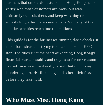
business that onboards customers in Hong Kong has to
verify who those customers are, work out who
ultimately controls them, and keep watching their
activity long after the account opens. Skip any of that
and the penalties reach into the millions.
This guide is for the businesses running those checks. It
is not for individuals trying to clear a personal KYC
step. The rules sit at the heart of keeping Hong Kong's
financial markets stable, and they exist for one reason:
to confirm who a client really is and shut out money
laundering, terrorist financing, and other illicit flows
before they take hold.
Who Must Meet Hong Kong