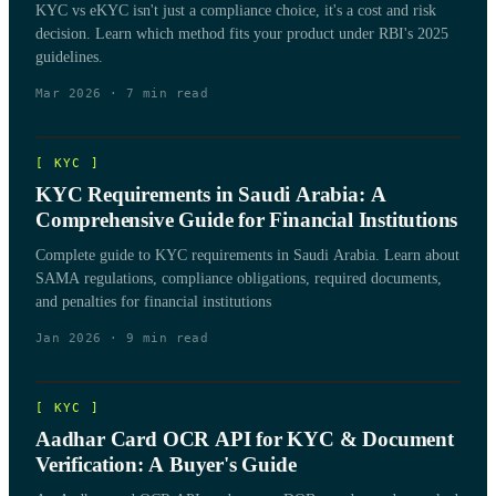
KYC vs eKYC isn't just a compliance choice, it's a cost and risk
decision. Learn which method fits your product under RBI's 2025
guidelines.
Mar 2026
·
7
min read
[
KYC
]
KYC Requirements in Saudi Arabia: A
Comprehensive Guide for Financial Institutions
Complete guide to KYC requirements in Saudi Arabia. Learn about
SAMA regulations, compliance obligations, required documents,
and penalties for financial institutions
Jan 2026
·
9
min read
[
KYC
]
Aadhar Card OCR API for KYC & Document
Verification: A Buyer's Guide