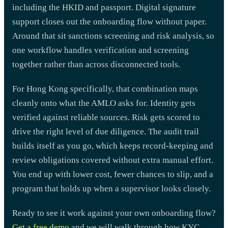
including the HKID and passport. Digital signature
support closes out the onboarding flow without paper.
Around that sit sanctions screening and risk analysis, so
one workflow handles verification and screening
together rather than across disconnected tools.
For Hong Kong specifically, that combination maps
cleanly onto what the AMLO asks for. Identity gets
verified against reliable sources. Risk gets scored to
drive the right level of due diligence. The audit trail
builds itself as you go, which keeps record-keeping and
review obligations covered without extra manual effort.
You end up with lower cost, fewer chances to slip, and a
program that holds up when a supervisor looks closely.
Ready to see it work against your own onboarding flow?
Get a free demo
and we will walk through how KYC