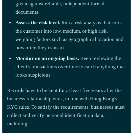
given against reliable, independent formal
documents.
Assess the risk level.
Run a risk analysis that sorts
the customer into low, medium, or high risk,
weighing factors such as geographical location and
how often they transact.
Monitor on an ongoing basis.
Keep reviewing the
client's transactions over time to catch anything that
looks suspicious.
Records have to be kept for at least five years after the
business relationship ends, in line with Hong Kong's
KYC rules. To satisfy the requirements, businesses must
collect and verify personal identification data,
including: