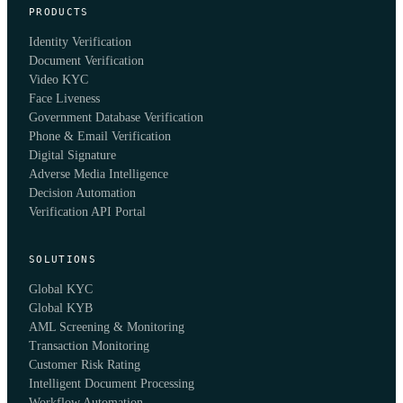
PRODUCTS
Identity Verification
Document Verification
Video KYC
Face Liveness
Government Database Verification
Phone & Email Verification
Digital Signature
Adverse Media Intelligence
Decision Automation
Verification API Portal
SOLUTIONS
Global KYC
Global KYB
AML Screening & Monitoring
Transaction Monitoring
Customer Risk Rating
Intelligent Document Processing
Workflow Automation