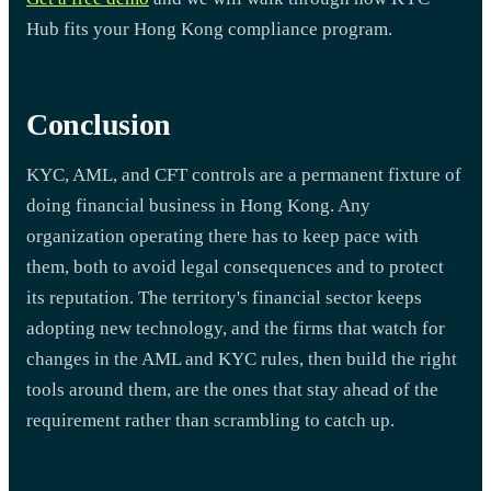
Hub fits your Hong Kong compliance program.
Conclusion
KYC, AML, and CFT controls are a permanent fixture of
doing financial business in Hong Kong. Any
organization operating there has to keep pace with
them, both to avoid legal consequences and to protect
its reputation. The territory's financial sector keeps
adopting new technology, and the firms that watch for
changes in the AML and KYC rules, then build the right
tools around them, are the ones that stay ahead of the
requirement rather than scrambling to catch up.