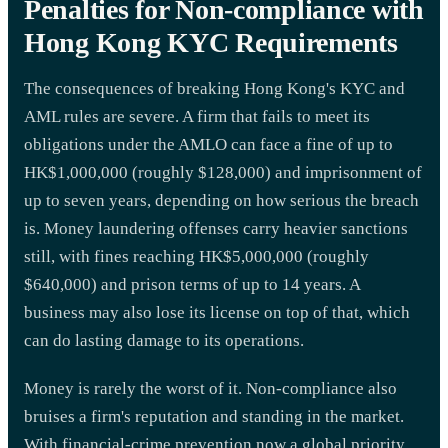
Penalties for Non-compliance with
Hong Kong KYC Requirements
The consequences of breaking Hong Kong's KYC and
AML rules are severe. A firm that fails to meet its
obligations under the AMLO can face a fine of up to
HK$1,000,000 (roughly $128,000) and imprisonment of
up to seven years, depending on how serious the breach
is. Money laundering offenses carry heavier sanctions
still, with fines reaching HK$5,000,000 (roughly
$640,000) and prison terms of up to 14 years. A
business may also lose its license on top of that, which
can do lasting damage to its operations.
Money is rarely the worst of it. Non-compliance also
bruises a firm's reputation and standing in the market.
With financial-crime prevention now a global priority,