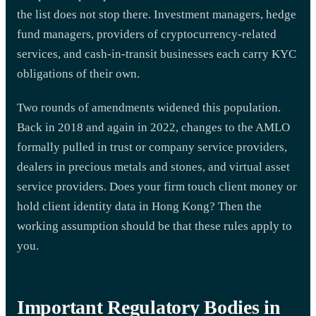
the list does not stop there. Investment managers, hedge
fund managers, providers of cryptocurrency-related
services, and cash-in-transit businesses each carry KYC
obligations of their own.
Two rounds of amendments widened this population.
Back in 2018 and again in 2022, changes to the AMLO
formally pulled in trust or company service providers,
dealers in precious metals and stones, and virtual asset
service providers. Does your firm touch client money or
hold client identity data in Hong Kong? Then the
working assumption should be that these rules apply to
you.
Important Regulatory Bodies in