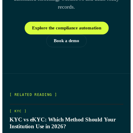
records.
Explore the compliance automation
Book a demo
[ RELATED READING ]
[
KYC
]
KYC vs eKYC: Which Method Should Your
Institution Use in 2026?