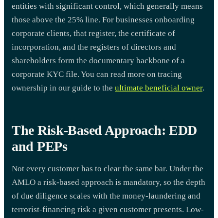
entities with significant control, which generally means
those above the 25% line. For businesses onboarding
corporate clients, that register, the certificate of
incorporation, and the registers of directors and
shareholders form the documentary backbone of a
corporate KYC file. You can read more on tracing
ownership in our guide to the
ultimate beneficial owner
.
The Risk-Based Approach: EDD
and PEPs
Not every customer has to clear the same bar. Under the
AMLO a risk-based approach is mandatory, so the depth
of due diligence scales with the money-laundering and
terrorist-financing risk a given customer presents. Low-