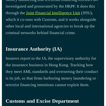
investigated and prosecuted by the HKPF. It does this
through the
Joint Financial Intelligence Unit
(JFIU),
which it co-runs with Customs, and it works alongside
other local and international agencies to break up the
criminal networks behind financial crime.
Insurance Authority (IA)
Insurers report to the IA, the supervisory authority for
the insurance business in Hong Kong. Tracking how
they meet AML standards and overseeing their conduct
is its job, so that firms harboring money laundering or
terrorist financing intentions cannot exploit them.
Customs and Excise Department