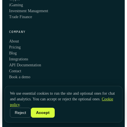
iGaming
Investment Management
Trade Finance
COMPANY
About
Pricing
Blog
Integrations
API Documentation
Contact
Book a demo
We use essential cookies to run the site and optional ones for chat
and analytics. You can accept or reject the optional ones.
Cookie
policy
.
© 2026 KYC Hub
Privacy
Cookies
Terms
Data Usage
Refunds
Cookie Settings
·
LinkedIn
Reject
Accept
Twitter