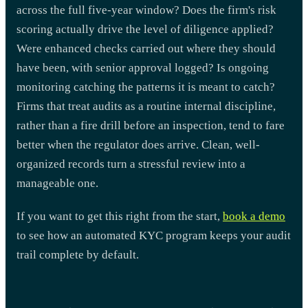
across the full five-year window? Does the firm's risk
scoring actually drive the level of diligence applied?
Were enhanced checks carried out where they should
have been, with senior approval logged? Is ongoing
monitoring catching the patterns it is meant to catch?
Firms that treat audits as a routine internal discipline,
rather than a fire drill before an inspection, tend to fare
better when the regulator does arrive. Clean, well-
organized records turn a stressful review into a
manageable one.
If you want to get this right from the start,
book a demo
to see how an automated KYC program keeps your audit
trail complete by default.