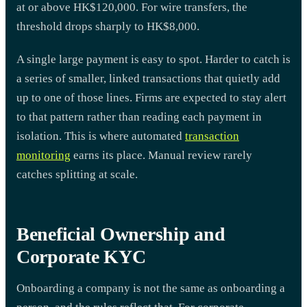
at or above HK$120,000. For wire transfers, the
threshold drops sharply to HK$8,000.
A single large payment is easy to spot. Harder to catch is
a series of smaller, linked transactions that quietly add
up to one of those lines. Firms are expected to stay alert
to that pattern rather than reading each payment in
isolation. This is where automated
transaction
monitoring
earns its place. Manual review rarely
catches splitting at scale.
Beneficial Ownership and
Corporate KYC
Onboarding a company is not the same as onboarding a