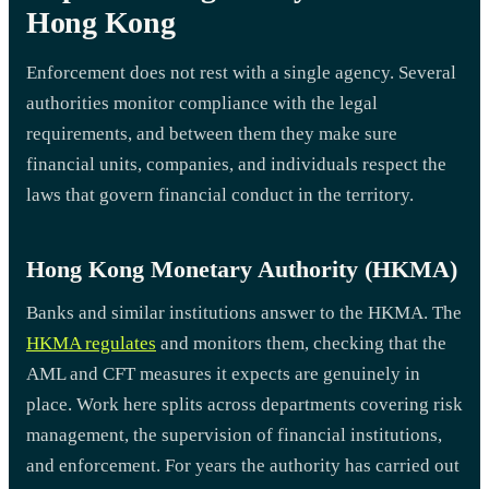
Hong Kong
Enforcement does not rest with a single agency. Several
authorities monitor compliance with the legal
requirements, and between them they make sure
financial units, companies, and individuals respect the
laws that govern financial conduct in the territory.
Hong Kong Monetary Authority (HKMA)
Banks and similar institutions answer to the HKMA. The
HKMA regulates
and monitors them, checking that the
AML and CFT measures it expects are genuinely in
place. Work here splits across departments covering risk
management, the supervision of financial institutions,
and enforcement. For years the authority has carried out