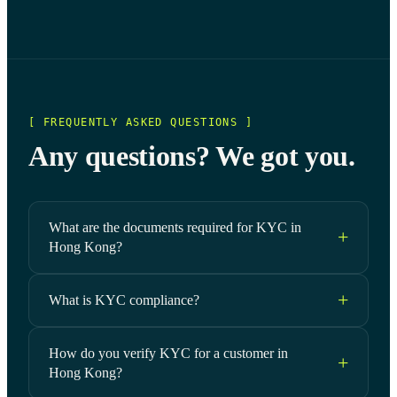
[ FREQUENTLY ASKED QUESTIONS ]
Any questions? We got you.
What are the documents required for KYC in
Hong Kong?
What is KYC compliance?
How do you verify KYC for a customer in
Hong Kong?