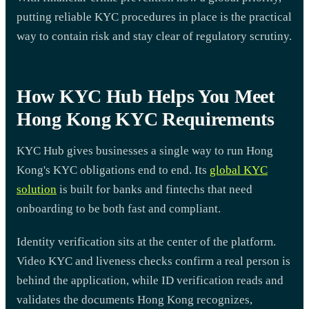
putting reliable KYC procedures in place is the practical
way to contain risk and stay clear of regulatory scrutiny.
How KYC Hub Helps You Meet
Hong Kong KYC Requirements
KYC Hub gives businesses a single way to run Hong
Kong's KYC obligations end to end. Its
global KYC
solution
is built for banks and fintechs that need
onboarding to be both fast and compliant.
Identity verification sits at the center of the platform.
Video KYC and liveness checks confirm a real person is
behind the application, while ID verification reads and
validates the documents Hong Kong recognizes,