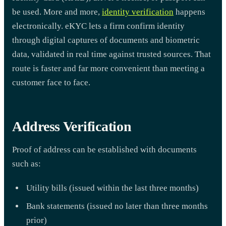
be used. More and more,
identity verification
happens
electronically. eKYC lets a firm confirm identity
through digital captures of documents and biometric
data, validated in real time against trusted sources. That
route is faster and far more convenient than meeting a
customer face to face.
Address Verification
Proof of address can be established with documents
such as:
Utility bills (issued within the last three months)
Bank statements (issued no later than three months
prior)