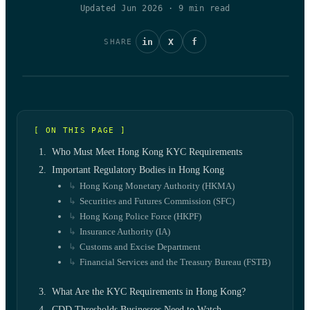
Updated Jun 2026
·
9
min read
in
X
f
SHARE
[ ON THIS PAGE ]
Who Must Meet Hong Kong KYC Requirements
Important Regulatory Bodies in Hong Kong
Hong Kong Monetary Authority (HKMA)
Securities and Futures Commission (SFC)
Hong Kong Police Force (HKPF)
Insurance Authority (IA)
Customs and Excise Department
Financial Services and the Treasury Bureau (FSTB)
What Are the KYC Requirements in Hong Kong?
CDD Thresholds Businesses Need to Watch