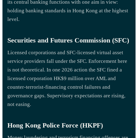
its central banking functions with one aim in view:
holding banking standards in Hong Kong at the highest
level.
Securities and Futures Commission (SFC)
Licensed corporations and SFC-licensed virtual asset
service providers fall under the SFC. Enforcement here
is not theoretical. In one 2026 action the SFC fined a
licensed corporation HK$9 million over AML and
counter-terrorist-financing control failures and
governance gaps. Supervisory expectations are rising,
not easing.
Hong Kong Police Force (HKPF)
Money laundering and terrorism financing offenses are