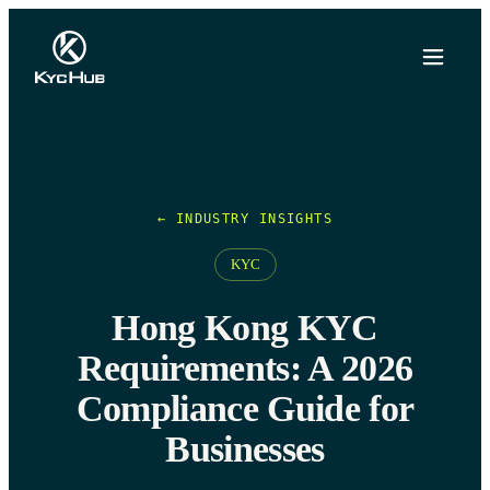
← INDUSTRY INSIGHTS
KYC
Hong Kong KYC
Requirements: A 2026
Compliance Guide for
Businesses