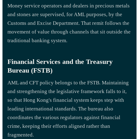
Money service operators and dealers in precious metals
and stones are supervised, for AML purposes, by the
Customs and Excise Department. That remit follows the
movement of value through channels that sit outside the
traditional banking system.
Financial Services and the Treasury
Bureau (FSTB)
AML and CFT policy belongs to the FSTB. Maintaining
and strengthening the legislative framework falls to it,
so that Hong Kong's financial system keeps step with
leading international standards. The bureau also
coordinates the various regulators against financial
crime, keeping their efforts aligned rather than
fragmented.