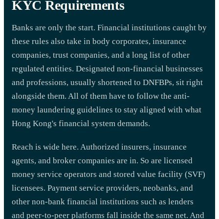
KYC Requirements
Banks are only the start. Financial institutions caught by
these rules also take in body corporates, insurance
companies, trust companies, and a long list of other
regulated entities. Designated non-financial businesses
and professions, usually shortened to DNFBPs, sit right
alongside them. All of them have to follow the anti-
money laundering guidelines to stay aligned with what
Hong Kong's financial system demands.
Reach is wide here. Authorized insurers, insurance
agents, and broker companies are in. So are licensed
money service operators and stored value facility (SVF)
licensees. Payment service providers, neobanks, and
other non-bank financial institutions such as lenders
and peer-to-peer platforms fall inside the same net. And