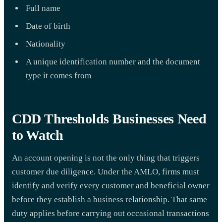
Full name
Date of birth
Nationality
A unique identification number and the document
type it comes from
CDD Thresholds Businesses Need
to Watch
An account opening is not the only thing that triggers
customer due diligence. Under the AMLO, firms must
identify and verify every customer and beneficial owner
before they establish a business relationship. That same
duty applies before carrying out occasional transactions