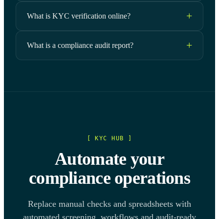
What is KYC verification online?
What is a compliance audit report?
[ KYC HUB ]
Automate your
compliance operations
Replace manual checks and spreadsheets with
automated screening, workflows and audit-ready