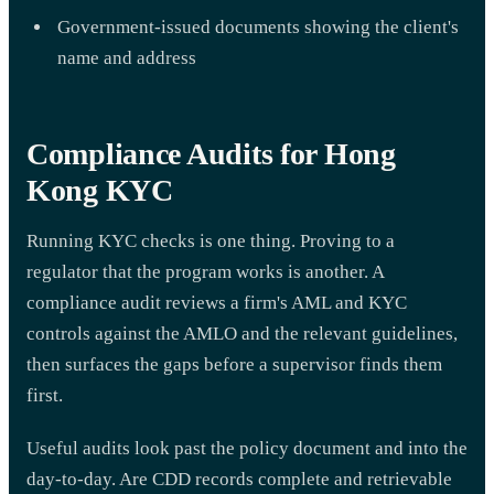
Government-issued documents showing the client's
name and address
Compliance Audits for Hong
Kong KYC
Running KYC checks is one thing. Proving to a
regulator that the program works is another. A
compliance audit reviews a firm's AML and KYC
controls against the AMLO and the relevant guidelines,
then surfaces the gaps before a supervisor finds them
first.
Useful audits look past the policy document and into the
day-to-day. Are CDD records complete and retrievable