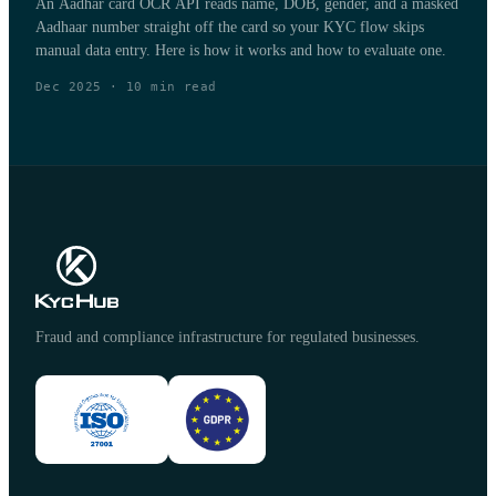
An Aadhar card OCR API reads name, DOB, gender, and a masked
Aadhaar number straight off the card so your KYC flow skips
manual data entry. Here is how it works and how to evaluate one.
Dec 2025
·
10
min read
Fraud and compliance infrastructure for regulated businesses.