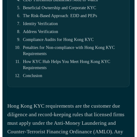
Beneficial Ownership and Corporate KYC
The Risk-Based Approach: EDD and PEPs
Identity Verification
Address Verification
Compliance Audits for Hong Kong KYC
Penalties for Non-compliance with Hong Kong KYC
Requirements
How KYC Hub Helps You Meet Hong Kong KYC
Requirements
Conclusion
Hong Kong KYC requirements are the customer due
diligence and record-keeping rules that licensed firms
must apply under the Anti-Money Laundering and
Counter-Terrorist Financing Ordinance (AMLO). Any