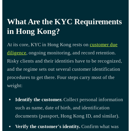
What Are the KYC Requirements
in Hong Kong?
At its core, KYC in Hong Kong rests on
customer due
diligence
, ongoing monitoring, and record retention.
Risky clients and their identities have to be recognized,
and the regime sets out several customer identification
procedures to get there. Four steps carry most of the
weight:
Identify the customer.
Collect personal information
such as name, date of birth, and identification
documents (passport, Hong Kong ID, and similar).
Verify the customer's identity.
Confirm what was