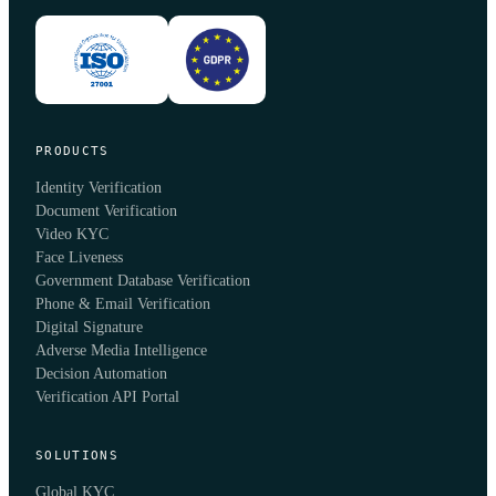
PRODUCTS
Identity Verification
Document Verification
Video KYC
Face Liveness
Government Database Verification
Phone & Email Verification
Digital Signature
Adverse Media Intelligence
Decision Automation
Verification API Portal
SOLUTIONS
Global KYC