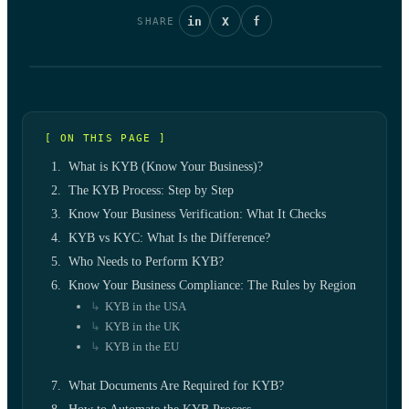
in
X
f
SHARE
[ ON THIS PAGE ]
What is KYB (Know Your Business)?
The KYB Process: Step by Step
Know Your Business Verification: What It Checks
KYB vs KYC: What Is the Difference?
Who Needs to Perform KYB?
Know Your Business Compliance: The Rules by Region
KYB in the USA
KYB in the UK
KYB in the EU
What Documents Are Required for KYB?