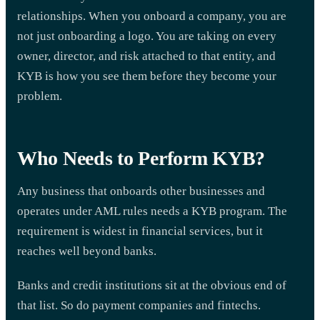
relationships. When you onboard a company, you are
not just onboarding a logo. You are taking on every
owner, director, and risk attached to that entity, and
KYB is how you see them before they become your
problem.
Who Needs to Perform KYB?
Any business that onboards other businesses and
operates under AML rules needs a KYB program. The
requirement is widest in financial services, but it
reaches well beyond banks.
Banks and credit institutions sit at the obvious end of
that list. So do payment companies and fintechs.