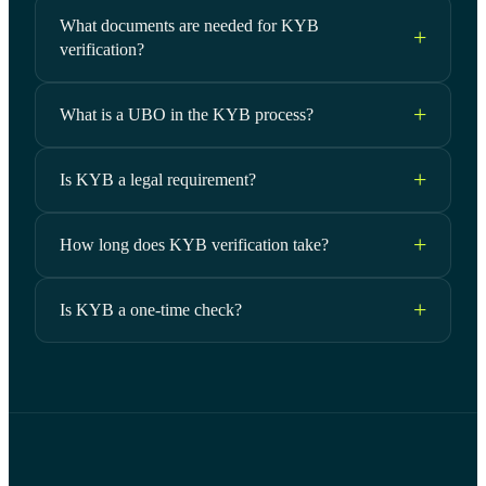
What documents are needed for KYB
verification?
What is a UBO in the KYB process?
Is KYB a legal requirement?
How long does KYB verification take?
Is KYB a one-time check?