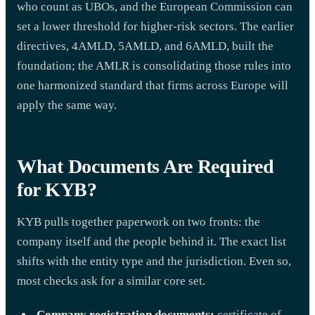
who count as UBOs, and the European Commission can
set a lower threshold for higher-risk sectors. The earlier
directives, 4AMLD, 5AMLD, and 6AMLD, built the
foundation; the AMLR is consolidating those rules into
one harmonized standard that firms across Europe will
apply the same way.
What Documents Are Required
for KYB?
KYB pulls together paperwork on two fronts: the
company itself and the people behind it. The exact list
shifts with the entity type and the jurisdiction. Even so,
most checks ask for a similar core set.
Company registration documents:
certificate of