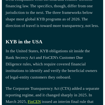
financing law. The specifics, though, differ from one
jurisdiction to the next. The three frameworks below
shape most global KYB programs as of 2026. The
direction of travel is toward more transparency, not less.
KYB in the USA
In the United States, KYB obligations sit inside the
Bank Secrecy Act and FinCEN's Customer Due
Diligence rules, which require covered financial
institutions to identify and verify the beneficial owners
of legal-entity customers they onboard.
The Corporate Transparency Act (CTA) added a separate
reporting regime, and it changed sharply in 2025. In
March 2025,
FinCEN
issued an interim final rule that