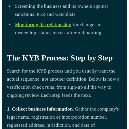
Screening the business and its owners against
sanctions, PEP, and watchlists.
Monitoring the relationship
for changes in
ownership, status, or risk after onboarding.
The KYB Process: Step by Step
Search for the KYB process and you usually want the
actual sequence, not another definition. Below is how a
verification check runs, from sign-up all the way to
ongoing review. Each step feeds the next.
1. Collect business information.
Gather the company's
legal name, registration or incorporation number,
registered address, jurisdiction, and date of