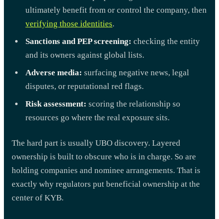
ultimately benefit from or control the company, then
verifying those identities
.
Sanctions and PEP screening:
checking the entity
and its owners against global lists.
Adverse media:
surfacing negative news, legal
disputes, or reputational red flags.
Risk assessment:
scoring the relationship so
resources go where the real exposure sits.
The hard part is usually UBO discovery. Layered
ownership is built to obscure who is in charge. So are
holding companies and nominee arrangements. That is
exactly why regulators put beneficial ownership at the
center of KYB.