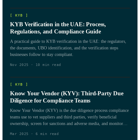
[
KYB
]
KYB Verification in the UAE: Process,
Regulations, and Compliance Guide
A practical guide to KYB verification in the UAE: the regulators,
the documents, UBO identification, and the verification steps
businesses follow to stay compliant.
Nov 2025
·
10
min read
[
KYB
]
Know Your Vendor (KYV): Third-Party Due
Diligence for Compliance Teams
Know Your Vendor (KYV) is the due diligence process compliance
teams use to vet suppliers and third parties, verify beneficial
ownership, screen for sanctions and adverse media, and monitor
vendor risk over the life of the relationship.
Mar 2025
·
6
min read