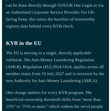
can be done directly through GOV.UK One Login or via
an Authorised Corporate Service Provider. For UK-
facing firms, this raises the baseline of trustworthy
registry data behind every KYB check.
KYB in the EU
The EU is moving to a single, directly applicable
rulebook. The Anti-Money Laundering Regulation
(AMLR), Regulation (EU) 2024/1624, applies across all
member states from 10 July 2027 and is overseen by the
new Authority for Anti-Money Laundering (AMLA).
One change matters for every KYB program. The
beneficial ownership threshold shifts from "more than
25%" to "25% or more," which widens the set of people