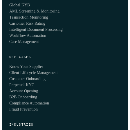
Global KYB
AML Screening & Monitoring
Transaction Monitoring
Customer Risk Rating
Intelligent Document Processing
Workflow Automation
Case Management
USE CASES
Know Your Supplier
Client Lifecycle Management
Customer Onboarding
Perpetual KYC
Account Opening
B2B Onboarding
Compliance Automation
Fraud Prevention
INDUSTRIES