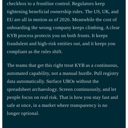
checkbox to a frontline control. Regulators keep
tightening beneficial ownership rules. The US, UK, and
EU are all in motion as of 2026. Meanwhile the cost of
onboarding the wrong company keeps climbing. A clear
KYB process protects you on both fronts. It keeps
fraudulent and high-risk entities out, and it keeps you
compliant as the rules shift.
The teams that get this right treat KYB as a continuous,
automated capability, not a manual hurdle. Pull registry
data automatically. Surface UBOs without the
spreadsheet archaeology. Screen continuously, and let
people focus on real risk. That is how you stay fast and
safe at once, in a market where transparency is no
longer optional.