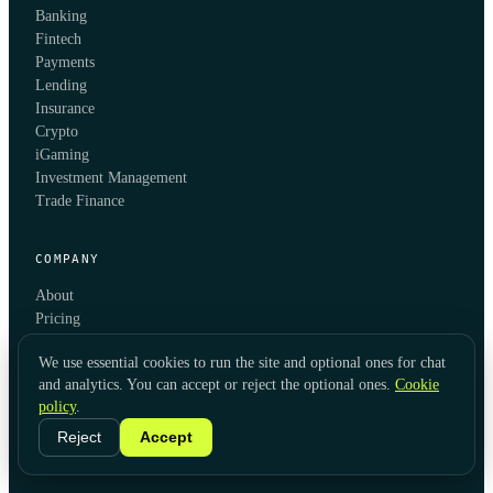
Banking
Fintech
Payments
Lending
Insurance
Crypto
iGaming
Investment Management
Trade Finance
COMPANY
About
Pricing
Blog
We use essential cookies to run the site and optional ones for chat
Integrations
and analytics. You can accept or reject the optional ones.
Cookie
API Documentation
policy
.
Contact
Book a demo
Reject
Accept