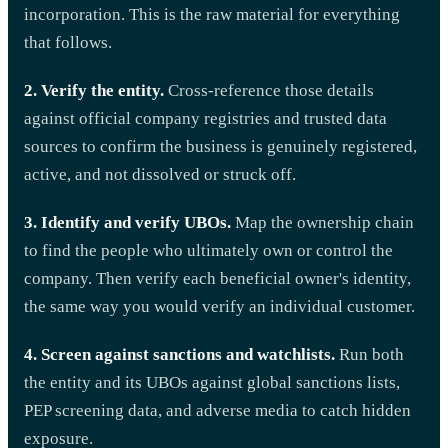
incorporation. This is the raw material for everything
that follows.
2. Verify the entity.
Cross-reference those details
against official company registries and trusted data
sources to confirm the business is genuinely registered,
active, and not dissolved or struck off.
3. Identify and verify UBOs.
Map the ownership chain
to find the people who ultimately own or control the
company. Then verify each beneficial owner's identity,
the same way you would verify an individual customer.
4. Screen against sanctions and watchlists.
Run both
the entity and its UBOs against global sanctions lists,
PEP screening data, and adverse media to catch hidden
exposure.