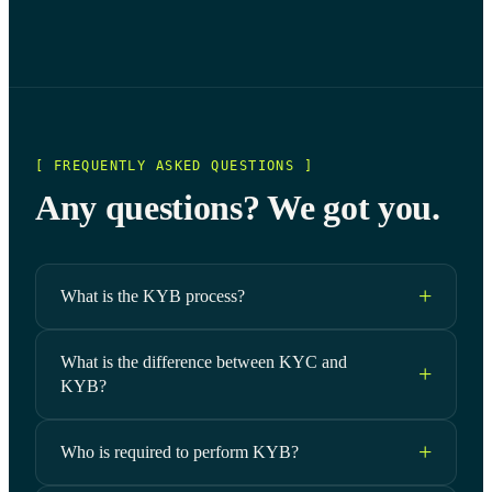
[ FREQUENTLY ASKED QUESTIONS ]
Any questions? We got you.
What is the KYB process?
What is the difference between KYC and
KYB?
Who is required to perform KYB?