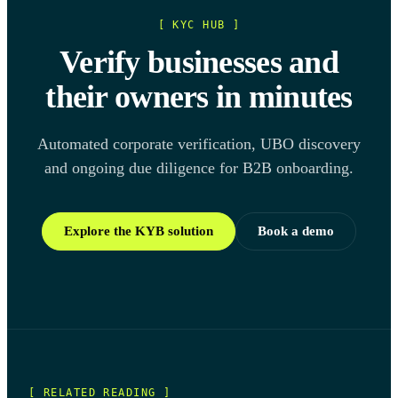
[ KYC HUB ]
Verify businesses and
their owners in minutes
Automated corporate verification, UBO discovery
and ongoing due diligence for B2B onboarding.
Explore the KYB solution
Book a demo
[ RELATED READING ]