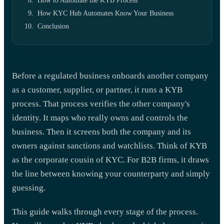
How to Automate the KYB Process
How KYC Hub Automates Know Your Business
Conclusion
Before a regulated business onboards another company
as a customer, supplier, or partner, it runs a KYB
process. That process verifies the other company's
identity. It maps who really owns and controls the
business. Then it screens both the company and its
owners against sanctions and watchlists. Think of KYB
as the corporate cousin of KYC. For B2B firms, it draws
the line between knowing your counterparty and simply
guessing.
This guide walks through every stage of the process.