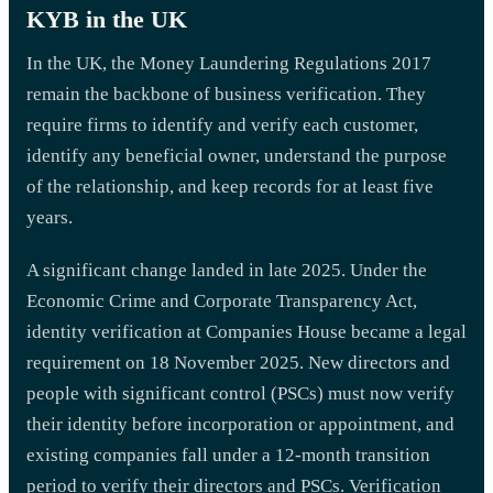
KYB in the UK
In the UK, the Money Laundering Regulations 2017
remain the backbone of business verification. They
require firms to identify and verify each customer,
identify any beneficial owner, understand the purpose
of the relationship, and keep records for at least five
years.
A significant change landed in late 2025. Under the
Economic Crime and Corporate Transparency Act,
identity verification at Companies House became a legal
requirement on 18 November 2025. New directors and
people with significant control (PSCs) must now verify
their identity before incorporation or appointment, and
existing companies fall under a 12-month transition
period to verify their directors and PSCs. Verification