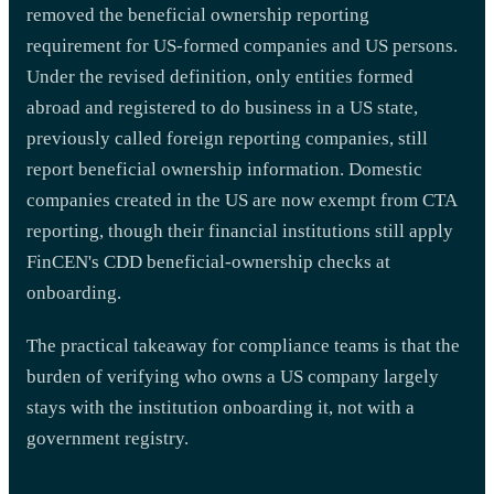
removed the beneficial ownership reporting
requirement for US-formed companies and US persons.
Under the revised definition, only entities formed
abroad and registered to do business in a US state,
previously called foreign reporting companies, still
report beneficial ownership information. Domestic
companies created in the US are now exempt from CTA
reporting, though their financial institutions still apply
FinCEN's CDD beneficial-ownership checks at
onboarding.
The practical takeaway for compliance teams is that the
burden of verifying who owns a US company largely
stays with the institution onboarding it, not with a
government registry.