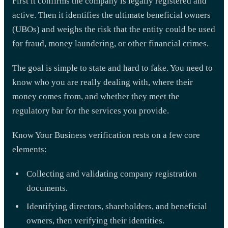
First it confirms the company is legally registered and
active. Then it identifies the ultimate beneficial owners
(UBOs) and weighs the risk that the entity could be used
for fraud, money laundering, or other financial crimes.
The goal is simple to state and hard to fake. You need to
know who you are really dealing with, where their
money comes from, and whether they meet the
regulatory bar for the services you provide.
Know Your Business verification rests on a few core
elements:
Collecting and validating company registration
documents.
Identifying directors, shareholders, and beneficial
owners, then verifying their identities.