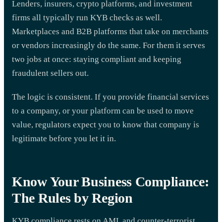
Lenders, insurers, crypto platforms, and investment
firms all typically run KYB checks as well.
Marketplaces and B2B platforms that take on merchants
or vendors increasingly do the same. For them it serves
two jobs at once: staying compliant and keeping
fraudulent sellers out.
The logic is consistent. If you provide financial services
to a company, or your platform can be used to move
value, regulators expect you to know that company is
legitimate before you let it in.
Know Your Business Compliance:
The Rules by Region
KYB compliance rests on AML and counter-terrorist