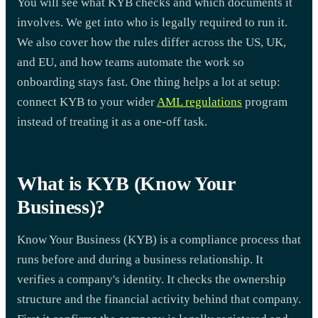
You will see what KYB checks and which documents it
involves. We get into who is legally required to run it.
We also cover how the rules differ across the US, UK,
and EU, and how teams automate the work so
onboarding stays fast. One thing helps a lot at setup:
connect KYB to your wider
AML regulations
program
instead of treating it as a one-off task.
What is KYB (Know Your
Business)?
Know Your Business (KYB) is a compliance process that
runs before and during a business relationship. It
verifies a company's identity. It checks the ownership
structure and the financial activity behind that company.