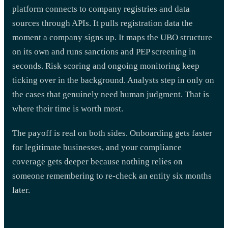
platform connects to company registries and data
sources through APIs. It pulls registration data the
moment a company signs up. It maps the UBO structure
on its own and runs sanctions and PEP screening in
seconds. Risk scoring and ongoing monitoring keep
ticking over in the background. Analysts step in only on
the cases that genuinely need human judgment. That is
where their time is worth most.
The payoff is real on both sides. Onboarding gets faster
for legitimate businesses, and your compliance
coverage gets deeper because nothing relies on
someone remembering to re-check an entity six months
later.