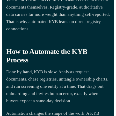
documents themselves. Registry-grade, authoritative
data carries far more weight than anything self-reported.
That is why automated KYB leans on direct registry
connections.
How to Automate the KYB
Process
Done by hand, KYB is slow. Analysts request
documents, chase registries, untangle ownership charts,
and run screening one entity at a time. That drags out
onboarding and invites human error, exactly when
buyers expect a same-day decision.
Automation changes the shape of the work. A KYB