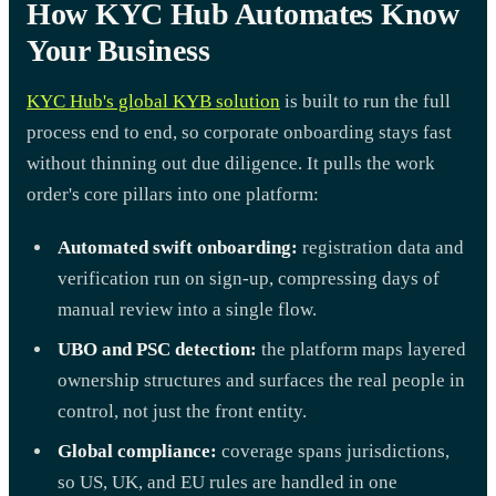
How KYC Hub Automates Know
Your Business
KYC Hub's global KYB solution
is built to run the full
process end to end, so corporate onboarding stays fast
without thinning out due diligence. It pulls the work
order's core pillars into one platform:
Automated swift onboarding:
registration data and
verification run on sign-up, compressing days of
manual review into a single flow.
UBO and PSC detection:
the platform maps layered
ownership structures and surfaces the real people in
control, not just the front entity.
Global compliance:
coverage spans jurisdictions,
so US, UK, and EU rules are handled in one