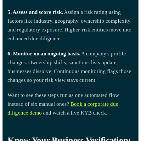
5. Assess and score risk.
Assign a risk rating using
factors like industry, geography, ownership complexity,
and regulatory exposure. Higher-risk entities move into
enhanced due diligence.
6. Monitor on an ongoing basis.
A company's profile
changes. Ownership shifts, sanctions lists update,
businesses dissolve. Continuous monitoring flags those
changes so your risk view stays current.
Want to see these steps run as one automated flow
instead of six manual ones?
Book a corporate due
diligence demo
and watch a live KYB check.
Know Your Business Verification: