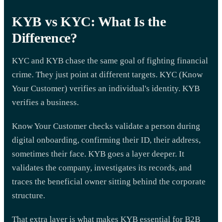
KYB vs KYC: What Is the
Difference?
KYC and KYB chase the same goal of fighting financial
crime. They just point at different targets. KYC (Know
Your Customer) verifies an individual's identity. KYB
verifies a business.
Know Your Customer checks validate a person during
digital onboarding, confirming their ID, their address,
sometimes their face. KYB goes a layer deeper. It
validates the company, investigates its records, and
traces the beneficial owner sitting behind the corporate
structure.
That extra layer is what makes KYB essential for B2B