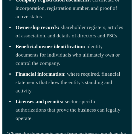
incorporation, registration number, and proof of
active status.
Ownership records:
shareholder registers, articles
of association, and details of directors and PSCs.
Beneficial owner identification:
identity
documents for individuals who ultimately own or
control the company.
Financial information:
where required, financial
statements that show the entity's standing and
activity.
Licenses and permits:
sector-specific
authorizations that prove the business can legally
operate.
Where the documents come from matters as much as the