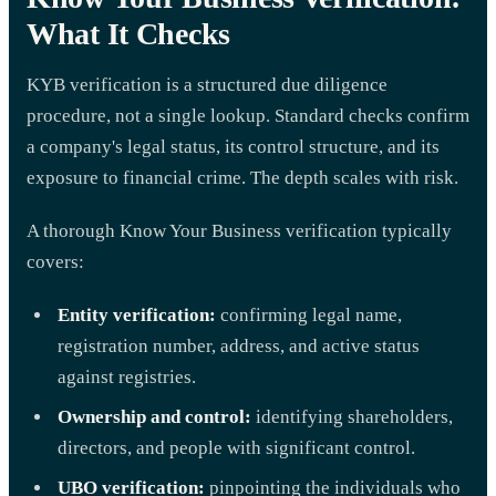
What It Checks
KYB verification is a structured due diligence
procedure, not a single lookup. Standard checks confirm
a company's legal status, its control structure, and its
exposure to financial crime. The depth scales with risk.
A thorough Know Your Business verification typically
covers:
Entity verification:
confirming legal name,
registration number, address, and active status
against registries.
Ownership and control:
identifying shareholders,
directors, and people with significant control.
UBO verification:
pinpointing the individuals who