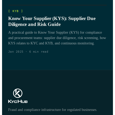
[
KYB
]
Know Your Supplier (KYS): Supplier Due
Diligence and Risk Guide
A practical guide to Know Your Supplier (KYS) for compliance
and procurement teams: supplier due diligence, risk screening, how
KYS relates to KYC and KYB, and continuous monitoring.
Jan 2025
·
6
min read
Fraud and compliance infrastructure for regulated businesses.