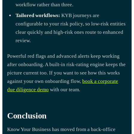
workflow rather than three.
Tailored workflows:
KYB journeys are
configurable to your risk policy, so low-risk entities
clear quickly and high-risk ones route to enhanced
review.
Powerful red flags and advanced alerts keep working
after onboarding. A built-in risk-rating engine keeps the
picture current too. If you want to see how this works
against your own onboarding flow,
book a corporate
due diligence demo
with our team.
Conclusion
Know Your Business has moved from a back-office