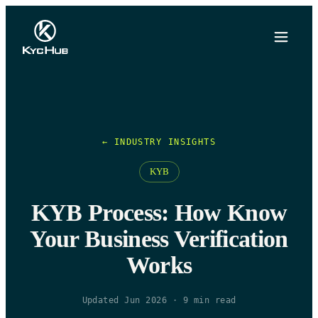
← INDUSTRY INSIGHTS
KYB
KYB Process: How Know
Your Business Verification
Works
Updated Jun 2026
·
9
min read